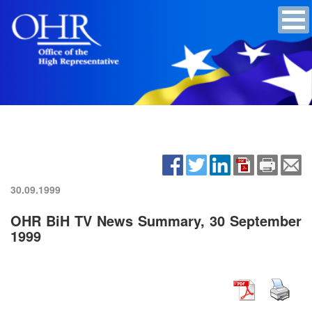
30.09.1999
OHR BiH TV News Summary, 30 September
1999