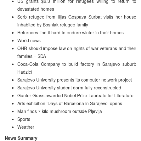
US grants $2.3 million for refugees willing to return to
devastated homes
Serb refugee from Ilijas Gospava Surbat visits her house
inhabited by Bosniak refugee family
Returnees find it hard to endure winter in their homes
World news
OHR should impose law on rights of war veterans and their
families – SDA
Coca-Cola Company to build factory in Sarajevo suburb
Hadzici
Sarajevo University presents its computer network project
Sarajevo University student dorm fully reconstructed
Gunter Grass awarded Nobel Prize Laureate for Literature
Arts exhibition ‘Days of Barcelona in Sarajevo’ opens
Man finds 7 kilo mushroom outside Pljevlja
Sports
Weather
News Summary