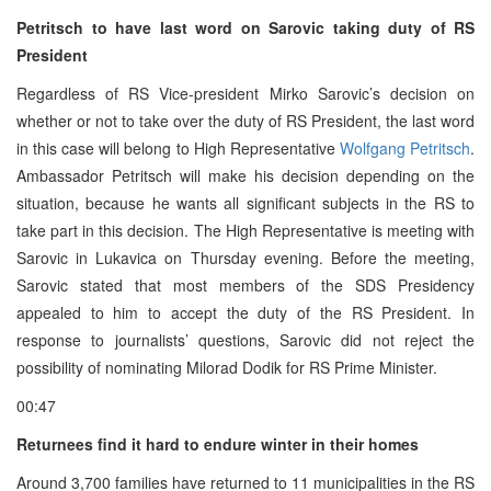
Petritsch to have last word on Sarovic taking duty of RS
President
Regardless of RS Vice-president Mirko Sarovic’s decision on
whether or not to take over the duty of RS President, the last word
in this case will belong to High Representative
Wolfgang Petritsch
.
Ambassador Petritsch will make his decision depending on the
situation, because he wants all significant subjects in the RS to
take part in this decision. The High Representative is meeting with
Sarovic in Lukavica on Thursday evening. Before the meeting,
Sarovic stated that most members of the SDS Presidency
appealed to him to accept the duty of the RS President. In
response to journalists’ questions, Sarovic did not reject the
possibility of nominating Milorad Dodik for RS Prime Minister.
00:47
Returnees find it hard to endure winter in their homes
Around 3,700 families have returned to 11 municipalities in the RS