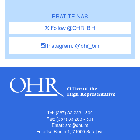
PRATITE NAS
Follow @OHR_BiH
Instagram: @ohr_bih
Tel: (387) 33 283 - 500
Fax: (387) 33 283 - 501
Email:
srd@ohr.int
Emerika Bluma 1, 71000 Sarajevo