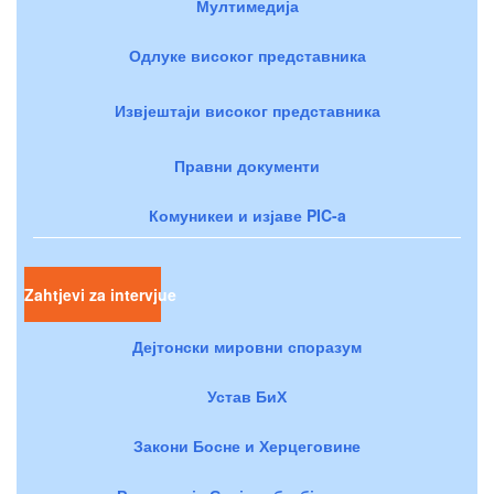
Мултимедија
Одлуке високог представника
Извјештаји високог представника
Правни документи
Комуникеи и изјаве PIC-a
Zahtjevi za intervjue
Дејтонски мировни споразум
Устав БиХ
Закони Босне и Херцеговине