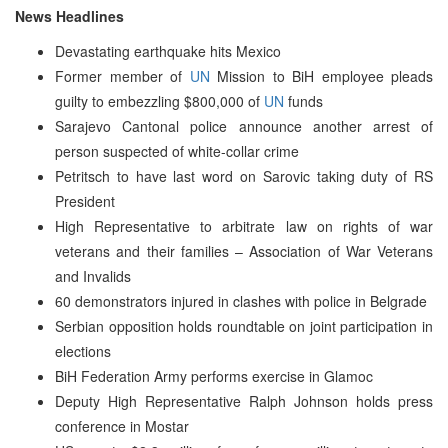
News Headlines
Devastating earthquake hits Mexico
Former member of
UN
Mission to BiH employee pleads
guilty to embezzling $800,000 of
UN
funds
Sarajevo Cantonal police announce another arrest of
person suspected of white-collar crime
Petritsch to have last word on Sarovic taking duty of RS
President
High Representative to arbitrate law on rights of war
veterans and their families – Association of War Veterans
and Invalids
60 demonstrators injured in clashes with police in Belgrade
Serbian opposition holds roundtable on joint participation in
elections
BiH Federation Army performs exercise in Glamoc
Deputy High Representative Ralph Johnson holds press
conference in Mostar