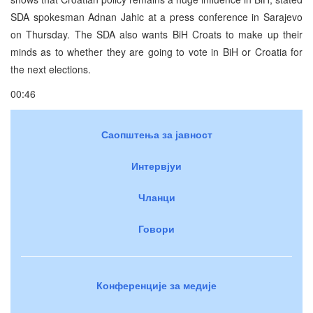
SDA spokesman Adnan Jahic at a press conference in Sarajevo
on Thursday. The SDA also wants BiH Croats to make up their
minds as to whether they are going to vote in BiH or Croatia for
the next elections.
00:46
Саопштења за јавност
Интервјуи
Чланци
Говори
Конференције за медије