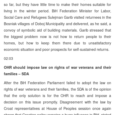
so far, but they have little time to make their homes suitable for
living in the winter period. BiH Federation Minister for Labor,
Social Care and Refugees Sulejman Garib visited returnees in the
Bosniak villages of Doboj Municipality and delivered, as he said, a
convoy of symbolic aid of building materials. Garib stressed that
the biggest problem now is not how to return people to their
homes, but how to keep them there due to unsatisfactory
economic situation and poor prospects for self-sustained returns.
02:03
OHR should impose law on rights of war veterans and their
families – SDA
After the BiH Federation Parliament failed to adopt the law on
rights of war veterans and their families, the SDA is of the opinion
that the only solution is for the OHR to reach and impose a
decision on this issue promptly. Disagreement with the law by
Croat representatives at House of Peoples session once again
shows that Croatian policy remains a huge influence in BiH, stated