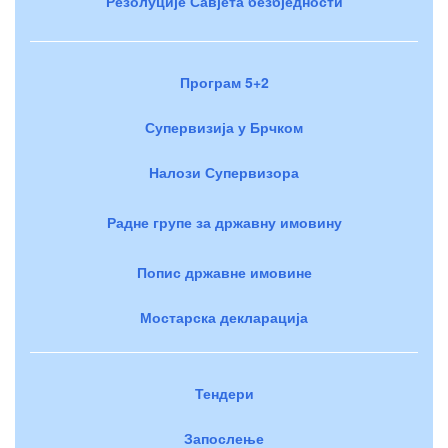
Резолуције Савјета безбједности
Програм 5+2
Супервизија у Брчком
Налози Супервизора
Радне групе за државну имовину
Попис државне имовине
Мостарска декларација
Тендери
Запослење