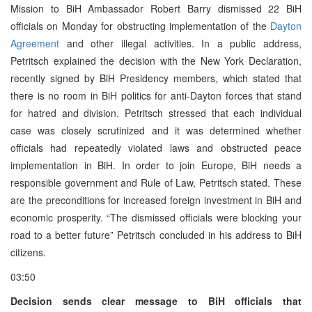
Mission to BiH Ambassador Robert Barry dismissed 22 BiH
officials on Monday for obstructing implementation of the
Dayton
Agreement
and other illegal activities. In a public address,
Petritsch explained the decision with the New York Declaration,
recently signed by BiH Presidency members, which stated that
there is no room in BiH politics for anti-Dayton forces that stand
for hatred and division. Petritsch stressed that each individual
case was closely scrutinized and it was determined whether
officials had repeatedly violated laws and obstructed peace
implementation in BiH. In order to join Europe, BiH needs a
responsible government and Rule of Law, Petritsch stated. These
are the preconditions for increased foreign investment in BiH and
economic prosperity. “The dismissed officials were blocking your
road to a better future” Petritsch concluded in his address to BiH
citizens.
03:50
Decision sends clear message to BiH officials that