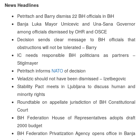
News Headlines
Petritsch and Barry dismiss 22 BiH officials in BiH
Banja Luka Mayor Umicevic and Una-Sana Governor
among officials dismissed by OHR and OSCE
Decision sends clear message to BiH officials that
obstructions will not be tolerated – Barry
IC needs responsible BiH politicians as partners –
Stiglmayer
Petritsch informs
NATO
of decision
Veladzic should not have been dismissed – Izetbegovic
Stability Pact meets in Ljubljana to discuss human and
minority rights
Roundtable on appellate jurisdiction of BiH Constitutional
Court
BiH Federation House of Representatives adopts draft
2000 budget
BiH Federation Privatization Agency opens office in Banja