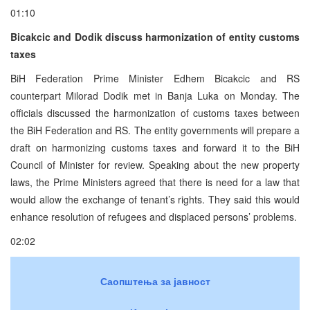
01:10
Bicakcic and Dodik discuss harmonization of entity customs
taxes
BiH Federation Prime Minister Edhem Bicakcic and RS
counterpart Milorad Dodik met in Banja Luka on Monday. The
officials discussed the harmonization of customs taxes between
the BiH Federation and RS. The entity governments will prepare a
draft on harmonizing customs taxes and forward it to the BiH
Council of Minister for review. Speaking about the new property
laws, the Prime Ministers agreed that there is need for a law that
would allow the exchange of tenant’s rights. They said this would
enhance resolution of refugees and displaced persons’ problems.
02:02
Саопштења за јавност