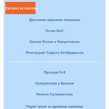
Zahtjevi za intervjue
Дејтонски мировни споразум
Устав БиХ
Закони Босне и Херцеговине
Резолуције Савјета безбједности
Програм 5+2
Супервизија у Брчком
Налози Супервизора
Радне групе за државну имовину