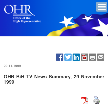
29.11.1999
OHR BiH TV News Summary, 29 November
1999