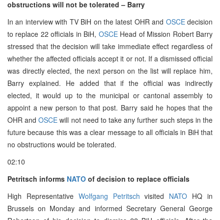
obstructions will not be tolerated – Barry
In an interview with TV BiH on the latest OHR and
OSCE
decision
to replace 22 officials in BiH,
OSCE
Head of Mission Robert Barry
stressed that the decision will take immediate effect regardless of
whether the affected officials accept it or not. If a dismissed official
was directly elected, the next person on the list will replace him,
Barry explained. He added that if the official was indirectly
elected, it would up to the municipal or cantonal assembly to
appoint a new person to that post. Barry said he hopes that the
OHR and
OSCE
will not need to take any further such steps in the
future because this was a clear message to all officials in BiH that
no obstructions would be tolerated.
02:10
Petritsch informs
NATO
of decision to replace officials
High Representative
Wolfgang Petritsch
visited
NATO
HQ in
Brussels on Monday and informed Secretary General George