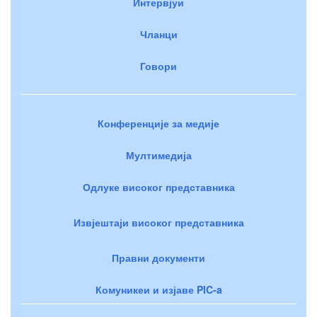
Интервјуи
Чланци
Говори
Конференције за медије
Мултимедија
Одлуке високог представника
Извјештаји високог представника
Правни документи
Комуникеи и изјаве PIC-a