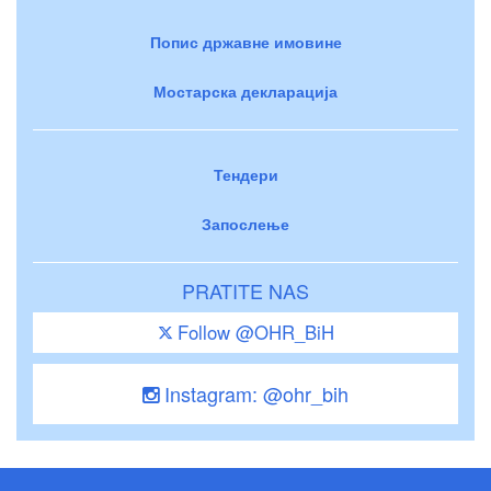
Попис државне имовине
Мостарска декларација
Тендери
Запослење
PRATITE NAS
Follow @OHR_BiH
Instagram: @ohr_bih