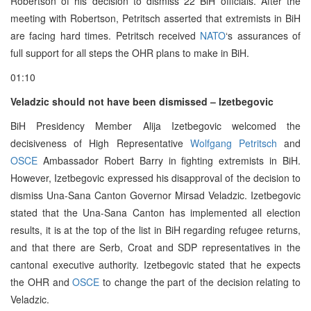
Robertson of his decision to dismiss 22 BiH officials. After the
meeting with Robertson, Petritsch asserted that extremists in BiH
are facing hard times. Petritsch received
NATO
‘s assurances of
full support for all steps the OHR plans to make in BiH.
01:10
Veladzic should not have been dismissed – Izetbegovic
BiH Presidency Member Alija Izetbegovic welcomed the
decisiveness of High Representative
Wolfgang Petritsch
and
OSCE
Ambassador Robert Barry in fighting extremists in BiH.
However, Izetbegovic expressed his disapproval of the decision to
dismiss Una-Sana Canton Governor Mirsad Veladzic. Izetbegovic
stated that the Una-Sana Canton has implemented all election
results, it is at the top of the list in BiH regarding refugee returns,
and that there are Serb, Croat and SDP representatives in the
cantonal executive authority. Izetbegovic stated that he expects
the OHR and
OSCE
to change the part of the decision relating to
Veladzic.