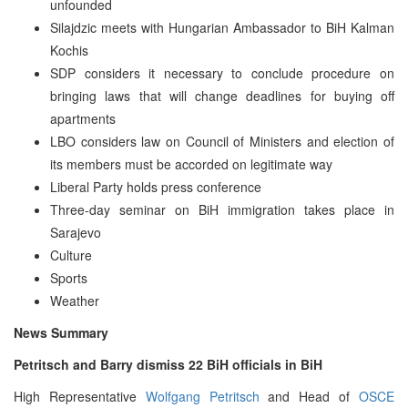
unfounded
Silajdzic meets with Hungarian Ambassador to BiH Kalman
Kochis
SDP considers it necessary to conclude procedure on
bringing laws that will change deadlines for buying off
apartments
LBO considers law on Council of Ministers and election of
its members must be accorded on legitimate way
Liberal Party holds press conference
Three-day seminar on BiH immigration takes place in
Sarajevo
Culture
Sports
Weather
News Summary
Petritsch and Barry dismiss 22 BiH officials in BiH
High Representative
Wolfgang Petritsch
and Head of
OSCE