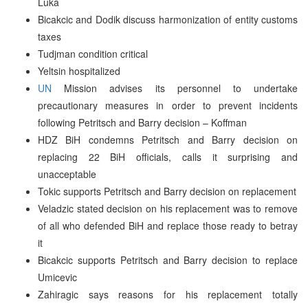
Luka
Bicakcic and Dodik discuss harmonization of entity customs
taxes
Tudjman condition critical
Yeltsin hospitalized
UN
Mission advises its personnel to undertake
precautionary measures in order to prevent incidents
following Petritsch and Barry decision – Koffman
HDZ BiH condemns Petritsch and Barry decision on
replacing 22 BiH officials, calls it surprising and
unacceptable
Tokic supports Petritsch and Barry decision on replacement
Veladzic stated decision on his replacement was to remove
of all who defended BiH and replace those ready to betray
it
Bicakcic supports Petritsch and Barry decision to replace
Umicevic
Zahiragic says reasons for his replacement totally