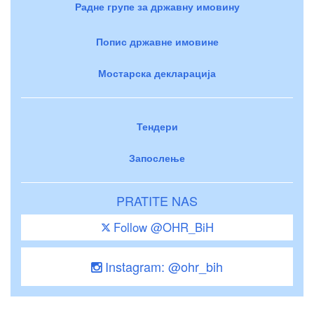
Радне групе за државну имовину
Попис државне имовине
Мостарска декларација
Тендери
Запослење
PRATITE NAS
Follow @OHR_BiH
Instagram: @ohr_bih