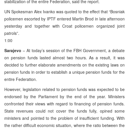
stabilization of the entire Federation, said the report.
UN Spokesman Alex Ivanko was quoted to the effect that “Bosniak
policemen escorted by IPTF entered Martin Brod in late afternoon
yesterday and together with Croat policemen organized joint
patrols”.
1:00
Sarajevo
– At today’s session of the FBH Government, a debate
on pension funds lasted almost two hours. As a result, it was
decided to further elaborate amendments on the existing laws on
pension funds in order to establish a unique pension funds for the
entire Federation.
However, legislation related to pension funds was expected to be
endorsed by the Parliament by the end of the year. Ministers
confronted their views with regard to financing of pension funds.
State revenues could not cover the funds fully, opined some
ministers and pointed to the problem of insufficient funding. With
the rather difficult economic situation, where the ratio between the