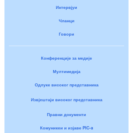
Интервјуи
Чланци
Говори
Конференције за медије
Мултимедија
Одлуке високог представника
Извјештаји високог представника
Правни документи
Комуникеи и изјаве PIC-a