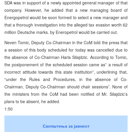
SDA was in support of a newly appointed general manager of that
company. However, he added that a new managing board of
Energopetrol would be soon formed to select a new manager and
that a thorough investigation into the alleged tax evasion worth 62
million Deutsche marks. by Eneropetrol would be carried out.
Neven Tomic, Deputy Co-Chairman in the CoM told the press that
a session of this body scheduled for today was cancelled due to
the absence of Co-Chairman Haris Silajdzic. According to Tomic,
the postponement of the scheduled session came as” a result of
incorrect attitude towards this state institution”, underlining that,
“under the Rules and Procedures, in the absence of Co-
Chairman, Deputy Co-Chairman should chair sessions”. None of
the ministers from the CoM had been notified of Mr. Silajdzic’s
plans to be absent, he added.
1:50
Саопштења за јавност