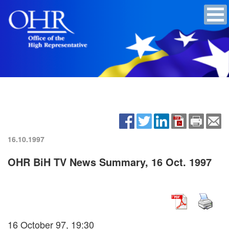
16.10.1997
OHR BiH TV News Summary, 16 Oct. 1997
16 October 97, 19:30