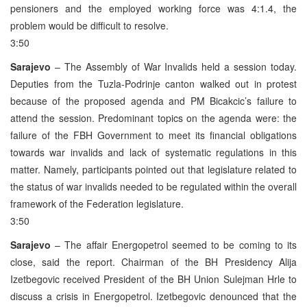
pensioners and the employed working force was 4:1.4, the
problem would be difficult to resolve.
3:50
Sarajevo
– The Assembly of War Invalids held a session today.
Deputies from the Tuzla-Podrinje canton walked out in protest
because of the proposed agenda and PM Bicakcic’s failure to
attend the session. Predominant topics on the agenda were: the
failure of the FBH Government to meet its financial obligations
towards war invalids and lack of systematic regulations in this
matter. Namely, participants pointed out that legislature related to
the status of war invalids needed to be regulated within the overall
framework of the Federation legislature.
3:50
Sarajevo
– The affair Energopetrol seemed to be coming to its
close, said the report. Chairman of the BH Presidency Alija
Izetbegovic received President of the BH Union Sulejman Hrle to
discuss a crisis in Energopetrol. Izetbegovic denounced that the