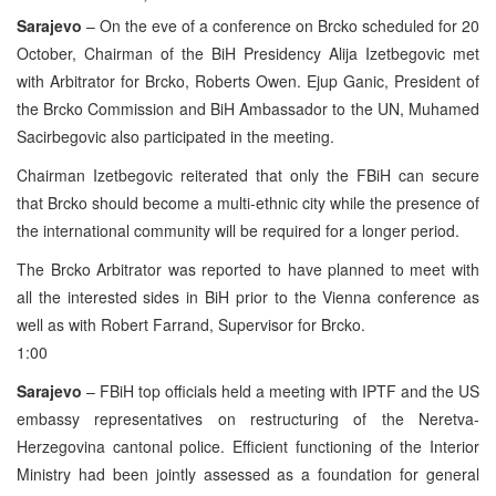
Sarajevo
– On the eve of a conference on Brcko scheduled for 20
October, Chairman of the BiH Presidency Alija Izetbegovic met
with Arbitrator for Brcko, Roberts Owen. Ejup Ganic, President of
the Brcko Commission and BiH Ambassador to the UN, Muhamed
Sacirbegovic also participated in the meeting.
Chairman Izetbegovic reiterated that only the FBiH can secure
that Brcko should become a multi-ethnic city while the presence of
the international community will be required for a longer period.
The Brcko Arbitrator was reported to have planned to meet with
all the interested sides in BiH prior to the Vienna conference as
well as with Robert Farrand, Supervisor for Brcko.
1:00
Sarajevo
– FBiH top officials held a meeting with IPTF and the US
embassy representatives on restructuring of the Neretva-
Herzegovina cantonal police. Efficient functioning of the Interior
Ministry had been jointly assessed as a foundation for general