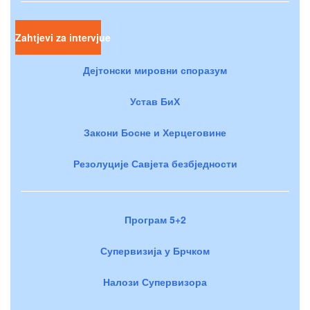
Zahtjevi za intervjue
Дејтонски мировни споразум
Устав БиХ
Закони Босне и Херцеговине
Резолуције Савјета безбједности
Програм 5+2
Супервизија у Брчком
Налози Супервизора