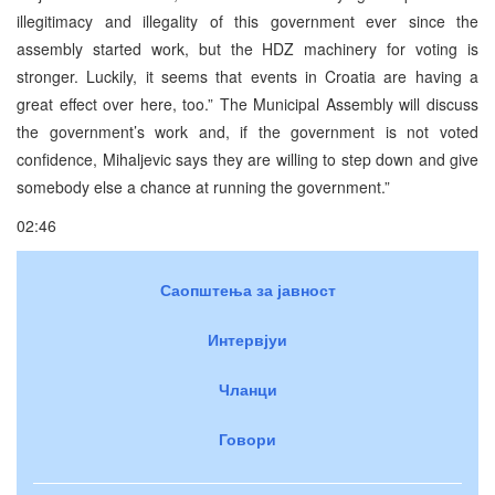
illegitimacy and illegality of this government ever since the
assembly started work, but the HDZ machinery for voting is
stronger. Luckily, it seems that events in Croatia are having a
great effect over here, too.” The Municipal Assembly will discuss
the government’s work and, if the government is not voted
confidence, Mihaljevic says they are willing to step down and give
somebody else a chance at running the government.”
02:46
Саопштења за јавност
Интервјуи
Чланци
Говори