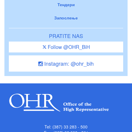
Тендери
Запослење
PRATITE NAS
Follow @OHR_BiH
Instagram: @ohr_bih
Tel: (387) 33 283 - 500