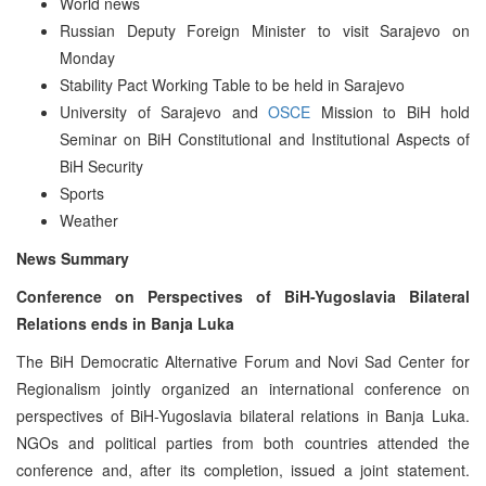
World news
Russian Deputy Foreign Minister to visit Sarajevo on
Monday
Stability Pact Working Table to be held in Sarajevo
University of Sarajevo and
OSCE
Mission to BiH hold
Seminar on BiH Constitutional and Institutional Aspects of
BiH Security
Sports
Weather
News Summary
Conference on Perspectives of BiH-Yugoslavia Bilateral
Relations ends in Banja Luka
The BiH Democratic Alternative Forum and Novi Sad Center for
Regionalism jointly organized an international conference on
perspectives of BiH-Yugoslavia bilateral relations in Banja Luka.
NGOs and political parties from both countries attended the
conference and, after its completion, issued a joint statement.