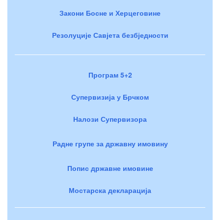
Закони Босне и Херцеговине
Резолуције Савјета безбједности
Програм 5+2
Супервизија у Брчком
Налози Супервизора
Радне групе за државну имовину
Попис државне имовине
Мостарска декларација