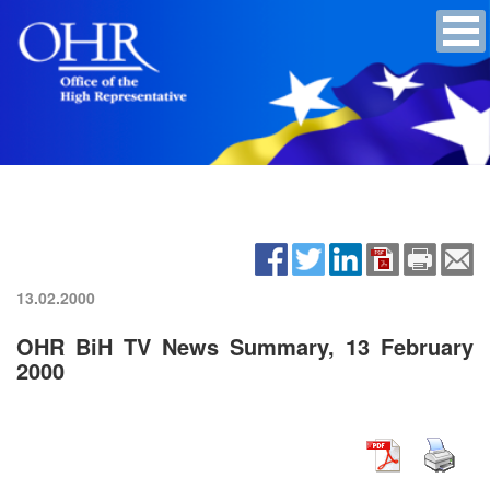
13.02.2000
OHR BiH TV News Summary, 13 February
2000