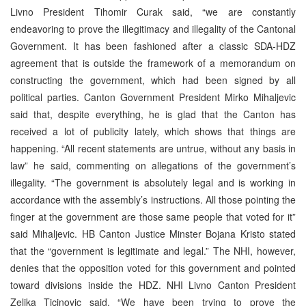
Livno President Tihomir Curak said, “we are constantly
endeavoring to prove the illegitimacy and illegality of the Cantonal
Government. It has been fashioned after a classic SDA-HDZ
agreement that is outside the framework of a memorandum on
constructing the government, which had been signed by all
political parties. Canton Government President Mirko Mihaljevic
said that, despite everything, he is glad that the Canton has
received a lot of publicity lately, which shows that things are
happening. “All recent statements are untrue, without any basis in
law” he said, commenting on allegations of the government’s
illegality. “The government is absolutely legal and is working in
accordance with the assembly’s instructions. All those pointing the
finger at the government are those same people that voted for it”
said Mihaljevic. HB Canton Justice Minster Bojana Kristo stated
that the “government is legitimate and legal.” The NHI, however,
denies that the opposition voted for this government and pointed
toward divisions inside the HDZ. NHI Livno Canton President
Zeljka Ticinovic said, “We have been trying to prove the