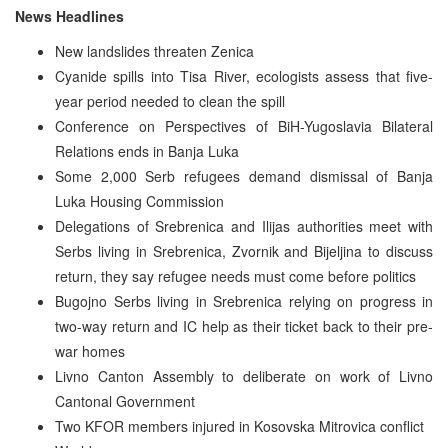
News Headlines
New landslides threaten Zenica
Cyanide spills into Tisa River, ecologists assess that five-
year period needed to clean the spill
Conference on Perspectives of BiH-Yugoslavia Bilateral
Relations ends in Banja Luka
Some 2,000 Serb refugees demand dismissal of Banja
Luka Housing Commission
Delegations of Srebrenica and Ilijas authorities meet with
Serbs living in Srebrenica, Zvornik and Bijeljina to discuss
return, they say refugee needs must come before politics
Bugojno Serbs living in Srebrenica relying on progress in
two-way return and IC help as their ticket back to their pre-
war homes
Livno Canton Assembly to deliberate on work of Livno
Cantonal Government
Two KFOR members injured in Kosovska Mitrovica conflict