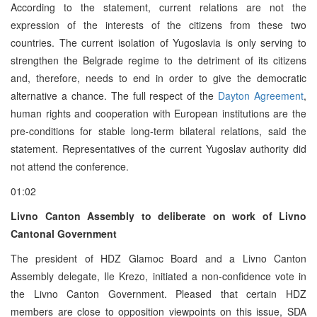
According to the statement, current relations are not the
expression of the interests of the citizens from these two
countries. The current isolation of Yugoslavia is only serving to
strengthen the Belgrade regime to the detriment of its citizens
and, therefore, needs to end in order to give the democratic
alternative a chance. The full respect of the
Dayton Agreement
,
human rights and cooperation with European institutions are the
pre-conditions for stable long-term bilateral relations, said the
statement. Representatives of the current Yugoslav authority did
not attend the conference.
01:02
Livno Canton Assembly to deliberate on work of Livno
Cantonal Government
The president of HDZ Glamoc Board and a Livno Canton
Assembly delegate, Ile Krezo, initiated a non-confidence vote in
the Livno Canton Government. Pleased that certain HDZ
members are close to opposition viewpoints on this issue, SDA