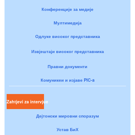
Конференције за медије
Мултимедија
Одлуке високог представника
Извјештаји високог представника
Правни документи
Комуникеи и изјаве PIC-a
Zahtjevi za intervjue
Дејтонски мировни споразум
Устав БиХ