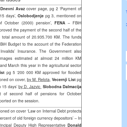
 Dnevni Avaz
cover page, pg 2 ‘Payment of
 15 days’,
Oslobodjenje
pg 3, mentioned on
of October (2000) pension’,
FENA
– FBiH
oved the payment of the second half of the
e total amount of 20.935.700 KM. The funds
 FBiH Budget to the account of the Federation
Invalids’ Insurance. The Government also
mages estimated at almost 24 million KM
 and March this year in the agricultural sector
ist
pg 5 ‘200 000 KM approved for flooded
ioned on cover,
by M. Relota
,
Vecernji List
pg
in 15 days’
by D. Jazvic
Slobodna Dalmacija
t of second half of pensions for October
ported on the session.
oned on cover ‘Law on Internal Debt protects
ercent of old foreign currency depositors’ – In
Principal Deputy High Representative
Donald