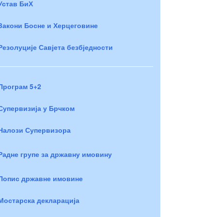
Устав БиХ
Закони Босне и Херцеговине
Резолуције Савјета безбједности
Програм 5+2
Супервизија у Брчком
Налози Супервизора
Радне групе за државну имовину
Попис државне имовине
Мостарска декларација