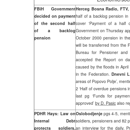
FBiH Government
Herceg Bosna Radio, FTV,
decided on payment
half of a backlog pension in
of the second half
cover ‘Payment of a half 
of a backlog
Government on Thursday appr
pension
October 2000 pension in th
will be transferred from the
Bureau for Pensioner and 
accepted the Report on da
caused by the floods in April
in the Federation.
Dnevni L
areas of Popovo Polje’, ment
2 ‘Half of overdue pensions 
last pg ‘Funds for paymen
approved’
by D. Pasic
also re
PDHR Hays: Law on
Oslobodjenje
pgs 4-5, menti
Internal Debt
soldiers, pensioners and 82 p
protects soldiers,
an interview for the daily, 