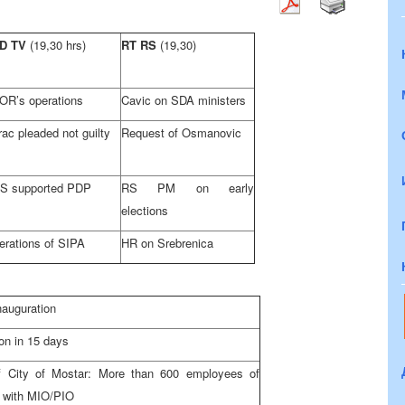
D TV
(19,30 hrs)
RT RS
(19,30)
OR’s operations
Cavic on SDA ministers
ac pleaded not guilty
Request of Osmanovic
S supported PDP
RS PM on early
elections
erations of SIPA
HR on Srebrenica
nauguration
on in 15 days
f City of Mostar: More than 600 employees of
ed with MIO/PIO