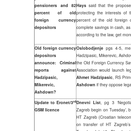
pensioners and 82
Hays
said that the propose
percent of old
protecting the interests of
foreign currency
percent of the old foreign 
depositors
complete savings in cash, as 
according to the law, get mor
Old foreign currency
Oslobodjenje
pgs 4-5, ment
depositors
Hadzipasic, Mikerevic, Ashdo
announce: Criminal
the Old Foreign Currency Save
reports against
Association would launch le
Hadzipasic,
Ahmet Hadzipasic
, RS Prim
Mikerevic,
Ashdown
if they oppose lega
Ashdown?
rd
Update to Eronet/3
Dnevni List
, pg 3 ‘Negot
GSM licence
Zagreb begin on Tuesday’, 
HT Zagreb (Croatian teleco
on transfer of HT Zagreb’s