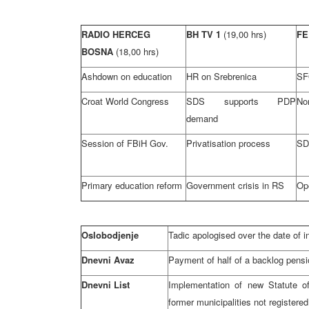
RADIO HERCEG
BH TV 1
(19,00 hrs)
FE
BOSNA
(18,00 hrs)
Ashdown on education
HR on Srebrenica
SF
Croat World Congress
SDS supports PDP
Nor
demand
Session of FBiH Gov.
Privatisation process
SD
Primary education reform
Government crisis in RS
Op
Oslobodjenje
Tadic apologised over the date of i
Dnevni Avaz
Payment of half of a backlog pensi
Dnevni List
Implementation of new Statute o
former municipalities not register