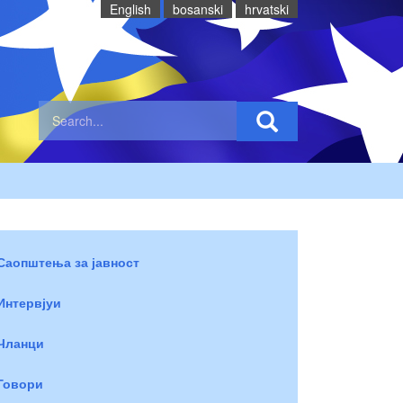
English
bosanski
hrvatski
Саопштења за јавност
Интервјуи
Чланци
Говори