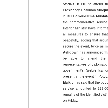
officials in BiH to attend 
Presidency Chairman
Sulejm
in BiH Reis-ul-Ulema
Mustafa
the commemorative service.
Interior Ministry have infor
all measures to ensure tha
peacefully, adding that aro
secure the event, twice as m
Ashdown
has announced that
be able to attend the 
representatives of diplomati
government’s Srebrenica 
present at the event in Poto
Malkic
has said that the bud
service amounted to 223,00
remains of the identified vict
on Friday.