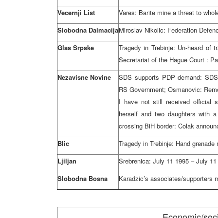
Vecernji List
Vares: Barite mine a threat to whol
Slobodna Dalmacija
Miroslav Nikolic: Federation Defen
Glas Srpske
Tragedy in Trebinje: Un-heard of 
Secretariat of
the Hague Court
: Pa
Nezavisne Novine
SDS supports PDP demand: SDS 
RS Government; Osmanovic: Remova
I have not still received official
herself and two daughters with 
crossing BiH border: Colak announ
Blic
Tragedy in Trebinje: Hand grenade
Ljiljan
Srebrenica:
July 11 1995
–
July 11
Slobodna Bosna
Karadzic’s associates/supporters
Economic/soci