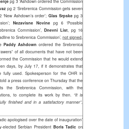
jenje
pg 3 ‘Ashdown ordered the Commission
vaz
pg 2 ‘Srebrenica Commission gets seven
2 ‘New Ashdown’s order’;
Glas Srpske
pg 3
ssion’;
Nezavisne Novine
pg 6 ‘Possible
ebrenica Commission’,
Dnevni List
, pg 16
adline to Srebrenica Commission’,
not signed,
ve
Paddy Ashdown
ordered the Srebrenica
awers” of all documents that have not been
nformed the Commission that he would extend
en days, by July 17, if it demonstrates that
be fully used. Spokesperson for the OHR in
told a press conference on Thursday that the
cts the Srebrenica Commission, with the
itutions, to complete its work by then.
“It is
fully finished and in a satisfactory manner”,
dic apologised over the date of inauguration’
-elected Serbian President
Boris Tadic
on