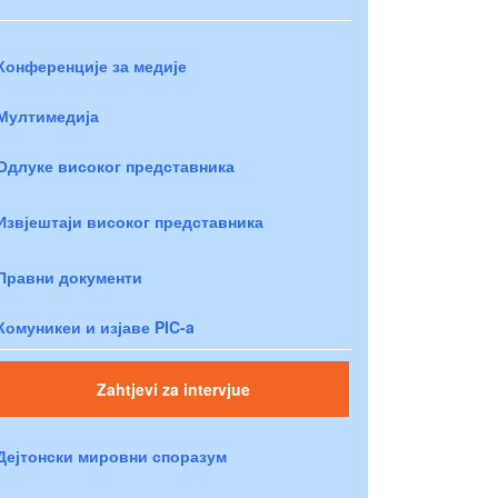
Конференције за медије
Мултимедија
Одлуке високог представника
Извјештаји високог представника
Правни документи
Комуникеи и изјаве PIC-a
Zahtjevi za intervjue
Дејтонски мировни споразум