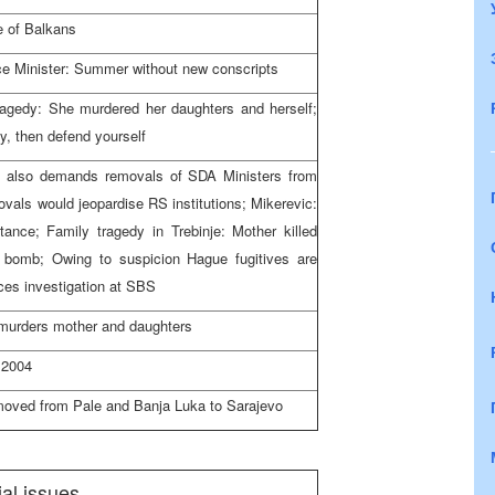
e of Balkans
ce Minister: Summer without new conscripts
tragedy: She murdered her daughters and herself;
y, then defend yourself
also demands removals of SDA Ministers from
ls would jeopardise RS institutions; Mikerevic:
 stance; Family tragedy in Trebinje: Mother killed
a bomb; Owing to suspicion Hague fugitives are
ces investigation at SBS
 murders mother and daughters
 2004
 moved from Pale and
Banja Luka
to
Sarajevo
al issues