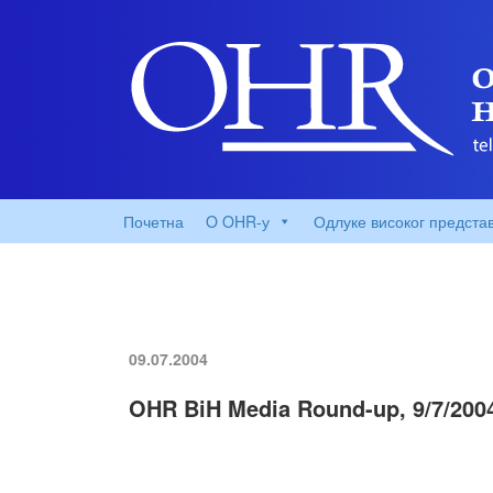
Почетна
O OHR-у
Одлуке високог предста
09.07.2004
OHR BiH Media Round-up, 9/7/200