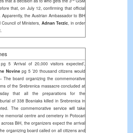
es that a decision as to who gets the 3
GSM
fore that, on July 12, confirming that official
t. Apparently, the Austrian Ambassador to BiH
 Council of Ministers,
Adnan Terzic
, in order
.
mes
pg 5 ‘Arrival of 20,000 visitors expected’,
sne Novine
pg 5 ’20 thousand citizens would
 The board organizing the commemorative
ctims of the Srebrenica massacre concluded at
day that all the preparations for the
rial of 338 Bosniaks killed in Srebrenica in
ted. The commemorative service will take
the memorial centre and cemetery in Potocari
across BiH, the organizers expect the arrival
he organizing board called on all citizens and