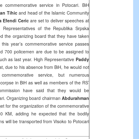
the commemorative service in Potocari. BiH
an Tihic
and head of the Islamic Community
 Efendi Ceric
are set to deliver speeches at
 Representatives of the Republika Srpska
med the organizing board that they have taken
t this year’s commemorative service passes
und 700 policemen are due to be assigned to
uch as last year. High Representative
Paddy
, due to his absence from BiH, he would not
commemorative service, but numerous
c corpse in BiH as well as members of the RS’
commission have said that they would be
cari. Organizing board chairman
Abdurahman
get for the organization of the commemorative
0 KM, adding he expected that the bodily
ims will be transported from Visoko to Potocari