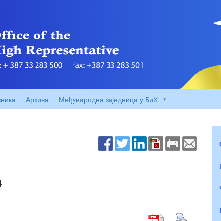
вника
Архива
Међународна заједница у БиХ
4