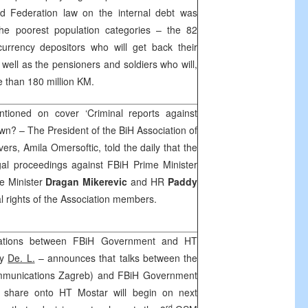
d Federation law on the internal debt was
 the poorest population categories – the 82
currency depositors who will get back their
well as the pensioners and soldiers who will,
e than 180 million KM.
ioned on cover ‘Criminal reports against
wn? – The President of the BiH Association of
rs, Amila Omersoftic, told the daily that the
gal proceedings against FBiH Prime Minister
e Minister
Dragan Mikerevic
and HR
Paddy
l rights of the Association members.
iations between FBiH Government and HT
by
De. L.
– announces that talks between the
mmunications Zagreb) and FBiH Government
 share onto HT Mostar will begin on next
rd