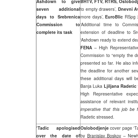
Ashdown to give
BHTV, FTV, RTRS, Oslobod
seven additional
to empty drawers’,
Dnevni A
days to Srebrenica
more days’,
EuroBlic
RSpg 
Commission to
‘Additional time to Commi
complete its task
extension of deadline to Sr
‘Ashdown ready to extend de
FENA
– High Representati
Commission to “empty the dr
presented so far. He also i
the deadline for another sev
these additional days will 
Banja Luka
Ljiljana Radetic
High Representative expe
assistance of relevant inst
imperative that this job be 
Radetic stressed.
‘Tadic apologised
Oslobodjenje
cover page ‘Ta
over the date of
by
Branislav Boskov
– Newly