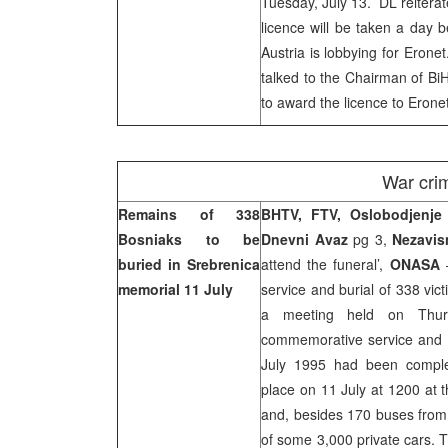
Tuesday, July 13. DL reiterat
licence will be taken a day be
Austria is lobbying for Erone
talked to the Chairman of BiH
to award the licence to Eronet
War cri
Remains of 338
BHTV, FTV, Oslobodjenje
Bosniaks to be
Dnevni Avaz
pg 3,
Nezavi
buried in Srebrenica
attend the funeral’,
ONASA
–
memorial 11 July
service and burial of 338 vi
a meeting held on Thurs
commemorative service and bu
July 1995 had been comple
place on 11 July at 1200 at 
and, besides 170 buses from 
of some 3,000 private cars. T