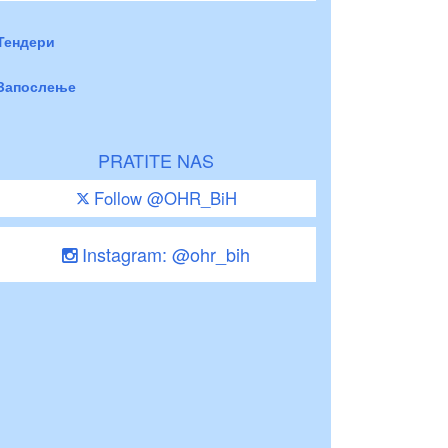
Тендери
Запослење
PRATITE NAS
Follow @OHR_BiH
Instagram: @ohr_bih