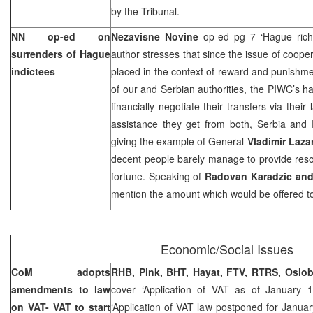
by the Tribunal.
NN op-ed on
Nezavisne Novine
op-ed pg 7 ‘Hague ric
surrenders of Hague
author stresses that since the issue of coope
indictees
placed in the context of reward and punishme
of our and Serbian authorities, the PIWC’s ha
financially negotiate their transfers via thei
assistance they get from both,
Serbia
and R
giving the example of General
Vladimir Laza
decent people barely manage to provide resou
fortune. Speaking of
Radovan Karadzic and
mention the amount which would be offered t
Economic/Social Issues
CoM adopts
RHB, Pink, BHT, Hayat, FTV, RTRS, Oslob
amendments to law
cover ‘Application of VAT as of January 
on VAT- VAT to start
‘Application of VAT law postponed for Janua