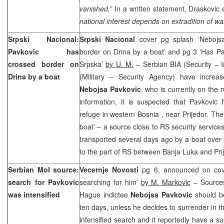
vanished.”
In a written statement, Draskovic 
national interest depends on extradition of wa
Srpski Nacional:
Srpski Nacional
cover pg splash ‘Nebojs
Pavkovic has
border on
Drina
by a boat’ and pg 3 ‘Has Pa
crossed border on
Srpska’
by U. M.
– Serbian BIA (Security – 
Drina
by a boat
(Military – Security Agency) have increa
Nebojsa Pavkovic
, who is currently on the 
information, it is suspected that Pavkovic 
refuge in western
Bosnia
, near Prijedor. Th
boat’ – a source close to RS security servic
transported several days ago by a boat over
to the part of RS between Banja Luka and Prij
Serbian MoI source:
Vecernje Novosti
pg 6, announced on cov
search for Pavkovic
searching for him’
by M. Markovic
– Sources
was intensified
Hague indictee
Nebojsa Pavkovic
should be
ten days, unless he decides to surrender in 
intensified search and it reportedly have a su