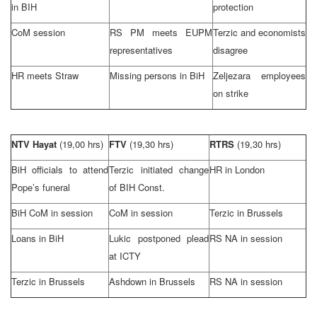
in BIH
protection
CoM session
RS PM meets EUPM
Terzic and economists
representatives
disagree
HR meets Straw
Missing persons in BiH
Zeljezara employees
on strike
NTV Hayat
(19,00 hrs)
FTV
(19,30 hrs)
RTRS
(19,30 hrs)
BiH officials to attend
Terzic initiated change
HR in
London
Pope’s funeral
of BIH Const.
BiH CoM in session
CoM in session
Terzic in Brussels
Loans in BiH
Lukic postponed plead
RS NA in session
at ICTY
Terzic in Brussels
Ashdown in
Brussels
RS NA in session