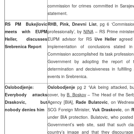
commission for crimes committed in
Saraje
statement.
RS PM Bukejlovic
RHB, Pink, Dnevni List
, pg 6 ‘Commission
meets with EUPM
professionally’, by
NINA
– RS Prime ministe
Heller, discusses
EUPM advisor for RS
Uve Heller
agreed 
Srebrenica Report
implementation of conclusions stated in
Commission accomplished its task professional
Government by adopting the report of 
determination and decisiveness in fulfilling 
events in Srebrenica.
Oslobodjenje:
Oslobodjenje
pg 2 ‘Vuk being attacked, b
Everybody attacks
cover, by
B. Boskov
– The Head of the Serbi
Draskovic, but
Agency [BIA],
Rade Bulatovic
, on Wednesd
nobody denies him
SCG Foreign Minister,
Vuk Draskovic
, on
R
under BIA protection. Bulatovic, who posted
Government’s web site, said that such cl
country’s image and that they discourage