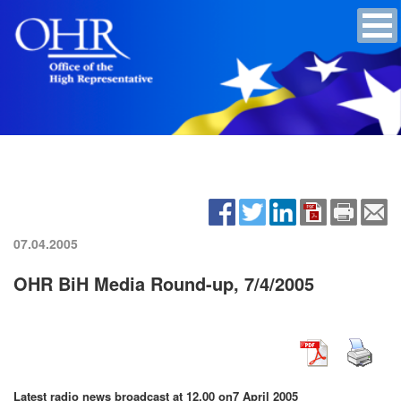
07.04.2005
OHR BiH Media Round-up, 7/4/2005
Latest radio news broadcast at 12.00 on
7 April 2005