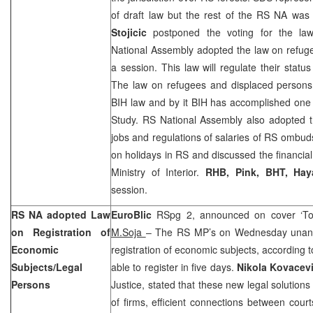
of draft law but the rest of the RS NA w
Stojicic
postponed the voting for the la
National Assembly adopted the law on refug
a session. This law will regulate their statu
The law on refugees and displaced persons 
BIH law and by it BIH has accomplished one o
Study. RS National Assembly also adopted t
jobs and regulations of salaries of RS omb
on holidays in RS and discussed the financial
Ministry of Interior.
RHB, Pink, BHT, Ha
session.
RS NA adopted Law
EuroBlic
RSpg 2, announced on cover ‘To 
on Registration of
M.Soja
– The RS MP’s on Wednesday unani
Economic
registration of economic subjects, according t
Subjects/Legal
able to register in five days.
Nikola Kovacev
Persons
Justice, stated that these new legal solutions 
of firms, efficient connections between court