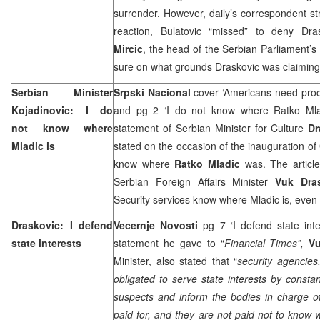
surrender. However, daily’s correspondent st
reaction, Bulatovic “missed” to deny Dra
Mircic
, the head of the Serbian Parliament’s 
sure on what grounds Draskovic was claimin
Serbian Minister
Srpski Nacional
cover ‘Americans need proof
Kojadinovic: I do
and pg 2 ‘I do not know where Ratko Mla
not know where
statement of Serbian Minister for Culture
Dr
Mladic is
stated on the occasion of the inauguration of
know where
Ratko Mladic
was. The article
Serbian Foreign Affairs Minister
Vuk Dra
Security services know where Mladic is, even i
Draskovic: I defend
Vecernje Novosti
pg 7 ‘I defend state int
state interests
statement he gave to “
Financial Times”,
V
Minister, also stated that “
security agencies,
obligated to serve state interests by consta
suspects and inform the bodies in charge of t
paid for, and they are not paid not to know