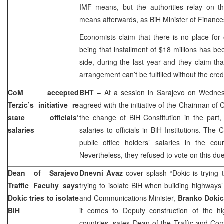
IMF means, but the authorities relay on th
means afterwards, as BiH Minister of Financ
Economists claim that there is no place for 
being that installment of $18 millions has b
side, during the last year and they claim t
arrangement can’t be fulfilled without the credi
CoM accepted
BHT
– At a session in
Sarajevo
on Wednes
Terzic’s initiative re
agreed with the initiative of the Chairman of
state officials’
the change of BiH Constitution in the part,
salaries
salaries to officials in BiH Institutions. The
public office holders’ salaries in the cou
Nevertheless, they refused to vote on this due 
Dean of Sarajevo
Dnevni Avaz
cover splash “Dokic is trying t
Traffic Faculty says
trying to isolate BiH when building highways
Dokic tries to isolate
and Communications Minister,
Branko Dokic
BiH
it comes to Deputy construction of the h
countries, sates Dean of the Traffic and Co