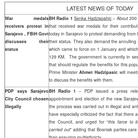
LATEST NEWS OF TODAY
War medals
BH Radio 1
Senka Hadzispahic
– About 200 
receivers protest in
that received war medals for their contribu
Sarajevo
, FBiH Govt
today in
Sarajevo
to protest demanding from 
discusses their
their status. They also demand the annulling
status
which came to force on 1 January and which 
129 KM. The government is currently in sess
that should regulate the benefits for this pop
Prime Minister
Ahmet Hadzipasic
will meet
to discuss the benefits with them.
PDP says Sarajevo
BH Radio 1
– PDP issued a press rele
City Council chosen
appointment and election of the new Sarajev
illegally
the process was carried out in illegal and an
have especially criticized the fact that there
the Council, and urged for “
this farce to
carried out
” adding that Bosniak parties care
than ensuring multiethnicty.