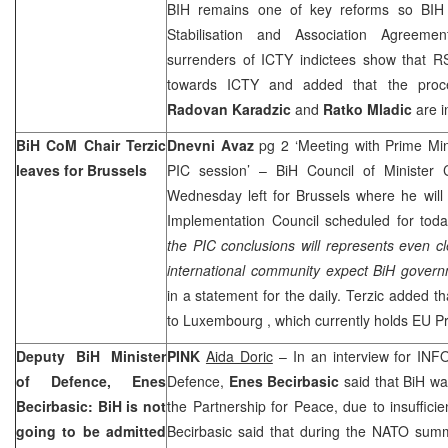
BIH remains one of key reforms so BIH c
Stabilisation and Association Agreeme
surrenders of ICTY indictees show that RS
towards ICTY and added that the proc
Radovan Karadzic
and
Ratko Mladic
are i
BiH CoM Chair Terzic
Dnevni Avaz
pg 2 ‘Meeting with Prime Min
leaves for
Brussels
PIC session’ – BiH Council of Minister
Wednesday left for Brussels where he will
Implementation Council scheduled for tod
the PIC conclusions will represents even c
international community expect BiH govern
in a statement for the daily. Terzic added th
to
Luxembourg
, which currently holds EU P
Deputy BiH Minister
PINK
Aida Doric
– In an interview for INF
of Defence, Enes
Defence,
Enes Becirbasic
said that BiH wa
Becirbasic: BiH is not
the Partnership for Peace, due to insufficie
going to be admitted
Becirbasic said that during the NATO summ