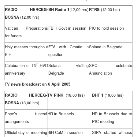
RADIO HERCEG-
BH Radio 1
(12,00 hrs)
RTRS
(12,00 hrs)
BOSNA
(12,00 hrs)
Vatican
: Preparations
FBiH Govt in session
PIC to hold session
for funeral
Holy masses throughout
FTA with
Croatia
in
Solana in
Belgrade
BiH
question
th
Celebration of 13
HVO
Solana visiting
SPC celebrate
anniversary
Belgrade
Annunciation
TV news broadcast on
6 April 2005
RADIO HERCEG-
TV PINK
(18,00 hrs)
BHT 1
(19,00 hrs)
BOSNA
(18,00 hrs)
Pope’s funeral
HR in Brussels
HR in
Brussels
due to
arrangements
PIC meeting
Official day of mourning
BiH CoM in session
SIPA started witness