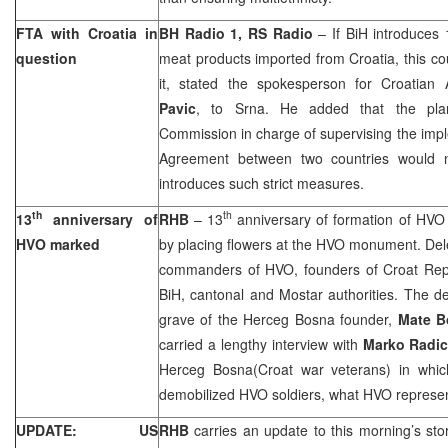
FTA with
Croatia
in
BH Radio 1, RS Radio
– If BiH introduces
question
meat products imported from
Croatia
, this c
it, stated the spokesperson for Croatian A
Pavic
, to Srna. He added that the pla
Commission in charge of supervising the imp
Agreement between two countries would 
introduces such strict measures.
th
th
13
anniversary of
RHB
– 13
anniversary of formation of HVO
HVO marked
by placing flowers at the HVO monument. Del
commanders of HVO, founders of Croat Rep
BiH, cantonal and Mostar authorities. The del
grave of the Herceg Bosna founder,
Mate
B
carried a lengthy interview with
Marko Radi
Herceg Bosna(Croat war veterans) in whic
demobilized HVO soldiers, what HVO represen
UPDATE: US
RHB
carries an update to this morning’s sto