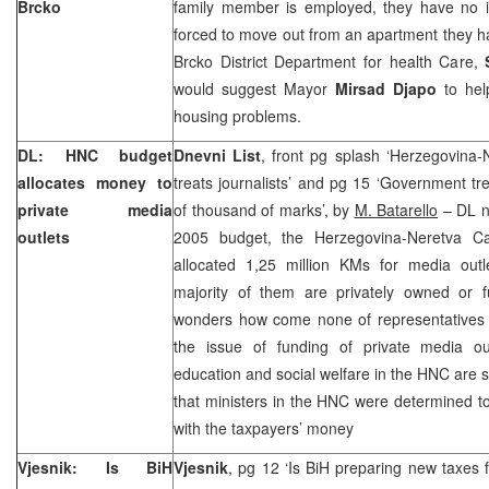
Brcko
family member is employed, they have no 
forced to move out from an apartment they h
Brcko District Department for health Care,
would suggest Mayor
Mirsad Djapo
to help
housing problems.
DL: HNC budget
Dnevni List
, front pg splash ‘Herzegovina
allocates money to
treats journalists’ and pg 15 ‘Government tre
private media
of thousand of marks’, by
M. Batarello
– DL no
outlets
2005 budget, the Herzegovina-Neretva C
allocated 1,25 million KMs for media outl
majority of them are privately owned or f
wonders how come none of representatives
the issue of funding of private media out
education and social welfare in the HNC are
that ministers in the HNC were determined to
with the taxpayers’ money
Vjesnik: Is BiH
Vjesnik
, pg 12 ‘Is BiH preparing new taxes f