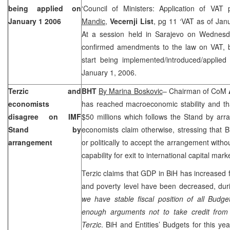
being applied on
‘Council of Ministers: Application of VAT
January 1 2006
Mandic
,
Vecernji List
, pg 11 ‘VAT as of Jan
At a session held in Sarajevo on Wednesda
confirmed amendments to the law on VAT, b
start being implemented/introduced/applied
January 1, 2006.
Terzic and
BHT
By Marina Boskovic
– Chairman of CoM
economists
has reached macroeconomic stability and tha
disagree on IMF
$50 millions which follows the Stand by arr
Stand by
economists claim otherwise, stressing that B
arrangement
or politically to accept the arrangement without
capability for exit to international capital mark
Terzic claims that GDP in BiH has increased f
and poverty level have been decreased, duri
we have stable fiscal position of all Budg
enough arguments not to take credit from 
Terzic
. BiH and Entities’ Budgets for this y