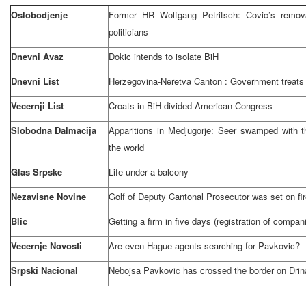
Oslobodjenje
Former HR Wolfgang Petritsch: Covic’s remo
politicians
Dnevni Avaz
Dokic intends to isolate BiH
Dnevni List
Herzegovina-Neretva
Canton
: Government treats 
Vecernji List
Croats in BiH divided American Congress
Slobodna Dalmacija
Apparitions in Medjugorje: Seer swamped with t
the world
Glas Srpske
Life under a balcony
Nezavisne Novine
Golf of Deputy Cantonal Prosecutor was set on fi
Blic
Getting a firm in five days (registration of compan
Vecernje Novosti
Are even Hague agents searching for Pavkovic?
Srpski Nacional
Nebojsa Pavkovic has crossed the border on
Drin