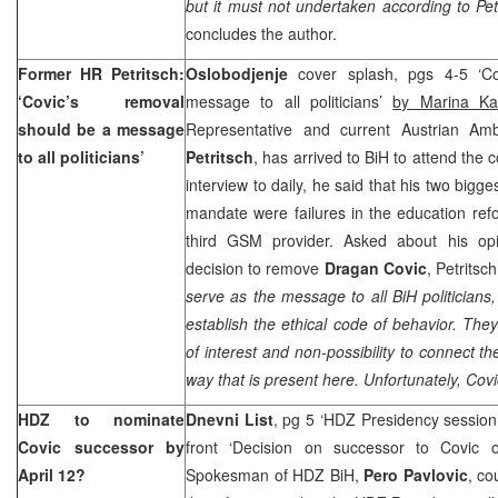
but it must not undertaken according to Pe
concludes the author.
Former HR Petritsch:
Oslobodjenje
cover splash, pgs 4-5 ‘C
‘Covic’s removal
message to all politicians’
by Marina Ka
should be a message
Representative and current Austrian A
to all politicians’
Petritsch
, has arrived to BiH to attend the
interview to daily, he said that his two bigge
mandate were failures in the education ref
third GSM provider. Asked about his op
decision to remove
Dragan Covic
, Petritsc
serve as the message to all BiH politicians,
establish the ethical code of behavior. They
of interest and non-possibility to connect t
way that is present here. Unfortunately, Covic
HDZ to nominate
Dnevni List
, pg 5 ‘HDZ Presidency sessio
Covic successor by
front ‘Decision on successor to Covic 
April 12?
Spokesman of HDZ BiH,
Pero Pavlovic
, co