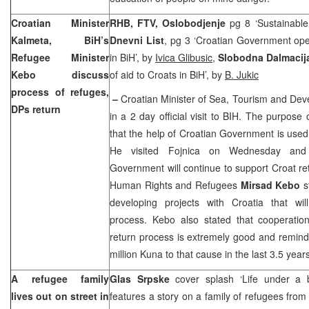
Croatian Minister
RHB, FTV, Oslobodjenje
pg 8 ‘Sustainable 
Kalmeta, BiH’s
Dnevni List
, pg 3 ‘Croatian Government open
Refugee Minister
in BiH’, by
Ivica Glibusic
,
Slobodna Dalmacij
Kebo discuss
of aid to Croats in BiH’, by
B. Jukic
process of refuges,
–
Croatian Minister of Sea, Tourism and De
DPs return
in a 2 day official visit to BIH. The purpose 
that the help of Croatian Government is used 
He visited Fojnica on Wednesday and
Government will continue to support Croat ret
Human Rights and Refugees
Mirsad Kebo
st
developing projects with
Croatia
that wil
process. Kebo also stated that cooperatio
return process is extremely good and remin
million Kuna to that cause in the last 3.5 years
A refugee family
Glas Srpske
cover splash ‘Life under a
lives out on street in
features a story on a family of refugees fro