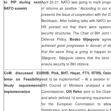
to PfP during next
April 20-21, NATO was going to mark prog
NATO summit
of reforms as positive. “
According to our e
presents the issue of cooperation with the ICT
Becirbasic. After holding talks with NATO an
HR pointed out that there were system
security structures. The Chair of BiH Join
Defence Policy,
Bosko Siljegovic
agree
achieved great progresses in domain of d
that the same thing is going to happen to
Siljegovic. Siljegovic claims that the best
ensure security to BiH citizens.
CoM discussed EU
RHB, Pink, BHT, Hayat, FTV, RTRS, Osl
letter on Feasibility
wait to be implemented’ – At a session i
Study requirements
BiH Council of Ministers analysed a le
implementation
Commissioner,
Olli
Rehn
sent to the Chai
and which defined 12 remaining requirement
for the European Commission to allow
Stabilization and Association Agreement in 