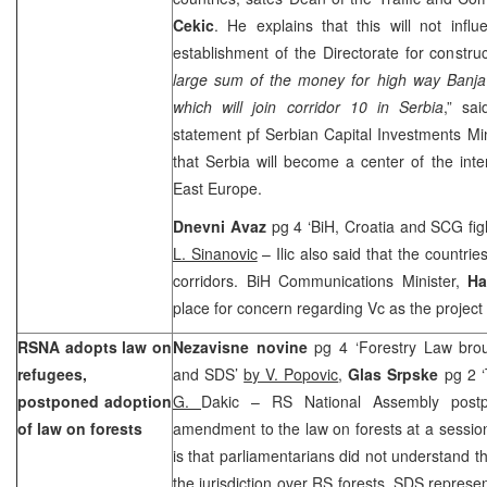
Cekic
. He explains that this will not infl
establishment of the Directorate for construc
large sum of the money for high way Banj
which will join corridor 10 in Serbia
,” sa
statement pf Serbian Capital Investments Mi
that Serbia will become a center of the inter
East Europe.
Dnevni Avaz
pg 4 ‘BiH, Croatia and SCG fight
L. Sinanovic
– Ilic also said that the countries
corridors. BiH Communications Minister,
Ha
place for concern regarding Vc as the project 
RSNA adopts law on
Nezavisne novine
pg 4 ‘Forestry Law bro
refugees,
and SDS’
by V. Popovic
,
Glas Srpske
pg 2 
postponed adoption
G.
Dakic – RS National Assembly postp
of law on forests
amendment to the law on forests at a sessi
is that parliamentarians did not understand t
the jurisdiction over RS forests. SDS represe