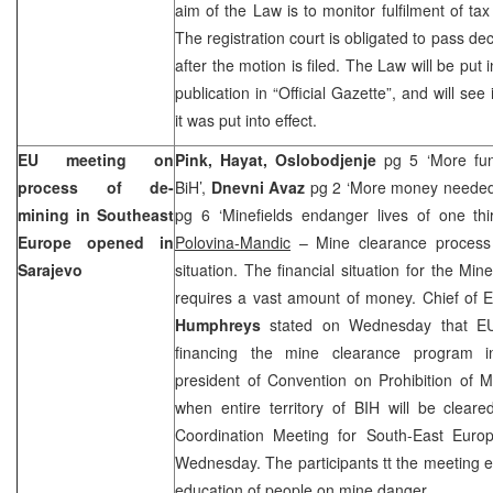
aim of the Law is to monitor fulfilment of tax
The registration court is obligated to pass dec
after the motion is filed. The Law will be put i
publication in “Official Gazette”, and will se
it was put into effect.
EU meeting on
Pink, Hayat, Oslobodjenje
pg 5 ‘More fun
process of de-
BiH’,
Dnevni Avaz
pg 2 ‘More money needed 
mining in
Southeast
pg 6 ‘Minefields endanger lives of one thi
Europe
opened in
Polovina-Mandic
– Mine clearance process 
Sarajevo
situation. The financial situation for the Mine 
requires a vast amount of money. Chief of 
Humphreys
stated on Wednesday that EU 
financing the mine clearance program 
president of Convention on Prohibition of Mi
when entire
territory
of
BIH
will be clear
Coordination Meeting for
South-East Eur
Wednesday. The participants tt the meeting 
education of people on mine danger.