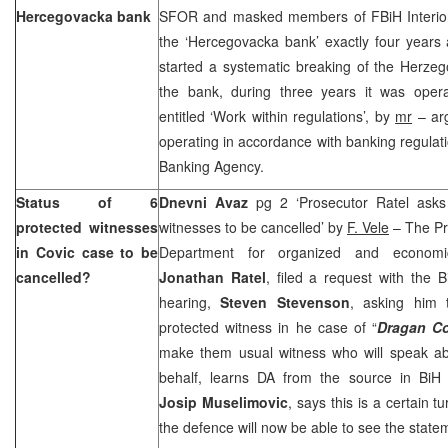
Hercegovacka bank
SFOR and masked members of FBiH Interior 
the ‘Hercegovacka bank’ exactly four years 
started a systematic breaking of the Herzeg
the bank, during three years it was operat
entitled ‘Work within regulations’, by
mr
– arg
operating in accordance with banking regulati
Banking Agency.
Status of 6
Dnevni Avaz
pg 2 ‘Prosecutor Ratel asks 
protected witnesses
witnesses to be cancelled’ by
F. Vele
– The Pr
in Covic case to be
Department for organized and economic
cancelled?
Jonathan Ratel
, filed a request with the B
hearing,
Steven Stevenson
, asking him 
protected witness in he case of “
Dragan C
make them usual witness who will speak ab
behalf, learns DA from the source in BiH P
Josip Muselimovic
, says this is a certain t
the defence will now be able to see the stat