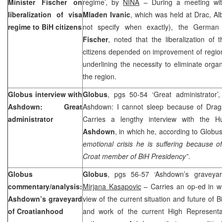
Minister Fischer on
regime’, by
NINA
– During a meeting with
liberalization of visa
Mladen Ivanic
, which was held at Drac, Al
regime to BiH citizens
not specify when exactly), the German
Fischer
, noted that the liberalization of
citizens depended on improvement of region
underlining the necessity to eliminate orga
the region.
Globus interview with
Globus
, pgs 50-54 ‘Great administrator’
Ashdown: Great
Ashdown: I cannot sleep because of Drag
administrator
Carries a lengthy interview with the 
Ashdown
, in which he, according to Globu
emotional crisis he is suffering because o
Croat member of BiH Presidency”
.
Globus
Globus
, pgs 56-57 ‘Ashdown’s graveya
commentary/analysis:
Mirjana Kasapovic
– Carries an op-ed in w
Ashdown’s graveyard
view of the current situation and future of 
of Croatianhood
and work of the current High Represent