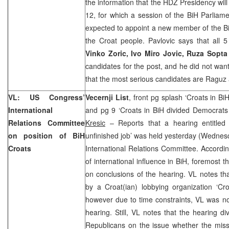
the information that the HDZ Presidency will
12, for which a session of the BiH Parliam
expected to appoint a new member of the Bi
the Croat people. Pavlovic says that all
Vinko Zoric, Ivo Miro Jovic, Ruza Sopt
candidates for the post, and he did not wa
that the most serious candidates are Raguz 
VL: US Congress’
Vecernji List
, front pg splash ‘Croats in B
International
and pg 9 ‘Croats in BiH divided Democrats
Relations Committee
Kresic
– Reports that a hearing entitled
on position of BiH
unfinished job’ was held yesterday (Wednes
Croats
International Relations Committee. According
of international influence in BiH, foremost 
on conclusions of the hearing. VL notes th
by a Croat(ian) lobbying organization ‘Cro
however due to time constraints, VL was not
hearing. Still, VL notes that the hearing 
Republicans on the issue whether the miss