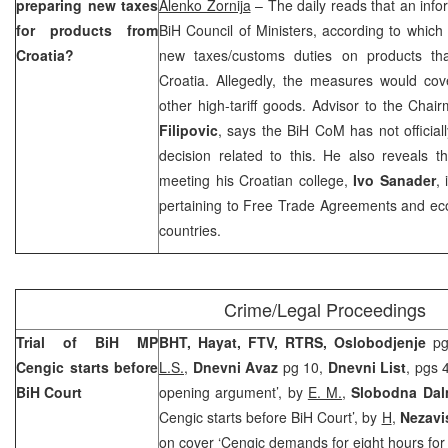
preparing new taxes
Alenko Zornija
– The daily reads that an inf
for products from
BiH Council of Ministers, according to which 
Croatia
?
new taxes/customs duties on products th
Croatia. Allegedly, the measures would cove
other high-tariff goods. Advisor to the Cha
Filipovic
, says the BiH CoM has not officia
decision related to this. He also reveals t
meeting his Croatian college,
Ivo Sanader
, 
pertaining to Free Trade Agreements and ec
countries.
Crime/Legal Proceedings
Trial of BiH MP
BHT, Hayat, FTV, RTRS, Oslobodjenje
pg 
Cengic starts before
L.S.
,
Dnevni Avaz
pg 10,
Dnevni List
, pgs 
BiH Court
opening argument’, by
E. M.
,
Slobodna Dal
Cengic starts before BiH Court’, by
H
,
Nezavi
on cover ‘Cengic demands for eight hours for