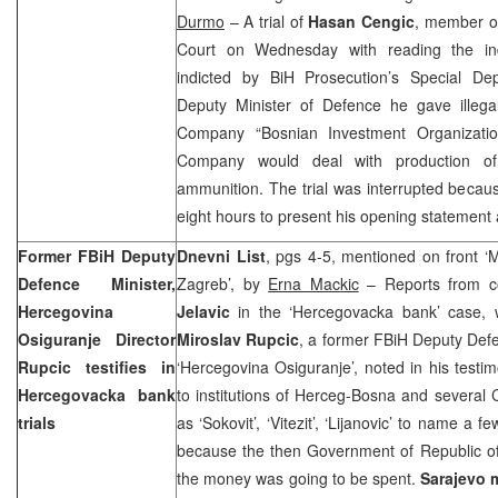
Durmo
– A trial of
Hasan Cengic
, member of
Court on Wednesday with reading the in
indicted by BiH Prosecution’s Special D
Deputy Minister of Defence he gave illegal
Company “Bosnian Investment Organizatio
Company would deal with production of
ammunition. The trial was interrupted becaus
eight hours to present his opening statement 
Former FBiH Deputy
Dnevni List
, pgs 4-5, mentioned on front 
Defence Minister,
Zagreb’, by
Erna Mackic
– Reports from con
Hercegovina
Jelavic
in the ‘Hercegovacka bank’ case,
Osiguranje Director
Miroslav Rupcic
, a former FBiH Deputy Def
Rupcic testifies in
‘Hercegovina Osiguranje’, noted in his test
Hercegovacka bank
to institutions of Herceg-Bosna and several
trials
as ‘Sokovit’, ‘Vitezit’, ‘Lijanovic’ to name a f
because the then Government of Republic of
the money was going to be spent.
Sarajevo 