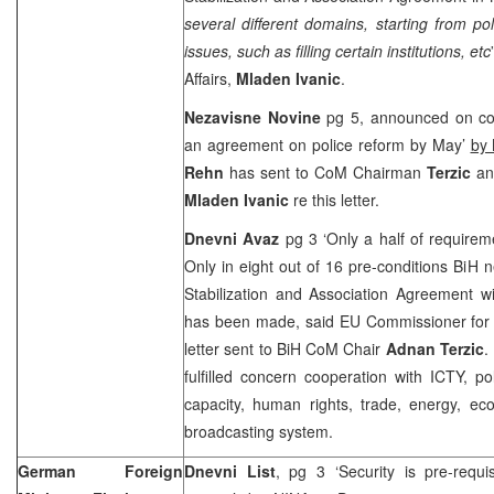
several different domains, starting from po
issues, such as filling certain institutions, etc
Affairs,
Mladen Ivanic
.
Nezavisne Novine
pg 5, announced on co
an agreement on police reform by May’
by
Rehn
has sent to CoM Chairman
Terzic
and
Mladen Ivanic
re this letter.
Dnevni Avaz
pg 3 ‘Only a half of requireme
Only in eight out of 16 pre-conditions BiH nee
Stabilization and Association Agreement wi
has been made, said EU Commissioner for E
letter sent to BiH CoM Chair
Adnan Terzic
.
fulfilled concern cooperation with ICTY, pol
capacity, human rights, trade, energy, ec
broadcasting system.
German Foreign
Dnevni List
, pg 3 ‘Security is pre-requisi