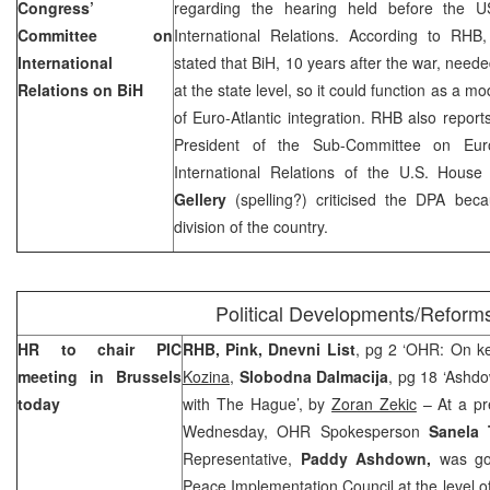
Congress’
regarding the hearing held before the 
Committee on
International Relations. According to RHB,
International
stated that BiH, 10 years after the war, needed
Relations on BiH
at the state level, so it could function as a 
of Euro-Atlantic integration. RHB also reports
President of the Sub-Committee on
Eur
International Relations of the U.S. Hous
Gellery
(spelling?) criticised the DPA beca
division of the country.
Political Developments/Reform
HR to chair PIC
RHB, Pink, Dnevni List
, pg 2 ‘OHR: On ke
meeting in
Brussels
Kozina
,
Slobodna Dalmacija
, pg 18 ‘Ashd
today
with The Hague’, by
Zoran Zekic
– At a pr
Wednesday, OHR Spokesperson
Sanela 
Representative,
Paddy Ashdown,
was goi
Peace Implementation Council at the level of 