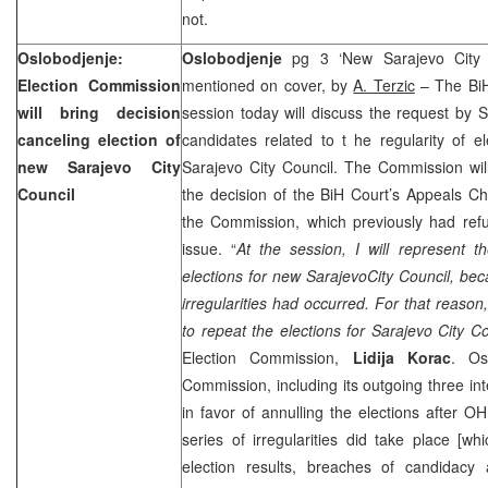
not.
Oslobodjenje:
Oslobodjenje
pg 3 ‘New Sarajevo City 
Election Commission
mentioned on cover, by
A. Terzic
– The BiH
will bring decision
session today will discuss the request by
canceling election of
candidates related to t he regularity of e
new Sarajevo City
Sarajevo City Council. The Commission will
Council
the decision of the
BiH Court
’s Appeals Ch
the Commission, which previously had refu
issue. “
At the session, I will represent th
elections for new
Sarajevo
City
Council, bec
irregularities had occurred. For that reason,
to repeat the elections for Sarajevo City Co
Election Commission,
Lidija Korac
. Os
Commission, including its outgoing three int
in favor of annulling the elections after O
series of irregularities did take place [whi
election results, breaches of candidacy 