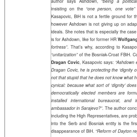
author says Ashdown,
“being a political
insisting on the
“one person, one vote”
Kasapovic, BiH is not a fertile ground for tha
however Ashdown is not giving up on adapting
ideals. She notes that is especially the cas
is for Ashdown, like for former HR
Wolfgang
fortress”
. That’s why, according to Kasapo
“unitarization”
of the Bosniak-Croat FBiH. C
Dragan Covic
, Kasapovic says:
“Ashdown e
Dragan Covic, he is protecting the ‘dignity o
not that stupid that he does not know what h
cynical: because what sort of ‘dignity’ does
democratically elected members are form
installed international bureaucrat, and
ambassador in Sarajevo?”
. The author conc
including the High Representatives, are prob
into the Serb and Bosniak entity is the first
disappearance of BiH.
“Reform of
Dayton
re