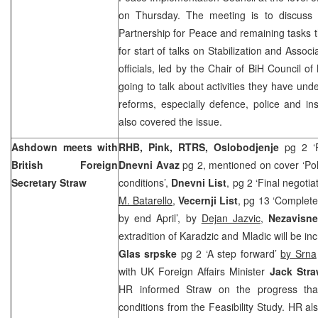
on Thursday. The meeting is to discuss 
Partnership for Peace and remaining tasks th
for start of talks on Stabilization and Asso
officials, led by the Chair of BiH Council of
going to talk about activities they have und
reforms, especially defence, police and ins
also covered the issue.
Ashdown meets with
RHB, Pink, RTRS, Oslobodjenje
pg 2 ‘Po
British Foreign
Dnevni Avaz
pg 2, mentioned on cover ‘Pol
Secretary Straw
conditions’,
Dnevni List
, pg 2 ‘Final negotia
M. Batarello
,
Vecernji List
, pg 13 ‘Complete
by end April’, by
Dejan Jazvic
,
Nezavisn
extradition of Karadzic and Mladic will be i
Glas srpske
pg 2 ‘A step forward’
by Srna
with UK Foreign Affairs Minister
Jack Stra
HR informed Straw on the progress that
conditions from the Feasibility Study. HR als