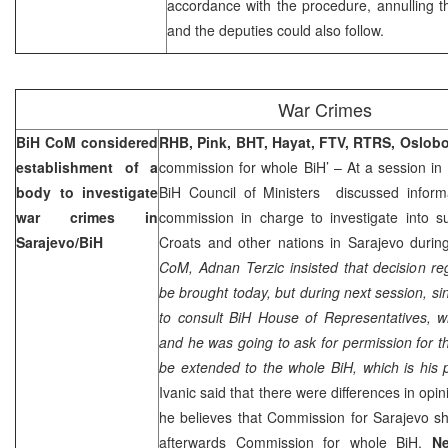
accordance with the procedure, annulling t
and the deputies could also follow.
War Crimes
BiH CoM considered
RHB, Pink, BHT, Hayat, FTV, RTRS, Oslob
establishment of a
commission for whole BiH’ – At a session i
body to investigate
BiH Council of Ministers discussed inform
war crimes in
commission in charge to investigate into su
Sarajevo/BiH
Croats and other nations in Sarajevo during
CoM, Adnan Terzic insisted that decision re
be brought today, but during next session, si
to consult BiH House of Representatives, w
and he was going to ask for permission for 
be extended to the whole BiH, which is his 
Ivanic said that there were differences in opi
he believes that Commission for
Sarajevo
sh
afterwards Commission for whole BiH.
Ne