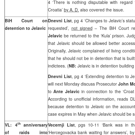
4 ‘There is nothing disputable with regar
Croatia
’
by A. D.
also covered the issue.
BiH Court
on
Dnevni List
, pg 4 ‘Changes to Jelavic’s stat
detention to Jelavic
requested’,
not signed
– The BiH Court rej
Jelavic
be returned to the ‘Kula’ prison. Ju
that Jelavic should be allowed better acces
Originally, Jelavic complained of living condi
that he should not be in detention that is bui
indictees. (
NB:
Jelavic is in detention buildin
Dnevni List
, pg 4 ‘Extending detention to Je
will next Monday discuss Prosecutor
John Mc
to
Ante Jelavic
in connection to the ‘Croat
According to unofficial information, reads D
because detention to Jelavic on the accoun
case expires in May when Jelavic should be se
th
VL: 4
anniversary
Vecernji List
, pgs 10-11 ‘Bank was in th
of raids into
‘Hercegovacka bank waiting for answers’, b