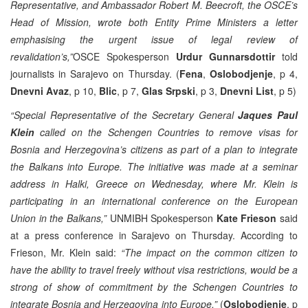
Representative, and Ambassador Robert M. Beecroft, the OSCE’s
Head of Mission, wrote both Entity Prime Ministers a letter
emphasising the urgent issue of legal review of
revalidation’s,”
OSCE Spokesperson
Urdur Gunnarsdottir
told
journalists in Sarajevo on Thursday. (
Fena
,
Oslobodjenje
, p 4,
Dnevni Avaz
, p 10,
Blic
, p 7,
Glas Srpski
, p 3,
Dnevni List
, p 5)
“Special Representative of the Secretary General
Jaques Paul
Klein
called on the Schengen Countries to remove visas for
Bosnia and Herzegovina’s citizens as part of a plan to integrate
the Balkans into Europe. The initiative was made at a seminar
address in Halki, Greece on Wednesday, where Mr. Klein is
participating in an international conference on the European
Union in the Balkans,”
UNMIBH Spokesperson
Kate Frieson
said
at a press conference in Sarajevo on Thursday. According to
Frieson, Mr. Klein said:
“The impact on the common citizen to
have the ability to travel freely without visa restrictions, would be a
strong of show of commitment by the Schengen Countries to
integrate Bosnia and Herzegovina into Europe.”
(
Oslobodjenje
, p