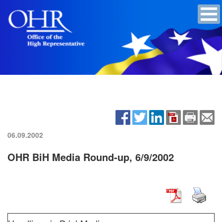
06.09.2002
OHR BiH Media Round-up, 6/9/2002