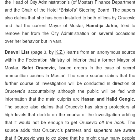
the Head of City Administration’s (of Mostar) Finance Department
and the Chair of the Hotel “Bristol’s” Steering Board. The papers
also claims that she has been installed to both offices by Orucevic
and that the current Mayor of Mostar,
Hamdija Jahic,
tried to
remove her from the City Administration on several occasions
over her behavior but in vain.
Dnevni List
(page 3, by
K.Z.)
learns from an anonymous source
within the Federation Ministry of Interior that a former Mayor of
Mostar,
Safet Orucevic,
issued orders in the case of secret
ammunition caches in Mostar. The same source claims that the
further course of investigation will be conducted in direction of
Orucevic’s accountability although the public will be fed with
information that the main culprits are
Hasan and Halid Cengic.
The source also claims that Orucevic has strong protectors at
high levels that decide on the course of the investigation adding
that it would not be enough to get Orucevic
off the hook.
The
source adds that Orucevic’s partners and superiors are aware
that if Orucevic was to
go down
that he might draw many people