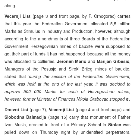
along.
Vecernji List
(page 3 and front page, by P. Crnogorac) carries
that this year the Federation Government allocated 5,5 million
Marks as Stimulus in Industry and Production, however, although
according to the amendments of three Boards of the Federation
Government Herzegovinian mines of bauxite were supposed to
get their part of funds it has not happened because all the money
was allocated to collieries.
Jeronim Maric
and
Marijan Grbesic
,
Managers of the Posusje and Siroki Brijeg mines of bauxite,
stated that
‘during the session of the Federation Government,
which was held at the end of the last year, it was decided to
approve 500 000 Marks for each of Herzegovinan mines,
however, former Minister of Finances Nikola Grabovac stopped it’
.
Dnevni List
(page 7),
Vecernji List
(page 4 and front page) and
Slobodna Dalmacija
(page 15) carry that monument of Father
Ivan Music, erected in front of a Primary School in
Stolac
was
pulled down on Thursday night by unidentified perpetrators.