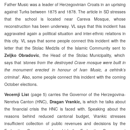
Father Music was a leader of Herzegovinian Croats in an uprising
against Turks between 1875 and 1878. The article in SD stresses
that the school is located near Careva Mosque, whose
reconstruction has been underway. VL says that this incident has
aggravated again a political situation and inter-ethnic relations in
this city. VL says that some people connect this incident with the
letter that the Stolac Medzlis of the Islamic Community sent to
Zeljko Obradovic
, the Head of the Stolac Municipality, which
says that
‘stones from the destroyed Crave mosque were built in
the monument erected in honour of Ivan Music, a cehtnik’s
criminal’
. Also, some people connect this incident with the coming
October elections.
Vecernji List
(page 5) carries the Governor of the Herzegovina-
Neretva Canton (HNC),
Dragan Vrankic,
is which he talks about
the financial crisis the HNC is faced with. Speaking about the
reasons behind reduced cantonal budget, Vrankic stresses
insufficient collection of public revenues and decisions by the