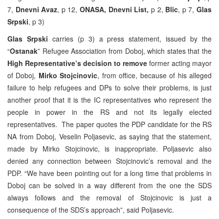
7,
Dnevni Avaz
, p 12,
ONASA, Dnevni List,
p 2,
Blic
, p 7,
Glas
Srpski
, p 3)
Glas Srpski
carries (p 3) a press statement, issued by the
“
Ostanak
” Refugee Association from Doboj, which states that the
High Representative’s decision to remove
former acting mayor
of Doboj,
Mirko Stojcinovic
, from office, because of his alleged
failure to help refugees and DPs to solve their problems, is just
another proof that it is the IC representatives who represent the
people in power in the RS and not its legally elected
representatives. The paper quotes the PDP candidate for the RS
NA from Doboj, Veselin Poljasevic, as saying that the statement,
made by Mirko Stojcinovic, is inappropriate. Poljasevic also
denied any connection between Stojcinovic’s removal and the
PDP. “We have been pointing out for a long time that problems in
Doboj can be solved in a way different from the one the SDS
always follows and the removal of Stojcinovic is just a
consequence of the SDS’s approach”, said Poljasevic.