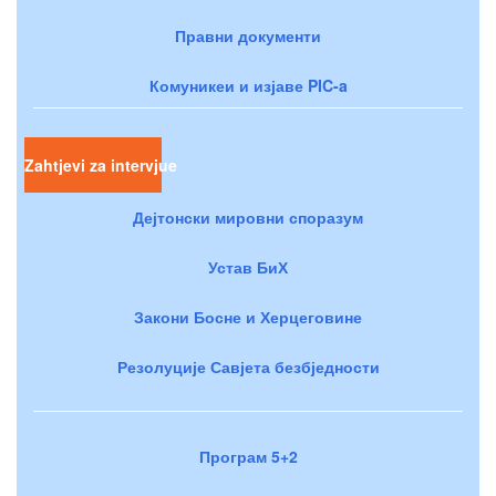
Правни документи
Комуникеи и изјаве PIC-a
Zahtjevi za intervjue
Дејтонски мировни споразум
Устав БиХ
Закони Босне и Херцеговине
Резолуције Савјета безбједности
Програм 5+2