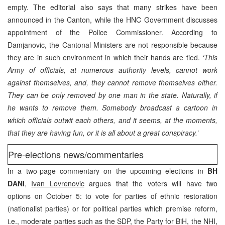
empty. The editorial also says that many strikes have been
announced in the Canton, while the HNC Government discusses
appointment of the Police Commissioner. According to
Damjanovic, the Cantonal Ministers are not responsible because
they are in such environment in which their hands are tied.
‘This
Army of officials, at numerous authority levels, cannot work
against themselves, and, they cannot remove themselves either.
They can be only removed by one man in the state. Naturally, if
he wants to remove them. Somebody broadcast a cartoon in
which officials outwit each others, and it seems, at the moments,
that they are having fun, or it is all about a great conspiracy.’
Pre-elections news/commentaries
In a two-page commentary on the upcoming elections in
BH
DANI
,
Ivan Lovrenovic
argues that the voters will have two
options on October 5: to vote for parties of ethnic restoration
(nationalist parties) or for political parties which premise reform,
i.e., moderate parties such as the SDP, the Party for BiH, the NHI,