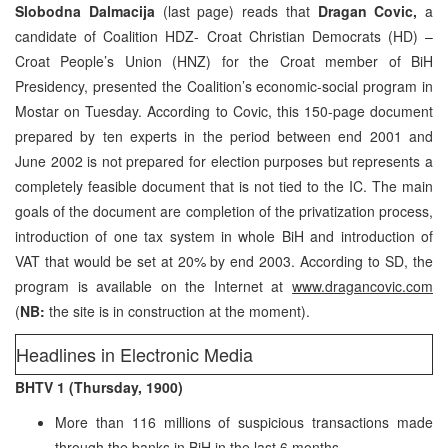
Slobodna Dalmacija
(last page) reads that
Dragan Covic,
a
candidate of Coalition HDZ- Croat Christian Democrats (HD) –
Croat People’s Union (HNZ) for the Croat member of BiH
Presidency, presented the Coalition’s economic-social program in
Mostar on Tuesday. According to Covic, this 150-page document
prepared by ten experts in the period between end 2001 and
June 2002 is not prepared for election purposes but represents a
completely feasible document that is not tied to the IC. The main
goals of the document are completion of the privatization process,
introduction of one tax system in whole BiH and introduction of
VAT that would be set at 20% by end 2003. According to SD, the
program is available on the Internet at
www.dragancovic.com
(
NB:
the site is in construction at the moment).
Headlines in Electronic Media
BHTV 1 (Thursday, 1900)
More than 116 millions of suspicious transactions made
through the banks in BiH in the last 6 months