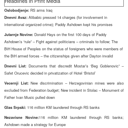
Headlines in Print Media
Oslobodjenje:
RS arms Iraq
Dnevni Avaz:
Alibabic pressed 14 charges (for involvement in
international organized crime); Paddy Ashdown kept his promises
Jutarnje Novine:
Donald Hays on the first 100 days of Paddy
Ashdown’s “rule” – Fight against politicians – criminals to follow; The
BiH House of Peoples on the status of foreigners who were members of
the BiH armed forces – the citizenships given after Dayton invalid
Dnevni List:
Documents that discredit Mostar’s ‘Beg Goblenovic” –
Safet Orucevic decided in privatization of Hotel ‘Bristol’
Vecernji List:
New discrimination – Herzegovinian mines were also
excluded from Federation budget; New incident in Stolac – Monument of
Father Ivan Music pulled down
Glas Srpski:
116 million KM laundered through RS banks
Nezavisne Novine:
116 million KM laundered through RS banks;
Ashdown made a strategy for Europe