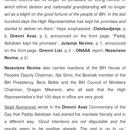
which ethnic division and nationalist grandstanding will no longer
act as a blight on the good fortune of the people of BiH. In the last
hundred days the High Representative has kept his promises and
started to deliver on them,”
Hays emphasized. (
Oslobodjenje
, p
6,
Dnevni Avaz
, p 2, announced on the front page: ”Paddy
Ashdown kept his promises”,
Jutarnje Novine
, p 7, announced
on the front page,
Dnevni List
, p 2 –
ONASA
report,
Nezavisne
Novine
, p 2)
Nezavisne Novine
also carries reactions of the BiH House of
Peoples Deputy Chairman, Ilija Simic, the Bosniak member of the
BiH Presidency, Beriz Belkic and the BiH Council of Ministers
Chairman, Dragan Mikerevic, who all said that the High
Representative’s first 100 days in office are very good.
Sead Numanovic
wrote in the
Dnevni Avaz
Commentary of the
Day that Paddy Ashdown had started his mandate fiercely and in
a different way.
“Good intentions are not disputable and the
results seem to be positive already. The rest is up to us,”