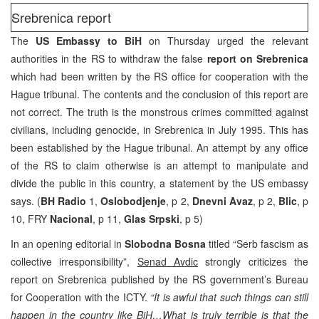
Srebrenica report
The
US Embassy to BiH
on Thursday urged the relevant
authorities in the RS to withdraw the false
report on Srebrenica
which had been written by the RS office for cooperation with the
Hague tribunal. The contents and the conclusion of this report are
not correct. The truth is the monstrous crimes committed against
civilians, including genocide, in Srebrenica in July 1995. This has
been established by the Hague tribunal. An attempt by any office
of the RS to claim otherwise is an attempt to manipulate and
divide the public in this country, a statement by the US embassy
says. (
BH Radio
1,
Oslobodjenje
, p 2,
Dnevni Avaz
, p 2,
Blic
, p
10, FRY
Nacional
, p 11,
Glas Srpski
, p 5)
In an opening editorial in
Slobodna Bosna
titled “Serb fascism as
collective irresponsibility”,
Senad Avdic
strongly criticizes the
report on Srebrenica published by the RS government’s Bureau
for Cooperation with the ICTY.
“It is awful that such things can still
happen in the country like BiH…What is truly terrible is that the