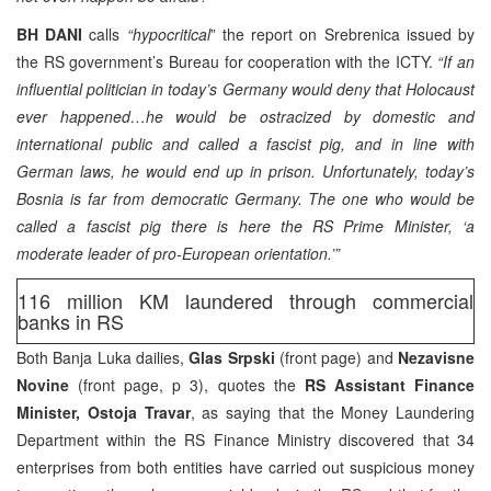
BH DANI
calls
“hypocritical
” the report on Srebrenica issued by
the RS government’s Bureau for cooperation with the ICTY.
“If an
influential politician in today’s Germany would deny that Holocaust
ever happened…he would be ostracized by domestic and
international public and called a fascist pig, and in line with
German laws, he would end up in prison. Unfortunately, today’s
Bosnia is far from democratic Germany. The one who would be
called a fascist pig there is here the RS Prime Minister, ‘a
moderate leader of pro-European orientation.’”
116 million KM laundered through commercial
banks in RS
Both Banja Luka dailies,
Glas Srpski
(front page) and
Nezavisne
Novine
(front page, p 3), quotes the
RS Assistant Finance
Minister, Ostoja Travar
, as saying that the Money Laundering
Department within the RS Finance Ministry discovered that 34
enterprises from both entities have carried out suspicious money