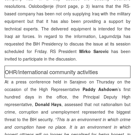
resolutions. Oslobodjenje (front page, p 3) learns that the RS-
based company has been not only supplying Iraq with the military
equipment but that it has also been providing a support by
technical experts. The delivered equipment is intended for the
Iraqi air forces. In regard to the information, Lagumdzija has
requested the BiH Presidency to discuss the issue at its session
scheduled for Friday. RS President
Mirko Sarovic
has been
invited to participate in the discussion.
OHR/international community activities
At a press conference held in Sarajevo on Thursday on the
occasion of the High Representative
Paddy Ashdown
’s first
hundred days in the office, the Principal Deputy High
representative,
Donald Hays
, assessed that not nationalism but
crime, corruption and unemployment represented the biggest
threat to the BiH security.
“This is an environment in which crime
and corruption have no place. It is an environment in which
honest citizens will no longer be penalised for being honest, in