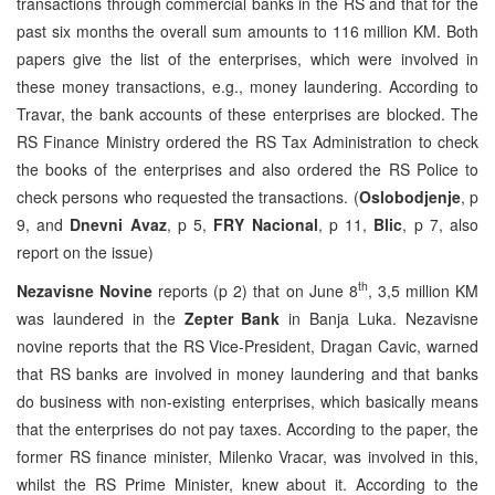
transactions through commercial banks in the RS and that for the
past six months the overall sum amounts to 116 million KM. Both
papers give the list of the enterprises, which were involved in
these money transactions, e.g., money laundering. According to
Travar, the bank accounts of these enterprises are blocked. The
RS Finance Ministry ordered the RS Tax Administration to check
the books of the enterprises and also ordered the RS Police to
check persons who requested the transactions. (
Oslobodjenje
, p
9, and
Dnevni Avaz
, p 5,
FRY Nacional
, p 11,
Blic
, p 7, also
report on the issue)
th
Nezavisne Novine
reports (p 2) that on June 8
, 3,5 million KM
was laundered in the
Zepter Bank
in Banja Luka. Nezavisne
novine reports that the RS Vice-President, Dragan Cavic, warned
that RS banks are involved in money laundering and that banks
do business with non-existing enterprises, which basically means
that the enterprises do not pay taxes. According to the paper, the
former RS finance minister, Milenko Vracar, was involved in this,
whilst the RS Prime Minister, knew about it. According to the