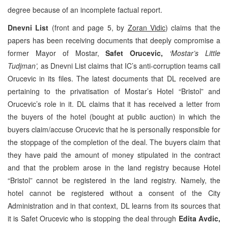
degree because of an incomplete factual report.
Dnevni List
(front and page 5, by
Zoran Vidic
) claims that the
papers has been receiving documents that deeply compromise a
former Mayor of Mostar,
Safet Orucevic,
‘Mostar’s Little
Tudjman’,
as Dnevni List claims that IC’s anti-corruption teams call
Orucevic in its files. The latest documents that DL received are
pertaining to the privatisation of Mostar’s Hotel “Bristol” and
Orucevic’s role in it. DL claims that it has received a letter from
the buyers of the hotel (bought at public auction) in which the
buyers claim/accuse Orucevic that he is personally responsible for
the stoppage of the completion of the deal. The buyers claim that
they have paid the amount of money stipulated in the contract
and that the problem arose in the land registry because Hotel
“Bristol” cannot be registered in the land registry. Namely, the
hotel cannot be registered without a consent of the City
Administration and in that context, DL learns from its sources that
it is Safet Orucevic who is stopping the deal through
Edita Avdic,