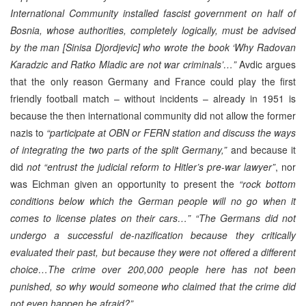
International Community installed fascist government on half of
Bosnia, whose authorities, completely logically, must be advised
by the man [Sinisa Djordjevic] who wrote the book ‘Why Radovan
Karadzic and Ratko Mladic are not war criminals’…”
Avdic argues
that the only reason Germany and France could play the first
friendly football match – without incidents – already in 1951 is
because the then international community did not allow the former
nazis to
“participate at OBN or FERN station and discuss the ways
of integrating the two parts of the split Germany,”
and because it
did
not “entrust the judicial reform to Hitler’s pre-war lawyer”
, nor
was Eichman given an opportunity to present the
“rock bottom
conditions below which the German people will no go when it
comes to license plates on their cars…”
“The Germans did not
undergo a successful de-nazification because they critically
evaluated their past, but because they were not offered a different
choice…The crime over 200,000 people here has not been
punished, so why would someone who claimed that the crime did
not even happen be afraid?”