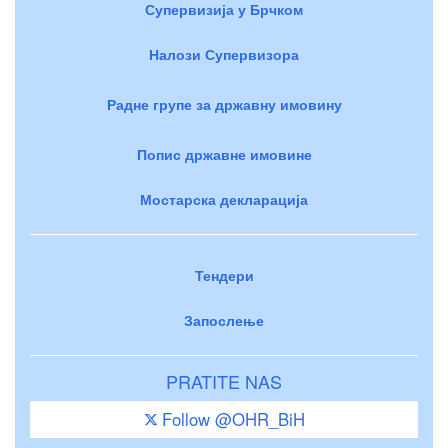
Супервизија у Брчком
Налози Супервизора
Радне групе за државну имовину
Попис државне имовине
Мостарска декларација
Тендери
Запослење
PRATITE NAS
Follow @OHR_BiH