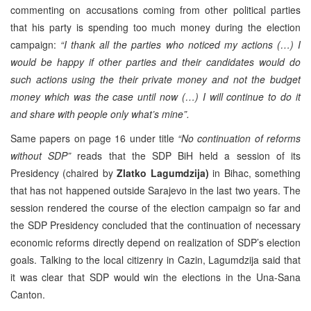
commenting on accusations coming from other political parties
that his party is spending too much money during the election
campaign:
“I thank all the parties who noticed my actions (…) I
would be happy if other parties and their candidates would do
such actions using the their private money and not the budget
money which was the case until now (…) I will continue to do it
and share with people only what’s mine”.
Same papers on page 16 under title
“No continuation of reforms
without SDP”
reads that the SDP BiH held a session of its
Presidency (chaired by
Zlatko Lagumdzija)
in Bihac, something
that has not happened outside Sarajevo in the last two years. The
session rendered the course of the election campaign so far and
the SDP Presidency concluded that the continuation of necessary
economic reforms directly depend on realization of SDP’s election
goals. Talking to the local citizenry in Cazin, Lagumdzija said that
it was clear that SDP would win the elections in the Una-Sana
Canton.