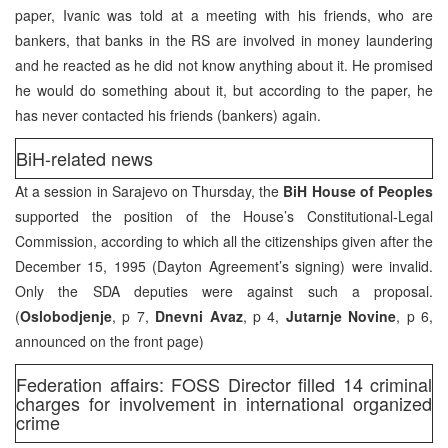
paper, Ivanic was told at a meeting with his friends, who are
bankers, that banks in the RS are involved in money laundering
and he reacted as he did not know anything about it. He promised
he would do something about it, but according to the paper, he
has never contacted his friends (bankers) again.
BiH-related news
At a session in Sarajevo on Thursday, the
BiH House of Peoples
supported the position of the House’s Constitutional-Legal
Commission, according to which all the citizenships given after the
December 15, 1995 (Dayton Agreement’s signing) were invalid.
Only the SDA deputies were against such a proposal.
(
Oslobodjenje
, p 7,
Dnevni Avaz
, p 4,
Jutarnje Novine
, p 6,
announced on the front page)
Federation affairs: FOSS Director filled 14 criminal
charges for involvement in international organized
crime