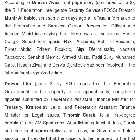
According to
Dnevni Avaz
front page story (continued on p 9),
the BiH Federation Intelligence-Security Service (FOSS) Director,
Munir Alibabic
, sent some ten days ago an official information to
the Federation and Sarajevo Canton Prosecution Offices and
Interior Ministries saying that there was a suspicion Hasan
Cengic, Senad Sahimpasic, Bakir Alispahic, Fatih el-Hasanein,
Fikret Abdic, Edhem Bicakcic, Alija Dfelimustafic, Nadzisa
Tabakovic, Senahid Memic, Ahmed Music, Fadil Sunj, Muhamed
Catic, Husein Zivalj and Dervis Djurdjevic had been involved in the
international organized crime.
Dnevni List
(page 2, by
F.G.
) reads that the Federation
Government, in the capacity of an appeal body, considered
appeals submitted by Federation Assistant Finance Minister for
Treasury,
Krunoslav Jelic,
and Federation Assistant Finance
Minister for Legal Issues,
Tihomir Curak,
to a first-degree
decision in the AM Sped case. After listening to what Jelic, Curak
and their legal representatives had to say, the Government held a
session and decided that the case is to be returned to the first