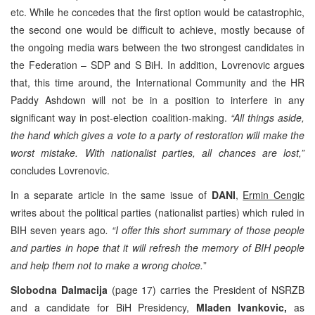
etc. While he concedes that the first option would be catastrophic,
the second one would be difficult to achieve, mostly because of
the ongoing media wars between the two strongest candidates in
the Federation – SDP and S BiH. In addition, Lovrenovic argues
that, this time around, the International Community and the HR
Paddy Ashdown will not be in a position to interfere in any
significant way in post-election coalition-making.
“All things aside,
the hand which gives a vote to a party of restoration will make the
worst mistake. With nationalist parties, all chances are lost,”
concludes Lovrenovic.
In a separate article in the same issue of
DANI
,
Ermin Cengic
writes about the political parties (nationalist parties) which ruled in
BIH seven years ago
. “I offer this short summary of those people
and parties in hope that it will refresh the memory of BIH people
and help them not to make a wrong choice.
”
Slobodna Dalmacija
(page 17) carries the President of NSRZB
and a candidate for BiH Presidency,
Mladen Ivankovic,
as