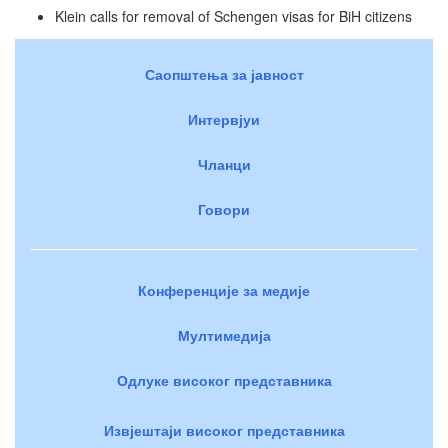
Klein calls for removal of Schengen visas for BiH citizens
Саопштења за јавност
Интервјуи
Чланци
Говори
Конференције за медије
Мултимедија
Одлуке високог представника
Извјештаји високог представника