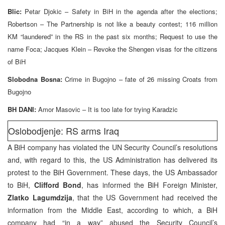
Blic:
Petar Djokic – Safety in BiH in the agenda after the elections;
Robertson – The Partnership is not like a beauty contest; 116 million
KM “laundered” in the RS in the past six months; Request to use the
name Foca; Jacques Klein – Revoke the Shengen visas for the citizens
of BiH
Slobodna Bosna:
Crime in Bugojno – fate of 26 missing Croats from
Bugojno
BH DANI:
Amor Masovic – It is too late for trying Karadzic
Oslobodjenje: RS arms Iraq
A BiH company has violated the UN Security Council’s resolutions
and, with regard to this, the US Administration has delivered its
protest to the BiH Government. These days, the US Ambassador
to BiH,
Clifford Bond
, has informed the BiH Foreign Minister,
Zlatko Lagumdzija
, that the US Government had received the
information from the Middle East, according to which, a BiH
company had “in a way” abused the Security Council’s