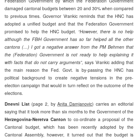
Federation Government by which the Federation Government
damaged cantonal budgets between 20 and 30% when compared
to previous times. Governor Vrankic reminds that the HNC has
adopted a unified budget and that the Federation Government
promised to help the HNC budget.
“However, there is no help
although the FBiH Government has so far helped all the other
cantons (…) I got a negative answer from the PM Behmen that
the (Federation) Government is not ready to help explaining it
with facts that do not carry arguments”,
says Vrankic adding that
the main reason the Fed. Govt. is by-passing the HNC has
political background to create negative tensions in the pre-
election campaign that would in turn reflect on the outcome of the
elections.
Dnevni List
(page 2, by
Anita Damjanovic
) carries an editorial
saying that it took more than six months to the Government of the
Herzegovina-Neretva Canton
to co-ordinate a proposal of the
Cantonal budget, which has been recently adopted by the
Cantonal Assembly, however, it turned out that the budget is