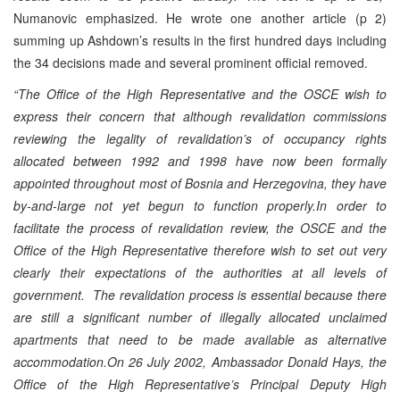
Numanovic emphasized. He wrote one another article (p 2)
summing up Ashdown’s results in the first hundred days including
the 34 decisions made and several prominent official removed.
“The Office of the High Representative and the OSCE wish to
express their concern that although revalidation commissions
reviewing the legality of revalidation’s of occupancy rights
allocated between 1992 and 1998 have now been formally
appointed throughout most of Bosnia and Herzegovina, they have
by-and-large not yet begun to function properly.In order to
facilitate the process of revalidation review, the OSCE and the
Office of the High Representative therefore wish to set out very
clearly their expectations of the authorities at all levels of
government. The revalidation process is essential because there
are still a significant number of illegally allocated unclaimed
apartments that need to be made available as alternative
accommodation.On 26 July 2002, Ambassador Donald Hays, the
Office of the High Representative’s Principal Deputy High