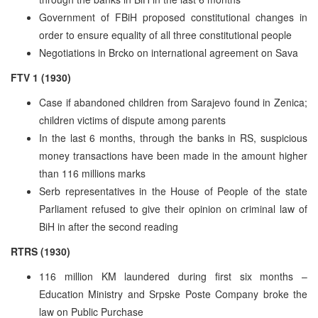
Government of FBiH proposed constitutional changes in
order to ensure equality of all three constitutional people
Negotiations in Brcko on international agreement on Sava
FTV 1 (1930)
Case if abandoned children from Sarajevo found in Zenica;
children victims of dispute among parents
In the last 6 months, through the banks in RS, suspicious
money transactions have been made in the amount higher
than 116 millions marks
Serb representatives in the House of People of the state
Parliament refused to give their opinion on criminal law of
BiH in after the second reading
RTRS (1930)
116 million KM laundered during first six months –
Education Ministry and Srpske Poste Company broke the
law on Public Purchase