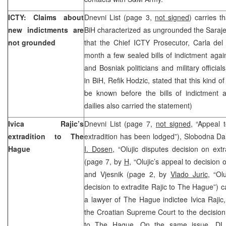
ICTY: Claims about
Dnevni List (page 3,
not signed
) carries t
new indictments are
BiH characterized as ungrounded the Saraj
not grounded
that the Chief ICTY Prosecutor, Carla del P
month a few sealed bills of indictment agai
and Bosniak politicians and military offici
in BiH, Refik Hodzic, stated that this kind o
be known before the bills of indictment a
dailies also carried the statement)
Ivica Rajic’s
Dnevni List (page 7,
not signed
, “Appeal 
extradition to The
extradition has been lodged”), Slobodna Dal
Hague
I. Dosen
, “Olujic disputes decision on extra
(page 7, by
H
, “Olujic’s appeal to decision o
and Vjesnik (page 2, by
Vlado Juric
, “Ol
decision to extradite Rajic to The Hague”) ca
a lawyer of The Hague indictee Ivica Rajic
the Croatian Supreme Court to the decision 
to The Hague. On the same issue, DL 