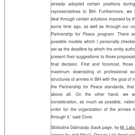
already adopted certain positions duri
representatives to BiH. Furthermore, we
deal through certain solutions imposed by t
some time ago, as well as through our co
Partnership for Peace program. There a
possible models which I personally checke
set as the deadline by which the entity autho
present their suggestions to those proposal
final decision. First and foremost, those
maximum downsizing of professional sol
structures of armies in BiH with the goal of
the Partnership for Peace standards, that
above all. On the other hand, we wil
consideration, as much as possible, nationa
order for the organization of the armies i
through it,” said Covic.
Slobodna Dalmacija (back page, by
M. Lab
armies by mid May”), Dnevni List (front an