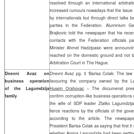
resolved through an international arbitra
increased rumours nowadays that the issue 
by internationals but through direct talks 
parties in the Federation. Aluminium G
Brajkovic told the newspaper that his rec
contacts with the Federation officials pa
Minister Ahmet Hadzipasic were announci
reached on the domestic ground and not 
Arbitration Court in The Hague.
Dnevni Avaz on
Dnevni Avaz pg. 3 ‘Barisa Colak: The la
business operation
favouring the company owned by the La
of the Lagumdzija
Husein Orahovac
– The documenst presen
family
confirm corruption-like business operations
the wife of SDP leader Zlatko Lagumdzij
fierce reactions by the officials of the gover
according to the article. The newspa
President Barisa Colak as saying that first i
whether Amina Lagumdzija had been getting