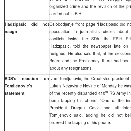
organized crime and the revision of the pri
carried out in BiH.
Hadzipasic did not
Oslobodjenje front page ‘Hadzipasic did no
resign
speculation in journalist’s circles about 
conflicts inside the SDA, the FBiH Pr
Hadzipasic, told the newspaper late o
resigned. He also said that, at the session
Board and the Presidency, there had been 
about any resignations.
SDS’s reaction on
Ivan Tomljenovic, the Croat vice-president 
Tomljenovic’s
Luka’s Nezavisne Novine of Monday he wa
th
statement
of the recently disbanded 410
RS Army Int
been tapping his phone. “One of the in
President Dragan Cavic had all info
Tomljenovic said, adding he did not be
ordered the tapping of his phone.