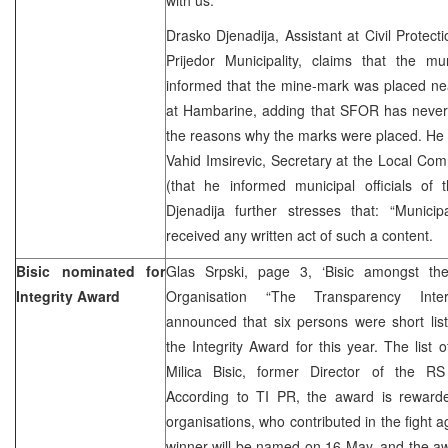
Drasko Djenadija, Assistant at Civil Protectio
Prijedor Municipality, claims that the mun
informed that the mine-mark was placed ne
at Hambarine, adding that SFOR has never
the reasons why the marks were placed. He 
Vahid Imsirevic, Secretary at the Local Co
(that he informed municipal officials of t
Djenadija further stresses that: “Municip
received any written act of such a content.
Bisic nominated for
Glas Srpski, page 3, ‘Bisic amongst th
Integrity Award
Organisation “The Transparency Intern
announced that six persons were short lis
the Integrity Award for this year. The list 
Milica Bisic, former Director of the RS
According to TI PR, the award is rewarde
organisations, who contributed in the fight a
winner will be named on 16 May, and the aw