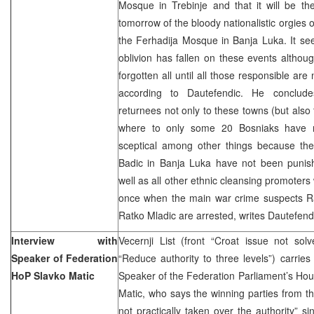
Mosque in Trebinje and that it will be th
tomorrow of the bloody nationalistic orgies 
the Ferhadija Mosque in Banja Luka. It se
oblivion has fallen on these events althou
forgotten all until all those responsible are 
according to Dautefendic. He conclud
returnees not only to these towns (but also
where to only some 20 Bosniaks have r
sceptical among other things because th
Badic in Banja Luka have not been punis
well as all other ethnic cleansing promoters w
once when the main war crime suspects 
Ratko Mladic are arrested, writes Dautefend
Interview with
Vecernji List (front “Croat issue not so
Speaker of Federation
“Reduce authority to three levels”) carries
HoP Slavko Matic
Speaker of the Federation Parliament’s Hou
Matic, who says the winning parties from th
not practically taken over the authority” s