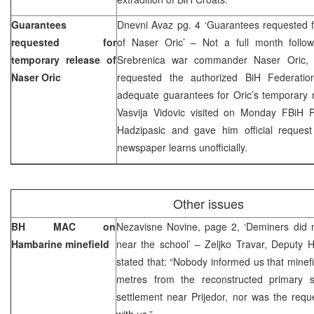
Guarantees
Dnevni Avaz pg. 4 ‘Guarantees requested f
requested for
of Naser Oric’ – Not a full month follo
temporary release of
Srebrenica war commander Naser Oric, 
Naser Oric
requested the authorized BiH Federatio
adequate guarantees for Oric’s temporary r
Vasvija Vidovic visited on Monday FBiH 
Hadzipasic and gave him official request
newspaper learns unofficially.
Other issues
BH MAC on
Nezavisne Novine, page 2, ‘Deminers did n
Hambarine minefield
near the school’ – Zeljko Travar, Deputy
stated that: “Nobody informed us that minefi
metres from the reconstructed primary 
settlement near Prijedor, nor was the reque
with us.”