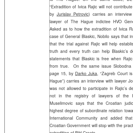
“Extradition of Ivica Rajic will not contribute
by
Jurislav Petrovic
) carries an interview
lawyer of The Hague indictee HVO Gener
Asked as to how the extradition of Ivica Raj
case of General Blaskic, Nobilo says that in
that the trial against Rajic will help establ
truth and every truth can help Blaskic’s 
statements that Blaskic is free when Rajic 
from true. On the same issue Slobodna D
page 15, by
Darko Juka
, “Zagreb Court i
Hague”) carries an interview with lawyer J
was not allowed to participate in Rajic’s 
not in the registry of lawyers of the R
Muselimovic says that the Croatian judi
highest degree of subordinate relation towa
International Community and added tha
Croatian Government will stop with the prac
extradition of BiH Croats.