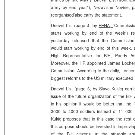
army by end year”), Nezavisne Novine, p
reorganised’also carry the statement.
Dnevni List (page 4, by
FENA,
”Commissio
starts working by end of the week”) r
yesterday released that the Commission
would start working by end of this week,
High Representative for BiH, Paddy A
Moreover, the HR appointed James Locher
Commission. According to the daily, Locher
biggest reforms to the US military executed 
Dnevni List (page 6, by
Slavo Kukic
) carri
issue of the future organization of the BiH
in his opinion it would be better that the
3000 to 4000 soldiers instead of 11 000 
Kukic proposes that in this case the rest
this purpose should be invested in improving
of the BiH citizens, in the struggle ag