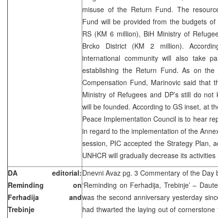
misuse of the Return Fund. The resourc
Fund will be provided from the budgets of 
RS (KM 6 million), BiH Ministry of Refuge
Brcko District (KM 2 million). Accordi
international community will also take pa
establishing the Return Fund. As on the 
Compensation Fund, Marinovic said that the
Ministry of Refugees and DP’s still do no
will be founded. According to GS inset, at th
Peace Implementation Council is to hear repo
in regard to the implementation of the Anne
session, PIC accepted the Strategy Plan, a
UNHCR will gradually decrease its activities 
DA editorial:
Dnevni Avaz pg. 3 Commentary of the Day
Reminding on
‘Reminding on Ferhadija, Trebinje’ – Dautef
Ferhadija and
was the second anniversary yesterday sinc
Trebinje
had thwarted the laying out of cornerston