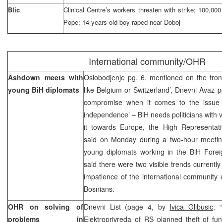
Blic
Clinical Centre’s workers threaten with strike; 100,000 
Pope; 14 years old boy raped near Doboj
International community/OHR
Ashdown meets with
Oslobodjenje pg. 6, mentioned on the fron
young BiH diplomats
like Belgium or Switzerland’, Dnevni Avaz p
compromise when it comes to the issue o
independence’ – BiH needs politicians with 
it towards Europe, the High Representa
said on Monday during a two-hour meeti
young diplomats working in the BiH Forei
said there were two visible trends currently
impatience of the international community
Bosnians.
OHR on solving of
Dnevni List (page 4, by
Ivica Glibusic,
“
problems in
Elektroprivreda of RS planned theft of fu