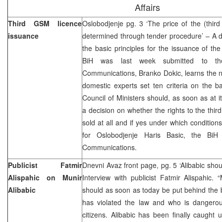
Affairs
Third GSM licence
Oslobodjenje pg. 3 ‘The price of the (third
issuance
determined through tender procedure’ – A 
the basic principles for the issuance of th
BiH was last week submitted to th
Communications, Branko Dokic, learns the 
domestic experts set ten criteria on the b
Council of Ministers should, as soon as at 
a decision on whether the rights to the thi
sold at all and if yes under which conditions
for Oslobodjenje Haris Basic, the BiH
Communications.
Publicist Fatmir
Dnevni Avaz front page, pg. 5 ‘Alibabic shou
Alispahic on Munir
Interview with publicist Fatmir Alispahic. 
Alibabic
should as soon as today be put behind the
has violated the law and who is dangerous
citizens. Alibabic has been finally caught 