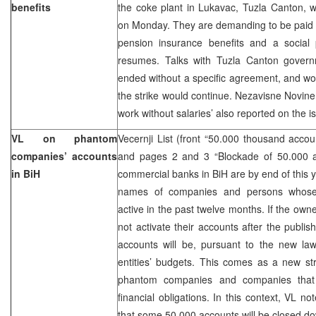
benefits
the coke plant in Lukavac, Tuzla Canton, w
on Monday. They are demanding to be paid 
pension insurance benefits and a social p
resumes. Talks with Tuzla Canton govern
ended without a specific agreement, and w
the strike would continue. Nezavisne Novine
work without salaries’ also reported on the i
VL on phantom
Vecernji List (front “50.000 thousand accou
companies’ accounts
and pages 2 and 3 “Blockade of 50.000 a
in BiH
commercial banks in BiH are by end of this y
names of companies and persons whose
active in the past twelve months. If the own
not activate their accounts after the publis
accounts will be, pursuant to the new law
entities’ budgets. This comes as a new str
phantom companies and companies that
financial obligations. In this context, VL no
that some 50.000 accounts will be closed d