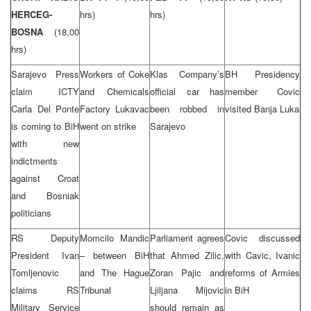
HERCEG-
hrs)
hrs)
BOSNA
(18,00
hrs)
Sarajevo Press
Workers of Coke
Klas Company’s
BH Presidency
claim ICTY
and Chemicals
official car has
member Covic
Carla Del Ponte
Factory Lukavac
been robbed in
visited Banja Luka
is coming to BiH
went on strike
Sarajevo
with new
indictments
against Croat
and Bosniak
politicians
RS Deputy
Momcilo Mandic
Parliament agrees
Covic discussed
President Ivan
– between BiH
that Ahmed Zilic,
with Cavic, Ivanic
Tomljenovic
and The Hague
Zoran Pajic and
reforms of Armies
claims RS
Tribunal
Ljiljana Mijovic
in BiH
Military Service
should remain as