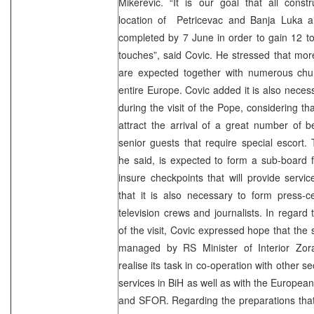
Mikerevic. “It is our goal that all const
location of Petricevac and Banja Luka ai
completed by 7 June in order to gain 12 to 
touches”, said Covic. He stressed that more
are expected together with numerous churc
entire Europe. Covic added it is also necessa
during the visit of the Pope, considering tha
attract the arrival of a great number of be
senior guests that require special escort
he said, is expected to form a sub-board fo
insure checkpoints that will provide servic
that it is also necessary to form press-c
television crews and journalists. In regard 
of the visit, Covic expressed hope that the 
managed by RS Minister of Interior Zora
realise its task in co-operation with other se
services in BiH as well as with the Europea
and SFOR. Regarding the preparations tha