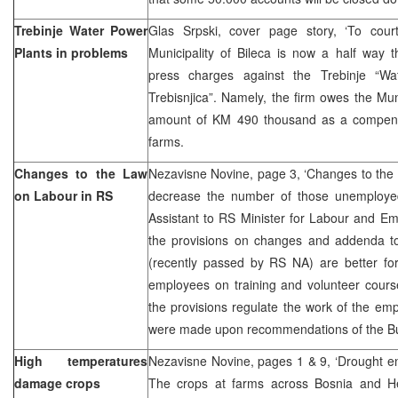
Trebinje Water Power
Glas Srpski, cover page story, ‘To cou
Plants in problems
Municipality of Bileca is now a half way t
press charges against the Trebinje “Wa
Trebisnjica”. Namely, the firm owes the Muni
amount of KM 490 thousand as a compensa
farms.
Changes to the Law
Nezavisne Novine, page 3, ‘Changes to the
on Labour in RS
decrease the number of those unemployed’
Assistant to RS Minister for Labour and Em
the provisions on changes and addenda t
(recently passed by RS NA) are better fo
employees on training and volunteer cours
the provisions regulate the work of the e
were made upon recommendations of the Bu
High temperatures
Nezavisne Novine, pages 1 & 9, ‘Drought e
damage crops
The crops at farms across Bosnia and H