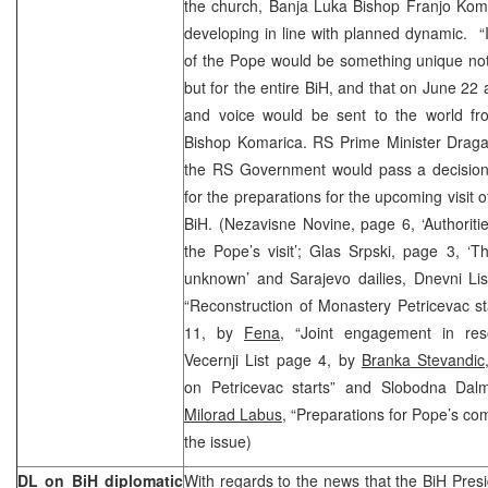
the church, Banja Luka Bishop Franjo Komar
developing in line with planned dynamic. “I
of the Pope would be something unique not
but for the entire BiH, and that on June 22
and voice would be sent to the world f
Bishop Komarica. RS Prime Minister Dragan
the RS Government would pass a decision 
for the preparations for the upcoming visit o
BiH. (Nezavisne Novine, page 6, ‘Authoritie
the Pope’s visit’; Glas Srpski, page 3, ‘The
unknown’ and Sarajevo dailies, Dnevni Li
“Reconstruction of Monastery Petricevac s
11, by
Fena
, “Joint engagement in res
Vecernji List page 4, by
Branka Stevandic
on Petricevac starts” and Slobodna Dalm
Milorad Labus
, “Preparations for Pope’s co
the issue)
DL on BiH diplomatic
With regards to the news that the BiH Pres