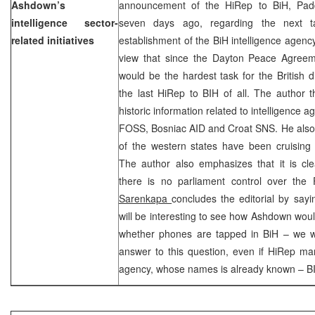
Ashdown’s
announcement of the HiRep to BiH, Pad
intelligence sector-
seven days ago, regarding the next
related initiatives
establishment of the BiH intelligence agency
view that since the Dayton Peace Agreem
would be the hardest task for the British d
the last HiRep to BIH of all. The author 
historic information related to intelligence 
FOSS, Bosniac AID and Croat SNS. He also 
of the western states have been cruising 
The author also emphasizes that it is cle
there is no parliament control over t
Sarenkapa
concludes the editorial by sayin
will be interesting to see how Ashdown woul
whether phones are tapped in BiH – we w
answer to this question, even if HiRep man
agency, whose names is already known – B