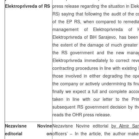
Elektroprivreda of RS
press release regarding the situation in Ele
RS) saying that following the audit of the
of the EP RS, when compared to remedia
management of Elektroprivreda of
Elektroprivreda of BiH Sarajevo, has been 
the extent of the damage of much greater
the RS government and the new mana
Elektroprivreda immediately to correct reve
contracting procedures in line with existing 
those involved in either degrading the oper
the company or actively undermining its fin
finally we expect a full and complete accou
taken in line with our letter to the Pr
subsequent RS government decision by the
reads the OHR press release.
Nezavisne Novine
Nezavisne Novine editorial
by Almir Sar
editorial on
officers’ – In the article, the author mak