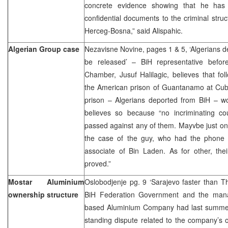
concrete evidence showing that he has b
confidential documents to the criminal struc
Herceg-Bosna,” said Alispahic.
Algerian Group case
Nezavisne Novine, pages 1 & 5, ‘Algerians 
be released’ – BiH representative befo
Chamber, Jusuf Halilagic, believes that fol
the American prison of Guantanamo at Cuba
prison – Algerians deported from BiH – w
believes so because “no incriminating co
passed against any of them. Mayvbe just on
the case of the guy, who had the phone 
associate of Bin Laden. As for other, the
proved.”
Mostar Aluminium
Oslobodjenje pg. 9 ‘Sarajevo faster than T
ownership structure
BiH Federation Government and the mana
based Aluminium Company had last summer
standing dispute related to the company’s o