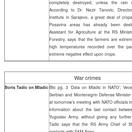
completely destroyed, unless the rain 
According to Dr. Nezir Tanovic, Director
Institute in Sarajevo, a great deal of cro
Posavina areas has already been destr
Assistant for Agriculture at the RS Minist
Forestry, says that the farmers are extre
high temperatures recorded over the pas
extreme negative effect upon crops.
War crimes
Boris Tadic on Mladic
Blic pg. 3 ‘Data on Mladic in NATO’; Vece
Serbian and Montenegrin Defense Minister 
at tomorrow’s meeting with NATO officials in
information about the last contact betw
Yugoslav Army, without giving any further
Tadic says that the RS Army Chief of St
contacts with S&M Army.