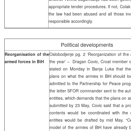
appropriate tender procedures. If not, Colak 
the law had been abused and all those inv
responsible accordingly.
Political developments
Reorganisation of the
Oslobodjenje pg. 2 ‘Reorganization of the
armed forces in BiH
the year’ – Dragan Covic, Croat member of
stated on Monday in Banja Luka that th
plans on what the armies in BiH should loo
admitted to the Partnership for Peace pr
the letter SFOR commander sent to the autho
entities, which demands that the plans on a
submitted by 23 May, Covic said that a pr
contents would be coordinated with the
entities would be drafted by mid May. “Ce
model of the armies of BiH have alread