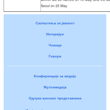
Seoul on 25 May.
Саопштења за јавност
Интервјуи
Чланци
Говори
Конференције за медије
Мултимедија
Одлуке високог представника