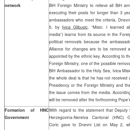
network
BiH Foreign Ministry to relieve all BiH 
executing their posts for longer than 3 yea
ambassadors who meet the criteria, Dnevni
5, by
Ivica Glibusic,
“Misic: I learned a
media”) learns from its source in the Foreig
political removals because the ambassad
Alliance for changes are to be removed
appointed by the ethnic key. According to the
Foreign Ministry, one of the possible remova
BiH Ambassador to the Holy Sea, Ivica Misi
the whole deal is that he has not received 
Presidency or the Foreign Ministry and th
the issue comes from the media. According
will be removed after the forthcoming Pope’s 
Formation of HNC
With regard to the statement that Deputy 
Government
Herzegovina-Neretva Cantonal (HNC) G
Coric gave to Dnevni List on May 2, 