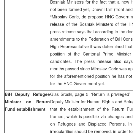
Bosniak Ministers for the fact that a ne
not been formed yet, Dnevni List (front an
“Miroslav Coric, do propose HNC Governmen
release of the Bosniak Ministers of the
press release says that according to the de
amendments to the Federation of BiH Const
High Representative it was determined that 
position of the Cantonal Prime Ministe
candidates. The press release also says
months passed since Miroslav Coric was ap
for the aforementioned position he has no
for the HNC Government yet.
BiH Deputy Refugee
Glas Srpski, page 5, ‘Return is privileged’ 
Minister on Return
Deputy Minister for Human Rights and Refug
Fund establishment
that the establishment of the Return Fu
framed, which is possible via changes an
on Refugees and Displaced Persons. In
irregularities should be removed, in order to