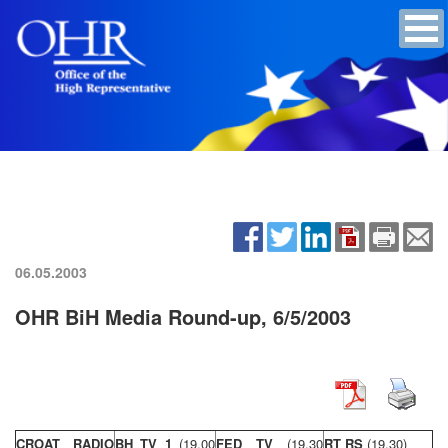
06.05.2003
OHR BiH Media Round-up, 6/5/2003
CROAT RADIO
BH TV 1
(19,00
FED TV
(19,30
RT RS
(19,30)