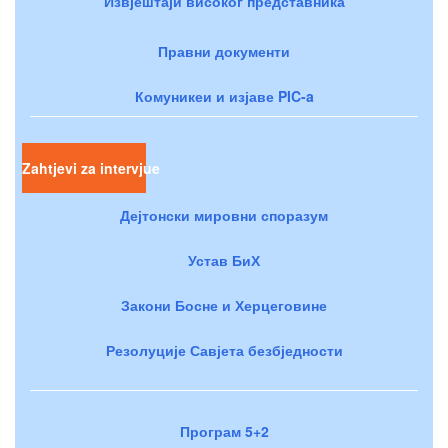
Извјештаји високог представника
Правни документи
Комуникеи и изјаве PIC-a
Zahtjevi za intervjue
Дејтонски мировни споразум
Устав БиХ
Закони Босне и Херцеговине
Резолуције Савјета безбједности
Програм 5+2