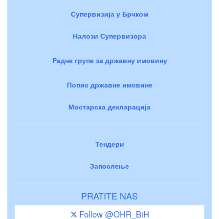
Супервизија у Брчком
Налози Супервизора
Радне групе за државну имовину
Попис државне имовине
Мостарска декларација
Тендери
Запослење
PRATITE NAS
Follow @OHR_BiH