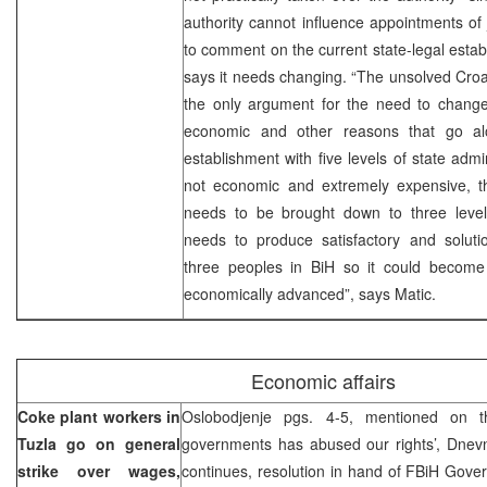
authority cannot influence appointments of j
to comment on the current state-legal estab
says it needs changing. “The unsolved Croat
the only argument for the need to change 
economic and other reasons that go alo
establishment with five levels of state admini
not economic and extremely expensive, th
needs to be brought down to three levels
needs to produce satisfactory and solutio
three peoples in BiH so it could become 
economically advanced”, says Matic.
Economic affairs
Coke plant workers in
Oslobodjenje pgs. 4-5, mentioned on t
Tuzla go on general
governments has abused our rights’, Dnevn
strike over wages,
continues, resolution in hand of FBiH Gov