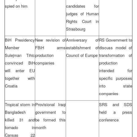
spied on him
candidates for
judges of Human
Rights Court in
Strasbourg
BiH Presidency
New revision of
Anniversary of
RS Government to
Member
FBiH arms
establishment of
discuss model of
Sulejman Tihic
production
Council of Europe
transformation of
convinced BiH
companies
production
will enter EU
intended for
together with
specific purposes
Croatia
into state
companies
Tropical storm in
Provisional Iraqi
SRS and SDS
Bangladesh
government to
held a press
killed 31 and
be formed this
conference
tornado in
month
Cansas 22