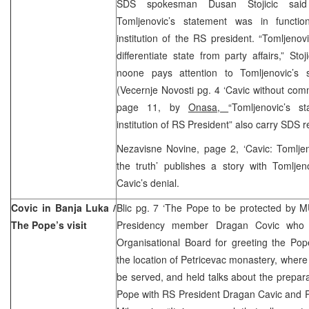
SDS spokesman Dusan Stojicic sai
Tomljenovic’s statement was in functio
institution of the RS president. “Tomljenov
differentiate state from party affairs,” Stoj
noone pays attention to Tomljenovic’s 
(Vecernje Novosti pg. 4 ‘Cavic without com
page 11, by
Onasa,
“Tomljenovic’s s
institution of RS President” also carry SDS r
Nezavisne Novine, page 2, ‘Cavic: Tomlje
the truth’ publishes a story with Tomljen
Cavic’s denial.
Covic in Banja Luka /
Blic pg. 7 ‘The Pope to be protected by
The Pope’s visit
Presidency member Dragan Covic who i
Organisational Board for greeting the Pop
the location of Petricevac monastery, where
be served, and held talks about the prepara
Pope with RS President Dragan Cavic and P