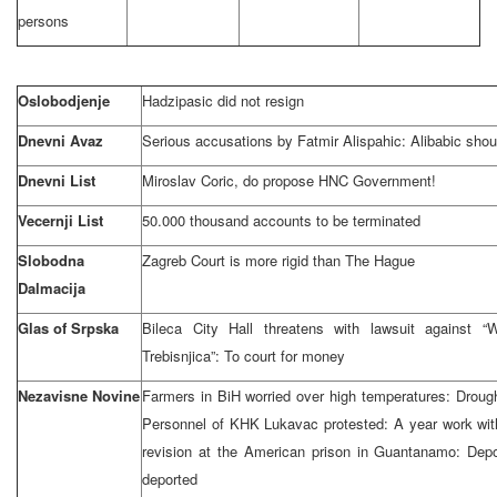
persons
Oslobodjenje
Hadzipasic did not resign
Dnevni Avaz
Serious accusations by Fatmir Alispahic: Alibabic shou
Dnevni List
Miroslav Coric, do propose HNC Government!
Vecernji List
50.000 thousand accounts to be terminated
Slobodna
Zagreb Court is more rigid than The Hague
Dalmacija
Glas of Srpska
Bileca City Hall threatens with lawsuit against “
Trebisnjica”: To court for money
Nezavisne Novine
Farmers in BiH worried over high temperatures: Droug
Personnel of KHK Lukavac protested: A year work with
revision at the American prison in Guantanamo: Dep
deported