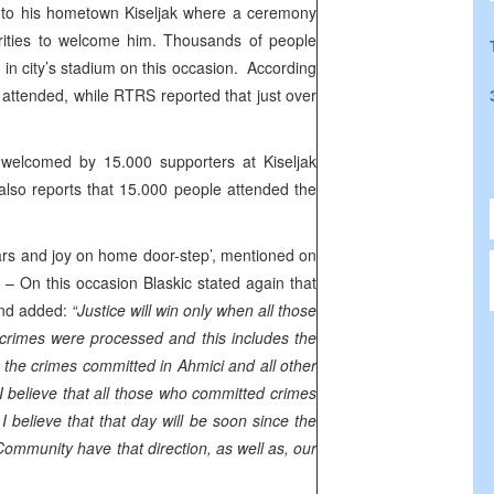
o his hometown Kiseljak where a ceremony
rities to welcome him. Thousands of people
 in city’s stadium on this occasion. According
attended, while RTRS reported that just over
 welcomed by 15.000 supporters at Kiseljak
lso reports that 15.000 people attended the
rs and joy on home door-step’, mentioned on
– On this occasion Blaskic stated again that
 and added:
“Justice will win only when all those
crimes were processed and this includes the
 the crimes committed in Ahmici and all other
I believe that all those who committed crimes
I believe that that day will be soon since the
 Community have that direction, as well as, our