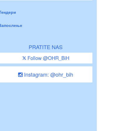
Тендери
Запослење
PRATITE NAS
Follow @OHR_BiH
Instagram: @ohr_bih