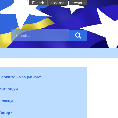
English
bosanski
hrvatski
Саопштења за јавност
Интервјуи
Чланци
Говори