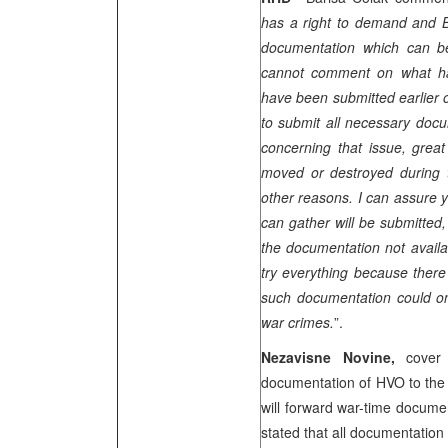
has a right to demand and Bi
documentation which can be
cannot comment on what h
have been submitted earlier o
to submit all necessary docu
concerning that issue, grea
moved or destroyed during t
other reasons. I can assure 
can gather will be submitted,
the documentation not availa
try everything because there 
such documentation could on
war crimes.
”.
Nezavisne Novine,
cover
documentation of HVO to the 
will forward war-time docume
stated that all documentation 