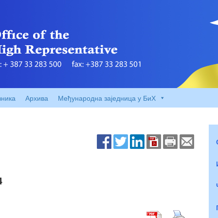
вника
Архива
Међународна заједница у БиХ
4