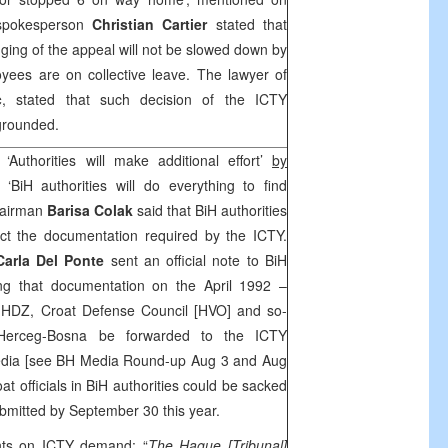
pokesperson
Christian Cartier
stated that
dging of the appeal will not be slowed down by
yees are on collective leave. The lawyer of
c
, stated that such decision of the ICTY
ngrounded.
‘Authorities will make additional effort’
by
‘BiH authorities will do everything to find
hairman
Barisa Colak
said that BiH authorities
lect the documentation required by the ICTY.
Carla Del Ponte
sent an official note to BiH
ting that documentation on the April 1992 –
f HDZ, Croat Defense Council [HVO] and so-
 Herceg-Bosna be forwarded to the ICTY
media [see BH Media Round-up Aug 3 and Aug
at officials in BiH authorities could be sacked
ubmitted by September 30 this year.
ts on ICTY demand: “
The Hague
[Tribunal]