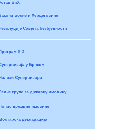
Устав БиХ
Закони Босне и Херцеговине
Резолуције Савјета безбједности
Програм 5+2
Супервизија у Брчком
Налози Супервизора
Радне групе за државну имовину
Попис државне имовине
Мостарска декларација