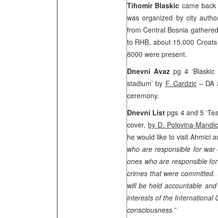
Tihomir Blaskic
came back t
was organized by city autho
from
Central Bosnia
gathered
to RHB, about 15.000 Croats 
8000 were present.
Dnevni Avaz
pg 4 ‘Blaskic
stadium’ by
F. Cardzic
– DA a
ceremony.
Dnevni List
pgs 4 and 5 ‘Tea
cover,
by D. Polovina-Mandic
he would like to visit Ahmici
who are responsible for war 
ones who are responsible for
crimes that were committed. 
will be held accountable and 
interests of the International
consciousness.”