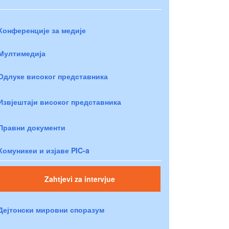
Конференције за медије
Мултимедија
Одлуке високог представника
Извјештаји високог представника
Правни документи
Комуникеи и изјаве PIC-a
Zahtjevi za intervjue
Дејтонски мировни споразум