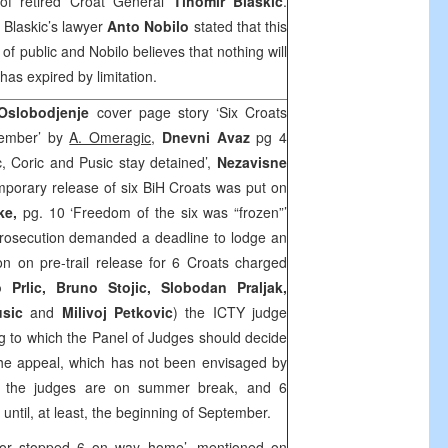
of retired Croat General
Tihomir Blaskic
.
, Blaskic’s lawyer
Anto Nobilo
stated that this
f public and Nobilo believes that nothing will
 has expired by limitation.
 Oslobodjenje
cover page story ‘Six Croats
ptember’ by
A. Omeragic
,
Dnevni Avaz
pg 4
vic, Coric and Pusic stay detained’,
Nezavisne
emporary release of six BiH Croats was put on
ke,
pg. 10 ‘Freedom of the six was “frozen”’
Prosecution demanded a deadline to lodge an
n on pre-trail release for 6 Croats charged
 Prlic, Bruno Stojic, Slobodan Praljak,
Pusic
and
Milivoj Petkovic
) the ICTY judge
g to which the Panel of Judges should decide
 the appeal, which has not been envisaged by
, the judges are on summer break, and 6
n until, at least, the beginning of September.
tor stopped 6 on way home’, mentioned on