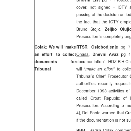
cover,
not signed
– ICTY s
passing of the decision on lo
the fact that the ICTY emplo
Bruno Stojic,
Zeljko Oluji
Prosecution is completely u
Colak: We will ‘make
RTSR, Oslobodjenje
pg 7 
an effort’ to collect
Onasa
,
Dnevni Avaz
pg 4 
documents for
documentation’– HDZ BiH C
Tribunal
will “
make an effort
” to col
Tribunal’s Chief Prosecutor
authorities recently reques
December 1993 activities o
called Croat Republic of
Prosecution. According to 
4], Del Ponte warned that Cro
if the documentation is not s
RHB
–Barisa Colak commen