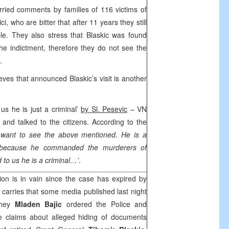
ried comments by families of 116 victims of
, who are bitter that after 11 years they still
le. They also stress that Blaskic was found
he indictment, therefore they do not see the
.
eves that announced Blaskic’s visit is another
 us he is just a criminal’
by Sl. Pesevic
– VN
 and talked to the citizens. According to the
t want to see the above mentioned. He is a
, because he commanded the murderers of
 to us he is a criminal…’
.
ion is in vain since the case has expired by
 carries that some media published last night
orney
Mladen Bajic
ordered the Police and
te claims about alleged hiding of documents