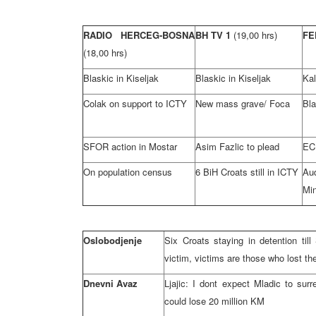
RADIO HERCEG-BOSNA
BH TV 1
(19,00 hrs)
FE
(18,00 hrs)
Blaskic in Kiseljak
Blaskic in Kiseljak
Ka
Colak on support to ICTY
New mass grave/ Foca
Bla
SFOR action in Mostar
Asim Fazlic to plead
EC 
On population census
6 BiH Croats still in ICTY
Au
Min
Oslobodjenje
Six Croats staying in detention til
victim, victims are those who lost th
Dnevni Avaz
Ljajic: I dont expect Mladic to sur
could lose 20 million KM