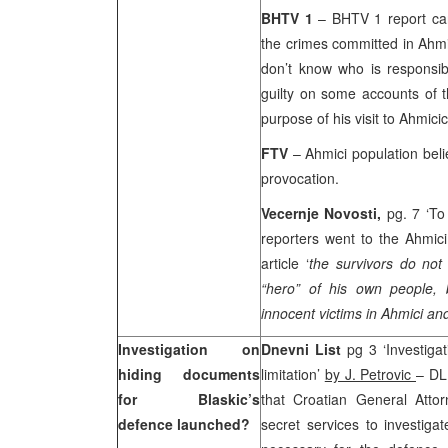
BHTV 1
– BHTV 1 report car
the crimes committed in Ahmici
don’t know who is responsib
guilty on some accounts of t
purpose of his visit to Ahmicic
FTV
– Ahmici population beli
provocation.
Vecernje Novosti,
pg. 7 ‘To
reporters went to the Ahmici
article ‘
the survivors do no
“hero” of his own people
innocent victims in Ahmici and
Investigation on
Dnevni List
pg 3 ‘Investigat
hiding documents
limitation’
by J. Petrovic
– DL
for Blaskic’s
that Croatian General Att
defence launched?
secret services to investiga