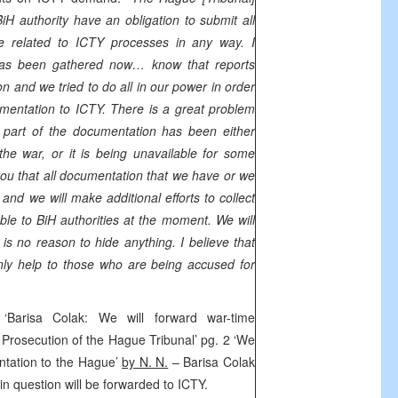
H authority have an obligation to submit all
 related to ICTY processes in any way. I
as been gathered now… know that reports
n and we tried to do all in our power in order
mentation to ICTY. There is a great problem
t part of the documentation has been either
he war, or it is being unavailable for some
you that all documentation that we have or we
 and we will make additional efforts to collect
ble to BiH authorities at the moment. We will
is no reason to hide anything. I believe that
ly help to those who are being accused for
 ‘Barisa Colak: We will forward war-time
Prosecution of the Hague Tribunal’ pg. 2 ‘We
ntation to the Hague’
by N. N.
– Barisa Colak
in question will be forwarded to ICTY.