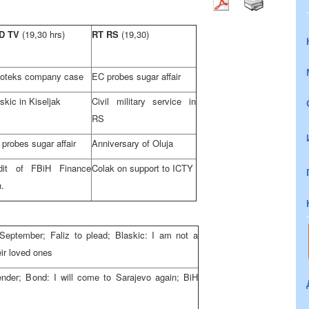
D TV
(19,30 hrs)
RT RS
(19,30)
loteks company case
EC probes sugar affair
skic in Kiseljak
Civil military service in
RS
probes sugar affair
Anniversary of Oluja
dit of FBiH Finance
Colak on support to ICTY
.
l September; Faliz to plead; Blaskic: I am not a
eir loved ones
render; Bond: I will come to
Sarajevo
again; BiH