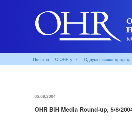
Почетна
O OHR-у
Одлуке високог предста
05.08.2004
OHR BiH Media Round-up, 5/8/200