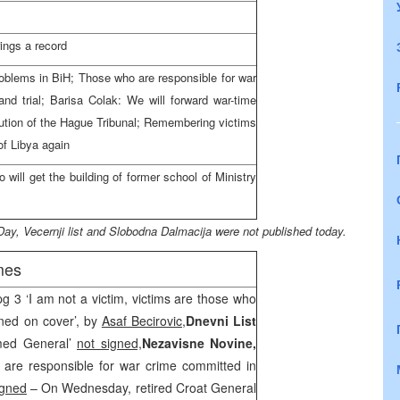
ings a record
roblems in BiH; Those who are responsible for war
d trial; Barisa Colak: We will forward war-time
tion of the Hague Tribunal; Remembering victims
 of
Libya
again
will get the building of former
school
of
Ministry
Day, Vecernji list and Slobodna Dalmacija were not published today.
mes
pg 3 ‘I am not a victim, victims are those who
oned on cover’, by
Asaf Becirovic,
Dnevni List
med General’
not signed,
Nezavisne Novine,
are responsible for war crime committed in
igned
– On Wednesday, retired Croat General