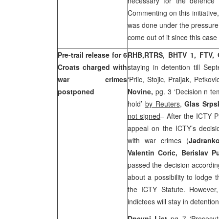
necessary for the defence 
Commenting on this initiative
was done under the pressure o
come out of it since this case
Pre-trail release for 6
RHB,
RTRS, BHTV 1,
FTV,
Croats charged with
staying in detention till Se
war crimes
‘Prlic, Stojic, Praljak, Petko
postponed
Novine,
pg. 3 ‘Decision n t
hold’
by Reuters
,
Glas Srps
not signed
– After the ICTY 
appeal on the ICTY’s decisio
with war crimes (
Jadranko
Valentin Coric, Berislav 
passed the decision accordin
about a possibility to lodge
the ICTY Statute. However
indictees will stay in detentio
Dnevni List
pg 7 ‘Prosecu