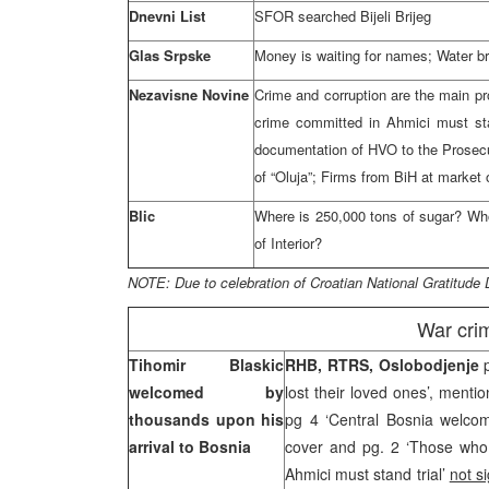
Dnevni List
SFOR searched Bijeli Brijeg
Glas Srpske
Money is waiting for names; Water br
Nezavisne Novine
Crime and corruption are the main p
crime committed in Ahmici must stan
documentation of HVO to the Prosecu
of “Oluja”; Firms from BiH at market
Blic
Where is 250,000 tons of sugar? Who 
of Interior?
NOTE: Due to celebration of Croatian National Gratitude 
War cri
Tihomir Blaskic
RHB, RTRS, Oslobodjenje
welcomed by
lost their loved ones’, menti
thousands upon his
pg 4 ‘Central Bosnia welco
arrival to
Bosnia
cover and pg. 2 ‘Those who 
Ahmici must stand trial’
not s