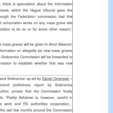
 there is speculation about the information
raves, which the Hague tribunal gave the
hough the Federation commission had this
 out exhumation works on any mass grave site
osition to do so or for some other reason,”
x mass graves will be given to Amor Masovic’
nformation on allegedly six new mass graves
to Srebrenica Commission will be forwarded to
ission to establish whether that was new
 and Srebrenica’ op-ed by
Daniel Omeragic
–
second preliminary report by Srebrenica
thor, proves that the Commission finally
job. “Paddy Ashdown is, however, careful in
’s work and RS authorities cooperation…
 the last few months around the Commission