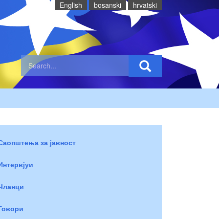
English
bosanski
hrvatski
Саопштења за јавност
Интервјуи
Чланци
Говори