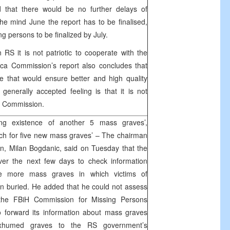
 that there would be no further delays of
he mind June the report has to be finalised,
ng persons to be finalized by July.
RS it is not patriotic to cooperate with the
ca Commission’s report also concludes that
ce that would ensure better and high quality
enerally accepted feeling is that it is not
he Commission.
ng existence of another 5 mass graves’,
ch for five new mass graves’ – The chairman
n, Milan Bogdanic, said on Tuesday that the
er the next few days to check information
ve more mass graves in which victims of
n buried. He added that he could not assess
h the FBiH Commission for Missing Persons
to forward its information about mass graves
xhumed graves to the RS government’s