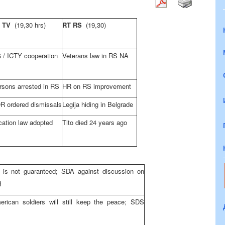
D TV
(19,30 hrs)
RT RS
(19,30)
/ ICTY cooperation
Veterans law in RS NA
rsons arrested in RS
HR on RS improvement
 ordered dismissals
Legija hiding in Belgrade
ation law adopted
Tito died 24 years ago
is not guaranteed; SDA against discussion on
H
rican soldiers will still keep the peace; SDS