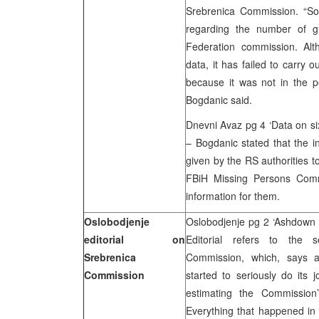
Srebrenica Commission. “So,
regarding the number of g
Federation commission. Alt
data, it has failed to carry
because it was not in the p
Bogdanic said.
Dnevni Avaz pg 4 ‘Data on si
– Bogdanic stated that the i
given by the RS authorities 
FBiH Missing Persons Comm
information for them.
Oslobodjenje
Oslobodjenje pg 2 ‘Ashdown
editorial on
Editorial refers to the 
Srebrenica
Commission, which, says au
Commission
started to seriously do its 
estimating the Commission
Everything that happened in