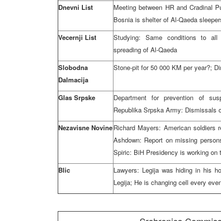
Dnevni List
Meeting between HR and Cradinal Pulji
Bosnia is shelter of Al-Qaeda sleeper
Vecernji List
Studying: Same conditions to all 
spreading of Al-Qaeda
Slobodna
Stone-pit for 50 000 KM per year?; Di
Dalmacija
Glas Srpske
Department for prevention of susp
Republika Srpska Army: Dismissals o
Nezavisne Novine
Richard Mayers: American soldiers 
Ashdown: Report on missing persons
Spiric: BiH Presidency is working on 
Blic
Lawyers: Legija was hiding in his h
Legija; He is changing cell every eve