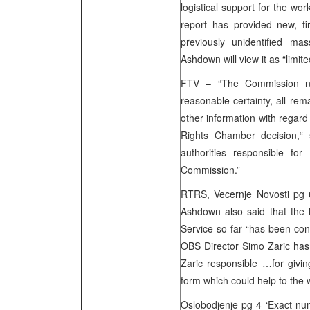
logistical support for the w
report has provided new, fir
previously unidentified mas
Ashdown will view it as “limit
FTV – “The Commission now
reasonable certainty, all re
other information with regar
Rights Chamber decision,“ 
authorities responsible fo
Commission.”
RTRS, Vecernje Novosti pg 6
Ashdown also said that the l
Service so far “has been con
OBS Director Simo Zaric has b
Zaric responsible …for givin
form which could help to the
Oslobodjenje pg 4 ‘Exact num