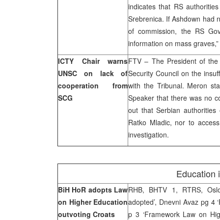
indicates that RS authoritie
Srebrenica. If Ashdown had n
of commission, the RS Gov
information on mass graves,” 
ICTY Chair warns
FTV – The President of the
UNSC on lack of
Security Council on the insuf
cooperation from
with the Tribunal. Meron sta
SCG
Speaker that there was no co
out that Serbian authorities
Ratko Mladic, nor to acces
investigation.
Education 
BiH HoR adopts Law
RHB, BHTV 1, RTRS, Oslob
on Higher Education
adopted’, Dnevni Avaz pg 4 
outvoting Croats
p 3 ‘Framework Law on High