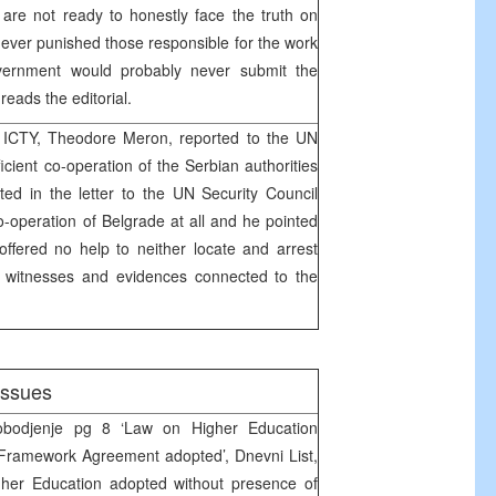
s are not ready to honestly face the truth on
ever punished those responsible for the work
ernment would probably never submit the
reads the editorial.
 ICTY, Theodore Meron, reported to the UN
ficient co-operation of the Serbian authorities
ted in the letter to the UN Security Council
-operation of Belgrade at all and he pointed
 offered no help to neither locate and arrest
s witnesses and evidences connected to the
issues
odjenje pg 8 ‘Law on Higher Education
‘Framework Agreement adopted’, Dnevni List,
er Education adopted without presence of