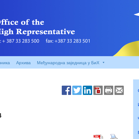
вника
Архива
Међународна заједница у БиХ
4