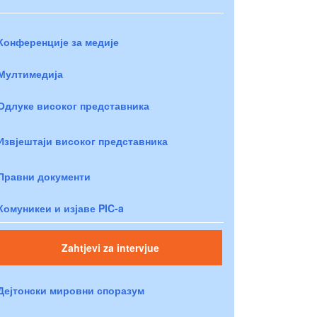
Конференције за медије
Мултимедија
Одлуке високог представника
Извјештаји високог представника
Правни документи
Комуникеи и изјаве PIC-a
Zahtjevi za intervjue
Дејтонски мировни споразум