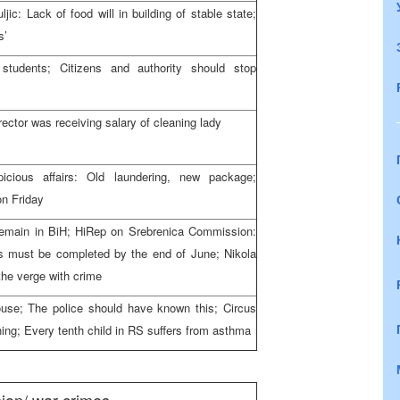
c: Lack of food will in building of stable state;
s’
students; Citizens and authority should stop
rector was receiving salary of cleaning lady
icious affairs: Old laundering, new package;
n Friday
remain in BiH; HiRep on Srebrenica Commission:
 must be completed by the end of June; Nikola
the verge with crime
ouse; The police should have known this; Circus
ning; Every tenth child in RS suffers from asthma