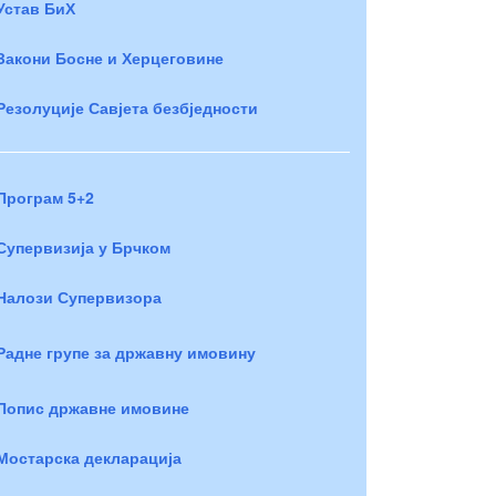
Устав БиХ
Закони Босне и Херцеговине
Резолуције Савјета безбједности
Програм 5+2
Супервизија у Брчком
Налози Супервизора
Радне групе за државну имовину
Попис државне имовине
Мостарска декларација