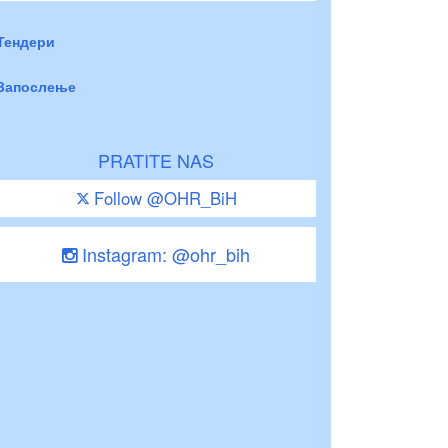
Тендери
Запослење
PRATITE NAS
Follow @OHR_BiH
Instagram: @ohr_bih