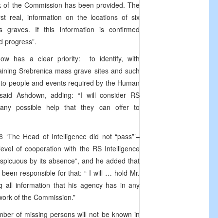
ork of the Commission has been provided. The
st real, information on the locations of six
s graves. If this information is confirmed
ed progress”.
 has a clear priority: to identify, with
maining Srebrenica mass grave sites and such
d to people and events required by the Human
said Ashdown, adding: “I will consider RS
r any possible help that they can offer to
 ‘The Head of Intelligence did not “pass”’–
evel of cooperation with the RS Intelligence
spicuous by its absence”, and he added that
een responsible for that: “ I will … hold Mr.
g all information that his agency has in any
 work of the Commission.”
ber of missing persons will not be known in