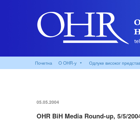
Почетна
O OHR-у
Одлуке високог предста
05.05.2004
OHR BiH Media Round-up, 5/5/200