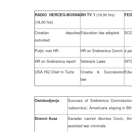
RADIO HERCEG-BOSNA
BH TV 1
(19,00 hrs)
FE
(18,00 hrs)
Croatian deputies
Education law adopted
SCG 
outvoted
Puljic met HR
HR on Srebrenica Comm.
4 pe
HR on Srebrenica report
Veterans Laws
SFOR
USA HQ Chief in Tuzla
Croatia & Succession
Educ
law
Oslobodjenje
Success of Srebrenica Commission 
‘sahovnica’; Americans staying in Bi
Dnevni Avaz
Sanader cannot dismiss Covic; Ame
assisted war criminals