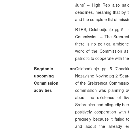
June’ – High Rep also said
deadlines, meaning that by t
and the complete list of missi
RTRS, Oslobodjenje pg 5 ‘In 
Commission’ – The Srebreni
there is no political ambien
work of the Commission as g
patriotic to cooperate with t
Bogdanic on
Oslobodjenje pg 5 ‘Checki
upcoming
Nezavisne Novine pg 2 ‘Sear
Commission
of the Srebrenica Commissio
activities
commission was planning ov
about the existence of fi
Srebrenica had allegedly bee
positively cooperation wit
precisely because it failed 
and about the already e