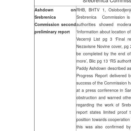
Srebrenica Commiss
Ashdown on
RHB, BHTV 1, Oslobodjenj
Srebrenica
Srebrenica Commission is s
Commission second
authorities showed modera
preliminary report
‘Information about location 
Vecernji List pg 3 ‘Final r
Nezavisne Novine cover, pg 
be completed by the end of
more’, Blic pg 13 ‘RS authori
Paddy Ashdown described as 
Progress Report delivered 
success of the Commission ha
at a press conference in Sara
obstruction and warned other
regarding the work of Sreb
report states limited proof
position towards cooperation
this was also confirmed by 