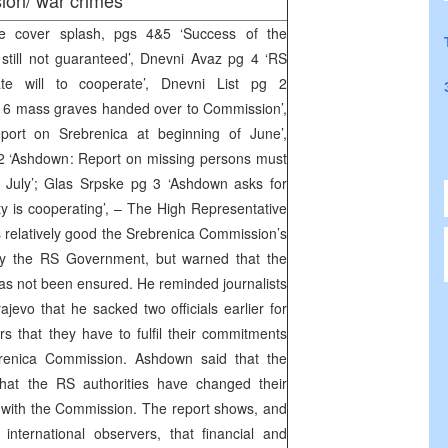
ion/ war crimes
e cover splash, pgs 4&5 ‘Success of the
till not guaranteed’, Dnevni Avaz pg 4 ‘RS
te will to cooperate’, Dnevni List pg 2
of 6 mass graves handed over to Commission’,
eport on Srebrenica at beginning of June’,
2 ‘Ashdown: Report on missing persons must
 July’; Glas Srpske pg 3 ‘Ashdown asks for
ty is cooperating’, – The High Representative
relatively good the Srebrenica Commission’s
by the RS Government, but warned that the
s not been ensured. He reminded journalists
jevo that he sacked two officials earlier for
s that they have to fulfil their commitments
renica Commission. Ashdown said that the
 that the RS authorities have changed their
 with the Commission. The report shows, and
international observers, that financial and