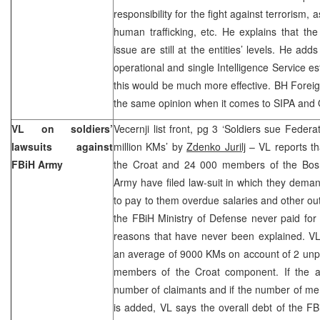
responsibility for the fight against terrorism, a
human trafficking, etc. He explains that the 
issue are still at the entities’ levels. He add
operational and single Intelligence Service e
this would be much more effective. BH Foreign
the same opinion when it comes to SIPA an
VL on soldiers’
Vecernji list front, pg 3 ‘Soldiers sue Feder
lawsuits against
million KMs’ by
Zdenko Jurilj
– VL reports t
FBiH Army
the Croat and 24 000 members of the Bos
Army have filed law-suit in which they dema
to pay to them overdue salaries and other o
the FBiH Ministry of Defense never paid for
reasons that have never been explained. VL
an average of 9000 KMs on account of 2 unpa
members of the Croat component. If the am
number of claimants and if the number of m
is added, VL says the overall debt of the F