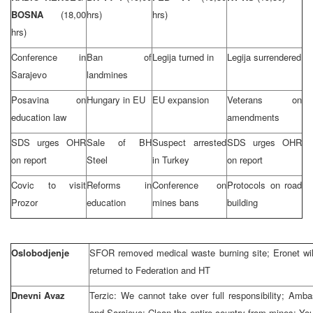
BOSNA
(18,00
hrs)
hrs)
hrs)
Conference in
Ban of
Legija turned in
Legija surrendered
Sarajevo
landmines
Posavina on
Hungary in EU
EU expansion
Veterans on
education law
amendments
SDS urges OHR
Sale of BH
Suspect arrested
SDS urges OHR
on report
Steel
in Turkey
on report
Covic to visit
Reforms in
Conference on
Protocols on road
Prozor
education
mines bans
building
Oslobodjenje
SFOR removed medical waste burning site; Eronet will 
returned to Federation and HT
Dnevni Avaz
Terzic: We cannot take over full responsibility; Amba
and Sarajevo: Clean the entire country from mines; Yo