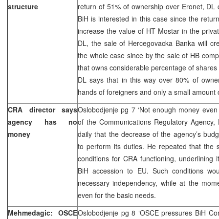
structure
return of 51% of ownership over Eronet, DL c
BiH is interested in this case since the retur
increase the value of HT Mostar in the privat
DL, the sale of Hercegovacka Banka will cre
the whole case since by the sale of HB com
that owns considerable percentage of shares in
DL says that in this way over 80% of owners
hands of foreigners and only a small amount o
CRA director says
Oslobodjenje pg 7 ‘Not enough money even fo
agency has no
of the Communications Regulatory Agency, K
money
daily that the decrease of the agency’s bud
to perform its duties. He repeated that the 
conditions for CRA functioning, underlining i
BiH accession to EU. Such conditions wou
necessary independency, while at the mom
even for the basic needs.
Mehmedagic: OSCE
Oslobodjenje pg 8 ‘OSCE pressures BiH Cons