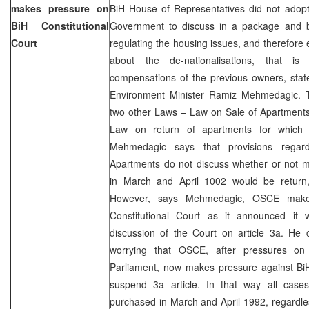
makes pressure on
BiH House of Representatives did not adop
BiH Constitutional
Government to discuss in a package and b
Court
regulating the housing issues, and therefore e
about the de-nationalisations, that is 
compensations of the previous owners, sta
Environment Minister Ramiz Mehmedagic. Th
two other Laws – Law on Sale of Apartments 
Law on return of apartments for which 
Mehmedagic says that provisions rega
Apartments do not discuss whether or not m
in March and April 1002 would be return,
However, says Mehmedagic, OSCE make
Constitutional Court as it announced it w
discussion of the Court on article 3a. He c
worrying that OSCE, after pressures o
Parliament, now makes pressure against BiH 
suspend 3a article. In that way all case
purchased in March and April 1992, regardless