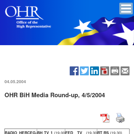
04.05.2004
OHR BiH Media Round-up, 4/5/2004
RADIO HERCEG-
BH TV 1
(19,00
FED TV
(19,30
RT RS
(19,30)