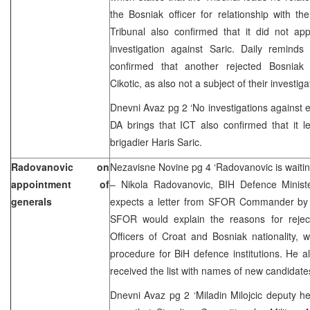
the Bosniak officer for relationship with 
Tribunal also confirmed that it did not ap
investigation against Saric. Daily reminds
confirmed that another rejected Bosniak 
Cikotic, as also not a subject of their invest
Dnevni Avaz pg 2 ‘No investigations against e
DA brings that ICT also confirmed that it l
brigadier Haris Saric.
Radovanovic on
Nezavisne Novine pg 4 ‘Radovanovic is waiti
appointment of
– Nikola Radovanovic, BIH Defence Ministe
generals
expects a letter from SFOR Commander by 
SFOR would explain the reasons for rejec
Officers of Croat and Bosniak nationality, 
procedure for BiH defence institutions. He al
received the list with names of new candidate
Dnevni Avaz pg 2 ‘Miladin Milojcic deputy h