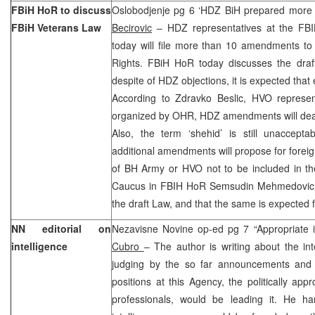
FBiH HoR to discuss
Oslobodjenje pg 6 ‘HDZ BiH prepared more
FBiH Veterans Law
Becirovic
– HDZ representatives at the FBI
today will file more than 10 amendments to
Rights. FBiH HoR today discusses the draf
despite of HDZ objections, it is expected tha
According to Zdravko Beslic, HVO represen
organized by OHR, HDZ amendments will deal 
Also, the term ‘shehid’ is still unaccep
additional amendments will propose for forei
of BH Army or HVO not to be included in t
Caucus in FBIH HoR Semsudin Mehmedovic s
the draft Law, and that the same is expected f
NN editorial on
Nezavisne Novine op-ed pg 7 “Appropriate in
intelligence
Cubro
– The author is writing about the int
judging by the so far announcements and 
positions at this Agency, the politically app
professionals, would be leading it. He har