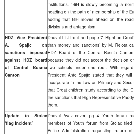
institutions. “BiH is slowly becoming a no
heading on the path of membership of the Eu
adding that BiH moves ahead on the road 
divisions and antagonism.
HDZ Vice President
Dnevni List front and page 7 ‘Right on Croa
A. Spajic on
than money and sanctions’
by M. Relota
car
sanctions imposed
HDZ Board of the Central Bosnia Canton
against HDZ board
because they did not accept the decision on
of Central Bosnia
‘two schools under one roof’. With regard
Canton
President Anto Spajic stated that they wil
incorporate in the Law on Primary and Secon
that Croat children study according to the C
the sanctions that High Representative Padd
them.
Update to Stolac
Dnevni Avaz cover, pg 4 ‘Youth forum re
‘flag incident’
members of Youth forum from Stolac filed
Police Administration requesting return o