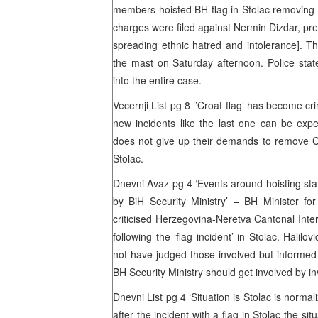
members hoisted BH flag in Stolac removing C
charges were filed against Nermin Dizdar, pres
spreading ethnic hatred and intolerance]. T
the mast on Saturday afternoon. Police stat
into the entire case.
Vecernji List pg 8 ‘’Croat flag’ has become cr
new incidents like the last one can be exp
does not give up their demands to remove C
Stolac.
Dnevni Avaz pg 4 ‘Events around hoisting stat
by BiH Security Ministry’ – BH Minister for C
criticised Herzegovina-Neretva Cantonal Inter
following the ‘flag incident’ in Stolac. Halilo
not have judged those involved but informed 
BH Security Ministry should get involved by in
Dnevni List pg 4 ‘Situation is Stolac is normal
after the incident with a flag in Stolac the sit