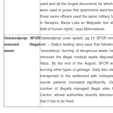
used and all the forged documents for which 
were used to prove that apartments were boug
those same officers used the same military 
in Sarajevo, Banja Luka an Belgrade, but al
field of human rights,” says Mehmedovic.
Oslobodjenje: SFOR
Oslobodjenje cover splash, pg 15 ‘SFOR re
removed illegal
site’ – Daily’s leading story says that follo
waste
“scandalous” burning of dangerous waste nea
removed the illegal medical waste disposal
Visca. By the end of the August, SFOR wi
burning other types of garbage. Daily also cl
transported to the settlement with helicop
cancer patients increased significantly. O
number of illegally managed illegal sites
Canton, whose authorities recently discove
that it has to be fixed.