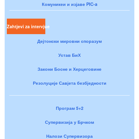
Комуникеи и изјаве PIC-a
Zahtjevi za intervjue
Дејтонски мировни споразум
Устав БиХ
Закони Босне и Херцеговине
Резолуције Савјета безбједности
Програм 5+2
Супервизија у Брчком
Налози Супервизора