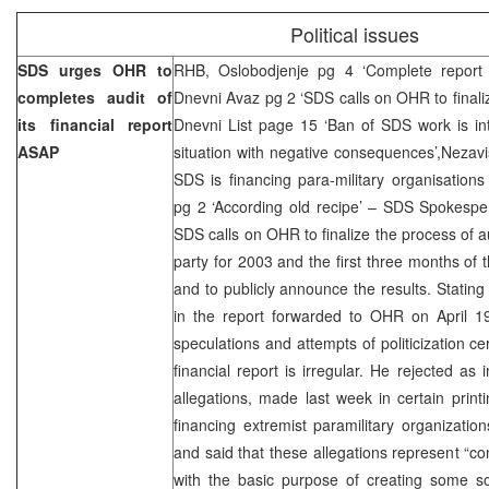
Political issues
SDS urges OHR to
RHB, Oslobodjenje pg 4 ‘Complete report 
completes audit of
Dnevni Avaz pg 2 ‘SDS calls on OHR to finalize
its financial report
Dnevni List page 15 ‘Ban of SDS work is intr
ASAP
situation with negative consequences’,Nezav
SDS is financing para-military organisations
pg 2 ‘According old recipe’ – SDS Spokesper
SDS calls on OHR to finalize the process of au
party for 2003 and the first three months of 
and to publicly announce the results. Stating
in the report forwarded to OHR on April 19
speculations and attempts of politicization ce
financial report is irregular. He rejected as
allegations, made last week in certain prin
financing extremist paramilitary organizati
and said that these allegations represent “co
with the basic purpose of creating some so