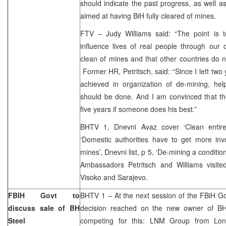
should indicate the past progress, as well as 
aimed at having BiH fully cleared of mines.
FTV – Judy Williams said: “The point is 
influence lives of real people through our 
clean of mines and that other countries do no
Former HR, Petritsch, said: “Since I left two
achieved in organization of de-mining, hel
should be done. And I am convinced that the
five years if someone does his best.”
BHTV 1, Dnevni Avaz cover ‘Clean entire
‘Domestic authorities have to get more inv
mines’, Dnevni list, p 5, ‘De-mining a conditio
Ambassadors Petritsch and Williams visited
Visoko and Sarajevo.
FBIH Govt to
BHTV 1 – At the next session of the FBiH G
discuss sale of BH
decision reached on the new owner of BH
Steel
competing for this: LNM Group from Lond