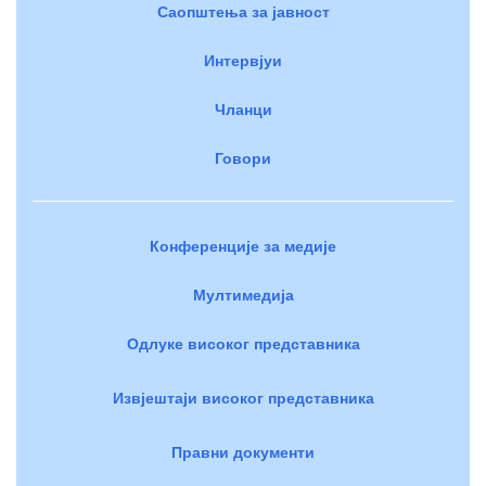
Саопштења за јавност
Интервјуи
Чланци
Говори
Конференције за медије
Мултимедија
Одлуке високог представника
Извјештаји високог представника
Правни документи