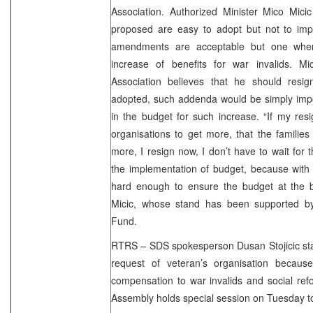
Association. Authorized Minister Mico Mic
proposed are easy to adopt but not to impl
amendments are acceptable but one where
increase of benefits for war invalids. Mi
Association believes that he should resi
adopted, such addenda would be simply impo
in the budget for such increase. “If my res
organisations to get more, that the families 
more, I resign now, I don’t have to wait for
the implementation of budget, because with th
hard enough to ensure the budget at the be
Micic, whose stand has been supported by
Fund.
RTRS – SDS spokesperson Dusan Stojicic stat
request of veteran’s organisation because
compensation to war invalids and social re
Assembly holds special session on Tuesday t