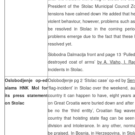
President of the Stolac Municipal Council Z
tensions have calmed down He added that he 
violent behaviour, however, problems such a
be resolved in Stolac in the coming peri
problems emerge due to the fact that these 
resolved yet.
Slobodna Dalmacija front and page 13 ‘Pulled 
destroyed coat of arms’
by A. Vlaho, I. R
incidents in Stolac.
Oslobodjenje op-ed
Oslobodjenje pg 2 ‘Stolac case’ op-ed by
Sen
slams HNK MoI for
‘flag-incident’ in Stolac over the weekend, au
its press statement
country it can happen to have, eight years aft
on Stolac
on Great Croatia were buried down and after i
be no the ‘third entity’, Croatian flag waves
country that hoisting state flag can be seen
division and intolerance. In any other, nor
be praised. In Bosnia, in Herzegovina, in Sto