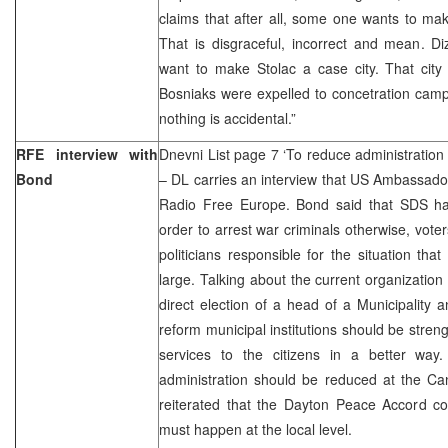
claims that after all, some one wants to mak
That is disgraceful, incorrect and mean. D
want to make Stolac a case city. That cit
Bosniaks were expelled to concetration camp
nothing is accidental.”
RFE interview with
Dnevni List page 7 ‘To reduce administration 
Bond
– DL carries an interview that US Ambassador
Radio Free Europe. Bond said that SDS has
order to arrest war criminals otherwise, vote
politicians responsible for the situation that
large. Talking about the current organization
direct election of a head of a Municipality 
reform municipal institutions should be stren
services to the citizens in a better wa
administration should be reduced at the Can
reiterated that the Dayton Peace Accord co
must happen at the local level.