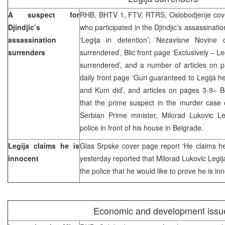
A suspect for
RHB, BHTV 1, FTV, RTRS, Oslobodjenje cover,
Djindjic’s
who participated in the Djindjic’s assassinati
assassination
‘Legija in detention’; Nezavisne Novine
surrenders
surrendered’, Blic front page ‘Exclusively – L
surrendered’, and a number of articles on 
daily front page ‘Guri guaranteed to Legija h
and Kum did’, and articles on pages 3-9– Bo
that the prime suspect in the murder case o
Serbian Prime minister, Milorad Lukovic Le
police in front of his house in Belgrade.
Legija claims he is
Glas Srpske cover page report ‘He claims he
innocent
yesterday reported that Milorad Lukovic Legij
the police that he would like to prove he is in
Economic and development issu