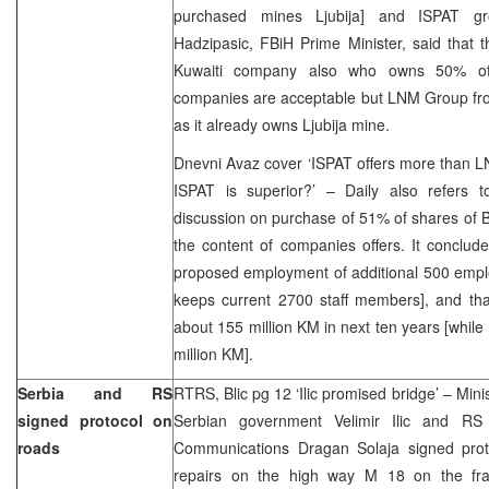
purchased mines Ljubija] and ISPAT 
Hadzipasic, FBiH Prime Minister, said that 
Kuwaiti company also who owns 50% of
companies are acceptable but LNM Group f
as it already owns Ljubija mine.
Dnevni Avaz cover ‘ISPAT offers more than LNM
ISPAT is superior?’ – Daily also refers
discussion on purchase of 51% of shares of BH
the content of companies offers. It concludes
proposed employment of additional 500 empl
keeps current 2700 staff members], and tha
about 155 million KM in next ten years [while
million KM].
Serbia and RS
RTRS, Blic pg 12 ‘Ilic promised bridge’ – Mini
signed protocol on
Serbian government Velimir Ilic and RS 
roads
Communications Dragan Solaja signed prot
repairs on the high way M 18 on the frac