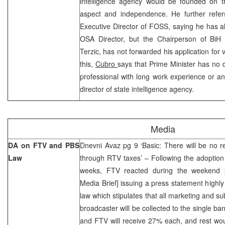
intelligence agency would be founded on the
aspect and independence. He further refer
Executive Director of FOSS, saying he has als
OSA Director, but the Chairperson of BiH 
Terzic, has not forwarded his application for
this,
Cubro
says that Prime Minister has no 
professional with long work experience or a
director of state intelligence agency.
Media
DA on FTV and PBS
Dnevni Avaz pg 9 ‘Basic: There will be no r
Law
through RTV taxes’ – Following the adoptio
weeks, FTV reacted during the weekend
Media Brief] issuing a press statement highly c
law which stipulates that all marketing and su
broadcaster will be collected to the single 
and FTV will receive 27% each, and rest wou