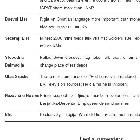
ISPAT offers more than LNM?
Dnevni List
Right on Croatian language more important than mone
filed tax up to 100 000 KM
Vecernji List
Mines: 2000 mine fields lurk victims; Soldiers sue Fed
million KMs
Slobodna
Pulled down crosses, flag taken off, coat of arms 
Dalmacija
change place of residence
Glas Srpske
The former commander of “Red barrets” surrendered: Le
BK Television sources: He claims he is innocent
Nezavisne Novine
Prime suspect for Djindjic murder in detention: ”Un
Banjaluka-Derventa: Employees demand salaries
Blic
Exclusively – Legija: What did he say after he surrend
Legija surrenders