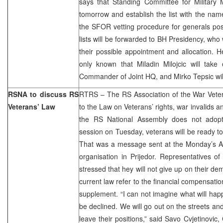
says that Standing Committee for Military M
tomorrow and establish the list with the na
the SFOR vetting procedure for generals pos
lists will be forwarded to BH Presidency, who w
their possible appointment and allocation. H
only known that Miladin Milojcic will take
Commander of Joint HQ, and Mirko Tepsic wi
RSNA to discuss RS
RTRS – The RS Association of the War Vete
Veterans’ Law
to the Law on Veterans’ rights, war invalids and
the RS National Assembly does not adop
session on Tuesday, veterans will be ready to ra
That was a message sent at the Monday’s As
organisation in Prijedor. Representatives of 
stressed that hey will not give up on their de
current law refer to the financial compensatio
supplement. “I can not imagine what will ha
be declined. We will go out on the streets and
leave their positions,” said Savo Cvjetinovi