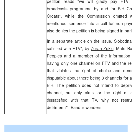
petition reads “we will gladly pay FTV 
broadcasts programme by and for BiH Cro
Croats”, while the Commission omitted 
mentioned sentence into a call for non-pay
also denies the petition is being signed in pari
In a separate article on the issue, Slobodn
satisfied with FTV”, by
Zoran Zekic
, Mate Ba
Peoples and a member of the Information 
having only one channel on FTV and the req
that violates the right of choice and demo
disputable about there being 3 channels for al
BiH. The petition does not intend to depri
channel, but only aims for the right of 
dissatisfied with that TV, why not restr
detriment?”, Bandur wonders.