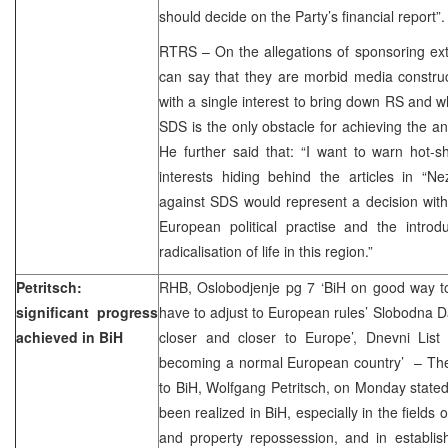
should decide on the Party’s financial report”
RTRS – On the allegations of sponsoring extre
can say that they are morbid media constru
with a single interest to bring down RS and w
SDS is the only obstacle for achieving the ant
He further said that: “I want to warn hot-sho
interests hiding behind the articles in “N
against SDS would represent a decision wit
European political practise and the introdu
radicalisation of life in this region.”
Petritsch:
RHB, Oslobodjenje pg 7 ‘BiH on good way t
significant progress
have to adjust to European rules’ Slobodna Da
achieved in BiH
closer and closer to Europe’, Dnevni List 
becoming a normal European country’ – The
to BiH, Wolfgang Petritsch, on Monday stated 
been realized in BiH, especially in the fields 
and property repossession, and in establis