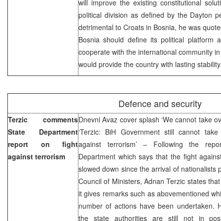
will improve the existing constitutional solu
political division as defined by the Dayton
detrimental to Croats in Bosnia, he was quote
Bosnia should define its political platform
cooperate with the international community in
would provide the country with lasting stability
Defence and security
Terzic comments
Dnevni Avaz cover splash ‘We cannot take over 
State Department
‘Terzic: BiH Government still cannot take o
report on fight
against terrorism’ – Following the repo
against terrorism
Department which says that the fight agains
slowed down since the arrival of nationalists 
Council of Ministers, Adnan Terzic states that
it gives remarks such as abovementioned whil
number of actions have been undertaken. Ho
the state authorities are still not in pos