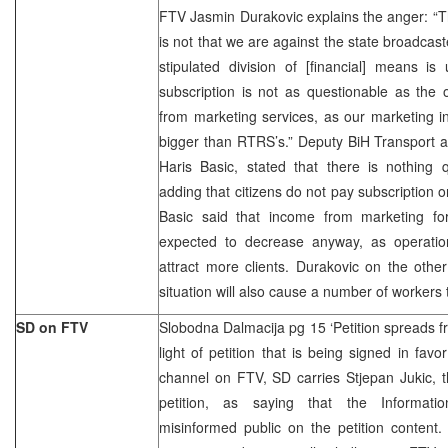
FTV Jasmin Durakovic explains the anger: “This
is not that we are against the state broadca
stipulated division of [financial] means i
subscription is not as questionable as the
from marketing services, as our marketing i
bigger than RTRS’s.” Deputy BiH Transport 
Haris Basic, stated that there is nothing 
adding that citizens do not pay subscription o
Basic said that income from marketing f
expected to decrease anyway, as operatio
attract more clients. Durakovic on the othe
situation will also cause a number of workers t
SD on FTV
Slobodna Dalmacija pg 15 ‘Petition spreads f
light of petition that is being signed in fav
channel on FTV, SD carries Stjepan Jukic, 
petition, as saying that the Informatio
misinformed public on the petition content.