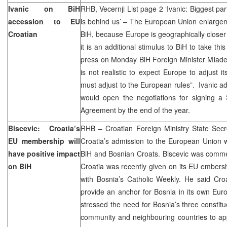
Ivanic on BiH
RHB, Vecernji List page 2 ‘Ivanic: Biggest part 
accession to EU
is behind us’ – The European Union enlargem
Croatian
BiH, because Europe is geographically closer 
it is an additional stimulus to BiH to take thi
press on Monday BiH Foreign Minister Mladen
is not realistic to expect Europe to adjust i
must adjust to the European rules”. Ivanic ad
would open the negotiations for signing a S
Agreement by the end of the year.
Biscevic: Croatia’s
RHB – Croatian Foreign Ministry State Secr
EU membership will
Croatia’s admission to the European Union w
have positive impact
BiH and Bosnian Croats. Biscevic was commen
on BiH
Croatia was recently given on its EU embershi
with Bosnia’s Catholic Weekly. He said Cr
provide an anchor for Bosnia in its own Euro-
stressed the need for Bosnia’s three constitu
community and neighbouring countries to app