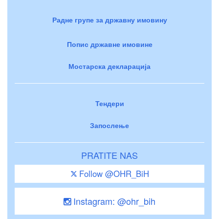
Радне групе за државну имовину
Попис државне имовине
Мостарска декларација
Тендери
Запослење
PRATITE NAS
Follow @OHR_BiH
Instagram: @ohr_bih