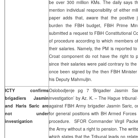
be over 300 million KMs. The daily says tha
mention individual responsibility of either mil
paper adds that, aware that the positive j
burden the FBiH budget, FBiH Prime Mini
submitted a request to FBiH Constitutional Co
of procedure according to which members o
their salaries. Namely, the PM is reported t
Croat component do not have the right to
since their salaries were paid contrary to th
once been signed by the then FBiH Minister
his Deputy Mahmuljin.
ICTY confirms
Oslobodjenje pg 7 ‘Brigadier Jasmin Sar
brigadiers Jasmin
investigation’ by Az. K. – The Hague tribunal 
and Haris Saric are
against FBiH Army brigadier Jasmin Saric, o
not under
for general positions with BH Armed Forces 
investigation
procedure. SFOR Commander Virgil Packett
the Army without a right to pension. The writ
which states that the Tribunal leads no relate