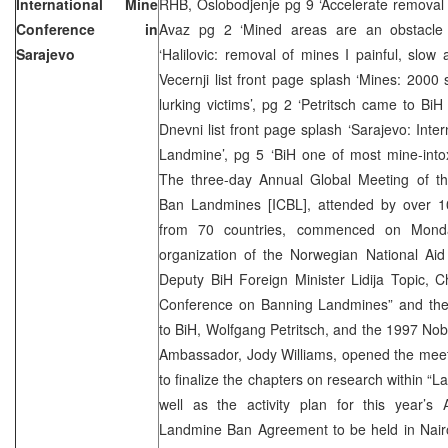
International Mine
RHB, Oslobodjenje pg 9 ‘Accelerate removal 
Conference in
Avaz pg 2 ‘Mined areas are an obstacle 
Sarajevo
‘Halilovic: removal of mines I painful, slow
Vecernji list front page splash ‘Mines: 200
lurking victims’, pg 2 ‘Petritsch came to BiH
Dnevni list front page splash ‘Sarajevo: Int
Landmine’, pg 5 ‘BiH one of most mine-intox
The three-day Annual Global Meeting of th
Ban Landmines [ICBL], attended by over 10
from 70 countries, commenced on Monda
organization of the Norwegian National Aid
Deputy BiH Foreign Minister Lidija Topic, Ch
Conference on Banning Landmines” and the
to BiH, Wolfgang Petritsch, and the 1997 No
Ambassador, Jody Williams, opened the meeti
to finalize the chapters on research within “
well as the activity plan for this year’s
Landmine Ban Agreement to be held in Nairo