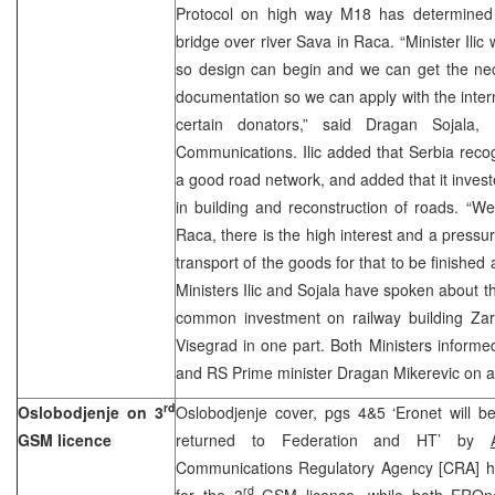
Protocol on high way M18 has determined a
bridge over river Sava in Raca. “Minister Ilic 
so design can begin and we can get the nec
documentation so we can apply with the interna
certain donators,” said Dragan Sojala, 
Communications. Ilic added that Serbia reco
a good road network, and added that it invest
in building and reconstruction of roads. “W
Raca, there is the high interest and a pressu
transport of the goods for that to be finished a
Ministers Ilic and Sojala have spoken about t
common investment on railway building Zar
Visegrad in one part. Both Ministers inform
and RS Prime minister Dragan Mikerevic on all 
rd
Oslobodjenje on 3
Oslobodjenje cover, pgs 4&5 ‘Eronet will be
GSM licence
returned to Federation and HT’ by
Communications Regulatory Agency [CRA] has
rd
for the 3
GSM licence, while both EROn