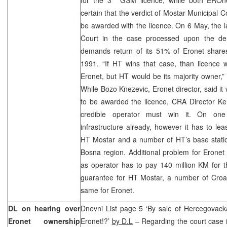
certain that the verdict of Mostar Municipal 
be awarded with the licence. On 6 May, the la
Court in the case processed upon the d
demands return of its 51% of Eronet shares 
1991. “If HT wins that case, than licence w
Eronet, but HT would be its majority owner,” 
While Bozo Knezevic, Eronet director, said it
to be awarded the licence, CRA Director Ke
credible operator must win it. On one
infrastructure already, however it has to lea
HT Mostar and a number of HT’s base statio
Bosna region. Additional problem for Eronet
as operator has to pay 140 million KM for t
guarantee for HT Mostar, a number of Croa
same for Eronet.
DL on hearing over
Dnevni List page 5 ‘By sale of Hercegovack
Eronet ownership
Eronet!?’
by D.L
– Regarding the court case