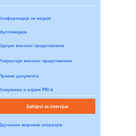
Конференције за медије
Мултимедија
Одлуке високог представника
Извјештаји високог представника
Правни документи
Комуникеи и изјаве PIC-a
Zahtjevi za intervjue
Дејтонски мировни споразум