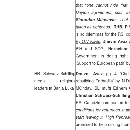
that “
one cannot hide that w
Dayton agreement, such as
Slobodan Milosevic
…That i
taken as righteous
.”
RHB
, P
is no dilemmas for the RS, c
By O.Vukovic
,
D
nevni Avaz
BiH and
SCG
’,
Nezavisne
Government is doing right
‘Support to European path’ b
HR Schwarz-Schilling
Dnevni Avaz
pg 4 ‘Christ
meets religious
rebuilding Ferhadija’
by N.Dik
leaders in
Banja Luka
MOnday, BL mufti
Edhem 
Christian Schwarz-Schillin
RS. Camdzic commented for
conditions for returnees, maj
start leaving it. High Repre
promised to help raising mon