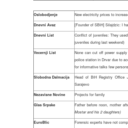
Oslobodjenje
New electricity prices to incre
Dnevni Avaz
[Founder of SBiH] Silajdzic: I h
Dnevni List
Conflict of juveniles: They used
juveniles during last weekend)
Vecernji List
None can cut off power supply 
police station in Drvar due to a
for informative talks few perso
Slobodna Dalmacija
Head of BiH Registry Office J
Sarajevo
Nezavisne Novine
Projects for family
Glas Srpske
Father before
noon
, mother af
Mostar and his 2 daughters)
EuroBlic
Forensic experts have not compl