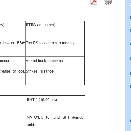
rs)
RTRS
(12,00 hrs)
s Law on FBiH
Top RS leadership in meeting
ocedure
Armed bank robberies
crease of coal
Strikes in
France
BHT 1
(19,00 hrs)
a
NATO/EU to fund BIH demob.
sold.