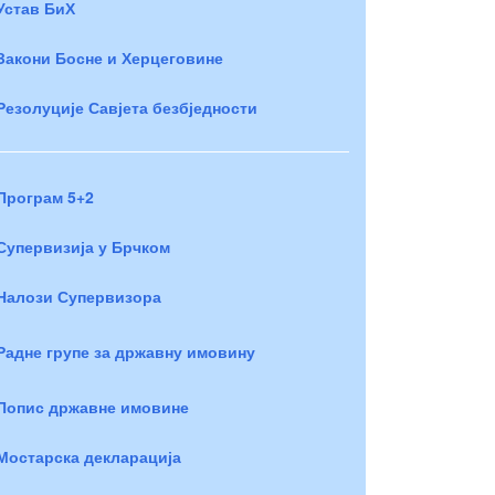
Устав БиХ
Закони Босне и Херцеговине
Резолуције Савјета безбједности
Програм 5+2
Супервизија у Брчком
Налози Супервизора
Радне групе за државну имовину
Попис државне имовине
Мостарска декларација