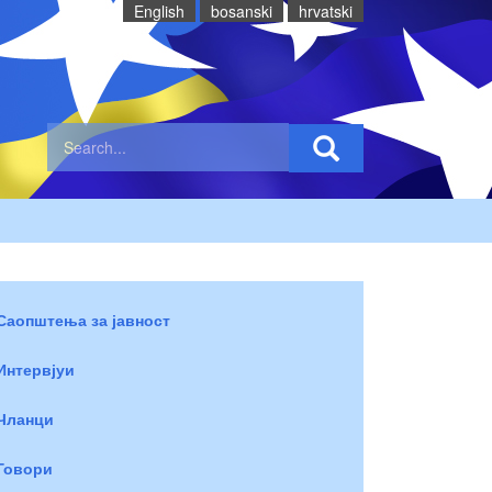
English
bosanski
hrvatski
Саопштења за јавност
Интервјуи
Чланци
Говори