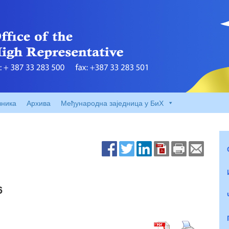
вника
Архива
Међународна заједница у БиХ
6