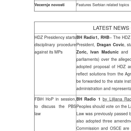
Vecernje novosti
Features Serbian related topics
LATEST NEWS
HDZ Presidency starts
BH Radio1,
RHB
– The HDZ 
disciplinary procedure
President,
Dragan Covic
, s
against its MPs
Zoric, Ivan Madunic
and
parliaments) over the allege
adopted proposal of HDZ am
reflect solutions from the Ag
be forwarded to the state inst
administration and representa
FBiH HoP in session,
BH Radio 1
b
y Ljiljana Ra
to discuss the PBS
Peoples should vote on the L
law
Law was previously passed b
also adopted three amendme
Commission and OSCE are not