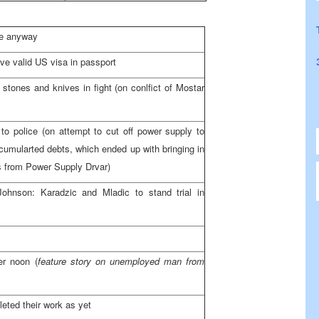
ase anyway
ave valid
US
visa in passport
 stones and knives in fight (on conlfict of Mostar
to police (on attempt to cut off power supply to
ccumularted debts, which ended up with bringing in
ns from Power Supply Drvar)
ohnson: Karadzic and Mladic to stand trial in
ter
noon
(
feature story on unemployed man from
eted their work as yet