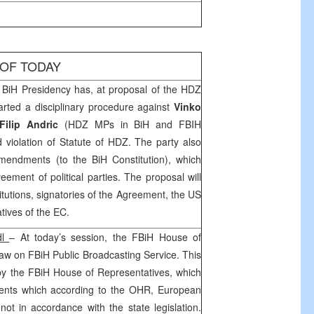
 OF TODAY
BiH Presidency has, at proposal of the HDZ
tarted a disciplinary procedure against
Vinko
Filip Andric
(HDZ MPs in BiH and FBIH
d violation of Statute of HDZ. The party also
endments (to the BiH Constitution), which
reement of political parties. The proposal will
itutions, signatories of the Agreement, the
US
tives of the EC.
dl
– At today’s session, the FBiH House of
aw on FBiH Public Broadcasting Service. This
y the FBiH House of Representatives, which
nts which according to the OHR, European
 in accordance with the state legislation.