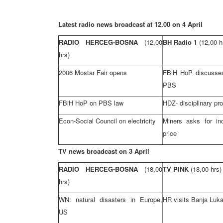
Latest radio news broadcast at 12.00 on 4 April
RADIO HERCEG-BOSNA
(12,00
BH Radio 1
(12,00 h
hrs)
2006 Mostar Fair opens
FBiH HoP discusse
PBS
FBiH HoP on PBS law
HDZ- disciplinary pr
Econ-Social Council on electricity
Miners asks for in
price
TV news broadcast on 3 April
RADIO HERCEG-BOSNA
(18,00
TV PINK
(18,00 hrs)
hrs)
WN: natural disasters in
Europe
,
HR visits
Banja Luk
US