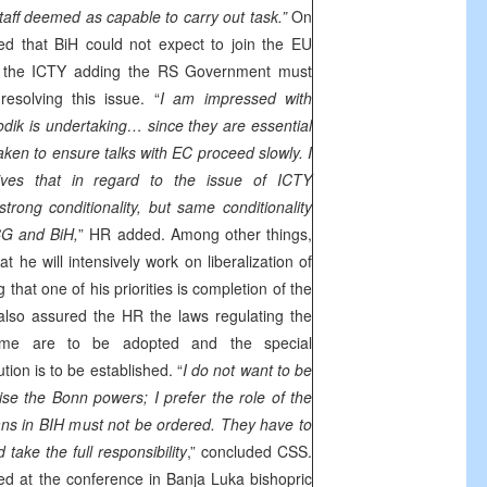
aff deemed as capable to carry out task.”
On
ed that BiH could not expect to join the EU
ith the ICTY adding the RS Government must
solving this issue. “
I am impressed with
ik is undertaking… since they are essential
taken to ensure talks with EC proceed slowly. I
ives that in regard to the issue of ICTY
trong conditionality, but same conditionality
CG and BiH,
” HR added. Among other things,
t he will intensively work on liberalization of
 that one of his priorities is completion of the
also assured the HR the laws regulating the
crime are to be adopted and the special
ion is to be established. “
I do not want to be
cise the
Bonn
powers; I prefer the role of the
cians in BIH must not be ordered. They have to
take the full responsibility
,” concluded
CSS
.
ted at the conference in Banja Luka bishopric