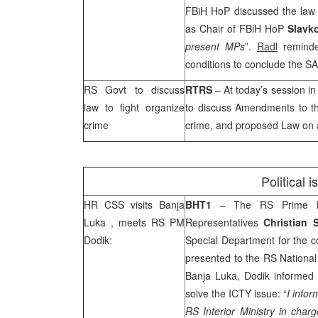
FBiH HoP discussed the law 
as Chair of FBiH HoP
Slavk
present MPs
”.
Radl
reminde
conditions to conclude the
SA
RS Govt to discuss
RTRS
– At today’s session i
law to fight organize
to discuss Amendments to t
crime
crime, and proposed Law on
Political 
HR
CSS
visits
Banja
BHT1
– The RS Prime 
Luka
, meets RS PM
Representatives
Christian 
Dodik:
Special Department for the c
presented to the RS National
Banja Luka
, Dodik informed 
solve the ICTY issue: “
I infor
RS Interior Ministry in char