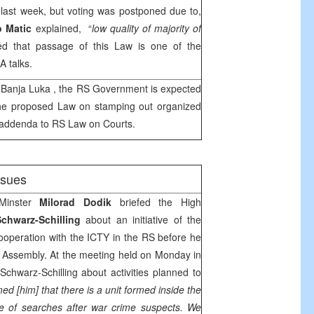
last week, but voting was postponed due to,
o Matic
explained, “
low quality of majority of
d that passage of this Law is one of the
A
talks.
n
Banja Luka
, the RS Government is expected
he proposed Law on stamping out organized
 addenda to RS Law on Courts.
issues
Minster
Milorad Dodik
briefed the High
Schwarz-Schilling
about an initiative of the
ooperation with the ICTY in the RS before he
 Assembly. At the meeting held on Monday in
Schwarz-Schilling about activities planned to
med [him] that there is a unit formed inside the
ge of searches after war crime suspects.
We