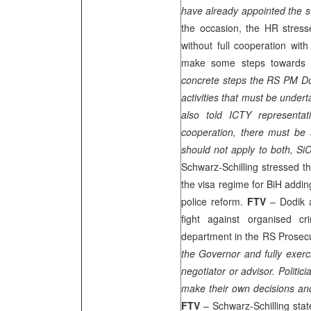
have already appointed the st
the occasion, the HR stress
without full cooperation w
make some steps towards re
concrete steps the RS PM Dod
activities that must be under
also told ICTY representat
cooperation, there must be s
should not apply to both, Si
Schwarz-Schilling stressed tha
the visa regime for BiH adding
police reform.
FTV
– Dodik 
fight against organised 
department in the RS Prosecut
the Governor and fully exer
negotiator or advisor. Politi
make their own decisions and 
FTV
– Schwarz-Schilling sta