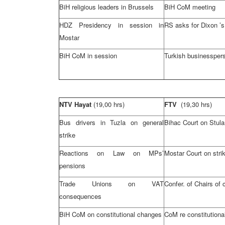
BiH religious leaders in
Brussels
BiH CoM meeting
HDZ Presidency in session in
RS asks for
Dixon
’s
Mostar
BiH CoM in session
Turkish businesspers
NTV Hayat
(19,00 hrs)
FTV
(19,30 hrs)
Bus drivers in
Tuzla
on general
Bihac Court
on Stula
strike
Reactions on Law on MPs’
Mostar Court
on stri
pensions
Trade Unions on VAT
Confer. of Chairs of 
consequences
BiH CoM on constitutional changes
CoM re constitution