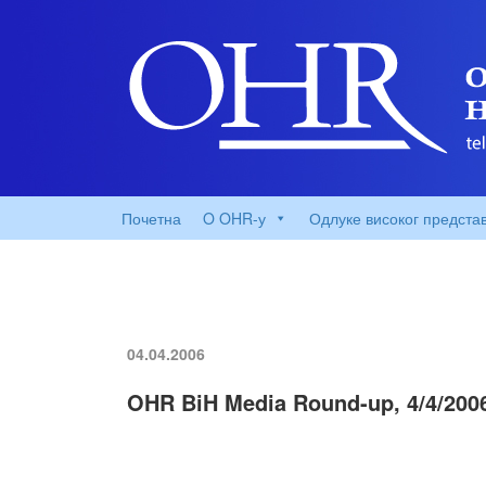
Почетна
O OHR-у
Одлуке високог предста
04.04.2006
OHR BiH Media Round-up, 4/4/200