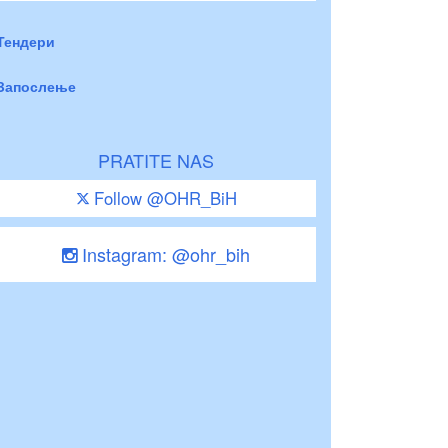
Тендери
Запослење
PRATITE NAS
Follow @OHR_BiH
Instagram: @ohr_bih