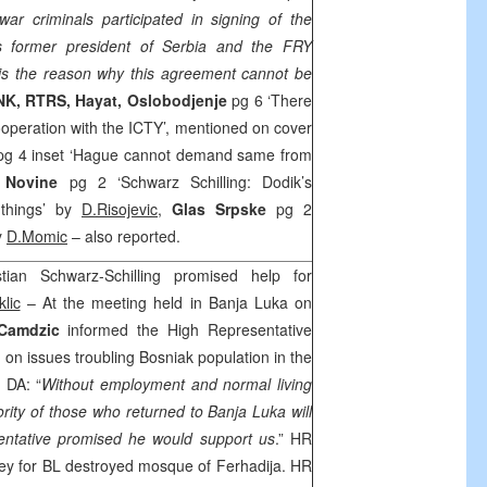
ar criminals participated in signing of the
 former president of Serbia and the FRY
s the reason why this agreement cannot be
INK, RTRS, Hayat,
Oslobodjenje
pg 6 ‘There
ooperation with the ICTY’, mentioned on cover
pg 4 inset ‘Hague cannot demand same from
 Novine
pg 2 ‘Schwarz Schilling: Dodik’s
 things’ by
D.Risojevic,
Glas Srpske
pg 2
y
D.Momic
– also reported.
ian Schwarz-Schilling promised help for
lic
– At the meeting held in Banja Luka on
Camdzic
informed the High Representative
g
on issues troubling Bosniak population in the
 DA: “
Without employment and normal living
ority of those who returned to
Banja Luka
will
sentative promised he would support us
.” HR
ey for BL destroyed mosque of Ferhadija. HR