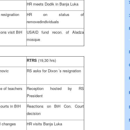
HR meets Dodik in
Banja Luka
 resignation
HR on status of
removedindividuals
ons visit BiH
USAID fund recon. of Aladza
mosque
RTRS
(19,30 hrs)
novic
RS asks for
Dixon
’s resignation
ke of teachers
Reception hosted by RS
President
courts in BIH
Reactions on
BiH Con. Court
decision
al changes
HR visits
Banja Luka