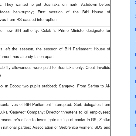
ic: They wanted to put Bosniaks on mark; Ashdown before
 faces bankruptcy; First session of the BiH House of
ives from RS caused interruption
 of new BiH authority: Colak is Prime Minister designate for
es left the session, the session of BiH Parliament House of
iament has already fallen apart
bility allowances were paid to Bosniaks only: Croat invalids
m
ool in Doboj: two pupils stabbed; Sarajevo: From Serbia to Al-
entatives of BiH Parliament interrupted: Serb delegates from
Luka “Cajavec” Company: Director threatens to kill employees;
secutor’s office to investigate selling of banks in RS; Zlatko
h national parties; Association of Srebrenica women: SDS and