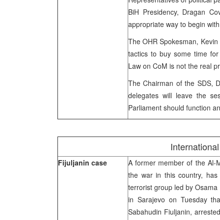
BiH Presidency, Dragan Covi
appropriate way to begin with
The OHR Spokesman, Kevin Sul
tactics to buy some time for 
Law on CoM is not the real p
The Chairman of the SDS, Dr
delegates will leave the se
Parliament should function and
Internation
Fijuljanin case
A former member of the Al-Mu
the war in this country, ha
terrorist group led by Osama
in Sarajevo on Tuesday that
Sabahudin Fiuljanin, arrest