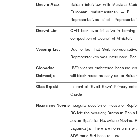
Dnevni Avaz
Bairam interview with Mustafa Cer
European parliamentarian – BiH
Representatives failed – Representat
Dnevni List
OHR took over initiative in forming
composition of Council of Ministers
Vecernji List
Due to fact that Serb representativ
Representatives was interrupted: Parl
Slobodna
HVO victims embittered because disa
Dalmacija
will block roads as early as for Baira
Glas Srpski
In front of “Sveti Sava” Primary sch
Qaeda
Nezavisne Novine
Inaugural session of House of Repres
RS left the session; Drama in Banja 
Jovan Spaic for Nezavisne Novine: Pro
Lagumdzija: There are no reforms wit
SDS bring BiH back to 1992