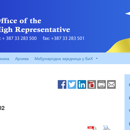
вника
Архива
Међународна заједница у БиХ
02