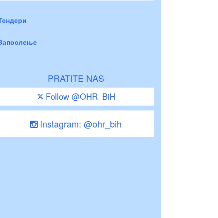
Тендери
Запослење
PRATITE NAS
Follow @OHR_BiH
Instagram: @ohr_bih