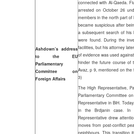
connected with Al-Qaeda. Fiu
arrested on October 26 und
members in the north part of
became suspicious after bei
a subsequent search of his 
were found. During the inve
facilities, but his attorney la
Ashdown’s address
of evidence was used against 
to the EU
hinder the future course of 
Parliamentary
Avaz, p 9, mentioned on the 
Committee on
3)
Foreign Affairs
The High Representative, P
Parliamentary Committee on F
Representative in BiH. Today
in the Brdjanin case. In
Representative drew attenti
moves from post-conflict pea
neighbours. This transition 