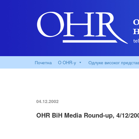
Почетна
O OHR-у
Одлуке високог предста
04.12.2002
OHR BiH Media Round-up, 4/12/20