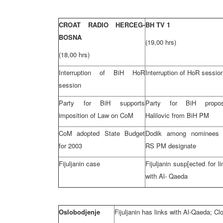
CROAT RADIO HERCEG-
BH TV 1
BOSNA
(19,00 hrs)
(18,00 hrs)
Interruption of BiH HoR
Interruption of HoR sessio
session
Party for BiH supports
Party for BiH propo
imposition of Law on CoM
Halilovic from BiH PM
CoM adopted State Budget
Dodik among nominees 
for 2003
RS PM designate
Fijuljanin case
Fijuljanin susp[ected for l
with Al- Qaeda
Oslobodjenje
Fijuljanin has links with Al-Qaeda; Clo