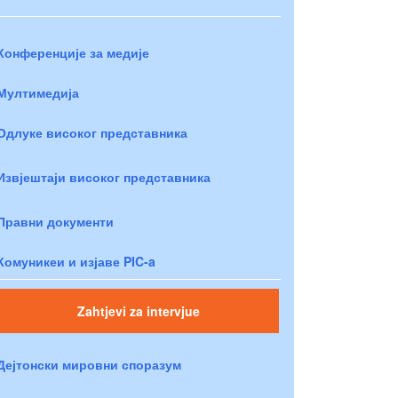
Конференције за медије
Мултимедија
Одлуке високог представника
Извјештаји високог представника
Правни документи
Комуникеи и изјаве PIC-a
Zahtjevi za intervjue
Дејтонски мировни споразум