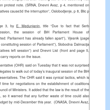
ten protest note. (SRNA, Dnevni Avaz, p 4, mentioned on
atives cause3d the interruption”, Oslobodjenje, p 8, Blic p
page 3, by
E. Medunjanin
, title “Due to fact that Serb
 session, the session of BiH Parliament House of
ted: Parliament has already fallen apart”), Vjesnik (page
t constituting session of Parliament”), Slobodna Dalmacija
atives left session”) and Dnevni List (front and page 5,
carry reports on the issue.
sentative (OHR) said on Tuesday that it was not surprised
legates to walk out of today’s inaugural session of the BiH
sentatives. The OHR said it was cynical tactics, which is
 time for negotiations on the establishment of coalitions
ncil of Ministers. It added that the law is the result of the
s, so it warned that any further waste of time could also
 budget by mid-December this year. (ONASA, Dnevni Avaz,