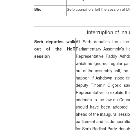
Blic
Serb councillors left the session of B
Interruption of in
Serb deputies walk
All Serb deputies from th
out of the HoR
Parliamentary Assembly’s Ho
session
Representative Paddy Ashdo
which he ignored regular pa
out of the assembly hall, th
happen if Ashdown stood fir
deputy Tihomir Gligoric sa
Representative to explain t
addenda to the law on Council
should have been adopted i
ahead of the inaugural sessi
parliament and its democratic 
for Serb Radical Party deputy