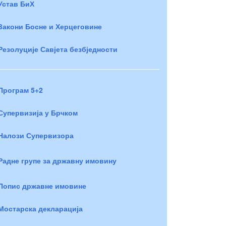
Устав БиХ
Закони Босне и Херцеговине
Резолуције Савјета безбједности
Програм 5+2
Супервизија у Брчком
Налози Супервизора
Радне групе за државну имовину
Попис државне имовине
Мостарска декларација