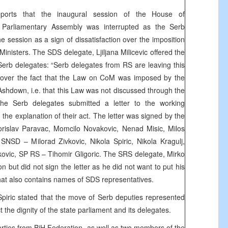
eports that the inaugural session of the House of
 Parliamentary Assembly was interrupted as the Serb
e session as a sign of dissatisfaction over the imposition
Ministers. The SDS delegate, Ljiljana Milicevic offered the
Serb delegates: “Serb delegates from RS are leaving this
t over the fact that the Law on CoM was imposed by the
shdown, i.e. that this Law was not discussed through the
The Serb delegates submitted a letter to the working
 the explanation of their act. The letter was signed by the
orislav Paravac, Momcilo Novakovic, Nenad Misic, Milos
, SNSD – Milorad Zivkovic, Nikola Spiric, Nikola Kragulj,
kovic, SP RS – Tihomir Gligoric. The SRS delegate, Mirko
ion but did not sign the letter as he did not want to put his
at also contains names of SDS representatives.
piric stated that the move of Serb deputies represented
t the dignity of the state parliament and its delegates.
parties from BiH Federation, as well as two members of the