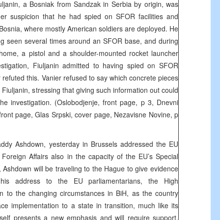
ljanin, a Bosniak from Sandzak in Serbia by origin, was
er suspicion that he had spied on SFOR facilities and
 Bosnia, where mostly American soldiers are deployed. He
ng seen several times around an SFOR base, and during
home, a pistol and a shoulder-mounted rocket launcher
stigation, Fiuljanin admitted to having spied on SFOR
ter refuted this. Vanier refused to say which concrete pieces
Fiuljanin, stressing that giving such information out could
the investigation. (Oslobodjenje, front page, p 3, Dnevni
front page, Glas Srpski, cover page, Nezavisne Novine, p
addy Ashdown, yesterday in Brussels addressed the EU
oreign Affairs also in the capacity of the EU’s Special
, Ashdown will be traveling to the Hague to give evidence
 his address to the EU parliamentarians, the High
on to the changing circumstances in BiH, as the country
ce implementation to a state in transition, much like its
itself presents a new emphasis and will require support,