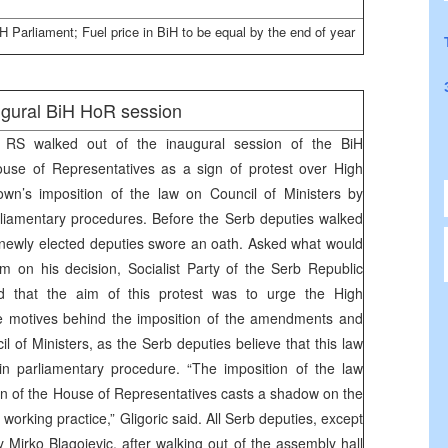
iH Parliament; Fuel price in BiH to be equal by the end of year
augural BiH HoR session
e RS walked out of the inaugural session of the BiH
use of Representatives as a sign of protest over High
wn’s imposition of the law on Council of Ministers by
rliamentary procedures. Before the Serb deputies walked
e newly elected deputies swore an oath. Asked what would
m on his decision, Socialist Party of the Serb Republic
id that the aim of this protest was to urge the High
he motives behind the imposition of the amendments and
 of Ministers, as the Serb deputies believe that this law
n parliamentary procedure. “The imposition of the law
on of the House of Representatives casts a shadow on the
working practice,” Gligoric said. All Serb deputies, except
 Mirko Blagojevic, after walking out of the assembly hall