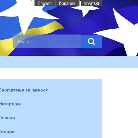
English
bosanski
hrvatski
Саопштења за јавност
Интервјуи
Чланци
Говори