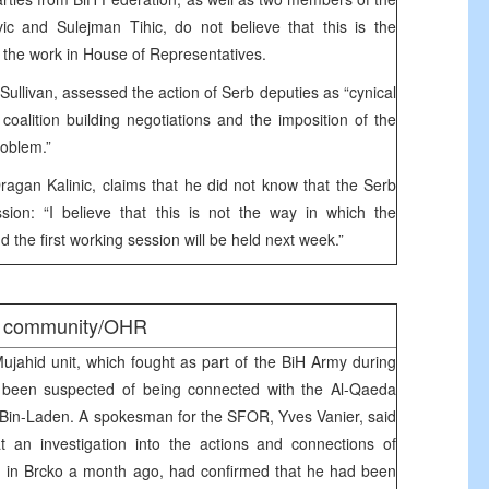
c and Sulejman Tihic, do not believe that this is the
 the work in House of Representatives.
livan, assessed the action of Serb deputies as “cynical
coalition building negotiations and the imposition of the
roblem.”
agan Kalinic, claims that he did not know that the Serb
ssion: “I believe that this is not the way in which the
 the first working session will be held next week.”
al community/OHR
jahid unit, which fought as part of the BiH Army during
s been suspected of being connected with the Al-Qaeda
 Bin-Laden. A spokesman for the SFOR, Yves Vanier, said
 an investigation into the actions and connections of
ed in Brcko a month ago, had confirmed that he had been