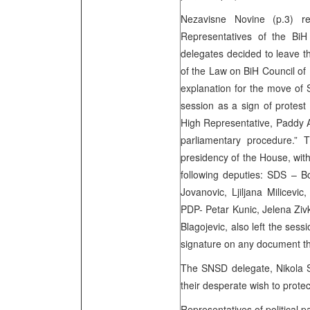
Nezavisne Novine (p.3) r
Representatives of the BiH
delegates decided to leave th
of the Law on BiH Council of 
explanation for the move of 
session as a sign of protes
High Representative, Paddy A
parliamentary procedure.” 
presidency of the House, with
following deputies: SDS – B
Jovanovic, Ljiljana Milicevic
PDP- Petar Kunic, Jelena Ziv
Blagojevic, also left the sess
signature on any document th
The SNSD delegate, Nikola S
their desperate wish to protec
Representatives of political 