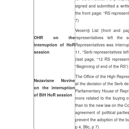
signed and submitted a writ
the front page: “RS represent
7)
Vecernji List (front and 
OHR on the
representatives left the
interruption of HoR
Representatives was interrup
session
11, “Serb representatives lef
(last page, “12 RS represent
“Beginning of end of the RS”) 
The Office of the High Repre
Nezavisne Novine
at the decision of the Serb de
on the interruption
Parliamentary House of Repre
of BiH HoR session
more related to the buying of
than to the new law on the Cou
agreement of political partie
prevent the adoption of the
p 4, Blic, p 7)