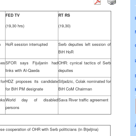
FED TV
RT RS
(19,30 hrs)
(19,30)
n
HoR session interrupted
Serb deputies left session of
BiH HoR
ses
SFOR says Fijuljanin had
OHR: cynical tactics of Serb
links with Al-Qaeda
deputies
for
HDZ proposes its candidate
Siljadzic, Colak nominated for
for BiH PM designate
BiH CoM Chairman
inks
World day of disabled
Sava River traffic agreement
persons
se cooperation of OHR with Serb politicians (in Bijeljina)