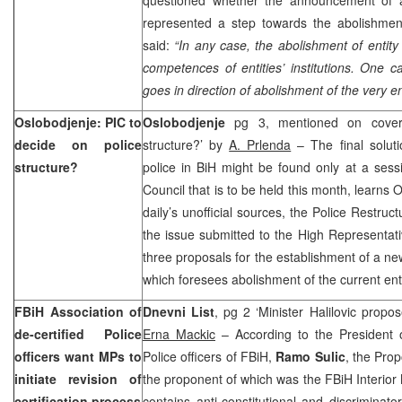
represented a step towards the abolishment 
said:
“In any case, the abolishment of entit
competences of entities’ institutions. One ca
goes in direction of abolishment of the very en
Oslobodjenje: PIC to
Oslobodjenje
pg 3, mentioned on cover 
decide on police
structure?’ by
A. Prlenda
– The final soluti
structure?
police in BiH might be found only at a ses
Council that is to be held this month, learns 
daily’s unofficial sources, the Police Restru
the issue submitted to the High Representa
three proposals for the establishment of a ne
which foresees abolishment of the current entit
FBiH Association of
Dnevni List
, pg 2 ‘Minister Halilovic propos
de-certified Police
Erna Mackic
– According to the President of
officers want MPs to
Police officers of FBiH,
Ramo Sulic
, the Prop
initiate revision of
the proponent of which was the FBiH Interior 
certification process
contains anti-constitutional and discriminato