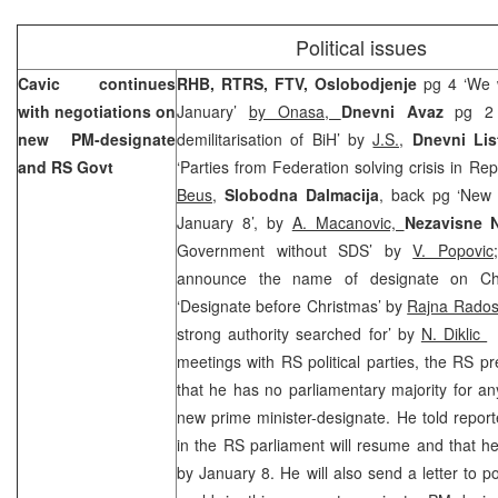
Political issues
Cavic continues
RHB, RTRS, FTV, Oslobodjenje
pg 4 ‘We 
with negotiations on
January’
by Onasa,
Dnevni Avaz
pg 2
new PM-designate
demilitarisation of BiH’ by
J.S.,
Dnevni Lis
and RS Govt
‘Parties from Federation solving crisis in Re
Beus
,
Slobodna Dalmacija
, back pg ‘New 
January 8’, by
A. Macanovic,
Nezavisne 
Government without SDS’ by
V. Popovi
announce the name of designate on C
‘Designate before Christmas’ by
Rajna Rados
strong authority searched for’ by
N. Diklic
–
meetings with RS political parties, the RS p
that he has no parliamentary majority for any
new prime minister-designate. He told reporte
in the RS parliament will resume and that h
by January 8. He will also send a letter to po