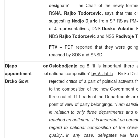
designate’ – The Chair of the newly forme
RSNA,
Rajko Todorcevic,
says that this c
suggesting
Nedjo Djuric
from SP RS as PM-d
of 4 representatives, DNS
Dusko Vukotic
, 
NDS
Rajko Todorcevic
and NSS
Radivoje T
FTV –
PDP reported that they were goin
reached by SDS and SNSD.
Djapo on
Oslobodjenje
pg 5 ‘It is important there 
appointment of
national composition’
by V. Jahic
– Brcko Dist
Brcko Govt
rejected critics of a part of political activists
to the composition of the new Government cl
three out of 11 heads of the Departments are 
point of view of party belongings. “
I am satisf
in relation to only three departments and 
reached an optimum. It is important no pers
regard to national composition of the Gove
quality…In any case, delegates will ha