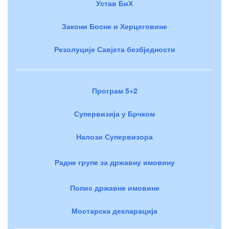
Устав БиХ
Закони Босне и Херцеговине
Резолуције Савјета безбједности
Програм 5+2
Супервизија у Брчком
Налози Супервизора
Радне групе за државну имовину
Попис државне имовине
Мостарска декларација