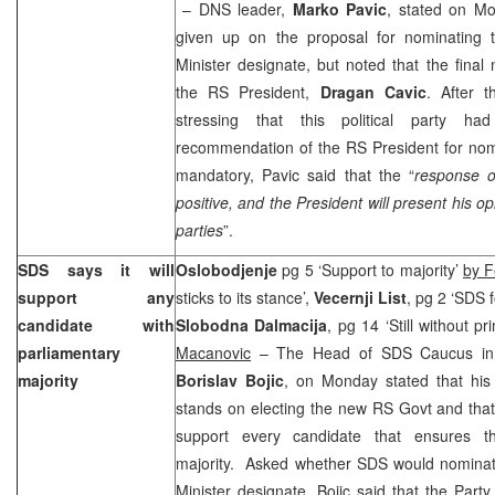
– DNS leader,
Marko Pavic
, stated on Mo
given up on the proposal for nominating 
Minister designate, but noted that the fina
the RS President,
Dragan Cavic
. After t
stressing that this political party ha
recommendation of the RS President for nomi
mandatory, Pavic said that the “
response o
positive, and the President will present his op
parties
”.
SDS says it will
Oslobodjenje
pg 5 ‘Support to majority’
by 
support any
sticks to its stance’,
Vecernji List
, pg 2 ‘SDS
candidate with
Slobodna Dalmacija
, pg 14 ‘Still without p
parliamentary
Macanovic
– The Head of SDS Caucus in 
majority
Borislav Bojic
, on Monday stated that his 
stands on electing the new RS Govt and that
support every candidate that ensures th
majority. Asked whether SDS would nominate
Minister designate, Bojic said that the Party