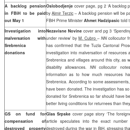
A backlog pension
Oslobodjenje
cover page, pg 2 ‘A backlog p
in FBiH to be paid
by
Almir Terzic
– A backlog pension will be pa
out May 1
FBiH Prime Minister
Ahmet Hadzipasic
told 
Investigation into
Nezavisne Novine
cover and pg 3 ‘Spending
malversation with
under review’ by
M. Cubro
–
NN
collocutor 
Srebrenica
has confirmed that the Tuzla Cantonal Pros
donations
investigation into malversation of resources a
Srebrenica and villages around this city, as 
disability allowances.
NN
collocutor note
information as to how much resources ha
Srebrenica. According to some assessments, 
have been donated. The investigation has so
donated for Srebrenica so far should have be
better living conditions for returnees than they
GS on fund for
Glas Srpske
cover page story ‘The foreign
compensation of
article speculates into the exact numbe
destroyed property
destroyed during the war in BiH, stressing th