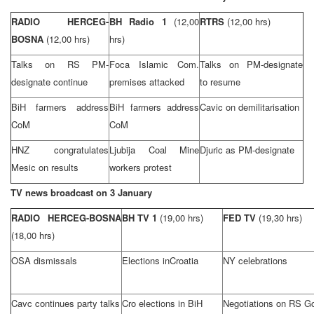
RADIO HERCEG-
BH Radio 1
(12,00
RTRS
(12,00 hrs)
BOSNA
(12,00 hrs)
hrs)
Talks on RS PM-
Foca Islamic Com.
Talks on PM-designate
designate continue
premises attacked
to resume
BiH farmers address
BiH farmers address
Cavic on demilitarisation
CoM
CoM
HNZ congratulates
Ljubija Coal Mine
Djuric as PM-designate
Mesic on results
workers protest
TV news broadcast on 3 January
RADIO HERCEG-BOSNA
BH TV 1
(19,00 hrs)
FED TV
(19,30 hrs)
(18,00 hrs)
OSA dismissals
Elections in
Croatia
NY celebrations
Cavc continues party talks
Cro elections in BiH
Negotiations on RS G