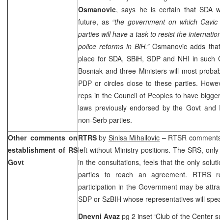
Osmanovic
, says he is certain that SDA w
future, as
“the government on which Cavic 
parties will have a task to resist the interna
police reforms in BiH.”
Osmanovic adds that 
place for SDA, SBiH, SDP and NHI in such G
Bosniak and three Ministers will most prob
PDP or circles close to these parties. Howe
reps in the Council of Peoples to have bigger
laws previously endorsed by the Govt and 
non-Serb parties.
Other comments on
RTRS
by
Sinisa Mihailovic
–
RTSR comments 
establishment of RS
left without Ministry positions. The SRS, only
Govt
in the consultations, feels that the only solut
parties to reach an agreement. RTRS r
participation in the Government may be attr
SDP or SzBIH whose representatives will spea
Dnevni Avaz
pg 2 inset ‘Club of the Center 