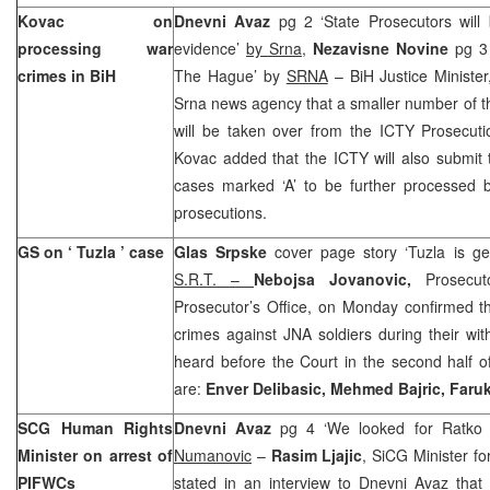
Kovac on
Dnevni Avaz
pg 2 ‘State Prosecutors will 
processing war
evidence’
by Srna
,
Nezavisne Novine
pg 3
crimes in BiH
The Hague’ by
SRNA
– BiH Justice Minister
Srna news agency that a smaller number of t
will be taken over from the ICTY Prosecuti
Kovac added that the ICTY will also submit
cases marked ‘A’ to be further processed by
prosecutions.
GS on ‘
Tuzla
’ case
Glas Srpske
cover page story ‘Tuzla is ge
S.R.T. –
Nebojsa Jovanovic,
Prosecut
Prosecutor’s Office, on Monday confirmed th
crimes against JNA soldiers during their wi
heard before the Court in the second half o
are:
Enver Delibasic, Mehmed Bajric, Faru
SCG Human Rights
Dnevni Avaz
pg 4 ‘We looked for Ratko 
Minister on arrest of
Numanovic
–
Rasim Ljajic
, SiCG Minister f
PIFWCs
stated in an interview to Dnevni Avaz that