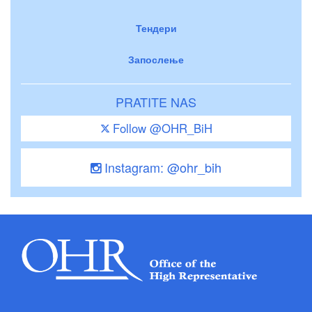
Тендери
Запослење
PRATITE NAS
Follow @OHR_BiH
Instagram: @ohr_bih