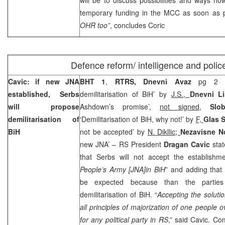
temporary funding in the MCC as soon as 
OHR too”
, concludes Coric
Defence reform/ intelligence and polic
Cavic: if new JNA
BHT 1
,
RTRS, Dnevni Avaz
pg 2 ‘
established, Serbs
demilitarisation of BiH’ by
J.S.,
Dnevni Li
will propose
Ashdown’s promise’,
not signed
,
Slo
demilitarisation of
‘Demilitarisation of BiH, why not!’ by
F,
Glas 
BiH
not be accepted’ by
N. Dikllic;
Nezavisne 
new JNA’ – RS President
Dragan Cavic
sta
that Serbs will not accept the establish
People’s Army [JNA]in BiH
” and adding that
be expected because than the partie
demilitarisation of BiH. “
Accepting the solut
all principles of majorization of one people 
for any political party in RS
,” said Cavic. C