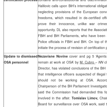
Halilovic calls upon BiH’s international oblig
neglecting provisions of the European con
freedoms, which resulted in de-certified offi
prove their innocence, unlike war crim
opportunity. DL also reports that the Associa
FBiH and BiH Parliaments, who have been
Police officials in FBiH and BiH. On top of t
initiate the process of revision of certification
Update to dismissed
Nezavisne Novine
cover and pg 5 ‘Agents 
OSA personnel
remain at work at OSA’ by
M. Cubro
–
NN
c
Director, has violated conclusions of the B
that intelligence officers suspected of illegal 
should not be working at OSA. Accor
Chairperson of the BH Parliament Investigat
said the Commission had demanded this fol
involved in the affair.
Tomislav Limov,
Chai
Board for surveillance over OSA work, said t