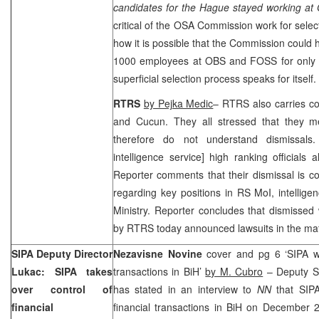
candidates for
the Hague
stayed working at
critical of the OSA Commission work for select
how it is possible that the Commission could
1000 employees at OBS and FOSS for only 
superficial selection process speaks for itself
RTRS
by Pejka Medic
– RTRS also carries c
and Cucun. They all stressed that they me
therefore do not understand dismissal
intelligence service] high ranking officials 
Reporter comments that their dismissal is c
regarding key positions in RS MoI, intellige
Ministry. Reporter concludes that dismisse
by RTRS today announced lawsuits in the mat
SIPA Deputy Director
Nezavisne Novine
cover and pg 6 ‘SIPA wil
Lukac: SIPA takes
transactions in BiH’
by M. Cubro
– Deputy SI
over control of
has stated in an interview to
NN
that SIPA
financial
financial transactions in BiH on December 