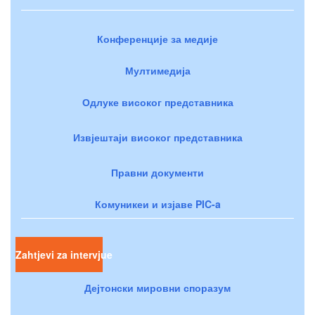
Конференције за медије
Мултимедија
Одлуке високог представника
Извјештаји високог представника
Правни документи
Комуникеи и изјаве PIC-a
Zahtjevi za intervjue
Дејтонски мировни споразум