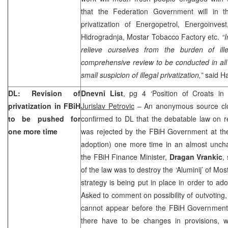
that the Federation Government will in 
privatization of Energopetrol, Energoinve
Hidrogradnja, Mostar Tobacco Factory etc.
“I
relieve ourselves from the burden of ille
comprehensive review to be conducted in all
small suspicion of illegal privatization,”
said Ha
DL: Revision of
Dnevni List
, pg 4 ‘Position of Croats in
privatization in FBiH
Jurislav Petrovic
– An anonymous source cl
to be pushed for
confirmed to DL that the debatable law on rev
one more time
was rejected by the FBiH Government at the
adoption) one more time in an almost unch
the FBiH Finance Minister,
Dragan Vrankic
,
of the law was to destroy the ‘Aluminij’ of Mos
strategy is being put in place in order to ad
Asked to comment on possibility of outvoting,
cannot appear before the FBiH Government in
there have to be changes in provisions, 