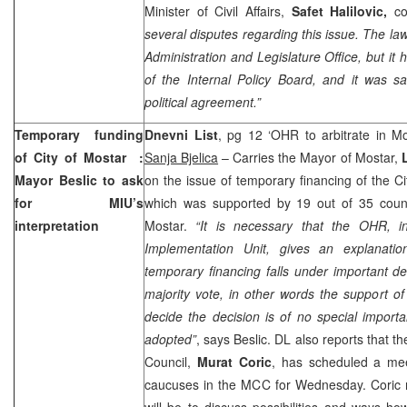
Minister of Civil Affairs,
Safet Halilovic,
c
several disputes regarding this issue. The la
Administration and Legislature Office, but it
of the Internal Policy Board, and it was sai
political agreement.”
Temporary funding
Dnevni List
, pg 12 ‘OHR to arbitrate in M
of City of
Mostar
:
Sanja Bjelica
– Carries the Mayor of Mostar,
Mayor Beslic to ask
on the issue of temporary financing of the Cit
for MIU’s
which was supported by 19 out of 35 counci
interpretation
Mostar.
“It is necessary that the OHR, 
Implementation Unit, gives an explanati
temporary financing falls under important dec
majority vote, in other words the support of
decide the decision is of no special importa
adopted”
, says Beslic. DL also reports that t
Council,
Murat Coric
, has scheduled a mee
caucuses in the MCC for Wednesday. Coric n
will be to discuss possibilities and ways ho