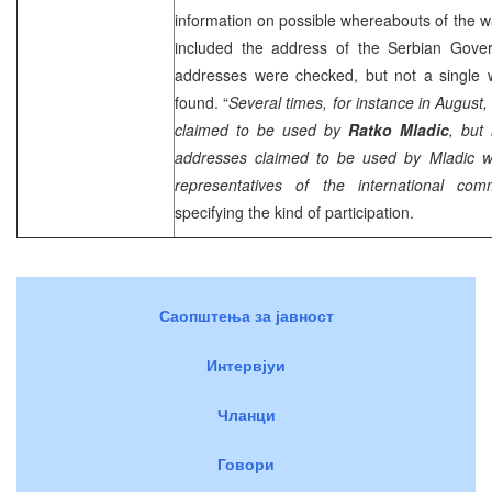
information on possible whereabouts of the w
included the address of the Serbian Gover
addresses were checked, but not a single
found. “
Several times, for instance in Augus
claimed to be used by
Ratko Mladic
, but
addresses claimed to be used by Mladic we
representatives of the international com
specifying the kind of participation.
Саопштења за јавност
Интервјуи
Чланци
Говори