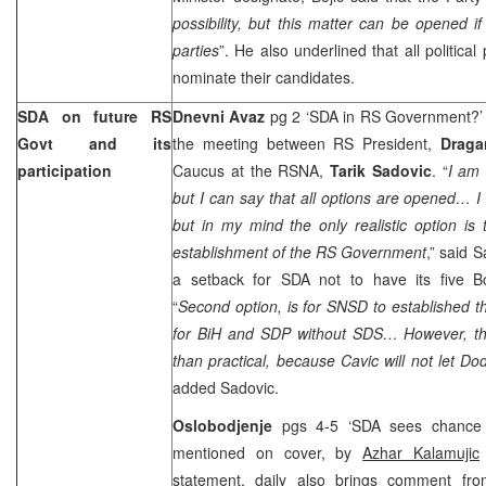
possibility, but this matter can be opened if
parties
”. He also underlined that all political 
nominate their candidates.
SDA on future RS
Dnevni Avaz
pg 2 ‘SDA in RS Government?’
Govt and its
the meeting between RS President,
Draga
participation
Caucus at the RSNA,
Tarik Sadovic
. “
I am 
but I can say that all options are opened… I
but in my mind the only realistic option is
establishment of the RS Government
,” said 
a setback for SDA not to have its five B
“
Second option, is for SNSD to established 
for BiH and SDP without SDS… However, that
than practical, because Cavic will not let Dod
added Sadovic.
Oslobodjenje
pgs 4-5 ‘SDA sees chance 
mentioned on cover, by
Azhar Kalamujic
statement, daily also brings comment f