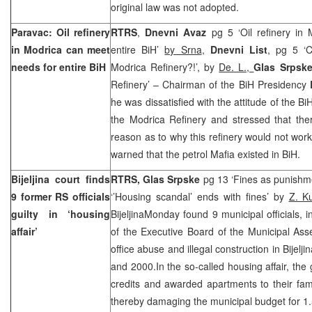
original law was not adopted.
Paravac: Oil refinery
RTRS
,
Dnevni Avaz
pg 5 ‘Oil refinery in
in Modrica can meet
entire BiH’
by Srna
,
Dnevni List
, pg 5 ‘C
needs for entire BiH
Modrica Refinery?!’, by
De. L.,
Glas Srpsk
Refinery’ – Chairman of the BiH Presidency
he was dissatisfied with the attitude of the B
the Modrica Refinery and stressed that the
reason as to why this refinery would not work 
warned that the petrol Mafia existed in BiH.
Bijeljina court finds
RTRS, Glas Srpske
pg 13 ‘Fines as punishme
9 former RS officials
‘’Housing scandal’ ends with fines’ by
Z. 
guilty in ‘housing
BijeljinaMonday found 9 municipal officials, 
affair’
of the Executive Board of the Municipal As
office abuse and illegal construction in Bijel
and 2000.In the so-called housing affair, the 
credits and awarded apartments to their fam
thereby damaging the municipal budget for 1.