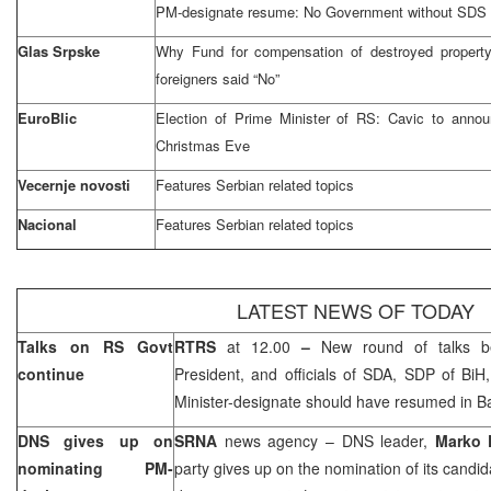
PM-designate resume: No Government without SDS
Glas Srpske
Why Fund for compensation of destroyed propert
foreigners said “No”
EuroBlic
Election of Prime Minister of RS: Cavic to anno
Christmas Eve
Vecernje novosti
Features Serbian related topics
Nacional
Features Serbian related topics
LATEST NEWS OF TODAY
Talks on RS Govt
RTRS
at 12.00
–
New round of talks 
continue
President, and officials of SDA, SDP of BiH
Minister-designate should have resumed in
B
DNS gives up on
SRNA
news agency – DNS leader,
Marko 
nominating PM-
party gives up on the nomination of its candid