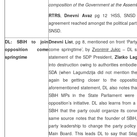
composition of the Government at the Assem
RTRS
,
Dnevni Avaz
pg 12 ‘HSS, SNSD ac
agreement reached amongst the political parti
SNSD.
DL: SBiH to join
Dnevni List
, pg 8, mentioned on front ‘Part
opposition come
come springtime’, by
Zvonimir Jukic
– DL sp
springtime
statement of the SDP President,
Zlatko La
into destruction owing to authorities embod
SDA (when Lagumdzija did not mention the
again be getting closer to the oppositi
aforementioned statement, DL also notes tha
SBiH MPs in the State Parliament were s
opposition’s initiative. DL also learns from a
SBiH that the party could organize its con
same source notes that the founder of SBiH
party leadership to change the party policy
Main Board. This leads DL to say that Silaj