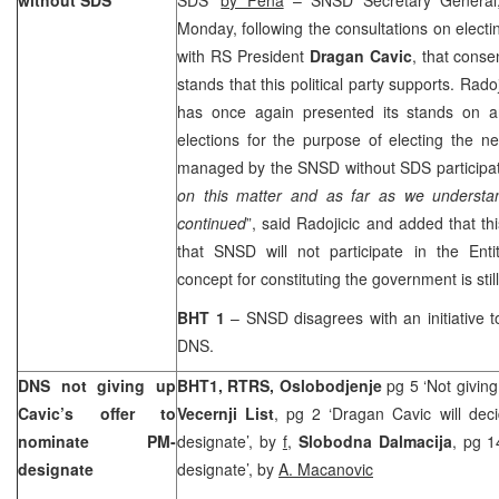
Monday, following the consultations on elect
with RS President
Dragan Cavic
, that cons
stands that this political party supports. Rad
has once again presented its stands on a
elections for the purpose of electing the 
managed by the SNSD without SDS participat
on this matter and as far as we understand
continued
”, said Radojicic and added that t
that SNSD will not participate in the En
concept for constituting the government is still
BHT 1
– SNSD disagrees with an initiative 
DNS.
DNS not giving up
BHT1, RTRS, Oslobodjenje
pg 5 ‘Not giving
Cavic’s offer to
Vecernji List
, pg 2 ‘Dragan Cavic will dec
nominate PM-
designate’, by
f,
Slobodna Dalmacija
, pg 1
designate
designate’, by
A. Macanovic