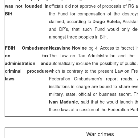
was not founded in
officials did not approve of proposals of RS a
BiH
the Fund for compensation of the destroyed
claimed, according to
Drago Vuleta,
Assista
and DP’s, that such Fund would only dee
amongst three peoples in BiH.
FBiH Ombudsmen
Nezavisne Novine
pg 4 ‘Access to ‘secret 
on tax
The Law on Tax Administration and the 
administration and
automatically exclude the possibility of public
criminal procedure
which is contrary to the present Law on Fre
laws
Federation Ombudsmen’s report reads. A
institutions in charge are bound to share e
military, state, official or business secret.
Ivan Madunic,
said that he would launch the
these laws at a session of the Federation Par
War crimes