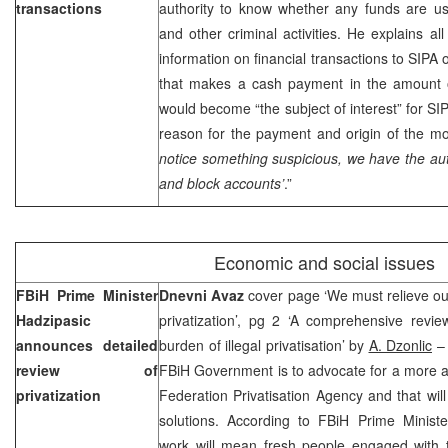
transactions
authority to know whether any funds are use
and other criminal activities. He explains al
information on financial transactions to SIPA 
that makes a cash payment in the amount
would become “the subject of interest” for SI
reason for the payment and origin of the mo
notice something suspicious, we have the auth
and block accounts’
.”
Economic and social issues
FBiH Prime Minister
Dnevni Avaz
cover page ‘We must relieve our
Hadzipasic
privatization’, pg 2 ‘A comprehensive revie
announces detailed
burden of illegal privatisation’ by
A. Dzonlic
– 
review of
FBiH Government is to advocate for a more ac
privatization
Federation Privatisation Agency and that will
solutions. According to FBiH Prime Minist
work will mean fresh people engaged with 