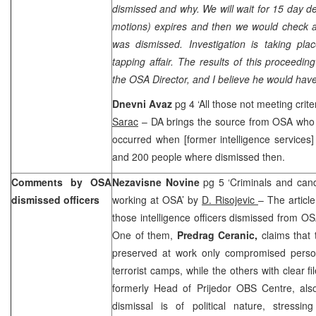
dismissed and why. We will wait for 15 day dea
motions) expires and then we would check a
was dismissed. Investigation is taking pla
tapping affair. The results of this proceedi
the OSA Director, and I believe he would have
Dnevni Avaz
pg 4 ‘All those not meeting cri
Sarac
– DA brings the source from OSA who s
occurred when [former intelligence service
and 200 people where dismissed then.
Comments by OSA
Nezavisne Novine
pg 5 ‘Criminals and can
dismissed officers
working at OSA’ by
D. Risojevic
– The artic
those intelligence officers dismissed from O
One of them,
Predrag Ceranic,
claims that
preserved at work only compromised personn
terrorist camps, while the others with clear fi
formerly Head of Prijedor OBS Centre, also
dismissal is of political nature, stressin