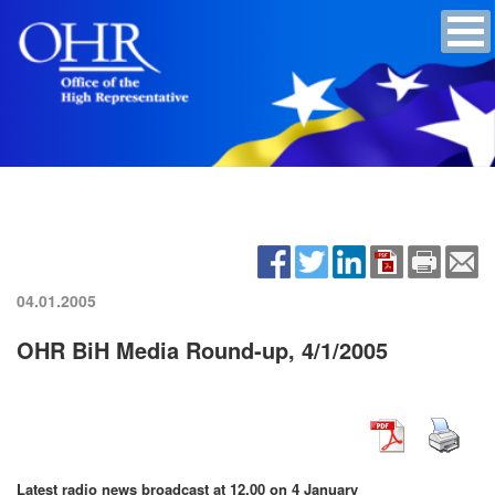
04.01.2005
OHR BiH Media Round-up, 4/1/2005
Latest radio news broadcast at 12.00 on 4 January