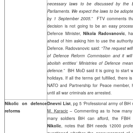
necessary laws to be discussed by the Bi
Parliaments. We expect the laws to be adopt
by
1 September 2005
.”
FTV comments that 
decision is not going to be an easy proces
Defence Minister,
Nikola Radovanovic
, ha
ahead of him asking him to use the authority
Defence. Radovanovic said:
“The request wil
of Defence Reform Commission and it will
abolish entities’ Ministries of Defence me
defence.”
BiH MoD said it is going to start w
holidays. If all the terms get fulfilled, there 
NATO and Partnership for Peace member, h
until all war criminals are arrested.
Nikolic on defence
Dnevni List
, pg 5 ‘Professional army of BiH 
reforms
M. Karacic
– Commenting as to how many s
many soldiers BiH can afford, the FBiH
Nikolic
, notes that BiH needs 12000 profes
questioned whether the announcement of a