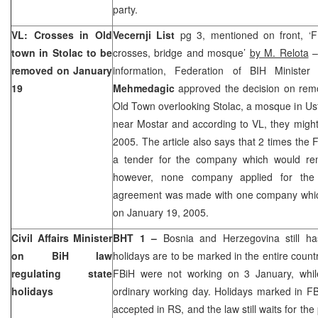
party.
VL: Crosses in Old
Vecernji List
pg 3, mentioned on front, ‘
town in Stolac to be
crosses, bridge and mosque’
by M. Relota
–
removed on January
information, Federation of BIH Ministe
19
Mehmedagic
approved the decision on remo
Old Town overlooking Stolac, a mosque in Usti
near Mostar and according to VL, they migh
2005. The article also says that 2 times the
a tender for the company which would rem
however, none company applied for the
agreement was made with one company whic
on
January 19, 2005
.
Civil Affairs Minister
BHT 1 –
Bosnia and Herzegovina
still h
on BiH law
holidays are to be marked in the entire countr
regulating state
FBiH were not working on 3 January, whil
holidays
ordinary working day. Holidays marked in FB
accepted in RS, and the law still waits for th