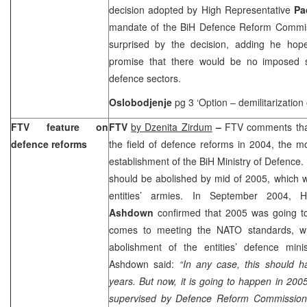
decision adopted by High Representative
Pa
mandate of the BiH Defence Reform Commis
surprised by the decision, adding he ho
promise that there would be no imposed so
defence sectors.
Oslobodjenje
pg 3 ‘Option – demilitarization 
FTV feature on
FTV
by Dzenita Zirdum
–
FTV comments that
defence reforms
the field of defence reforms in 2004, the m
establishment of the BiH Ministry of Defence. 
should be abolished by mid of 2005, which w
entities’ armies. In September 2004, 
Ashdown
confirmed that 2005 was going to
comes to meeting the NATO standards, whil
abolishment of the entities’ defence minist
Ashdown said:
“In any case, this should 
years. But now, it is going to happen in 200
supervised by Defence Reform Commission,