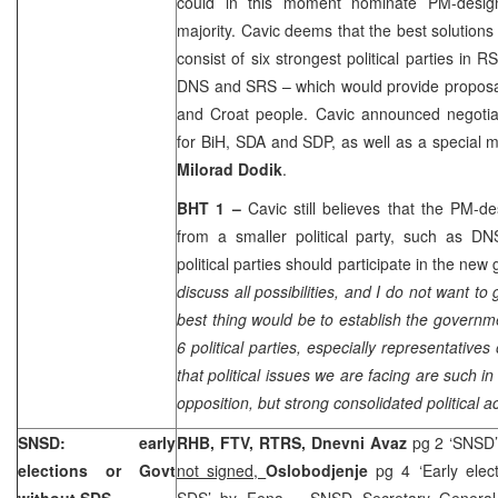
could in this moment nominate PM-design
majority. Cavic deems that the best solutions
consist of six strongest political parties i
DNS and SRS – which would provide proposal
and Croat people. Cavic announced negotiat
for BiH, SDA and SDP, as well as a special m
Milorad Dodik
.
BHT 1 –
Cavic still believes that the PM-d
from a smaller political party, such as DN
political parties should participate in the ne
discuss all possibilities, and I do not want to g
best thing would be to establish the governme
6 political parties, especially representatives
that political issues we are facing are such 
opposition, but strong consolidated political act
SNSD: early
RHB, FTV, RTRS, Dnevni Avaz
pg 2 ‘SNSD’
elections or Govt
not signed,
Oslobodjenje
pg 4 ‘Early ele
without SDS
SDS’
by Fena
– SNSD Secretary Genera