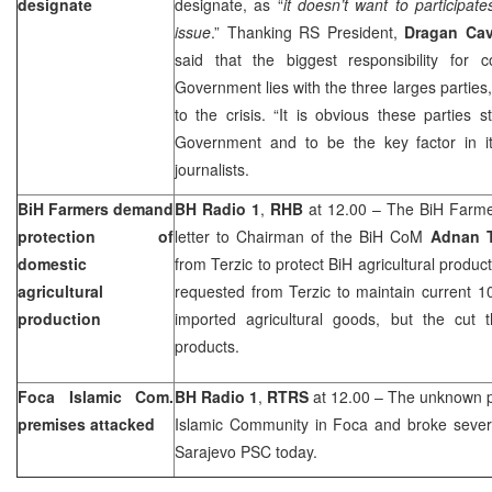
designate
designate, as “
it doesn’t want to participat
issue
.” Thanking RS President,
Dragan Cav
said that the biggest responsibility for
Government lies with the three larges parties
to the crisis. “It is obvious these parties st
Government and to be the key factor in its
journalists.
BiH Farmers demand
BH Radio 1
,
RHB
at 12.00 – The BiH Farmer
protection of
letter to Chairman of the BiH CoM
Adnan T
domestic
from Terzic to protect BiH agricultural produ
agricultural
requested from Terzic to maintain current 1
production
imported agricultural goods, but the cut
products.
Foca Islamic Com.
BH Radio 1
,
RTRS
at 12.00 – The unknown p
premises attacked
Islamic Community in Foca and broke seve
Sarajevo PSC today.