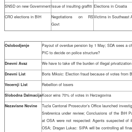
SNSD on new Government
Issue of insulting graffiti
Elections in
Croatia
CRO elections in BIH
Negotiations on RS
Victims in
Southeast 
Govt
Oslobodjenje
Payout of overdue pension by 1 May; SDA sees a ch
PIC to decide on police structure?
Dnevni Avaz
We have to take off the burden of illegal privatization
Dnevni List
Boris Miksic: Election fraud because of votes from 
Vecernji List
Rebellion of losers
Slobodna Dalmacija
Kosor wins 70% of votes in
Herzegovina
Nezavisne Novine
Tuzla Cantonal Prosecutor’s Office launched investig
Srebrenica under review; Conclusions of the BiH P
at OSA were not respected: Agents suspected of il
OSA; Dragan Lukac: SIPA will be controlling all fina