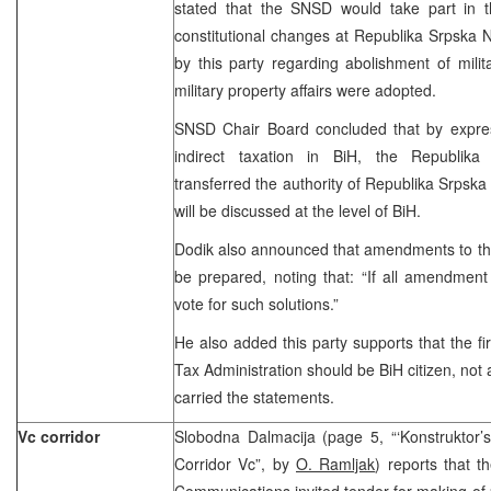
stated that the SNSD would take part in t
constitutional changes at Republika Srpska N
by this party regarding abolishment of milit
military property affairs were adopted.
SNSD Chair Board concluded that by expre
indirect taxation in BiH, the Republika
transferred the authority of Republika Srpska 
will be discussed at the level of BiH.
Dodik also announced that amendments to the 
be prepared, noting that: “If all amendme
vote for such solutions.”
He also added this party supports that the fir
Tax Administration should be BiH citizen, not 
carried the statements.
Vc corridor
Slobodna Dalmacija (page 5, “‘Konstruktor’s’
Corridor Vc”, by
O. Ramljak
) reports that t
Communications invited tender for making of 