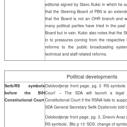
editorial signed by Slavo Kukic in which he 
that the Steering Board of PBS is an exten
that the Board is not an OHR branch and wil
many political parties have tried in the past
Board but in vain. Kukic also notes that the S
in to pressures coming from the respective 
reforms to the public broadcasting syst
technical and staff related reforms.
Political developments
Serb/RS symbols
Oslobodjenje front page, pg. 3 ‘RS symbols 
before the BiH
Court’ – The SDA will launch a legal 
Constitutional Court
Constitutional Court if the RSNA fails to sup
SDA General Secretary Sefik Dzaferovic told
Oslobodjenje front page, pg. 3, Dnevni Avaz
RS symbols’, Blic p 13 ‘SDS: change of symbo