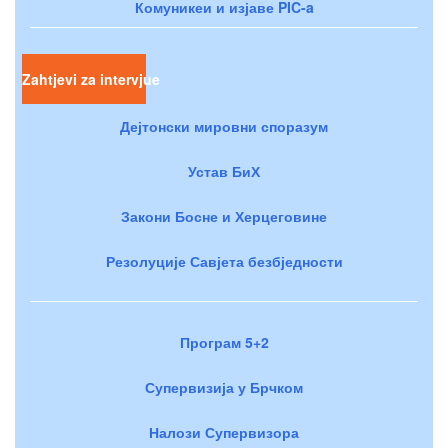
Комуникеи и изјаве PIC-a
Zahtjevi za intervjue
Дејтонски мировни споразум
Устав БиХ
Закони Босне и Херцеговине
Резолуције Савјета безбједности
Програм 5+2
Супервизија у Брчком
Налози Супервизора