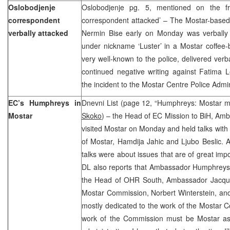
Oslobodjenje
Oslobodjenje pg. 5, mentioned on the fr
correspondent
correspondent attacked’ – The Mostar-based
verbally attacked
Nermin Bise early on Monday was verbally 
under nickname ‘Luster’ in a Mostar coffee-b
very well-known to the police, delivered verba
continued negative writing against Fatima 
the incident to the Mostar Centre Police Admi
EC’s Humphreys in
Dnevni List (page 12, “Humphreys: Mostar m
Mostar
Skoko
) – the Head of EC Mission to BiH, A
visited Mostar on Monday and held talks wit
of Mostar, Hamdija Jahic and Ljubo Beslic. 
talks were about issues that are of great impo
DL also reports that Ambassador Humphreys s
the Head of OHR South, Ambassador Jacque
Mostar Commission, Norbert Winterstein, and 
mostly dedicated to the work of the Mostar C
work of the Commission must be Mostar as a