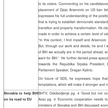
to its voters. Commenting on his candidatur
placement of Djojo Arsenovic on US ban list 
expresses his full understanding of the positi
that is trying to establish democratic standards
transition and property transformation. He cla
made in order to achieve a certain level of va
“In this context, I find myself and Arsenovic 
But, through our work and deeds, he and I wi
of BiH we actually are in the period ahead, a
want for BiH.” He further denied press specul
towards the Republika Srpska President,
Parliament Speaker, Dragan Kalinic.
On future of SDS, he expresses hope that t
temptations, which will make it stronger and 
Slovakia to help BiH
BHTV, Oslobodjenje pg. 4 ‘Good but not con
on its road to EU
Avaz pg. 4 ‘Economic cooperation needs to
ministers of Slovakia and BiH discussed eco