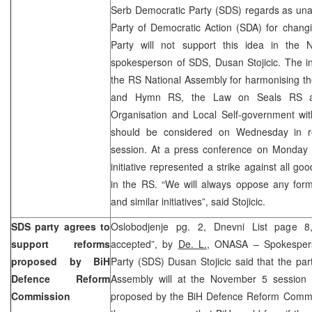
Serb Democratic Party (SDS) regards as unacc
Party of Democratic Action (SDA) for chang
Party will not support this idea in the 
spokesperson of SDS, Dusan Stojicic. The in
the RS National Assembly for harmonising t
and Hymn RS, the Law on Seals RS an
Organisation and Local Self-government wit
should be considered on Wednesday in r
session. At a press conference on Monday S
initiative represented a strike against all goo
in the RS. “We will always oppose any form of
and similar initiatives”, said Stojicic.
SDS party agrees to
Oslobodjenje pg. 2, Dnevni List page 8
support reforms
accepted”, by
De. L.
, ONASA – Spokespers
proposed by BiH
Party (SDS) Dusan Stojicic said that the pa
Defence Reform
Assembly will at the November 5 session 
Commission
proposed by the BiH Defence Reform Commi