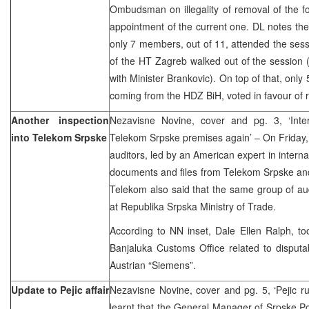
Ombudsman on illegality of removal of the 
appointment of the current one. DL notes th
only 7 members, out of 11, attended the ses
of the HT Zagreb walked out of the session 
with Minister Brankovic). On top of that, only
coming from the HDZ BiH, voted in favour of 
Another inspection
Nezavisne Novine, cover and pg. 3, ‘Intern
into Telekom Srpske
Telekom Srpske premises again’ – On Friday, a
auditors, led by an American expert in intern
documents and files from Telekom Srpske an
Telekom also said that the same group of audi
at Republika Srpska Ministry of Trade.
According to NN inset, Dale Ellen Ralph, t
Banjaluka Customs Office related to disputa
Austrian “Siemens”.
Update to Pejic affair
Nezavisne Novine, cover and pg. 5, ‘Pejic r
learnt that the General Manager of Srpske Pos