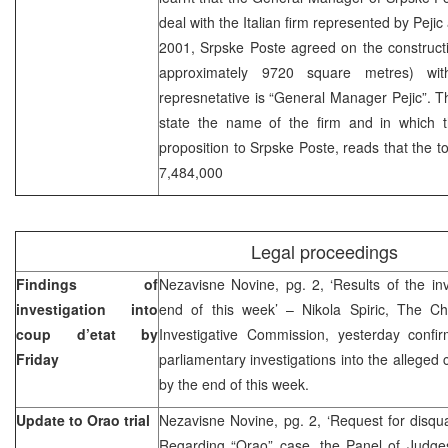
deal with the Italian firm represented by Pejic
2001, Srpske Poste agreed on the construction
approximately 9720 square metres) wit
represnetative is “General Manager Pejic”. 
state the name of the firm and in which 
proposition to Srpske Poste, reads that the to
7,484,000
Legal proceedings
Findings of
Nezavisne Novine, pg. 2, ‘Results of the in
investigation into
end of this week’ – Nikola Spiric, The Ch
coup d’etat by
Investigative Commission, yesterday confir
Friday
parliamentary investigations into the alleged
by the end of this week.
Update to Orao trial
Nezavisne Novine, pg. 2, ‘Request for disqual
Regarding “Orao” case, the Panel of Judges 