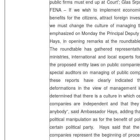
public firms must end up at Court’; Glas Srp
FENA – If we wish to implement economic
benefits for the citizens, attract foreign in
we must change the culture of managing t
emphasized on Monday the Principal Deputy 
Hays, in opening remarks at the roundtab
The roundtable has gathered representati
ministries, international and local experts f
the proposed entity laws on public companies
special auditors on managing of public comp
these reports have clearly indicated th
deformations in the view of management i
determined that there is a culture in which ce
companies are independent and that they
anybody”, said Ambassador Hays, adding tha
political manipulation as for the benefit of pol
certain political party. Hays said that the
companies represent the beginning of proces