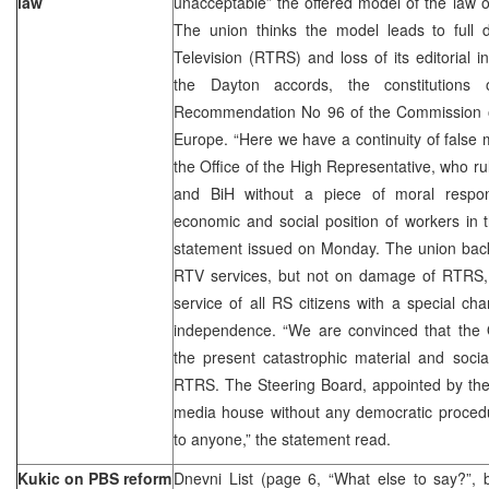
law
unacceptable” the offered model of the law o
The union thinks the model leads to full
Television (RTRS) and loss of its editorial
the Dayton accords, the constitutio
Recommendation No 96 of the Commission of 
Europe. “Here we have a continuity of false m
the Office of the High Representative, who ru
and BiH without a piece of moral responsi
economic and social position of workers in th
statement issued on Monday. The union backs
RTV services, but not on damage of RTRS,
service of all RS citizens with a special cha
independence. “We are convinced that the 
the present catastrophic material and socia
RTRS. The Steering Board, appointed by the O
media house without any democratic procedur
to anyone,” the statement read.
Kukic on PBS reform
Dnevni List (page 6, “What else to say?”,