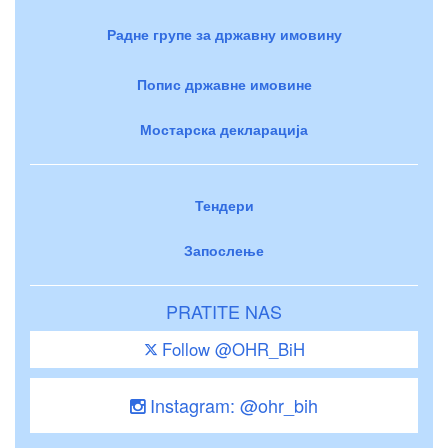
Радне групе за државну имовину
Попис државне имовине
Мостарска декларација
Тендери
Запослење
PRATITE NAS
Follow @OHR_BiH
Instagram: @ohr_bih