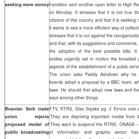
seeking more money
transition sent another open letter to High
on Monday. It stresses that it is not true th
citizens of this country and that it is seekin
it wants to see a more efficient way of collec
stresses that it is not against the reorganiza
and that, with its suggestions and comments, 
the adoption of the best possible bills.
bodies urgently set in motion the broadest 
aspects of the establishment of a public ser
The union asks Paddy Ashdown why he
boards adopt a proposal by a BBC team, whi
laws. He should first adopt new laws and th
says among other things.
Bosnian Serb trade
FTV, RTRS, Glas Srpske pg. 3 ‘Errors cost a 
union rejects
‘They are depriving important media from it
proposed model of
‘They want to suspend the RTRS’, ONASA –
public broadcasting
of information and graphic sector has