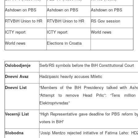
Ashdown on PBS
Ashdown on PBS
Ashdown on PBS
RTVBiH Union to HR
RTVBiH Union to HR
RS Gov session
ICTY report
ICTY report
World news
World news
Elections in Croatia
Oslobodjenje
Serb/RS symbols before the BiH Constitutional Court
Dnevni Avaz
Hadzipasic heavily accuses Miletic
Dnevni List
“Members of the BiH Presidency talked with Ashdo
“Attempt to remove Head Prlic”: “Tens million 
Elektroprivredas”
Vecernji List
“High Representative gave deadline for PBS reform by 
voters in BiH”
Slobodna
“Josip Merdzo rejected initiative of Fatima Leho: HD