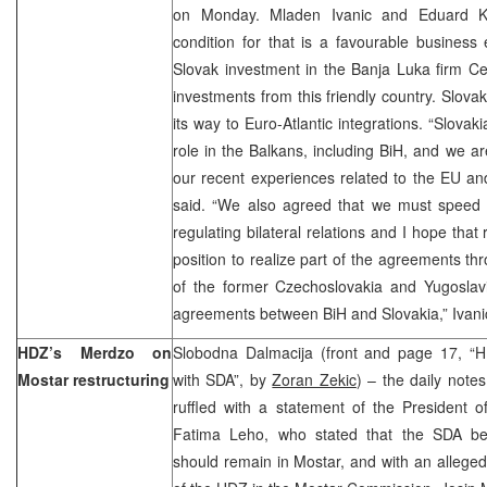
on Monday. Mladen Ivanic and Eduard Ku
condition for that is a favourable business
Slovak investment in the Banja Luka firm Cele
investments from this friendly country. Slova
its way to Euro-Atlantic integrations. “Slovaki
role in the Balkans, including BiH, and we a
our recent experiences related to the EU 
said. “We also agreed that we must speed
regulating bilateral relations and I hope that 
position to realize part of the agreements 
of the former Czechoslovakia and Yugoslav
agreements between BiH and Slovakia,” Ivan
HDZ’s Merdzo on
Slobodna Dalmacija (front and page 17, “H
Mostar restructuring
with SDA”, by
Zoran Zekic
) – the daily note
ruffled with a statement of the President 
Fatima Leho, who stated that the SDA beli
should remain in Mostar, and with an alleged