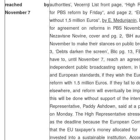
reached by
authorities’, Vecernji List front page, “High
November 7
for PBS reform by Friday”, and page 2, “E
without 1,5 million Euros”,
by E. Medunjanin,
D
for agreement on reforms in PBS Novem
Nezavisne Novine, cover and pg. 2, ‘BiH aut
November to make their stances on public br
3, ‘Debts darken the screen’, Blic pg. 13, 
have to, until November 7, reach an agree
independent public broadcasting system, in 
and European standards, if they wish the E
reform with 1.5 million Euros. If they fail to
elsewhere, and reform will eventually be imp
this will be done without support of the inte
Representative, Paddy Ashdown, said at a p
on Monday. The High Representative stres
as the deadline because the European Com
that the EU taxpayer’s money allocated for 
invested into a sustainable institution. Acco