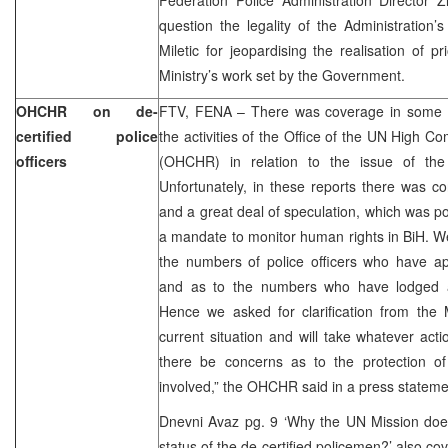
question the legality of the Administration
Miletic for jeopardising the realisation of pri
Ministry’s work set by the Government.
OHCHR on de-
FTV, FENA – There was coverage in some o
certified police
the activities of the Office of the UN High 
officers
(OHCHR) in relation to the issue of the de
Unfortunately, in these reports there was c
and a great deal of speculation, which was 
a mandate to monitor human rights in BiH. 
the numbers of police officers who have app
and as to the numbers who have lodged ap
Hence we asked for clarification from the M
current situation and will take whatever ac
there be concerns as to the protection o
involved,” the OHCHR said in a press stateme
Dnevni Avaz pg. 9 ‘Why the UN Mission does 
status of the de-certified policemen?’ also co