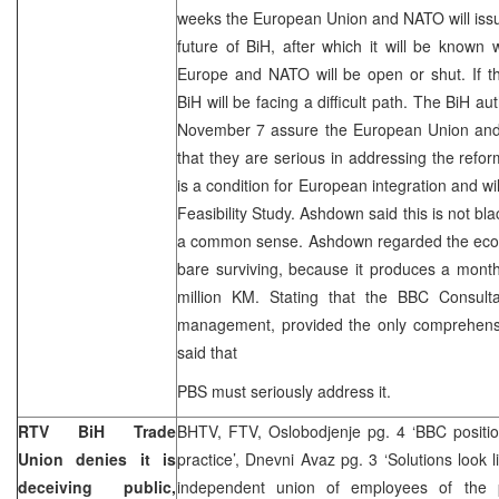
weeks the European Union and NATO will issu
future of BiH, after which it will be known
Europe and NATO will be open or shut. If th
BiH will be facing a difficult path. The BiH aut
November 7 assure the European Union and 
that they are serious in addressing the ref
is a condition for European integration and wi
Feasibility Study. Ashdown said this is not blac
a common sense. Ashdown regarded the econo
bare surviving, because it produces a month
million KM. Stating that the BBC Consul
management, provided the only comprehens
said that
PBS must seriously address it.
RTV BiH Trade
BHTV, FTV, Oslobodjenje pg. 4 ‘BBC positio
Union denies it is
practice’, Dnevni Avaz pg. 3 ‘Solutions look l
deceiving public,
independent union of employees of the