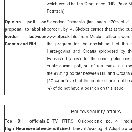
which would be the Croat ones. (NB: Petar 
Petritsch)
Opinion poll on
Slobodna Dalmacija (last page, “76% of cit
proposal to abolish
border”,
by M. Skobic
) carries that at the pu
border between
www.bljesak.info from Mostar, citizens wer
Croatia and BiH
the program for the abolishment of the 
Herzegovina and Croatia (proposed by the
Ivankovic Lijanovic for the coming elections 
public opinion poll, out of 164 votes, 110 (o
the existing border between BiH and Croatia 
(27 %) believe that the border should not be 
%) of do not have a position on this issue.
Police/security affairs
Top BiH officials,
BHTV, RTRS, Oslobodjenje pg. 4 ‘Intell
High Representative
depoliticised’, Dnevni Avaz pg. 4 ‘Adopt law o