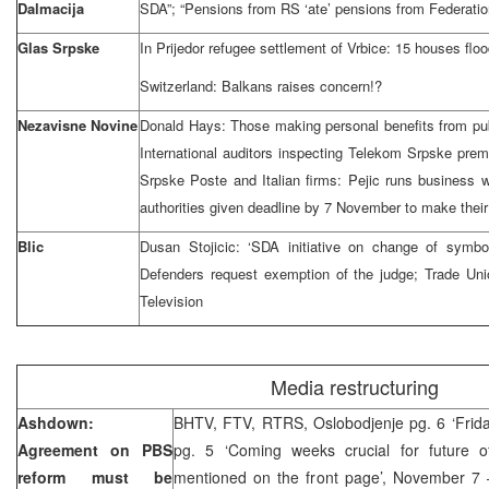
Dalmacija
SDA”; “Pensions from RS ‘ate’ pensions from Federatio
Glas Srpske
In Prijedor refugee settlement of Vrbice: 15 houses flo
Switzerland: Balkans raises concern!?
Nezavisne Novine
Donald Hays: Those making personal benefits from pub
International auditors inspecting Telekom Srpske pr
Srpske Poste and Italian firms: Pejic runs business
authorities given deadline by 7 November to make thei
Blic
Dusan Stojicic: ‘SDA initiative on change of symbols
Defenders request exemption of the judge; Trade U
Television
Media restructuring
Ashdown:
BHTV, FTV, RTRS, Oslobodjenje pg. 6 ‘Friday
Agreement on PBS
pg. 5 ‘Coming weeks crucial for future o
reform must be
mentioned on the front page’, November 7 –