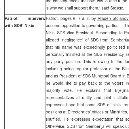
the consequences that BiH would face if the
is why we shall support them,” said Stojicic.
Patriot interview
Patriot, pages 6, 7 & 8, by
Mladen Stojanov
with SDS’ Nikic
become opposition to governing parties’ – This
Nikic, SDS Vice President. Responding to Pa
alleged “negligence” of SDS from Semberija (
that his name was exceedingly politicised 
personally insisted at the SDS Presidency s
any party position. This is owing to the f
including being regular professor at the Bije
and as President of SDS Municipal Board in Bi
he would like to pay back to the voters 
majority vote. He explains that Bijel
representatives at entity and joint institut
expresses hope that some SDS officials fr
positions at Directorates’ offices or Ministrie
shuffled. He expresses expectation that 
Otherwise, SDS from Semberija will speak up