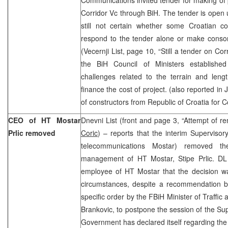
Corridor Vc through BiH. The tender is open u
still not certain whether some Croatian c
respond to the tender alone or make consor
(Vecernji List, page 10, “Still a tender on Cor
the BiH Council of Ministers established
challenges related to the terrain and lengt
finance the cost of project. (also reported in J
of constructors from Republic of Croatia for C
CEO of HT Mostar
Dnevni List (front and page 3, “Attempt of re
Prlic removed
Coric
) – reports that the interim Superviso
telecommunications Mostar) removed 
management of HT Mostar, Stipe Prlic. D
employee of HT Mostar that the decision wa
circumstances, despite a recommendation by
specific order by the FBiH Minister of Traff
Brankovic, to postpone the session of the Sup
Government has declared itself regarding th