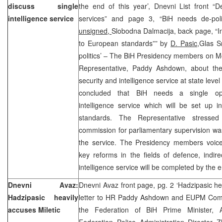
discuss single
the end of this year’, Dnevni List front “De-
intelligence service
services” and page 3, “BiH needs de-politi
unsigned,
Slobodna Dalmacija, back page, “In
to European standards”” by
D. Pasic,
Glas S
politics’ – The BiH Presidency members on M
Representative, Paddy Ashdown, about the
security and intelligence service at state level
concluded that BiH needs a single oper
intelligence service which will be set up 
standards. The Representative stresse
commission for parliamentary supervision was 
the service. The Presidency members voiced
key reforms in the fields of defence, indir
intelligence service will be completed by the e
Dnevni Avaz:
Dnevni Avaz front page, pg. 2 ‘Hadzipasic hea
Hadzipasic heavily
letter to HR Paddy Ashdown and EUPM Comm
accuses Miletic
the Federation of BiH Prime Minister, 
Federation Police Administration Director Zl