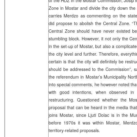
of the HDZ in the Mostar Commission, Josip M
Zone in Mostar and divide the city down the 
carries Merdzo as commenting on the state
did propose to abolish the Central Zone. “T
Central Zone should have never existed b
stumbling block. However, it not only the Cen
in the set-up of Mostar, but also a complicate
the city level and further. Therefore, everythin
certain is that the city will definitely be restr
should be addressed to the Commission”, 
the referendum in Mostar’s Municipality Nor
into special comments, he however noted that 
with good intentions, when observed in 
restructuring. Questioned whether the Mo
proposal that can be heard in the media that 
joins Mostar, since Ljuti Dolac is in the Mun
before 1970s it was within Mostar, Merdz
territory-related proposals.