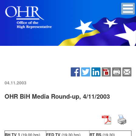
04.11.2003
OHR BiH Media Round-up, 4/11/2003
BH TV 1
(19,00 hrs)
FED TV
(19,30 hrs)
RT RS
(19,30)