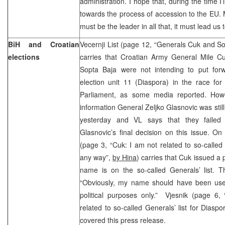
administration. I hope that, during the time I’
towards the process of accession to the EU. M
must be the leader in all that, it must lead u
BiH and Croatian
Vecernji List (page 12, “Generals Cuk and Sop
elections
carries that Croatian Army General Mile 
Sopta Baja were not intending to put forw
election unit 11 (Diaspora) in the race for
Parliament, as some media reported. Howev
information General Zeljko Glasnovic was still 
yesterday and VL says that they failed 
Glasnovic’s final decision on this issue. O
(page 3, “Cuk: I am not related to so-called 
any way”,
by Hina
) carries that Cuk issued a 
name is on the so-called Generals’ list. T
“Obviously, my name should have been use
political purposes only.” Vjesnik (page 6,
related to so-called Generals’ list for Diasp
covered this press release.