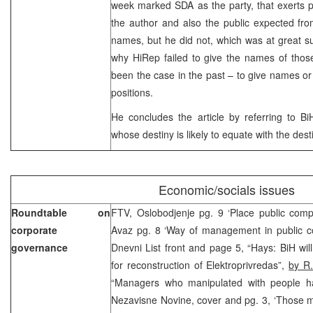
week marked SDA as the party, that exerts p
the author and also the public expected fr
names, but he did not, which was at great s
why HiRep failed to give the names of those 
been the case in the past – to give names or 
positions.
He concludes the article by referring to BiH
whose destiny is likely to equate with the dest
Economic/socials issues
Roundtable on
FTV, Oslobodjenje pg. 9 ‘Place public comp
corporate
Avaz pg. 8 ‘Way of management in public 
governance
Dnevni List front and page 5, “Hays: BiH will
for reconstruction of Elektroprivredas”,
by R.
“Managers who manipulated with people ha
Nezavisne Novine, cover and pg. 3, ‘Those m