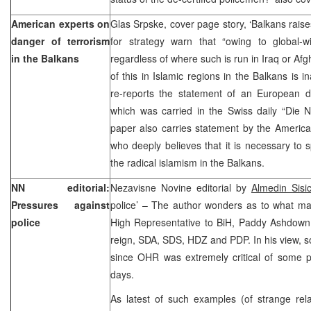
American experts on
Glas Srpske, cover page story, ‘Balkans rais
danger of terrorism
for strategy warn that “owing to global-wi
in the Balkans
regardless of where such is run in Iraq or Afg
of this in Islamic regions in the Balkans is 
re-reports the statement of an European di
which was carried in the Swiss daily “Die 
paper also carries statement by the Americ
who deeply believes that it is necessary to
the radical islamism in the Balkans.
NN editorial:
Nezavisne Novine editorial by
Almedin Sis
Pressures against
police’ – The author wonders as to what m
police
High Representative to BiH, Paddy Ashdown, 
reign, SDA, SDS, HDZ and PDP. In his view, s
since OHR was extremely critical of some po
days.
As latest of such examples (of strange rel