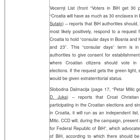
Vecernji List (front “Voters in BiH get 30 
“Croatia will have as much as 30 enclaves in 
Sutalo
) – reports that BiH authorities should,
most likely positively, respond to a request
Croatia to hold “consular days in Bosnia an
and 23”. This “consular days” term is in
authorities to give consent for establishment
where Croatian citizens should vote in 
elections. If the request gets the green light
would be given extraterritorial status.
Slobodna Dalmacija (page 17, “Petar Milic go
D. Juka
) – reports that Croat Christia
participating in the Croatian elections and si
in Croatia, it will run as an independent list
Milic. CCD will, during the campaign, present
for Federal Republic of BiH”, which advocates
of BiH, according to which there should be 