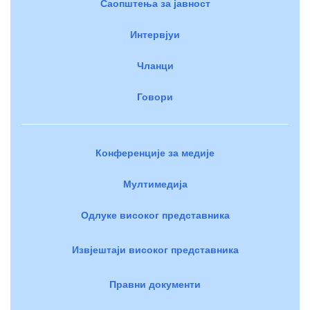
Саопштења за јавност
Интервјуи
Чланци
Говори
Конференције за медије
Мултимедија
Одлуке високог представника
Извјештаји високог представника
Правни документи