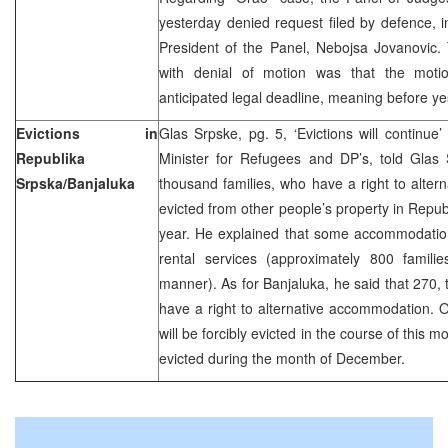
yesterday denied request filed by defence, in
President of the Panel, Nebojsa Jovanovic.
with denial of motion was that the motio
anticipated legal deadline, meaning before ye
Evictions in
Glas Srpske, pg. 5, ‘Evictions will continue’
Republika
Minister for Refugees and DP’s, told Glas 
Srpska/Banjaluka
thousand families, who have a right to alter
evicted from other people’s property in Repub
year. He explained that some accommodatio
rental services (approximately 800 familie
manner). As for Banjaluka, he said that 270, tha
have a right to alternative accommodation. Ou
will be forcibly evicted in the course of this m
evicted during the month of December.