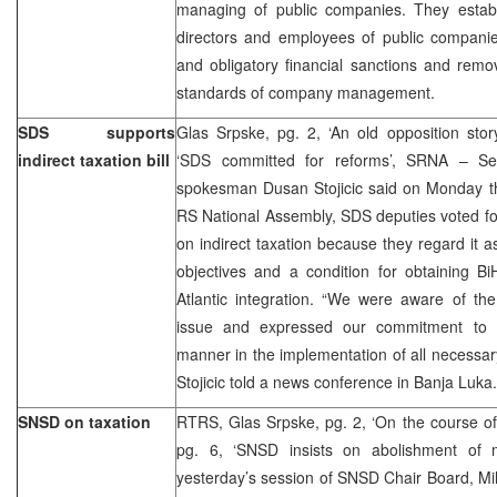
managing of public companies. They establi
directors and employees of public companies
and obligatory financial sanctions and remov
standards of company management.
SDS supports
Glas Srpske, pg. 2, ‘An old opposition stor
indirect taxation bill
‘SDS committed for reforms’, SRNA – Se
spokesman Dusan Stojicic said on Monday tha
RS National Assembly, SDS deputies voted for 
on indirect taxation because they regard it as
objectives and a condition for obtaining BiH’
Atlantic integration. “We were aware of the 
issue and expressed our commitment to pa
manner in the implementation of all necessar
Stojicic told a news conference in Banja Luka.
SNSD on taxation
RTRS, Glas Srpske, pg. 2, ‘On the course of
pg. 6, ‘SNSD insists on abolishment of mi
yesterday’s session of SNSD Chair Board, Mi