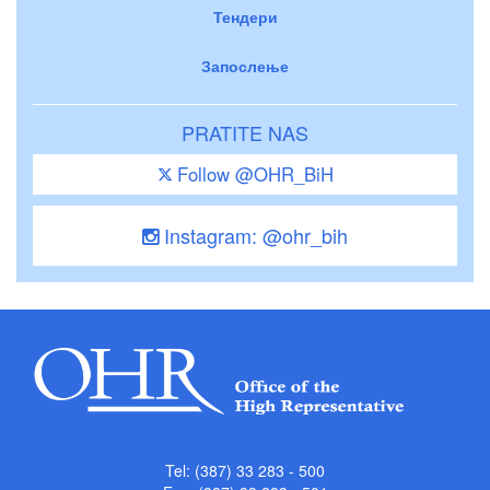
Тендери
Запослење
PRATITE NAS
Follow @OHR_BiH
Instagram: @ohr_bih
Tel: (387) 33 283 - 500