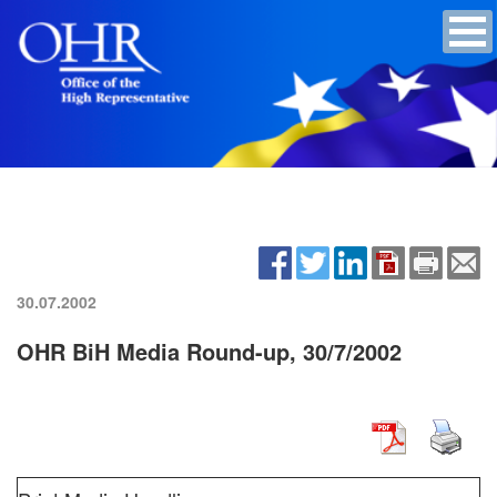
30.07.2002
OHR BiH Media Round-up, 30/7/2002