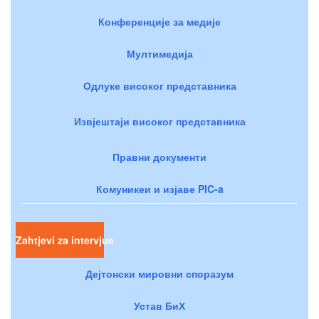
Конференције за медије
Мултимедија
Одлуке високог представника
Извјештаји високог представника
Правни документи
Комуникеи и изјаве PIC-a
Zahtjevi za intervjue
Дејтонски мировни споразум
Устав БиХ