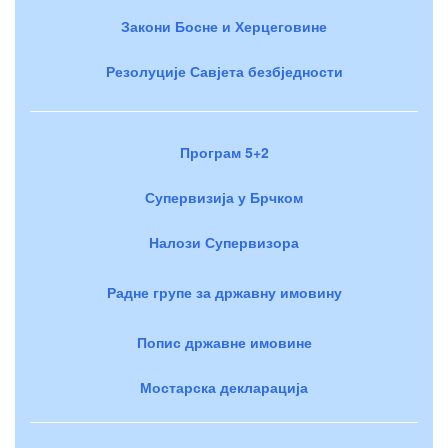
Закони Босне и Херцеговине
Резолуције Савјета безбједности
Програм 5+2
Супервизија у Брчком
Налози Супервизора
Радне групе за државну имовину
Попис државне имовине
Мостарска декларација