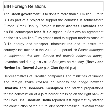
BIH Foreign Relations
The
Greek government
is to donate more than 19 million Euro to
BiH as part of a project to support the countries in southeastern
Europe. Greek Deputy Foreign Minister
Andreas Loverdos
and
his BiH counterpart
Ivica Misic
signed in Sarajevo an agreement
on the 19.53-million-Euro grant aimed to support modernization of
BiH’s energy and transport infrastructures and to assist the
country’s institutions in the 2002-2006 period.
“If Bosnia manages
to implement this fast, Greece will provide additional funds,”
Loverdos said during his visit to Sarajevo on Monday. (
Nezavisne
Novine
f.p.,
Dnevni Avaz
p.2,
Glas Srpski
p.3)
Representatives of Croatian companies and ministries of finance
and foreign affairs crossed on Monday the bridge between
Hrvatska and Bosanska Kostajnica
and started preparations
for the construction of a joint border crossing on the right bank of
the River Una.
Croatian Radio
reported last night that by starting
the construction of the future joint border crossing
, “Croatia finally