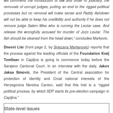
will commend the introduction of law and order to judiciary, the
removals of corrupt judges, putting an end to the rigged political
processes but no removal will make sense and Paddy Ashdown
will not be able to keep his credibility and authority if he does not
remove judge Salem Miso who is running the Leutar case. And
release the wrongfully accused for murder of Jozo Leutar. The
fish should be cleaned from the head down,”
concludes Markovic.
Dnevni List
(front page 2, by
Snjezana Marijanovic
) reports that
the process against the leading officials of the
Foundation Kralj
Tomilsav
in Capljina is going to commence today before the
Sarajevo Cantonal Court. In an interview with the daily,
Jakov
Jaksa Simovic
, the President of the Central association for
protection of identity and Croat national interests of the
Herzegovina Neretva Canton, said that this trial is a
“rigged
political process, by which SDP starts its pre-election campaign in
Capljina.”
State-level issues