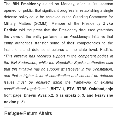
The
BIH Presidency
stated on Monday, after its first session
opened for public, that significant progress in establishing a single
defense policy could be achieved in the Standing Committee for
Military Matters (SCMM). Member of the Presidency
Zivko
Radisic
told the press that the Presidency discussed yesterday
the views of the entity parliaments on Presidency’s initiative that
entity authorities transfer some of their competencies to the
institutions and defense structures at the state level. Radisic:
“This initiative has received support in the competent bodies in
the BiH Federation, while the Republika Srpska authorities said
that this initiative has no support whatsoever in the Constitution,
and that a higher level of coordination and consent on defense
issues must be ensured within the framework of existing
constitutional regulations.”
(
BHTV 1, FTV, RTRS
,
Oslobodjenje
front page,
Dnevni Avaz
p.2,
Glas srpski
p. 3
, and Nezavisne
novine
p. 5)
Refugee/Return Affairs