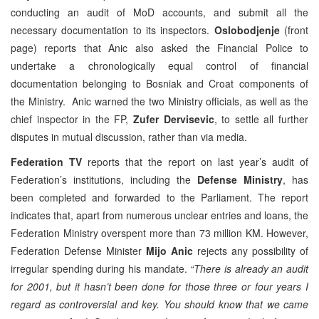
conducting an audit of MoD accounts, and submit all the
necessary documentation to its inspectors.
Oslobodjenje
(front
page) reports that Anic also asked the Financial Police to
undertake a chronologically equal control of financial
documentation belonging to Bosniak and Croat components of
the Ministry. Anic warned the two Ministry officials, as well as the
chief inspector in the FP,
Zufer Dervisevic
, to settle all further
disputes in mutual discussion, rather than via media.
Federation TV
reports that the report on last year’s audit of
Federation’s institutions, including the
Defense Ministry
, has
been completed and forwarded to the Parliament. The report
indicates that, apart from numerous unclear entries and loans, the
Federation Ministry overspent more than 73 million KM. However,
Federation Defense Minister
Mijo Anic
rejects any possibility of
irregular spending during his mandate.
“There is already an audit
for 2001, but it hasn’t been done for those three or four years I
regard as controversial and key. You should know that we came