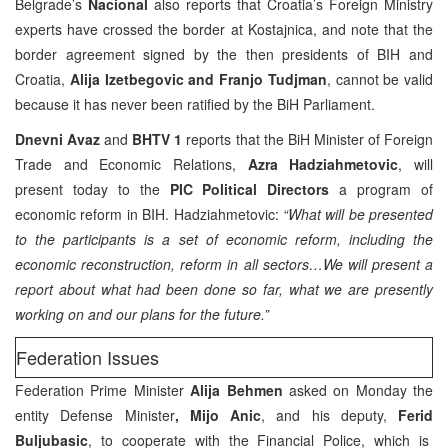
Belgrade’s
Nacional
also reports that Croatia’s Foreign Ministry
experts have crossed the border at Kostajnica, and note that the
border agreement signed by the then presidents of BIH and
Croatia,
Alija Izetbegovic and Franjo Tudjman
, cannot be valid
because it has never been ratified by the BiH Parliament.
Dnevni Avaz
and
BHTV 1
reports that the BiH Minister of Foreign
Trade and Economic Relations,
Azra Hadziahmetovic
, will
present today to the
PIC Political Directors
a program of
economic reform in BIH. Hadziahmetovic:
“What will be presented
to the participants is a set of economic reform, including the
economic reconstruction, reform in all sectors…We will present a
report about what had been done so far, what we are presently
working on and our plans for the future.”
Federation Issues
Federation Prime Minister
Alija Behmen
asked on Monday the
entity Defense Minister
, Mijo Anic
, and his deputy,
Ferid
Buljubasic
, to cooperate with the Financial Police, which is