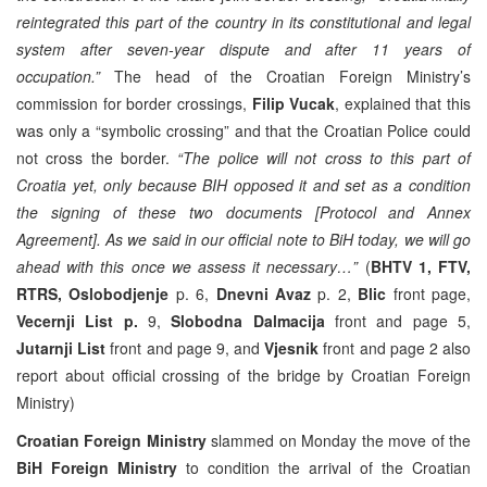
reintegrated this part of the country in its constitutional and legal
system after seven-year dispute and after 11 years of
occupation.”
The head of the Croatian Foreign Ministry’s
commission for border crossings,
Filip Vucak
, explained that this
was only a “symbolic crossing” and that the Croatian Police could
not cross the border.
“The police will not cross to this part of
Croatia yet, only because BIH opposed it and set as a condition
the signing of these two documents [Protocol and Annex
Agreement]. As we said in our official note to BiH today, we will go
ahead with this once we assess it necessary…”
(
BHTV 1, FTV,
RTRS, Oslobodjenje
p. 6,
Dnevni Avaz
p. 2,
Blic
front page,
Vecernji List p.
9,
Slobodna Dalmacija
front and page 5,
Jutarnji List
front and page 9, and
Vjesnik
front and page 2 also
report about official crossing of the bridge by Croatian Foreign
Ministry)
Croatian Foreign Ministry
slammed on Monday the move of the
BiH Foreign Ministry
to condition the arrival of the Croatian