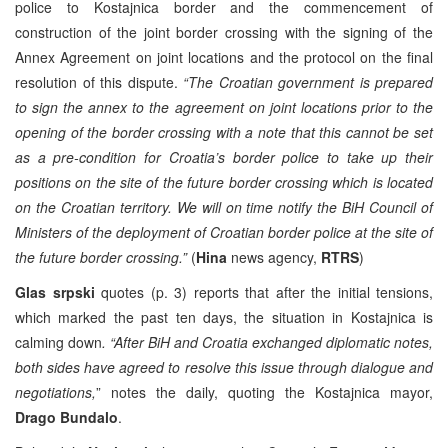
police to Kostajnica border and the commencement of
construction of the joint border crossing with the signing of the
Annex Agreement on joint locations and the protocol on the final
resolution of this dispute.
“The Croatian government is prepared
to sign the annex to the agreement on joint locations prior to the
opening of the border crossing with a note that this cannot be set
as a pre-condition for Croatia’s border police to take up their
positions on the site of the future border crossing which is located
on the Croatian territory. We will on time notify the BiH Council of
Ministers of the deployment of Croatian border police at the site of
the future border crossing.”
(
Hina
news agency,
RTRS
)
Glas srpski
quotes (p. 3) reports that after the initial tensions,
which marked the past ten days, the situation in Kostajnica is
calming down
. “After BiH and Croatia exchanged diplomatic notes,
both sides have agreed to resolve this issue through dialogue and
negotiations,
” notes the daily, quoting the Kostajnica mayor,
Drago Bundalo
.