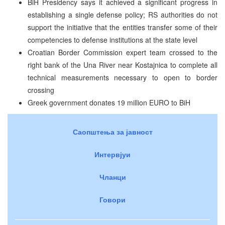
BiH Presidency says it achieved a significant progress in
establishing a single defense policy; RS authorities do not
support the initiative that the entities transfer some of their
competencies to defense institutions at the state level
Croatian Border Commission expert team crossed to the
right bank of the Una River near Kostajnica to complete all
technical measurements necessary to open to border
crossing
Greek government donates 19 million EURO to BiH
Саопштења за јавност
Интервјуи
Чланци
Говори