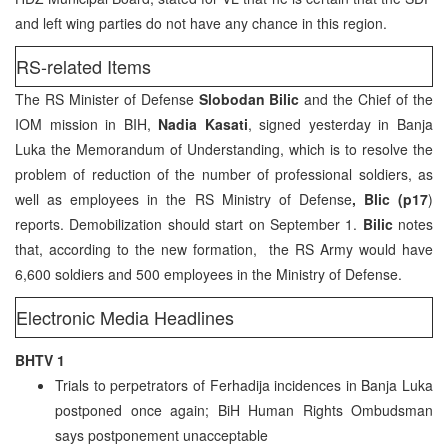
and left wing parties do not have any chance in this region.
RS-related Items
The RS Minister of Defense
Slobodan Bilic
and the Chief of the
IOM mission in BIH,
Nadia Kasati
, signed yesterday in Banja
Luka the Memorandum of Understanding, which is to resolve the
problem of reduction of the number of professional soldiers, as
well as employees in the RS Ministry of Defense
, Blic (p17
)
reports. Demobilization should start on September 1.
Bilic
notes
that, according to the new formation, the RS Army would have
6,600 soldiers and 500 employees in the Ministry of Defense.
Electronic Media Headlines
BHTV 1
Trials to perpetrators of Ferhadija incidences in Banja Luka
postponed once again; BiH Human Rights Ombudsman
says postponement unacceptable