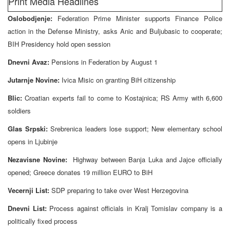
Print Media Headlines
Oslobodjenje:
Federation Prime Minister supports Finance Police
action in the Defense Ministry, asks Anic and Buljubasic to cooperate;
BIH Presidency hold open session
Dnevni Avaz:
Pensions in Federation by August 1
Jutarnje Novine:
Ivica Misic on granting BiH citizenship
Blic:
Croatian experts fail to come to Kostajnica; RS Army with 6,600
soldiers
Glas Srpski:
Srebrenica leaders lose support; New elementary school
opens in Ljubinje
Nezavisne Novine:
Highway between Banja Luka and Jajce officially
opened; Greece donates 19 million EURO to BiH
Vecernji List:
SDP preparing to take over West Herzegovina
Dnevni List:
Process against officials in Kralj Tomislav company is a
politically fixed process