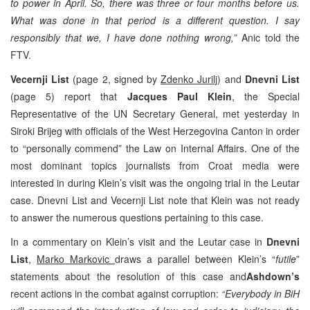
to power in April. So, there was three or four months before us.
What was done in that period is a different question. I say
responsibly that we, I have done nothing wrong,”
Anic told the
FTV.
Vecernji List
(page 2, signed by
Zdenko Jurilj
) and
Dnevni List
(page 5) report that
Jacques Paul Klein
, the Special
Representative of the UN Secretary General, met yesterday in
Siroki Brijeg with officials of the West Herzegovina Canton in order
to “personally commend” the Law on Internal Affairs. One of the
most dominant topics journalists from Croat media were
interested in during Klein’s visit was the ongoing trial in the Leutar
case. Dnevni List and Vecernji List note that Klein was not ready
to answer the numerous questions pertaining to this case.
In a commentary on Klein’s visit and the Leutar case in
Dnevni
List
,
Marko Markovic
draws a parallel between Klein’s “
futile
”
statements about the resolution of this case and
Ashdown’s
recent actions in the combat against corruption:
“Everybody in BiH