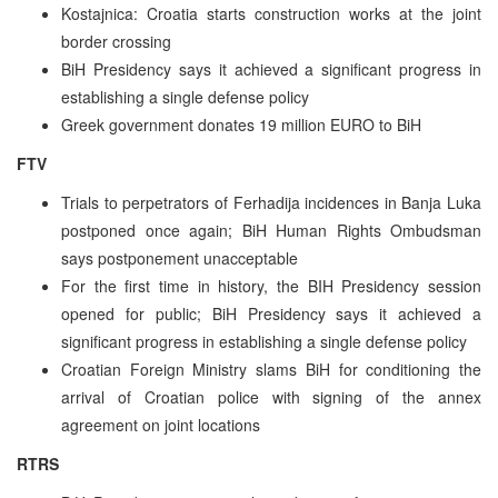
Kostajnica: Croatia starts construction works at the joint
border crossing
BiH Presidency says it achieved a significant progress in
establishing a single defense policy
Greek government donates 19 million EURO to BiH
FTV
Trials to perpetrators of Ferhadija incidences in Banja Luka
postponed once again; BiH Human Rights Ombudsman
says postponement unacceptable
For the first time in history, the BIH Presidency session
opened for public; BiH Presidency says it achieved a
significant progress in establishing a single defense policy
Croatian Foreign Ministry slams BiH for conditioning the
arrival of Croatian police with signing of the annex
agreement on joint locations
RTRS