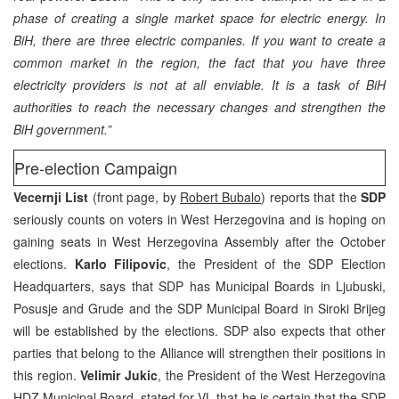
phase of creating a single market space for electric energy. In
BiH, there are three electric companies. If you want to create a
common market in the region, the fact that you have three
electricity providers is not at all enviable. It is a task of BiH
authorities to reach the necessary changes and strengthen the
BiH government.”
Pre-election Campaign
Vecernji List
(front page, by
Robert Bubalo
) reports that the
SDP
seriously counts on voters in West Herzegovina and is hoping on
gaining seats in West Herzegovina Assembly after the October
elections.
Karlo Filipovic
, the President of the SDP Election
Headquarters, says that SDP has Municipal Boards in Ljubuski,
Posusje and Grude and the SDP Municipal Board in Siroki Brijeg
will be established by the elections. SDP also expects that other
parties that belong to the Alliance will strengthen their positions in
this region.
Velimir Jukic
, the President of the West Herzegovina
HDZ Municipal Board, stated for VL that he is certain that the SDP