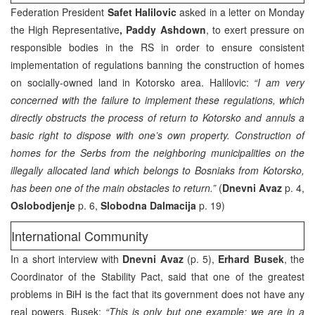
Federation President
Safet Halilovic
asked in a letter on Monday
the High Representative
, Paddy Ashdown
, to exert pressure on
responsible bodies in the RS in order to ensure consistent
implementation of regulations banning the construction of homes
on socially-owned land in Kotorsko area. Halilovic:
“I am very
concerned with the failure to implement these regulations, which
directly obstructs the process of return to Kotorsko and annuls a
basic right to dispose with one’s own property. Construction of
homes for the Serbs from the neighboring municipalities on the
illegally allocated land which belongs to Bosniaks from Kotorsko,
has been one of the main obstacles to return.”
(
Dnevni Avaz
p. 4,
Oslobodjenje
p. 6,
Slobodna Dalmacija
p. 19)
International Community
In a short interview with
Dnevni Avaz
(p. 5),
Erhard Busek
, the
Coordinator of the Stability Pact, said that one of the greatest
problems in BiH is the fact that its government does not have any
real powers. Busek:
“This is only but one example: we are in a