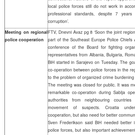
local police forces still do not work in ac
professional standards, despite 7 years o
corruption’.
Meeting on regional
FTV, Dnevni Avaz pg 8 ‘Soon the joint region
police cooperation
part of the Southeast Europe Police Chiefs 
conference of the Board for fighting orga
representatives from Albania, Bulgaria, Ro
BiH started in Sarajevo on Tuesday. The goa
co-operation between police forces in the r
to the problem of organized crime burdening
The meeting was closed for public. It was m
remarkable co-operation during Sablja op
authorities from neighbouring countries
movement of suspects. Croatia underl
cooperation, but also need for better comm
Sven Frederikson said BiH needed better in
police forces, but also important achievement