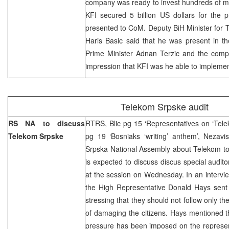
company was ready to invest hundreds of mill
KFI secured 5 billion US dollars for the p
presented to CoM. Deputy BiH Minister for
Haris Basic said that he was present in t
Prime Minister Adnan Terzic and the comp
impression that KFI was he able to implement
Telekom Srpske audit
RS NA to discuss
RTRS, Blic pg 15 ‘Representatives on ‘Tele
Telekom Srpske
pg 19 ‘Bosniaks ‘writing’ anthem’, Nezavi
Srpska National Assembly about Telekom to
is expected to discuss discus special audit
at the session on Wednesday. In an intervi
the High Representative Donald Hays sen
stressing that they should not follow only thei
of damaging the citizens. Hays mentioned t
pressure has been imposed on the represen