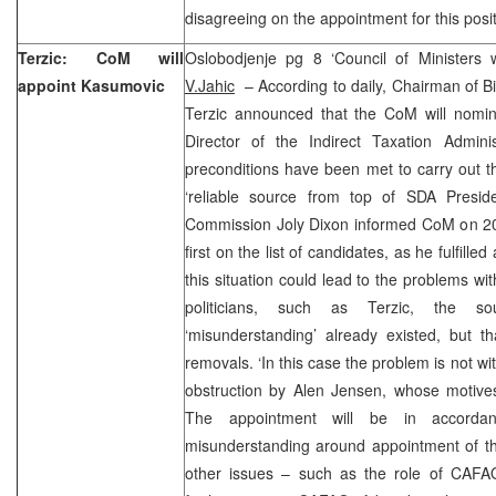
disagreeing on the appointment for this posit
Terzic: CoM will
Oslobodjenje pg 8 ‘Council of Ministers
appoint Kasumovic
V.Jahic
– According to daily, Chairman of B
Terzic announced that the CoM will nomi
Director of the Indirect Taxation Adminis
preconditions have been met to carry out t
‘reliable source from top of SDA Preside
Commission Joly Dixon informed CoM on 2
first on the list of candidates, as he fulfilled
this situation could lead to the problems w
politicians, such as Terzic, the s
‘misunderstanding’ already existed, but t
removals. ‘In this case the problem is not
obstruction by Alen Jensen, whose motives
The appointment will be in accord
misunderstanding around appointment of t
other issues – such as the role of CAFA