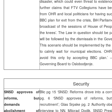
disaster, which could even threat to existenc
further claims that FTV Collegiums have be
from OHR and local politicians for having su
BBC plan for exit from the crisis, BiH Parliam
broadcast of the sessions of House of Peopl
the knees’. The Law in question should be 
will be followed by the dismissals in the Go
This scenario should be implemented by the en
to calmly wait for municipal elections. OHR
avoid this only by accepting BBC plan.’ 
Governing Board to Oslobodjenje.
Security
SNSD approves of
Blic pg 15 ‘SNSD: Reforms drove into a corn
reforms, but
pg. 6 ‘SNSD approves of reforms, bu
demands
recruitment’; Glas Srpske pg. 2 ‘Authority obs
abolishment of
interview to NN, Milorad Dodik, SNSD Pres