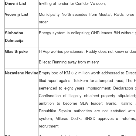
Dnevni List
Inviting of tender for Corridor Vc soon;
Vecernji List
Municipality North secedes from Mostar; Raids force 
order
Slobodna
Energy system is collapsing; OHR leaves BiH without 
Dalmacija
Glas Srpske
HiRep worries pensioners: Paddy does not know or doe
Bileca: Running away from misery
Nezavisne Novine
Empty box of KM 3.2 million worth addressed to Dire
filed report against Telekom for attempted fraud; The
sentenced to eight years imprisonment; Declaration 
Confiscation of illegally obtained property stipulate
ambition to become SDA leader; Ivanic, Kalinic
Republika Srpska authorities are not satisfied w
system; Milorad Dodik: SNSD approves of reforms
recruitment