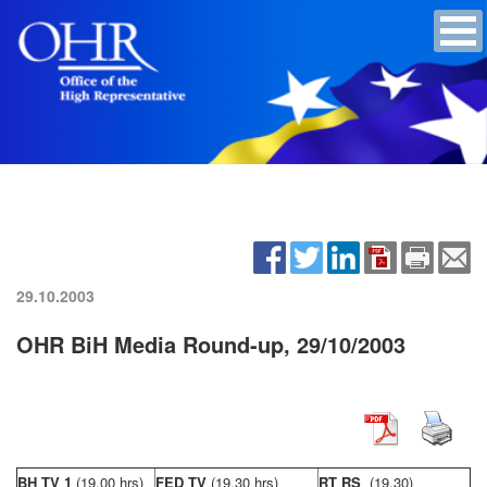
29.10.2003
OHR BiH Media Round-up, 29/10/2003
BH TV 1
(19,00 hrs)
FED TV
(19,30 hrs)
RT RS
(19,30)