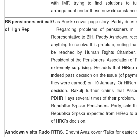
with IMF, trying to find solutions to f
arrangement under these new circumstance
RS pensioners critical
Glas Srpske cover page story ‘Paddy does n
of High Rep
– Regarding problems of pensioners in 
Representative to BiH, Paddy Ashdown, rece
anything to resolve this problem, noting that
be reached by Human Rights Chamber. 
President of the Pensioners’ Association of 
extremely surprising. He adds that HiRep
indeed pass decision on the issue (of paym
they were earned) on 10 January. Or HiRep 
decision. Rakulj further claims that Ass
PDHR Hays several times of their problem. Il
Republika Srpska Pensioners’ Party, said tha
Republika Srpska expected from HiRep to a
of HRC’s decision.
Ashdown visits Rudo
RTRS, Dnevni Avaz cover ‘Talks for easier de