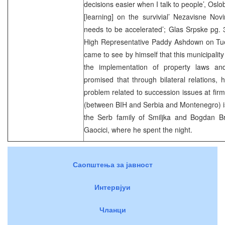
decisions easier when I talk to people’, Oslo
[learning] on the survivial’ Nezavisne No
needs to be accelerated’; Glas Srpske pg. 
High Representative Paddy Ashdown on Tue
came to see by himself that this municipality
the implementation of property laws an
promised that through bilateral relations,
problem related to succession issues at firm
(between BIH and Serbia and Montenegro) is
the Serb family of Smiljka and Bogdan Bra
Gaocici, where he spent the night.
Саопштења за јавност
Интервјуи
Чланци