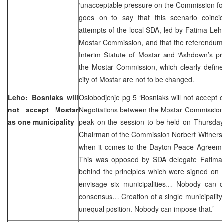
‘unacceptable pressure on the Commission for 
goes on to say that this scenario coincid
attempts of the local SDA, led by Fatima Leho
Mostar Commission, and that the referendum is
Interim Statute of Mostar and ‘Ashdown’s pr
the Mostar Commission, which clearly define
city of Mostar are not to be changed.
Leho: Bosniaks will
Oslobodjenje pg 5 ‘Bosniaks will not accept 
not accept Mostar
Negotiations between the Mostar Commission
as one municipality
peak on the session to be held on Thursday
Chairman of the Commission Norbert Witnerst
when it comes to the Dayton Peace Agreemen
This was opposed by SDA delegate Fatima 
behind the principles which were signed on
envisage six municipalities… Nobody can c
consensus… Creation of a single municipality
unequal position. Nobody can impose that.’