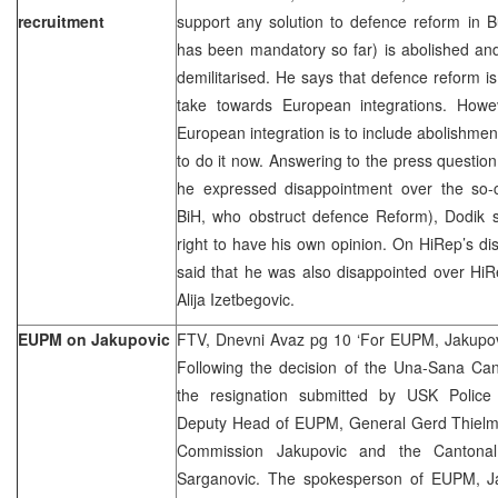
recruitment
support any solution to defence reform in B
has been mandatory so far) is abolished and 
demilitarised. He says that defence reform 
take towards European integrations. Howe
European integration is to include abolishment 
to do it now. Answering to the press questi
he expressed disappointment over the so-cal
BiH, who obstruct defence Reform), Dodik 
right to have his own opinion. On HiRep’s d
said that he was also disappointed over HiR
Alija Izetbegovic.
EUPM on Jakupovic
FTV, Dnevni Avaz pg 10 ‘For EUPM, Jakupovi
Following the decision of the Una-Sana Ca
the resignation submitted by USK Police 
Deputy Head of EUPM, General Gerd Thielma
Commission Jakupovic and the Cantonal M
Sarganovic. The spokesperson of EUPM, Ja