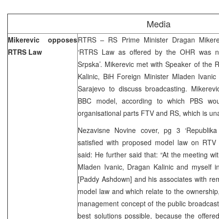
Media
Mikerevic opposes
RTRS – RS Prime Minister Dragan Mikerev
RTRS Law
‘RTRS Law as offered by the OHR was not
Srpska’. Mikerevic met with Speaker of the
Kalinic, BiH Foreign Minister Mladen Ivani
Sarajevo to discuss broadcasting. Mikerevi
BBC model, according to which PBS woul
organisational parts FTV and RS, which is un
Nezavisne Novine cover, pg 3 ‘Republika 
satisfied with proposed model law on RTV
said: He further said that: “At the meeting w
Mladen Ivanic, Dragan Kalinic and myself i
[Paddy Ashdown] and his associates with re
model law and which relate to the ownership, 
management concept of the public broadcast
best solutions possible, because the offere