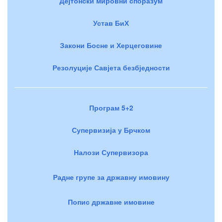
Дејтонски мировни споразум
Устав БиХ
Закони Босне и Херцеговине
Резолуције Савјета безбједности
Програм 5+2
Супервизија у Брчком
Налози Супервизора
Радне групе за државну имовину
Попис државне имовине