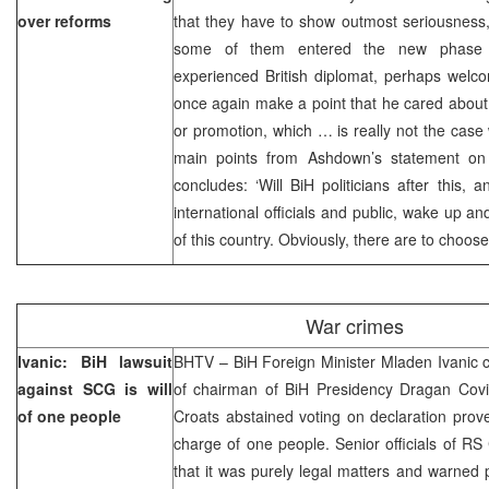
over reforms
that they have to show outmost seriousness,
some of them entered the new phase 
experienced British diplomat, perhaps welc
once again make a point that he cared about
or promotion, which … is really not the case w
main points from Ashdown’s statement on k
concludes: ‘Will BiH politicians after this
international officials and public, wake up an
of this country. Obviously, there are to choos
War crimes
Ivanic: BiH lawsuit
BHTV – BiH Foreign Minister Mladen Ivanic 
against SCG is will
of chairman of BiH Presidency Dragan Covic
of one people
Croats abstained voting on declaration prov
charge of one people. Senior officials of RS
that it was purely legal matters and warned p