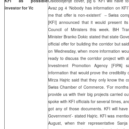
KFI as possible
Oslobodjenje cover, pg 6 ‘KFI will have to p
investor for Vc
Avaz pg 4 ‘Nobody has information on KFI’s c
me that offer is non-existent’ – Swiss co
[KFI] announced that it would present its
Council of Ministers this week. BiH Tr
Minister Branko Dokic stated that state Gove
official offer for building the corridor but sa
on Wednesday, when more information would
ready to discuss the corridor project with al
Investment Promotion Agency [FIPA] s
information that would prove the credibility
Mirza Hajric said that they only know the 
Swiss Chamber of Commerce. ‘For months w
provide us with their big projects carried 
spoke with KFI officials for several times, 
got any of those documents. KFI will have to
Government’- stated Hajric. KFI was mentione
August, when their representative Sanj