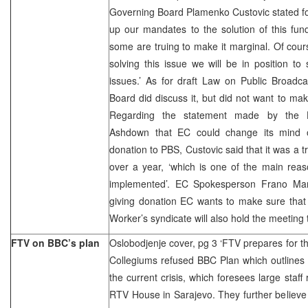
Governing Board Plamenko Custovic stated for 
up our mandates to the solution of this fu
some are truing to make it marginal. Of cours
solving this issue we will be in position to 
issues.’ As for draft Law on Public Broadca
Board did discuss it, but did not want to m
Regarding the statement made by the H
Ashdown that EC could change its mind o
donation to PBS, Custovic said that it was a t
over a year, ‘which is one of the main rea
implemented’. EC Spokesperson Frano Maro
giving donation EC wants to make sure that
Worker’s syndicate will also hold the meeting 
FTV on BBC’s plan
Oslobodjenje cover, pg 3 ‘FTV prepares for th
Collegiums refused BBC Plan which outlines t
the current crisis, which foresees large staf
RTV House in Sarajevo. They further believe 