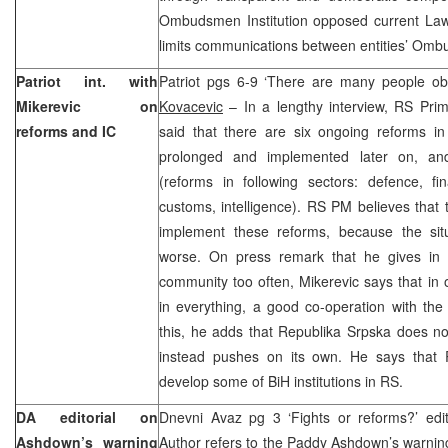
Ombudsmen Institution opposed current L
limits communications between entities’ Ombu
Patriot int. with
Patriot pgs 6-9 ‘There are many people ob
Mikerevic on
Kovacevic
– In a lengthy interview, RS Pri
reforms and IC
said that there are six ongoing reforms 
prolonged and implemented later on, and
(reforms in following sectors: defence, f
customs, intelligence). RS PM believes that t
implement these reforms, because the sit
worse. On press remark that he gives in 
community too often, Mikerevic says that in 
in everything, a good co-operation with the 
this, he adds that Republika Srpska does no
instead pushes on its own. He says that
develop some of BiH institutions in RS.
DA editorial on
Dnevni Avaz pg 3 ‘Fights or reforms?’ ed
Ashdown’s warning
Author refers to the Paddy Ashdown’s warning