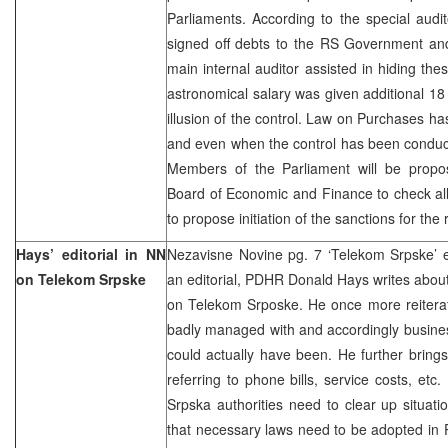
Parliaments. According to the special audi
signed off debts to the RS Government and 
main internal auditor assisted in hiding thes
astronomical salary was given additional 1
illusion of the control. Law on Purchases 
and even when the control has been conduc
Members of the Parliament will be propo
Board of Economic and Finance to check all
to propose initiation of the sanctions for th
Hays’ editorial in NN
Nezavisne Novine pg. 7 ‘Telekom Srpske’ e
on Telekom Srpske
an editorial, PDHR Donald Hays writes about 
on Telekom Srposke. He once more reitera
badly managed with and accordingly busines
could actually have been. He further brings
referring to phone bills, service costs, etc
Srpska authorities need to clear up situat
that necessary laws need to be adopted in P