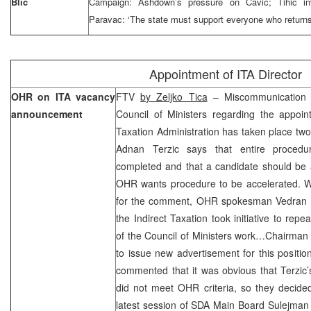
Blic
Campaign: Ashdown’s pressure on Cavic; Tihic inv
Paravac: ‘The state must support everyone who returns
Appointment of ITA Director
OHR on ITA vacancy
FTV
by Zeljko Tica
– Miscommunication
announcement
Council of Ministers regarding the appoint
Taxation Administration has taken place t
Adnan Terzic says that entire procedu
completed and that a candidate should be 
OHR wants procedure to be accelerated. Wh
for the comment, OHR spokesman Vedran Pe
the Indirect Taxation took initiative to rep
of the Council of Ministers work…Chairman
to issue new advertisement for this positi
commented that it was obvious that Terzic
did not meet OHR criteria, so they decided
latest session of SDA Main Board Sulejman