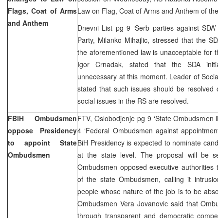
Flags, Coat of Arms
Law on Flag, Coat of Arms and Anthem of th
and Anthem
Dnevni List pg 9 ‘Serb parties against SDA’
Party, Milanko Mihajlic, stressed that the SD
the aforementioned law is unacceptable for 
Igor Crnadak, stated that the SDA init
unnecessary at this moment. Leader of Sociali
stated that such issues should be resolved
social issues in the RS are resolved.
FBiH Ombudsmen
FTV, Oslobodjenje pg 9 ‘State Ombudsmen lim
oppose Presidency
4 ‘Federal Ombudsmen against appointment
to appoint State
BiH Presidency is expected to nominate can
Ombudsmen
at the state level. The proposal will be s
Ombudsmen opposed executive authorities to 
of the state Ombudsmen, calling it intrusi
people whose nature of the job is to be absol
Ombudsmen Vera Jovanovic said that Ombu
through transparent and democratic competi