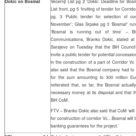
Dokic on Bosmal
Vecernji List pg 2 ‘Dokic: Deadline for Bo
List front, pg 5 ‘Inviting of tender for Corr
pg. 3 ‘Public tender for selection of co
November’; Glas Srpske pg 3 ‘Bosmal” runni
‘Bosmal is running out of time’ – Bi
Communications, Branko Dokic, stated at
Sarajevo on Tuesday that the BiH Council 
invite a public tender for potential concessi
in the construction of a part of Corridor Vc
also said that the Bosmal company had to
for the sum amounting to 300 million E
reiterated that, so far, the Bosmal actual
necessary money at its disposal and that th
BiH CoM.
FTV – Branko Dokic also said that CoM ‘wil
for construction of corridor Vc…Bosmal will b
banking guarantees for the project.’