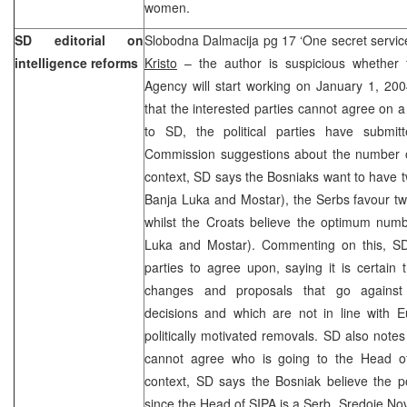
women.
SD editorial on
Slobodna Dalmacija pg 17 ‘One secret service
intelligence reforms
Kristo
– the author is suspicious whether t
Agency will start working on January 1, 200
that the interested parties cannot agree on 
to SD, the political parties have submit
Commission suggestions about the number of 
context, SD says the Bosniaks want to have tw
Banja Luka and Mostar), the Serbs favour t
whilst the Croats believe the optimum numb
Luka and Mostar). Commenting on this, SD 
parties to agree upon, saying it is certain
changes and proposals that go against 
decisions and which are not in line with 
politically motivated removals. SD also not
cannot agree who is going to the Head of
context, SD says the Bosniak believe the p
since the Head of SIPA is a Serb, Sredoje Nov