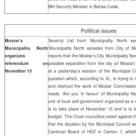
BiH Security Minister in Barisa Colak.
Political issues
Mostar’s
Vecernji List front ‘Municipality North 
Municipality North
‘Municipality North secedes from City of M
organizes
reports that the Mostar’s City Municipality N
referendum on
possible separation from the city (of Mostar)
November 15
at a yesterday’s session of the Municipal 
question which, according to VL, is trying to s
and obstruct the work of Mostar Commissio
reads: ‘Are you ‘in favour’ of Municipality N
unit of local self-government organized as a 
is to take place of November 15 and is to 
budget. The Croat councilors voted against 
that the decision by the Municipal Council wa
Cantonal Board of HDZ in Canton 7, which