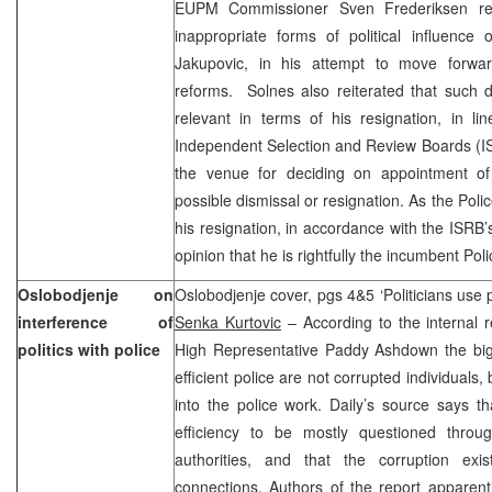
EUPM Commissioner Sven Frederiksen re
inappropriate forms of political influence
Jakupovic, in his attempt to move forwa
reforms. Solnes also reiterated that such 
relevant in terms of his resignation, in lin
Independent Selection and Review Boards (IS
the venue for deciding on appointment of
possible dismissal or resignation. As the Pol
his resignation, in accordance with the ISRB’
opinion that he is rightfully the incumbent P
Oslobodjenje on
Oslobodjenje cover, pgs 4&5 ‘Politicians use po
interference of
Senka Kurtovic
– According to the internal r
politics with police
High Representative Paddy Ashdown the big
efficient police are not corrupted individuals, 
into the police work. Daily’s source says th
efficiency to be mostly questioned throug
authorities, and that the corruption exi
connections. Authors of the report apparent