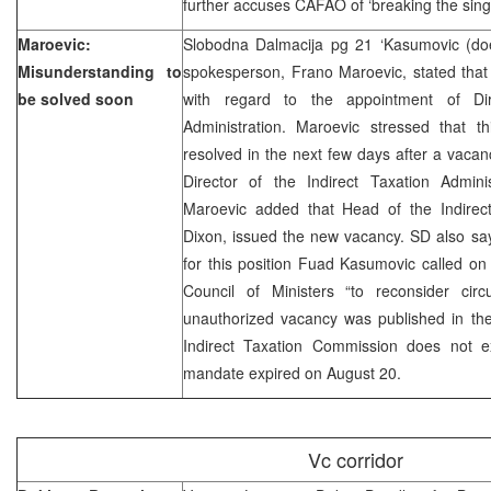
further accuses CAFAO of ‘breaking the sin
Maroevic:
Slobodna Dalmacija pg 21 ‘Kasumovic (doe
Misunderstanding to
spokesperson, Frano Maroevic, stated that
be solved soon
with regard to the appointment of Dir
Administration. Maroevic stressed that th
resolved in the next few days after a vacan
Director of the Indirect Taxation Adminis
Maroevic added that Head of the Indirec
Dixon, issued the new vacancy. SD also say
for this position Fuad Kasumovic called o
Council of Ministers “to reconsider ci
unauthorized vacancy was published in the
Indirect Taxation Commission does not e
mandate expired on August 20.
Vc corridor