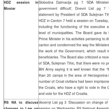
HDZ session in
Slobodna Dalmacija pg 7 ‘SDA Ministe
Mostar
government difficult’, Dnevni List pg 7
statement by President of SDA Sulejman Tih
HDZ in Canton 7 held a session on Tuesday, 
including the functioning of the executive 
level of municipalities. The Board gave its
Prime Minister in his activities pertaining to 
canton and condemned the way the Ministers 
the work of the Government, which result in
beneficiaries. The Board also criticized a rec
of SDA, Sulejman Tihic, that there were no 
BiH Army saying it is well known that the 
than 20 camps in the area of Herzegovina
number of Croat civilians had been imprisoned
the Croats, who have a right to vote in the C
and vote for the HDZ of Croatia.
RS NA to discuss
Vecernji List pg 3 ‘Discussion on change of
changes to Law on
session on Wednesday, RS National Assembly