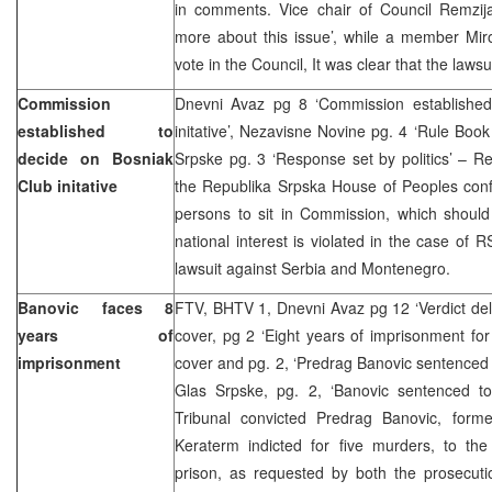
in comments. Vice chair of Council Remzij
more about this issue’, while a member Miro
vote in the Council, It was clear that the laws
Commission
Dnevni Avaz pg 8 ‘Commission established
established to
initative’, Nezavisne Novine pg. 4 ‘Rule Book
decide on Bosniak
Srpske pg. 3 ‘Response set by politics’ – R
Club initative
the Republika Srpska House of Peoples conf
persons to sit in Commission, which should
national interest is violated in the case of 
lawsuit against Serbia and Montenegro.
Banovic faces 8
FTV, BHTV 1, Dnevni Avaz pg 12 ‘Verdict del
years of
cover, pg 2 ‘Eight years of imprisonment fo
imprisonment
cover and pg. 2, ‘Predrag Banovic sentenced 
Glas Srpske, pg. 2, ‘Banovic sentenced t
Tribunal convicted Predrag Banovic, form
Keraterm indicted for five murders, to the
prison, as requested by both the prosecut