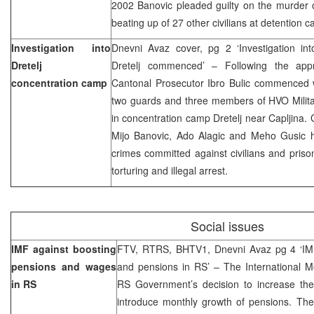
2002 Banovic pleaded guilty on the murder o
beating up of 27 other civilians at detention
Investigation into
Dnevni Avaz cover, pg 2 ‘Investigation int
Dretelj
Dretelj commenced’ – Following the app
concentration camp
Cantonal Prosecutor Ibro Bulic commenced wi
two guards and three members of HVO Milit
in concentration camp Dretelj near Capljina.
Mijo Banovic, Ado Alagic and Meho Gusic 
crimes committed against civilians and prisone
torturing and illegal arrest.
Social issues
IMF against boosting
FTV, RTRS, BHTV1, Dnevni Avaz pg 4 ‘IMF
pensions and wages
and pensions in RS’ – The International M
in RS
RS Government’s decision to increase th
introduce monthly growth of pensions. T