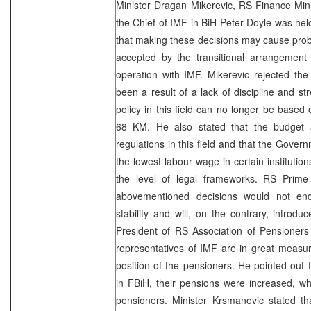
Minister Dragan Mikerevic, RS Finance Min
the Chief of IMF in BiH Peter Doyle was he
that making these decisions may cause prob
accepted by the transitional arrangement 
operation with IMF. Mikerevic rejected the
been a result of a lack of discipline and s
policy in this field can no longer be based
68 KM. He also stated that the budget au
regulations in this field and that the Gover
the lowest labour wage in certain instituti
the level of legal frameworks. RS Prime 
abovementioned decisions would not en
stability and will, on the contrary, introdu
President of RS Association of Pensioners
representatives of IMF are in great measure 
position of the pensioners. He pointed out f
in FBiH, their pensions were increased, wh
pensioners. Minister Krsmanovic stated th