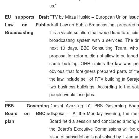
us.”
EU supports Draft
FTV
by Mirza Huskic
– European Union issued
Law on Public
draft Law on Public Broadcasting, prepared 
Broadcasting
it is a viable solution that would lead to effici
broadcasting system with 3 services. The d
next 10 days. BBC Consulting Team, who
proposal for reform, did not allow to be tape
same building. OHR claims the law was prep
obvious that foreigners prepared parts of t
the law include sell of RTV building in Saraj
two business buildings. According to the so
people would lose jobs.
PBS Governing
Dnevni Avaz og 10 ‘PBS Governing Board 
Board on BBC’s
disposal’ – At the Monday evening, the m
plan
Board held a session and concluded among o
the Board’s Executive Commissions will be o
issue of subscription is not solved by 1 Janu