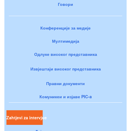
Говори
Конференције за медије
Мултимедија
Одлуке високог представника
Извјештаји високог представника
Правни документи
Комуникеи и изјаве PIC-a
Zahtjevi za intervjue