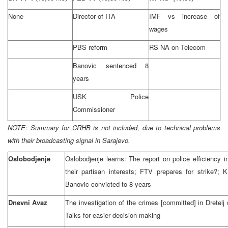
None
Director of ITA
IMF vs increase of
wages
PBS reform
RS NA on Telecom
Banovic sentenced 8
years
USK Police
Commissioner
NOTE: Summary for CRHB is not included, due to technical problems
with their broadcasting signal in Sarajevo.
Oslobodjenje
Oslobodjenje learns: The report on police efficiency in
their partisan interests; FTV prepares for strike?; K
Banovic convicted to 8 years
Dnevni Avaz
The investigation of the crimes [committed] in Dret
Talks for easier decision making