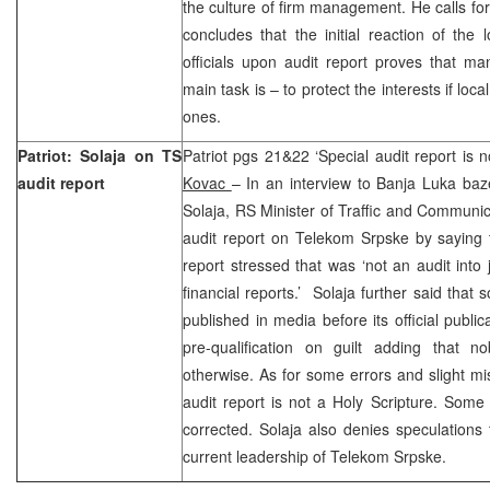
the culture of firm management. He calls f
concludes that the initial reaction of the 
officials upon audit report proves that ma
main task is – to protect the interests if loc
ones.
Patriot: Solaja on TS
Patriot pgs 21&22 ‘Special audit report is 
audit report
Kovac
– In an interview to Banja Luka ba
Solaja, RS Minister of Traffic and Communi
audit report on Telekom Srpske by saying t
report stressed that was ‘not an audit into 
financial reports.’ Solaja further said that
published in media before its official publi
pre-qualification on guilt adding that no
otherwise. As for some errors and slight mis
audit report is not a Holy Scripture. Som
corrected. Solaja also denies speculations t
current leadership of Telekom Srpske.