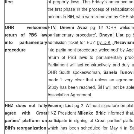
first
of property laws. The Friday’s announceme
the first phase in the process of rehabilitati
holders in BiH, who were removed by OHR si
OHR welcomes
FTV,
Dnevni Avaz
pg 12 ‘OHR welcome
return of PBS law
parliamentary procedure’,
Dnevni List
pg 8
into parliamentary
admission ticket for EU?’
by D.K.,
Nezavisn
procedure
into parliament procedure welcomed’ by
Age
return of PBS laws to parliamentary pro
Parliament will act constructively and duly
OHR South spokeswoman,
Sanela Tunovi
made it very clear that unless an agreement
Study has been reached, BiH will not be able 
Association Agreement.
HNZ does not fully
Vecernji List
pg 2 ‘Without signature on pla
agree with Croat
HNZ President
Milenko Brkic
informed that,
parties’ platform on
participate in signing of Croat parties’ plat
BiH’s reorganization
which has been scheduled for May 4 in Sa