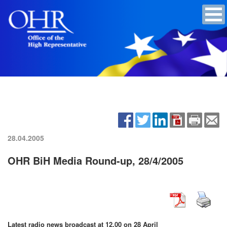
28.04.2005
OHR BiH Media Round-up, 28/4/2005
Latest radio news broadcast at 12.00 on 28 April