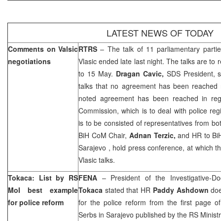
LATEST NEWS OF TODAY
Comments on Valsic
RTRS
– The talk of 11 parliamentary partie
negotiations
Vlasic ended late last night. The talks are 
to 15 May.
Dragan Cavic,
SDS President, st
talks that no agreement has been reached r
noted agreement has been reached in rega
Commission, which is to deal with police r
is to be consisted of representatives from b
BiH CoM Chair,
Adnan Terzic,
and HR to Bi
Sarajevo
, hold press conference, at which th
Vlasic talks.
Tokaca: List by RS
FENA
– President of the Investigative-D
MoI best example
Tokaca
stated that HR
Paddy Ashdown
doe
for police reform
for the police reform from the first page of 
Serbs in
Sarajevo
published by the RS Ministry