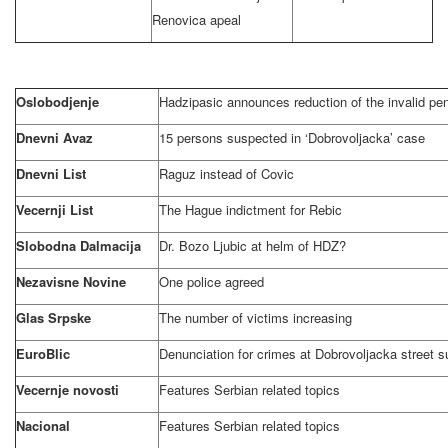
Renovica apeal
Oslobodjenje
Hadzipasic announces reduction of the invalid pe
Dnevni Avaz
15 persons suspected in ‘Dobrovoljacka’ case
Dnevni List
Raguz instead of Covic
Vecernji List
The Hague
indictment for Rebic
Slobodna Dalmacija
Dr. Bozo Ljubic at helm of HDZ?
Nezavisne Novine
One police agreed
Glas Srpske
The number of victims increasing
EuroBlic
Denunciation for crimes at
Dobrovoljacka street
s
Vecernje novosti
Features Serbian related topics
Nacional
Features Serbian related topics