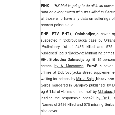
PINK
– “
RS MoI is going to do all in its power
data on every citizen who was killed in
Saraj
all those who have any data on sufferings o
nearest police station.
RHB, FTV, BHT1,
Oslobodjenje
cover sp
suspected in ‘Dobrovoljacka’ case’ by
Orijan
‘Preliminary list of 2435 killed and 575
publicised’, pg 9 ‘Backovic: Minimising crime
BiH’,
Slobodna Dalmacija
pg 19 ’15 persons
crimes’
by A. Macanovic
,
EuroBlic
cover 
crimes at Dobrovoljacka street supplement
waiting for crimes’ by
Mirna Soja,
Nezavisne
Serbs murdered in Sarajevo published’ by
D
pg 6 ‘List of victims on inetrnet’ by
M.Labus,
leading the responsible ones?!’
by De.L.
,
‘Names of 2436 killed and 575 missing Serbs
also cover.