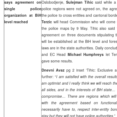
says agreement on
Oslobodjenje,
Sulejman Tihic
said while 
single police
police regions were not agreed on, the agr
organization at BiH
the police to cross entities and cantonal bor
level reached
Terzic
will head Commission who will come u
the police maps by 9 May. Tihic also said 
agreement on three documents stipulating th
will be established at the BiH level and fore
laws are in the state authorities. Daily concl
and EC Head
Michael Humphreys
let Te
gave some results.
Dnevni Avaz
pg 2 inset ‘Tihic: Exclusive a
further: “
I am satisfied with the overall resu
am optimist and I really think we will reach the
all sides, and in the interests of BiH state
compromise… There are regions which will 
with the agreement based on functionali
necessarily have to, respect inter-entity bor
stay but they will not have police authorities.
”