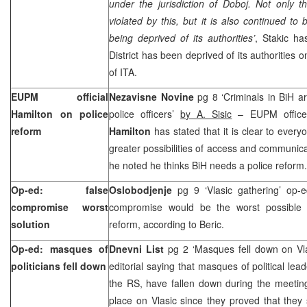
under the jurisdiction of Doboj. Not only t
violated by this, but it is also continued to
being deprived of its authorities’
, Stakic ha
District has been deprived of its authorities 
of ITA.
EUPM official
Nezavisne Novine
pg 8 ‘Criminals in BiH a
Hamilton on police
police officers’
by A. Sisic
– EUPM officer 
reform
Hamilton
has stated that it is clear to every
greater possibilities of access and communica
he noted he thinks BiH needs a police reform.
Op-ed: false
Oslobodjenje
pg 9 ‘Vlasic gathering’ op
compromise worst
compromise would be the worst possible 
solution
reform, according to Beric.
Op-ed: masques of
Dnevni List
pg 2 ‘Masques fell down on Vl
politicians fell down
editorial saying that masques of political lea
the RS, have fallen down during the meeting
place on Vlasic since they proved that they