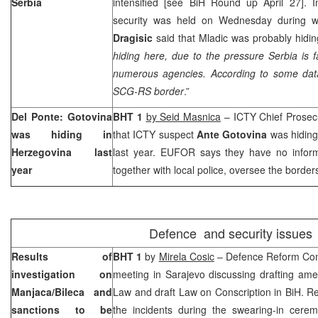
Serbia
intensified [see BiH Round up April 27]. 
security was held on Wednesday during wh
Dragisic
said that Mladic was probably hiding
hiding here, due to the pressure Serbia is 
numerous agencies. According to some data
SCG-RS border
.”
Del Ponte: Gotovina
BHT 1
by Seid Masnica
– ICTY Chief Prosec
was hiding in
that ICTY suspect
Ante Gotovina
was hiding
Herzegovina
last
last year. EUFOR says they have no informa
year
together with local police, oversee the border
Defence and security issues
Results of
BHT 1
by
Mirela Cosic
– Defence Reform Com
investigation on
meeting in
Sarajevo
discussing drafting am
Manjaca/Bileca and
Law and draft Law on Conscription in BiH. R
sanctions to be
the incidents during the swearing-in cer