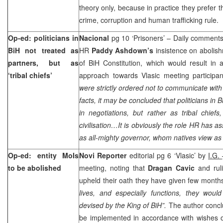
theory only, because in practice they prefer 
crime, corruption and human trafficking rule.
Op-ed: politicians in
Nacional
pg 10 ‘Prisoners’ – Daily comments 
BiH not treated as
HR
Paddy Ashdown’s
insistence on aboli
partners, but as
of BiH Constitution, which would result in
‘tribal chiefs’
approach towards Vlasic meeting participant
were strictly ordered not to communicate with
facts, it may be concluded that politicians in 
in negotiations, but rather as tribal chie
civilisation…It is obviously the role HR has a
as all-mighty governor, whom natives view as
Op-ed: entity MoIs
Novi Reporter
editorial pg 6 ‘Vlasic’ by
I.G.
to be abolished
meeting, noting that
Dragan Cavic
and rul
upheld their oath they have given few month
lives, and especially functions, they woul
devised by the King of BiH”.
The author concl
be implemented in accordance with wishes 