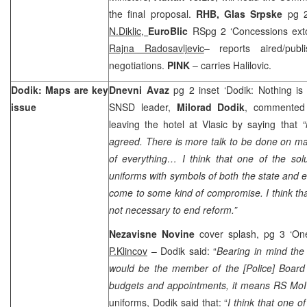
the final proposal.
RHB,
Glas Srpske
pg 2
N.Diklic,
EuroBlic
RSpg 2 ‘Concessions exto
Rajna Radosavljevic
– reports aired/pub
negotiations.
PINK
– carries Halilovic.
Dodik: Maps are key
Dnevni Avaz
pg 2 inset ‘Dodik: Nothing is 
issue
SNSD leader,
Milorad Dodik
, commented 
leaving the hotel at Vlasic by saying that
“
agreed. There is more talk to be done on ma
of everything… I think that one of the solu
uniforms with symbols of both the state and e
come to some kind of compromise. I think that
not necessary to end reform.”
Nezavisne Novine
cover splash, pg 3 ‘On
P.Klincov
– Dodik said: “
Bearing in mind the 
would be the member of the [Police] Board
budgets and appointments, it means RS MoI 
uniforms, Dodik said that: “
I think that one o