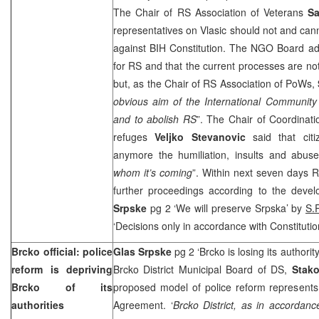
The Chair of RS Association of Veterans
Sa
representatives on Vlasic should not and cann
against BIH Constitution. The NGO Board ad
for RS and that the current processes are not
but, as the Chair of RS Association of PoWs,
obvious aim of the International Community 
and to abolish RS
”. The Chair of Coordinati
refuges
Veljko Stevanovic
said that cit
anymore the humiliation, insults and abuse
whom it’s coming
”. Within next seven days 
further proceedings according to the devel
Srpske
pg 2 ‘We will preserve Srpska’ by
S.
‘Decisions only in accordance with Constituti
Brcko official: police
Glas Srpske
pg 2 ‘Brcko is losing its authorit
reform is depriving
Brcko District Municipal Board of DS,
Stako
Brcko of its
proposed model of police reform represents
authorities
Agreement. ‘
Brcko District, as in accordanc