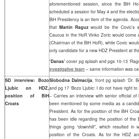
aforementioned session, since the BiH Ho
scheduled a session for May 4 and the electi
BiH Presidency is an item of the agenda. Accor
that
Martin Raguz
would be the Covic’s s
Caucus in the HoR Vinko Zoric would come at
(Chairman of the BiH HoR), while Covic would
only candidate for a new HDZ President at t
‘Danas’
cover pg splash and pgs 10-13 ‘Ragu
investigative team
– same information was car
SD interview: Bozo
Slobodna Dalmacija
, front pg splash ‘Dr. 
Ljubic on HDZ,
and pg 17 ‘Bozo Ljubic: I do not have right to
position of BiH
– Carries an interview with senior official o
Croats
been mentioned by some media as a candi
President. As for the position of the BiH Cro
has been idle regarding the position of the 
things going
“downhill”
, which resulted in 
position of the Croats. As for the HDZ a