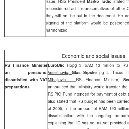
issue, HSS President
Marko Tadic
stated t
reconsidered ad if representatives of other 
they will not be put in the document. He ad
signing of the platform would be postponed
harmonized.
Economic and social issues
RS Finance Minister
EuroBlic
RSpg 3 ‘BAM 12 million to RS
on pensions,
Veselinovic,
Glas Srpske
pg 4 ‘Taxes fil
dissatisfied with VAT
Mihajlovic –
RS Finance Minister,
Sv
preparations
announced that Ministry would transfer the
RS PIO Fund intended for payment of debt 
also stated that RS budget has been carried 
of 2005, in the amount of BAM 190 millio
dissatisfaction with the ongoing prepara
explaining that IC has not as yet provided 