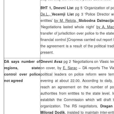
BHT 1,
Dnevni List
pg 5 ‘Organization of po
De.L.,
Vecernji List
pg 3 ‘Police Director w
entities’
by M. Relota,
Slobodna Dalmacija
‘Negotiations lasted whole night’
by A. Mac
transfer of jurisdiction over police to the sta
financial control [Cropress carried out repo
the agreement is a result of the political tra
present.
DA says number of
Dnevni Avaz
pg 2 ‘Negotiations on Vlasic t
regions, state
on cover, by
E. Sarac
– DA reports The Vla
control over police
political leaders on police reform were t
not agreed
evening at about 22.00. According to daily, 
reach an agreement on the number of poli
authorities from entities to the state level.
establish the Commission which will draft 
organization. The RS negotiators,
Dragan
Milorad Dodik
, insisted to maintain inter-en