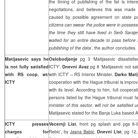
the timing of publishing of the list is inter
negotiations, and believes this was made
caused by possible agreement on state pol
citizens can swear the police were in possess
the time they still have lived in Serb Sara
waited for an entire decade to pass befor
publishing of the data’
, the author concludes.
Matijasevic says he
Oslobodjenje
pg 3 ‘Matijasevic dissatisfi
is not fully satisfied
ICTY’,
Dnevni Avaz
pg 8 ‘Matijasevic not sa
with RS coop. wt/
with ICTY’ – RS Interior Minister,
Darko Mati
ICTY
cooperation with the Hague tribunal is improvi
with its level. According to him, full cooper
persons listed by the Hague tribunal must fa
minister of this sector, will not be satisfie
Matijasevic stated for the
Banja Luka
based Al
ICTY presses
Vecernji List
, front pg splash and pgs 8-
charges for
Rebic’, by
Jasna Babic
,
Dnevni List
, pg 12,