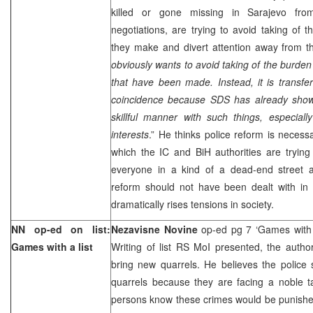
killed or gone missing in Sarajevo fro
negotiations, are trying to avoid taking of th
they make and divert attention away from t
obviously wants to avoid taking of the burden 
that have been made. Instead, it is transferr
coincidence because SDS has already showe
skillful manner with such things, especial
interests
.” He thinks police reform is necess
which the IC and BiH authorities are trying
everyone in a kind of a dead-end street 
reform should not have been dealt with in 
dramatically rises tensions in society.
NN op-ed on list:
Nezavisne Novine
op-ed pg 7 ‘Games with 
Games with a list
Writing of list RS MoI presented, the author 
bring new quarrels. He believes the police 
quarrels because they are facing a noble tas
persons know these crimes would be punishe