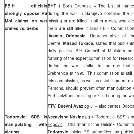
FBiH officials
BHT 1
Boris Grubesic
– The List of names
strongly oppose RS
during the war in
Sarajevo
contains the 
MoI claims on war
missing or are killed in other areas, who d
crimes vs. Serbs
them are still alive, claims FBiH Commission
Jasmin Odobasic
. Representative of t
Centre,
Mirsad Tokaca
, stated that publishi
daily politics. BiH Council of Ministers a
forming of the expert commission for researc
during the war; similar to the one that 
Srebrenica in 1995. This commission is still
this commission, as well as establishment on t
Persons, should prevent often manipulation w
Serbs civilians, missing or killed during the wa
FTV,
Dnevni Avaz
pg 8
– also carries Odoba
Todorovic: SDS is
Nezavisne Novine
pg 4 ‘Todorovic: SDS is m
manipulating with
Popovic
– Chairman of the Helsinki Commit
victims
Todorovic
thinks RS authorities, by publish