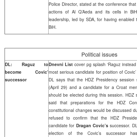
Police Director, stated at the conference tha
actions of Al Q’Aeda and its cells in BiH,
leadership, led by SDA, for having enabled the
BiH.
Political issues
DL: Raguz to
Dnevni List
cover pg splash ‘Raguz instead 
become Covic’
most serious candidate for position of Covic
successor
DL says that the HDZ Presidency session 
(April 29) and a candidate for a Croat m
should be elected during this session. HD
said that preparations for the HDZ Con
constitutional changes would be discussed d
refused to confirm that the HDZ Presid
candidate for
Dragan Covic’s
successor. DL 
election of the Covic’s successor h