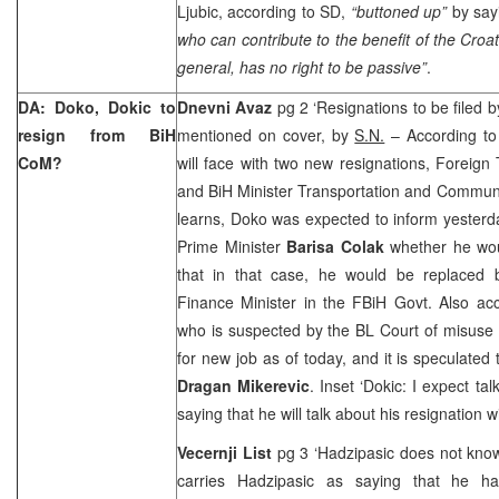
Ljubic, according to SD,
“buttoned up”
by say
who can contribute to the benefit of the Croat
general, has no right to be passive”
.
DA: Doko, Dokic to
Dnevni Avaz
pg 2 ‘Resignations to be filed 
resign from BiH
mentioned on cover, by
S.N.
– According to 
CoM?
will face with two new resignations, Foreign
and BiH Minister Transportation and Commun
learns, Doko was expected to inform yester
Prime Minister
Barisa Colak
whether he wou
that in that case, he would be replaced
Finance Minister in the FBiH Govt. Also ac
who is suspected by the BL Court of misuse 
for new job as of today, and it is speculated
Dragan Mikerevic
. Inset ‘Dokic: I expect tal
saying that he will talk about his resignation w
Vecernji List
pg 3 ‘Hadzipasic does not kno
carries Hadzipasic as saying that he has