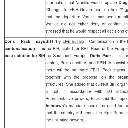
information that Vrankic would replace
Dra
‘Changes in FBiH Government on hold!?’
b
that the departure Vrankic has been mentio
Vrankic did not either deny or confirm th
stressed that he would respect all decisions 
Doris Pack says
BHT 1
y
Elvir Bucalo
– Cantonisation is the b
cantonalisation is
the BiH, stated for BHT Head of the Europe
best solution for BiH
the Southeast Europe,
Doris Pack.
This pr
canton, Brcko another, and FBiH to consist 
there will be no more FBiH. Pack claims t
together with the proposal on the organi
structures. She added that current BiH organis
is not in accordance with EU standa
Representative powers, Pack said that up
Ashdown
’s mandate should be used for ra
that the country still needs the High Represe
the unlimited powers.