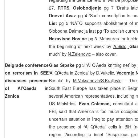
27.
RTRS, Oslobodjenje
pg 7 ‘Drafts lat
Dnevni Avaz
pg 4 ‘Such conscription is u
List
pg 5 ‘NATO supports abolishment of mil
Slobodna Dalmacija last pg ‘To abolish curren
Nezavisne Novine
pg 3 ‘Measures for incid
the beginning of next week’ by
A.Sisic,
Gla
much’ by
N.Zelenovic
– also cover.
Belgrade
conference
Glas Srpske
pg 3 ‘Al Q’Aeda knitting net’ by
on terrorism in SEE
‘Al Q’Aeda in Zenica’ by
D.Vukelic
,
Vecernje 
discusses presence
Bosnia’ by
M.Vuksanovic/S.Kraljevic
– The c
of Al’Qaeda in
South East Europe has taken place in Belgra
Zenica
several American representatives, includin
US Ministries.
Evan Coleman,
consultant a
FBI, said that America is too much occupied 
uncertain situation in Iraq to pay attention 
the presence of “Al Q’Aeda” cells in BiH (
region. According to inset “Suspicious gr