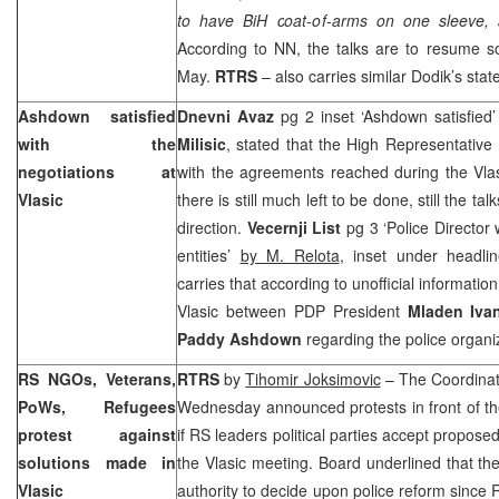
to have BiH coat-of-arms on one sleeve, 
According to NN, the talks are to resume
May.
RTRS
– also carries similar Dodik’s sta
Ashdown satisfied
Dnevni Avaz
pg 2 inset ‘Ashdown satisfie
with the
Milisic
, stated that the High Representative
negotiations at
with the agreements reached during the Vlas
Vlasic
there is still much left to be done, still the ta
direction.
Vecernji List
pg 3 ‘Police Director 
entities’
by M. Relota
, inset under headlin
carries that according to unofficial informati
Vlasic between PDP President
Mladen Iva
Paddy Ashdown
regarding the police organi
RS NGOs, Veterans,
RTRS
by
Tihomir Joksimovic
– The Coordina
PoWs, Refugees
Wednesday announced protests in front of th
protest against
if RS leaders political parties accept propose
solutions made in
the Vlasic meeting. Board underlined that t
Vlasic
authority to decide upon police reform since 