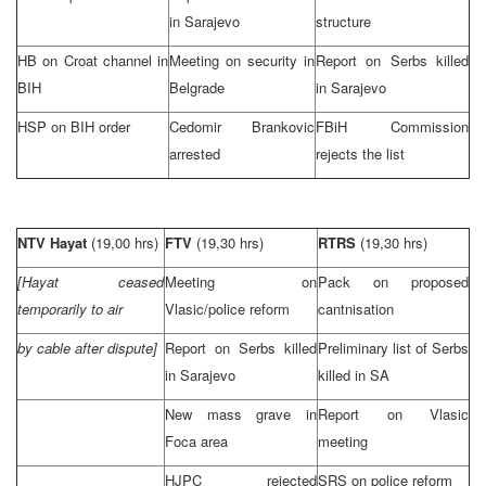
in
Sarajevo
structure
HB on Croat channel in
Meeting on security in
Report on Serbs killed
BIH
Belgrade
in
Sarajevo
HSP on BIH order
Cedomir Brankovic
FBiH Commission
arrested
rejects the list
NTV Hayat
(19,00 hrs)
FTV
(19,30 hrs)
RTRS
(19,30 hrs)
[Hayat ceased
Meeting on
Pack on proposed
temporarily to air
Vlasic/police reform
cantnisation
by cable after dispute]
Report on Serbs killed
Preliminary list of Serbs
in
Sarajevo
killed in SA
New mass grave in
Report on Vlasic
Foca area
meeting
HJPC rejected
SRS on police reform