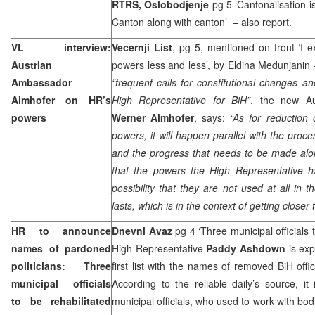
RTRS, Oslobodjenje
pg 5 ‘Cantonalisation i
Canton
along with canton’ – also report.
VL interview:
Vecernji List
, pg 5, mentioned on front ‘I 
Austrian
powers less and less’, by
Eldina Medunjanin
Ambassador
“frequent calls for constitutional changes 
Almhofer on HR’s
High Representative for BiH”
, the new Au
powers
Werner Almhofer
, says:
“As for reduction 
powers, it will happen parallel with the proce
and the progress that needs to be made alo
that the powers the High Representative ha
possibility that they are not used at all in t
lasts, which is in the context of getting closer
HR to announce
Dnevni Avaz
pg 4 ‘Three municipal officials t
names of pardoned
High Representative
Paddy Ashdown
is exp
politicians: Three
first list with the names of removed BiH offici
municipal officials
According to the reliable daily’s source, it
to be rehabilitated
municipal officials, who used to work with bo