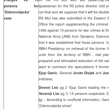
persons for
spokesman for the RS police director, told jour
‘Dobrovoljacka’
not final and we suppose that it will be double
case
RS MoI has also submitted to the Eastern S
Office the report supplementing the crimina
1996
against 15 persons for war crimes at the
National Army [JNA] from
Sarajevo
,
Dobrovol
that it was established that those persons
“co
RBiH Presidency on retrieval of the former 
units from the territory of RBiH… had plan
prepared and stimulated execution of the said
want to comment the speculations if form
Ejup Ganic
, General
Jovan Divjak
and
Jus
indictees.
Dnevni List
pg 2 ‘Ejup Ganic leading the 
Vecernji List
pg 3 ’15 persons suspected, 
bs
– According to unofficial information, Ga
‘
Dobrovoljacka street
’.