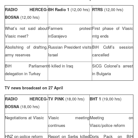
RADIO HERCEG-
BH Radio 1
(12,00 hrs)
RTRS
(12,00 hrs)
BOSNA
(12,00 hrs)
What’s not said about
Farmers protest
First phase of Vlasic
Vlasic meet?
in
Sarajevo
mtg ends
Abolishing of drafting,
Russian President visits
BiH CoM’s session
army reserves
Israel
cancelled
BiH Parliament
6 killed in
Iraq
SiCG Colonel’s arrest
delegation in
Turkey
in
Bulgaria
TV news broadcast on 27 April
RADIO HERCEG-
TV PINK
(18,00 hrs)
BHT 1
(19,00 hrs)
BOSNA
(18,00 hrs)
Negotiations at Vlasic
Vlasic meeting
Meeting on
continues
Vlasic/police reform
HNZ on police reform
Report on Serbs killed
Doris Pack on BiH