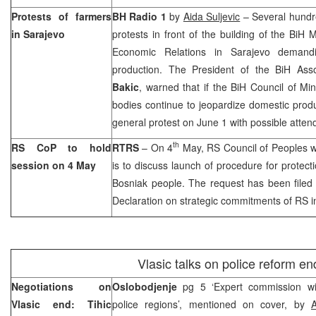
Protests of farmers
BH Radio 1
by
Aida Suljevic
– Several hundre
in
Sarajevo
protests in front of the building of the BiH 
Economic Relations in
Sarajevo
demandin
production. The President of the BiH Ass
Bakic
, warned that if the BiH Council of Min
bodies continue to jeopardize domestic prod
general protest on June 1 with possible atte
th
RS CoP to hold
RTRS
– On 4
May, RS Council of Peoples wi
session on 4 May
is to discuss launch of procedure for protectio
Bosniak people. The request has been filed
Declaration on strategic commitments of RS i
Vlasic talks on police reform en
Negotiations on
Oslobodjenje
pg 5 ‘Expert commission wi
Vlasic end: Tihic
police regions’, mentioned on cover, by