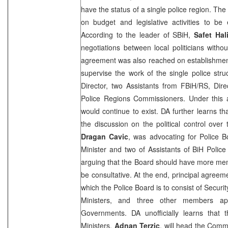
have the status of a single police region. T
on budget and legislative activities to be 
According to the leader of SBiH,
Safet Hal
negotiations between local politicians witho
agreement was also reached on establishment
supervise the work of the single police struc
Director, two Assistants from FBiH/RS, Dir
Police Regions Commissioners. Under this a
would continue to exist. DA further learns t
the discussion on the political control over
Dragan Cavic
, was advocating for Police B
Minister and two of Assistants of BiH Polic
arguing that the Board should have more mem
be consultative. At the end, principal agree
which the Police Board is to consist of Security
Ministers, and three other members 
Governments. DA unofficially learns that 
Ministers,
Adnan Terzic
, will head the Comm