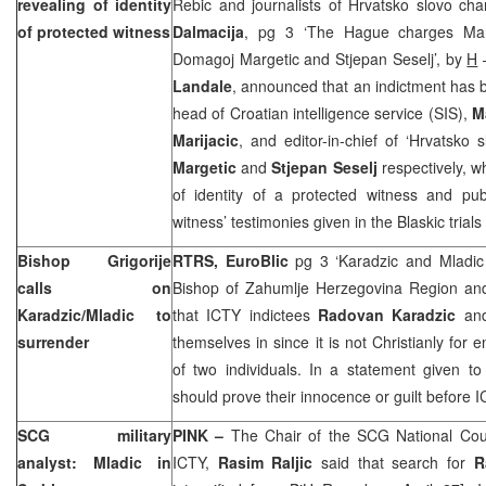
revealing of identity
Rebic and journalists of Hrvatsko slovo cha
of protected witness
Dalmacija
, pg 3 ‘The Hague charges Marki
Domagoj Margetic and Stjepan Seselj’, by
H
–
Landale
, announced that an indictment has 
head of Croatian intelligence service (SIS),
M
Marijacic
, and editor-in-chief of ‘Hrvatsko
Margetic
and
Stjepan Seselj
respectively, w
of identity of a protected witness and publ
witness’ testimonies given in the Blaskic tria
Bishop Grigorije
RTRS, EuroBlic
pg 3 ‘Karadzic and Mladi
calls on
Bishop of Zahumlje Herzegovina Region a
Karadzic/Mladic to
that ICTY indictees
Radovan Karadzic
an
surrender
themselves in since it is not Christianly for 
of two individuals. In a statement given to
should prove their innocence or guilt before 
SCG military
PINK –
The Chair of the SCG National Coun
analyst: Mladic in
ICTY,
Rasim Raljic
said that search for
R