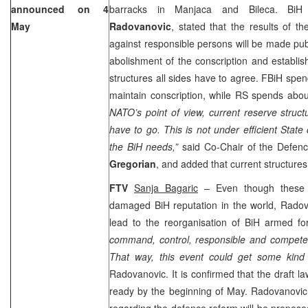
announced on 4
barracks in Manjaca and Bileca. BiH
May
Radovanovic
, stated that the results of th
against responsible persons will be made pub
abolishment of the conscription and establishi
structures all sides have to agree. FBiH spen
maintain conscription, while RS spends abou
NATO’s point of view, current reserve structu
have to go. This is not under efficient State c
the BiH needs,”
said Co-Chair of the Defe
Gregorian
, and added that current structure
FTV
Sanja Bagaric
– Even though these i
damaged BiH reputation in the world, Radov
lead to the reorganisation of BiH armed f
command, control, responsible and competent
That way, this event could get some kind o
Radovanovic. It is confirmed that the draft la
ready by the beginning of May. Radovanovic 
regarding the defence reform will be propos