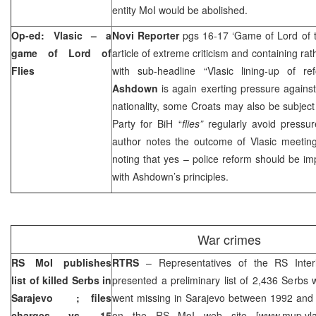
entity MoI would be abolished.
Op-ed: Vlasic – a
Novi Reporter
pgs 16-17 ‘Game of Lord of t
game of Lord of
article of extreme criticism and containing r
Flies
with sub-headline “Vlasic lining-up of r
Ashdown
is again exerting pressure against 
nationality, some Croats may also be subjec
Party for BiH “
flies”
regularly avoid pressu
author notes the outcome of Vlasic meeting 
noting that yes – police reform should be i
with Ashdown’s principles.
War crimes
RS MoI publishes
RTRS
– Representatives of the RS Inte
list of killed Serbs in
presented a preliminary list of 2,436 Serbs
Sarajevo
; files
went missing in
Sarajevo
between 1992 and 1
charges vs. 15
on the RS MoI web site [www.mup.vla