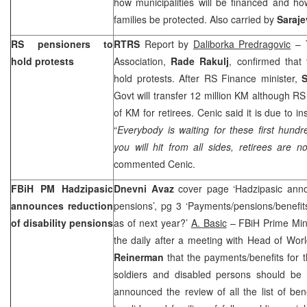
how municipalities will be financed and h
families be protected. Also carried by
Saraj
RS pensioners to
RTRS
Report by
Daliborka Predragovic
– T
hold protests
Association,
Rade Rakulj
, confirmed that
hold protests. After RS Finance minister,
S
Govt will transfer 12 million KM although RS
of KM for retirees. Cenic said it is due to in
“
Everybody is waiting for these first hun
you will hit from all sides, retirees are 
commented Cenic.
FBiH PM Hadzipasic
Dnevni Avaz
cover page ‘Hadzipasic annou
announces reduction
pensions’, pg 3 ‘Payments/pensions/benefit
of disability pensions
as of next year?’
A. Basic
– FBiH Prime Min
the daily after a meeting with Head of Wor
Reinerman
that the payments/benefits for th
soldiers and disabled persons should be
announced the review of all the list of bene