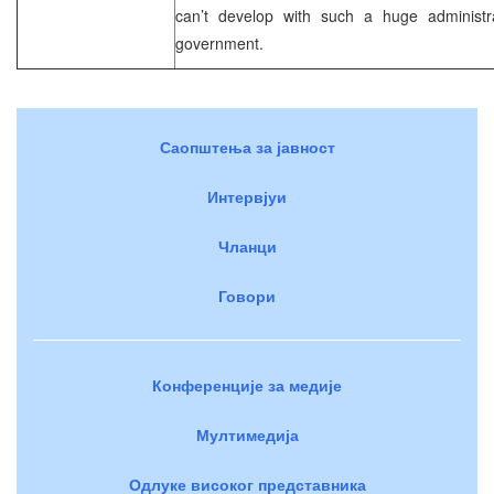
can’t develop with such a huge administr
government.
Саопштења за јавност
Интервјуи
Чланци
Говори
Конференције за медије
Мултимедија
Одлуке високог представника