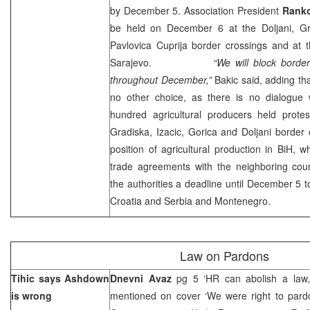
by December 5. Association President
Ranko
be held on December 6 at the Doljani, Gr
Pavlovica Cuprija border crossings and at 
Sarajevo
.
“We will block border cros
throughout December,”
Bakic said, adding tha
no other choice, as there is no dialogue w
hundred agricultural producers held prot
Gradiska, Izacic, Gorica and Doljani border c
position of agricultural production in BiH, wh
trade agreements with the neighboring coun
the authorities a deadline until December 5 t
Croatia
and
Serbia
and
Montenegro
.
Law on Pardons
Tihic says Ashdown
Dnevni Avaz
pg 5 ‘HR can abolish a law, 
is wrong
mentioned on cover ‘We were right to pard