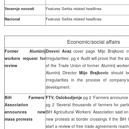
Vecernje novosti
Features
Serbia
related headlines
Nacional
Features
Serbia
related headlines
Economic/social affairs
Former Aluminij
Dnevni Avaz
cover page ‘Mijo Brajkovic m
workers request for
irregularities’, pg 4 ‘Audit will prove that the 
review
of the Trade Union of former Aluminij worke
Aluminij Director
Mijo Brajkovic
should be
irregularities in the process of company’s
development.
BiH Farmers’
FTV, Oslobodjenje
pg 2 ‘Farmers announce 
Association
pg 2 ‘Several thousands of farmers for partic
announces new
BiH Agricultural Workers’ Association said on 
mass protests
new protests at border crossings if the BiH 
start a review of free trade agreements reach