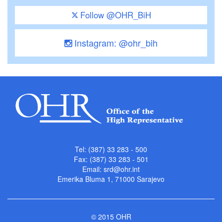
Follow @OHR_BiH
Instagram: @ohr_bih
Tel: (387) 33 283 - 500
Fax: (387) 33 283 - 501
Email:
srd@ohr.int
Emerika Bluma 1, 71000 Sarajevo
© 2015 OHR