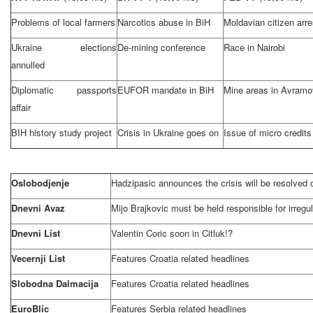
Problems of local farmers
Narcotics abuse in BiH
Moldavian citizen arr
Ukraine
elections
De-mining conference
Race in
Nairobi
annulled
Diplomatic passports
EUFOR mandate in BiH
Mine areas in Avramo
affair
BIH history study project
Crisis in
Ukraine
goes on
Issue of micro credits
Oslobodjenje
Hadzipasic announces the crisis will be resolved
Dnevni Avaz
Mijo Brajkovic must be held responsible for irregul
Dnevni List
Valentin Coric soon in Citluk!?
Vecernji List
Features Croatia related headlines
Slobodna Dalmacija
Features
Croatia
related headlines
EuroBlic
Features
Serbia
related headlines