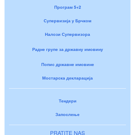
Програм 5+2
Супервизија у Брчком
Налози Супервизора
Радне групе за државну имовину
Попис државне имовине
Мостарска декларација
Тендери
Запослење
PRATITE NAS