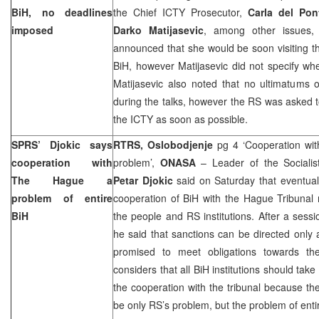
BiH, no deadlines
the Chief ICTY Prosecutor,
Carla del Pon
imposed
Darko Matijasevic
, among other issues,
announced that she would be soon visiting the
BiH, however Matijasevic did not specify whe
Matijasevic also noted that no ultimatums 
during the talks, however the RS was asked to 
the ICTY as soon as possible.
SPRS’ Djokic says
RTRS, Oslobodjenje
pg 4 ‘Cooperation wit
cooperation with
problem’,
ONASA
– Leader of the Socialis
The Hague
a
Petar Djokic
said on Saturday that eventual 
problem of entire
cooperation of BiH with the Hague Tribunal 
BiH
the people and RS institutions. After a sessi
he said that sanctions can be directed only 
promised to meet obligations towards the 
considers that all BiH institutions should ta
the cooperation with the tribunal because th
be only RS’s problem, but the problem of enti