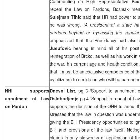
Commenting on High Representative
Pa
repeal the Law on Pardons, Bosniak mem
Sulejman Tihic
said that HR had power to ab
he was wrong.
“A president of a state ha
pardons beyond or bypassing the regular
emphasized that the Presidency had also 
Jusufovic
bearing in mind all of his positi
reintegration of Brcko, as well as his work in v
the war, his current age and health condition.
that it must be an exclusive competence of th
by citizens) to decide on who will be pard
NHI supports
Dnevni List
, pg 6 ‘Support to annulment 
annulment of Law
Oslobodjenje
pg 4 ‘Support to repeal of La
on Pardon
supports the decision of the OHR to annul 
stresses that the law in question was underm
giving the BiH Presidency opportunities to igno
BiH and provisions of the law itself. Notin
pleads in only six weeks of application of the