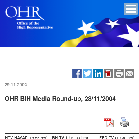
29.11.2004
OHR BiH Media Round-up, 28/11/2004
NTV HAYAT
(18,55 hrs)
BH TV 1
(19,00 hrs)
FED TV
(19,30 hrs)