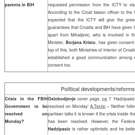
parents in BiH
requested permission from the ICTY to visit
According to the Croat liaison officer to the
expected that the ICTY will give the gree
guarantees that
Croatia
and BiH have given fo
apart from Mihaljevic, who is involved in t
Minister,
Borjana Kristo
, has given consent f
top of this, both Ministries of Interior of Cro
established a good communication among e
consent too.
Political developments/reforms
Crisis in the FBiH
Oslobodjenje
cover page, pg 7 ‘Hadzipasic 
Government to be
resolved on Monday’
A.Terzic
– Neither follow
resolved on
partisan talks it is known if the crisis insid
Monday?
has been resolved. However, the Federa
Hadzipasic
is rather optimistic and he believ