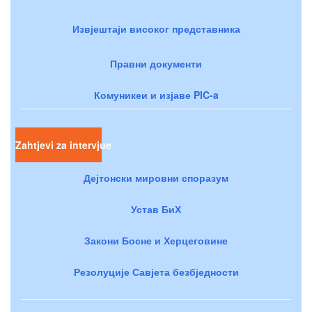
Извјештаји високог представника
Правни документи
Комуникеи и изјаве PIC-a
Zahtjevi za intervjue
Дејтонски мировни споразум
Устав БиХ
Закони Босне и Херцеговине
Резолуције Савјета безбједности