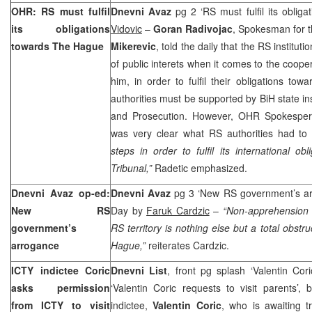
OHR: RS must fulfil
Dnevni Avaz
pg 2 ‘RS must fulfil its oblig
its obligations
Vidovic
–
Goran Radivojac
, Spokesman for 
towards
The Hague
Mikerevic
, told the daily that the RS instituti
of public interets when it comes to the coope
him, in order to fulfil their obligations t
authorities must be supported by BiH state in
and Prosecution. However, OHR Spokespe
was very clear what RS authorities had to
steps in order to fulfil its international 
Tribunal,”
Radetic emphasized.
Dnevni Avaz op-ed:
Dnevni Avaz
pg 3 ‘New RS government’s a
New RS
Day by
Faruk Cardzic
–
“Non-apprehension 
government’s
RS territory is nothing else but a total obstr
arrogance
Hague,”
reiterates Cardzic.
ICTY indictee Coric
Dnevni List
, front pg splash ‘Valentin Cor
asks permission
‘Valentin Coric requests to visit parents’,
from ICTY to visit
indictee,
Valentin Coric
, who is awaiting t