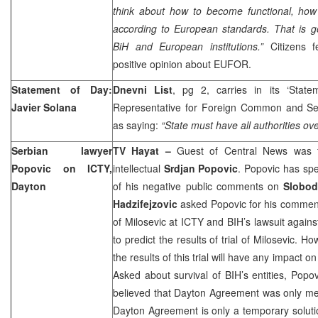
think about how to become functional, how t
according to European standards. That is go
BiH and European institutions.”
Citizens 
positive opinion about EUFOR.
Statement of Day:
Dnevni List
, pg 2, carries in its ‘Stat
Javier Solana
Representative for Foreign Common and Sec
as saying:
“State must have all authorities ove
Serbian lawyer
TV Hayat –
Guest of Central News was 
Popovic on ICTY,
intellectual
Srdjan Popovic
. Popovic has sp
Dayton
of his negative public comments on
Slobod
Hadzifejzovic
asked Popovic for his comment
of Milosevic at ICTY and BIH’s lawsuit again
to predict the results of trial of Milosevic. H
the results of this trial will have any impact o
Asked about survival of BIH’s entities, Popo
believed that Dayton Agreement was only mea
Dayton Agreement is only a temporary soluti