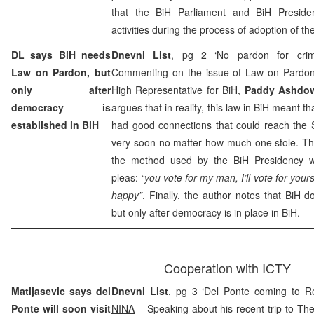
that the BiH Parliament and BiH Presiden
activities during the process of adoption of the
DL says BiH needs
Dnevni List
, pg 2 ‘No pardon for crim
Law on Pardon, but
Commenting on the issue of Law on Pardon
only after
High Representative for BiH,
Paddy Ashdo
democracy is
argues that in reality, this law in BiH meant th
established in BiH
had good connections that could reach the St
very soon no matter how much one stole. Th
the method used by the BiH Presidency w
pleas:
“you vote for my man, I’ll vote for your
happy”
. Finally, the author notes that BiH 
but only after democracy is in place in BiH.
Cooperation with ICTY
Matijasevic says del
Dnevni List
, pg 3 ‘Del Ponte coming to Rep
Ponte will soon visit
NINA
– Speaking about his recent trip to Th