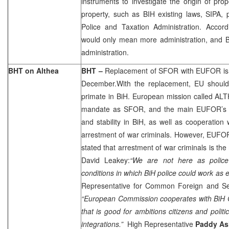
instruments to investigate the origin of prop
property, such as BIH existing laws, SIPA, p
Police and Taxation Administration. Acco
would only mean more administration, and B
administration.
BHT on Althea
BHT –
Replacement of SFOR with EUFOR is 
December.With the replacement, EU should 
primate in BiH. European mission called ALT
mandate as SFOR, and the main EUFOR’s ta
and stability in BiH, as well as cooperatio
arrestment of war criminals. However, EU
stated that arrestment of war criminals is the 
David Leakey:
“We are not here as police
conditions in which BiH police could work as ef
Representative for Common Foreign and Se
“European Commission cooperates with BiH 
that is good for ambitions citizens and poli
integrations.”
High Representative
Paddy A