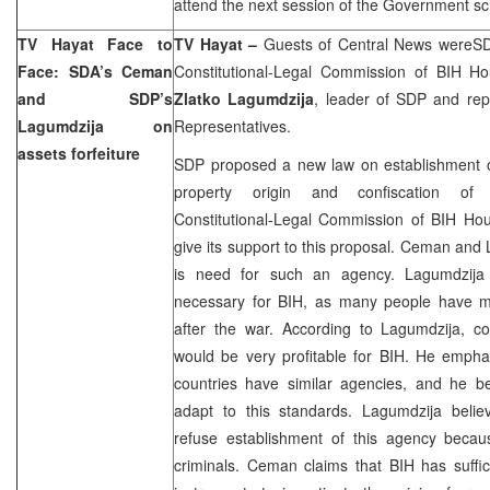
attend the next session of the Government s
TV Hayat Face to
TV Hayat –
Guests of Central News wereS
Face: SDA’s Ceman
Constitutional-Legal Commission of BIH H
and SDP’s
Zlatko Lagumdzija
, leader of SDP and rep
Lagumdzija on
Representatives.
assets forfeiture
SDP proposed a new law on establishment of
property origin and confiscation of ill
Constitutional-Legal Commission of BIH Hou
give its support to this proposal. Ceman and 
is need for such an agency. Lagumdzija 
necessary for BIH, as many people have mad
after the war. According to Lagumdzija, con
would be very profitable for BIH. He empha
countries have similar agencies, and he be
adapt to this standards. Lagumdzija believ
refuse establishment of this agency becau
criminals. Ceman claims that BIH has suffic