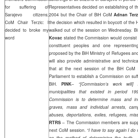
for suffering of
Representatives decided on establishing of t
Sarajevo
citizens;
2004
but the Chair of BiH CoM
Adnan Terz
CoM Chair Terzic: I
the decision which resulted in boycott of t
decided to broke my
walked out of the session on Wednesday. Bi
word
Kovac
stated the Commission would consist
constituent peoples and one representin
proposed by the BiH Ministry of Refugees an
will also provide administrative and techni
that at the next session of the BiH CoM
Parliament to establish a Commission on suffer
BiH.
PINK
–
“[Commission’s work will]
municipalities that existed in period 1
Commission is to determine mass and in
graves, mass and individual arrests, cam
abuses, deportations, exiles, refugees, mi
RTRS
– The Commission members are supp
next CoM session.
“I have to say again I do
on the method of determining the truth …Co