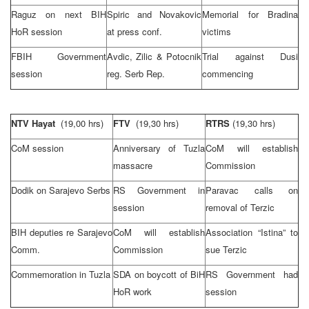
Raguz on next BIH
Spiric and Novakovic
Memorial for Bradina
HoR session
at press conf.
victims
FBIH Government
Avdic, Zilic & Potocnik
Trial against Dusi
session
reg. Serb Rep.
commencing
NTV Hayat
(19,00 hrs)
FTV
(19,30 hrs)
RTRS
(19,30 hrs)
CoM session
Anniversary of
Tuzla
CoM will establish
massacre
Commission
Dodik on
Sarajevo
Serbs
RS Government in
Paravac calls on
session
removal of Terzic
BIH deputies re Sarajevo
CoM will establish
Association “Istina” to
Comm.
Commission
sue Terzic
Commemoration in
Tuzla
SDA on boycott of BiH
RS Government had
HoR work
session