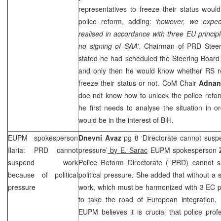
representatives to freeze their status would
police reform, adding:
‘however, we expect
realised in accordance with three EU princip
no signing of
SAA
’
. Chairman of
PRD
Steer
stated he had scheduled the Steering Board
and only then he would know whether RS rep
freeze their status or not. CoM Chair
Adnan
doe not know how to unlock the police refo
he first needs to analyse the situation in o
would be in the interest of BiH.
EUPM spokesperson
Dnevni Avaz
pg 8 ‘Directorate cannot suspe
Ilaria:
PRD
cannot
pressure’
by E. Sarac
EUPM spokesperson
suspend work
Police Reform Directorate (
PRD
) cannot 
because of political
political pressure. She added that without a 
pressure
work, which must be harmonized with 3 EC pri
to take the road of European integration. I
EUPM believes it is crucial that police prof