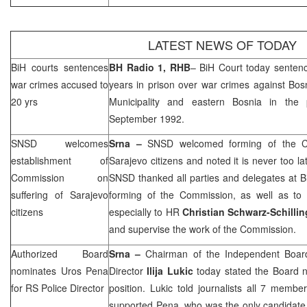
LATEST NEWS OF TODAY
BiH courts sentences
BH Radio 1,
RHB
–
BiH Court
today senten
war crimes accused to
years in prison over war crimes against Bos
20 yrs
Municipality
and eastern
Bosnia
in the
September 1992.
SNSD welcomes
Srna –
SNSD welcomed forming of the Co
establishment of
Sarajevo
citizens and noted it is never too lat
Commission on
SNSD thanked all parties and delegates at 
suffering of
Sarajevo
forming of the Commission, as well as to t
citizens
especially to HR
Christian Schwarz-Schilli
and supervise the work of the Commission.
Authorized Board
Srna –
Chairman of the Independent Board
nominates Uros Pena
Director
Ilija Lukic
today stated the Board
for RS Police Director
position. Lukic told journalists all 7 memb
supported Pena, who was the only candidate f