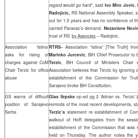
regard would go hard
”, said
Ivo Miro Jovic
,
Radojicic,
RS National Assembly Speaker, s
out for 1,5 years and has no confidence of th
carried Paravac’s demand.
Nezavisne Nov
trust of RS’
by Agencies
– Radojicic.
Association ‘Istina’
RTRS
– Association “Istina” [The Truth] fr
asks for rising of
Marinko Jurcevic
, BiH Chief Prosecutor to
charges against CoM
Terzic
, BiH Council of Ministers Chair 
Chair Terzic for office
Association believes that Terzic by ignoring 
abuse
establishment of the Commission for Trut
Sarajevo
broke BiH Constitution.
GS warns of difficult
Glas Srpske
op-ed pg 2 ‘Adnan vs. Terzic’
position of Sarajevo
reminds of the most recent developments, st
Serbs
Terzic’s
statement re establishment of Com
walkout of HoR delegates from the sessio
establishment of the Commission that was
held on Thursday. The author notes the ye