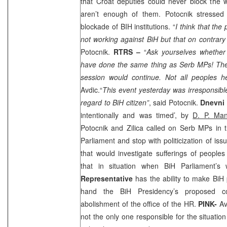
that Croat deputies could never block the 
aren’t enough of them. Potocnik stressed
blockade of BIH institutions. “
I think that th
not working against BiH but that on contrary w
Potocnik.
RTRS –
“
Ask yourselves whether 
have done the same thing as Serb MPs! They
session would continue. Not all peoples h
Avdic.“
This event yesterday was irresponsibl
regard to BiH citizen”
, said Potocnik.
Dnevni 
intentionally and was timed’, by
D. P. Man
Potocnik and Zilica called on Serb MPs in 
Parliament and stop with politicization of is
that would investigate sufferings of people
that in situation when BiH Parliament’s
Representative
has the ability to make BiH p
hand the BiH Presidency’s proposed c
abolishment of the office of the HR.
PINK-
Av
not the only one responsible for the situatio