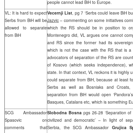
people cannot lead BiH to
Europe
.
VL: It is hard to expect
Vecernji List
, pg 7 ‘Serbs could leave BiH but
Serbs from BiH will be
Jazvic
– commenting on some initiatives comi
allowed to separate
which the RS should be in position to o
from BiH
Montenegro did, VL argues one cannot com
and RS since the former had its sovereignt
which is not the case with the RS that is a
advocators of separation of the RS are coun
of Kosovo (which seeks independence), w
state. In that context, VL reckons it is highly 
could separate from BiH, because at least for
Serbs as well as Bosniaks and Croats, a
separation from BiH would open ‘Pandora’s 
Basques, Catalans etc, which is something E
SCG
Ambassador
Slobodna Bosna
pgs 26-28 ‘Separation of
Spasovic on
civilized and democratic’ – In light of se
comments that
Serbia, the
SCG
Ambassador
Grujica S