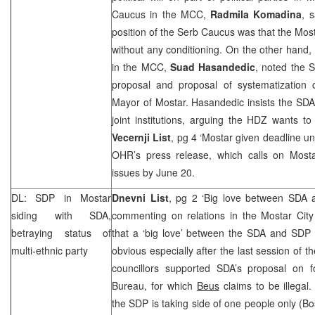
Caucus in the
MCC
,
Radmila Komadina
, 
position of the Serb Caucus was that the Mo
without any conditioning. On the other hand
in the
MCC
,
Suad Hasandedic
, noted the 
proposal and proposal of systematization
Mayor of Mostar. Hasandedic insists the SDA is
joint institutions, arguing the HDZ wants to
Vecernji List
, pg 4 ‘Mostar given deadline un
OHR’s press release, which calls on Mostar
issues by June 20.
DL:
SDP
in Mostar
Dnevni List
, pg 2 ‘Big love between SDA
siding with SDA,
commenting on relations in the Mostar City
betraying status of
that a ‘big love’ between the SDA and
SDP
multi-ethnic party
obvious especially after the last session of t
councillors supported SDA’s proposal on 
Bureau, for which
Beus
claims to be illegal
the
SDP
is taking side of one people only (Bo