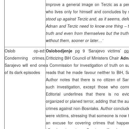
improve a general image on Terzic as a p
who lives only for himself and concludes by
stood up against Terzic and, as it seems, def
Adnan and Terzic need to know one thing – 
truth and even from themselves but the truth 
without them, sooner or later…’
Oslob op-ed:
Oslobodjenje
pg 9 ‘Sarajevo victims’
op
Condemning crimes,
Criticizing BiH Council of Ministers Chair
Adna
Sarajevo
will end one
a Commission for investigation of truth on suf
of its dark episodes
reads that he made favour neither to BiH, Sa
Author notes that there is no citizen of S
such investigation, except those who com
Editorial underlines that there is no evid
organized or planed terror, adding that the a
crimes against non-Bosniaks. Author concludes
were victims, stressing that someone is now tr
an excuse for covering crimes that happe