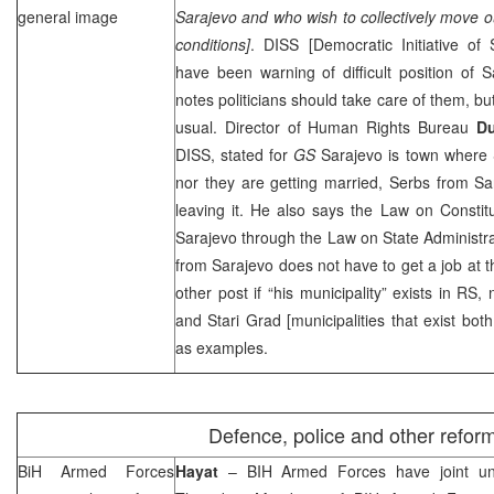
general image
Sarajevo and who wish to collectively move out 
conditions]
.
DISS
[Democratic Initiative of
have been warning of difficult position of 
notes politicians should take care of them, but
usual. Director of Human Rights Bureau
D
DISS
, stated for
GS
Sarajevo is town where 
nor they are getting married, Serbs from Sar
leaving it. He also says the Law on Constitut
Sarajevo through the Law on State Administra
from Sarajevo does not have to get a job at t
other post if “his municipality” exists in RS
and Stari Grad [municipalities that exist bot
as examples.
Defence, police and other refor
BiH Armed Forces
Hayat
– BIH Armed Forces have joint un