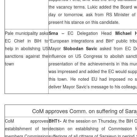
the vacancy terms. Lukic added the Board will
day or tomorrow, ask from RS Minister of 
present his stance on this candidate.
Pale municipality asks
Srna –
EC Delegation Head
Michael
EC Chief in BIH to
“European integrations and BiH” public tri
help in abolishing US
Mayor
Slobodan Savic
asked from EC De
sanctions against the
influence on US Congress to abolish sanc
town
presentation of the achievements in this mu
was impressed and added the EC would supp
this town. He noted EU had imposed no sa
deliver Mayor Savic’s message to his collea
CoM approves Comm. on suffering of
Sara
CoM approves
BHT1-
At the session on Thursday, the BiH C
establishment of ten
decision on establishing of Commission fo
members Commission
sufferings of all citizens of
Sarajevo
in period