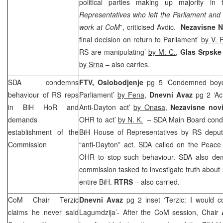
political parties making up majority in 
Representatives who left the Parliament and 
work at CoM
”, criticised Avdic.
Nezavisne 
final decision on return to Parliament’
by V. 
RS are manipulating’
by M. C.
,
Glas Srpsk
by Srna
– also carries.
SDA condemns
FTV, Oslobodjenje
pg 5 ‘Condemned boyco
behaviour of RS reps
Parliament’
by Fena
,
Dnevni Avaz
pg 2 ‘Ac
in BiH HoR and
Anti-Dayton act’
by Onasa,
Nezavisne nov
demands
OHR to act’
by N. K.
– SDA Main Board conde
establishment of the
BiH House of Representatives by RS deputie
Commission
“anti-Dayton” act. SDA called on the Peace
OHR to stop such behaviour. SDA also dem
commission tasked to investigate truth about su
entire BiH.
RTRS
– also carried.
CoM Chair Terzic
Dnevni Avaz
pg 2 inset ‘Terzic: I would c
claims he never said
Lagumdzija’- After the CoM session, Chair