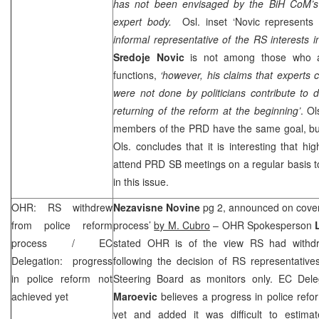
has not been envisaged by the BiH CoM’s 
expert body.
Osl. inset ‘Novic represents 
informal representative of the RS interests 
Sredoje Novic
is not among those who an
functions,
‘however, his claims that experts 
were not done by politicians contribute to
returning of the reform at the beginning’
. O
members of the
PRD
have the same goal, bu
Ols. concludes that it is interesting that h
attend
PRD
SB meetings on a regular basis to
in this issue.
OHR: RS withdrew
Nezavisne Novine
pg 2, announced on cove
from police reform
process’
by M. Cubro
– OHR Spokesperson
process / EC
stated OHR is of the view RS had withdr
Delegation: progress
following the decision of RS representativ
in police reform not
Steering Board as monitors only. EC Del
achieved yet
Maroevic
believes a progress in police ref
yet and added it was difficult to estim