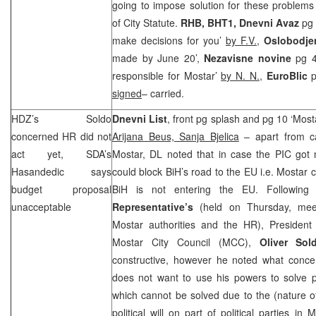
going to impose solution for these problems
of City Statute.
RHB
, BHT1,
Dnevni Avaz
pg 5
make decisions for you’
by F.V.
,
Oslobodje
made by June 20’,
Nezavisne novine
pg 4
responsible for Mostar’
by N. N.
,
EuroBlic
p
signed
– carried.
HDZ’s Soldo
Dnevni List
, front pg splash and pg 10 ‘Mosta
concerned HR did not
Arijana Beus, Sanja Bjelica
– apart from c
act yet, SDA’s
Mostar, DL noted that in case the
PIC
got n
Hasandedic says
could block BiH’s road to the EU i.e. Mostar
budget proposal
BiH is not entering the EU. Followin
unacceptable
Representative’s
(held on Thursday, meet
Mostar authorities and the HR), Presiden
Mostar City Council (
MCC
),
Oliver Sol
constructive, however he noted what conc
does not want to use his powers to solve p
which cannot be solved due to the (nature o
political will on part of political parties in