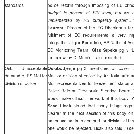
standards
police reform through imposing of EU princi
budget is passed at BiH level, but we d
implemented by RS budgetary system
Laurent
, Director of the EC Directorate for
fulfilment of EC requirements is very im
integrations.
Igor Radojicic,
RS National Ass
EC Monitoring Team.
Glas Srpske
pg 3 ‘L
tomorrow’
by D. Momic
– also reported.
Osl: ‘Unacceptable
Oslobodjenje
pg 3, mentioned on cover 
demand of RS MoI for
MoI for division of police’
by Az. Kalamujic
sa
division of police’
MoI representatives to freeze their status
Police Reform Directorate Steering Board 
would make difficult the work of this body. 
Sead Lisak
stated that many things regar
clearer at the next session of this body o
announcements, a demand for division of the p
one would be rejected. Lisak also said: ‘
The 