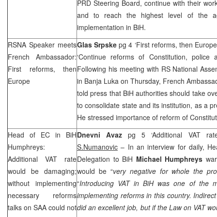
PRD
Steering Board, continue with their work
and to reach the highest level of the a
implementation in BiH.
RSNA Speaker meets
Glas Srpske
pg 4 ‘First reforms, then Europ
French Ambassador:
‘Continue reforms of Constitution, police
First reforms, then
Following his meeting with RS National Ass
Europe
in Banja Luka on Thursday, French Ambassa
told press that BiH authorities should take ov
to consolidate state and its institution, as a p
He stressed importance of reform of Constitut
Head of EC in BiH
Dnevni Avaz
pg 5 ‘Additional VAT ra
Humphreys:
S.Numanovic
– In an interview for daily, 
Additional VAT rate
Delegation to BiH
Michael Humphreys
warn
would be damaging;
would be “
very negative for whole the pr
without implementing
“
Introducing VAT in BiH was one of the m
necessary reforms
implementing reforms in this country. Indirect
talks on
SAA
could not
did an excellent job, but if the Law on VAT w