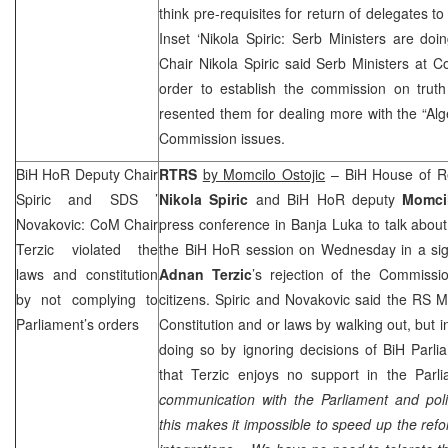
think pre-requisites for return of delegates t
Inset ‘Nikola Spiric: Serb Ministers are d
Chair Nikola Spiric said Serb Ministers at
order to establish the commission on tru
resented them for dealing more with the “Alg
Commission issues.
BiH HoR Deputy Chair
RTRS
by Momcilo Ostojic
– BiH House of Re
Spiric and
SDS
’
Nikola Spiric
and BiH HoR deputy
Momci
Novakovic: CoM Chair
press conference in
Banja Luka
to talk abou
Terzic violated the
the BiH HoR session on Wednesday in a sig
laws and constitution
Adnan Terzic
’s rejection of the Commissi
by not complying to
citizens. Spiric and Novakovic said the RS 
Parliament’s orders
Constitution and or laws by walking out, but 
doing so by ignoring decisions of BiH Parli
that Terzic enjoys no support in the Parli
communication with the Parliament and poli
this makes it impossible to speed up the refo