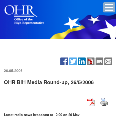
26.05.2006
OHR BiH Media Round-up, 26/5/2006
Latest radio news broadcast at 12.00 on 26 May