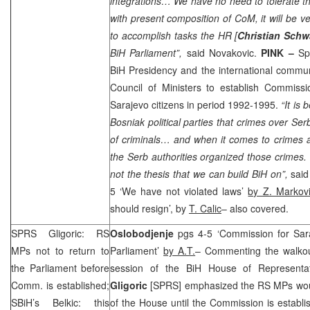
integrations… We have no need to tolerate th
with present composition of CoM, it will be v
to accomplish tasks the HR [
Christian Schw
BiH Parliament”,
said Novakovic.
PINK –
Sp
BiH Presidency and the international commun
Council of Ministers to establish Commissi
Sarajevo citizens in period 1992-1995.
“It is
Bosniak political parties that crimes over S
of criminals… and when it comes to crimes aga
the Serb authorities organized those crimes. T
not the thesis that we can build BiH on”,
said
5 ‘We have not violated laws’
by Z. Markovi
should resign’, by
T. Calic
– also covered.
SPRS
Gligoric: RS
Oslobodjenje
pgs 4-5 ‘Commission for Sar
MPs not to return to
Parliament’
by A.T.
– Commenting the walkou
the Parliament before
session of the BiH House of Represent
Comm. is established;
Gligoric
[
SPRS
] emphasized the RS MPs woul
SBiH’s Belkic: this
of the House until the Commission is establ