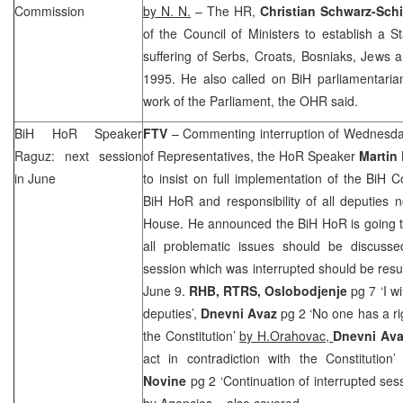
Commission
by N. N.
– The HR,
Christian Schwarz-Schi
of the Council of Ministers to establish a 
suffering of Serbs, Croats, Bosniaks, Jews 
1995. He also called on BiH parliamentarian
work of the Parliament, the OHR said.
BiH HoR Speaker
FTV
– Commenting interruption of Wednesda
Raguz: next session
of Representatives, the HoR Speaker
Martin
in June
to insist on full implementation of the BiH C
BiH HoR and responsibility of all deputies n
House. He announced the BiH HoR is going to
all problematic issues should be discuss
session which was interrupted should be res
June 9.
RHB
, RTRS, Oslobodjenje
pg 7 ‘I wil
deputies’,
Dnevni Avaz
pg 2 ‘No one has a rig
the Constitution’
by H.Orahovac,
Dnevni Av
act in contradiction with the Constitution
Novine
pg 2 ‘Continuation of interrupted ses
by Agencies
– also covered.