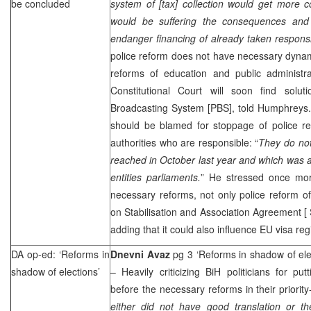
be concluded
system of [tax] collection would get more 
would be suffering the consequences and i
endanger financing of already taken responsib
police reform does not have necessary dynam
reforms of education and public administr
Constitutional Court
will soon find soluti
Broadcasting System [PBS], told Humphreys.
should be blamed for stoppage of police re
authorities who are responsible: “
They do not
reached in October last year and which was 
entities parliaments.
” He stressed once mor
necessary reforms, not only police reform of
on Stabilisation and Association Agreement [
adding that it could also influence EU visa reg
DA op-ed: ‘Reforms in
Dnevni Avaz
pg 3 ‘Reforms in shadow of ele
shadow of elections’
– Heavily criticizing BiH politicians for pu
before the necessary reforms in their priority-l
either did not have good translation or th