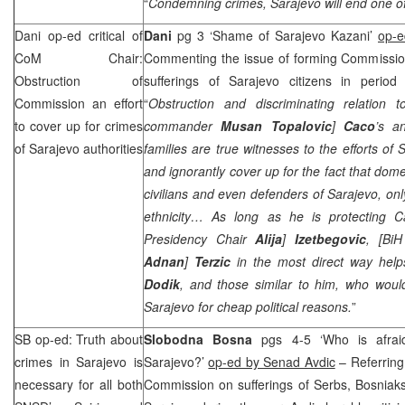
“
Condemning crimes,
Sarajevo
will end one of
Dani op-ed critical of
Dani
pg 3 ‘Shame of Sarajevo Kazani’
op-e
CoM Chair:
Commenting the issue of forming Commission 
Obstruction of
sufferings of Sarajevo citizens in period 
Commission an effort
“
Obstruction and discriminating relation
to cover up for crimes
commander
Musan Topalovic
]
Caco
’s a
of
Sarajevo
authorities
families are true witnesses to the efforts of S
and ignorantly cover up for the fact that dome
civilians and even defenders of Sarajevo, on
ethnicity… As long as he is protecting C
Presidency Chair
Alija
]
Izetbegovic
, [BiH
Adnan
]
Terzic
in the most direct way he
Dodik
, and those similar to him, who woul
Sarajevo for cheap political reasons.
”
SB op-ed: Truth about
Slobodna Bosna
pgs 4-5 ‘Who is afrai
crimes in
Sarajevo
is
Sarajevo?’
op-ed by Senad Avdic
– Referring 
necessary for all both
Commission on sufferings of Serbs, Bosniaks