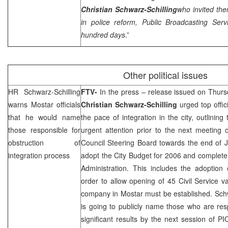
Christian Schwarz-Schilling
who invited th
in police reform,
Public Broadcasting Ser
hundred days
.”
Other political issues
HR Schwarz-Schilling
FTV-
In the press – release issued on Thurs
warns Mostar officials
Christian Schwarz-Schilling
urged top offic
that he would name
the pace of integration in the city, outlining
those responsible for
urgent attention prior to the next meeting
obstruction of
Council Steering Board towards the end of J
integration process
adopt the City Budget for 2006 and complete 
Administration. This includes the adoption 
order to allow opening of 45 Civil Service vac
company in Mostar must be established. Schw
is going to publicly name those who are res
significant results by the next session of
PI