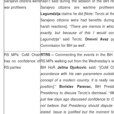
Sarajevo
citizens were
hasn’t said during the session of the BiH H
war profiteers
Sarajevo citizens are wartime profite
Lagumdzija
claims he did [Note: Terzic at th
Sarajevo citizens were had benefits durin
harsh reactions].
“There are memos in which
exactly, but because of this I would con
Lagumdzija”
said Terzic.
Dnevni Avaz
p
Commission for BiH as well’.
RS MPs: CoM Chair
RTRS –
Commenting the events in the BiH 
has no confidence of
RS MPs walking out from the Wednesday’s se
RS parties
BiH HoR
Jelina Djurkovic
said: “[CoM C
accordance with his own parameters
outsi
concept of a modern country. It is really ne
position].”
Borislav Paravac,
BiH Presid
Presidency to discuss Terzic’s dismissal. “
We
just few days ago discussed confidence to C
not believe that Presidency should dispute
stated. Issue is justified but the moment fo