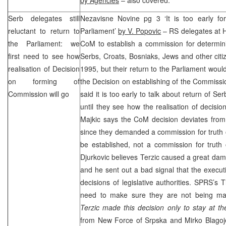
Serb delegates still
Nezavisne Novine pg 3 ‘It is too early for
reluctant to return to
Parliament’
by V. Popovic
– RS delegates at 
the Parliament: we
CoM to establish a commission for determini
first need to see how
Serbs, Croats, Bosniaks, Jews and other cit
realisation of Decision
1995, but their return to the Parliament woul
on forming of
the Decision on establishing of the Commiss
Commission will go
said it is too early to talk about return of S
until they see how the realisation of decis
Majkic says the CoM decision deviates fro
since they demanded a commission for truth 
be established, not a commission for truth 
Djurkovic believes Terzic caused a great dam
and he sent out a bad signal that the executi
decisions of legislative authorities.
SPRS
’s T
need to make sure they are not being ma
Terzic made this decision only to stay at t
from New Force of Srpska and Mirko Blagoj