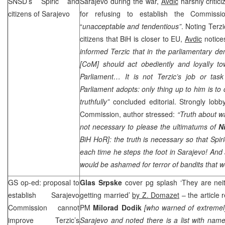
SNSD’s Spiric and
Sarajevo during the war,
Avdic
harshly criti
citizens of
Sarajevo
for refusing to establish the Commiss
“
unacceptable and tendentious”
. Noting Terzi
citizens that BiH is closer to EU,
Avdic
notice
informed Terzic that in the parliamentary d
[CoM] should act obediently and loyally towa
Parliament… It is not Terzic’s job or task
Parliament adopts: only thing up to him is to 
truthfully”
concluded editorial. Strongly lobb
Commission, author stressed:
“Truth about wa
not necessary to please the ultimatums of
N
BiH HoR]: the truth is necessary so that Sp
each time he steps the foot in Sarajevo! And
would be ashamed for terror of bandits that w
GS op-ed: proposal to
Glas Srpske
cover pg splash ‘They are nei
establish Sarajevo
getting married’
by Z. Domazet
– the article 
Commission cannot
PM
Milorad Dodik
[who warned of extremely 
improve Terzic’s
Sarajevo and noted there is a list with nam