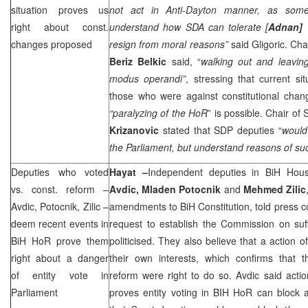
situation proves us
not act in Anti-Dayton manner, as som
right about const.
understand how SDA can tolerate [
Adnan]
changes proposed
resign from moral reasons”
said Gligoric. Ch
Beriz Belkic
said, “
walking out and leavin
modus operandi”
, stressing that current si
those who were against constitutional chan
“paralyzing of the HoR
” is possible. Chair of
Krizanovic
stated that
SDP
deputies “
would
the Parliament, but understand reasons of su
Deputies who voted
Hayat –
Independent deputies in BiH Hou
vs. const. reform –
Avdic, Mladen Potocnik
and
Mehmed Zilic
Avdic, Potocnik, Zilic –
amendments to BiH Constitution, told press 
deem recent events in
request to establish the Commission on suf
BiH HoR prove them
politicised. They also believe that a action 
right about a danger
their own interests, which confirms that t
of entity vote in
reform were right to do so. Avdic said act
Parliament
proves entity voting in BIH HoR can block a