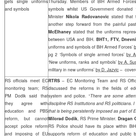
gets single uniforms
Thursday. Members of BIH Armed Forces p
and symbols
symbols whilst US Government donated 
Minister
Nikola Radovanovic
stated that t
another step forward from the painful p
McElhaney
stated that the uniforms represe
between USA and BIH.
BHT1, FTV,
Dnevni
uniforms and symbols of BiH Armed Forces’
b
pg 2 ‘Symbols of single armed forces’
by A
‘New uniforms, ranks and symbols’
by A. Sus
military in new uniforms’
by D. Jazvic
– cover
RS officials meet EC
RTRS
– EC Monitoring Team and RS Offic
monitoring team; RS
discussed the reforms in the fields of edu
PM Dodik said that
system and police. “
There are some attemp
they agree with
discipline RS Institutions and RS politicians. I
education and PBS
that is being persistently imposed as part of EU
reform, but cannot
Milorad Dodik
, RS Prime Minister.
Dragan 
accept police reform
RS Police should have its place within BiH
and imposing of EU
supports reform of education and public b