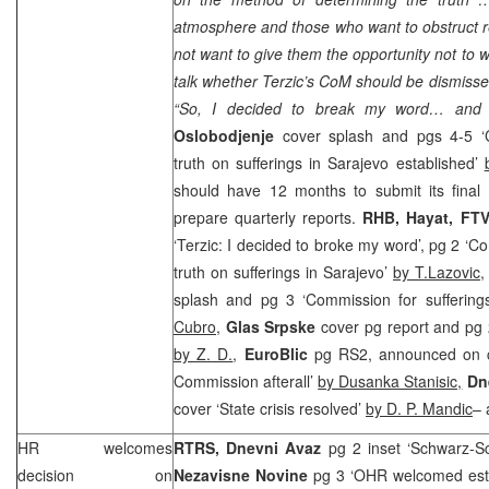
atmosphere and those who want to obstruct 
not want to give them the opportunity not to 
talk whether Terzic’s CoM should be dismisse
“So, I decided to break my word… and e
Oslobodjenje
cover splash and pgs 4-5 ‘C
truth on sufferings in Sarajevo established’
should have 12 months to submit its final r
prepare quarterly reports.
RHB
, Hayat, FTV
‘Terzic: I decided to broke my word’, pg 2 ‘C
truth on sufferings in Sarajevo’
by T.Lazovic
splash and pg 3 ‘Commission for suffering
Cubro
,
Glas Srpske
cover pg report and pg 
by Z. D.
,
EuroBlic
pg RS2, announced on co
Commission afterall’
by Dusanka Stanisic,
Dne
cover ‘State crisis resolved’
by D. P. Mandic
– 
HR welcomes
RTRS,
Dnevni Avaz
pg 2 inset ‘Schwarz-Sch
decision on
Nezavisne Novine
pg 3 ‘OHR welcomed esta