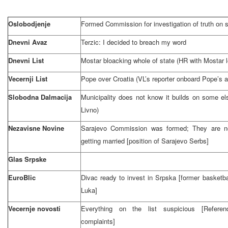
Oslobodjenje
Formed Commission for investigation of truth on s
Dnevni Avaz
Terzic: I decided to breach my word
Dnevni List
Mostar bloacking whole of state (HR with Mostar 
Vecernji List
Pope over
Croatia
(VL’s reporter onboard Pope’s a
Slobodna Dalmacija
Municipality does not know it builds on some els
Livno)
Nezavisne Novine
Sarajevo Commission was formed;
They are n
getting married [position of Sarajevo Serbs]
Glas Srpske
EuroBlic
Divac ready to invest in Srpska [former basketba
Luka
]
Vecernje novosti
Everything on the list suspicious [Refere
complaints]