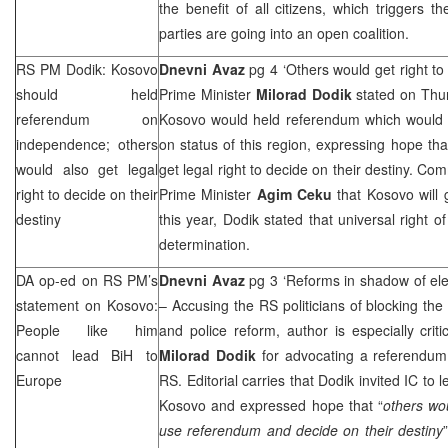
the benefit of all citizens, which triggers t
parties are going into an open coalition.
RS PM Dodik: Kosovo
Dnevni Avaz
pg 4 ‘Others would get right to
should held
Prime Minister
Milorad Dodik
stated on Thur
referendum on
Kosovo would held referendum which would b
independence; others
on status of this region, expressing hope tha
would also get legal
get legal right to decide on their destiny. C
right to decide on their
Prime Minister
Agim Ceku
that Kosovo will
destiny
this year, Dodik stated that universal right of
determination.
DA op-ed on RS PM’s
Dnevni Avaz
pg 3 ‘Reforms in shadow of ele
statement on Kosovo:
– Accusing the RS politicians of blocking the 
People like him
and police reform, author is especially crit
cannot lead BiH to
Milorad Dodik
for advocating a referendum 
Europe
RS. Editorial carries that Dodik invited IC to
Kosovo and expressed hope that “
others wou
use referendum and decide on their destiny