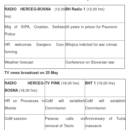
RADIO HERCEG-BOSNA
(12,00
BH Radio 1
(12,00 hrs)
hrs)
Mtg of SIPA, Croatian, Serbian
20 years in prison for Paunovic
Police
HR welcomes Sarajevo Com.
Milojica indicted for war crimes
forming
Weather forecast
Conference on Slovenian war
TV news broadcast on 25 May
RADIO HERCEG-
TV PINK
(18,00 hrs)
BHT 1
(19,00 hrs)
BOSNA
(18,00 hrs)
HR on Processes in
CoM will establish
CoM will establish
Mostar
Commission
Commission
CoM session
Paravac calls on
Anniversary of
Tuzla
removal of Terzic
massacre