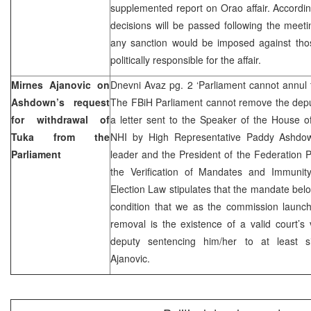
supplemented report on Orao affair. Accordin
decisions will be passed following the meet
any sanction would be imposed against th
politically responsible for the affair.
Mirnes Ajanovic on
Dnevni Avaz pg. 2 ‘Parliament cannot annul 
Ashdown’s request
The FBiH Parliament cannot remove the deput
for withdrawal of
a letter sent to the Speaker of the House o
Tuka from the
NHI by High Representative Paddy Ashdow
Parliament
leader and the President of the Federation 
the Verification of Mandates and Immunit
Election Law stipulates that the mandate belo
condition that we as the commission launch
removal is the existence of a valid court’s v
deputy sentencing him/her to at least s
Ajanovic.