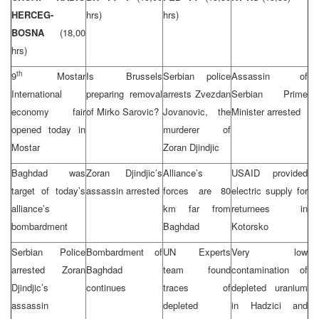
HERCEG-
hrs)
hrs)
BOSNA
(18,00
hrs)
th
9
Mostar
Is Brussels
Serbian police
Assassin of
International
preparing removal
arrests Zvezdan
Serbian Prime
economy fair
of Mirko Sarovic?
Jovanovic, the
Minister arrested
opened today in
murderer of
Mostar
Zoran Djindjic
Baghdad was
Zoran Djindjic’s
Alliance’s
USAID provided
target of today’s
assassin arrested
forces are 80
electric supply for
alliance’s
km far from
returnees in
bombardment
Baghdad
Kotorsko
Serbian Police
Bombardment of
UN Experts
Very low
arrested Zoran
Baghdad
team found
contamination of
Djindjic’s
continues
traces of
depleted uranium
assassin
depleted
in Hadzici and