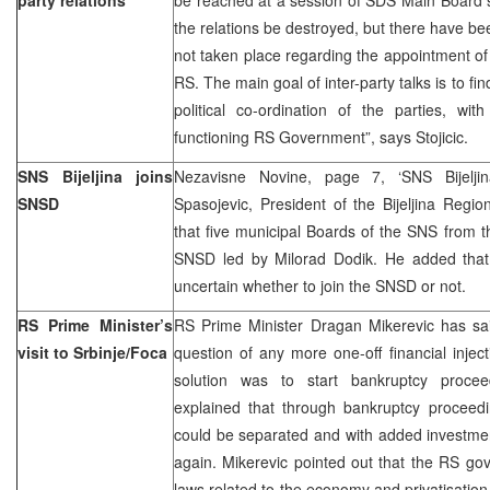
the relations be destroyed, but there have be
not taken place regarding the appointment of 
RS. The main goal of inter-party talks is to f
political co-ordination of the parties, wi
functioning RS Government”, says Stojicic.
SNS Bijeljina joins
Nezavisne Novine, page 7, ‘SNS Bijelji
SNSD
Spasojevic, President of the Bijeljina Regi
that five municipal Boards of the SNS from 
SNSD led by Milorad Dodik. He added that 
uncertain whether to join the SNSD or not.
RS Prime Minister’s
RS Prime Minister Dragan Mikerevic has said
visit to Srbinje/Foca
question of any more one-off financial inje
solution was to start bankruptcy procee
explained that through bankruptcy proceedi
could be separated and with added investmen
again. Mikerevic pointed out that the RS g
laws related to the economy and privatisation