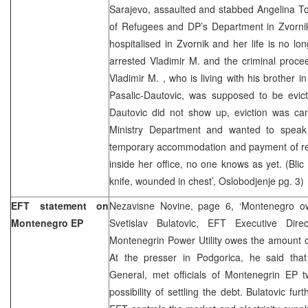
Sarajevo, assaulted and stabbed Angelina To
of Refugees and DP’s Department in Zvorni
hospitalised in Zvornik and her life is no lo
arrested Vladimir M. and the criminal proce
Vladimir M. , who is living with his brother
Pasalic-Dautovic, was supposed to be evic
Dautovic did not show up, eviction was can
Ministry Department and wanted to speak
temporary accommodation and payment of r
inside her office, no one knows as yet. (Blic
knife, wounded in chest’, Oslobodjenje pg. 3)
EFT statement on
Nezavisne Novine, page 6, ‘Montenegro o
Montenegro EP
Svetislav Bulatovic, EFT Executive Direc
Montenegrin Power Utility owes the amount o
At the presser in Podgorica, he said tha
General, met officials of Montenegrin EP
possibility of settling the debt. Bulatovic fu