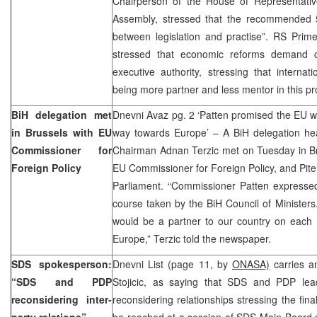
Chairperson of the House of Representativ
Assembly, stressed that the recommended 5
between legislation and practise”. RS Prime
stressed that economic reforms demand c
executive authority, stressing that interna
being more partner and less mentor in this pr
BiH delegation met
Dnevni Avaz pg. 2 ‘Patten promised the EU wo
in Brussels with EU
way towards Europe’ – A BiH delegation hea
Commissioner for
Chairman Adnan Terzic met on Tuesday in Bru
Foreign Policy
EU Commissioner for Foreign Policy, and Pit
Parliament. “Commissioner Patten expressed 
course taken by the BiH Council of Minister
would be a partner to our country on each m
Europe,” Terzic told the newspaper.
SDS spokesperson:
Dnevni List (page 11, by
ONASA)
carries a
“SDS and PDP
Stojicic, as saying that SDS and PDP lea
reconsidering inter-
reconsidering relationships stressing the fina
party relations”
be reached at a session of SDS Main Board so