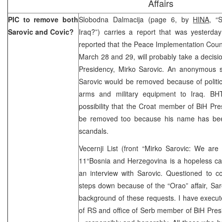
Affairs
PIC to remove both
Slobodna Dalmacija (page 6, by
HINA,
“S
Sarovic and Covic?
Iraq?”) carries a report that was yesterd
reported that the Peace Implementation Counci
March 28 and 29, will probably take a decisi
Presidency, Mirko Sarovic. An anonymous s
Sarovic would be removed because of political
arms and military equipment to Iraq. BH
possibility that the Croat member of BiH Pr
be removed too because his name has been
scandals.
Vecernji List (front “Mirko Sarovic: We ar
11“Bosnia and Herzegovina is a hopeless c
an interview with Sarovic. Questioned to 
steps down because of the “Orao” affair, Sar
background of these requests. I have execute
of RS and office of Serb member of BiH Pres