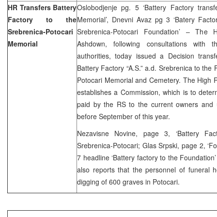
HR Transfers Battery
Oslobodjenje pg. 5 ‘Battery Factory transf
Factory to the
Memorial’, Dnevni Avaz pg 3 ‘Batery Fact
Srebrenica-Potocari
Srebrenica-Potocari Foundation’ – The H
Memorial
Ashdown, following consultations with 
authorities, today issued a Decision trans
Battery Factory “A.S.” a.d. Srebrenica to the
Potocari Memorial and Cemetery. The High R
establishes a Commission, which is to dete
paid by the RS to the current owners and u
before September of this year.
Nezavisne Novine, page 3, ‘Battery Fa
Srebrenica-Potocari; Glas Srpski, page 2, ‘Fou
7 headline ‘Battery factory to the Foundation
also reports that the personnel of funeral
digging of 600 graves in Potocari.