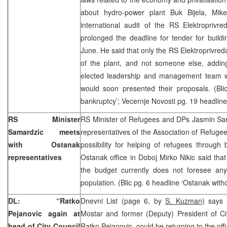
about hydro-power plant Buk Bijela, Mike
international audit of the RS Elektropri
prolonged the deadline for tender for buildin
June. He said that only the RS Elektroprivred
of the plant, and not someone else, addin
elected leadership and management team wi
would soon presented their proposals. (Blic
bankruptcy’; Vecernje Novosti pg. 19 headline
RS Minister
RS Minister of Refugees and DPs Jasmin Sa
Samardzic meets
representatives of the Association of Refug
with Ostanak
possibility for helping of refugees through 
representatives
Ostanak office in Doboj Mirko Nikic said tha
the budget currently does not foresee any 
population. (Blic pg. 6 headline ‘Ostanak with
DL: “Ratko
Dnevni List (page 6, by
S. Kuzman)
says 
Pejanovic again at
Mostar and former (Deputy) President of Ci
head of City Council
Ratko Pejanovic, could be returning to the of