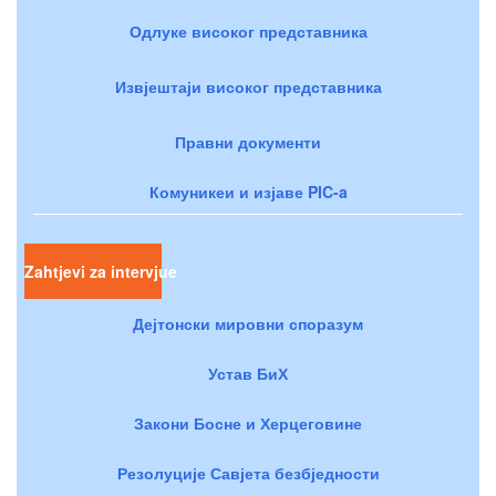
Одлуке високог представника
Извјештаји високог представника
Правни документи
Комуникеи и изјаве PIC-a
Zahtjevi za intervjue
Дејтонски мировни споразум
Устав БиХ
Закони Босне и Херцеговине
Резолуције Савјета безбједности