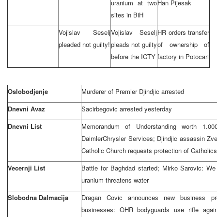
uranium at two
Han Pijesak
sites in BiH
Vojislav Seselj
Vojislav Seselj
HR orders transfer
pleaded not guilty!
pleads not guilty
of ownership of
before the ICTY
factory in Potocari
Oslobodjenje
Murderer of Premier Djindjic arrested
Dnevni Avaz
Sacirbegovic arrested yesterday
Dnevni List
Memorandum of Understanding worth 1.000.
DaimlerChrysler Services; Djindjic assassin Zv
Catholic Church requests protection of Catholics
Vecernji List
Battle for Baghdad started; Mirko Sarovic: We
uranium threatens water
Slobodna Dalmacija
Dragan Covic announces new business pro
businesses: OHR bodyguards use rifle agains