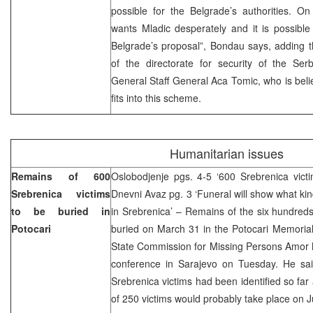
possible for the Belgrade’s authorities. O
wants Mladic desperately and it is possible
Belgrade’s proposal”, Bondau says, adding t
of the directorate for security of the S
General Staff General Aca Tomic, who is beli
fits into this scheme.
Humanitarian issues
Remains of 600
Oslobodjenje pgs. 4-5 ‘600 Srebrenica victi
Srebrenica victims
Dnevni Avaz pg. 3 ‘Funeral will show what k
to be buried in
in Srebrenica’ – Remains of the six hundreds 
Potocari
buried on March 31 in the Potocari Memorial
State Commission for Missing Persons Amor 
conference in Sarajevo on Tuesday. He said
Srebrenica victims had been identified so far 
of 250 victims would probably take place on 