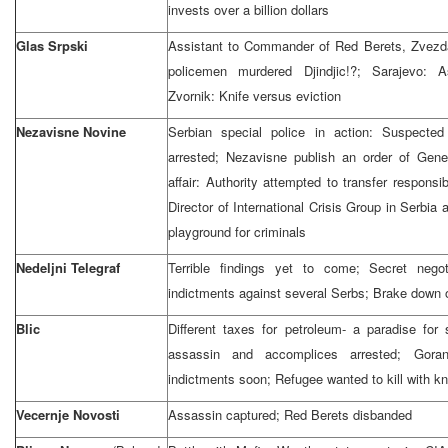
invests over a billion dollars
Glas Srpski
Assistant to Commander of Red Berets, Zvezda
policemen murdered Djindjic!?; Sarajevo: A
Zvornik: Knife versus eviction
Nezavisne Novine
Serbian special police in action: Suspecte
arrested; Nezavisne publish an order of Gen
affair: Authority attempted to transfer responsi
Director of International Crisis Group in Serbia
playground for criminals
Nedeljni Telegraf
Terrible findings yet to come; Secret nego
indictments against several Serbs; Brake down 
Blic
Different taxes for petroleum- a paradise for 
assassin and accomplices arrested; Gora
indictments soon; Refugee wanted to kill with k
Vecernje Novosti
Assassin captured; Red Berets disbanded