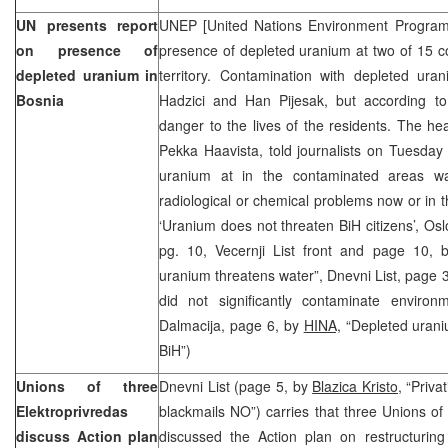
UN presents report
UNEP [United Nations Environment Program
on presence of
presence of depleted uranium at two of 15 co
depleted uranium in
territory. Contamination with depleted ura
Bosnia
Hadzici and Han Pijesak, but according t
danger to the lives of the residents. The h
Pekka Haavista, told journalists on Tuesday 
uranium at in the contaminated areas w
radiological or chemical problems now or in th
‘Uranium does not threaten BiH citizens’, Os
pg. 10, Vecernji List front and page 10,
uranium threatens water”, Dnevni List, page 
did not significantly contaminate enviro
Dalmacija, page 6, by
HINA,
“Depleted urani
BiH”)
Unions of three
Dnevni List (page 5, by
Blazica Kristo,
“Privat
Elektroprivredas
blackmails NO”) carries that three Unions of 
discuss Action plan
discussed the Action plan on restructuring