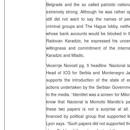
Belgrade and the so called patriotic nationa
extremely strong. Although he was rather op
still did not want to say the names of pe
criminal groups and The Hague lobby, neithe
whose bank accounts would be blocked in th
Radovan Karadzic, he expressed his uncertai
willingness and commitment of the interna
Karadzic and Mladic.
Vecernje Novosti pg. 5 headline ‘Nacional i
Head of ICG for Serbia and Montenegro J
supports the introduction of the state of 
actions undertaken by the Serbian Governmen
to the media. “Identitet was a screen for Milo
know that Nacional is Momcilo Mandic’s pa
these two papers is not a surprise at all. 
financed by political group that supported M
Lyon says. “Such papers did not supported the