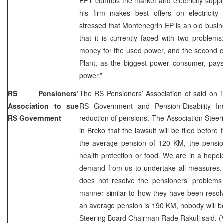
EFT controls the market and electricity supply
his firm makes best offers on electricit
stressed that Montenegrin EP is an old busine
that it is currently faced with two problems
money for the used power, and the second on
Plant, as the biggest power consumer, pays
power.”
RS Pensioners’
The RS Pensioners’ Association of said on T
Association to sue
RS Government and Pension-Disability I
RS Government
reduction of pensions. The Association Ste
in Brcko that the lawsuit will be filed befor
the average pension of 120 KM, the pension
health protection or food. We are in a hopel
demand from us to undertake all measures. 
does not resolve the pensioners’ problems a
manner similar to how they have been resol
an average pension is 190 KM, nobody will be 
Steering Board Chairman Rade Rakulj said. (V