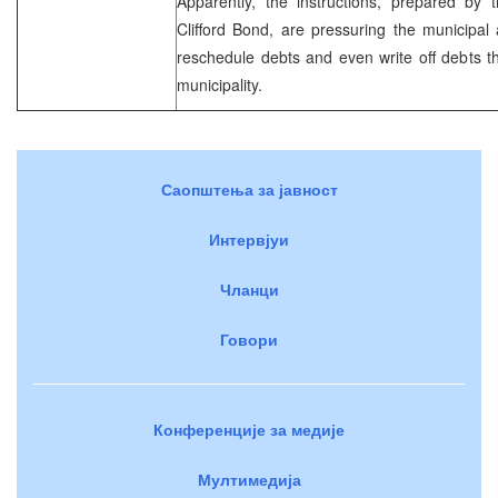
Apparently, the instructions, prepared b
Clifford Bond, are pressuring the municipal a
reschedule debts and even write off debts 
municipality.
Саопштења за јавност
Интервјуи
Чланци
Говори
Конференције за медије
Мултимедија