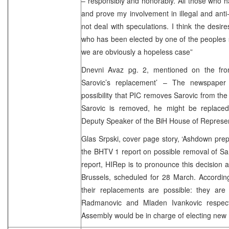
– responsibly and honorably. All those who 
and prove my involvement in illegal and anti-
not deal with speculations. I think the desir
who has been elected by one of the peoples s
we are obviously a hopeless case”
Dnevni Avaz pg. 2, mentioned on the fro
Sarovic’s replacement’ – The newspaper 
possibility that PIC removes Sarovic from the o
Sarovic is removed, he might be replaced
Deputy Speaker of the BiH House of Represent
Glas Srpski, cover page story, ‘Ashdown prepa
the BHTV 1 report on possible removal of Sa
report, HIRep is to pronounce this decision a
Brussels, scheduled for 28 March. Accordin
their replacements are possible: they ar
Radmanovic and Mladen Ivankovic respecti
Assembly would be in charge of electing new