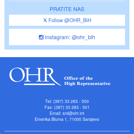
PRATITE NAS
Follow @OHR_BiH
Instagram: @ohr_bih
Tel: (387) 33 283 - 500
Fax: (387) 33 283 - 501
Email:
srd@ohr.int
Emerika Bluma 1, 71000 Sarajevo