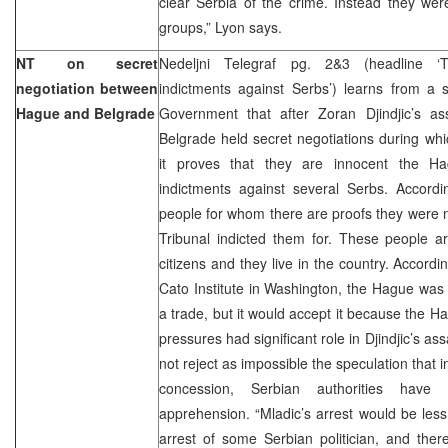
clear Serbia of the crime. Instead they were
groups,” Lyon says.
NT on secret
Nedeljni Telegraf pg. 2&3 (headline ‘T
negotiation between
indictments against Serbs’) learns from a 
Hague and Belgrade
Government that after Zoran Djindjic’s a
Belgrade held secret negotiations during whi
it proves that they are innocent the Ha
indictments against several Serbs. Accord
people for whom there are proofs they were n
Tribunal indicted them for. These people 
citizens and they live in the country. Accord
Cato Institute in Washington, the Hague was 
a trade, but it would accept it because the Hag
pressures had significant role in Djindjic’s as
not reject as impossible the speculation that i
concession, Serbian authorities have
apprehension. “Mladic’s arrest would be less
arrest of some Serbian politician, and the