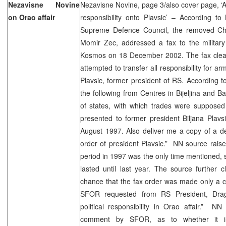
Nezavisne Novine
Nezavisne Novine, page 3/also cover page, ‘Au
on Orao affair
responsibility onto Plavsic’ – According t
Supreme Defence Council, the removed Chi
Momir Zec, addressed a fax to the military
Kosmos on 18 December 2002. The fax clearl
attempted to transfer all responsibility for ar
Plavsic, former president of RS. According 
the following from Centres in Bijeljina and Ba
of states, with which trades were suppose
presented to former president Biljana Plavs
August 1997. Also deliver me a copy of a de
order of president Plavsic.” NN source rais
period in 1997 was the only time mentioned, s
lasted until last year. The source further c
chance that the fax order was made only a 
SFOR requested from RS President, Draga
political responsibility in Orao affair.” N
comment by SFOR, as to whether it is 