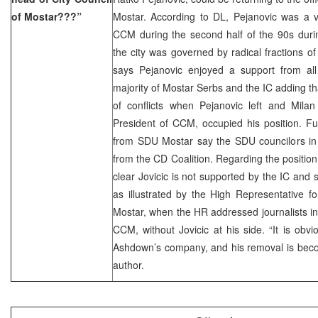
of Mostar???”
Mostar. According to DL, Pejanovic was a ve
CCM during the second half of the 90s durin
the city was governed by radical fractions of
says Pejanovic enjoyed a support from all 
majority of Mostar Serbs and the IC adding 
of conflicts when Pejanovic left and Milan
President of CCM, occupied his position. Fu
from SDU Mostar say the SDU councilors in
from the CD Coalition. Regarding the position 
clear Jovicic is not supported by the IC an
as illustrated by the High Representative for
Mostar, when the HR addressed journalists in
CCM, without Jovicic at his side. “It is obvio
Ashdown’s company, and his removal is beco
author.