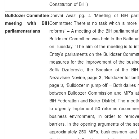
Constitution of BiH’)
Bulldozer Committee
Dnevni Avaz pg. 4 ‘Meeting of BiH parli
meeting with BiH
Committee: There is no task which is more 
parliamentarians
reforms’ – A meeting of the BiH parliamenta
Bulldozer Committee was held in the National
on Tuesday. “The aim of the meeting is to i
Entity’s parliaments on the Bulldozer Comm
measures for the improvement of the busine
Sefik Dzaferovic, the Speaker of the BiH
Nezavisne Novine, page 3, ‘Bulldozer for bett
page 3, ‘Bulldozer in jump-off’ – Both dailies
between Bulldozer Commission and MP’s at 
BiH Federation and Brcko District. The meetin
to urgently implement 50 reforms recomme
business environment, in order to remove 
barriers. In the opening arguments of the s
approximately 250 MP’s, businessmen and IC 