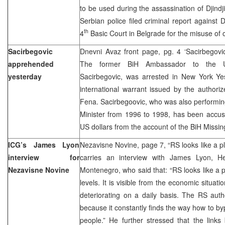
to be used during the assassination of Djindji
Serbian police filed criminal report against D
th
4
Basic Court in Belgrade for the misuse of of
Sacirbegovic
Dnevni Avaz front page, pg. 4 ‘Sacirbegov
apprehended
The former BiH Ambassador to the U
yesterday
Sacirbegovic, was arrested in New York Ye
international warrant issued by the authori
Fena. Sacirbegoovic, who was also performing
Minister from 1996 to 1998, has been accuse
US dollars from the account of the BiH Missin
ICG’s James Lyon
Nezavisne Novine, page 7, “RS looks like a p
interview for
carries an interview with James Lyon, 
Nezavisne Novine
Montenegro, who said that: “RS looks like a pl
levels. It is visible from the economic situat
deteriorating on a daily basis. The RS autho
because it constantly finds the way how to b
people.” He further stressed that the links