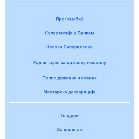
Програм 5+2
Супервизија у Брчком
Налози Супервизора
Радне групе за државну имовину
Попис државне имовине
Мостарска декларација
Тендери
Запослење