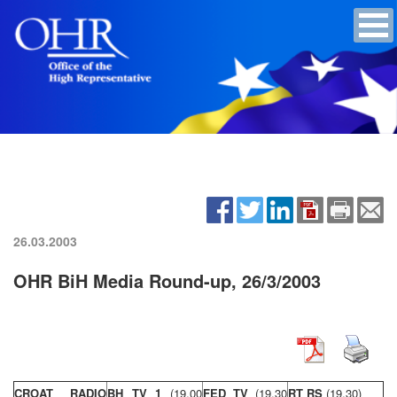
26.03.2003
OHR BiH Media Round-up, 26/3/2003
CROAT RADIO
BH TV 1
(19,00
FED TV
(19,30
RT RS
(19,30)