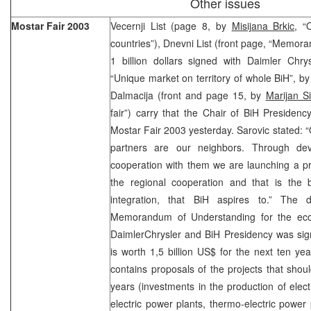
Other issues
Mostar Fair 2003
Vecernji List (page 8, by
Misijana Brkic
, “
countries”), Dnevni List (front page, “Memo
1 billion dollars signed with Daimler Chr
“Unique market on territory of whole BiH”, b
Dalmacija (front and page 15, by
Marijan Si
fair”) carry that the Chair of BiH Presiden
Mostar Fair 2003 yesterday. Sarovic stated:
partners are our neighbors. Through de
cooperation with them we are launching a p
the regional cooperation and that is the
integration, that BiH aspires to.” The d
Memorandum of Understanding for the eco
DaimlerChrysler and BiH Presidency was sign
is worth 1,5 billion US$ for the next ten y
contains proposals of the projects that shoul
years (investments in the production of electr
electric power plants, thermo-electric power p