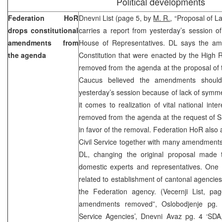
Political developments
Federation HoR
Dnevni List (page 5, by
M. R.
, “Proposal of L
drops constitutional
carries a report from yesterday’s session o
amendments from
House of Representatives. DL says the am
the agenda
Constitution that were enacted by the High 
removed from the agenda at the proposal of
Caucus believed the amendments should
yesterday’s session because of lack of symme
it comes to realization of vital national i
removed from the agenda at the request of
in favor of the removal. Federation HoR also
Civil Service together with many amendments
DL, changing the original proposal made
domestic experts and representatives. One 
related to establishment of cantonal agencies 
the Federation agency. (Vecernji List, p
amendments removed”, Oslobodjenje pg. 6
Service Agencies’, Dnevni Avaz pg. 4 ‘S