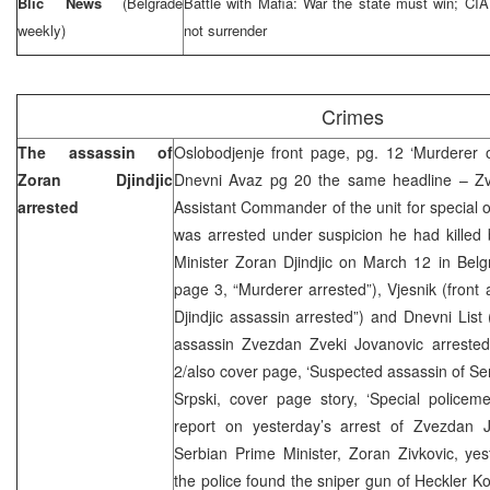
Blic News
(Belgrade
Battle with Mafia: War the state must win; CI
weekly)
not surrender
Crimes
The assassin of
Oslobodjenje front page, pg. 12 ‘Murderer of
Zoran Djindjic
Dnevni Avaz pg 20 the same headline – Zv
arrested
Assistant Commander of the unit for special 
was arrested under suspicion he had killed 
Minister Zoran Djindjic on March 12 in Belgr
page 3, “Murderer arrested”), Vjesnik (front
Djindjic assassin arrested”) and Dnevni List 
assassin Zvezdan Zveki Jovanovic arrested
2/also cover page, ‘Suspected assassin of Se
Srpski, cover page story, ‘Special policeme
report on yesterday’s arrest of Zvezdan 
Serbian Prime Minister, Zoran Zivkovic, ye
the police found the sniper gun of Heckler K