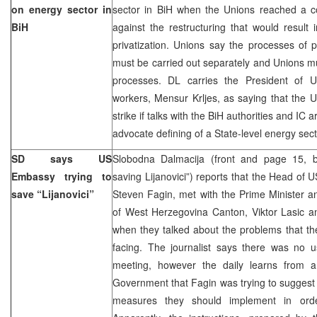
on energy sector in
sector in BiH when the Unions reached a co
BiH
against the restructuring that would result i
privatization. Unions say the processes of pr
must be carried out separately and Unions mus
processes. DL carries the President of U
workers, Mensur Krljes, as saying that the U
strike if talks with the BiH authorities and IC 
advocate defining of a State-level energy sect
SD says US
Slobodna Dalmacija (front and page 15,
Embassy trying to
saving Lijanovici”) reports that the Head of 
save “Lijanovici”
Steven Fagin, met with the Prime Minister a
of West Herzegovina Canton, Viktor Lasic an
when they talked about the problems that the 
facing. The journalist says there was no u
meeting, however the daily learns from 
Government that Fagin was trying to suggest 
measures they should implement in order