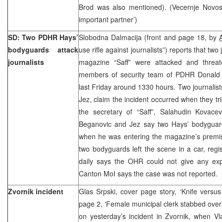
Brod was also mentioned). (Vecernje Novost
important partner’)
SD: Two PDHR Hays’
Slobodna Dalmacija (front and page 18, by
bodyguards attack
use rifle against journalists”) reports that two
journalists
magazine “Saff” were attacked and threa
members of security team of PDHR Donald 
last Friday around 1330 hours. Two journalis
Jez, claim the incident occurred when they tr
the secretary of “Saff”, Salahudin Kovacev
Beganovic and Jez say two Hays’ bodyguar
when he was entering the magazine’s premis
two bodyguards left the scene in a car, regi
daily says the OHR could not give any expl
Canton MoI says the case was not reported.
Zvornik incident
Glas Srpski, cover page story, ‘Knife versus
page 2, ‘Female municipal clerk stabbed over e
on yesterday’s incident in Zvornik, when Vl