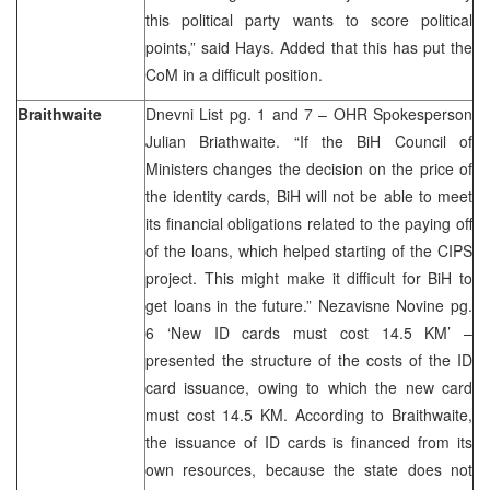
this political party wants to score political
points,” said Hays. Added that this has put the
CoM in a difficult position.
Braithwaite
Dnevni List pg. 1 and 7 – OHR Spokesperson
Julian Briathwaite. “If the BiH Council of
Ministers changes the decision on the price of
the identity cards, BiH will not be able to meet
its financial obligations related to the paying off
of the loans, which helped starting of the CIPS
project. This might make it difficult for BiH to
get loans in the future.” Nezavisne Novine pg.
6 ‘New ID cards must cost 14.5 KM’ –
presented the structure of the costs of the ID
card issuance, owing to which the new card
must cost 14.5 KM. According to Braithwaite,
the issuance of ID cards is financed from its
own resources, because the state does not