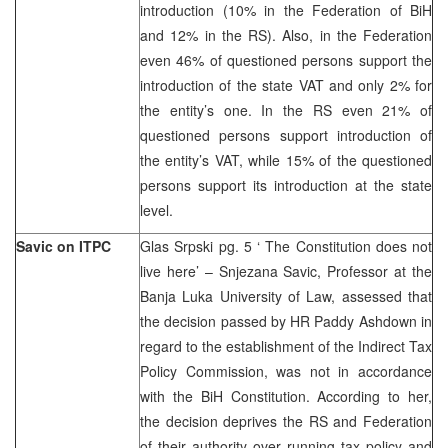
introduction (10% in the Federation of BiH
and 12% in the RS). Also, in the Federation
even 46% of questioned persons support the
introduction of the state VAT and only 2% for
the entity’s one. In the RS even 21% of
questioned persons support introduction of
the entity’s VAT, while 15% of the questioned
persons support its introduction at the state
level.
Savic on ITPC
Glas Srpski pg. 5 ‘ The Constitution does not
live here’ – Snjezana Savic, Professor at the
Banja Luka University of Law, assessed that
the decision passed by HR Paddy Ashdown in
regard to the establishment of the Indirect Tax
Policy Commission, was not in accordance
with the BiH Constitution. According to her,
the decision deprives the RS and Federation
of their authority over running tax policy and