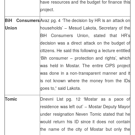
have resources and the budget for finance this
project.
BiH Consumers
Avaz pg. 4 ‘The decision by HR is an attack on
Union
households’ – Mesud Lakota, Secretary of the
BiH Consumers Union, stated that HR’s
decision was a direct attack on the budget of
citizens. He said this following a lecture entitled
‘Bih consumer – protection and rights’, which
was held in Mostar. The entire CIPS project
was done in a non-transparent manner and it
is not known where the money from the IDs
goes to,” said Lakota.
Tomic
Dnevni List pg. 12 ‘Mostar as a pace of
residence was left out’ – Mostar Deputy Mayor
under resignation Neven Tomic stated that he
would return his ID since it does not contain
the name of the city of Mostar but only the