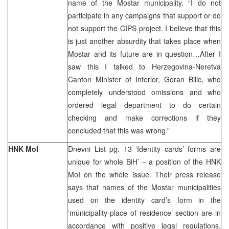
name of the Mostar municipality. “I do not
participate in any campaigns that support or do
not support the CIPS project. I believe that this
is just another absurdity that takes place when
Mostar and its future are in question…After I
saw this I talked to Herzegovina-Neretva
Canton Minister of Interior, Goran Bilic, who
completely understood omissions and who
ordered legal department to do certain
checking and make corrections if they
concluded that this was wrong.”
HNK MoI
Dnevni List pg. 13 ‘Identity cards’ forms are
unique for whole BiH’ – a position of the HNK
MoI on the whole issue. Their press release
says that names of the Mostar municipalities
used on the identity card’s form in the
‘municipality-place of residence’ section are in
accordance with positive legal regulations,