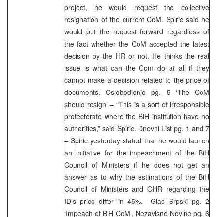
project, he would request the collective
resignation of the current CoM. Spiric said he
would put the request forward regardless of
the fact whether the CoM accepted the latest
decision by the HR or not. He thinks the real
issue is what can the Com do at all if they
cannot make a decision related to the price of
documents. Oslobodjenje pg. 5 ‘The CoM
should resign’ – “This is a sort of irresponsible
protectorate where the BiH institution have no
authorities,” said Spiric. Dnevni List pg. 1 and 7
– Spiric yesterday stated that he would launch
an initiative for the impeachment of the BiH
Council of Ministers if he does not get an
answer as to why the estimations of the BiH
Council of Ministers and OHR regarding the
ID’s price differ in 45%. Glas Srpski pg. 2
‘Impeach of BiH CoM’, Nezavisne Novine pg. 6