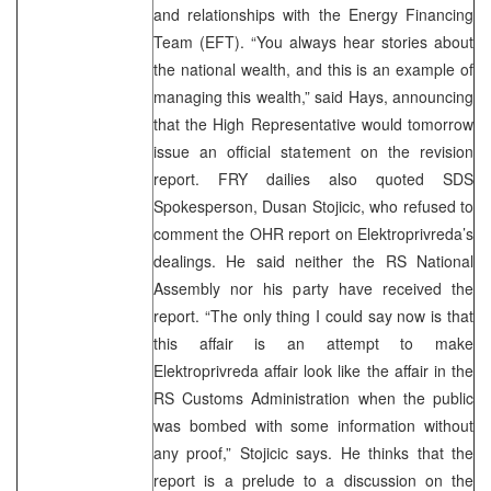
and relationships with the Energy Financing
Team (EFT). “You always hear stories about
the national wealth, and this is an example of
managing this wealth,” said Hays, announcing
that the High Representative would tomorrow
issue an official statement on the revision
report. FRY dailies also quoted SDS
Spokesperson, Dusan Stojicic, who refused to
comment the OHR report on Elektroprivreda’s
dealings. He said neither the RS National
Assembly nor his party have received the
report. “The only thing I could say now is that
this affair is an attempt to make
Elektroprivreda affair look like the affair in the
RS Customs Administration when the public
was bombed with some information without
any proof,” Stojicic says. He thinks that the
report is a prelude to a discussion on the