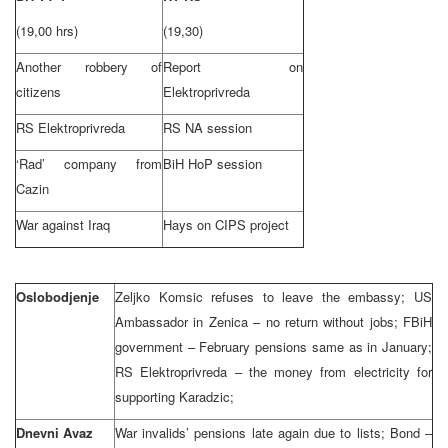
(19,00 hrs)
(19,30)
Another robbery of
Report on
citizens
Elektroprivreda
RS Elektroprivreda
RS NA session
‘Rad’ company from
BiH HoP session
Cazin
War against Iraq
Hays on CIPS project
Oslobodjenje
Zeljko Komsic refuses to leave the embassy; US
Ambassador in Zenica – no return without jobs; FBiH
government – February pensions same as in January;
RS Elektroprivreda – the money from electricity for
supporting Karadzic;
Dnevni Avaz
War invalids’ pensions late again due to lists; Bond –