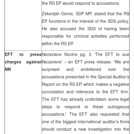
the RS EP would respond to accusations.
Zekerijah Osmic, SDP MP, stated that the RS
EP functions in the interest of the SDS policy.
He also accused the SDS of having been
responsible for criminal activities performed
within the RS EP.
EFT to press
Nezavisne Novine pg. 3 ‘The EFT to sue
charges against
Nezavisne’ – an EFT press release. “We are
NN
surprised and embittered over the
accusations presented in the Special Auditor’s
Report on the RS EP, which makes a negative
connotation and reference to the EFT firm.
The EFT has already undertaken some legal
steps to respond to these outrageous
accusations.” The EFT also requested that
one of the biggest international auditor’s firms
should conduct a new investigation into the