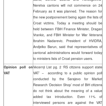
Neretva cantons will not commence on 24
February as it was planned. The reason for
the new postponement being again the lists of
Croat victims. Today a meeting should be
held between FBiH Finance Minister, Dragan
Vrankic, and FBiH Minister for War Veterans
Ibrahim Nadarevic. President of HVIDRA,
Andjelko Barun, said that representatives of
cantonal administrations would forward today
to ministers lists of Croat pension users.
Opinion poll on
Vecernji List pg. 2 ‘RS citizens support state
VAT
VAT’ – according to a public opinion poll
conducted by the Sarajevo for Market
Research ‘Decision Shop’ most of BiH citizens
do not think about the meaning of a value
added tax introduction. Even 11% of
interviewed persons are against the VAT