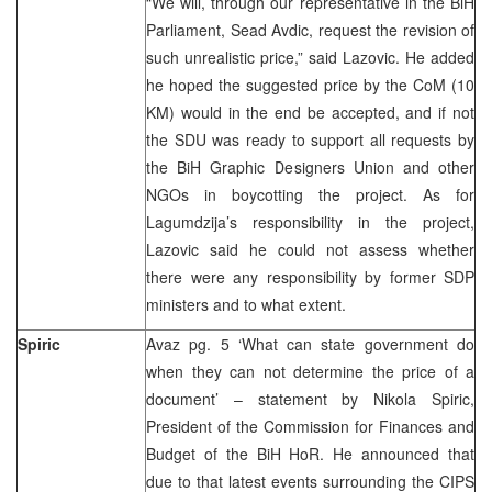
“We will, through our representative in the BiH
Parliament, Sead Avdic, request the revision of
such unrealistic price,” said Lazovic. He added
he hoped the suggested price by the CoM (10
KM) would in the end be accepted, and if not
the SDU was ready to support all requests by
the BiH Graphic Designers Union and other
NGOs in boycotting the project. As for
Lagumdzija’s responsibility in the project,
Lazovic said he could not assess whether
there were any responsibility by former SDP
ministers and to what extent.
Spiric
Avaz pg. 5 ‘What can state government do
when they can not determine the price of a
document’ – statement by Nikola Spiric,
President of the Commission for Finances and
Budget of the BiH HoR. He announced that
due to that latest events surrounding the CIPS