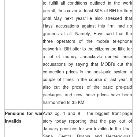
to fulfill all conditions outlined in the work
permit, thus cover at least 80% of BiH territory
until May next year.”He also stressed that
Hays’ accusations against this firm had no
grounds at all. Namely, Hays said that the
three operators of the mobile telephone
network in BIH offer to the citizens too little for
a lot of money. Janackovic denied these
accusations by saying that MOBI’s cut the
connection prices in the post-paid system a
couple of times in the course of last year. It
also cut the prices of the basic pre-paid
packages, and now those prices have been
harmonized to 35 KM.
Pensions for war
Avaz pg. 1 and 9 – the biggest front-page
invalids
story today reporting that the pay out of
January pensions for war invalids in the Una-
Sana, Central Bosnia and Herzegovina-