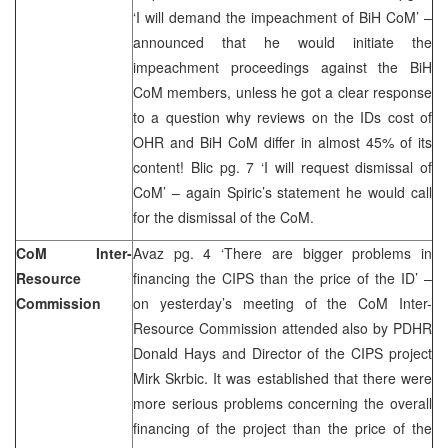
‘I will demand the impeachment of BiH CoM’ –
announced that he would initiate the
impeachment proceedings against the BiH
CoM members, unless he got a clear response
to a question why reviews on the IDs cost of
OHR and BiH CoM differ in almost 45% of its
content! Blic pg. 7 ‘I will request dismissal of
CoM’ – again Spiric’s statement he would call
for the dismissal of the CoM.
CoM Inter-
Avaz pg. 4 ‘There are bigger problems in
Resource
financing the CIPS than the price of the ID’ –
Commission
on yesterday’s meeting of the CoM Inter-
Resource Commission attended also by PDHR
Donald Hays and Director of the CIPS project
Mirk Skrbic. It was established that there were
more serious problems concerning the overall
financing of the project than the price of the