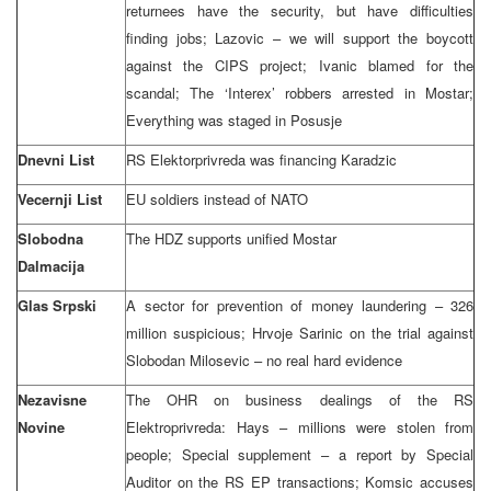
returnees have the security, but have difficulties
finding jobs; Lazovic – we will support the boycott
against the CIPS project; Ivanic blamed for the
scandal; The ‘Interex’ robbers arrested in Mostar;
Everything was staged in Posusje
Dnevni List
RS Elektorprivreda was financing Karadzic
Vecernji List
EU soldiers instead of NATO
Slobodna
The HDZ supports unified Mostar
Dalmacija
Glas Srpski
A sector for prevention of money laundering – 326
million suspicious; Hrvoje Sarinic on the trial against
Slobodan Milosevic – no real hard evidence
Nezavisne
The OHR on business dealings of the RS
Novine
Elektroprivreda: Hays – millions were stolen from
people; Special supplement – a report by Special
Auditor on the RS EP transactions; Komsic accuses