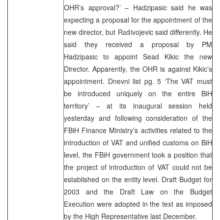
OHR’s approval?’ – Hadzipasic said he was
expecting a proposal for the appointment of the
new director, but Radivojevic said differently. He
said they received a proposal by PM
Hadzipasic to appoint Sead Kikic the new
Director. Apparently, the OHR is against Kikic’s
appointment. Dnevni list pg. 5 ‘The VAT must
be introduced uniquely on the entire BiH
territory’ – at its inaugural session held
yesterday and following consideration of the
FBiH Finance Ministry’s activities related to the
introduction of VAT and unified customs on BiH
level, the FBiH government took a position that
the project of introduction of VAT could not be
established on the entity level. Draft Budget for
2003 and the Draft Law on the Budget
Execution were adopted in the text as imposed
by the High Representative last December.