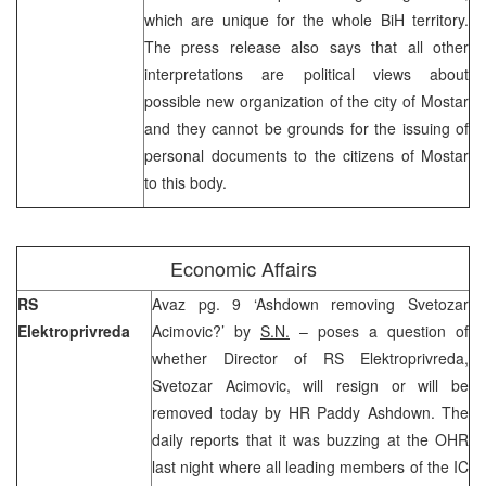
which are unique for the whole BiH territory.
The press release also says that all other
interpretations are political views about
possible new organization of the city of Mostar
and they cannot be grounds for the issuing of
personal documents to the citizens of Mostar
to this body.
Economic Affairs
RS
Avaz pg. 9 ‘Ashdown removing Svetozar
Elektroprivreda
Acimovic?’ by
S.N.
– poses a question of
whether Director of RS Elektroprivreda,
Svetozar Acimovic, will resign or will be
removed today by HR Paddy Ashdown. The
daily reports that it was buzzing at the OHR
last night where all leading members of the IC