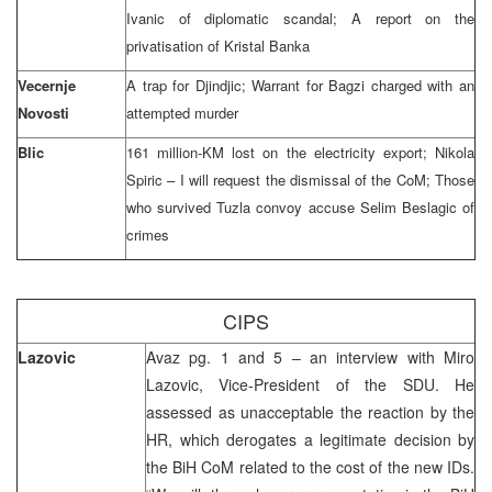
Ivanic of diplomatic scandal; A report on the
privatisation of Kristal Banka
Vecernje
A trap for Djindjic; Warrant for Bagzi charged with an
Novosti
attempted murder
Blic
161 million-KM lost on the electricity export; Nikola
Spiric – I will request the dismissal of the CoM; Those
who survived Tuzla convoy accuse Selim Beslagic of
crimes
CIPS
Lazovic
Avaz pg. 1 and 5 – an interview with Miro
Lazovic, Vice-President of the SDU. He
assessed as unacceptable the reaction by the
HR, which derogates a legitimate decision by
the BiH CoM related to the cost of the new IDs.