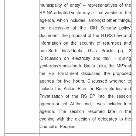
municipality of entity’ – representatives of the
RS NA adopted yesterday a final version of the
agenda, which includes, amongst other things,
the discussion of the ‘BiH Security policy’
document, the proposal of the RTRS Law and
information on the security of returnees and
non-Serb individuals. Glas Srpski pg. 2
‘Discussion on electricity and tax’ – during
yesterday’s session in Banja Luka, the MP’s at
the RS Parliament discussed the proposed
agenda for five hours. Discussed whether to
include the Action Plan for Restructuring and
Privatisation of the RS EP into the session
agenda or not. At the end, it was included into
agenda. The session resumed late in the
evening with the election of delegates to the
Council of Peoples.