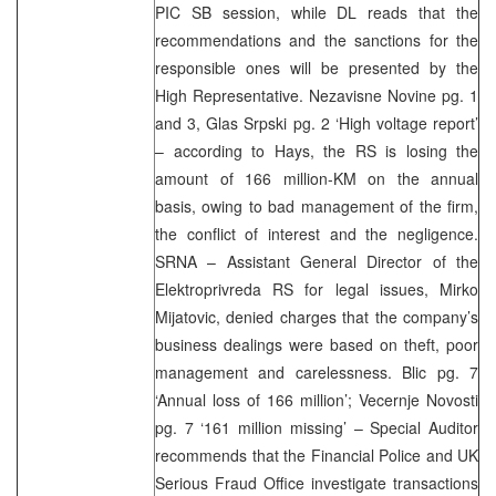
PIC SB session, while DL reads that the
recommendations and the sanctions for the
responsible ones will be presented by the
High Representative. Nezavisne Novine pg. 1
and 3, Glas Srpski pg. 2 ‘High voltage report’
– according to Hays, the RS is losing the
amount of 166 million-KM on the annual
basis, owing to bad management of the firm,
the conflict of interest and the negligence.
SRNA – Assistant General Director of the
Elektroprivreda RS for legal issues, Mirko
Mijatovic, denied charges that the company’s
business dealings were based on theft, poor
management and carelessness. Blic pg. 7
‘Annual loss of 166 million’; Vecernje Novosti
pg. 7 ‘161 million missing’ – Special Auditor
recommends that the Financial Police and UK
Serious Fraud Office investigate transactions