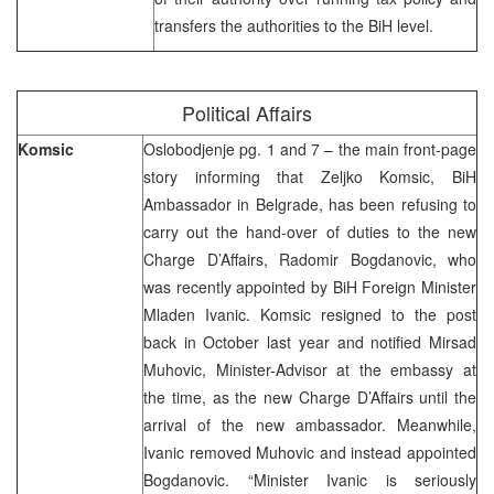
transfers the authorities to the BiH level.
Political Affairs
Komsic
Oslobodjenje pg. 1 and 7 – the main front-page
story informing that Zeljko Komsic, BiH
Ambassador in Belgrade, has been refusing to
carry out the hand-over of duties to the new
Charge D’Affairs, Radomir Bogdanovic, who
was recently appointed by BiH Foreign Minister
Mladen Ivanic. Komsic resigned to the post
back in October last year and notified Mirsad
Muhovic, Minister-Advisor at the embassy at
the time, as the new Charge D’Affairs until the
arrival of the new ambassador. Meanwhile,
Ivanic removed Muhovic and instead appointed
Bogdanovic. “Minister Ivanic is seriously