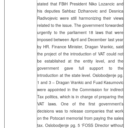
stated that FBiH President Niko Lozancic and
his deputies Sahbaz Dzihanovic and Desnica
Radivojevic were still harmonizing their views
related to the issue. The government forwarded
urgently to the parliament 18 laws that were
imposed between April and December last year
by HR. Finance Minister, Dragan Vrankic, said
the project of the introduction of VAT could not
be established at the entity level, and the
government gave full support to the
introduction at the state level. Oslobodjenje pg.
1 and 3 – Dragan Vrankic and Fuad Kasumovic
were appointed in the Commission for indirect
Tax politics, which is in charge of preparing the
VAT laws. One of the first government’s
decisions was to release companies that work
on the Potocari memorial from paying the sales
tax. Oslobodjenje pg. 5 ‘FOSS Director without