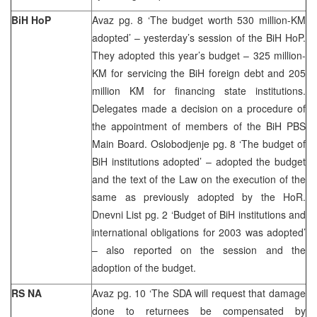
BiH HoP
Avaz pg. 8 ‘The budget worth 530 million-KM
adopted’ – yesterday’s session of the BiH HoP.
They adopted this year’s budget – 325 million-
KM for servicing the BiH foreign debt and 205
million KM for financing state institutions.
Delegates made a decision on a procedure of
the appointment of members of the BiH PBS
Main Board. Oslobodjenje pg. 8 ‘The budget of
BiH institutions adopted’ – adopted the budget
and the text of the Law on the execution of the
same as previously adopted by the HoR.
Dnevni List pg. 2 ‘Budget of BiH institutions and
international obligations for 2003 was adopted’
– also reported on the session and the
adoption of the budget.
RS NA
Avaz pg. 10 ‘The SDA will request that damage
done to returnees be compensated by