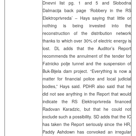
Dnevni list pg. 1 and 5 and Slobodna
Dalmacija back page ‘Robbery in the RS
Elektroprivreda’ – Hays saying that little or
nothing is being invested into the
reconstruction of the distribution network
thanks to which over 30% of electric energy is
lost. DL adds that the Auditor’s Report
recommends the annulment of the tender for
Fatnicko polje tunnel and the suspension of
Buk-Bijela dam project. “Everything is now a
matter for financial police and local judicial
bodies,” Hays said. PDHR also said that he
did not see anything in the Report that would
indicate the RS Elektroprivreda financed
Radovan Karadzic, but that he could not
exclude such a possibility. SD adds that the IC
has taken the Report seriously since the HR,
Paddy Ashdown has convoked an irregular