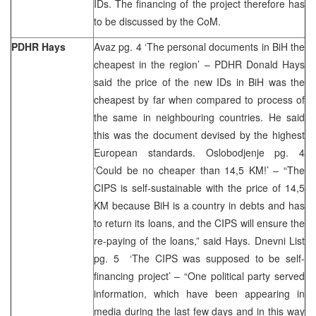
IDs. The financing of the project therefore has
to be discussed by the CoM.
PDHR Hays
Avaz pg. 4 ‘The personal documents in BiH the
cheapest in the region’ – PDHR Donald Hays
said the price of the new IDs in BiH was the
cheapest by far when compared to process of
the same in neighbouring countries. He said
this was the document devised by the highest
European standards. Oslobodjenje pg. 4
‘Could be no cheaper than 14,5 KM!’ – “The
CIPS is self-sustainable with the price of 14,5
KM because BiH is a country in debts and has
to return its loans, and the CIPS will ensure the
re-paying of the loans,” said Hays. Dnevni List
pg. 5 ‘The CIPS was supposed to be self-
financing project’ – “One political party served
information, which have been appearing in
media during the last few days and in this way