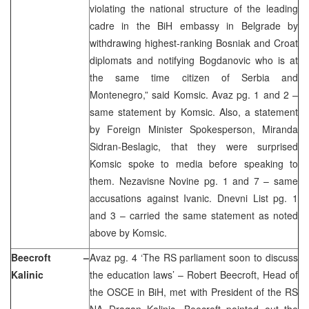
violating the national structure of the leading
cadre in the BiH embassy in Belgrade by
withdrawing highest-ranking Bosniak and Croat
diplomats and notifying Bogdanovic who is at
the same time citizen of Serbia and
Montenegro,” said Komsic. Avaz pg. 1 and 2 –
same statement by Komsic. Also, a statement
by Foreign Minister Spokesperson, Miranda
Sidran-Beslagic, that they were surprised
Komsic spoke to media before speaking to
them. Nezavisne Novine pg. 1 and 7 – same
accusations against Ivanic. Dnevni List pg. 1
and 3 – carried the same statement as noted
above by Komsic.
Beecroft –
Avaz pg. 4 ‘The RS parliament soon to discuss
Kalinic
the education laws’ – Robert Beecroft, Head of
the OSCE in BiH, met with President of the RS
NA Dragan Kalinic. Beecroft pointed out the