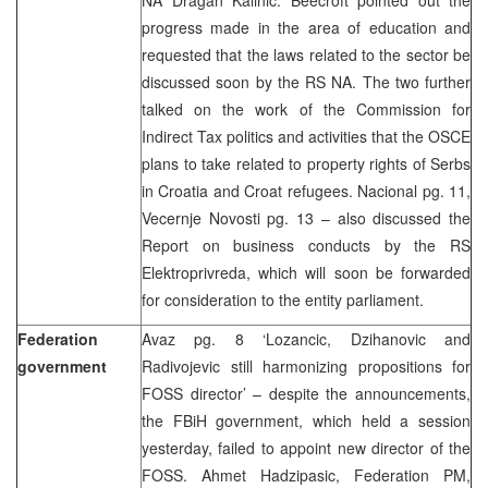
progress made in the area of education and
requested that the laws related to the sector be
discussed soon by the RS NA. The two further
talked on the work of the Commission for
Indirect Tax politics and activities that the OSCE
plans to take related to property rights of Serbs
in Croatia and Croat refugees. Nacional pg. 11,
Vecernje Novosti pg. 13 – also discussed the
Report on business conducts by the RS
Elektroprivreda, which will soon be forwarded
for consideration to the entity parliament.
Federation
Avaz pg. 8 ‘Lozancic, Dzihanovic and
government
Radivojevic still harmonizing propositions for
FOSS director’ – despite the announcements,
the FBiH government, which held a session
yesterday, failed to appoint new director of the
FOSS. Ahmet Hadzipasic, Federation PM,