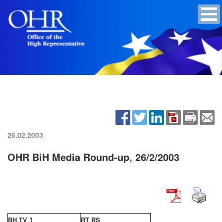
26.02.2003
OHR BiH Media Round-up, 26/2/2003
BH TV 1
RT RS