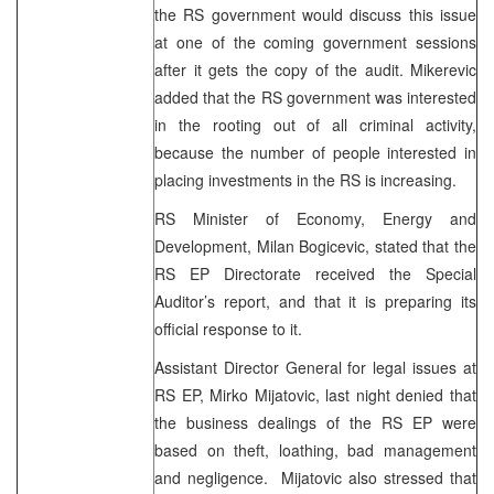
the RS government would discuss this issue
at one of the coming government sessions
after it gets the copy of the audit. Mikerevic
added that the RS government was interested
in the rooting out of all criminal activity,
because the number of people interested in
placing investments in the RS is increasing.
RS Minister of Economy, Energy and
Development, Milan Bogicevic, stated that the
RS EP Directorate received the Special
Auditor’s report, and that it is preparing its
official response to it.
Assistant Director General for legal issues at
RS EP, Mirko Mijatovic, last night denied that
the business dealings of the RS EP were
based on theft, loathing, bad management
and negligence. Mijatovic also stressed that