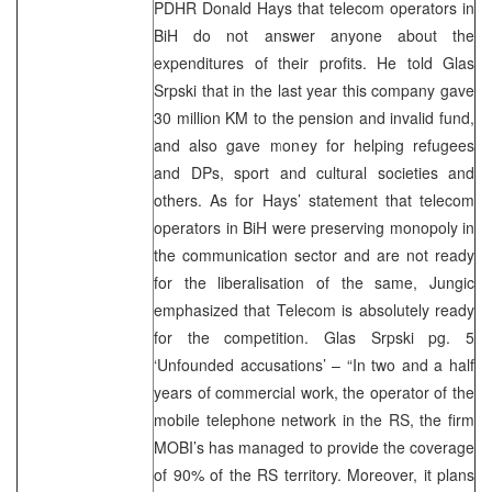
PDHR Donald Hays that telecom operators in
BiH do not answer anyone about the
expenditures of their profits. He told Glas
Srpski that in the last year this company gave
30 million KM to the pension and invalid fund,
and also gave money for helping refugees
and DPs, sport and cultural societies and
others. As for Hays’ statement that telecom
operators in BiH were preserving monopoly in
the communication sector and are not ready
for the liberalisation of the same, Jungic
emphasized that Telecom is absolutely ready
for the competition. Glas Srpski pg. 5
‘Unfounded accusations’ – “In two and a half
years of commercial work, the operator of the
mobile telephone network in the RS, the firm
MOBI’s has managed to provide the coverage
of 90% of the RS territory. Moreover, it plans