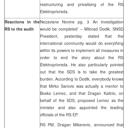
restructuring and privatising of the RS
Elektroprivreda.
Reactions in the
Nezavisne Novine pg. 3 ‘An investigation
RS to the audit
would be completed’ – Milorad Dodik, SNSD
President, yesterday stated that the
international community would do everything
within its powers to implement all measures in
order to end the story about the RS
Elektroprivreda. He also particularly pointed
out that the SDS is to take the greatest
burden. According to Dodik, everybody knows
that Mirko Sarovic was actually a mentor to
Bosko Lemez, and that Dragan Kalinic, on
behalf of the SDS, proposed Lemez as the
minister and also appointed the leading
officials of the RS EP.
RS PM, Dragan Mikerevic, announced that