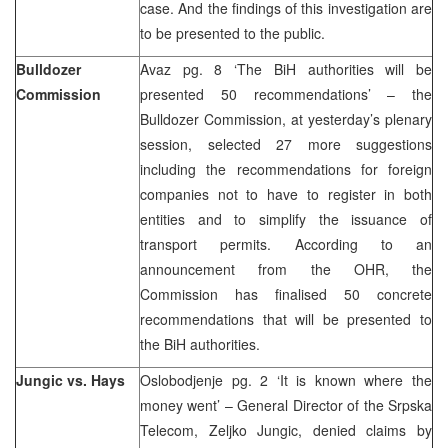
case. And the findings of this investigation are
to be presented to the public.
Bulldozer
Avaz pg. 8 ‘The BiH authorities will be
Commission
presented 50 recommendations’ – the
Bulldozer Commission, at yesterday’s plenary
session, selected 27 more suggestions
including the recommendations for foreign
companies not to have to register in both
entities and to simplify the issuance of
transport permits. According to an
announcement from the OHR, the
Commission has finalised 50 concrete
recommendations that will be presented to
the BiH authorities.
Jungic vs. Hays
Oslobodjenje pg. 2 ‘It is known where the
money went’ – General Director of the Srpska
Telecom, Zeljko Jungic, denied claims by