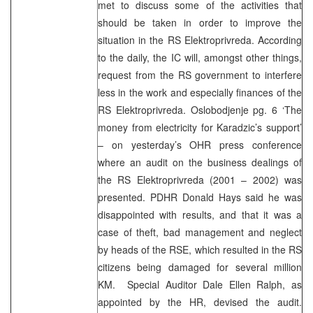
met to discuss some of the activities that
should be taken in order to improve the
situation in the RS Elektroprivreda. According
to the daily, the IC will, amongst other things,
request from the RS government to interfere
less in the work and especially finances of the
RS Elektroprivreda. Oslobodjenje pg. 6 ‘The
money from electricity for Karadzic’s support’
– on yesterday’s OHR press conference
where an audit on the business dealings of
the RS Elektroprivreda (2001 – 2002) was
presented. PDHR Donald Hays said he was
disappointed with results, and that it was a
case of theft, bad management and neglect
by heads of the RSE, which resulted in the RS
citizens being damaged for several million
KM. Special Auditor Dale Ellen Ralph, as
appointed by the HR, devised the audit.