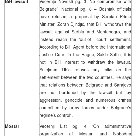
BiH lawsuit
Vecernje Novosti pg. 3 ‘No compromise with
Belgrade’, Nacional pg. 6 – Bosniak officials
have refused a proposal by Serbian Prime
Minister, Zoran Djindjic, that BiH withdraws the
lawsuit against Serbia and Montenegro, and
instead reach the ‘out-of –court’ settlement.
According to BiH Agent before the International
Justice Court in the Hague, Sakib Softic, it is
not in BiH interest to withdraw the lawsuit.
Sulejman Tihic refuses any talks on the
settlement between the two countries. He says
that relations between Belgrade and Sarajevo
are not burdened by the lawsuit but ‘by
aggression, genocide and numerous crimes
committed by army forces under Belgrade’s
regime’s control”.
Mostar
Vecernji List pg. 4 ‘On administrative
organization of Mostar’ and Slobodna