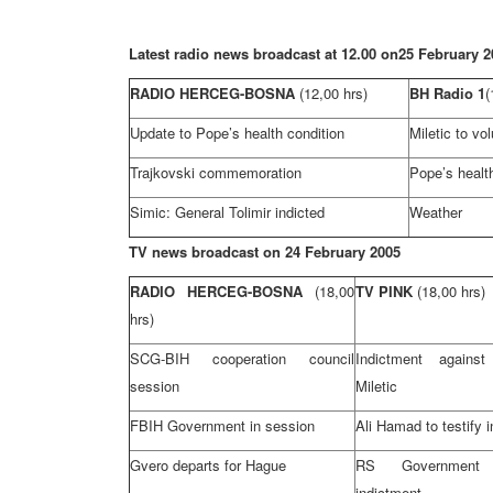
Latest radio news broadcast at 12.00 on
25 February 2
RADIO HERCEG-BOSNA
(12,00 hrs)
BH Radio 1
(
Update to Pope’s health condition
Miletic to vo
Trajkovski commemoration
Pope’s health
Simic: General Tolimir indicted
Weather
TV news broadcast on
24 February 2005
RADIO HERCEG-BOSNA
(18,00
TV PINK
(18,00 hrs)
hrs)
SCG-BIH cooperation council
Indictment agains
session
Miletic
FBIH Government in session
Ali Hamad to testify 
Gvero departs for Hague
RS Government
indictment