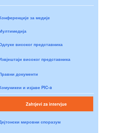
Конференције за медије
Мултимедија
Одлуке високог представника
Извјештаји високог представника
Правни документи
Комуникеи и изјаве PIC-a
Zahtjevi za intervjue
Дејтонски мировни споразум