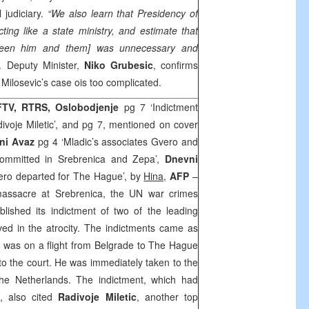
 judiciary.
“We also learn that Presidency of
ting like a state ministry, and estimate that
ween him and them] was unnecessary and
. Deputy Minister,
Niko Grubesic
, confirms
t Milosevic’s case ois too complicated.
 FTV, RTRS, Oslobodjenje
pg 7 ‘Indictment
voje Miletic’, and pg 7, mentioned on cover
ni Avaz
pg 4 ‘Mladic’s associates Gvero and
 committed in Srebrenica and Zepa’,
Dnevni
vero departed for The Hague’, by
Hina,
AFP
–
massacre at Srebrenica, the UN war crimes
lished its indictment of two of the leading
ed in the atrocity. The indictments came as
, was on a flight from
Belgrade
to
The Hague
y to the court. He was immediately taken to the
 the
Netherlands
. The indictment, which had
t, also cited
Radivoje Miletic
, another top