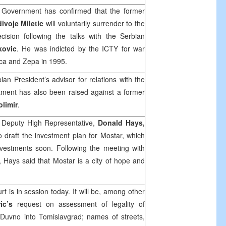
Government has confirmed that the former
ivoje Miletic
will voluntarily surrender to the
ision following the talks with the Serbian
kovic
. He was indicted by the ICTY for war
ca and Zepa in 1995.
an President’s advisor for relations with the
ctment has also been raised against a former
limir
.
 Deputy High Representative,
Donald Hays
,
o draft the investment plan for Mostar, which
nvestments soon. Following the meeting with
, Hays said that Mostar is a city of hope and
urt
is in session today. It will be, among other
ric’s
request on assessment of legality of
Duvno into Tomislavgrad; names of streets,