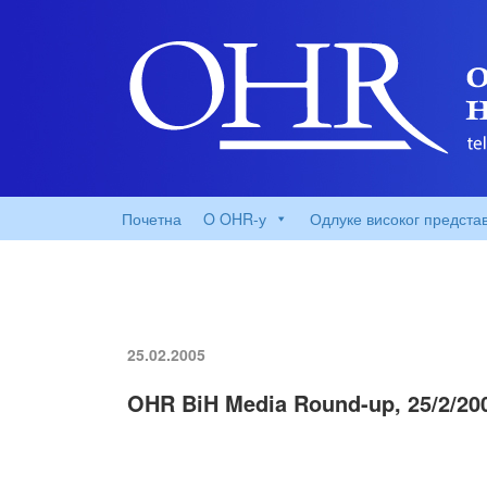
Почетна
O OHR-у
Одлуке високог предста
25.02.2005
OHR BiH Media Round-up, 25/2/20