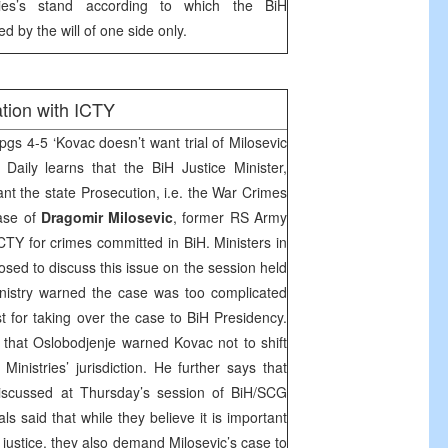
ties’s stand according to which the BiH
 by the will of one side only.
tion with ICTY
pgs 4-5 ‘Kovac doesn’t want trial of Milosevic
Daily learns that the BiH Justice Minister,
ant the state Prosecution, i.e. the War Crimes
ase of
Dragomir Milosevic
, former RS Army
TY for crimes committed in BiH. Ministers in
sed to discuss this issue on the session held
nistry warned the case was too complicated
 for taking over the case to BiH Presidency.
y that Oslobodjenje warned Kovac not to shift
 Ministries’ jurisdiction. He further says that
discussed at Thursday’s session of BiH/SCG
als said that while they believe it is important
e justice, they also demand Milosevic’s case to