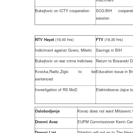
Bukejlovic on ICTY cooperation
SCG-BIH cooperat
session
NTV Hayat
(19,00 hrs)
FTV
(19,30 hrs)
Indictment against Gvero, Miletic
Savings in BIH
Bukejlovic on war crime indictees
Return to Bosanski 
Kvocka,Radic,Zigic to be
Education issue in Br
sentenced
Investigation of RS MoD
Elektrobosna Jajce i
Oslobodjenje
Kovac does not want Milosevic t
Dnevni Avaz
EUPM Commissioner Kevin Carty:
Dnevni List
Silajdzic will not go to
The Hagu