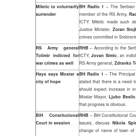
Miletic to voluntarily
BH Radio 1
– The Serbian 
surrender
member of the RS Army,
Rad
ICTY. Miletic made such dec
Justice Minister,
Zoran Stoj
crimes committed in Srebreni
RS Army general
RHB
– According to the Serbi
Tolimir indicted for
ICTY,
Jovan Simic
, an indi
war crimes as well
RS Army general,
Zdravko To
Hays says Mostar a
BH Radio 1
– The Principal
city of hope
stated that there is a need t
should expect increase in i
Mostar Mayor,
Ljubo Beslic
that progress is obvious.
BiH Constitutional
RHB
–
BiH Constitutional Co
Court
in session
issues, discuss
Nikola Spi
change of name of town of 