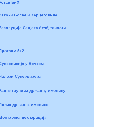
Устав БиХ
Закони Босне и Херцеговине
Резолуције Савјета безбједности
Програм 5+2
Супервизија у Брчком
Налози Супервизора
Радне групе за државну имовину
Попис државне имовине
Мостарска декларација