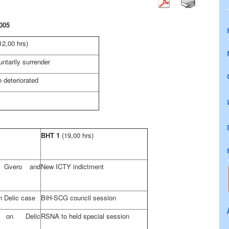
005
12,00 hrs)
luntarily surrender
 deteriorated
BHT 1
(19,00 hrs)
t Gvero and
New ICTY indictment
in Delic case
BiH-SCG council session
 on Delic
RSNA to held special session