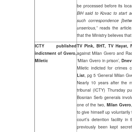
be processed before its local
BiH said to Kovac to start ac
such correspondence [bet
unserious,”
reads the article
that the Ministry believes tha
ICTY published
TV Pink, BHT, TV Hayat,
indictment of Gvero,
against Milan Gvero and Radi
Miletic
‘Milan Gvero in prison’,
Dnev
Miletic indicted for crimes
List
, pg 5 ‘General Milan G
Nearly 10 years after the 
tribunal (ICTY) Thursday pub
Bosnian Serb generals involv
one of the two,
Milan Gvero
to give himself up voluntaril
court’s detention facility in
previously been kept secre