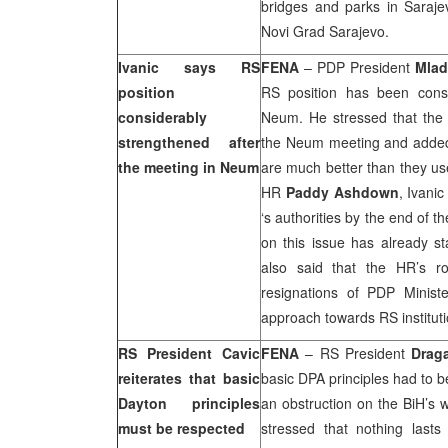
bridges and parks in Sarajev
Novi Grad Sarajevo.
Ivanic says RS
FENA
– PDP President
Mlad
position
RS position has been consi
considerably
Neum. He stressed that the 
strengthened after
the Neum meeting and added th
the meeting in Neum
are much better than they use
HR
Paddy Ashdown
, Ivani
‘s authorities by the end of t
on this issue has already sta
also said that the HR’s ro
resignations of PDP Minist
approach towards RS instituti
RS President Cavic
FENA
– RS President
Drag
reiterates that basic
basic DPA principles had to b
Dayton
principles
an obstruction on the BiH’s w
must be respected
stressed that nothing lasts