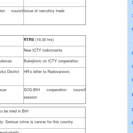
ion council
Issue of narcotics trade
RTRS
(19,30 hrs)
New ICTY indictments
Dubocac
Bukejlovic on ICTY cooperation
cko District
HR’s letter to Radovanovic
ssue
SCG-BIH cooperation council
session
o be tried in BiH
 Serious crime is cancer for this country
e
voluntarily