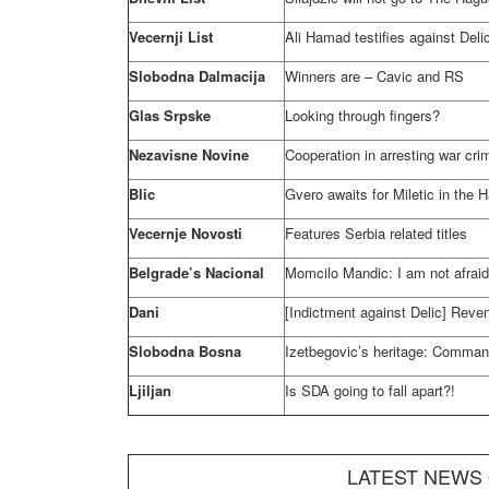
Vecernji List
Ali Hamad testifies against Deli
Slobodna Dalmacija
Winners are – Cavic and RS
Glas Srpske
Looking through fingers?
Nezavisne Novine
Cooperation in arresting war cr
Blic
Gvero awaits for Miletic in
the 
Vecernje Novosti
Features
Serbia
related titles
Belgrade’s Nacional
Momcilo Mandic: I am not afrai
Dani
[Indictment against Delic] Reve
Slobodna Bosna
Izetbegovic’s heritage: Comman
Ljiljan
Is SDA going to fall apart?!
LATEST NEWS