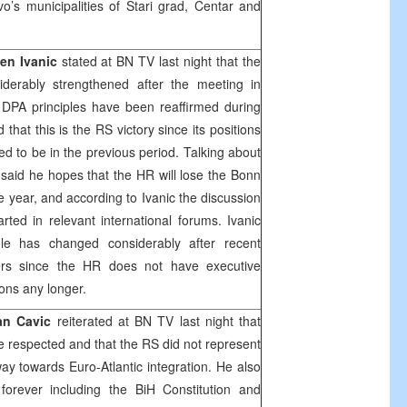
o’s municipalities of Stari grad, Centar and
en Ivanic
stated at BN TV last night that the
derably strengthened after the meeting in
DPA principles have been reaffirmed during
at this is the RS victory since its positions
d to be in the previous period. Talking about
c said he hopes that the HR will lose the
Bonn
he year, and according to Ivanic the discussion
rted in relevant international forums. Ivanic
le has changed considerably after recent
ers since the HR does not have executive
ons any longer.
an Cavic
reiterated at BN TV last night that
e respected and that the RS did not represent
ay towards Euro-Atlantic integration. He also
 forever including the BiH Constitution and