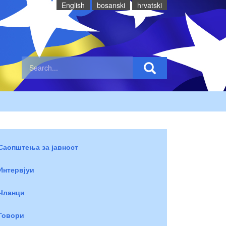
English
bosanski
hrvatski
Саопштења за јавност
Интервјуи
Чланци
Говори