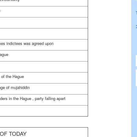
c
imes indictees was agreed upon
Hague
d of
the Hague
nge of mujahiddin
ders in
the Hague
, party falling apart
 OF TODAY