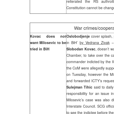
reiterated the RS authroi
Constitution cannot be changed
War crimes/coopera
Kovac does not
Oslobodjenje
cover splash, 
want Milosevic to be
in BiH’
by Vedrana Zivak
– 
tried in BiH
Slobodan Kovac
, doesn’t w
Chamber, to take over the c
commander indicted by the IC
the CoM were allegedly suppo
on Tuesday, however the Mi
and forwarded ICTY’s request
Sulejman Tihic
said to dail
responsibility for an issue in
Milosevic’s case was also 
Interstate Council. SCG offici
to see the indictee before th