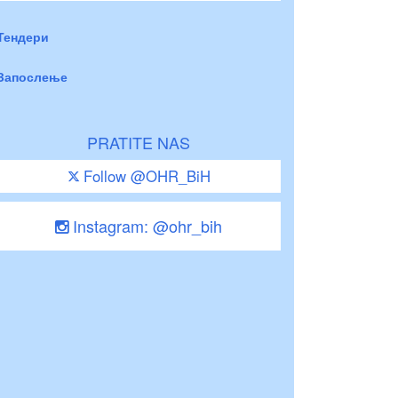
Тендери
Запослење
PRATITE NAS
Follow @OHR_BiH
Instagram: @ohr_bih