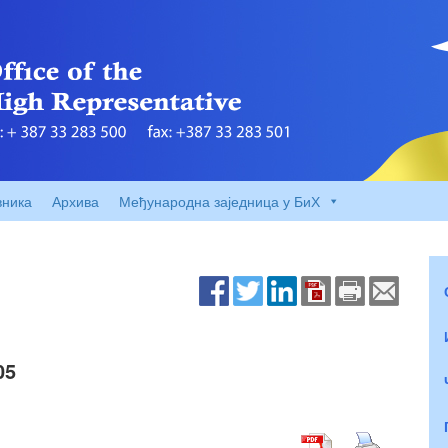
вника
Архива
Међународна заједница у БиХ
05