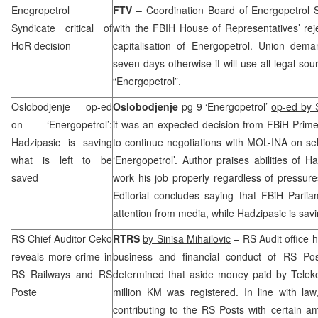
Enegropetrol
FTV
– Coordination Board of Energopetrol 
Syndicate critical of
with the FBIH House of Representatives’ rej
HoR decision
capitalisation of Energopetrol.
Union
deman
seven days otherwise it will use all legal so
“Energopetrol”.
Oslobodjenje op-ed
Oslobodjenje
pg 9 ‘Energopetrol’
op-ed by 
on ‘Energopetrol’:
it was an expected decision from FBiH Prim
Hadzipasic is saving
to continue negotiations with MOL-INA on sel
what is left to be
‘Energopetrol’. Author praises abilities of H
saved
work his job properly regardless of pressure
Editorial concludes saying that FBiH Parlia
attention from media, while Hadzipasic is sav
RS Chief Auditor Ceko
RTRS
by Sinisa Mihailovic
– RS Audit office h
reveals more crime in
business and financial conduct of RS Po
RS Railways and RS
determined that aside money paid by Teleko
Poste
million KM was registered. In line with l
contributing to the RS Posts with certain 