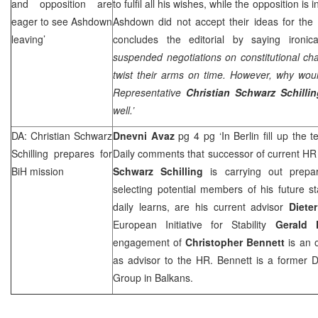
and opposition are
to fulfil all his wishes, while the opposition is
eager to see Ashdown
Ashdown did not accept their ideas for the
leaving’
concludes the editorial by saying ironical
suspended negotiations on constitutional c
twist their arms on time. However, why wo
Representative
Christian Schwarz Schillin
well.’
DA: Christian Schwarz
Dnevni Avaz
pg 4 pg ‘In Berlin fill up the
Schilling prepares for
Daily comments that successor of current H
BiH mission
Schwarz Schilling
is carrying out prepar
selecting potential members of his future s
daily learns, are his current advisor
Diete
European Initiative for Stability
Gerald 
engagement of
Christopher Bennett
is an 
as advisor to the HR. Bennett is a former Dir
Group in Balkans.