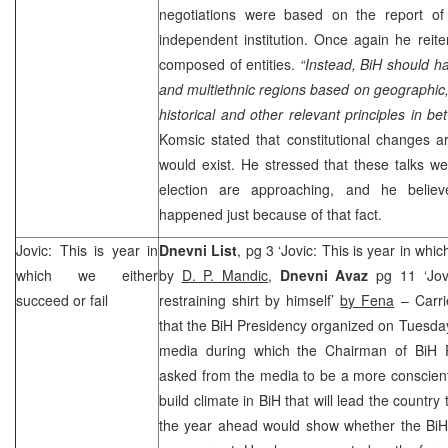
negotiations were based on the report o
independent institution. Once again he reit
composed of entities.
“Instead, BiH should ha
and multiethnic regions based on geographic
historical and other relevant principles in b
Komsic stated that constitutional changes are 
would exist. He stressed that these talks w
election are approaching, and he belie
happened just because of that fact.
Jovic: This is year in
Dnevni List
, pg 3 ‘Jovic: This is year in whic
which we either
by
D. P. Mandic
,
Dnevni Avaz
pg 11 ‘Jov
succeed or fail
restraining shirt by himself’
by Fena
– Carri
that the BiH Presidency organized on Tuesday 
media during which the Chairman of BiH 
asked from the media to be a more conscienti
build climate in BiH that will lead the countr
the year ahead would show whether the BiH 