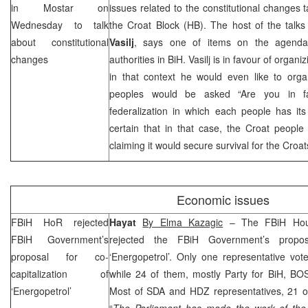
in Mostar on
issues related to the constitutional changes t
Wednesday to talk
the Croat Block (HB). The host of the talk
about constitutional
Vasilj
, says one of items on the agenda 
changes
authorities in BiH. Vasilj is in favour of organ
in that context he would even like to org
peoples would be asked “Are you in fav
federalization in which each people has its 
certain that in that case, the Croat people 
claiming it would secure survival for the Croat
Economic issues
FBiH HoR rejected
Hayat
By Elma Kazagic
– The FBiH Hous
FBiH Government’s
rejected the FBiH Government’s proposa
proposal for co-
‘Energopetrol’. Only one representative vot
capitalization of
while 24 of them, mostly Party for BiH, B
‘Energopetrol’
Most of SDA and HDZ representatives, 21 of
“
The Parliament has made the work of th