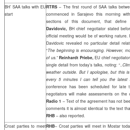
BH’
SAA
talks with EU
RTRS
– The first round of
SAA
talks betwe
start
commenced in Sarajevo this morning with 
sections of this document, that define
Davidovic,
BH chief negotiator stated before
official meeting would be of working nature. 
Davidovic revealed no particular detail relat
“
The beginning is encouraging. However, mo
of us.”
Reinhardt Priebe,
EU chief negotiator
single detail from today’s talks, noting: “.
.Clim
weather outside. But I apologise, but this i
every 5 minutes I can tell you the latest
conference has been scheduled for late t
negotiators will make assessments on the
Radio 1
– Text of the agreement has not be
comments it is almost identical to the text th
RHB
– also reported.
Croat parties to meet
RHB
– Croat parties will meet in Mostar tod