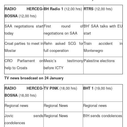
RADIO HERCEG-
BH Radio 1
(12,00 hrs)
RTRS
(12,00 hrs)
BOSNA
(12,00 hrs)
SAA
negotiations start
First round of
BH’
SAA
talks with EU
today
negotiations on
SAA
start
Croat parties to meet in
Rehn asked
SCG
for
Train accident in
Mostar
full cooperation
Montenegro
CRO
Parliament on
Mesic’s testimony
Palestine
elections
help to Croats
before ICTY
TV news broadcast on 24 January
RADIO HERCEG-
TV PINK
(18,00 hrs)
BHT 1
(19,00 hrs)
BOSNA
(18,00 hrs)
Regional news
Regional News
Regional news
Jovic sends
Regional News
BIH sends condolences
condolences