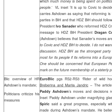
which much money is being spent on politic
people.’
VL inset ’It is up to Covic to deci
carries Ashdown as saying that reforming is t
parties in BiH and that HDZ BiH should foll
President
Ivo Sanader
who reformed HDZ Croa
message to HDZ BiH President
Dragan C
(Ashdown) believes that Sanader’s moves are 
to Covic and HDZ BiH to decide. I do not want 
discussion. HDZ BiH as the strongest part
most for its people if its reforms into a Euro
One should be concerned that European Peo
mark on the future membership of a sisterly p
Blic overview of HR
EuroBlic
pgs RS2-RS3 ‘Rider of wild ho
Ashdown’s mandate;
Breberina and Marija Jandric
– The article
Paddy Ashdown
’s moves and decisions r
Politicians criticize his
Inset ‘Paddy Ashdown under magnifying glass
measures
Spiric
said a great progress, especially wi
made during Ashdown’s mandate. He belie