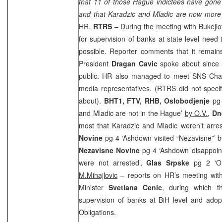
that 11 of those Hague indictees have gone 
and that Karadzic and Mladic are now more 
HR.
RTRS
– During the meeting with Bukejlov
for supervision of banks at state level need
possible. Reporter comments that it rema
President
Dragan Cavic
spoke about since t
public. HR also managed to meet SNS Cha
media representatives. (RTRS did not speci
about).
BHT1, FTV,
RHB
,
Oslobodjenje
pg 
and Mladic are not in the Hague’
by O.V.
,
Dn
most that Karadzic and Mladic weren’t arre
Novine
pg 4 ‘Ashdown visited “Nezavisne”’ 
Nezavisne Novine
pg 4 ‘Ashdown disappoin
were not arrested’,
Glas Srpske
pg 2 ‘O
M.Mihajlovic
– reports on HR’s meeting wit
Minister
Svetlana Cenic
, during which t
supervision of banks at BiH level and adop
Obligations.