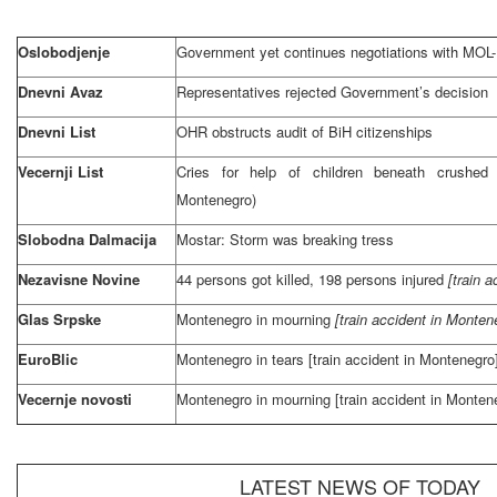
Oslobodjenje
Government yet continues negotiations with MOL
Dnevni Avaz
Representatives rejected Government’s decision
Dnevni List
OHR obstructs audit of BiH citizenships
Vecernji List
Cries for help of children beneath crushed 
Montenegro)
Slobodna Dalmacija
Mostar: Storm was breaking tress
Nezavisne Novine
44 persons got killed, 198 persons injured
[train 
Glas Srpske
Montenegro
in mourning
[train accident in
Monten
EuroBlic
Montenegro
in tears [train accident in
Montenegro
Vecernje novosti
Montenegro
in mourning [train accident in
Monten
LATEST NEWS OF TODAY