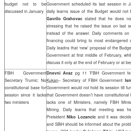
budget not to be
Government scheduled its last session in J
discussed in January
daily learns issue of the Budget would not
Gavrilo Grahovac
stated that he does not
stressing that he raised the issue on last s
instead of the answer. Daily comments on
financing could bring to most endangered c
Daily leadns that ‘new’ proposal of the Budg
Government at first middle of February, whi
discuss it only at the end of February or at b
FBiH Government
Dnevni Avaz
pg 11 ’FBiH Government fell
Secretary Trumic: No
Kukan
– Secretary of FBiH Government
Is
constitutional base for
Government would not hold its session till fu
session since it lacks
that Government doesn’t have constitutional b
two ministers
lacks one of Ministers, namely FBiH Minis
Mining. Daily learns that meeting was h
Preisident
Niko Lozancic
and it was decid
and SBiH should be informed about the probl