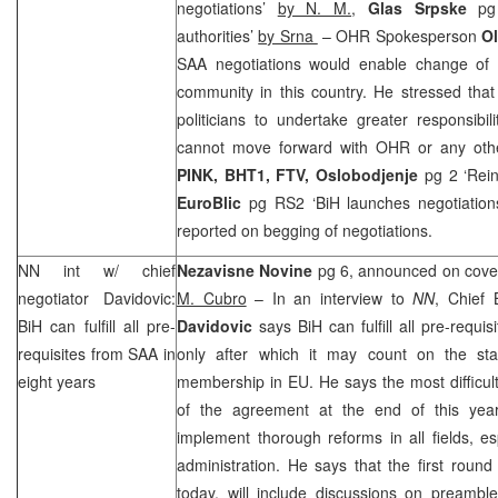
negotiations’
by N. M.
,
Glas Srpske
pg 2
authorities’
by Srna
– OHR Spokesperson
Ol
SAA
negotiations would enable change of 
community in this country. He stressed that i
politicians to undertake greater responsibili
cannot move forward with OHR or any other 
PINK, BHT1, FTV, Oslobodjenje
pg 2 ‘Rei
EuroBlic
pg RS2 ‘BiH launches negotiatio
reported on begging of negotiations.
NN int w/ chief
Nezavisne Novine
pg 6, announced on cover
negotiator Davidovic:
M. Cubro
– In an interview to
NN
, Chief
BiH can fulfill all pre-
Davidovic
says BiH can fulfill all pre-requi
requisites from
SAA
in
only after which it may count on the sta
eight years
membership in EU. He says the most difficult 
of the agreement at the end of this yea
implement thorough reforms in all fields, esp
administration. He says that the first round 
today, will include discussions on preamble