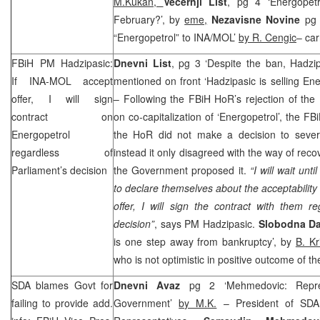
M.Kukan,
Vecernji List
, pg 4 ‘Energopetr
February?’, by
eme,
Nezavisne Novine
pg 
“Energopetrol” to INA/MOL’
by R. Cengic
– car
FBiH PM Hadzipasic:
Dnevni List
, pg 3 ‘Despite the ban, Hadzipa
If INA-MOL accept
mentioned on front ‘Hadzipasic is selling Ene
offer, I will sign
– Following the FBiH HoR’s rejection of th
contract on
on co-capitalization of ‘Energopetrol’, the 
Energopetrol
the HoR did not make a decision to sever
regardless of
instead it only disagreed with the way of reco
Parliament’s decision
the Government proposed it.
“I will wait un
to declare themselves about the acceptability o
offer, I will sign the contract with them r
decision”
, says PM Hadzipasic.
Slobodna Da
is one step away from bankruptcy’, by
B. Kr
who is not optimistic in positive outcome of t
SDA blames Govt for
Dnevni Avaz
pg 2 ‘Mehmedovic: Repres
failing to provide add.
Government’
by M.K.
– President of SDA