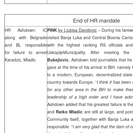
End of HR mandate
HR Ashdown: IC
PINK
by Ljubisa Davidovic
– During his farewe
along with
Belgrade
visited
Banja Luka
and Central Bosnia Canto
and BL responsible
with the highest ranking RS officials an
for failure to arrest
Uskoplje
Municipality
. After meeting th
Karadzic, Mladic
Bukejlovic
, Ashdown told journalists that he
gave at the time of his arrival in BiH: namely
to a modern, European, decentralized state
country towards
Europe
. “
I think it has been 
for any other area in the BiH to make thes
leadership of a high order and I have ack
Ashdown added that his greatest failure is the
and
Ratko Mladic
are still at large, and poi
Community itself, together with Banja Luka 
responsible. “
I am very glad that the dam of 