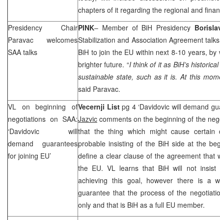
chapters of it regarding the regional and finan
Presidency Chair
PINK
– Member of BiH Presidency
Borisla
Paravac welcomes
Stabilization and Association Agreement talks
SAA
talks
BiH to join the EU within next 8-10 years, by
brighter future. “
I think of it as BiH’s historica
sustainable state, such as it is. At this mom
said Paravac.
VL on beginning of
Vecernji List
pg 4 ‘Davidovic will demand gu
negotiations on
SAA
:
Jazvic
comments on the beginning of the neg
‘Davidovic will
that the thing which might cause certain d
demand guarantees
probable insisting of the BiH side at the beg
for joining EU’
define a clear clause of the agreement that 
the EU. VL learns that BiH will not insist
achieving this goal, however there is a 
guarantee that the process of the negotiati
only and that is BiH as a full EU member.