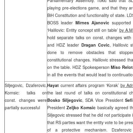
Parliamentary Assembly. Tokic said that 
playing pre-elections game, and that they are
BiH Constitution and functionality of state. L
BOSS leader
Mirnes Ajanovic
supported
‘Halilovic: Entity concept still on table’
by A.M.
hold separate talks on const. changes wit
and HDZ leader
Dragan Covic
, Halilovic
done to remove obstacles that stopp
constitutional changes. Halilovic stressed that
on the table. HDZ Spokesperson
Miso Relot
in all the events that would lead to continuati
Siljegovic, Dzaferovic,
Hayat
current affairs program ‘Korak’
by Ad
Komsic: talks on
the last round of talks on constitutional 
const. changes were
Bosko Siljegovic
, SDA Vice President
Sef
partially successful
President
Zeljko Komsic
basically agreed t
Siljegovic stressed that he did not participate 
that RS parties want the entity vote to be pre
of a protective mechanism. Dzaferovic s