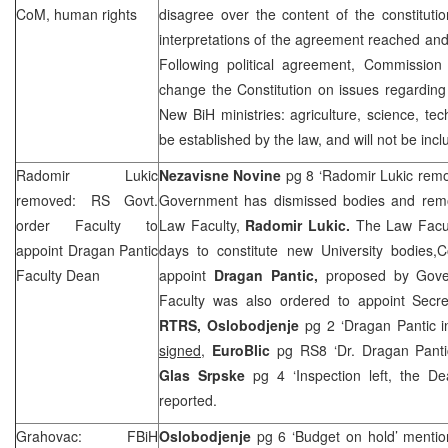
CoM, human rights
disagree over the content of the constituti
interpretations of the agreement reached and 
Following political agreement, Commissio
change the Constitution on issues regardin
New BiH ministries: agriculture, science, te
be established by the law, and will not be incl
Radomir Lukic
Nezavisne Novine
pg 8 ‘Radomir Lukic rem
removed: RS Govt.
Government has dismissed bodies and rem
order Faculty to
Law Faculty,
Radomir Lukic.
The Law Facul
appoint Dragan Pantic
days to constitute new University bodies,
Faculty Dean
appoint
Dragan Pantic,
proposed by Gove
Faculty was also ordered to appoint Secret
RTRS,
Oslobodjenje
pg 2 ‘Dragan Pantic i
signed
,
EuroBlic
pg RS8 ‘Dr. Dragan Pant
Glas Srpske
pg 4 ‘Inspection left, the D
reported.
Grahovac: FBiH
Oslobodjenje
pg 6 ‘Budget on hold’ menti