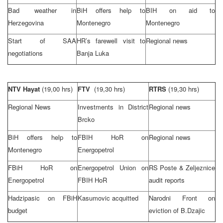
Bad weather in
BiH offers help to
BIH on aid to
Herzegovina
Montenegro
Montenegro
Start of
SAA
HR’s farewell visit to
Regional news
negotiations
Banja Luka
NTV Hayat
(19,00 hrs)
FTV
(19,30 hrs)
RTRS
(19,30 hrs)
Regional News
Investments in District
Regional news
Brcko
BiH offers help to
FBIH HoR on
Regional news
Montenegro
Energopetrol
FBiH HoR on
Energopetrol Union on
RS Poste & Zeljeznice
Energopetrol
FBIH HoR
audit reports
Hadzipasic on FBiH
Kasumovic acquitted
Narodni Front on
budget
eviction of B.Dzajic