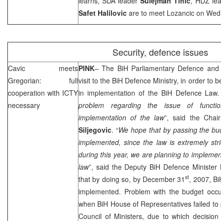
learns, SDA leader
Sulejman Tihic
, HDZ le
Safet Halilovic
are to meet Lozancic on Wed
Security, defence issues
Cavic meets
PINK
– The BiH Parliamentary Defence and
Gregorian: full
visit to the BiH Defence Ministry, in order to 
cooperation with ICTY
in implementation of the BiH Defence Law.
necessary
problem regarding the issue of functi
implementation of the law
”, said the Cha
Siljegovic
. “
We hope that by passing the bud
implemented, since the law is extremely str
during this year, we are planning to implement 
law
”, said the Deputy BiH Defence Minister
st
that by doing so, by December 31
, 2007, B
implemented. Problem with the budget occur
when BiH House of Representatives failed to
Council of Ministers, due to which decisio