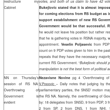
restructure my
votes, and both of us claim to have 42 vot
Cabinet
Bukejlovic
stated that it is almost imposs
for coming elections from RS budget as i
support establishment of new RS Gover
Government would be that successful.
R
he would not leave his position but rather re
that he is gathering votes in RSNA majority, 
appointment.
Veselin Poljasevic
from PDP s
count on 9 PDP votes given to him in the pa
repeats that they have the necessary majority
current RS Government. “
Bukejlovic should p
manipulation is not the best form of political a
NN on Thursday’s
Nezavisne Novine
pg 4 ‘Overthrowing of
session of RS NA:
V.Popovic
– Daily notes that judging by th
Overthrowing of
parliamentary parties, the SNSD’ motion ma
Government is
the RS NA. Namely, the overthrowing of Go
evident
by: 18 delegates from SNSD, 9 from PDP, 3 f
2 from SP, 2 from DNS, 1 from
NHI
, 