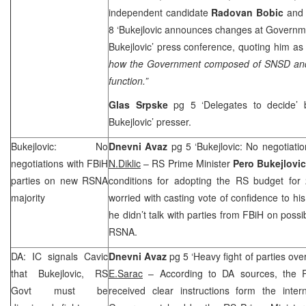
independent candidate
Radovan Bobic
and
8 ‘Bukejlovic announces changes at Governm
Bukejlovic’ press conference, quoting him as 
how the Government composed of SNSD and
function.”
Glas Srpske
pg 5 ‘Delegates to decide’
Bukejlovic’ presser.
Bukejlovic: No
Dnevni Avaz
pg 5 ‘Bukejlovic: No negotiatio
negotiations with FBiH
N.Diklic
– RS Prime Minister
Pero Bukejlovi
parties on new RSNA
conditions for adopting the RS budget for 
majority
worried with casting vote of confidence to hi
he didn’t talk with parties from FBiH on possi
RSNA.
DA: IC signals Cavic
Dnevni Avaz
pg 5 ‘Heavy fight of parties ove
that Bukejlovic, RS
E.Sarac
– According to DA sources, the 
Govt must be
received clear instructions form the inte