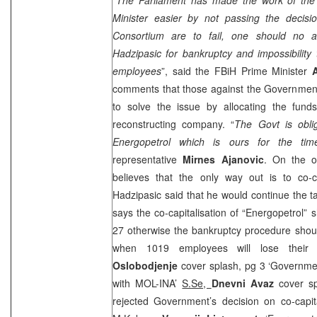
Minister easier by not passing the decisio
Consortium are to fail, one should no 
Hadzipasic for bankruptcy and impossibility
employees
”, said the FBiH Prime Minister
comments that those against the Government’
to solve the issue by allocating the fun
reconstructing company. “
The Govt is obli
Energopetrol which is ours for the ti
representative
Mirnes Ajanovic
. On the o
believes that the only way out is to co-
Hadzipasic said that he would continue the 
says the co-capitalisation of “Energopetrol” 
27 otherwise the bankruptcy procedure shou
when 1019 employees will lose their
Oslobodjenje
cover splash, pg 3 ‘Governmen
with MOL-INA’
S.Se,
Dnevni Avaz
cover sp
rejected Government’s decision on co-capit