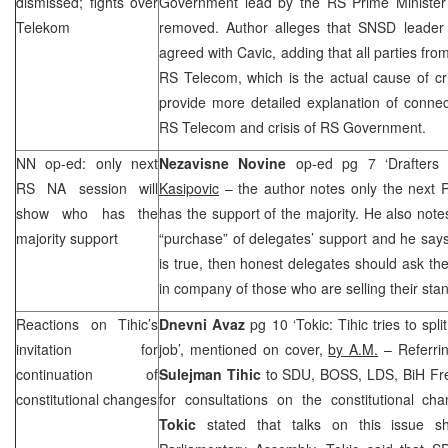
dismissed; fights over
Government lead by the RS Prime Ministe
Telekom
removed. Author alleges that SNSD leade
agreed with Cavic, adding that all parties from
RS Telecom, which is the actual cause of cris
provide more detailed explanation of connec
RS Telecom and crisis of RS Government.
NN op-ed: only next
Nezavisne Novine
op-ed pg 7 ‘Drafters
RS NA session will
Kasipovic
– the author notes only the next 
show who has the
has the support of the majority. He also no
majority support
“purchase” of delegates’ support and he says 
is true, then honest delegates should ask t
in company of those who are selling their sta
Reactions on Tihic’s
Dnevni Avaz
pg 10 ‘Tokic: Tihic tries to spli
invitation for
job’, mentioned on cover,
by A.M.
– Referrin
continuation of
Sulejman Tihic
to SDU, BOSS, LDS, BiH F
constitutional changes
for consultations on the constitutional 
Tokic
stated that talks on this issue s