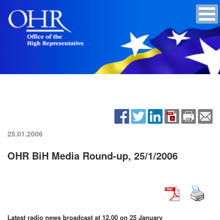
25.01.2006
OHR BiH Media Round-up, 25/1/2006
Latest radio news broadcast at 12.00 on 25 January