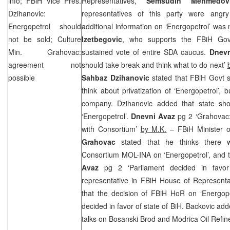
info; FBiH Vice Pres.
Representatives,
Semsudin Mehmedo
Dzihanovic:
representatives of this party were angr
Energopetrol should
additional information on ‘Energopetrol’ was
not be sold; Culture
Izetbegovic
, who supports the FBiH Gov
Min. Grahovac:
sustained vote of entire SDA caucus.
Dnevn
agreement not
should take break and think what to do next’
possible
Sahbaz Dzihanovic
stated that FBiH Govt 
think about privatization of ‘Energopetrol’, b
company. Dzihanovic added that state sho
‘Energopetrol’.
Dnevni Avaz
pg 2 ‘Grahovac:
with Consortium’
by M.K.
– FBiH Minister o
Grahovac
stated that he thinks there 
Consortium MOL-INA on ‘Energopetrol’, and tha
Avaz
pg 2 ‘Parliament decided in favo
representative in FBiH House of Represent
that the decision of FBiH HoR on ‘Energope
decided in favor of state of BiH. Backovic add
talks on Bosanski Brod and Modrica Oil Refin