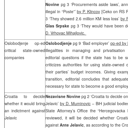
Novine
pg 3 ‘Procurements aside laws’, an
illegal in “Poste”’
by P. Klincov
[Ceko on RS P
3 ‘They showed 2.6 million KM less loss’
by P
Glas Srpske
pg 3 ‘They would have been d
D. Vrhovac Mihajlovic.
Oslobodjenje op-ed
Oslobodjenje
pg 9 ‘Bad employer’
op-ed by 
critical state-owned
illegalities in managing and privatisatio
companies
editorial questions if the state has to be
criticizes authorities for using state-owne
their parties’ budget incomes. Giving exam
transition, editorial concludes that adequate
necessary for state to become a good emplo
Croatia
to decide
Nezavisne Novine
pg 2 ‘Croatia to decide on
whether it would bring
Jelavic’
by D. Muminovic
– BiH judicial bodi
an indictment against
State Attorney’s Office the “Hercegovacka 
Jelavic
reviewed, it will be decided whether Croat
against
Ante Jelavic
, as according to the Cro