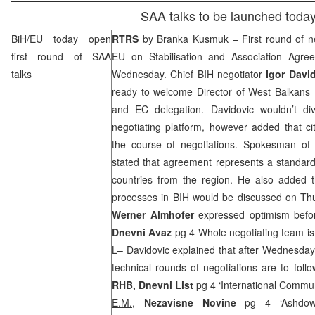
SAA
talks to be launched toda
BiH/EU today open
RTRS
by Branka Kusmuk
– First round of 
first round of
SAA
EU on Stabilisation and Association Agre
talks
Wednesday. Chief BIH negotiator
Igor Davi
ready to welcome Director of West Balkans 
and EC delegation. Davidovic wouldn’t div
negotiating platform, however added that c
the course of negotiations. Spokesman o
stated that agreement represents a standar
countries from the region. He also added t
processes in BIH would be discussed on Th
Werner Almhofer
expressed optimism befor
Dnevni Avaz
pg 4 Whole negotiating team is
L
– Davidovic explained that after Wednesday’s
technical rounds of negotiations are to foll
RHB
, Dnevni List
pg 4 ‘International Comm
E.M.,
Nezavisne Novine
pg 4 ‘Ashdow