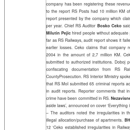
company has been registering these revenue
to the report RS Posts had 10 million KM of
report presented by the company which claim
per year. Chief RS Auditor
Bosko Ceko
said
Milutin Pejic
hired people without adequate
far as RS Railways, audit report shows it fail
earlier losses. Ceko claims that company 
2004 in the amount of 2,7 million KM. Cek
submitted to authorized institutions. Doboj p
confiscating documentation from RS Ra
County
Prosecution
. RS Interior Ministry sp
that RS MoI submitted 65 criminal reports ac
in audit reports. Reporter comments that 
crime have been committed in RS.
Nezavisn
aside laws’, announced on cover ‘Everything il
– The auditors noted the irregularities in 
illegal allocation/purchase of apartments.
BH
12 ‘Ceko established irregularities in Rail