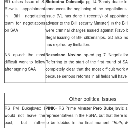
SD raises issue of
S.
Slobodna Dalmacija
pg 14 ‘Shady dealer in
Rizvo
’s appointment
announces the beginning of the negotiations
in BiH negotiating
issue (VL has done it recently) of appointm
team for negotiations
advisor to the BiH security Minister) in the B
on
SAA
were criminal charges issued against Rizvo 
illegal issuing of BiH citizenships. SD also 
has expired by limitation.
NN op-ed: the most
Nezavisne Novine
op-ed pg 7 ‘Negotiati
difficult work to follow
Referring to the start of the first round of
SA
after signing
SAA
completely clear that the most difficult work w
because serious reforms in all fields will hav
Other political issues
RS PM Bukejlovic: I
PINK
– RS Prime Minister
Pero Bukejlovic
sa
would not leave the
representatives in the RSNA, but that there is 
post, but rather
to be lobbied in the final moment. “
Both, M