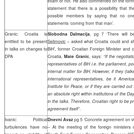
exam or not. He also commented on the for
statement that there is a possibility that 
possible members by saying that no one
statements ‘coming from that man’.
Granic:
Croatia
is
Slobodna Dalmacija
, pg 7 ‘There will b
entitled to be present
Selimovic
– asked what Croatia could and sh
in talks on changes to
BiH’, former Croatian Foreign Minister and 
DPA
Croatia,
Mate Granic
, says:
“If the negotiat
representatives of BiH i.e. the parliament, poli
internal matter for BiH. However, if they
(talk
international representatives, be it Ameri
Institute for Peace, or if they are carried out
an absolute right within institutions of the
Day
in the talks. Therefore, Croatian right to be
agreement itself”
.
Ivanic: Political
Dnevni Avaz
pg 5 ‘Concrete agreement on v
turbulences have no
– At the meeting of the foreign ministers o