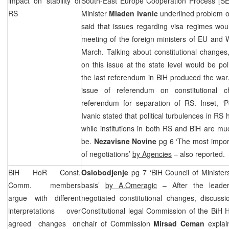
impact on stability of
South-East Europe Cooperation Process [SE
RS
Minister
Mladen Ivanic
underlined problem of 
said that issues regarding visa regimes wou
meeting of the foreign ministers of EU and 
March. Talking about constitutional changes
on this issue at the state level would be pol
the last referendum in BiH produced the war.
issue of referendum on constitutional 
referendum for separation of RS. Inset, ‘Po
Ivanic stated that political turbulences in RS h
while institutions in both RS and BiH are mu
be.
Nezavisne Novine
pg 6 ‘The most import
of negotiations’
by Agencies
– also reported.
BiH HoR Const.
Oslobodjenje
pg 7 ‘BiH Council of Ministers
Comm. members
basis’
by A.Omeragic
– After the leaders
argue with different
negotiated constitutional changes, discus
interpretations over
Constitutional legal Commission of the BiH 
agreed changes on
chair of Commission
Mirsad Ceman
explai