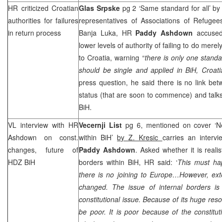
HR criticized Croatian
Glas Srpske
pg 2 ‘Same standard for all’ b
authorities for failures
representatives of Associations of Refugee
in return process
Banja Luka, HR
Paddy Ashdown
accused
lower levels of authority of failing to do mere
to Croatia, warning “
there is only one standa
should be single and applied in BiH, Croa
press question, he said there is no link be
status (that are soon to commence) and talks
BiH.
VL interview with HR
Vecernji List
pg 6, mentioned on cover ‘N
Ashdown on const.
within BiH’
by Z. Kresic
carries an interv
changes, future of
Paddy Ashdown
. Asked whether it is reali
HDZ BiH
borders within BiH, HR said: ‘
This must ha
there is no joining to
Europe
…However, exte
changed. The issue of internal borders 
constitutional issue. Because of its huge res
be poor. It is poor because of the constitut