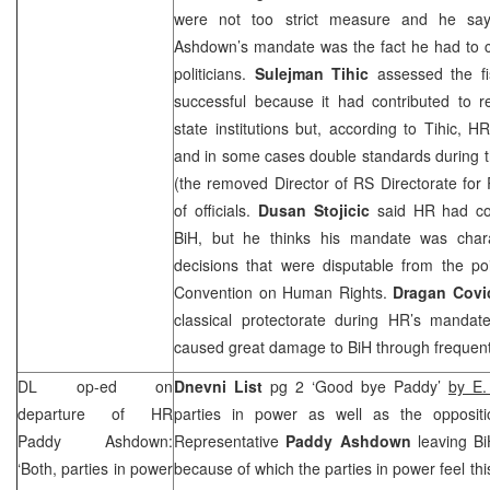
were not too strict measure and he say
Ashdown’s mandate was the fact he had to co
politicians.
Sulejman Tihic
assessed the fi
successful because it had contributed to r
state institutions but, according to Tihic,
and in some cases double standards during t
(the removed Director of RS Directorate for 
of officials.
Dusan Stojicic
said HR had con
BiH, but he thinks his mandate was char
decisions that were disputable from the po
Convention on Human Rights.
Dragan Covi
classical protectorate during HR’s manda
caused great damage to BiH through frequen
DL op-ed on
Dnevni List
pg 2 ‘Good bye Paddy’
by E.
departure of HR
parties in power as well as the opposit
Paddy Ashdown:
Representative
Paddy Ashdown
leaving B
‘Both, parties in power
because of which the parties in power feel thi