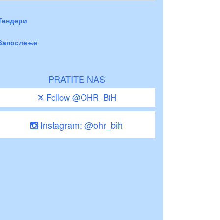
Тендери
Запослење
PRATITE NAS
Follow @OHR_BiH
Instagram: @ohr_bih