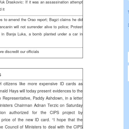
; Vuk Draskovic: If it was an assassination attempt
 it
ies to amend the Orao report; Bagzi claims he did
vancanin will not surrender alive to police; Protest
d in Banja Luka, a bomb planted under a car in
 discredit our officials
s
H citizens like more expensive ID cards as
onald Hays will today present evidences to the
Representative, Paddy Ashdown, in a letter
Ministers Chairman Adnan Terzic on Saturday
ion authorized for the CIPS project by
ice of the new ID card. “I hope that the
e Council of Ministers to deal with the CIPS