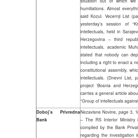
situation out of which we 
humiliations. Almost everythi
said Kozul. Vecernji List (
yesterday’s session of “K
intellectuals, held in Saraj
Herzegovina – third repub
intellectuals, academic Mu
stated that nobody can depri
including a right to enact a 
constitutional assembly, whi
intellectuals. (Dnevni List,
project ‘Bosnia and Herzego
carries a general article about 
“Group of intellectuals against
Doboj’s Privredna
Nezavisne Novine, page 3, ‘I
Bank
– The RS Interior Ministry 
compiled by the Bank Privati
regarding the investigation 