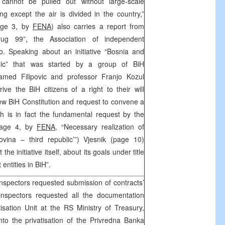
cannot be pulled out without large-scale
ng except the air is divided in the country,”
page 3, by
FENA
) also carries a report from
rug 99”, the Association of independent
evo. Speaking about an initiative “Bosnia and
lic” that was started by a group of BiH
hamed Filipovic and professor Franjo Kozul
ve the BiH citizens of a right to their will
new BiH Constitution and request to convene a
ch is in fact the fundamental request by the
 page 4, by
FENA,
“Necessary realization of
vina – third republic’”) Vjesnik (page 10)
the initiative itself, about its goals under title
 entities in BiH”.
nspectors requested submission of contracts’
inspectors requested all the documentation
sation Unit at the RS Ministry of Treasury,
into the privatisation of the Privredna Banka