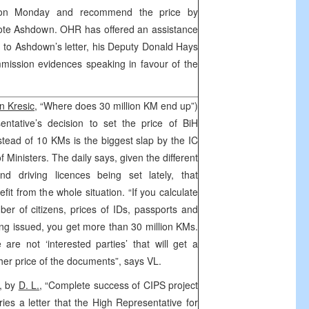
rk on Monday and recommend the price by
rote Ashdown. OHR has offered an assistance
 to Ashdown’s letter, his Deputy Donald Hays
mmission evidences speaking in favour of the
n Kresic,
“Where does 30 million KM end up”)
ntative’s decision to set the price of BiH
stead of 10 KMs is the biggest slap by the IC
 Ministers. The daily says, given the different
nd driving licences being set lately, that
fit from the whole situation. “If you calculate
ber of citizens, prices of IDs, passports and
ng issued, you get more than 30 million KMs.
re not ‘interested parties’ that will get a
gher price of the documents”, says VL.
3, by
D. L.
, “Complete success of CIPS project
arries a letter that the High Representative for