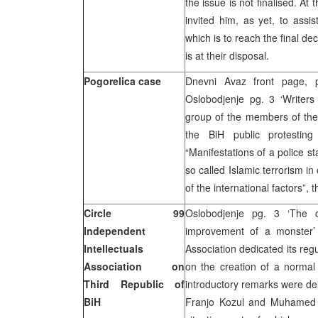
the issue is not finalised. At
invited him, as yet, to assi
which is to reach the final de
is at their disposal.
Pogorelica case
Dnevni Avaz front page, pg
Oslobodjenje pg. 3 ‘Writers
group of the members of the 
the BiH public protesting
“Manifestations of a police st
so called Islamic terrorism in
of the international factors”, t
Circle 99
Oslobodjenje pg. 3 ‘The
Independent
improvement of a monster’ 
Intellectuals
Association dedicated its reg
Association on
on the creation of a normal 
Third Republic of
introductory remarks were del
BiH
Franjo Kozul and Muhamed Fi