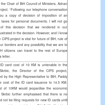
the Chair of BiH Council of Ministers, Adnan
roject. “Following our telephone conversation
ou a copy of decision of imposition of an
axes for personal documents. I will not go
 of this decision that we rendered in our
lustrated in the decision. However, and I know
CIPS project is vital for future of BiH, rule of
of our borders and any possibility that we are to
H citizens can travel to the rest of Europe
 letter.
‘ID card cost of 10 KM is untenable in the
krbic, the Director of the CIPS project,
ed by the High Representative to BiH, Paddy
e cost of the ID card issuance to 14.5 KM.
ost of 10KM would jeopardise the economic
”. Skrbic further emphasised that there is no
d not be filing requests for new ID cards until