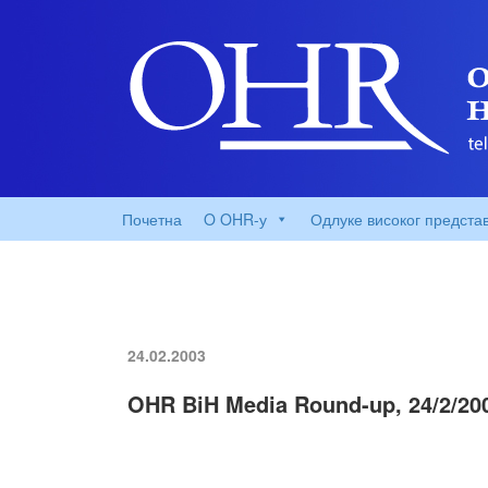
Почетна
O OHR-у
Одлуке високог предста
24.02.2003
OHR BiH Media Round-up, 24/2/20