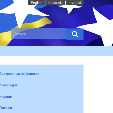
English
bosanski
hrvatski
Саопштења за јавност
Интервјуи
Чланци
Говори