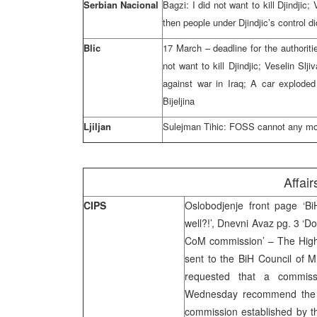
Serbian Nacional
Bagzi: I did not want to kill Djindjic
then people under Djindjic’s control did
Blic
17 March – deadline for the authorit
not want to kill Djindjic; Veselin Slji
against war in Iraq; A car explode
Bijeljina
Ljiljan
Sulejman Tihic: FOSS cannot any more
Affair
CIPS
Oslobodjenje front page ‘Bi
well?!’, Dnevni Avaz pg. 3 ‘D
CoM commission’ – The High 
sent to the BiH Council of 
requested that a commiss
Wednesday recommend the pr
commission established by th