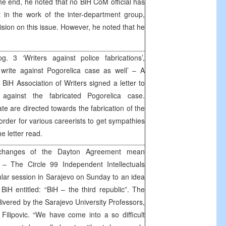
 the end, he noted that no BiH CoM official has
st in the work of the inter-department group,
cision on this issue. However, he noted that he
. 3 ‘Writers against police fabrications’,
 write against Pogorelica case as well’ – A
BiH Association of Writers signed a letter to
 against the fabricated Pogorelica case.
ate are directed towards the fabrication of the
 order for various careerists to get sympathies
he letter read.
 changes of the Dayton Agreement mean
– The Circle 99 Independent Intellectuals
ular session in Sarajevo on Sunday to an idea
BiH entitled: “BiH – the third republic”. The
ivered by the Sarajevo University Professors,
lipovic. “We have come into a so difficult