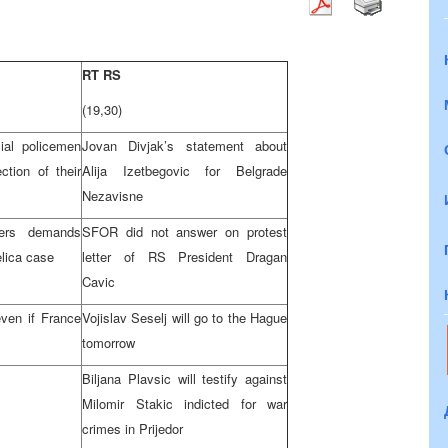
RT RS
(19,30)
ial policemen
Jovan Divjak’s statement about
ection of their
Alija Izetbegovic for Belgrade
Nezavisne
ters demands
SFOR did not answer on protest
lica case
letter of RS President Dragan
Cavic
even if France
Vojislav Seselj will go to the Hague
tomorrow
Biljana Plavsic will testify against
Milomir Stakic indicted for war
crimes in Prijedor