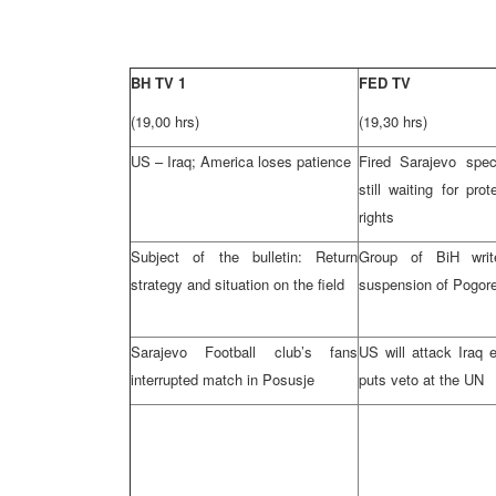
BH TV 1
FED TV
(19,00 hrs)
(19,30 hrs)
US – Iraq; America loses patience
Fired Sarajevo spec
still waiting for prot
rights
Subject of the bulletin: Return
Group of BiH wri
strategy and situation on the field
suspension of Pogore
Sarajevo Football club’s fans
US will attack Iraq 
interrupted match in Posusje
puts veto at the UN