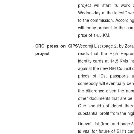
project will start its wo
Wednesday at the latest,” w
to the commission. According
will today present to the co
price of 14.5 KM.
CRO press on CIPS
Vecernji List (page 2, by
Zora
project
reads that the High Represe
identity cards at 14,5 KMs in
against the new BiH Council of
prices of IDs, passports a
somebody will eventually bene
the difference given the num
other documents that are bei
One should not doubt there a
substantial profit from the hi
Dnevni List (front and page 
is vital for future of BiH”) c