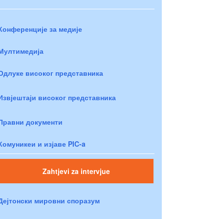
Конференције за медије
Мултимедија
Одлуке високог представника
Извјештаји високог представника
Правни документи
Комуникеи и изјаве PIC-a
Zahtjevi za intervjue
Дејтонски мировни споразум