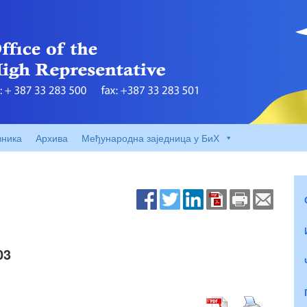
вника
Архива
Међународна заједница у БиХ
03