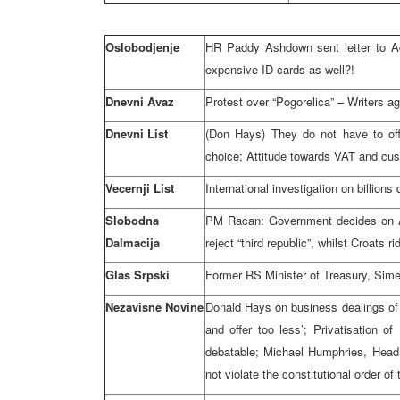
Oslobodjenje
HR Paddy Ashdown sent letter to Ad
expensive ID cards as well?!
Dnevni Avaz
Protest over “Pogorelica” – Writers ag
Dnevni List
(Don Hays) They do not have to of
choice; Attitude towards VAT and cus
Vecernji List
International investigation on billion
Slobodna
PM Racan: Government decides on A
Dalmacija
reject “third republic”, whilst Croats rid
Glas Srpski
Former RS Minister of Treasury, Sime
Nezavisne Novine
Donald Hays on business dealings of
and offer too less’; Privatisation o
debatable; Michael Humphries, Head
not violate the constitutional order of 