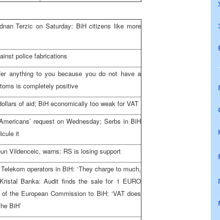
nan Terzic on Saturday: BiH citizens like more
ainst police fabrications
fer anything to you because you do not have a
toms is completely positive
s dollars of aid; BiH economically too weak for VAT
mericans’ request on Wednesday; Serbs in BiH
icule it
un Vildenceic, warns: RS is losing support
 Telekom operators in BiH: ‘They charge to much,
f Kristal Banka: Audit finds the sale for 1 EURO
 of the European Commission to BiH: ‘VAT does
the BiH’