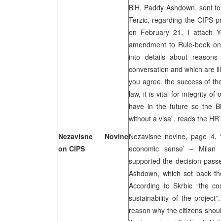
BiH, Paddy Ashdown, sent to 
Terzic, regarding the CIPS p
on February 21, I attach Y
amendment to Rule-book on t
into details about reasons
conversation and which are il
you agree, the success of the 
law, it is vital for integrity 
have in the future so the Bi
without a visa”, reads the HR’s
Nezavisne Novine
Nezavisne novine, page 4, 
on CIPS
economic sense’ – Milan S
supported the decision pass
Ashdown, which set back th
According to Skrbic “the c
sustainability of the project
reason why the citizens shoul