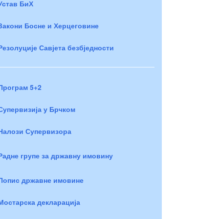
Устав БиХ
Закони Босне и Херцеговине
Резолуције Савјета безбједности
Програм 5+2
Супервизија у Брчком
Налози Супервизора
Радне групе за државну имовину
Попис државне имовине
Мостарска декларација