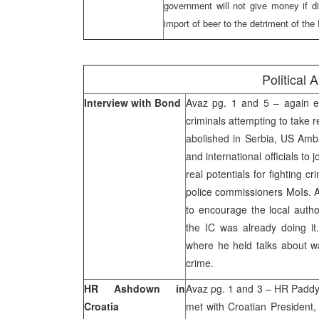
government will not give money if dir
import of beer to the detriment of th
Political A
Interview with Bond
Avaz pg. 1 and 5 – again ex
criminals attempting to take 
abolished in Serbia, US Amba
and international officials to 
real potentials for fighting cr
police commissioners MoIs. A
to encourage the local author
the IC was already doing it.
where he held talks about wa
crime.
HR Ashdown in
Avaz pg. 1 and 3 – HR Paddy
Croatia
met with Croatian President, 