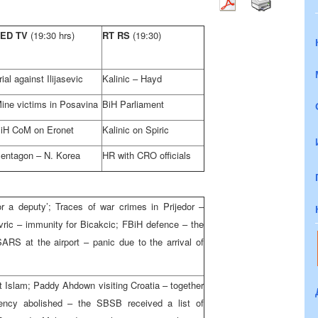
FED TV
(19:30 hrs)
RT RS
(19:30)
rial against Ilijasevic
Kalinic – Hayd
ine victims in Posavina
BiH Parliament
iH CoM on Eronet
Kalinic on Spiric
entagon – N. Korea
HR with CRO officials
for a deputy’; Traces of war crimes in Prijedor –
ric – immunity for Bicakcic; FBiH defence – the
ARS at the airport – panic due to the arrival of
t Islam; Paddy Ahdown visiting Croatia – together
ency abolished – the SBSB received a list of