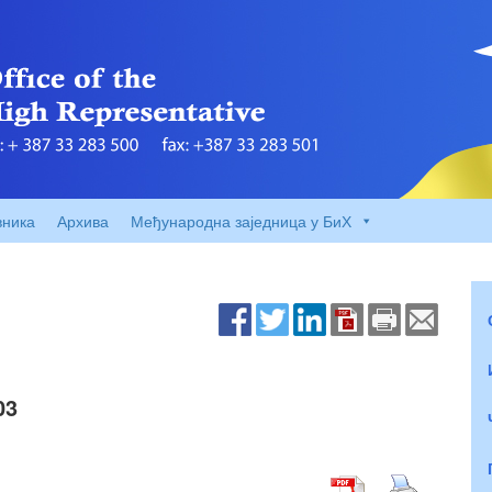
вника
Архива
Међународна заједница у БиХ
03