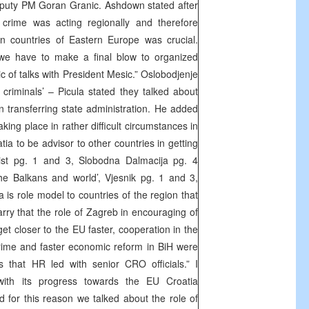
puty PM Goran Granic. Ashdown stated after
 crime was acting regionally and therefore
n countries of Eastern Europe was crucial.
e have to make a final blow to organized
c of talks with President Mesic.” Oslobodjenje
 criminals’ – Picula stated they talked about
n transferring state administration. He added
aking place in rather difficult circumstances in
atia to be advisor to other countries in getting
List pg. 1 and 3, Slobodna Dalmacija pg. 4
he Balkans and world’, Vjesnik pg. 1 and 3,
ia is role model to countries of the region that
arry that the role of Zagreb in encouraging of
get closer to the EU faster, cooperation in the
rime and faster economic reform in BiH were
s that HR led with senior CRO officials.” I
with its progress towards the EU Croatia
 for this reason we talked about the role of