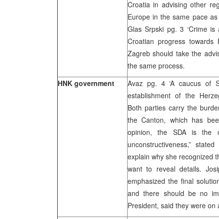
Croatia in advising other re
Europe in the same pace as C
Glas Srpski pg. 3 ‘Crime is 
Croatian progress towards 
Zagreb should take the adviso
the same process.
HNK government
Avaz pg. 4 ‘A caucus of Se
establishment of the Herz
Both parties carry the burden
the Canton, which has bee
opinion, the SDA is the 
unconstructiveness,” stat
explain why she recognized t
want to reveal details. Jo
emphasized the final soluti
and there should be no imp
President, said they were on