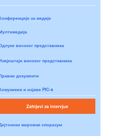
Конференције за медије
Мултимедија
Одлуке високог представника
Извјештаји високог представника
Правни документи
Комуникеи и изјаве PIC-a
Zahtjevi za intervjue
Дејтонски мировни споразум