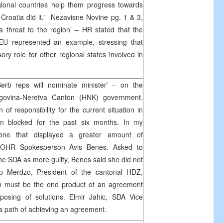
gional countries help them progress towards
roatia did it.” Nezavisne Novine pg. 1 & 3,
a threat to the region’ – HR stated that the
EU represented an example, stressing that
ry role for other regional states involved in
rb reps will nominate minister’ – on the
egovina-Neretva Canton (HNK) government.
 of responsibility for the current situation in
n blocked for the past six months. In my
one that displayed a greater amount of
ed OHR Spokesperson Avis Benes. Asked to
he SDA as more guilty, Benes said she did not
sip Merdzo, President of the cantonal HDZ,
on must be the end product of an agreement
osing of solutions. Elmir Jahic, SDA Vice
 a path of achieving an agreement.