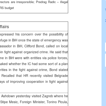
ectors are irresponsible; Predrag Radic – illegal
e RS budget
ffairs
pressed his concern over the possibility of
refuge in BiH once the state of emergency was
ssador in BiH, Clifford Bond, called on local
join fight against organized crime. He said that
ime in BiH were with entities via police forces,
sked whether the IC had some sort of a plan
ities in the fight against crime, Bond stated
 Recalled that HR recently visited Belgrade
ys of improving cooperation in fight against
 Ashdown yesterday visited Zagreb where he
Stipe Mesic, Foreign Minister, Tonino Picula,