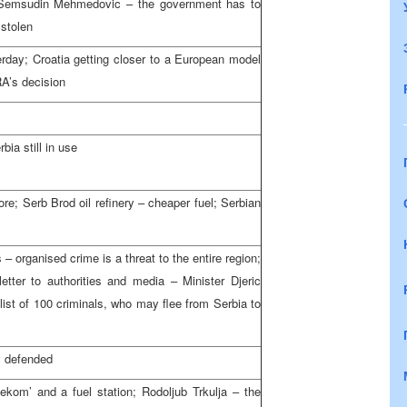
 Semsudin Mehmedovic – the government has to
 stolen
rday; Croatia getting closer to a European model
RA’s decision
ia still in use
e; Serb Brod oil refinery – cheaper fuel; Serbian
– organised crime is a threat to the entire region;
er to authorities and media – Minister Djeric
ist of 100 criminals, who may flee from Serbia to
y defended
lekom’ and a fuel station; Rodoljub Trkulja – the