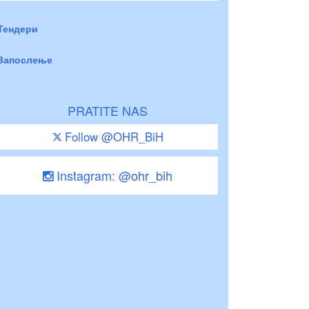
Тендери
Запослење
PRATITE NAS
Follow @OHR_BiH
Instagram: @ohr_bih