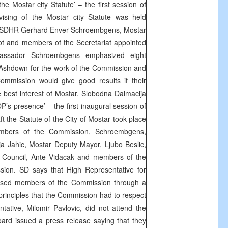
he Mostar city Statute’ – the first session of
ising of the Mostar city Statute was held
of SDHR Gerhard Enver Schroembgens, Mostar
t and members of the Secretariat appointed
ssador Schroembgens emphasized eight
 Ashdown for the work of the Commission and
mmission would give good results if their
best interest of Mostar. Slobodna Dalmacija
P’s presence’ – the first inaugural session of
ft the Statute of the City of Mostar took place
mbers of the Commission, Schroembgens,
a Jahic, Mostar Deputy Mayor, Ljubo Beslic,
y Council, Ante Vidacak and members of the
ssion. SD says that High Representative for
sed members of the Commission through a
o principles that the Commission had to respect
tative, Milomir Pavlovic, did not attend the
ard issued a press release saying that they