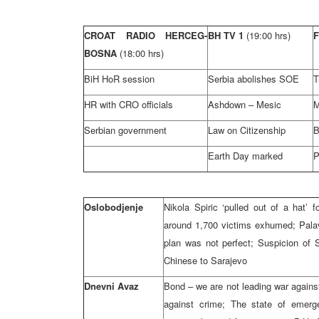
CROAT RADIO HERCEG-
BH TV 1
(19:00 hrs)
BOSNA
(18:00 hrs)
BiH HoR session
Serbia abolishes SOE
T
HR with CRO officials
Ashdown – Mesic
M
Serbian government
Law on Citizenship
B
Earth Day marked
P
Oslobodjenje
Nikola Spiric ‘pulled out of a hat’ 
around 1,700 victims exhumed; Palav
plan was not perfect; Suspicion of S
Chinese to Sarajevo
Dnevni Avaz
Bond – we are not leading war agains
against crime; The state of emerg