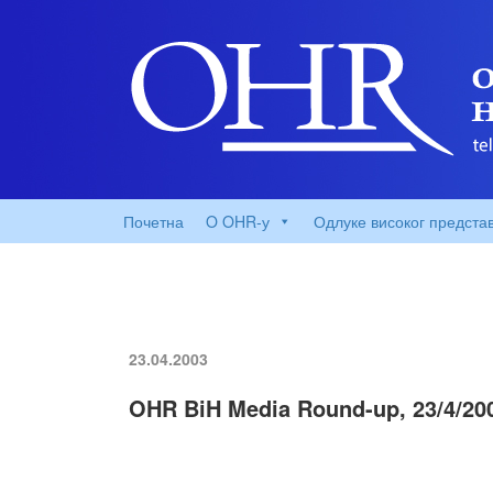
Почетна
O OHR-у
Одлуке високог предста
23.04.2003
OHR BiH Media Round-up, 23/4/20