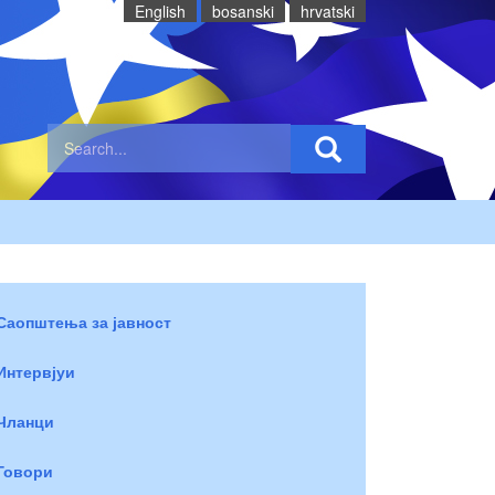
English
bosanski
hrvatski
Саопштења за јавност
Интервјуи
Чланци
Говори