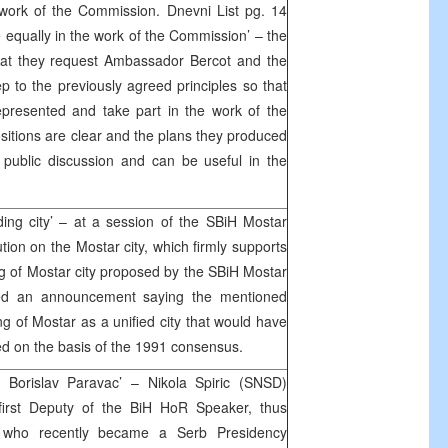
 work of the Commission. Dnevni List pg. 14
 equally in the work of the Commission’ – the
hat they request Ambassador Bercot and the
p to the previously agreed principles so that
presented and take part in the work of the
itions are clear and the plans they produced
public discussion and can be useful in the
ding city’ – at a session of the SBiH Mostar
on on the Mostar city, which firmly supports
ing of Mostar city proposed by the SBiH Mostar
sed an announcement saying the mentioned
g of Mostar as a unified city that would have
hed on the basis of the 1991 consensus.
d Borislav Paravac’ – Nikola Spiric (SNSD)
first Deputy of the BiH HoR Speaker, thus
c who recently became a Serb Presidency