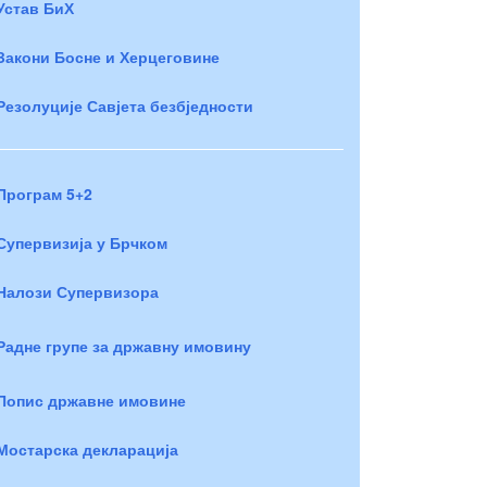
Устав БиХ
Закони Босне и Херцеговине
Резолуције Савјета безбједности
Програм 5+2
Супервизија у Брчком
Налози Супервизора
Радне групе за државну имовину
Попис државне имовине
Мостарска декларација