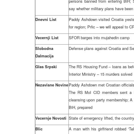
persons banned from entering BiH;
say whether military plans have been
Dnevni List
Paddy Ashdown visited Croatia yeste
for region; Prlic – we will appeal to C
Vecernji List
SFOR barges into mujahedin camp
Slobodna
Defense plans against Croatia and Serb
Dalmacija
Glas Srpski
The RS Housing Fund – loans as befor
Interior Ministry – 15 murders solved
Nezavisne Novine
Paddy Ashdown met Croatian officials 
The RS MoI CID members sent a lett
cleansing upon party membership; A l
BiH, prepared
Vecernje Novosti
State of emergency lifted, the countr
Blic
A man with his girlfriend robbed ‘Te