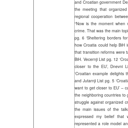
and Croatian government De
the meeting that organized
regional cooperation betwee
“Now is the moment when w
crime. That was the main topi
pg. 6 ‘Sheltering borders for
how Croatia could help BiH i
that transition reforms were t
BiH. Vecernji List pg. 12 ‘Cro
closer to the EU’, Dnevni 
‘Croatian example delights t
and Jutarnji List pg. 5 ‘Croat
want to get closer to EU’ – c
the neighboring countries to 
struggle against organized c
the main issues of the talk
expressed my belief that 
represented a role model and