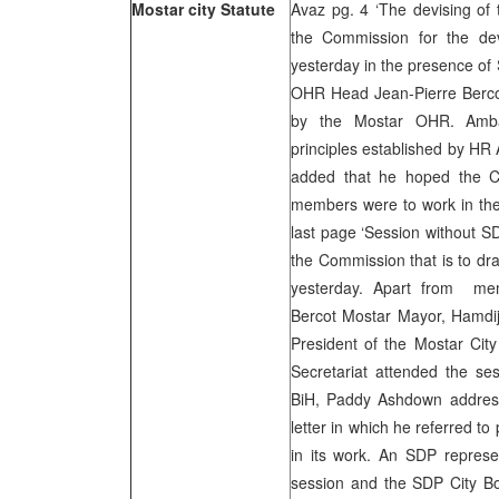
Mostar city Statute
Avaz pg. 4 ‘The devising of t
the Commission for the dev
yesterday in the presence 
OHR Head Jean-Pierre Berco
by the Mostar OHR. Amba
principles established by HR
added that he hoped the Co
members were to work in the 
last page ‘Session without SD
the Commission that is to dra
yesterday. Apart from me
Bercot Mostar Mayor, Hamdij
President of the Mostar Cit
Secretariat attended the se
BiH, Paddy Ashdown addres
letter in which he referred t
in its work. An SDP represen
session and the SDP City Bo