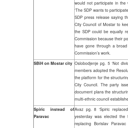
would not participate in the
‘The SDP wants to participate
SDP press release saying t
City Council of Mostar to kee
the SDP could be equally re
Commission because their pos
have gone through a broad 
Commission’s work.
SBiH on Mostar city
Oslobodjenje pg. 5 ‘Not divi
members adopted the Resoluti
the platform for the structur
City Council. The party is
document plans the structurin
multi-ethnic council establis
Spiric instead of
Avaz pg. 8 ‘Spiric replace
Paravac
yesterday was elected the 
replacing Borislav Parava