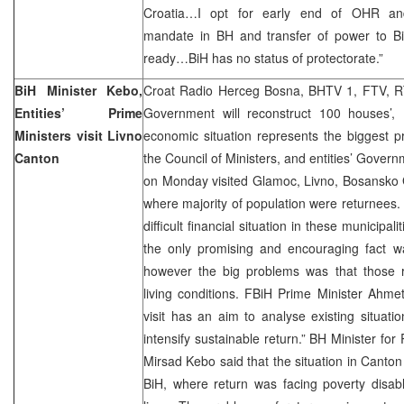
Croatia…I opt for early end of OHR and 
mandate in BH and transfer of power to Bi
ready…BiH has no status of protectorate.”
BiH Minister Kebo,
Croat Radio Herceg Bosna, BHTV 1, FTV, R
Entities’ Prime
Government will reconstruct 100 houses’, D
Ministers visit Livno
economic situation represents the biggest p
Canton
the Council of Ministers, and entities’ Gover
on Monday visited Glamoc, Livno, Bosansko G
where majority of population were returnees. 
difficult financial situation in these municipa
the only promising and encouraging fact wa
however the big problems was that those re
living conditions. FBiH Prime Minister Ahme
visit has an aim to analyse existing situatio
intensify sustainable return.” BH Minister f
Mirsad Kebo said that the situation in Canton
BiH, where return was facing poverty disabl