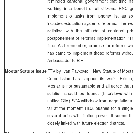
reminded cantonal government that time has 
working in a benefit of all citizens. HNC
implement 8 tasks from priority list as s
includes education systems reforms. The re
satisfied with the attitude of cantonal p
postponement of reforms implementation. ‘Th
time. As I remember, promise for reforms wa
has came to implement those reforms without 
Ambassador to BiH.
Mostar Statute issue
FTV by
Ivan Pavkovic
– New Statute of Mostar
Commission has stopped its work. Existing 
Mostar is not sustainable and all agree that 
solution should be found. (Interviews with
unified City.) SDA withdraw from negotiations
far at the moment. HDZ pushes for a single
several units with limited power. It seems th
closely linked with future election districts.