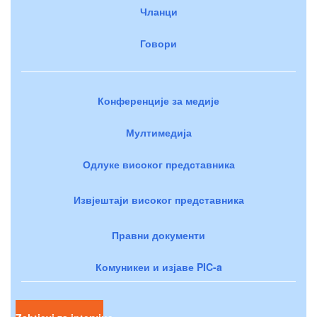
Чланци
Говори
Конференције за медије
Мултимедија
Одлуке високог представника
Извјештаји високог представника
Правни документи
Комуникеи и изјаве PIC-a