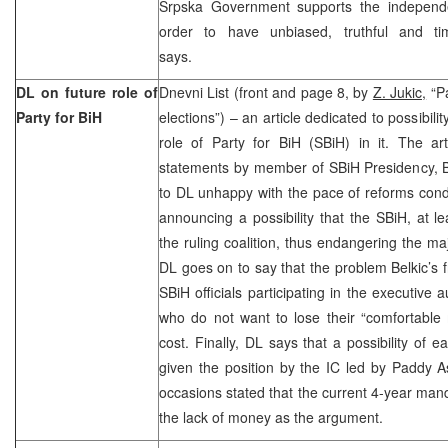
Srpska Government supports the independe
order to have unbiased, truthful and tim
says.
DL on future role of
Dnevni List (front and page 8, by
Z. Jukic,
“Pa
Party for BiH
elections”) – an article dedicated to possibilit
role of Party for BiH (SBiH) in it. The art
statements by member of SBiH Presidency, Be
to DL unhappy with the pace of reforms co
announcing a possibility that the SBiH, at le
the ruling coalition, thus endangering the maj
DL goes on to say that the problem Belkic’s fr
SBiH officials participating in the executive a
who do not want to lose their “comfortable 
cost. Finally, DL says that a possibility of e
given the position by the IC led by Paddy
occasions stated that the current 4-year man
the lack of money as the argument.