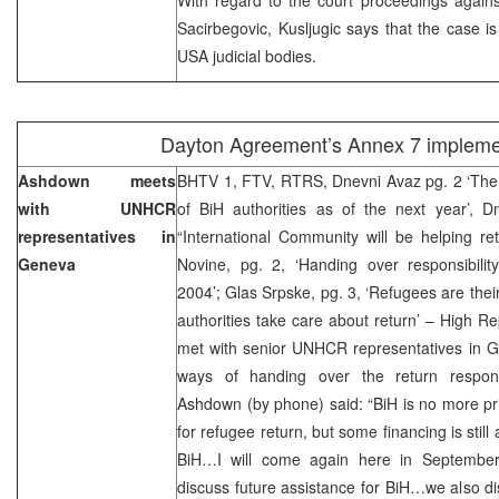
Sacirbegovic, Kusljugic says that the case i
USA judicial bodies.
Dayton Agreement’s Annex 7 impleme
Ashdown meets
BHTV 1, FTV, RTRS, Dnevni Avaz pg. 2 ‘The 
with UNHCR
of BiH authorities as of the next year’, 
representatives in
“International Community will be helping re
Geneva
Novine, pg. 2, ‘Handing over responsibility 
2004’; Glas Srpske, pg. 3, ‘Refugees are their
authorities take care about return’ – High 
met with senior UNHCR representatives in 
ways of handing over the return responsib
Ashdown (by phone) said: “BiH is no more pr
for refugee return, but some financing is still 
BiH…I will come again here in September
discuss future assistance for BiH…we also d