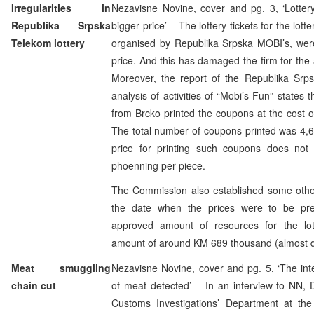
Irregularities in
Nezavisne Novine, cover and pg. 3, ‘Lottery
Republika Srpska
bigger price’ – The lottery tickets for the lot
Telekom lottery
organised by Republika Srpska MOBI’s, were
price. And this has damaged the firm for th
Moreover, the report of the Republika Sr
analysis of activities of “Mobi’s Fun” states 
from Brcko printed the coupons at the cost 
The total number of coupons printed was 4,
price for printing such coupons does no
phoenning per piece.
The Commission also established some other 
the date when the prices were to be pr
approved amount of resources for the lo
amount of around KM 689 thousand (almost d
Meat smuggling
Nezavisne Novine, cover and pg. 5, ‘The int
chain cut
of meat detected’ – In an interview to NN,
Customs Investigations’ Department at th