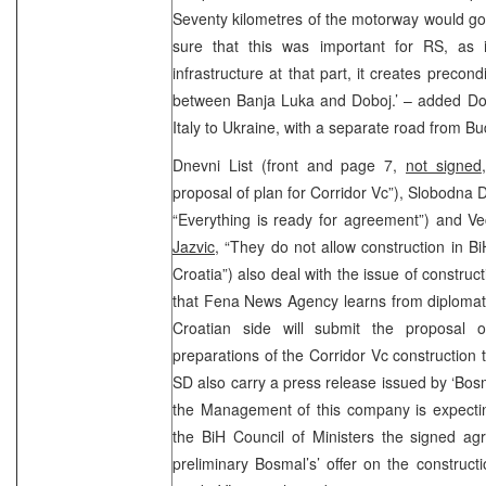
Seventy kilometres of the motorway would go
sure that this was important for RS, as 
infrastructure at that part, it creates precond
between Banja Luka and Doboj.’ – added Doki
Italy to Ukraine, with a separate road from B
Dnevni List (front and page 7,
not signed
proposal of plan for Corridor Vc”), Slobodna 
“Everything is ready for agreement”) and Ve
Jazvic
, “They do not allow construction in Bi
Croatia”) also deal with the issue of construc
that Fena News Agency learns from diplomati
Croatian side will submit the proposal 
preparations of the Corridor Vc construction 
SD also carry a press release issued by ‘Bo
the Management of this company is expecting
the BiH Council of Ministers the signed ag
preliminary Bosmal’s’ offer on the constructi