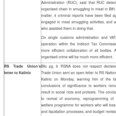
Administration (RUC), said that RUC detect
organised chain in smuggling in meat in BiH.
matter, 4 criminal reports have been filed 
engaged in meat smuggling activities, and a
who assisted them in doing that.
On single customs administration and VAT
operation within the Indirect Tax Commiss
more efficient collaboration of all bodies. A
organised crime will be much more efficient.
RS Trade Union’s
Blic pg. 6 ‘RSNA does not respect decisi
letter to Kalinic
Trade Union sent an open letter to RS Nati
Kalinic on Monday, warning him of the fa
conclusions of significance to workers rem
result in social riots and protests. The concl
to revival of economy, reprogramming of 
welfare programme for workers who will lose t
and liquidation processes, and budget revis