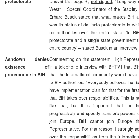
protectorate
Dnevni List page 6,
not signed,
“Long way o
West” – Special Coordinator of the Stabilit
Erhard Busek stated that what makes BiH ac
was its status of de facto protectorate in w
no authorities over the entire state. ‘In B
protectorate and a single state government t
entire country’ – stated Busek in an interview 
Ashdown denies
Commenting on this statement, High Repres
existence of
in a telephone interview with BHTV1 that Bi
protectorate in BiH
that the international community would have 
to BiH authorities. “Everybody believes that i
have implementation plan for that for the first 
that BiH takes over responsibilities. This is 
like that, but it is important that the 
progressively and speedy transfers powers t
join Europe. BiH cannot join Europe t
Representative. For that reason, I strongly a
over the responsibilities from the internatio