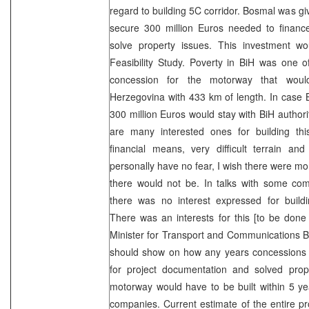
regard to building 5C corridor. Bosmal was gi
secure 300 million Euros needed to financ
solve property issues. This investment wo
Feasibility Study. Poverty in BiH was one 
concession for the motorway that wou
Herzegovina with 433 km of length. In case B
300 million Euros would stay with BiH authorit
are many interested ones for building this
financial means, very difficult terrain an
personally have no fear, I wish there were mo
there would not be. In talks with some com
there was no interest expressed for buildi
There was an interests for this [to be done
Minister for Transport and Communications Br
should show on how any years concessions
for project documentation and solved prope
motorway would have to be built within 5 year
companies. Current estimate of the entire proj