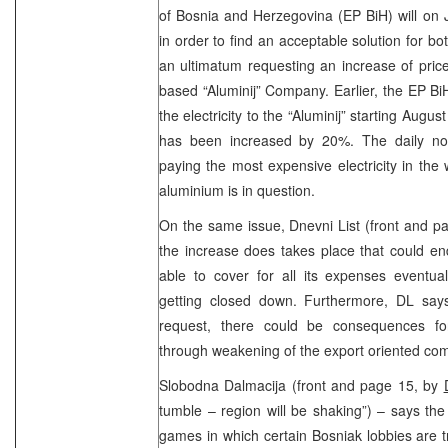
of Bosnia and Herzegovina (EP BiH) will on 
in order to find an acceptable solution for bo
an ultimatum requesting an increase of price 
based “Aluminij” Company. Earlier, the EP BiH
the electricity to the “Aluminij” starting Augus
has been increased by 20%. The daily note
paying the most expensive electricity in the
aluminium is in question.
On the same issue, Dnevni List (front and p
the increase does takes place that could en
able to cover for all its expenses eventua
getting closed down. Furthermore, DL says 
request, there could be consequences fo
through weakening of the export oriented co
Slobodna Dalmacija (front and page 15, by
tumble – region will be shaking”) – says the 
games in which certain Bosniak lobbies are try