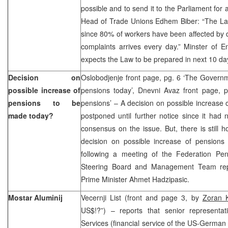
possible and to send it to the Parliament for
Head of Trade Unions Edhem Biber: “The L
since 80% of workers have been affected by 
complaints arrives every day.” Minster of E
expects the Law to be prepared in next 10 d
Decision on
Oslobodjenje front page, pg. 6 ‘The Governm
possible increase of
pensions today’, Dnevni Avaz front page, p
pensions to be
pensions’ – A decision on possible increase 
made today?
postponed until further notice since it had
consensus on the issue. But, there is still h
decision on possible increase of pensions 
following a meeting of the Federation Pen
Steering Board and Management Team repre
Prime Minister Ahmet Hadzipasic.
Mostar Aluminij
Vecernji List (front and page 3, by
Zoran K
US$!?”) – reports that senior representat
Services (financial service of the US-German