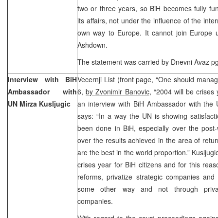
two or three years, so BiH becomes fully fu
its affairs, not under the influence of the int
own way to Europe. It cannot join Europe un
Ashdown.
The statement was carried by Dnevni Avaz pg. 
Interview with BiH
Vecernji List (front page, “One should manag
Ambassador with
6,
by Zvonimir Banovic
, “2004 will be crises 
UN Mirza Kusljugic
an interview with BiH Ambassador with the U
says: “In a way the UN is showing satisfact
been done in BiH, especially over the post
over the results achieved in the area of retur
are the best in the world proportion.” Kusljugi
crises year for BiH citizens and for this rea
reforms, privatize strategic companies and 
some other way and not through privati
companies.
With regard to the court proceedings agai