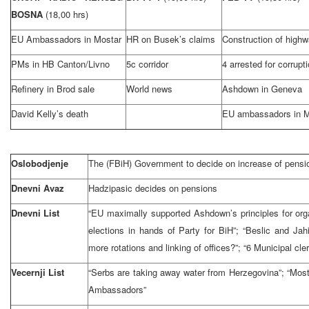
BOSNA
(18,00 hrs)
EU Ambassadors in Mostar
HR on Busek’s claims
Construction of high
PMs in HB Canton/Livno
5c corridor
4 arrested for corrupt
Refinery in Brod sale
World news
Ashdown in Geneva
David Kelly’s death
EU ambassadors in M
Oslobodjenje
The (FBiH) Government to decide on increase of pensi
Dnevni Avaz
Hadzipasic decides on pensions
Dnevni List
“EU maximally supported Ashdown’s principles for orga
elections in hands of Party for BiH”; “Beslic and Jahic
more rotations and linking of offices?”; “6 Municipal cle
Vecernji List
“Serbs are taking away water from Herzegovina”; “Mos
Ambassadors”