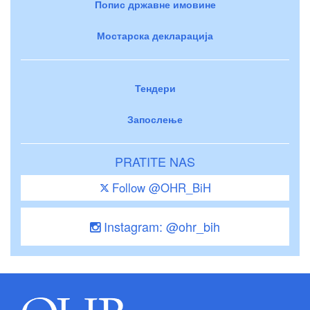
Попис државне имовине
Мостарска декларација
Тендери
Запослење
PRATITE NAS
Follow @OHR_BiH
Instagram: @ohr_bih