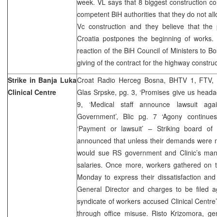
week. VL says that 8 biggest construction 
competent BiH authorities that they do not al
Vc construction and they believe that the 
Croatia postpones the beginning of works.
reaction of the BiH Council of Ministers to B
giving of the contract for the highway constru
Strike in Banja Luka
Croat Radio Herceg Bosna, BHTV 1, FTV, 
Clinical Centre
Glas Srpske, pg. 3, ‘Promises give us heada
9, ‘Medical staff announce lawsuit aga
Government’, Blic pg. 7 ‘Agony continues
‘Payment or lawsuit’ – Striking board of
announced that unless their demands were m
would sue RS government and Clinic’s ma
salaries. Once more, workers gathered on t
Monday to express their dissatisfaction and 
General Director and charges to be filed ag
syndicate of workers accused Clinical Centre
through office misuse. Risto Krizomora, ge