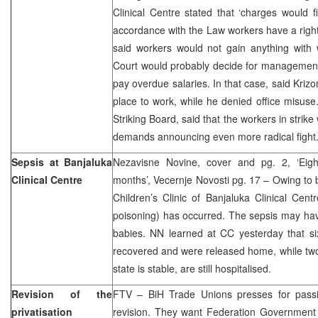
Clinical Centre stated that ‘charges would 
accordance with the Law workers have a right 
said workers would not gain anything with w
Court would probably decide for management to
pay overdue salaries. In that case, said Kri
place to work, while he denied office misuse
Striking Board, said that the workers in strike
demands announcing even more radical fight
Sepsis at Banjaluka
Nezavisne Novine, cover and pg. 2, ‘Eigh
Clinical Centre
months’, Vecernje Novosti pg. 17 – Owing to b
Children’s Clinic of Banjaluka Clinical Cent
poisoning) has occurred. The sepsis may hav
babies. NN learned at CC yesterday that six
recovered and were released home, while tw
state is stable, are still hospitalised.
Revision of the
FTV – BiH Trade Unions presses for passi
privatisation
revision. They want Federation Government 