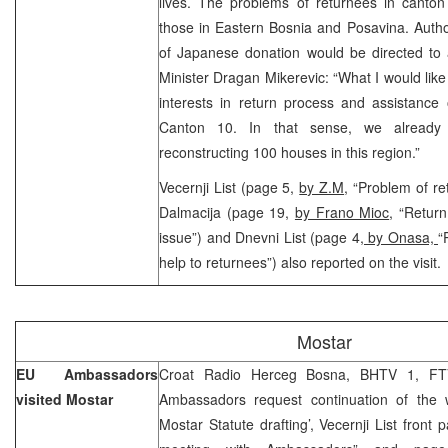
lives. The problems of returnees in canto
those in Eastern Bosnia and Posavina. Autho
of Japanese donation would be directed to 
Minister Dragan Mikerevic: “What I would like
interests in return process and assistance 
Canton 10. In that sense, we already 
reconstructing 100 houses in this region.”
Vecernji List (page 5,
by Z.M
, “Problem of re
Dalmacija (page 19,
by Frano Mioc
, “Return
issue”) and Dnevni List (page 4
, by Onasa,
“
help to returnees”) also reported on the visit.
Mostar
EU Ambassadors
Croat Radio Herceg Bosna, BHTV 1, FT
visited Mostar
Ambassadors request continuation of the 
Mostar Statute drafting’, Vecernji List front