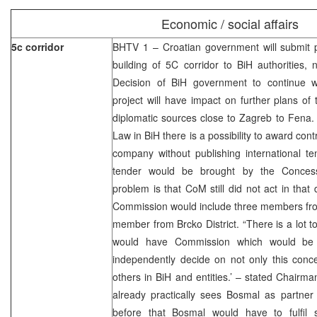
Economic / social affairs
5c corridor
BHTV 1 – Croatian government will submit p
building of 5C corridor to BiH authorities
Decision of BiH government to continue w
project will have impact on further plans of 
diplomatic sources close to Zagreb to Fena.
Law in BiH there is a possibility to award con
company without publishing international te
tender would be brought by the Conces
problem is that CoM still did not act in that 
Commission would include three members fro
member from Brcko District. “There is a lot t
would have Commission which would be a
independently decide on not only this conce
others in BiH and entities.’ – stated Chair
already practically sees Bosmal as partner 
before that Bosmal would have to fulfil se