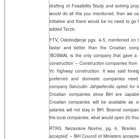
drafting of Feasibility Study and solving pro
would do all this you mentioned, than we ca
initiative and there would be no need to go f
added Terzic.
FTV, Oslobodjenje pgs. 4-5, mentioned on t
faster and better than the Croatian com
‘BOSMAL is the only company that gave a co
construction’ – Construction companies from B
Vc highway construction. It was said fore
preferred and domestic companies need
company Sahzudin Jahjaefendic opted for t
Croatian companies since BiH are capabl
Croatian companies will be available as 
salaries will not stay in BiH. Bosmal company
the local companies, what would open 20 tho
RTRS, Nezavisne Novine, pg. 6, ‘Branko D
accepted’ – BiH Council of Ministers accept