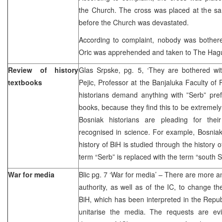
the Church. The cross was placed at the sa
before the Church was devastated.
According to complaint, nobody was bothere
Oric was apprehended and taken to The Hag
Review of history
Glas Srpske, pg. 5, ‘They are bothered wi
textbooks
Pejic, Professor at the Banjaluka Faculty of 
historians demand anything with ”Serb” pref
books, because they find this to be extremely 
Bosniak historians are pleading for their 
recognised in science. For example, Bosniak
history of BiH is studied through the history
term “Serb” is replaced with the term “south S
War for media
Blic pg. 7 ‘War for media’ – There are more 
authority, as well as of the IC, to change th
BiH, which has been interpreted in the Repu
unitarise the media. The requests are ev