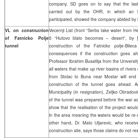
company. SD goes on to say that the last
carried out by the OHR, in which an S
participated, showed the company abided by 
VL on construction
Vecernji List (front “Serbs take water from
of Fatnicko Polje
5 “Hutovo blato becomes – desert”, by
tunnel
construction of the Fatnicko polje-Bilec
consequences if the construction goes ah
Professor Ibrahim Busatlija from the Universit
all waters that make up river basins of river
from Stolac to Buna near Mostar will end u
construction of the tunnel goes ahead. A
Municipality (in resignation), Zeljko Obradovi
of the tunnel was prepared before the war add
show that the realisation of the project wou
in the area meaning the waters would be re-
other hand, Dr. Mato Uljarevic, who receive
construction site, says those claims do not res