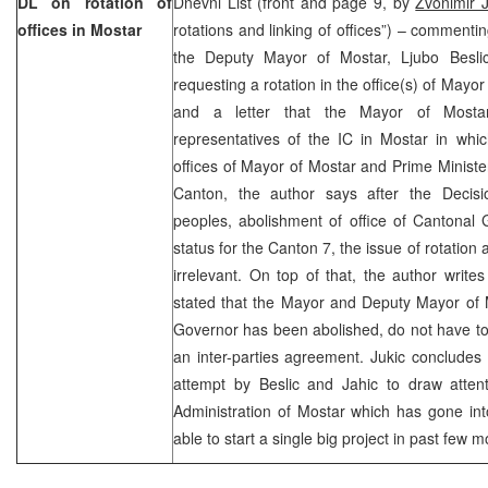
DL on rotation of
Dnevni List (front and page 9, by
Zvonimir J
offices in Mostar
rotations and linking of offices”) – commenti
the Deputy Mayor of Mostar, Ljubo Besli
requesting a rotation in the office(s) of May
and a letter that the Mayor of Mostar
representatives of the IC in Mostar in whic
offices of Mayor of Mostar and Prime Minist
Canton, the author says after the Decisi
peoples, abolishment of office of Cantonal
status for the Canton 7, the issue of rotation
irrelevant. On top of that, the author writes
stated that the Mayor and Deputy Mayor of Mo
Governor has been abolished, do not have to r
an inter-parties agreement. Jukic concludes 
attempt by Beslic and Jahic to draw attent
Administration of Mostar which has gone in
able to start a single big project in past few m