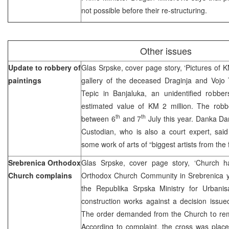
not possible before their re-structuring.
Other issues
Update to robbery of
Glas Srpske, cover page story, ‘Pictures of K
paintings
gallery of the deceased Draginja and Vojo T
Tepic in Banjaluka, an unidentified robbe
estimated value of KM 2 million. The robb
th
th
between 6
and 7
July this year. Danka D
Custodian, who is also a court expert, sai
some work of arts of “biggest artists from the
Srebrenica Orthodox
Glas Srpske, cover page story, ‘Church 
Church complains
Orthodox Church Community in Srebrenica ye
the Republika Srpska Ministry for Urbanis
construction works against a decision issue
The order demanded from the Church to remo
According to complaint, the cross was place