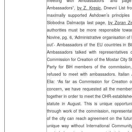
meeting with Ambassadors” and pag
Ambassadors”,
by Z. Kresic
, Dnevni List f
maximally supported Ashdown’s principles 
Slobodna Dalmacija last page,
by Zoran Ze
authorities must be more responsible towar
Novine, pg. 6, ‘Administrative organisation o
out’- Ambassadors of the EU countries in B
Ambassadors talked with representatives 
Commission for Creation of the Mostar City S
Party for BiH members of the commission,
refused to meet with ambassadors. Italia
Elia: “As far as Commission for Creation o
concern, we have requested all the member
together in order to meet the OHR-establishe
statute in August. This is unique opportuni
through work of the commission, representat
of the city can reach agreement on the futu
unique way without International Communit