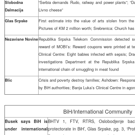
Slobodna
“Serbia demands Rudo, railway and power plants”; “Dal
Dalmacija
Livno cheese”
Glas Srpske
First estimate into the value of arts stolen from the
Pictures of KM 2 million worth; Srebrenica: Church ha
Nezavisne Novine
Republika Srpska Telekom Commission detected som
reward of MOBI’s: Reward coupons were printed at te
Clinical Centre: Eight babies infected with sepsis; 
investigations Department at the Republika Srpsk
international chain of smuggling in meat found
Blic
Crisis and poverty destroy families; Ashdown: Responsib
by BiH authorities; Banja Luka’s Clinical Centre in ago
BiH/International Community
Busek says BiH is
BHTV 1, FTV, RTRS, Oslobodjenje bac
under international
protectorate in BiH’, Glas Srpske, pg. 3, ‘Prote