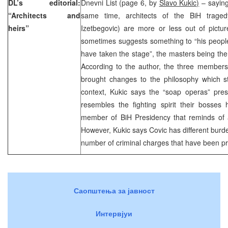
DL’s editorial:
Dnevni List (page 6, by
Slavo Kukic)
– saying
“Architects and
same time, architects of the BiH traged
heirs”
Izetbegovic) are more or less out of pictur
sometimes suggests something to “his people
have taken the stage”, the masters being th
According to the author, the three members
brought changes to the philosophy which st
context, Kukic says the “soap operas” pre
resembles the fighting spirit their bosses
member of BiH Presidency that reminds of a
However, Kukic says Covic has different burd
number of criminal charges that have been p
Саопштења за јавност
Интервјуи