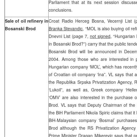
Parliament that at its next session discuss
conclusions.
Sale of oil refinery in
Croat Radio Herceg Bosna, Vecernji List 
Bosanski Brod
Branka Stevandic
, “MOL is also buying oil re
Dnevni List (page 7,
not signed
, “Hungarian 
in Bosanski Brod?”) carry that the public tender
Bosanski Brod will be announced in Decem
2004. Among those who are interested in 
Hungarian company ‘MOL’, which has recentl
of Croatian oil company ‘Ina”. VL says that 
the Republika Srpska Privatization Agency,
‘Lukoil”, as well as, Greek company ‘Helle
‘OMV’ are also interested in the purchase of
Brod. VL says that Deputy Chairman of the 
the BiH Parliament Nikola Spiric claims that i
BiH-Malaysian company ‘Bosmal’ purchases t
Brod although the RS Privatization Agency 
Prime Minister Dragan Mikerevic says that priv