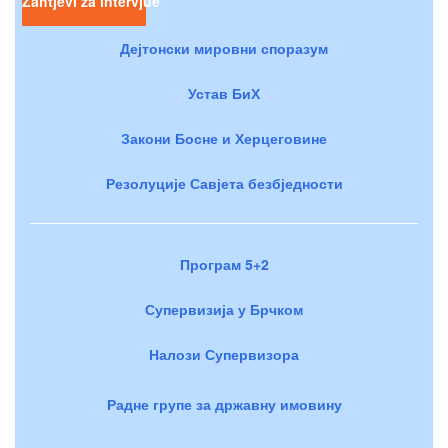
Zahtjevi za intervjue
Дејтонски мировни споразум
Устав БиХ
Закони Босне и Херцеговине
Резолуције Савјета безбједности
Програм 5+2
Супервизија у Брчком
Налози Супервизора
Радне групе за државну имовину