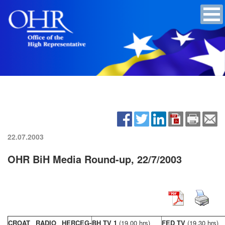
22.07.2003
OHR BiH Media Round-up, 22/7/2003
CROAT RADIO HERCEG-
BH TV 1
(19,00 hrs)
FED TV
(19,30 hrs)