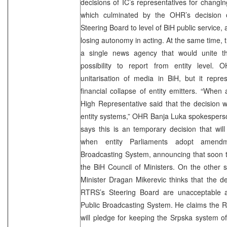
decisions of IC’s representatives for changin
which culminated by the OHR’s decision o
Steering Board to level of BiH public service,
losing autonomy in acting. At the same time, 
a single news agency that would unite t
possibility to report from entity level.
unitarisation of media in BiH, but it repr
financial collapse of entity emitters. “When
High Representative said that the decision 
entity systems,” OHR Banja Luka spokespers
says this is an temporary decision that wi
when entity Parliaments adopt amen
Broadcasting System, announcing that soon 
the BiH Council of Ministers. On the other 
Minister Dragan Mikerevic thinks that the d
RTRS’s Steering Board are unacceptable 
Public Broadcasting System. He claims the 
will pledge for keeping the Srpska system o