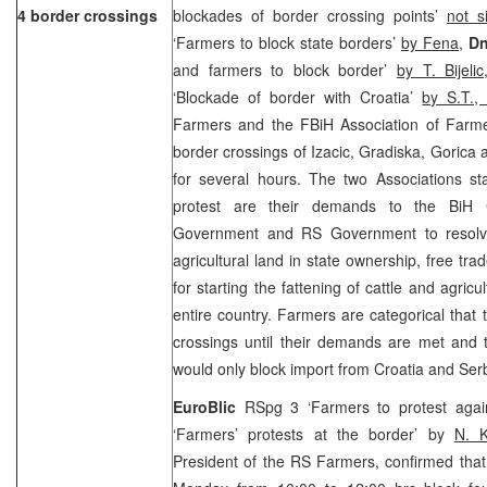
4 border crossings
blockades of border crossing points’
not s
‘Farmers to block state borders’
by Fena
,
Dn
and farmers to block border’
by T. Bijeli
‘Blockade of border with Croatia’
by S.T.
Farmers and the FBiH Association of Farmer
border crossings of Izacic, Gradiska, Gorica a
for several hours. The two Associations st
protest are their demands to the BiH C
Government and RS Government to resolve
agricultural land in state ownership, free tr
for starting the fattening of cattle and agricu
entire country. Farmers are categorical that 
crossings until their demands are met and 
would only block import from Croatia and Se
EuroBlic
RSpg 3 ‘Farmers to protest agai
‘Farmers’ protests at the border’ by
N. 
President of the RS Farmers, confirmed that