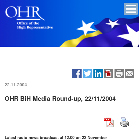
22.11.2004
OHR BiH Media Round-up, 22/11/2004
Latest radio news broadcast at 12.00 on 22 November