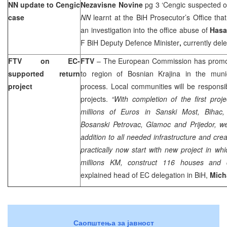
NN update to Cengic
Nezavisne Novine
pg 3 ‘Cengic suspected o
case
NN
learnt at the BiH Prosecutor’s Office tha
an investigation into the office abuse of
Hasa
F BiH Deputy Defence Minister
,
currently del
FTV on EC-
FTV
– The European Commission has promoted
supported return
to region of Bosnian Krajina in the munici
project
process. Local communities will be responsi
projects.
“With completion of the first proj
millions of Euros in Sanski Most, Bihac
Bosanski Petrovac, Glamoc and Prijedor, w
addition to all needed infrastructure and cre
practically now start with new project in whi
millions KM, construct 116 houses and c
explained head of EC delegation in BiH,
Mich
Саопштења за јавност