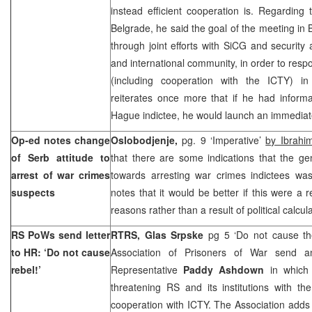
instead efficient cooperation is. Regarding
Belgrade, he said the goal of the meeting in B
through joint efforts with SiCG and securit
and international community, in order to resp
(including cooperation with the ICTY) 
reiterates once more that if he had inform
Hague indictee, he would launch an immediate
Op-ed notes change
Oslobodjenje,
pg. 9 ‘Imperative’
by Ibrahi
of Serb attitude to
that there are some indications that the ge
arrest of war crimes
towards arresting war crimes indictees wa
suspects
notes that it would be better if this were a r
reasons rather than a result of political calc
RS PoWs send letter
RTRS,
Glas Srpske
pg 5 ‘Do not cause th
to HR: ‘Do not cause
Association of Prisoners of War send a
rebel!’
Representative
Paddy Ashdown
in which 
threatening RS and its institutions with th
cooperation with ICTY. The Association adds 