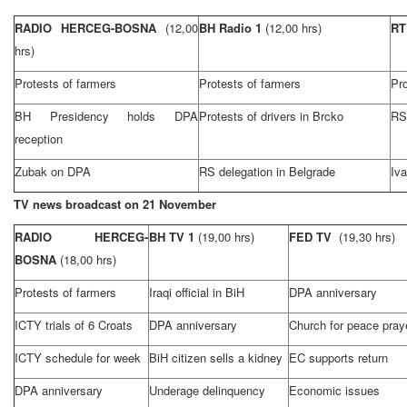
RADIO HERCEG-BOSNA
(12,00
BH Radio 1
(12,00 hrs)
R
hrs)
Protests of farmers
Protests of farmers
Pro
BH Presidency holds DPA
Protests of drivers in Brcko
RS 
reception
Zubak on DPA
RS delegation in
Belgrade
Iva
TV news broadcast on 21 November
RADIO HERCEG-
BH TV 1
(19,00 hrs)
FED TV
(19,30 hrs)
BOSNA
(18,00 hrs)
Protests of farmers
Iraqi official in BiH
DPA anniversary
ICTY trials of 6 Croats
DPA anniversary
Church for peace pray
ICTY schedule for week
BiH citizen sells a kidney
EC supports return
DPA anniversary
Underage delinquency
Economic issues