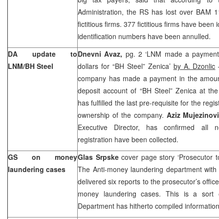
Administration, the RS has lost over BAM 1
fictitious firms. 377 fictitious firms have been 
identification numbers have been annulled.
DA update to
Dnevni Avaz,
pg. 2 ‘LNM made a payment 
LNM/BH Steel
dollars for “BH Steel” Zenica’
by A. Dzonlic
–
company has made a payment in the amount o
deposit account of “BH Steel” Zenica at the
has fulfilled the last pre-requisite for the regi
ownership of the company.
Aziz Mujezinov
Executive Director, has confirmed all
registration have been collected.
GS on money
Glas Srpske
cover page story ‘Prosecutor
laundering cases
The Anti-money laundering department with 
delivered six reports to the prosecutor’s offi
money laundering cases. This is a sort 
Department has hitherto compiled information