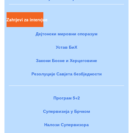
Zahtjevi za intervjue
Дејтонски мировни споразум
Устав БиХ
Закони Босне и Херцеговине
Резолуције Савјета безбједности
Програм 5+2
Супервизија у Брчком
Налози Супервизора