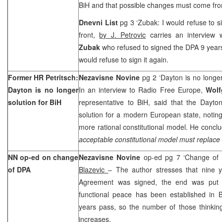
BiH and that possible changes must come fro
Dnevni List
pg 3 ‘Zubak: I would refuse to 
front,
by J. Petrovic
carries an interview 
Zubak
who refused to signed the DPA 9 year
would refuse to sign it again.
Former HR Petritsch:
Nezavisne Novine
pg 2 ‘Dayton is no longer
Dayton is no longer
In an interview to Radio Free Europe,
Wolf
solution for BiH
representative to BiH, said that the Dayto
solution for a modern European state, noting
more rational constitutional model. He conclu
acceptable constitutional model must replace 
NN op-ed on change
Nezavisne Novine
op-ed pg 7 ‘Change of
of DPA
Blazevic
– The author stresses that nine 
Agreement was signed, the end was put 
functional peace has been established in B
years pass, so the number of those thinki
increases.