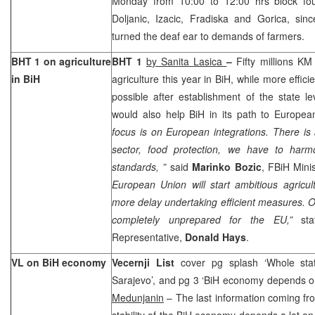
Monday from 10:00 to 12:00 hrs block fou
Doljanic, Izacic, Fradiska and Gorica, sinc
turned the deaf ear to demands of farmers.
BHT 1 on agriculture
BHT 1
by Sanita Lasica
–
Fifty millions KM
in BiH
agriculture this year in BiH, while more effici
possible after establishment of the state lev
would also help BiH in its path to Europea
focus is on European integrations. There is a
sector, food protection, we have to harm
standards, ”
said
Marinko Bozic
, FBiH Minis
European Union will start ambitious agricu
more delay undertaking efficient measures. Ot
completely unprepared for the EU,”
stat
Representative,
Donald Hays
.
VL on BiH economy
Vecernji List
cover pg splash ‘Whole st
Sarajevo’, and pg 3 ‘BiH economy depends 
Medunjanin
– The last information coming fro
stability of the BiH economy depends a lot on