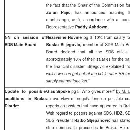
the fact that the Chair of the Commission for
Zoran Pajic
, has announced reaching t
months ago, as in accordance with a mand
Representative
Paddy Ashdown.
NN on session of
Nezavisne Novine
pg 3 ‘10% from salary fo
SDS Main Board
Bosko Siljegovic,
member of SDS Main Boa
Board decided that all the SDS official
approximately 10% of their salaries for the pa
the financial disaster. Siljegovic explained th
which we can get out of the crisis after HR 
simply cannot function.”
Update to possible
Glas Srpske
pg 5 ‘Who gives more?’
by M. D
coalitions in Brcko
an overview of negotiations on possible coa
District
reports on posters that have appeared in Brck
With regard to posters against SDS, HDZ, SDA
SDS President
Ratko Stjepanovic
has state
stop democratic processes in Brcko. He em