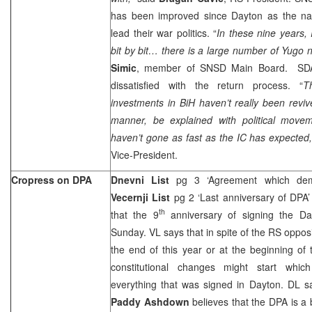
has been improved since Dayton as the nati
lead their war politics. “
In
these nine years, 
bit by bit… there is a large number of Yugo 
Simic
, member of SNSD Main Board. SDA 
dissatisfied with the return process. “
T
investments in BiH haven’t really been revive
manner, be explained with political moveme
haven’t gone as fast as the IC has expected
Vice-President.
Cropress on DPA
Dnevni List
pg 3 ‘Agreement which dem
Vecernji List
pg 2 ‘Last anniversary of DPA
th
that the 9
anniversary of signing the D
Sunday. VL says that in spite of the RS opposit
the end of this year or at the beginning of
constitutional changes might start whic
everything that was signed in Dayton. DL s
Paddy Ashdown
believes that the DPA is a b