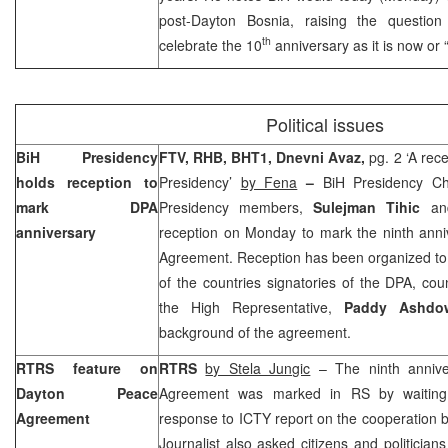
post-Dayton Bosnia, raising the questio
th
celebrate the 10
anniversary as it is now or
Political issues
BiH Presidency
FTV, RHB, BHT1,
Dnevni Avaz,
pg. 2 ‘A rec
holds reception to
Presidency’
by Fena
–
BiH Presidency C
mark DPA
Presidency members,
Sulejman Tihic
a
anniversary
reception on Monday to mark the ninth anni
Agreement. Reception has been organized to
of the countries signatories of the DPA, co
the High Representative,
Paddy Ashdo
background of the agreement.
RTRS feature on
RTRS
by Stela Jungic
– The ninth annive
Dayton Peace
Agreement was marked in RS by waiting 
Agreement
response to ICTY report on the cooperation 
Journalist also asked citizens and politicia