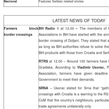
Nacional
Features Serbian related stories
LATEST NEWS OF TODAY
Farmers block
BH Radio 1
at 12.00
–
The members of t
border crossings
Associations in BiH have started with the an
border crossing of Doljani. They stated that s
as long as BiH authorities refuse to solve the
BiH products with those from Croatia and Se
RTRS
at 12.00 – Around 100 farmers have b
Gradiska. According to
Vladimir Usorac,
P
Association, farmers have given deadline 
Government to meet their demands.
SRNA
– Usorac stated for Srna that “gath
crossings with Croatia is a warning to the RS
CoM that the country’s neighbours, particular
trade agreements unilaterally only.