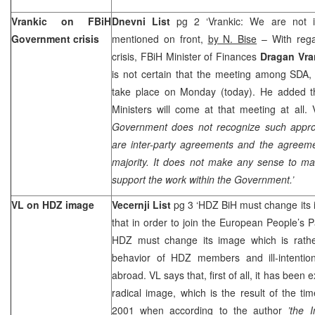
Vrankic on FBiH
Dnevni List
pg 2 ‘Vrankic: We are not in
Government crisis
mentioned on front,
by N. Bise
– With rega
crisis, FBiH Minister of Finances
Dragan Vra
is not certain that the meeting among SDA,
take place on Monday (today). He added t
Ministers will come at that meeting at all. V
Government does not recognize such appro
are inter-party agreements and the agreeme
majority. It does not make any sense to 
support the work within the Government.’
VL on HDZ image
Vecernji List
pg 3 ‘HDZ BiH must change its
that in order to join the European People’s P
HDZ must change its image which is rathe
behavior of HDZ members and ill-intenti
abroad. VL says that, first of all, it has bee
radical image, which is the result of the tim
2001 when according to the author
’the 