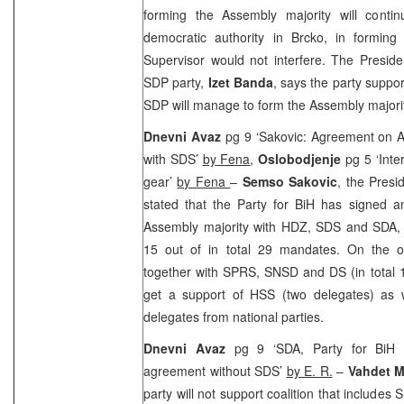
forming the Assembly majority will contin
democratic authority in Brcko, in forming
Supervisor would not interfere. The Preside
SDP party,
Izet Banda
, says the party suppo
SDP will manage to form the Assembly majority
Dnevni Avaz
pg 9 ‘Sakovic: Agreement on 
with SDS’
by Fena
,
Oslobodjenje
pg 5 ‘Inte
gear’
by Fena
–
Semso Sakovic
, the Presi
stated that the Party for BiH has signed 
Assembly majority with HDZ, SDS and SDA,
15 out of in total 29 mandates. On the o
together with SPRS, SNSD and DS (in total 1
get a support of HSS (two delegates) as we
delegates from national parties.
Dnevni Avaz
pg 9 ‘SDA, Party for BiH
agreement without SDS’
by E. R.
–
Vahdet 
party will not support coalition that include