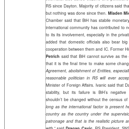
RS since Dayton. Majority of citizens said t
but nothing was done since then.
Mladen Mi
Chamber said that BiH has stabile monetary
international community has contributed to 
to its its involvement, especially in the priv
added that domestic officials also bear big 
cooperation between them and IC. Former H
Petrich
said that BiH cannot survive as the 
that it is the final time to make some chang
Agreement, abolishment of Entities, especial
reasonable politician in RS will ever acce
Minister of Foreign Affairs. Ivanic said that
stability, but its failure is BiH’s negati
shouldn’t be changed without the census of B
long as the international factor is present he
country as the country under the supervisi
patronage and that is the realistic picture 
with,”
said
Dragan Cavic
, RS President. SNS