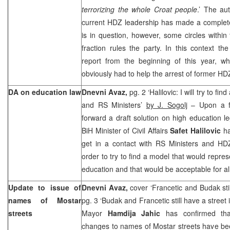
terrorizing the whole Croat people
.’ The au
current HDZ leadership has made a complete
is in question, however, some circles within t
fraction rules the party. In this context 
report from the beginning of this year, wh
obviously had to help the arrest of former H
DA on education law
Dnevni Avaz,
pg. 2 ‘Halilovic: I will try to fi
and RS Ministers’
by J. Sogolj
– Upon a fa
forward a draft solution on high education le
BiH Minister of Civil Affairs
Safet Halilovic
ha
get in a contact with RS Ministers and H
order to try to find a model that would repre
education and that would be acceptable for all
Update to issue of
Dnevni Avaz,
cover ‘Francetic and Budak sti
names of Mostar
pg. 3 ‘Budak and Francetic still have a street
streets
Mayor
Hamdija Jahic
has confirmed th
changes to names of Mostar streets have bee