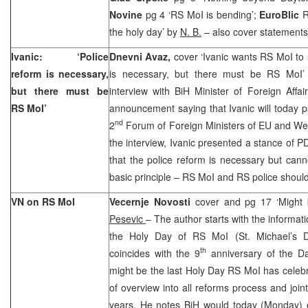
Novine
pg 4 ‘RS MoI is bending’;
EuroBlic
R
the holy day’ by
N. B.
– also cover statements
Ivanic: ‘Police
Dnevni Avaz,
cover ‘Ivanic wants RS MoI to 
reform is necessary,
is necessary, but there must be RS MoI
but there must be
interview with BiH Minister of Foreign Affa
RS MoI’
announcement saying that Ivanic will today pa
nd
2
Forum of Foreign Ministers of EU and Wes
the interview, Ivanic presented a stance of P
that the police reform is necessary but can
basic principle – RS MoI and RS police should
VN on RS MoI
Vecernje Novosti
cover and pg 17 ‘Might 
Pesevic
– The author starts with the informat
the Holy Day of RS MoI (St. Michael’s D
th
coincides with the 9
anniversary of the Da
might be the last Holy Day RS MoI has celebr
of overview into all reforms process and joint
years. He notes BiH would today (Monday) 