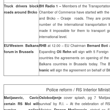
Truck drivers block
BH Radio 1 –
Members of the Transportation 
roads around Brcko
Chamber of Commerce have started with the 
and Brcko – Orasje roads. They are protest
number of the international transportation 
made it impossible for them to transport 
international level.
EU/Western Balkans
RHB
at 12.00 – EU Chairman
Bernard Boti
a
forum in Brussels
Expanding
Oli Rehn
will sign with 5 Foreig
countries the agreements on opening of the
Balkans countries in Brussels today. The 
Ivanic
will sign the agreement on behalf of Bi
Police reform / RS Interior Minist
Matijasevic, Cavic
Oslobodjenje
cover splash, pg 7 ‘Matija
certain RS MoI will
survival’ by R.I. – At the celebration of R
survive police
Minister,
Dragan Matijasevic
, stated on Su