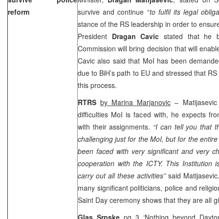
reform
survive and continue “
to fulfil its legal obli
stance of the RS leadership in order to ensur
President
Dragan Cavic
stated that he 
Commission will bring decision that will enabl
Cavic also said that MoI has been demanded 
due to BiH’s path to EU and stressed that RS 
this process.
RTRS
by Marina Marjanovic
– Matijasevic 
difficulties MoI is faced with, he expects f
with their assignments.
“I can tell you that 
challenging just for the MoI, but for the enti
been faced with very significant and very c
cooperation with the ICTY. This Institution i
carry out all these activities”
said Matijasevic
many significant politicians, police and religi
Saint Day ceremony shows that they are all gi
Glas Srpske
pg 3 ‘Nothing beyond Dayt