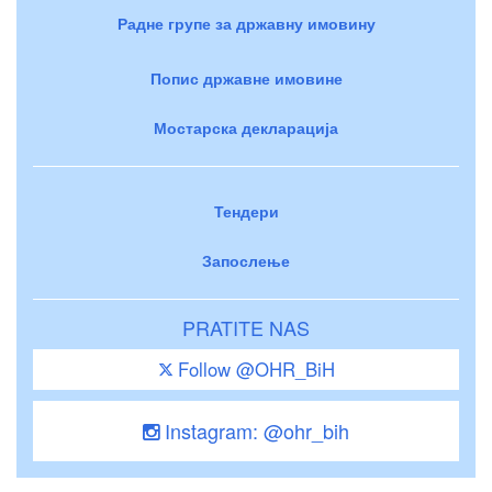
Радне групе за државну имовину
Попис државне имовине
Мостарска декларација
Тендери
Запослење
PRATITE NAS
Follow @OHR_BiH
Instagram: @ohr_bih