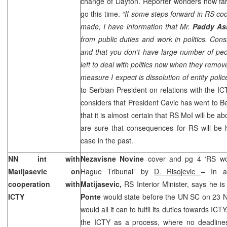
change of Dayton. Reporter wonders how far 
go this time.
“If some steps forward in RS coo
made, I have information that Mr.
Paddy A
from public duties and work in politics. Cons
and that you don’t have large number of peo
left to deal with politics now when they rem
measure I expect is dissolution of entity polic
to Serbian President on relations with the I
considers that President Cavic has went to B
that it is almost certain that RS MoI will be ab
are sure that consequences for RS will be h
case in the past.
NN int with
Nezavisne Novine
cover and pg 4 ‘RS wou
Matijasevic on
Hague Tribunal’ by
D. Risojevic
– In a
cooperation with
Matijasevic,
RS Interior Minister, says he i
ICTY
Ponte
would state before the UN SC on 23 
would all it can to fulfil its duties towards IC
the ICTY as a process, where no deadlines