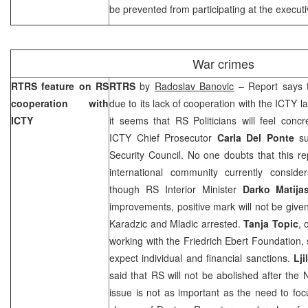
be prevented from participating at the executiv
War crimes
RTRS feature on RS
RTRS
by
Radoslav Banovic
– Report says t
cooperation with
due to its lack of cooperation with the ICTY la
ICTY
it seems that RS Politicians will feel conc
ICTY Chief Prosecutor
Carla Del Ponte
s
Security Council. No one doubts that this re
international community currently conside
though RS Interior Minister
Darko Matija
improvements, positive mark will not be giv
Karadzic and Mladic arrested.
Tanja Topic
, 
working with the Friedrich Ebert Foundation, 
expect individual and financial sanctions.
Lj
said that RS will not be abolished after the
issue is not as important as the need to focu