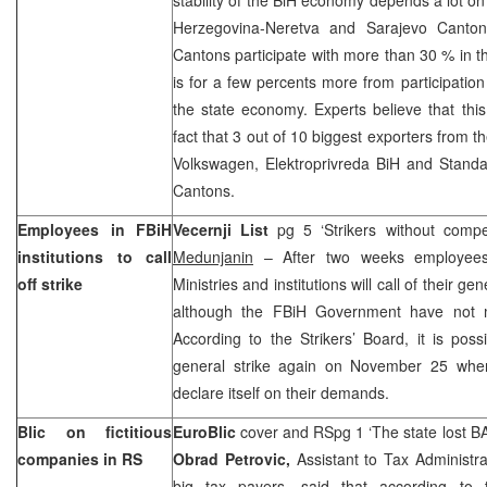
Herzegovina-Neretva and Sarajevo Canton
Cantons participate with more than 30 % in t
is for a few percents more from participati
the state economy. Experts believe that this 
fact that 3 out of 10 biggest exporters from t
Volkswagen, Elektroprivreda BiH and Standa
Cantons.
Employees in FBiH
Vecernji List
pg 5 ‘Strikers without compe
institutions to call
Medunjanin
– After two weeks employees
off strike
Ministries and institutions will call of their g
although the FBiH Government have not me
According to the Strikers’ Board, it is poss
general strike again on November 25 whe
declare itself on their demands.
Blic on fictitious
EuroBlic
cover and RSpg 1 ‘The state lost B
companies in RS
Obrad Petrovic,
Assistant to Tax Administra
big tax payers, said that according to