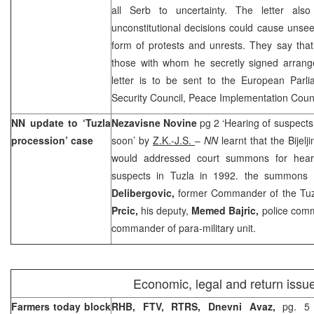
all Serb to uncertainty. The letter als
unconstitutional decisions could cause unse
form of protests and unrests. They say tha
those with whom he secretly signed arran
letter is to be sent to the European Par
Security Council, Peace Implementation Coun
NN update to ‘Tuzla
Nezavisne Novine
pg 2 ‘Hearing of suspects
procession’ case
soon’ by
Z.K.-J.S.
–
NN
learnt that the Bijelj
would addressed court summons for heari
suspects in Tuzla in 1992. the summon
Delibergovic,
former Commander of the Tuzl
Prcic,
his deputy,
Memed Bajric,
police com
commander of para-military unit.
Economic, legal and return issu
Farmers today block
RHB, FTV, RTRS,
Dnevni Avaz,
pg. 5