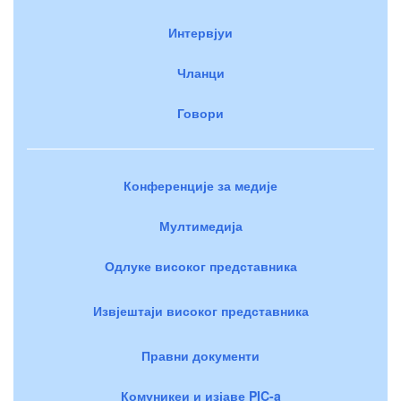
Интервјуи
Чланци
Говори
Конференције за медије
Мултимедија
Одлуке високог представника
Извјештаји високог представника
Правни документи
Комуникеи и изјаве PIC-a