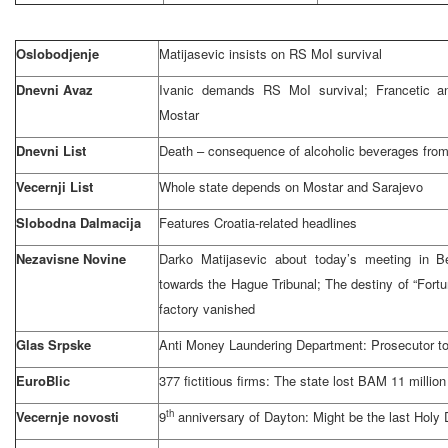
Oslobodjenje
Matijasevic insists on RS MoI survival
Dnevni Avaz
Ivanic demands RS MoI survival; Francetic an
Mostar
Dnevni List
Death – consequence of alcoholic beverages from 
Vecernji List
Whole state depends on Mostar and Sarajevo
Slobodna Dalmacija
Features Croatia-related headlines
Nezavisne Novine
Darko Matijasevic about today’s meeting in Be
towards the Hague Tribunal; The destiny of “Fort
factory vanished
Glas Srpske
Anti Money Laundering Department: Prosecutor 
EuroBlic
377 fictitious firms: The state lost BAM 11 million
th
Vecernje novosti
9
anniversary of Dayton: Might be the last Holy