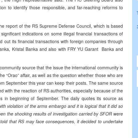
tion to identify those responsible, and far-reaching reforms to
 the report of the RS Supreme Defense Council, which is based
ignificant indications on some illegal financial transactions of
ried out its financial transactions with foreign companies through
Banka, Kristal Banka and also with FRY YU Garant Banka and
 community source that the issue the international community is
g the “Orao” affair, as well as the question whether those who are
rom September this year can keep their posts. The same source
ied with the reaction of RS authorities, especially because of the
es in beginning of September. The daily quotes its source as
th violation of the arms embargo and it is logical that it did so
when the shocking results of investigation carried by SFOR were
old that RS may face consequences, it decided to undertake