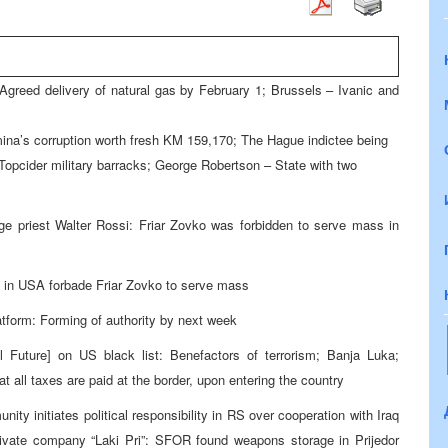
Agreed delivery of natural gas by February 1; Brussels – Ivanic and
mina’s corruption worth fresh KM 159,170; The Hague indictee being
 Topcider military barracks; George Robertson – State with two
age priest Walter Rossi: Friar Zovko was forbidden to serve mass in
h in USA forbade Friar Zovko to serve mass
tform: Forming of authority by next week
 Future] on US black list: Benefactors of terrorism; Banja Luka;
t all taxes are paid at the border, upon entering the country
ity initiates political responsibility in RS over cooperation with Iraq
rivate company “Laki Pri”: SFOR found weapons storage in Prijedor