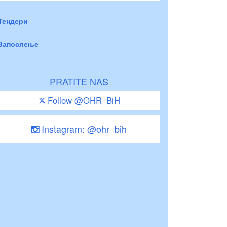
Тендери
Запослење
PRATITE NAS
Follow @OHR_BiH
Instagram: @ohr_bih