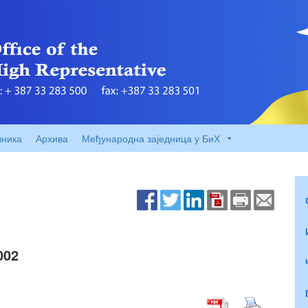
вника
Архива
Међународна заједница у БиХ
002