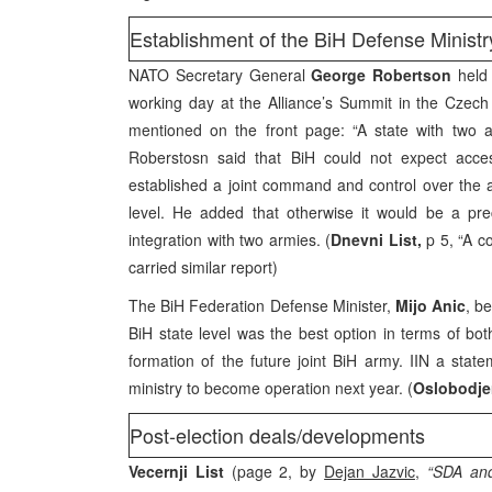
Establishment of the BiH Defense Ministr
NATO Secretary General
George Robertson
held 
working day at the Alliance’s Summit in the Czec
mentioned on the front page: “A state with two 
Roberstosn said that BiH could not expect acces
established a joint command and control over the a
level. He added that otherwise it would be a pre
integration with two armies. (
Dnevni List,
p 5, “A co
carried similar report)
The BiH Federation Defense Minister,
Mijo Anic
, b
BiH state level was the best option in terms of bot
formation of the future joint BiH army. IIN a sta
ministry to become operation next year. (
Oslobodje
Post-election deals/developments
Vecernji List
(page 2, by
Dejan Jazvic
,
“SDA and