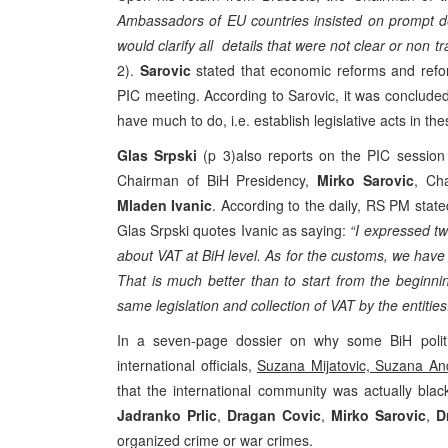
Ambassadors of EU countries insisted on prompt deli
would clarify all details that were not clear or non t
2).
Sarovic
stated that economic reforms and refo
PIC meeting. According to Sarovic, it was concluded 
have much to do, i.e. establish legislative acts in th
Glas Srpski
(p 3)also reports on the PIC session 
Chairman of BiH Presidency,
Mirko Sarovic
, Ch
Mladen Ivanic
. According to the daily, RS PM stat
Glas Srpski quotes Ivanic as saying:
“I expressed t
about VAT at BiH level. As for the customs, we have 
That is much better than to start from the beginn
same legislation and collection of VAT by the entities
In a seven-page dossier on why some BiH polit
international officials,
Suzana Mijatovic, Suzana An
that the international community was actually blac
Jadranko Prlic
,
Dragan Covic
,
Mirko Sarovic
,
D
organized crime or war crimes.