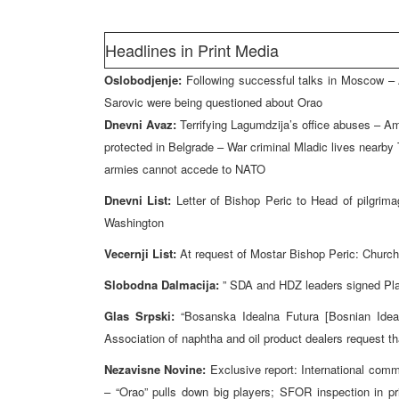
Headlines in Print Media
Oslobodjenje:
Following successful talks in Moscow – 
Sarovic were being questioned about Orao
Dnevni Avaz:
Terrifying Lagumdzija’s office abuses – A
protected in Belgrade – War criminal Mladic lives nearby
armies cannot accede to NATO
Dnevni List:
Letter of Bishop Peric to Head of pilgrim
Washington
Vecernji List:
At request of Mostar Bishop Peric: Churc
Slobodna Dalmacija:
” SDA and HDZ leaders signed Pla
Glas Srpski:
“Bosanska Idealna Futura [Bosnian Ideal
Association of naphtha and oil product dealers request tha
Nezavisne Novine:
Exclusive report: International commun
– “Orao” pulls down big players; SFOR inspection in p