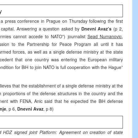
y
a press conference in Prague on Thursday following the first
h capital. Answering a question asked by
Dnevni Avaz’s
(p 2,
armies cannot accede to NATO”) journalist
Sead Numanovic
,
sion to the Partnership for Peace Program all until it has
rmed forces, as well as a single defense ministry at the state
cedent that one country was entering the European military
ndition for BiH to join NATO is full cooperation with the Hague”
elieves that the establishment of a single defense ministry at the
h proportions of the defense structures in the country and the
tement with FENA, Anic said that he expected the BiH defense
nje
, p 6,
Dnevni Avaz
, p 8)
 HDZ signed joint Platform: Agreement on creation of state