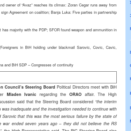
r and owner of “Avaz” reaches its climax: Zoran Cegar runs away from
gn Agreement on coalition; Banja Luka: Five parties in partnership
s it has majority with the PDP; SFOR found weapon and ammunition in
 (Foreigners in BiH holding under blackmail Sarovic, Covic, Cavic,
na and BiH SDP – Congresses of continuity
n Council’s Steering Board
Political Directors meet with BiH
ter
Mladen Ivanic
regarding the
ORAO
affair. The High
discussion said that the Steering Board considered
“the interim
s was inadequate and the investigation needed to continue with
d Sarovic that this was the most serious failure by the state of
 the war ended seven years ago – they did not believe the RS
”,
the High Representative said. The PIC Steering Board also