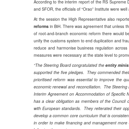
According to the interim report of the RS Supreme
and SFOR, the officials of “Orao” Institute were well
At the session the High Representative also repor
reforms
in BiH. There was agreement that unless th
of root-and-branch economic reform there would be 
unify the customs system to end duplication and fraud
reduce and harmonise business regulation across 
measures were necessary at the state level to promo
“The Steering Board congratulated the
entity minis
supported the five pledges. They commended their 
prioritised reform was essential to improve the qua
economic renewal and reconciliation. The Steering
Interim Agreement on Accommodation of Specific N
has a clear obligation as members of the Council o
with European standards. They reiterated their oppo
develop a common core curriculum that is consistent
in order to make financing and management more ef