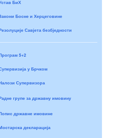
Устав БиХ
Закони Босне и Херцеговине
Резолуције Савјета безбједности
Програм 5+2
Супервизија у Брчком
Налози Супервизора
Радне групе за државну имовину
Попис државне имовине
Мостарска декларација