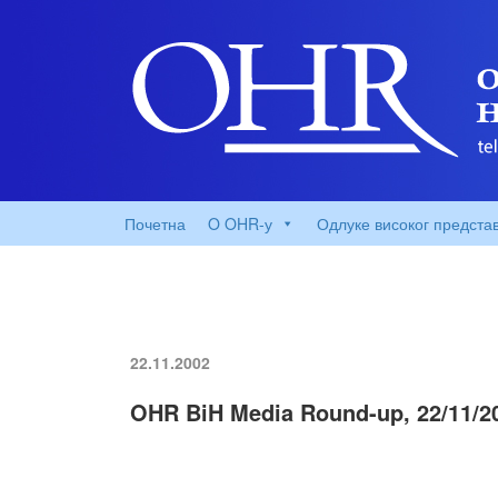
Почетна
O OHR-у
Одлуке високог предста
22.11.2002
OHR BiH Media Round-up, 22/11/2