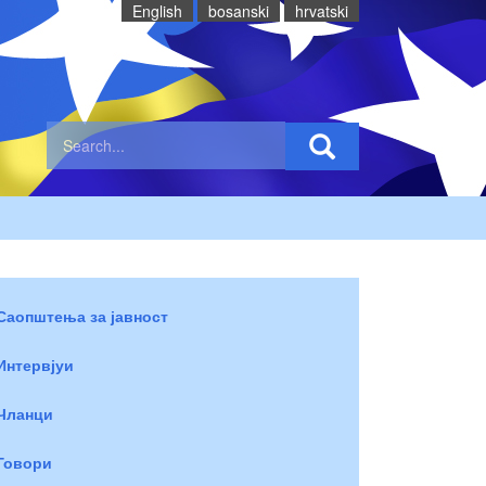
English
bosanski
hrvatski
Саопштења за јавност
Интервјуи
Чланци
Говори