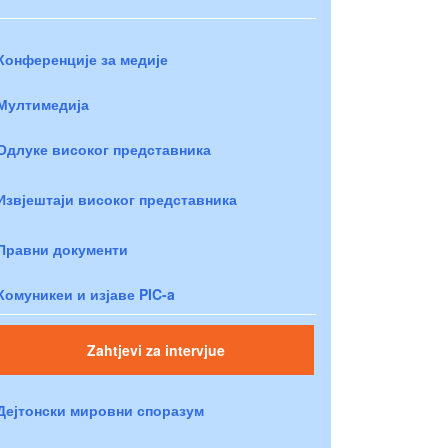
Конференције за медије
Мултимедија
Одлуке високог представника
Извјештаји високог представника
Правни документи
Комуникеи и изјаве PIC-a
Zahtjevi za intervjue
Дејтонски мировни споразум