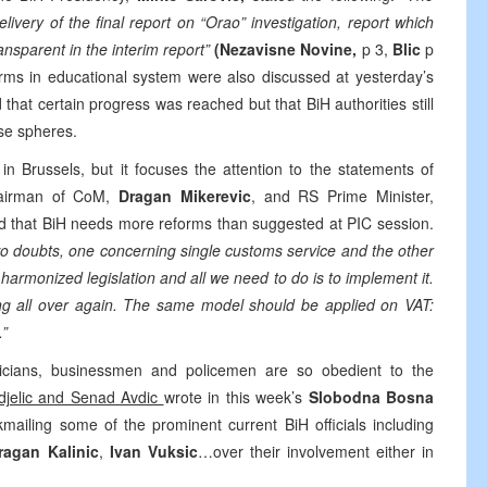
very of the final report on “Orao” investigation, report which
ransparent in the interim report”
(Nezavisne Novine,
p 3,
Blic
p
rms in educational system were also discussed at yesterday’s
that certain progress was reached but that BiH authorities still
ese spheres.
in Brussels, but it focuses the attention to the statements of
airman of CoM,
Dragan Mikerevic
, and RS Prime Minister,
ed that BiH needs more reforms than suggested at PIC session.
wo doubts, one concerning single customs service and the other
harmonized legislation and all we need to do is to implement it.
ing all over again. The same model should be applied on VAT:
.”
icians, businessmen and policemen are so obedient to the
djelic and Senad Avdic
wrote in this week’s
Slobodna Bosna
kmailing some of the prominent current BiH officials including
ragan Kalinic
,
Ivan Vuksic
…over their involvement either in