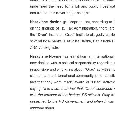
underlined the need for a full and public investiga
ensure that this never happens again.
Nezavisne Novine
(p 3)reports that, according to
on the findings of RS Tax Administration, there are s
the “
Orao
” Institute. “Orao” Institute allegedly car
several local banks: Razvojna Banka, Banjalucka 
ZRZ VJ Belgrade.
Nezavisne Novine
has learnt from an international
now dealing with is political responsibility regardin
responsible and who knew about “Orao” activities f
claims that the international community is not satisf
fact that they were made aware of “Orao” activiti
saying:
“It is a common fact that “Orao” continued wi
with the consent of the highest RS officials. Only 
presented to the RS Government and when it was t
concrete steps.