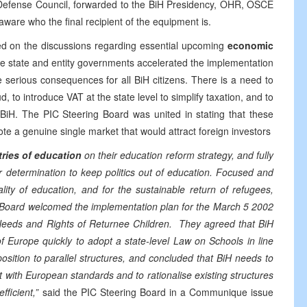
 Defense Council, forwarded to the BiH Presidency, OHR, OSCE
 aware who the final recipient of the equipment is.
ted on the discussions regarding essential upcoming
economic
e state and entity governments accelerated the implementation
serious consequences for all BiH citizens. There is a need to
, to introduce VAT at the state level to simplify taxation, and to
BiH. The PIC Steering Board was united in stating that these
te a genuine single market that would attract foreign investors
tries of education
on their education reform strategy, and fully
determination to keep politics out of education. Focused and
lity of education, and for the sustainable return of refugees,
 Board welcomed the implementation plan for the March 5 2002
eeds and Rights of Returnee Children. They agreed that BiH
f Europe quickly to adopt a state-level Law on Schools in line
sition to parallel structures, and concluded that BiH needs to
 with European standards and to rationalise existing structures
ficient,”
said the PIC Steering Board in a Communique issue