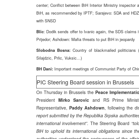
center; Conflict between BiH Interior Ministry inspecto
BiH, as recommended by IPTF; Sarajevo: SDA and HDZ si
with SNSD
Blic
: Dodik sends offer to Ivanic again, the SDS claim
Prijedor; Ashdown: Mafia threats to put BiH in jeopardy
Slobodna Bosna:
Country of blackmailed politicians
Silajdzic, Prlic, Vuksic…)
BH Dani:
Important meetings of Communist Party of Chi
PIC Steering Board session in Brussels
On Thursday in Brussels the
Peace Implementatio
President
Mirko Sarovic
and RS Prime Minis
Representative,
Paddy Ashdown
, following the 
report submitted by the Republika Srpska authoritie
international involvement”.
The Steering Board
“tol
BiH to uphold its international obligations since
authorities understood the seriousness of the affair