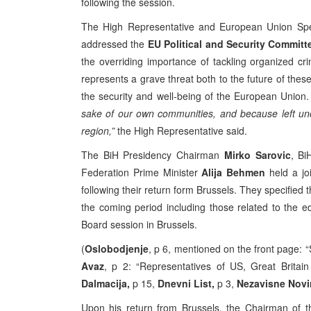
following the session.
The High Representative and European Union Spe
addressed the
EU Political and Security Committ
the overriding importance of tackling organized c
represents a grave threat both to the future of these 
the security and well-being of the European Union
sake of our own communities, and because left unc
region,”
the High Representative said.
The BiH Presidency Chairman
Mirko Sarovic
, Bi
Federation Prime Minister
Alija Behmen
held a jo
following their return form Brussels. They specified t
the coming period including those related to the 
Board session in Brussels.
(
Oslobodjenje
, p 6, mentioned on the front page: 
Avaz
, p 2: “Representatives of US, Great Britain
Dalmacija,
p 15,
Dnevni List,
p 3,
Nezavisne Nov
Upon his return from Brussels, the Chairman of 