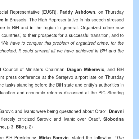
cial Representative (EUSR),
Paddy Ashdown
, on Thursday
ee
in Brussels. The High Representative in his speech stressed
rime in BiH and in the region in general. Organized crime now
countries’, to their prospects for a successful transition, and to
.
“We have to conquer this problem of organized crime, for the
hecked, it could unravel all we have achieved in BiH and the
H Council of Ministers Chairman
Dragan Mikerevic
, and BiH
int press conference at the Sarajevo airport late on Thursday
he tasks standing before the BiH state and entity’s authorities in
education and economic reforms discussed at the PIC Steering
“Sarovic and Ivanic were being questioned about Orao”,
Dnevni
 fiercely criticized Sarovic and Ivanic over Orao”,
Slobodna
ine,
p 3,
Blic
p 2)
the BiH Presidency,
Mirko Sarovic,
stated the following:
“The