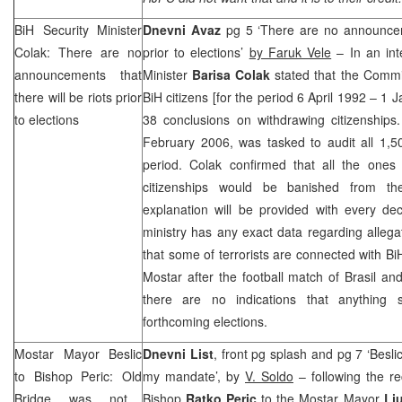
BiH Security Minister
Dnevni Avaz
pg 5 ‘There are no announceme
Colak: There are no
prior to elections’
by Faruk Vele
– In an inte
announcements that
Minister
Barisa Colak
stated that the Commis
there will be riots prior
BiH citizens [for the period 6 April 1992 – 1
to elections
38 conclusions on withdrawing citizenships
February 2006, was tasked to audit all 1,50
period. Colak confirmed that all the ones
citizenships would be banished from the
explanation will be provided with every dec
ministry has any exact data regarding alleg
that some of terrorists are connected with Bi
Mostar after the football match of Brasil a
there are no indications that anything 
forthcoming elections.
Mostar Mayor Beslic
Dnevni List
, front pg splash and pg 7 ‘Besli
to Bishop Peric:
Old
my mandate’, by
V. Soldo
– following the re
Bridge
was not
Bishop
Ratko Peric
to the Mostar Mayor
Lj