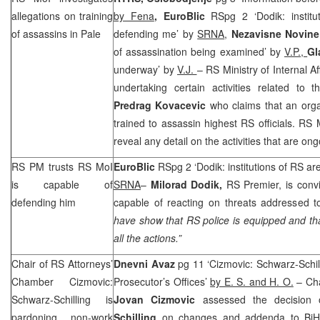
allegations on training
by Fena
, EuroBlic
RSpg 2 ‘Dodik: instit
of assassins in Pale
defending me’ by
SRNA
,
Nezavisne Novin
of assassination being examined’ by
V.P.,
Gl
underway’ by
V.J.
– RS Ministry of Internal A
undertaking certain activities related to
Predrag Kovacevic
who claims that an orga
trained to assassin highest RS officials. RS
reveal any detail on the activities that are ong
RS PM trusts RS MoI
EuroBlic
RSpg 2 ‘Dodik: institutions of RS a
is capable of
SRNA
–
Milorad Dodik,
RS Premier, is convi
defending him
capable of reacting on threats addressed t
have show that RS police is equipped and tha
all the actions.”
Chair of RS Attorneys’
Dnevni Avaz
pg 11 ‘Cizmovic: Schwarz-Schil
Chamber Cizmovic:
Prosecutor’s Offices’
by E. S. and H. O.
– Cha
Schwarz-Schilling is
Jovan Cizmovic
assessed the decisio
pardoning non-work
Schilling
on changes and addenda to BiH