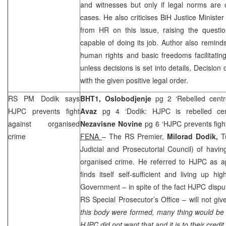
and witnesses but only if legal norms are c
cases. He also criticises BiH Justice Ministe
from HR on this issue, raising the questio
capable of doing its job. Author also remin
human rights and basic freedoms facilitating 
unless decisions is set into details, Decision
with the given positive legal order.
RS PM Dodik says
BHT1,
Oslobodjenje
pg 2 ‘Rebelled cent
HJPC prevents fight
Avaz
pg 4 ‘Dodik: HJPC is rebelled ce
against organised
Nezavisne Novine
pg 6 ‘HJPC prevents figh
crime
FENA
– The RS Premier,
Milorad Dodik,
T
Judicial and Prosecutorial Council) of havin
organised crime. He referred to HJPC as ap
finds itself self-sufficient and living up 
Government – in spite of the fact HJPC disp
RS Special Prosecutor’s Office – will not giv
this body were formed, many thing would be 
HJPC did not want that and it is to their credit.