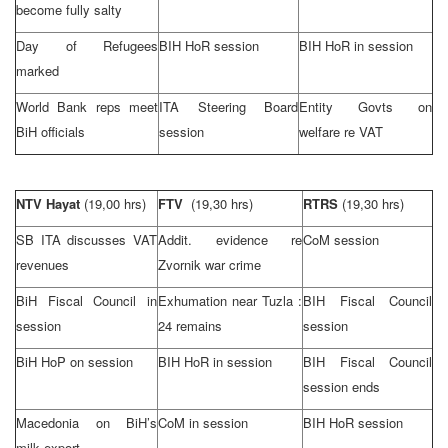
become fully salty
Day of Refugees
BIH HoR session
BIH HoR in session
marked
World Bank reps meet
ITA Steering Board
Entity Govts on
BiH officials
session
welfare re VAT
NTV Hayat
(19,00 hrs)
FTV
(19,30 hrs)
RTRS
(19,30 hrs)
SB ITA discusses VAT
Addit. evidence re
CoM session
revenues
Zvornik war crime
BiH Fiscal Council in
Exhumation near
Tuzla
:
BIH Fiscal Council
session
24 remains
session
BiH HoP on session
BIH HoR in session
BIH Fiscal Council
session ends
Macedonia
on BiH’s
CoM in session
BIH HoR session
milk export