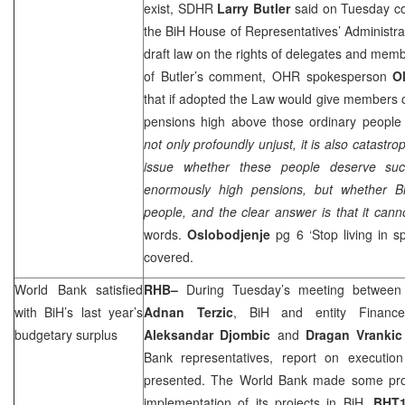
exist, SDHR
Larry Butler
said on Tuesday c
the BiH House of Representatives’ Administr
draft law on the rights of delegates and mem
of
Butler
’s comment, OHR spokesperson
O
that if adopted the Law would give members o
pensions high above those ordinary people
not only profoundly unjust, it is also catastrop
issue whether these people deserve suc
enormously high pensions, but whether B
people, and the clear answer is that it cann
words.
Oslobodjenje
pg 6 ‘Stop living in s
covered.
World Bank satisfied
RHB
–
During Tuesday’s meeting between C
with BiH’s last year’s
Adnan Terzic
, BiH and entity Financ
budgetary surplus
Aleksandar Djombic
and
Dragan Vrankic
Bank representatives, report on executio
presented. The World Bank made some pro
implementation of its projects in BiH.
BHT