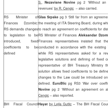
S.
,
Nezavisne Novine
pg 2 ‘Without an 
revenues’
by R. Cengic
– also carried.
RS Minister of
Glas Srpske
pg 3 ‘Still far from an agreem
Finances Dzombic:
the meeting of ITA Steering Board, during w
RS demands changes
to reach an agreement on coefficients for dis
to legislation to be
RS Minister of Finances
Aleksandar Dzom
introduced, fixed
Finances representatives insisted that th
coefficients to be
conducted in accordance with the existing 
defined
while RS representatives asked for a rev
legislative solutions and defining of fixed 
representative of BiH Treasury Ministry thi
solution allows fixed coefficients to be def
changes to the Law could be introduced only
defined.
EuroBlic
pg RS3 ‘War over coeffi
Novine
pg 2 ‘Without an agreement on al
Cengic
– also reported.
BiH Fiscal Council
Hayat
by Lejla Gutlic
– The BiH Fiscal Counc