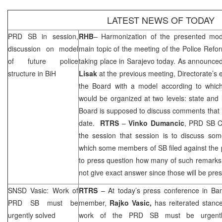
LATEST NEWS OF TODAY
PRD
SB in session,
RHB
– Harmonization of the presented mode
discussion on model
main topic of the meeting of the Police Refo
of future police
taking place in
Sarajevo
today. As announce
structure in BiH
Lisak
at the previous meeting, Directorate’s
the Board with a model according to which 
would be organized at two levels: state and l
Board is supposed to discuss comments that 
date.
RTRS
–
Vinko Dumancic
,
PRD
SB C
the session that session is to discuss so
which some members of SB filed against the
to press question how many of such remark
not give exact answer since those will be pre
SNSD Vasic: Work of
RTRS
– At today’s press conference in
Ban
PRD
SB must be
member,
Rajko Vasic,
has reiterated stanc
urgently solved
work of the
PRD
SB must be urgently