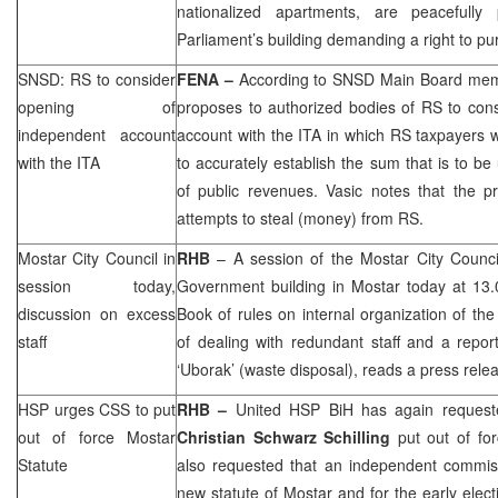
nationalized apartments, are peacefully 
Parliament’s building demanding a right to p
SNSD: RS to consider
FENA –
According to SNSD Main Board me
opening of
proposes to authorized bodies of RS to con
independent account
account with the ITA in which RS taxpayers 
with the ITA
to accurately establish the sum that is to be 
of public revenues. Vasic notes that the p
attempts to steal (money) from RS.
Mostar City Council in
RHB
– A session of the Mostar City Council
session today,
Government building in Mostar today at 13.
discussion on excess
Book of rules on internal organization of the
staff
of dealing with redundant staff and a repor
‘Uborak’ (waste disposal), reads a press relea
HSP
urges
CSS
to put
RHB
–
United
HSP
BiH has again requeste
out of force Mostar
Christian Schwarz Schilling
put out of for
Statute
also requested that an independent commiss
new statute of Mostar and for the early elec