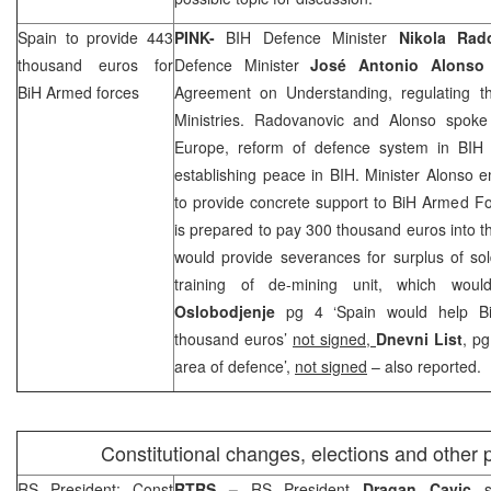
Spain
to provide 443
PINK-
BIH Defence Minister
Nikola Rad
thousand euros for
Defence Minister
José Antonio Alons
BiH Armed forces
Agreement on Understanding, regulating t
Ministries. Radovanovic and Alonso spoke
Europe, reform of defence system in BIH 
establishing peace in BIH. Minister Alonso
to provide concrete support to BiH Armed Fo
is prepared to pay 300 thousand euros into 
would provide severances for surplus of so
training of de-mining unit, which wou
Oslobodjenje
pg 4 ‘Spain would help B
thousand euros’
not signed,
Dnevni List
, pg
area of defence’,
not signed
– also reported.
Constitutional changes, elections and other p
RS President: Const
RTRS –
RS President
Dragan Cavic
st