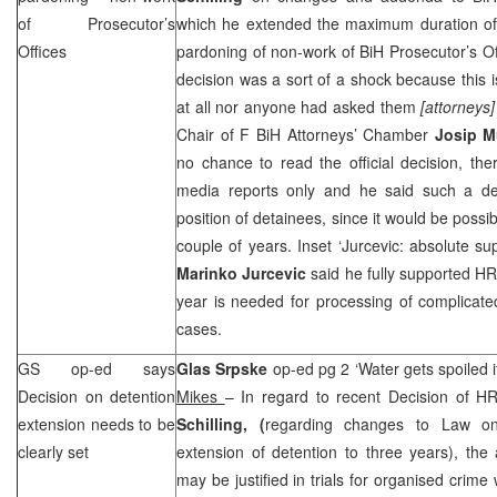
of Prosecutor’s
which he extended the maximum duration of 
Offices
pardoning of non-work of BiH Prosecutor’s Of
decision was a sort of a shock because this
at all nor anyone had asked them
[attorneys]
Chair of F BiH Attorneys’ Chamber
Josip M
no chance to read the official decision, t
media reports only and he said such a dec
position of detainees, since it would be possi
couple of years. Inset ‘Jurcevic: absolute su
Marinko Jurcevic
said he fully supported HR
year is needed for processing of complicat
cases.
GS op-ed says
Glas Srpske
op-ed pg 2 ‘Water gets spoiled i
Decision on detention
Mikes
– In regard to recent Decision of H
extension needs to be
Schilling, (
regarding changes to Law on
clearly set
extension of detention to three years), the
may be justified in trials for organised crim