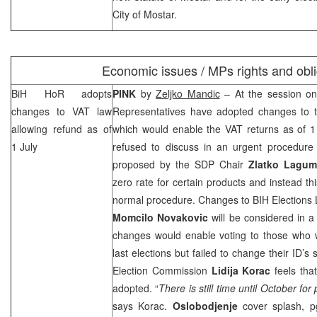
City of
Mostar
.
Economic issues / MPs rights and obli
BiH HoR adopts
PINK
by
Zeljko Mandic
– At the session on
changes to VAT law
Representatives have adopted changes to 
allowing refund as of
which would enable the VAT returns as of 1
1 July
refused to discuss in an urgent procedur
proposed by the
SDP
Chair
Zlatko Lagum
zero rate for certain products and instead th
normal procedure. Changes to BIH Elections
Momcilo Novakovic
will be considered in 
changes would enable voting to those who we
last elections but failed to change their ID’
Election Commission
Lidija Korac
feels tha
adopted. “
There is still time until October for
says Korac.
Oslobodjenje
cover splash, 