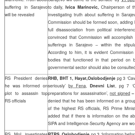
suffering in
Sarajevo
to daily,
Ivica Marinovic,
Chairperson of 
will be revealed
investigating truth about suffering in Saraj
Commission should be formed soon, adding h
full disassociation from political interfere
convinced that Commission will accomplish i
sufferings in
Sarajevo
– within the stipu
According to him, it is evident Commission 
bodies that functioned in that period on 
governmental sector should also be consulted
RS President denies
RHB
, BHT 1, Hayat,
Oslobodjenje
pg 3 ‘Cav
he was informed on
seriously’
by Fena
,
Dnevni List
, pg 7 ‘
plot to assassin top
preparations for assassination’,
not signed
RS officials
denied that he has been informed on a group
of the highest RS officials, RS Prime Mini
added that if there is information on the a
SIPA and Intelligence-Security Agency are wor
RS MoI investigates
RTRS,
Oslobodjenje
pg 3 ‘Information befo