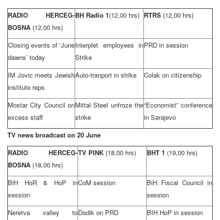
RADIO HERCEG-
BH Radio 1
(12,00 hrs)
RTRS
(12,00 hrs)
BOSNA
(12,00 hrs)
Closing events of ‘June
Interplet employees in
PRD
in session
dawns’ today
Strike
IM Jovic meets Jewish
Auto-tranport in strike
Colak on citizenship
institute reps
Mostar City Council on
Mittal Steel unfroze the
“Economist” conference
excess staff
strike
in
Sarajevo
TV news broadcast on 20 June
RADIO HERCEG-
TV PINK
(18,00 hrs)
BHT 1
(19,00 hrs)
BOSNA
(18,00 hrs)
BiH HoR & HoP in
CoM session
BiH Fiscal Council in
session
session
Neretva valley to
Dodik on
PRD
BIH HoP in session