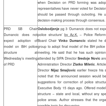
when Decision on
PRD
forming was adop
representatives have never voted for Decisi
should be passed through outvoting. He u
decision-making process through consensus.
PRD
SB Chair
Oslobodjenje
pg 3 ‘Dumancic does not expe
Dumancic does not
police structure’
by Az.K.
– Police Reform 
expect adoption of
Board Chair
Vinko Dumancic
stated he d
model on BiH police
group to adopt final model of the BiH police
structure at
meeting. He said that he has such opinion 
Wednesday’s meeting
attended by SIPA Director
Sredoje Novic
and
of
PRD
Administration Director
Zlatko Miletic
. Artic
Director
Nijaz Smajlovic
earlier freeze his 
noted that the announced session would be 
suggestions for correction of police stru
Executive Body 15 days ago. Offered model a
structure – state and local, without any spec
police areas. Author stresses that the org
possible topic for discussion.