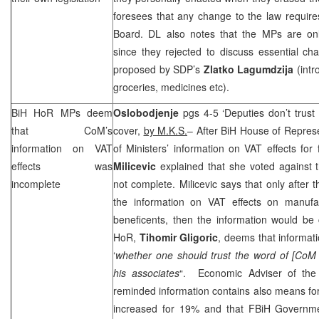
foresees that any change to the law require
Board. DL also notes that the MPs are on
since they rejected to discuss essential c
proposed by
SDP
’s
Zlatko Lagumdzija
(intr
groceries, medicines etc).
BiH HoR MPs deem
Oslobodjenje
pgs 4-5 ‘Deputies don’t trust
that CoM’s
cover,
by M.K.S.
– After BiH House of Represe
information on VAT
of Ministers’ information on VAT effects for
effects was
Milicevic
explained that she voted against t
incomplete
not complete. Milicevic says that only after 
the information on VAT effects on manufa
beneficents, then the information would b
HoR,
Tihomir Gligoric
, deems that informati
‘
whether one should trust the word of [CoM
his associates
“. Economic Adviser of th
reminded information contains also means for
increased for 19% and that FBiH Governme