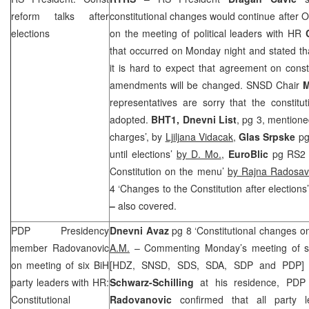
reform talks after
constitutional changes would continue after O
elections
on the meeting of political leaders with HR
that occurred on Monday night and stated that
it is hard to expect that agreement on const
amendments will be changed. SNSD Chair
M
representatives are sorry that the constit
adopted.
BHT1, Dnevni List
, pg 3, mention
charges’, by
Ljiljana Vidacak,
Glas Srpske
pg
until elections’
by D. Mo.
,
EuroBlic
pg RS2 ‘
Constitution on the menu’
by Rajna Radosavl
4 ‘Changes to the Constitution after elections
–
also covered.
PDP Presidency
Dnevni Avaz
pg 8 ‘Constitutional changes on
member Radovanovic
A.M.
– Commenting Monday’s meeting of six 
on meeting of six BiH
[HDZ, SNSD,
SDS
, SDA,
SDP
and PDP] 
party leaders with HR:
Schwarz-Schilling
at his residence, PD
Constitutional
Radovanovic
confirmed that all party le