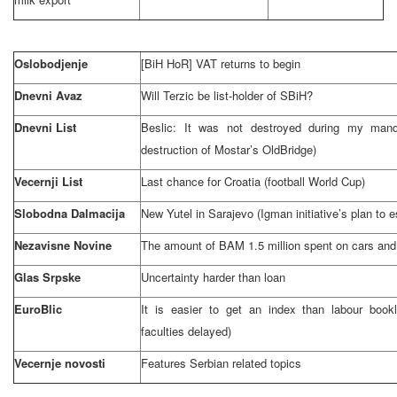
Oslobodjenje
[BiH HoR] VAT returns to begin
Dnevni Avaz
Will Terzic be list-holder of SBiH?
Dnevni List
Beslic: It was not destroyed during my man
destruction of Mostar’s
Old
Bridge
)
Vecernji List
Last chance for
Croatia
(football World Cup)
Slobodna Dalmacija
New Yutel in
Sarajevo
(Igman initiative’s plan to 
Nezavisne Novine
The amount of BAM 1.5 million spent on cars and 
Glas Srpske
Uncertainty harder than loan
EuroBlic
It is easier to get an index than labour book
faculties delayed)
Vecernje novosti
Features Serbian related topics