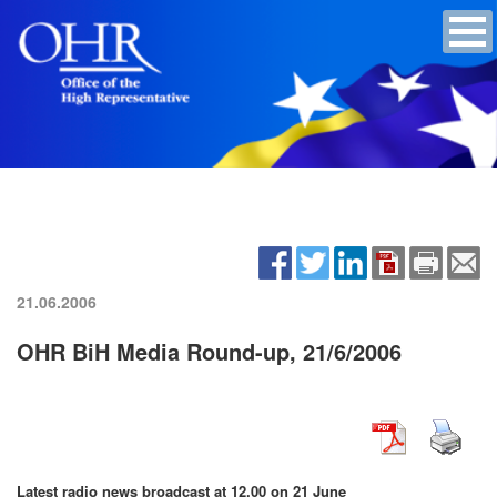
21.06.2006
OHR BiH Media Round-up, 21/6/2006
Latest radio news broadcast at 12.00 on 21 June