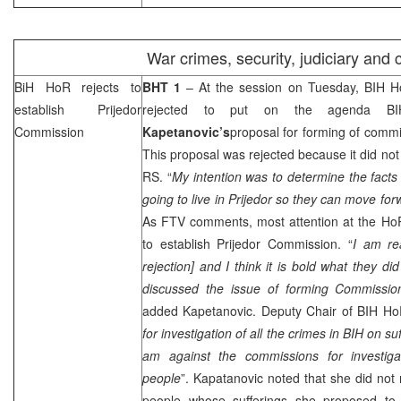
War crimes, security, judiciary and 
BiH HoR rejects to
BHT 1
– At the session on Tuesday, BIH H
establish Prijedor
rejected to put on the agenda 
Commission
Kapetanovic’s
proposal for forming of commis
This proposal was rejected because it did not
RS. “
My intention was to determine the facts
going to live in Prijedor so they can move for
As FTV comments, most attention at the Ho
to establish Prijedor Commission. “
I am re
rejection] and I think it is bold what they d
discussed the issue of forming Commissio
added Kapetanovic. Deputy Chair of BIH H
for investigation of all the crimes in BIH on su
am against the commissions for investiga
people
”. Kapatanovic noted that she did not 
people whose sufferings she proposed to 