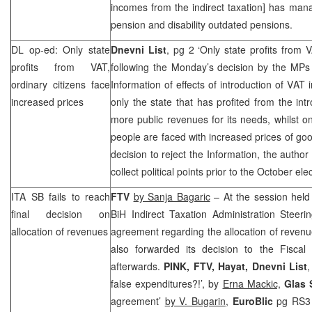
incomes from the indirect taxation] has man
pension and disability outdated pensions.
DL op-ed: Only state
Dnevni List
, pg 2 ‘Only state profits from 
profits from VAT,
following the Monday’s decision by the MPs 
ordinary citizens face
Information of effects of introduction of VAT 
increased prices
only the state that has profited from the int
more public revenues for its needs, whilst o
people are faced with increased prices of g
decision to reject the Information, the author
collect political points prior to the October ele
ITA SB fails to reach
FTV
by Sanja Bagaric
– At the session held
final decision on
BiH Indirect Taxation Administration Steeri
allocation of revenues
agreement regarding the allocation of revenue
also forwarded its decision to the Fiscal
afterwards.
PINK, FTV, Hayat, Dnevni List
false expenditures?!’, by
Erna Mackic,
Glas 
agreement’
by V. Bugarin
,
EuroBlic
pg RS3 