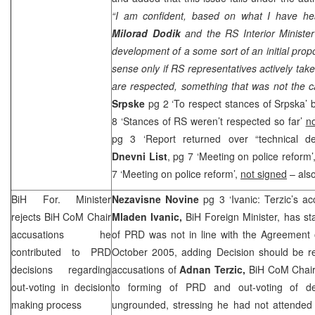
“I am confident, based on what I have he
Milorad Dodik
and the RS Interior Minister
development of a some sort of an initial propo
sense only if RS representatives actively take 
are respected, something that was not the c
Srpske
pg 2 ‘To respect stances of Srpska’
8 ‘Stances of RS weren’t respected so far’
no
pg 3 ‘Report returned over “technical de
Dnevni List
, pg 7 ‘Meeting on police reform’
7 ‘Meeting on police reform’,
not signed
– also
BiH For. Minister
Nezavisne Novine
pg 3 ‘Ivanic: Terzic’s 
rejects BiH CoM Chair
Mladen Ivanic,
BiH Foreign Minister, has st
accusations he
of
PRD
was not in line with the Agreement 
contributed to
PRD
October 2005, adding Decision should be r
decisions regarding
accusations of
Adnan Terzic,
BiH CoM Chair 
out-voting in decision
to forming of
PRD
and out-voting of de
making process
ungrounded, stressing he had not attended