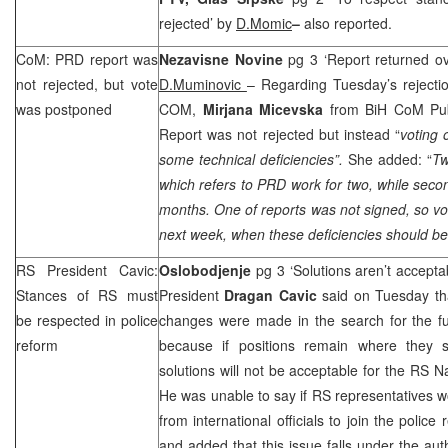
rejected’ by
D.Momic
–
also reported.
CoM:
PRD
report was
Nezavisne Novine
pg 3 ‘Report returned ove
not rejected, but vote
D.Muminovic
– Regarding Tuesday’s rejecti
was postponed
COM,
Mirjana Micevska
from BiH CoM Publ
Report was not rejected but instead “
voting 
some technical deficiencies”.
She added: “
Tw
which refers to
PRD
work for two, while seco
months. One of reports was not signed, so vot
next week, when these deficiencies should b
RS President Cavic:
Oslobodjenje
pg 3 ‘Solutions aren’t accepta
Stances of RS must
President
Dragan Cavic
said on Tuesday tha
be respected in police
changes were made in the search for the fu
reform
because if positions remain where they 
solutions will not be acceptable for the RS 
He was unable to say if RS representatives wo
from international officials to join the polic
and added that this issue falls under the au