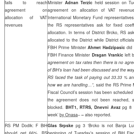
fails to reach
Minister
Adnan Terzic
held session on T
agreement on
agreement on allocation of VAT revenu
allocation of VAT
International Monetary Fund representatives
revenues
the RS representatives ask for fixed coef
allocation. In terms of District Brcko, RS a
allocated to the District while District offic
FBiH Prime Minister
Ahmet Hadzipasic
did 
FBiH Finance Minister
Dragan Vrankic
left 
agreement on tax rates then there is no agr
of BiH’s loan had been discussed and the way i
RS faced the task of paying out 33.33 % a
how we are handling…”,
said the RS Prime 
Fiscal Council’s session has been scheduled f
the agreement does not been reached, si
blocked.
BHT1, RTRS,
Dnevni Avaz
pg 8 
week’
by Onasa
–
–
also reported.
RS PM Dodik: F BiH
Glas Srpske
pg 3 ‘Brcko is not Banja L
should get 66%, RS
beginning of Tuesday’s session of BiH Fi