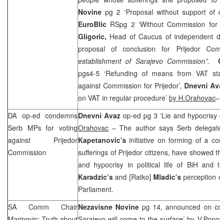
Novine
pg 2 ‘Proposal without support of
EuroBlic
RSpg 2 ‘Without Commission for 
Gligoric,
Head of Caucus of independent d
proposal of conclusion for Prijedor Co
establishment of Sarajevo Commission”.
pgs4-5 ‘Refunding of means from VAT st
against Commission for Prijedor’,
Dnevni A
on VAT in regular procedure’
by H.Orahovac
–
DA op-ed condemns
Dnevni Avaz
op-ed pg 3 ‘Lie and hypocrisy
Serb MPs for voting
Orahovac
– The author says Serb delegate
against Prijedor
Kapetanovic’s
initiative on forming of a c
Commission
sufferings of Prijedor citizens, have showed t
and hypocrisy in political life of BiH and
Karadzic’s
and [Ratko]
Mladic’s
perception of
Parliament.
SA Comm Chair
Nezavisne Novine
pg 14, announced on cov
Marinovic: Truth about
Sarajevo will come to the surface’ by
V.Popo