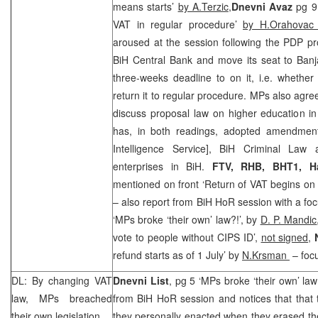
means starts’
by A.Terzic
,
Dnevni Avaz
pg 9
VAT in regular procedure’
by H.Orahova
aroused at the session following the PDP p
BiH Central Bank and move its seat to Banj
three-weeks deadline to on it, i.e. whether 
return it to regular procedure. MPs also agre
discuss proposal law on higher education i
has, in both readings, adopted amendmen
Intelligence Service], BiH Criminal Law
enterprises in BiH.
FTV,
RHB
, BHT1,
H
mentioned on front ‘Return of VAT begins on 
– also report from BiH HoR session with a fo
‘MPs broke ‘their own’ law?!’, by
D. P. Mandic
vote to people without CIPS ID’,
not signed,
N
refund starts as of 1 July’ by
N.Krsman
– focu
DL: By changing VAT
Dnevni List
, pg 5 ‘MPs broke ‘their own’ law
law, MPs breached
from BiH HoR session and notices that that
their own legislation
they personally enacted when they erased the