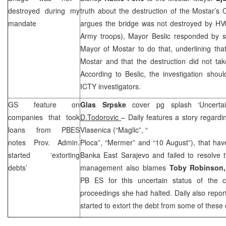
destroyed during my
truth about the destruction of the Mostar’s 
mandate
argues the bridge was not destroyed by HVO
Army troops), Mayor Beslic responded by sa
Mayor of Mostar to do that, underlining that
Mostar and that the destruction did not ta
According to Beslic, the investigation sho
ICTY investigators.
GS feature on
Glas Srpske
cover pg splash ‘Uncerta
companies that took
D.Todorovic
– Daily features a story regar
loans from PBES
Vlasenica (“Maglic”, “
notes Prov. Admin.
Ploca”, “Mermer” and “10 August”), that hav
started ‘extorting
Banka East Sarajevo and failed to resolve th
debts’
management also blames
Toby Robinson
PB ES for this uncertain status of the 
proceedings she had halted. Daily also repor
started to extort the debt from some of thes