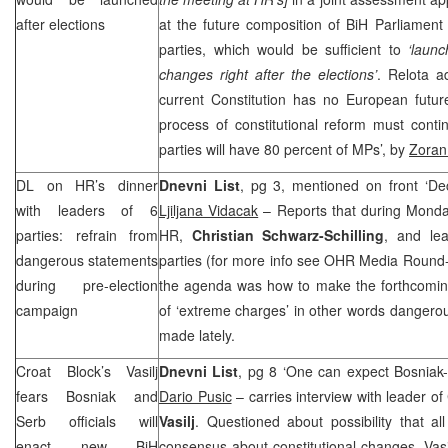
after elections
at the future composition of BiH Parliamen
parties, which would be sufficient to
‘launc
changes right after the elections’
. Relota a
current Constitution has no European futur
process of constitutional reform must conti
parties will have 80 percent of MPs’, by
Zoran
DL on HR’s dinner
Dnevni List
, pg 3, mentioned on front ‘De
with leaders of 6
Ljiljana Vidacak
– Reports that during Monda
parties: refrain from
HR,
Christian Schwarz-Schilling
, and lea
dangerous statements
parties (for more info see OHR Media Round-
during pre-election
the agenda was how to make the forthcoming
campaign
of ‘extreme charges’ in other words dangero
made lately.
Croat Block’s Vasilj
Dnevni List
, pg 8 ‘One can expect Bosniak-S
fears Bosniak and
Dario Pusic
– carries interview with leader of
Serb officials will
Vasilj
. Questioned about possibility that a
enact new BiH
consensus about constitutional changes, Vasil