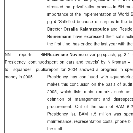
stressed that privatization process in BiH mu
importance of the implementation of World B
pg 4 ‘Satisfied because of surplus in the b
Director
Orsalia Kalantzopulos
and Reside
Reinermann
have expressed their satisfacti
the first time, has ended the last year with t
NN reports BiH
Nezavisne Novine
cover pg splash, pg 3 ‘T
Presidency continued
spent on cars and travels’ by
N.Krsman
– 
to squander public
report for 2004 showed a progress in spe
money in 2005
Presidency has continued with squanderin
makes this conclusion on the basis of audit
2005, which lists main remarks such as w
definition of management and disrespect
procurement. Out of the sum of BAM 6.2 
Presidency is), BAM 1.5 million was spent
maintenance, representation costs, phone bill
the staff.