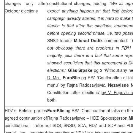
changes only after
constitutional changes, adding: “
We all agre
October elections
expect anything happen on that field before
campaign already started, it is hard to make 
stance is that after the elections, amendme
before opening second phase, i.e. two phas
SNSD leader
Milorad Dodik
commented: “
but obviously there are problems in FBiH 
majority, plus there is a fact that some repr
showed scepticism that this agreement is lik
elections.
”
Glas Srpske
pg 2 ‘Without any ne
D. Mo.
,
EuroBlic
pg RS2 ‘Continuation of tal
menu’
by Rajna Radosavljevic
,
Nezavisne 
Constitution after elections’
by V. Popovic 
both.
HDZ’s Relota: parties
EuroBlic
pg RS2 ‘Continuation of talks on th
agreed continuation of
Rajna Radosavljevic
– HDZ Spokesperson
Mi
constitutional reform
of
SDS
, SNSD, SDA, HDZ and
SDP
and PDP
would be launched
the meeting at HR’s]
in a joint assessment a