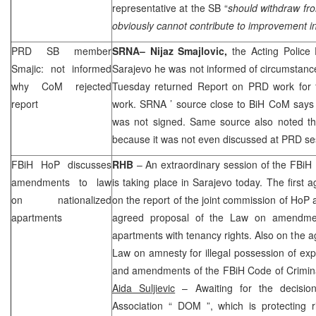
representative at the SB “
should withdraw fro
obviously cannot contribute to improvement in
PRD
SB member
SRNA
– Nijaz Smajlovic,
the Acting Police
Smajic: not informed
Sarajevo
he was not informed of circumstan
why CoM rejected
Tuesday returned Report on
PRD
work for 
report
work.
SRNA
’ source close to BiH CoM says 
was not signed. Same source also noted th
because it was not even discussed at
PRD
se
FBiH HoP discusses
RHB
– An extraordinary session of the FBiH
amendments to law
is taking place in
Sarajevo
today. The first a
on nationalized
on the report of the joint commission of Ho
apartments
agreed proposal of the Law on amendme
apartments with tenancy rights. Also on the a
Law on amnesty for illegal possession of ex
and amendments of the FBiH Code of Crimin
Aida Suljievic
– Awaiting for the decisi
Association “
DOM
”, which is protecting r