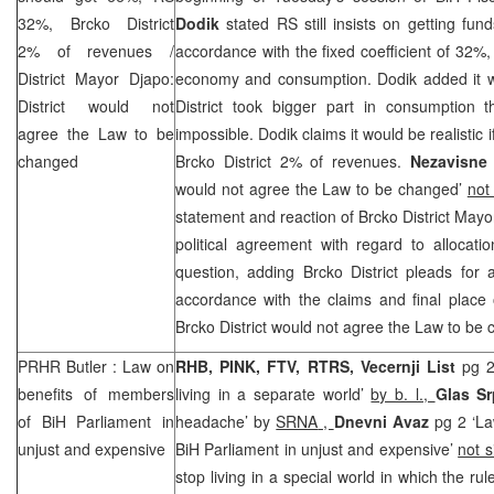
32%, Brcko District
Dodik
stated RS still insists on getting fun
2% of revenues /
accordance with the fixed coefficient of 32%,
District Mayor Djapo:
economy and consumption. Dodik added it wou
District would not
District took bigger part in consumption
agree the Law to be
impossible. Dodik claims it would be realisti
changed
Brcko District 2% of revenues.
Nezavisne
would not agree the Law to be changed’
not
statement and reaction of Brcko District May
political agreement with regard to allocati
question, adding Brcko District pleads for 
accordance with the claims and final place
Brcko District would not agree the Law to be
PRHR
Butler
: Law on
RHB
, PINK, FTV, RTRS, Vecernji List
pg 2
benefits of members
living in a separate world’
by b. l.,
Glas S
of BiH Parliament in
headache’ by
SRNA
,
Dnevni Avaz
pg 2 ‘La
unjust and expensive
BiH Parliament in unjust and expensive’
not 
stop living in a special world in which the rul