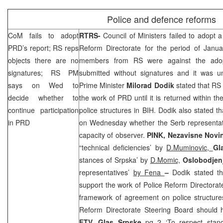
Police and defence reforms
CoM fails to adopt
RTRS-
Council of Ministers failed to adopt 
PRD
’s report; RS reps
Reform Directorate for the period of Jan
objects there are no
members from RS were against the adop
signatures; RS PM
submitted without signatures and it was u
says on Wed to
Prime Minister
Milorad Dodik
stated that RS 
decide whether to
the work of
PRD
until it is returned within 
continue participation
police structures in BIH. Dodik also stated 
in
PRD
on Wednesday whether the Serb representat
capacity of observer.
PINK,
Nezavisne Novi
“technical deficiencies’ by
D.Muminovic,
Gl
stances of Srpska’ by
D.Momic,
Oslobodjen
representatives’
by Fena
–
Dodik stated th
support the work of Police Reform Directorate 
framework of agreement on police structure
Reform Directorate Steering Board should
FTV,
Glas Srpske
pg 2 ‘To respect stanc