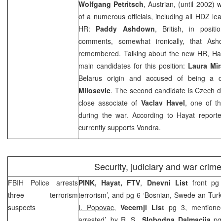
Wolfgang Petritsch
, Austrian, (until 2002)
of a numerous officials, including all HDZ le
HR:
Paddy Ashdown
, British, in posi
comments, somewhat ironically, that Ashd
remembered. Talking about the new HR, Hay
main candidates for this position:
Laura Mi
Belarus
origin and accused of being a c
Milosevic
. The second candidate is Czech 
close associate of
Vaclav Havel
, one of t
during the war. According to Hayat report
currently supports Vondra.
Security, judiciary and war crim
FBIH Police arrests
PINK, Hayat, FTV
,
Dnevni List
front pg 
three terrorism
terrorism’, and pg 6 ‘Bosnian, Swede an Turk 
suspects
I. Popovac
,
Vecernji List
pg 3, mentioned 
arrested’, by
R. S.
,
Slobodna Dalmacija
pg 