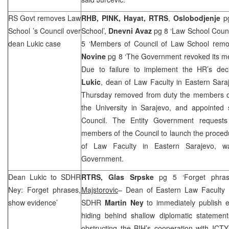
RS Govt removes
Law
RHB
, PINK, Hayat, RTRS
,
Oslobodjenje
pg
School
’s Council over
School’,
Dnevni Avaz
pg 8 ‘Law School Coun
dean Lukic case
5 ‘Members of Council of Law School remo
Novine
pg 8 ‘The Government revoked its m
Due to failure to implement the HR’s de
Lukic
, dean of Law Faculty in Eastern Sar
Thursday removed from duty the members of
the University in Sarajevo, and appointe
Council. The Entity Government requests
members of the Council to launch the proced
of Law Faculty in
Eastern Sarajevo
, w
Government.
Dean Lukic to SDHR
RTRS, Glas Srpske
pg 5 ‘Forget phra
Ney: Forget phrases,
Majstorovic
– Dean of Eastern Law Faculty
show evidence’
SDHR
Martin Ney
to immediately publish e
hiding behind shallow diplomatic statement
obstructing the BIH’s cooperation with ICTY