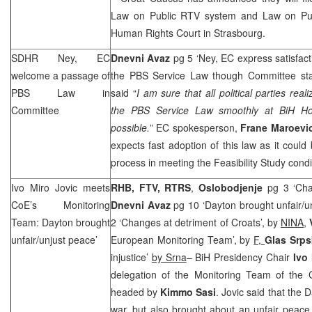
Law on Public RTV system and Law on Pub
Human Rights Court in Strasbourg.
SDHR Ney, EC
Dnevni Avaz
pg 5 ‘Ney, EC express satisfact
welcome a passage of
the PBS Service Law though Committee s
PBS Law in
said “
I am sure that all political parties rea
Committee
the PBS Service Law smoothly at BiH Ho
possible.
” EC spokesperson,
Frane Maroevi
expects fast adoption of this law as it coul
process in meeting the Feasibility Study cond
Ivo Miro Jovic meets
RHB
, FTV, RTRS
,
Oslobodjenje
pg 3 ‘Chan
CoE’s Monitoring
Dnevni Avaz
pg 10 ‘Dayton brought unfair/un
Team:
Dayton
brought
2 ‘Changes at detriment of Croats’, by
NINA
,
unfair/unjust peace’
European Monitoring Team’, by
F,
Glas Srp
injustice’
by Srna
– BiH Presidency Chair
Ivo
delegation of the Monitoring Team of the
headed by
Kimmo Sasi
. Jovic said that the
war, but also brought about an unfair peace