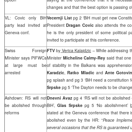
changes and that the best option is passing o
VL: Covic only BiH
Vecernji List
pg 2 ‘BiH must get new Constit
party lead invited at
President
Dragan Covic
also attends the co
Geneva
conf.
he is the only president of some political
invited to participate at this conference.
Swiss Foreign
FTV
by
Verica Kalajdzic
– While addressing t
MInister says PIFWCs
Minister
Micheline Calmy-Rey
said that one
at large must be
of stability in the Balkans was apprehensio
arrested
Karadzic
,
Ratko Mladic
and
Ante Gotovi
pg splash and pg 3 ‘BiH need a constitution 
Srpske
pg 5 ‘The Dayton needs to be chang
Ashdown: RS will not
Dnevni Avaz
pg 4 ‘RS will not be abolished
be abolished through
BiH’,
Glas Srpske
pg 5 ‘No abolishment’
reforms
stated at the Geneva conference that there 
abolished even by the HR: “
Peace Impleme
several occasions that the RS is guaranteed 