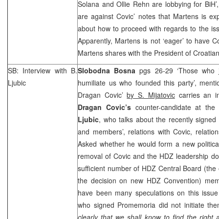
Solana and Ollie Rehn are lobbying for BiH’
are against Covic’ notes that Martens is ex
about how to proceed with regards to the iss
Apparently, Martens is not ‘eager’ to have Cov
Martens shares with the President of Croati
SB: Interview with B.
Slobodna Bosna
pgs 26-29 ‘Those who j
Ljubic
humiliate us who founded this party’, menti
Dragan Covic’
by S. Mijatovic
carries an i
Dragan Covic’s
counter-candidate at the
Ljubic
, who talks about the recently signed
and members’, relations with Covic, relatio
Asked whether he would form a new political
removal of Covic and the HDZ leadership doe
sufficient number of HDZ Central Board (the
the decision on new HDZ Convention) memb
have been many speculations on this issue 
who signed Promemoria did not initiate th
clearly that we shall know to find the right