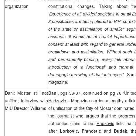
organization
constitutional changes. Talking about th
‘
Experience of all divided societies in small
3 possibilities are being offered to BiH: co-e
of the state or assimilation of smaller seg
accounts, it would be of crucial importance
consent at least with regard to general undesi
breakdown and assimilation. Without such fi
and permanently binding, every talk abou
introduction of ‘a functional’ and ‘normal’
demagogic throwing of dust into eyes.’
Same
magazine.
Dani: Mostar still not
Dani
, pgs 36-37, continued on pg 76 ‘United 
unified; Interview with
Hadzovic
– Magazine carries a lengthy artic
MIU Director Williams
of unification of the City of Mostar dominate
the journalist who argues that the progress
authorities claim to be.
Hadzovic
lists that 
after
Lorkovic, Francetic
and
Budak
, th