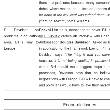
there are problems because many companies 
debts, which makes the unification process di
be done at the city level was indeed done, is
yet to be solved”
, notes Williams.
D. Davidson on
Dnevni List
pg 8, mentioned on cover ‘BiH 
problems in education
by
I.
Glibusic
carries an interview with Hea
area, BiH’s way to
Ambassador
Douglas Davidson
. Asked as 
Europe
in application of the Framework Law on Prim
Davidson says: ‘
The thing is that you hav
however, it is not being applied in practice 
where BiH should make biggest steps in 
processes, Davidson says that he believes
negotiations with
Europe
, BiH will have to ch
and politicians would have to lave their narrow
Economic issues