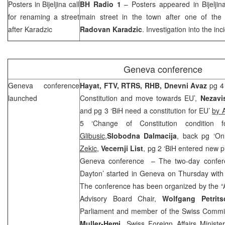
Posters in Bijeljina call
BH Radio 1
– Posters appeared in Bijeljin
for renaming a street
main street in the town after one of the
after Karadzic
Radovan Karadzic
. Investigation into the in
Geneva
conference
Geneva
conference
Hayat, FTV, RTRS,
RHB
, Dnevni Avaz
pg 4 
launched
Constitution and move towards EU’,
Nezavi
and pg 3 ‘BiH need a constitution for EU’
by 
5 ‘Change of Constitution condition 
Glibusic,
Slobodna Dalmacija
, back pg ‘On
Zekic
,
Vecernji List
, pg 2 ‘BiH entered new 
Geneva conference – The two-day confere
Dayton’ started in Geneva on Thursday with
The conference has been organized by the “A
Advisory Board Chair,
Wolfgang Petrits
Parliament and member of the Swiss Committ
Muller-Hemi
, Swiss Foreign Affairs Minist