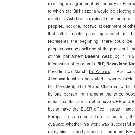
reaching an agreement by January or Februa
to which the BiH citizens would be electing 
elections. Ashdown explains it must be reache
peoples, not one, not two at detriment of oth
that after reaching an agreement on ha
represents the beginning, there could be 
peoples occupy positions of the president, t
of the parliament.
Dnevni Avaz
pg 4 ‘RS 
to/because of reforms in BiH’,
Nezavisne N
President by March’
by A. Sisic
– Also carr
Ashdown in which he stated it was possible
BiH President, BiH PM and Chairman of BiH 
by one person from among the three peop
noted that the aim is not to have OHR and
B
but to have the EUSR office instead. Inset 
Europe’ – as a comment on his mandate, the 
evaluate whether his work was successful a
everything he had promised – he made BiH a