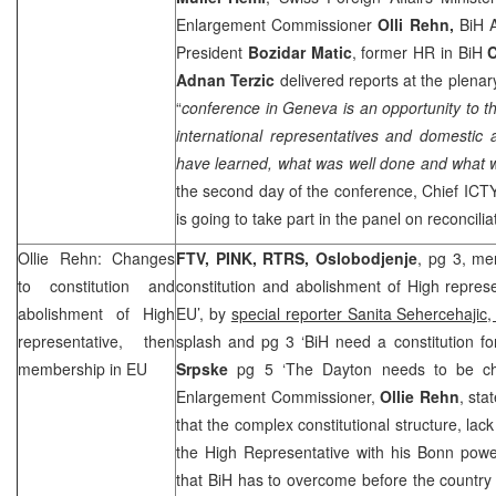
Enlargement Commissioner
Olli Rehn,
BiH 
President
Bozidar Matic
, former HR in BiH
C
Adnan Terzic
delivered reports at the plenar
“
conference in
Geneva
is an opportunity to 
international representatives and domestic 
have learned, what was well done and what 
the second day of the conference, Chief ICT
is going to take part in the panel on reconcilia
Ollie Rehn: Changes
FTV, PINK, RTRS, Oslobodjenje
, pg 3, me
to constitution and
constitution and abolishment of High repres
abolishment of High
EU’, by
special reporter Sanita Sehercehajic
representative, then
splash and pg 3 ‘BiH need a constitution f
membership in EU
Srpske
pg 5 ‘The Dayton needs to be 
Enlargement Commissioner,
Ollie Rehn
, sta
that the complex constitutional structure, lack 
the High Representative with his Bonn powe
that BiH has to overcome before the countr