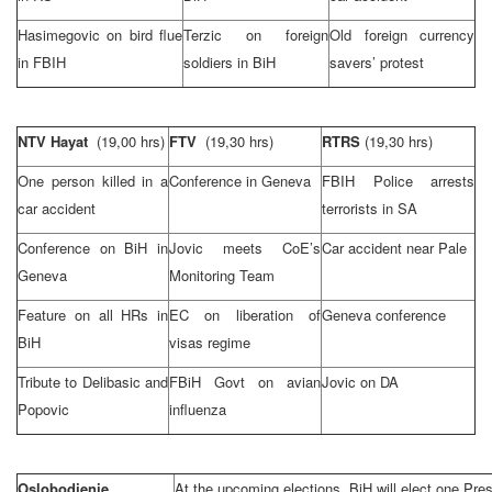
Hasimegovic on bird flue
Terzic on foreign
Old foreign currency
in FBIH
soldiers in BiH
savers’ protest
NTV Hayat
(19,00 hrs)
FTV
(19,30 hrs)
RTRS
(19,30 hrs)
One person killed in a
Conference in
Geneva
FBIH Police arrests
car accident
terrorists in SA
Conference on BiH in
Jovic meets CoE’s
Car accident near Pale
Geneva
Monitoring Team
Feature on all HRs in
EC on liberation of
Geneva
conference
BiH
visas regime
Tribute to Delibasic and
FBiH Govt on avian
Jovic on DA
Popovic
influenza
Oslobodjenje
At the upcoming elections, BiH will elect one Pre