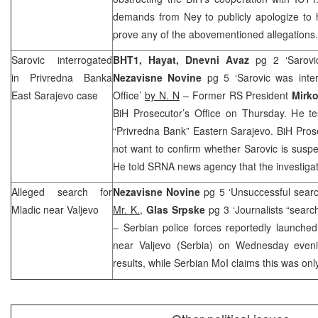
demands from Ney to publicly apologize to hi
prove any of the abovementioned allegations.
Sarovic interrogated
BHT1, Hayat,
Dnevni Avaz
pg 2 ‘Sarovic
in Privredna Banka
Nezavisne Novine
pg 5 ‘Sarovic was inte
East Sarajevo case
Office’
by N. N
– Former RS President
Mirko
BiH Prosecutor’s Office on Thursday. He tes
“Privredna Bank”
Eastern Sarajevo
. BiH Pros
not want to confirm whether Sarovic is suspec
He told
SRNA
news agency that the investigat
Alleged search for
Nezavisne Novine
pg 5 ‘Unsuccessful searc
Mladic near Valjevo
Mr. K.
,
Glas Srpske
pg 3 ‘Journalists “sear
– Serbian police forces reportedly launche
near Valjevo (Serbia) on Wednesday even
results, while Serbian MoI claims this was only 