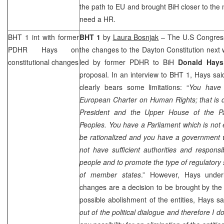
the path to EU and brought BiH closer to the 
need a HR.
BHT 1 int with former
BHT 1
by
Laura Bosnjak
– The U.S Congress
PDHR Hays on
the changes to the Dayton Constitution next 
constitutional changes
led by former PDHR to BiH
Donald Hays
proposal. In an interview to BHT 1, Hays said
clearly bears some limitations: “
You have 
European Charter on Human Rights; that is dis
President and the Upper House of the Pa
Peoples. You have a Parliament which is not e
be rationalized and you have a government 
not have sufficient authorities and responsibi
people and to promote the type of regulatory 
of member states
.” However, Hays underli
changes are a decision to be brought by the l
possible abolishment of the entities, Hays s
out of the political dialogue and therefore I do