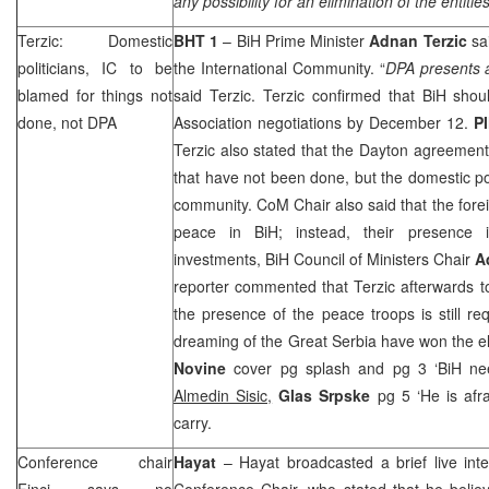
any possibility for an elimination of the entities
Terzic: Domestic
BHT 1
– BiH Prime Minister
Adnan Terzic
sai
politicians, IC to be
the International Community. “
DPA presents 
blamed for things not
said Terzic. Terzic confirmed that BiH shoul
done, not DPA
Association negotiations by December 12.
P
Terzic also stated that the
Dayton
agreement i
that have not been done, but the domestic pol
community. CoM Chair also said that the forei
peace in BiH; instead, their presence i
investments, BiH Council of Ministers Chair
A
reporter commented that Terzic afterwards t
the presence of the peace troops is still req
dreaming of the Great Serbia have won the el
Novine
cover pg splash and pg 3 ‘BiH ne
Almedin Sisic,
Glas Srpske
pg 5 ‘He is afr
carry.
Conference chair
Hayat
– Hayat broadcasted a brief live int
Finci says no
Conference Chair, who stated that he belie