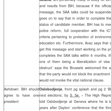
and results from BiH, because if the offici
message, the
SAA
talks could be suspende
goes on to say that in order to complete t
status of candidate member, BiH has to mee
police reform, full cooperation with the 
criteria pertaining to protection of environme
education etc. Furthermore, Avaz says that a
get this message and start working on the pre
completes the
SAA
talks within 6 months, th
one of them being a liberalization of visa
obstruct’ says the Brussels welcomed the
that the party would not block the enactment o
would not invoke the vital national clause.
Ashdown: BiH should
Oslobodjenje
, front pg splash and pg 2 ‘Bi
agree to have one
next elections’, by
S. Se.
– The High Repre
president
told Oslobodjenje at Geneva where he is ta
years after Dayton’ conference that the th