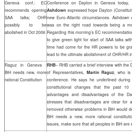
Geneva
conf.: EC
Conference on
Dayton
in
Geneva
today, 
recommends opening
Ashdown
expressed hope
Dayton
(Constitu
SAA
talks; OHR
new Euro-Atlantic circumstances. Ashdown
possibly to be
was on the right road towards being a mo
abolished in Oct 2006
Regarding this morning’s EC recommendation
to give green light for start of
SAA
talks wi
time had come for the HR powers to be gra
lead to the ultimate abolishment of OHR/HR 
Raguz in
Geneva
:
RHB
–
RHB
carried a brief interview with th
BiH needs new, more
of Representatives,
Martin Raguz
, who is
rational Constitution
conference. He says he underlined during 
constitutional changes that the past 10
advantages and disadvantages of the D
stresses that disadvantages are clear for 
removed otherwise problems in BiH would de
BiH needs a new, more rational constitut
issues, make sure that all peoples in BiH are 