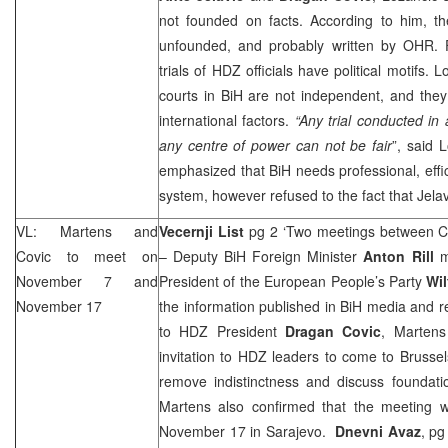
not founded on facts. According to him, the
unfounded, and probably written by OHR. F
trials of HDZ officials have political motifs. 
courts in BiH are not independent, and they
international factors.
“Any trial conducted in
any centre of power can not be fair
”, said 
emphasized that BiH needs professional, effic
system, however refused to the fact that Jelavi
VL: Martens and
Vecernji List
pg 2 ‘Two meetings between C
Covic to meet on
– Deputy BiH Foreign Minister
Anton Rill
m
November 7 and
President of the European People’s Party
Wil
November 17
the information published in BiH media and re
to HDZ President
Dragan Covic
, Martens
invitation to HDZ leaders to come to
Brussel
remove indistinctness and discuss foundatio
Martens also confirmed that the meeting wi
November 17 in
Sarajevo
.
Dnevni Avaz
, pg