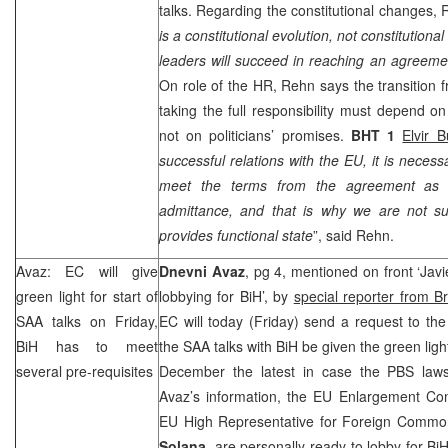
talks. Regarding the constitutional changes,
is a constitutional evolution, not constitutiona
leaders will succeed in reaching an agreemen
On role of the HR, Rehn says the transition f
taking the full responsibility must depend on
not on politicians’ promises.
BHT 1
Elvir B
successful relations with the EU, it is necess
meet the terms from the agreement as w
admittance, and that is why we are not sur
provides functional state
”, said Rehn.
Avaz: EC will give
Dnevni Avaz
, pg 4, mentioned on front ‘Jav
green light for start of
lobbying for BiH’, by
special reporter from B
SAA
talks on Friday,
EC will today (Friday) send a request to the
BiH has to meet
the
SAA
talks with BiH be given the green ligh
several pre-requisites
December the latest in case the PBS laws
Avaz’s information, the EU Enlargement C
EU High Representative for Foreign Common
Solana
, are personally ready to lobby for B