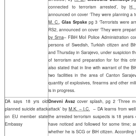
connected to terrorism arrested’, by
H
announced on cover ‘They were planning a ter
M. C.
,
Glas Srpske
pg 3 ‘Terrorists were ar
RS2, announced on cover ‘They were preparing 
by Srna
– FBiH MoI Police Administration con
persons of Swedish, Turkish citizen and Bi
and Thursday in Sarajevo, under suspicion th
of terrorism and preparation for for this cri
also stated that in line with warrant of the
Bi
two facilities in the area of Canton Saraj
quantity of explosives, firearms and other mil
is in progress.
DA says 18 yrs old
Dnevni Avaz
cover splash, pg 2 ‘Three m
planned suicide attack
attack’ by
M.K. – I.C.
– DA learns from well
on EU member state
the arrested terrorism suspects is 18 years 
Embassy
have noticed and followed for some time; an
whether he is
SCG
or BiH citizen. According 