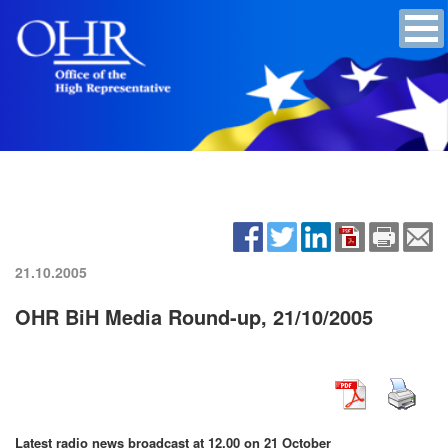
21.10.2005
OHR BiH Media Round-up, 21/10/2005
Latest radio news broadcast at 12.00 on 21 October