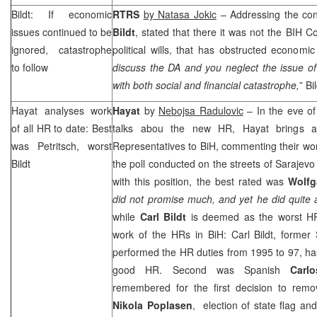
Bildt: If economic
RTRS
by Natasa Jokic
– Addressing the co
issues continued to be
Bildt
, stated that there it was not the BIH Co
ignored, catastrophe
political wills, that has obstructed economic
to follow
discuss the DA and you neglect the issue o
with both social and financial catastrophe,
” Bi
Hayat analyses work
Hayat
by
Nebojsa Radulovic
– In the eve o
of all HR to date: Best
talks abou the new HR, Hayat brings an
was Petritsch, worst
Representatives to BiH, commenting their work
Bildt
the poll conducted on the streets of Sarajevo
with this position, the best rated was
Wolfg
did not promise much, and yet he did quite a
while
Carl Bildt
is deemed as the worst HR
work of the HRs in BiH: Carl Bildt, former
performed the HR duties from 1995 to 97, h
good HR. Second was Spanish
Carl
remembered for the first decision to rem
Nikola Poplasen
, election of state flag an