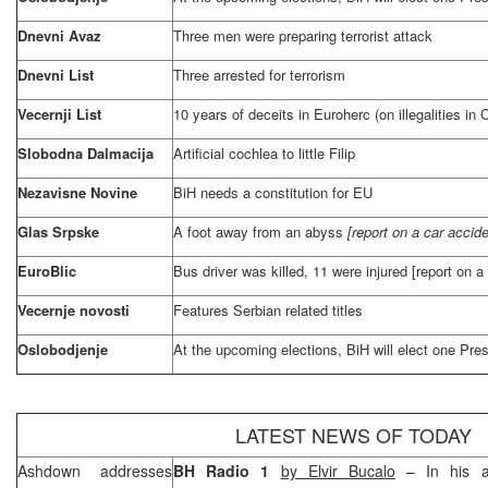
Dnevni Avaz
Three men were preparing terrorist attack
Dnevni List
Three arrested for terrorism
Vecernji List
10 years of deceits in Euroherc (on illegalities in
Slobodna Dalmacija
Artificial cochlea to little Filip
Nezavisne Novine
BiH needs a constitution for EU
Glas Srpske
A foot away from an abyss
[report on a car accid
EuroBlic
Bus driver was killed, 11 were injured [report on 
Vecernje novosti
Features Serbian related titles
Oslobodjenje
At the upcoming elections, BiH will elect one Pre
LATEST NEWS OF TODAY
Ashdown addresses
BH Radio 1
by Elvir Bucalo
– In his ad