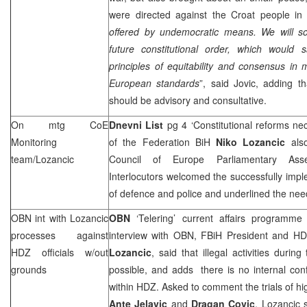
were directed against the Croat people in 
offered by undemocratic means. We will s
future constitutional order, which would s
principles of equitability and consensus in m
European standards
”, said Jovic, adding t
should be advisory and consultative.
On mtg CoE
Dnevni List
pg 4 ‘Constitutional reforms ne
Monitoring
of the Federation BiH
Niko Lozancic
also
team/Lozancic
Council of Europe Parliamentary Ass
Interlocutors welcomed the successfully imp
of defence and police and underlined the need
OBN int with Lozancic
OBN
‘Telering’ current affairs programm
processes against
interview with OBN, FBiH President and 
HDZ officials w/out
Lozancic
, said that illegal activities durin
grounds
possible, and adds there is no internal confl
within HDZ. Asked to comment the trials of hig
Ante Jelavic
and
Dragan Covic
, Lozancic 