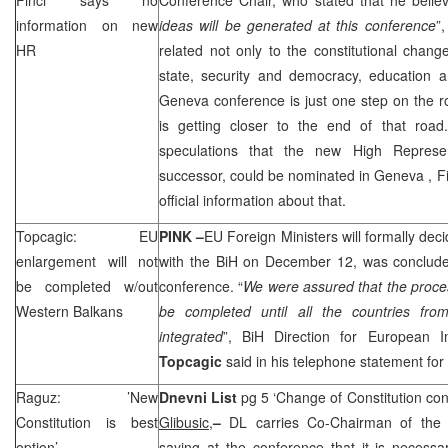
information on new
ideas will be generated at this conference
”
HR
related not only to the constitutional change
state, security and democracy, education a
Geneva
conference is just one step on the 
is getting closer to the end of that ro
speculations that the new High Represe
successor, could be nominated in
Geneva
, F
official information about that.
Topcagic: EU
PINK –
EU Foreign Ministers will formally de
enlargement will not
with the BiH on December 12, was concluded
be completed w/out
conference. “
We were assured that the proce
Western Balkans
be completed until all the countries fr
integrated
”, BiH Direction for European I
Topcagic
said in his telephone statement for
Raguz: ’New
Dnevni List
pg 5 ‘Change of Constitution con
Constitution is best
Glibusic,
–
DL carries Co-Chairman of th
option’
saying at the conference that it is necessary