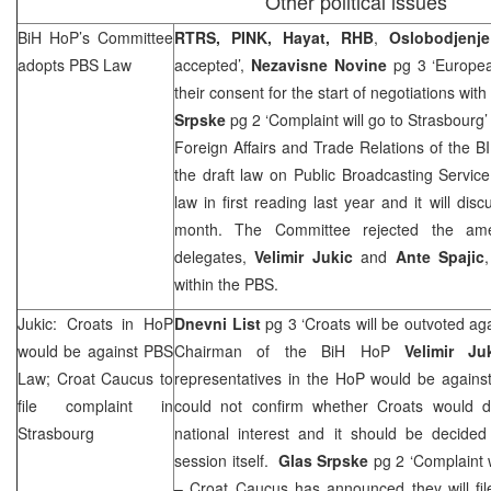
Other political issues
BiH HoP’s Committee
RTRS, PINK, Hayat,
RHB
,
Oslobodjenje
adopts PBS Law
accepted’,
Nezavisne Novine
pg 3 ‘Europe
their consent for the start of negotiations wit
Srpske
pg 2 ‘Complaint will go to Strasbourg
Foreign Affairs and Trade Relations of the 
the draft law on Public Broadcasting Servic
law in first reading last year and it will dis
month. The Committee rejected the am
delegates,
Velimir Jukic
and
Ante Spajic
within the PBS.
Jukic: Croats in HoP
Dnevni List
pg 3 ‘Croats will be outvoted ag
would be against PBS
Chairman of the BiH HoP
Velimir Ju
Law; Croat Caucus to
representatives in the HoP would be against
file complaint in
could not confirm whether Croats would d
Strasbourg
national interest and it should be decided
session itself.
Glas Srpske
pg 2 ‘Complaint 
– Croat Caucus has announced they will fil