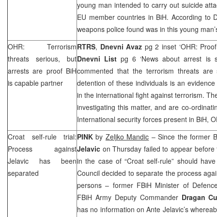
young man intended to carry out suicide att
EU member countries in BiH. According to D
weapons police found was in this young man’
OHR: Terrorism
RTRS
,
Dnevni Avaz
pg 2 inset ‘OHR: Proof 
threats serious, but
Dnevni List
pg 6 ‘News about arrest is s
arrests are proof BiH
commented that the terrorism threats are 
is capable partner
detention of these individuals is an evidence
in the international fight against terrorism. Th
investigating this matter, and are co-ordinati
International security forces present in BiH,
Croat self-rule trial:
PINK
by
Zeljko Mandic
– Since the former 
Process against
Jelavic
on Thursday failed to appear before t
Jelavic has been
in the case of “Croat self-rule” should hav
separated
Council decided to separate the process again
persons – former FBiH Minister of Defen
FBiH Army Deputy Commander
Dragan Cu
has no information on Ante Jelavic’s wherea