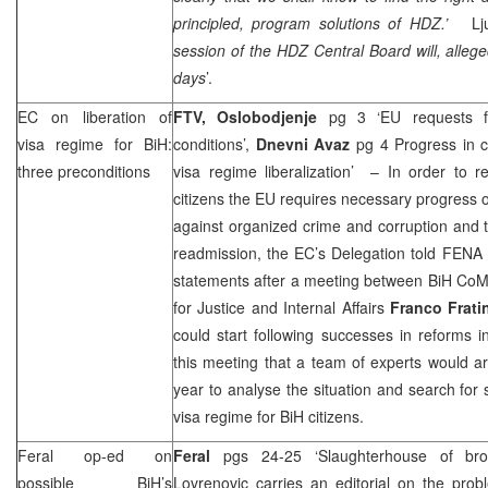
principled, program solutions of HDZ.’
Lj
session of the HDZ Central Board will, allege
days
’.
EC on liberation of
FTV,
Oslobodjenje
pg 3 ‘EU requests for
visa regime for BiH:
conditions’,
Dnevni Avaz
pg 4 Progress in c
three preconditions
visa regime liberalization’ – In order to r
citizens the EU requires necessary progress on
against organized crime and corruption and 
readmission, the EC’s Delegation told FEN
statements after a meeting between BiH Co
for Justice and Internal Affairs
Franco Frati
could start following successes in reforms 
this meeting that a team of experts would ar
year to analyse the situation and search for s
visa regime for BiH citizens.
Feral op-ed on
Feral
pgs 24-25 ‘Slaughterhouse of br
possible BiH’s
Lovrenovic
carries an editorial on the prob