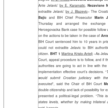
Ante Jelavic’
by E. Karamatic,
Nezavisne 
extradite Jelavic’
by J. Blazevic
– The Croat
Bajic
and BIH Chief Prosecutor
Marin J
Thursday and arranged the exchange 
Hercegovacka Bank case for possible follow u
on the actions to be taken in the case of
Ante
BIH Court
sentenced him to 10 years in pri
could not extradite Jelavic to BIH authorit
citizen.
BHT 1
Martina Kristo-Antelj
–As Jelavi
Court, appeal procedure is to follow, and if t
authorities are going to act in line with th
implementation effective court’s decisions. “
would submit Croatian judiciary with th
executed
”, said the Chair of BiH Court
Me
double citizenship and lack of possibility for ex
presented a political-legal problem. “
This i
states levels, whether by making trilatera
said Jurcevic.