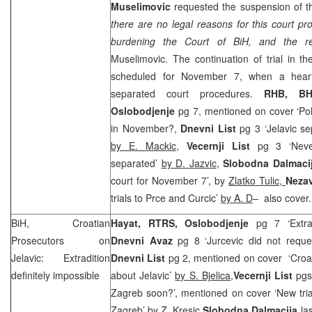
Muselimovic
requested the suspension of t
there are no legal reasons for this court pr
burdening the Court of BiH, and the rel
Muselimovic. The continuation of trial in the
scheduled for November 7, when a hear
separated court procedures.
RHB
, BH
Oslobodjenje
pg 7, mentioned on cover ‘Polic
in November?,
Dnevni List
pg 3 ‘Jelavic se
by E. Mackic
,
Vecernji List
pg 3 ‘Never
separated’
by D. Jazvic
,
Slobodna Dalmaci
court for November 7’, by
Zlatko Tulic,
Neza
trials to Prce and Curcic’
by A. D
– also cover.
BiH, Croatian
Hayat, RTRS,
Oslobodjenje
pg 7 ‘Extradi
Prosecutors on
Dnevni Avaz
pg 8 ‘Jurcevic did not request
Jelavic: Extradition
Dnevni List
pg 2, mentioned on cover ‘Croati
definitely impossible
about Jelavic’
by S. Bjelica,
Vecernji List
pgs 
Zagreb soon?’, mentioned on cover ‘New tri
Zagreb’
by Z. Kresic,
Slobodna Dalmacija
las