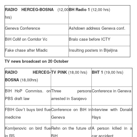
RADIO HERCEG-BOSNA
(12,00
BH Radio 1
(12,00 hrs)
hrs)
Geneva
Conference
Ashdown address
Geneva
conf.
BiH CoM on Corridor Vc
Bralo case before ICTY
Fake chase after Mladic
Insulting posters in Bijeljina
TV news broadcast on 20 October
RADIO HERCEG-
TV PINK
(18,00 hrs)
BHT 1
(19,00 hrs)
BOSNA
(18,00hrs)
BIH HoP Commiss. on
Three persons
Conference in
Geneva
PBS draft law
arrested in
Sarajevo
FBIH Gov’t buys bird flue
Conference on BiH in
Interview with Donald
medicine
Geneva
Hays
Komljenovic on bird flue
Rehn on the future of
A person killed in a
in RS
BiH
car accident