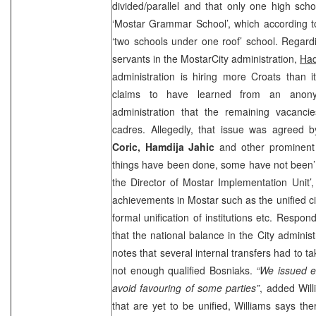
divided/parallel and that only one high scho
‘Mostar Grammar School’, which according 
‘two schools under one roof’ school. Regardin
servants in the
Mostar
City
administration,
Had
administration is hiring more Croats than 
claims to have learned from an anon
administration that the remaining vacancie
cadres. Allegedly, that issue was agreed 
Coric, Hamdija Jahic
and other prominent S
things have been done, some have not been’ c
the Director of Mostar Implementation Unit’
achievements in Mostar such as the unified ci
formal unification of institutions etc. Respon
that the national balance in the City administ
notes that several internal transfers had to 
not enough qualified Bosniaks.
“We issued
e
avoid favouring of some parties”
, added Will
that are yet to be unified, Williams says the