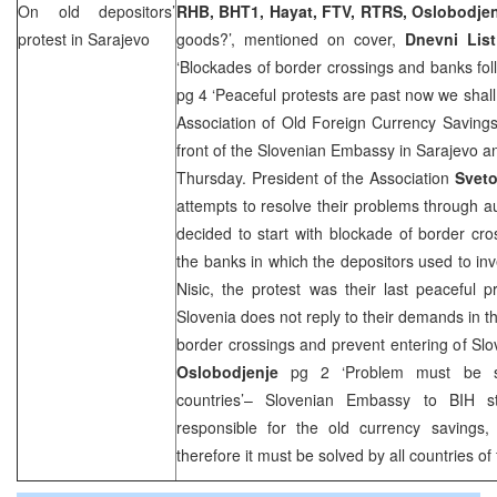
On old depositors’
RHB
, BHT1, Hayat, FTV, RTRS, Oslobodje
protest in
Sarajevo
goods?’, mentioned on cover,
Dnevni List
‘Blockades of border crossings and banks fol
pg 4 ‘Peaceful protests are past now we shall
Association of Old Foreign Currency Savings
front of the Slovenian Embassy in Sarajevo an
Thursday. President of the Association
Sveto
attempts to resolve their problems through aut
decided to start with blockade of border cros
the banks in which the depositors used to inv
Nisic, the protest was their last peaceful pr
Slovenia
does not reply to their demands in th
border crossings and prevent entering of Slo
Oslobodjenje
pg 2 ‘Problem must be s
countries’– Slovenian Embassy to BIH st
responsible for the old currency savings, 
therefore it must be solved by all countries o