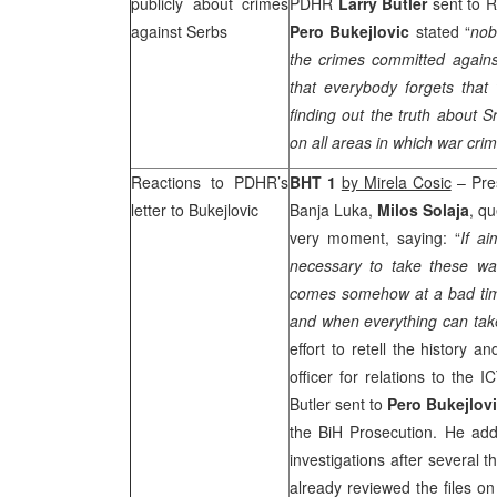
publicly about crimes
PDHR
Larry Butler
sent to 
against Serbs
Pero Bukejlovic
stated “
nob
the crimes committed again
that everybody forgets that 
finding out the truth about S
on all areas in which war cr
Reactions to PDHR’s
BHT 1
by Mirela Cosic
– Pres
letter to Bukejlovic
Banja Luka,
Milos Solaja
, q
very moment, saying: “
If ai
necessary to take these warn
comes somehow at a bad tim
and when everything can take
effort to retell the history a
officer for relations to the 
Butler sent to
Pero Bukejlov
the BiH Prosecution. He add
investigations after several
already reviewed the files o