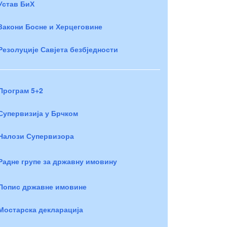
Устав БиХ
Закони Босне и Херцеговине
Резолуције Савјета безбједности
Програм 5+2
Супервизија у Брчком
Налози Супервизора
Радне групе за државну имовину
Попис државне имовине
Мостарска декларација