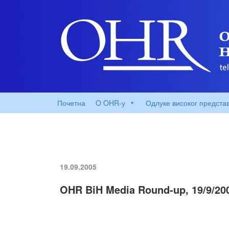
Почетна
O OHR-у
Одлуке високог предста
19.09.2005
OHR BiH Media Round-up, 19/9/20