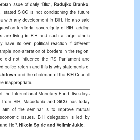
bian issue of daily “Blic”,
Radujko Branko,
, stated SiCG is not conditioning the future
a with any development in BiH. He also said
estion territorial sovereignty of BiH, adding
s are living in BiH and such a large ethnic
 have its own political reaction if different
ample non-alteration of borders in the region.
de
did not influence the RS Parliament and
d police reform and this is why statements of
Ashdown
and the chairman of the BiH Council
are inappropriate.
f the International Monetary Fund, five-days
ns from
BiH
,
Macedonia
and SiCG has today
 aim of the seminar is to improve mutual
economic issues. BiH delegation is led by
 and HoP,
Nikola Spiric and Velimir Jukic.