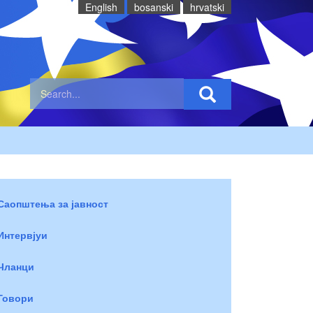
English
bosanski
hrvatski
Саопштења за јавност
Интервјуи
Чланци
Говори