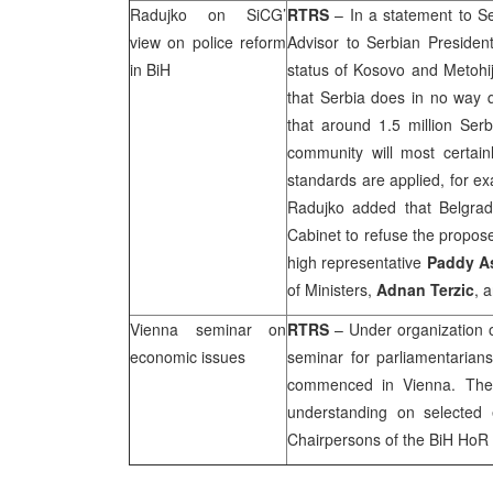
Radujko on SiCG’
RTRS
– In a statement to Ser
view on police reform
Advisor to Serbian President
in BiH
status of Kosovo and Metohij
that Serbia does in no way qu
that around 1.5 million Serb
community will most certainly
standards are applied, for ex
Radujko added that
Belgra
Cabinet to refuse the propose
high representative
Paddy 
of Ministers,
Adnan Terzic
, 
Vienna
seminar on
RTRS
– Under organization o
economic issues
seminar for parliamentaria
commenced in
Vienna
. The
understanding on selected 
Chairpersons of the BiH HoR