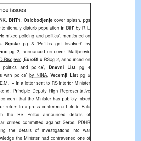
nce issues
INK, BHT1, Oslobodjenje
cover splash, pgs
tentionally disturb population in BiH’ by
R.I
.,
vic mixed policing and politics’, mentioned on
s Srpske
pg 3 ‘Politics got involved’ by
vine
pg 2, announced on cover ‘Matijasevic
D.Risojevic,
EuroBlic
RSpg 2, announced on
 politics and police’,
Dnevni List
pg 4
cs with police’
by NINA
,
Vecernji List
pg 2
E.M.
– In a letter sent to RS Interior Minister
kend, Principle Deputy High Representative
 concern that the Minister has publicly mixed
etter refers to a press conference held in Pale
h the RS Police announced details of
d war crimes committed against Serbs. PDHR
ing the details of investigations into war
wledge the Minister had contravened one of