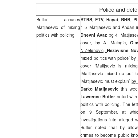
Police and defe
Butler
accuses
RTRS, FTV, Hayat, RHB, P
Matijasevic of mixing
4-5 ‘Matijasevic and Andan in
politics with policing
Dnevni Avaz
pg 4 ‘Matijase
cover, by
A. Malagic,
Gla
N.Zelenovic,
Nezavisne No
mixed politics with police’ by
cover ‘Matijsevic is mixing
‘Matijasevic mixed up politi
‘Matijasevic must explain’
by 
D
ar
ko Matijasevic
this wee
Lawrence
Butler
noted with
politics with policing. The l
on 9 September, at whic
investigations into allege
Butler noted that by allow
crimes to become public kno