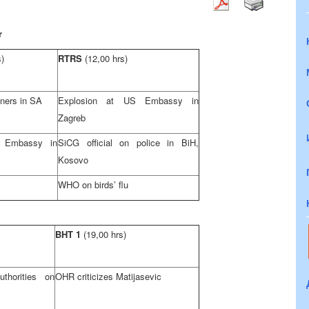
r
s)
RTRS
(12,00 hrs)
ners in SA
Explosion at US Embassy in
Zagreb
sh Embassy in
SiCG official on police in BiH,
Kosovo
WHO on birds’ flu
BHT 1
(19,00 hrs)
horities on
OHR criticizes Matijasevic