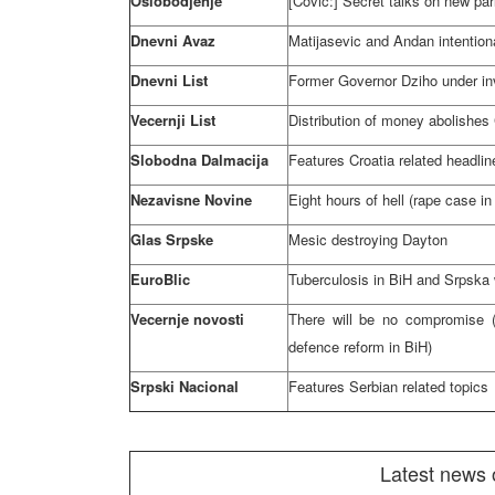
Oslobodjenje
[Covic:] Secret talks on new par
Dnevni Avaz
Matijasevic and Andan intentiona
Dnevni List
Former Governor Dziho under in
Vecernji List
Distribution of money abolishes
Slobodna Dalmacija
Features
Croatia
related headlin
Nezavisne Novine
Eight hours of hell (rape case in
Glas Srpske
Mesic destroying
Dayton
EuroBlic
Tuberculosis in BiH and Srpska 
Vecernje novosti
There will be no compromise (
defence reform in BiH)
Srpski Nacional
Features Serbian related topics
Latest news 