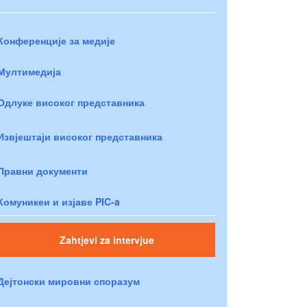
Конференције за медије
Мултимедија
Одлуке високог представника
Извјештаји високог представника
Правни документи
Комуникеи и изјаве PIC-a
Zahtjevi za intervjue
Дејтонски мировни споразум