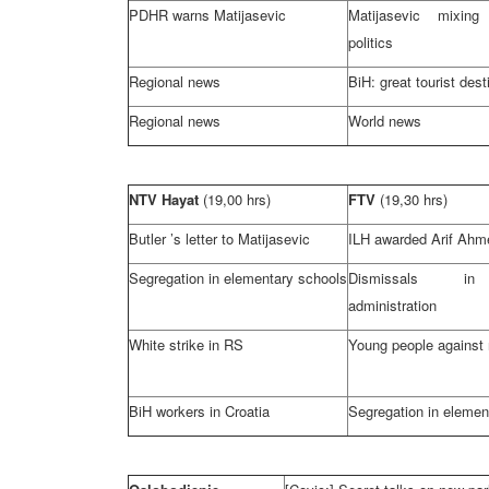
PDHR warns Matijasevic
Matijasevic mixin
politics
Regional news
BiH: great tourist dest
Regional news
World news
NTV Hayat
(19,00 hrs)
FTV
(19,30 hrs)
Butler
’s letter to Matijasevic
ILH awarded Arif Ahm
Segregation in elementary schools
Dismissals in
administration
White strike in RS
Young people against 
BiH workers in
Croatia
Segregation in elemen