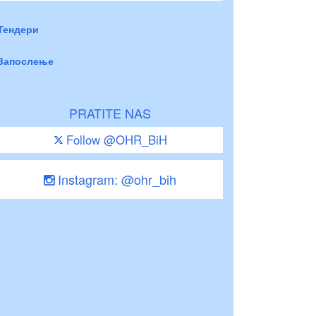
Тендери
Запослење
PRATITE NAS
Follow @OHR_BiH
Instagram: @ohr_bih