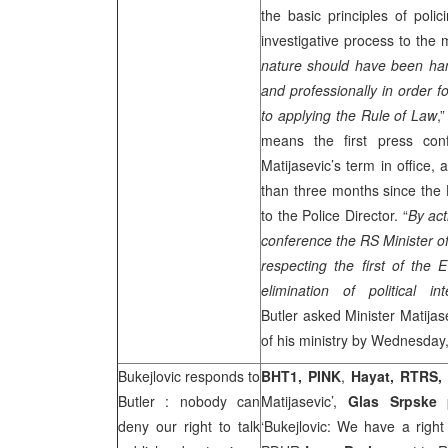
the basic principles of polic
investigative process to the
nature should have been han
and professionally in order f
to applying the Rule of Law
,
means the first press con
Matijasevic’s term in office, 
than three months since the 
to the Police Director. “
By act
conference the RS Minister of
respecting the first of the 
elimination of political in
Butler asked Minister Matijas
of his ministry by Wednesday
Bukejlovic responds to
BHT1,
PINK
,
Hayat, RTRS,
Butler
: nobody can
Matijasevic’,
Glas Srpske
p
deny our right to talk
‘Bukejlovic: We have a right