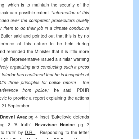
ing, which is to maintain the security of the
 maximum possible extent. “
Information of this
ded over the competent prosecutors quietly
or them to do their job in a climate conducive
” Butler said and pointed out that this is by no
ference of this nature to be held during
and reminded the Minister that it is little more
High Representative issued a similar warning
ively organizing and conducting such a press
 Interior has confirmed that he is incapable of
EC’s three principles for police reform –
the
terference from police,
” he said. PDHR
evic to provide a report explaining the actions
, 21 September.
Dnevni Avaz
pg 4 inset ‘Bukejlovic defends
g 3 ‘A truth’,
Nezavisne Novine
pg 2
 to truth’ by
D.R.
– Responding to the letter