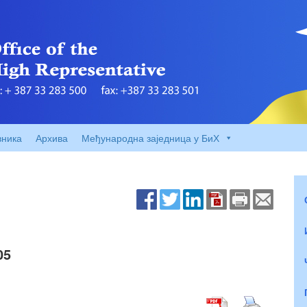
вника
Архива
Међународна заједница у БиХ
05