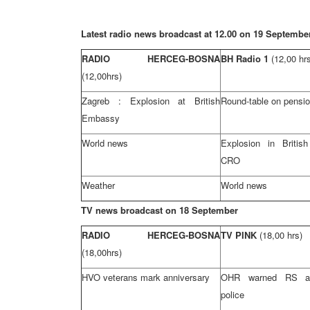
Latest radio news broadcast at 12.00 on 19 Septembe
RADIO HERCEG-BOSNA
BH Radio 1
(12,00 hr
(12,00hrs)
Zagreb
: Explosion at British
Round-table on pensio
Embassy
World news
Explosion in Briti
CRO
Weather
World news
TV news broadcast on 18 September
RADIO HERCEG-BOSNA
TV PINK
(18,00 hrs)
(18,00hrs)
HVO veterans mark anniversary
OHR warned RS aut
police