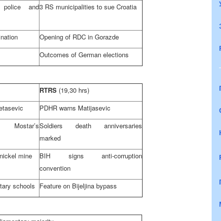
g police and
3 RS municipalities to sue
Croatia
ination
Opening of RDC in Gorazde
Outcomes of German elections
RTRS
(19,30 hrs)
etasevic
PDHR warns Matijasevic
 Mostar’s
Soldiers death anniversaries
marked
nickel mine
BIH signs anti-corruption
convention
tary schools
Feature on Bijeljina bypass