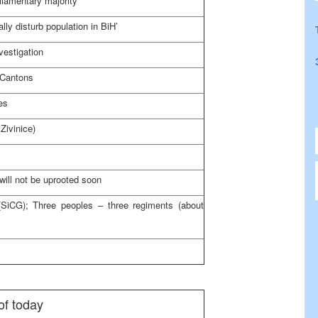
liamentary majority
lly disturb population in BiH’
vestigation
 Cantons
es
 Zivinice)
will not be uprooted soon
SiCG); Three peoples – three regiments (about
of today