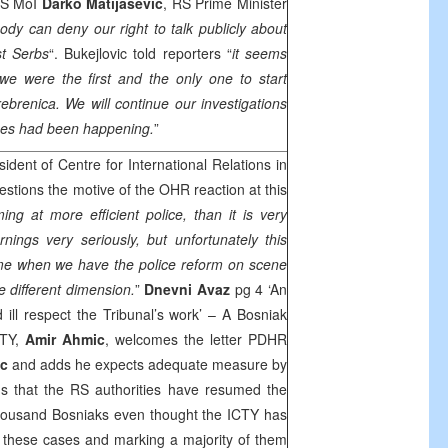
RS MoI
Darko Matijasevic
, RS Prime Minister
ody can deny our right to talk publicly about
st Serbs
“. Bukejlovic told reporters “
it seems
we were the first and the only one to start
rebrenica.
We will continue our investigations
imes had been happening
.
”
ident of Centre for International Relations in
uestions the motive of the OHR reaction at this
ming at more efficient police, than it is very
ings very seriously, but unfortunately this
e when we have the police reform on scene
 different dimension.
”
Dnevni Avaz
pg 4 ‘An
nd ill respect the Tribunal’s work’ – A Bosniak
ICTY,
Amir Ahmic
, welcomes the letter PDHR
ic
and adds he expects adequate measure by
s that the RS authorities have resumed the
 thousand Bosniaks even thought the ICTY has
n these cases and marking a majority of them