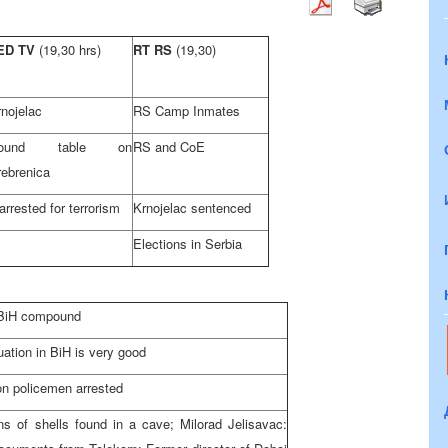
ED TV
(19,30 hrs)
RT RS
(19,30)
nojelac
RS Camp Inmates
ound table on
RS and CoE
rebrenica
arrested for terrorism
Krnojelac sentenced
Elections in Serbia
f BiH compound
uation in BiH is very good
on policemen arrested
s of shells found in a cave; Milorad Jelisavac: