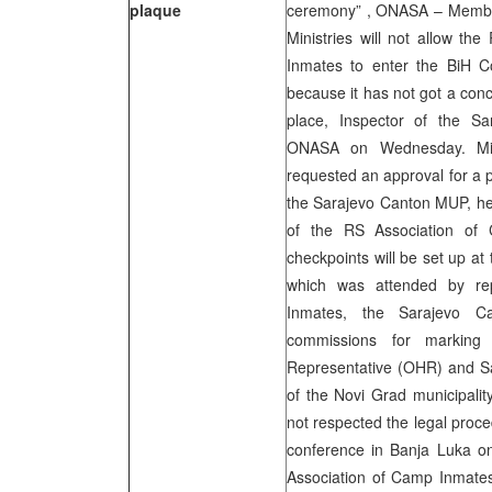
plaque
ceremony” , ONASA – Member
Ministries will not allow th
Inmates to enter the BiH Cou
because it has not got a conc
place, Inspector of the S
ONASA on Wednesday. Miok
requested an approval for a 
the Sarajevo Canton MUP, he
of the RS Association of 
checkpoints will be set up at 
which was attended by re
Inmates, the Sarajevo Ca
commissions for marking 
Representative (OHR) and Sa
of the Novi Grad municipalit
not respected the legal proce
conference in Banja Luka o
Association of Camp Inmates