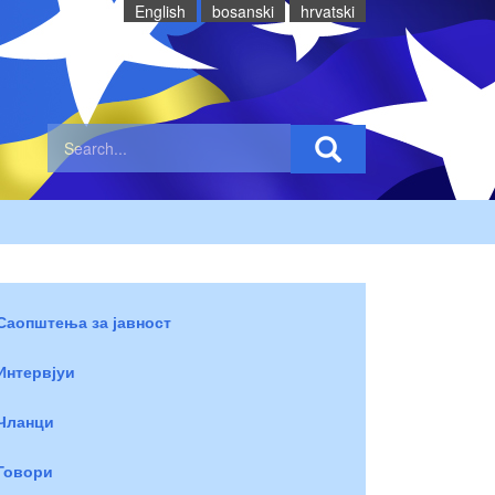
English
bosanski
hrvatski
Саопштења за јавност
Интервјуи
Чланци
Говори