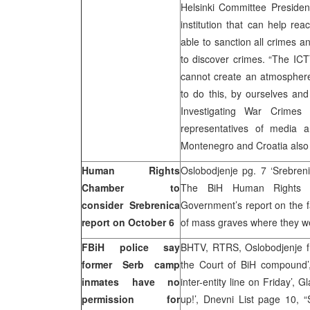
Helsinki Committee Presiden
institution that can help re
able to sanction all crimes a
to discover crimes. “The ICTY
cannot create an atmosphere
to do this, by ourselves and
Investigating War Crime
representatives of media 
Montenegro and Croatia also t
Human Rights
Oslobodjenje pg. 7 ‘Srebren
Chamber to
The BiH Human Rights C
consider Srebrenica
Government’s report on the f
report on October 6
of mass graves where they w
FBiH police say
BHTV, RTRS, Oslobodjenje fro
former Serb camp
the Court of BiH compound’
inmates have no
inter-entity line on Friday’, 
permission for
up!’, Dnevni List page 10, “