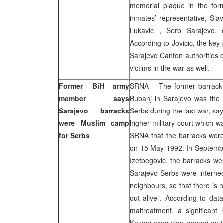
memorial plaque in the for
inmates’ representative, Sla
Lukavic , Serb Sarajevo, 
According to Jovicic, the key 
Sarajevo Canton authorities 
victims in the war as well.
Former BiH army
SRNA – The former barrack 
member says
Bubanj in Sarajevo was the
Sarajevo barracks
Serbs during the last war, sa
were Muslim camp
higher military court which w
for Serbs
SRNA that the barracks were 
on 15 May 1992. In September
Izetbegovic, the barracks we
Sarajevo Serbs were interned,
neighbours, so that there is
out alive”. According to data
maltreatment, a significan
Kazani execution ground on t