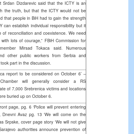
t Srdan Dizdarevic said that the ICTY is an
ach the truth, but that the ICTY would not be
nd that people in BiH had to gain the strength
 can establish individual responsibility but it
 of reconciliation and coexistence. We need
 with lots of courage,” FBiH Commission for
s member Mirsad Tokaca said. Numerous
and other public workers from Serbia and
ook part in the discussion.
ica report to be considered on October 6’ –
hamber will generally consider a RS
ate of 7,000 Srebrenica victims and locations
ere buried up on October 6.
nt page, pg. 6 ‘Police will prevent entering
, Dnevni Avaz pg. 13 ‘We will come on the
Glas Srpske, cover page story ‘We will not give
Sarajevo authorities announce prevention of