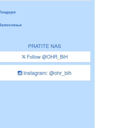
Тендери
Запослење
PRATITE NAS
Follow @OHR_BiH
Instagram: @ohr_bih