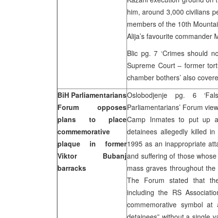
him, around 3,000 civilians 
members of the 10th Mountain
Alija’s favourite commander 
Blic pg. 7 ‘Crimes should no
Supreme Court – former tort
chamber bothers’ also covere
BiH Parliamentarians
Oslobodjenje pg. 6 ‘F
Forum opposes
Parliamentarians’ Forum views
plans to place
Camp Inmates to put up a 
commemorative
detainees allegedly killed 
plaque in former
1995 as an inappropriate atta
Viktor Bubanj
and suffering of those whose
barracks
mass graves throughout the 
The Forum stated that they
including the RS Associati
commemorative symbol at a 
detainees” without a single v