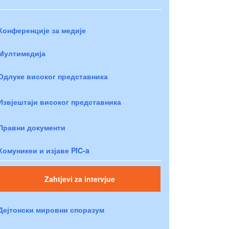
Конференције за медије
Мултимедија
Одлуке високог представника
Извјештаји високог представника
Правни документи
Комуникеи и изјаве PIC-a
Zahtjevi za intervjue
Дејтонски мировни споразум