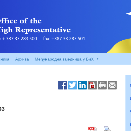
вника
Архива
Међународна заједница у БиХ
03