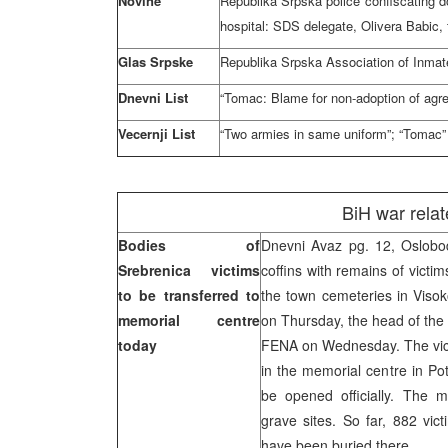
Novine
Republika Srpska police confiscating 
hospital: SDS delegate, Olivera Babic,
Glas Srpske
Republika Srpska Association of Inmate
Dnevni List
“Tomac: Blame for non-adoption of agr
Vecernji List
“Two armies in same uniform”; “Tomac” 
BiH war rela
Bodies of
Dnevni Avaz pg. 12, Oslobo
Srebrenica victims
coffins with remains of victim
to be transferred to
the town cemeteries in Visok
memorial centre
on Thursday, the head of the 
today
FENA on Wednesday. The victi
in the memorial centre in Po
be opened officially. The m
grave sites. So far, 882 vic
have been buried there.