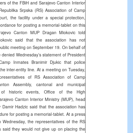
s of the FBiH and Sarajevo Canton Interior
e Republika Srpska (RS) Association of Camp
rt, the facility under a special protection,
ordance for posting a memorial-tablet on this
arajevo Canton MUP Dragan Miokovic told
ovic said that the association has not
public meeting on September 19. On behalf of
 denied Wednesday’s statement of President
Camp Inmates Branimir Djukic that police
the inter-entity line. At a meeting on Tuesday,
presentatives of RS Association of Camp
nton Assembly, cantonal and municipal
of historic events, Office of the High
rajevo Canton Interior Ministry (MUP), head
y Damir Hadzic said that the association has
dure for posting a memorial-tablet. At a press
n Wednesday, the representatives of the RS
 said they would not give up on placing the