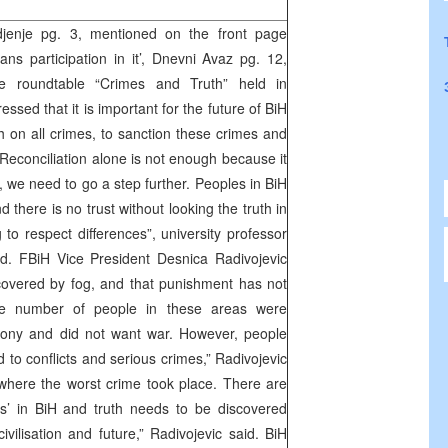
enje pg. 3, mentioned on the front page
ns participation in it’, Dnevni Avaz pg. 12,
e roundtable “Crimes and Truth” held in
sed that it is important for the future of BiH
h on all crimes, to sanction these crimes and
 “Reconciliation alone is not enough because it
 we need to go a step further. Peoples in BiH
 there is no trust without looking the truth in
 to respect differences”, university professor
d. FBiH Vice President Desnica Radivojevic
ll covered by fog, and that punishment has not
ge number of people in these areas were
mony and did not want war. However, people
 to conflicts and serious crimes,” Radivojevic
 where the worst crime took place. There are
s’ in BiH and truth needs to be discovered
vilisation and future,” Radivojevic said. BiH