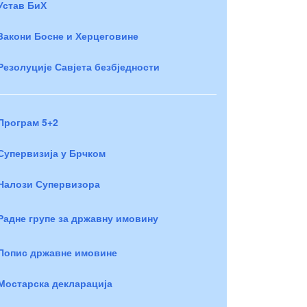
Устав БиХ
Закони Босне и Херцеговине
Резолуције Савјета безбједности
Програм 5+2
Супервизија у Брчком
Налози Супервизора
Радне групе за државну имовину
Попис државне имовине
Мостарска декларација