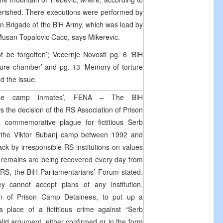
perished. There executions were performed by
 Brigade of the BiH Army, which was lead by
Musan Topalovic Caco, says Mikerevic.
t be forgotten’; Vecernje Novosti pg. 6 ‘BiH
ure chamber’ and pg. 13 ‘Memory of torture
d the issue.
alse camp inmates’, FENA – The BiH
 the decision of the RS Association of Prison
commemorative plague for fictitious Serb
in the Viktor Bubanj camp between 1992 and
ck by irresponsible RS institutions on values
 remains are being recovered every day from
RS, the BiH Parliamentarians’ Forum stated.
 cannot accept plans of any institution,
on of Prison Camp Detainees, to put up a
place of a fictitious crime against “Serb
alid argument, either confirmed or in the form