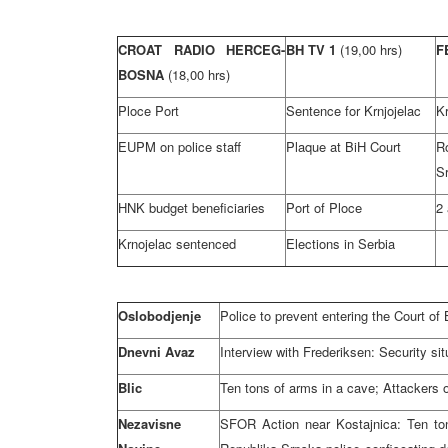
CROAT RADIO HERCEG-
BH TV 1
(19,00 hrs)
F
BOSNA
(18,00 hrs)
Ploce Port
Sentence for Krnjojelac
Kr
EUPM on police staff
Plaque at BiH Court
R
S
HNK budget beneficiaries
Port of Ploce
2 
Krnojelac sentenced
Elections in Serbia
Oslobodjenje
Police to prevent entering the Court o
Dnevni Avaz
Interview with Frederiksen: Security sit
Blic
Ten tons of arms in a cave; Attackers 
Nezavisne
SFOR Action near Kostajnica: Ten ton