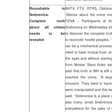
Roundtable in
BHTV, FTV, RTRS, Oslobodj
Srebrenica:
‘Silence about the crime mea
Complete truth
FENA – Participants at th
about all crimes
Srebrenica on Wednesday stres
needs to be
to discover the complete trut
revealed
to reconcile hostile peoples.
can be a mechanical process,
need to have mutual trust, and
the eyes and without starting
from Mostar Slavo Kukic sai
said that truth in BiH is sti
reached the crime. “A lar
innocent. They lived in har
were manipulated and this led
said. “Srebrenica is a place
also many ‘small Srebrenica
everywhere for the sake of ci