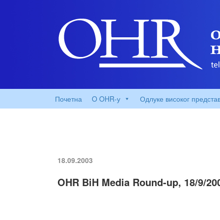
Почетна
O OHR-у
Одлуке високог предста
18.09.2003
OHR BiH Media Round-up, 18/9/20