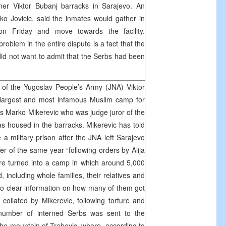
mer Viktor Bubanj barracks in Sarajevo. An
vko Jovicic, said the inmates would gather in
on Friday and move towards the facility.
problem in the entire dispute is a fact that the
did not want to admit that the Serbs had been
of the Yugoslav People’s Army (JNA) Viktor
 largest and most infamous Muslim camp for
ys Marko Mikerevic who was judge juror of the
as housed in the barracks. Mikerevic has told
a military prison after the JNA left Sarajevo
 of the same year “following orders by Alija
re turned into a camp in which around 5,000
 including whole families, their relatives and
 no clear information on how many of them got
 collated by Mikerevic, following torture and
t number of interned Serbs was sent to the
he mountain of Trebevic, where, according to