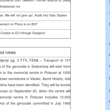
documents from Telekom; Former director of Doboj
 threatened me
s: We will not give up!, Audit into Glas Srpske
eement on Ploce is on BiH”
Croatia to EU through Sarajevo”
ted news
djenje pg. 3 FTV, FENA – Transport of 107
s of the genocide in Srebrenica will start from
o to the memorial centre in Potocari at 1000
town cemeteries in Visoko, Asmir Hodzic, told
ms have been identified. They will be buried
tocari on September 20, when the centre will
emorial centre in Potocari includes 10,000
tims of the genocide committed in July 1995