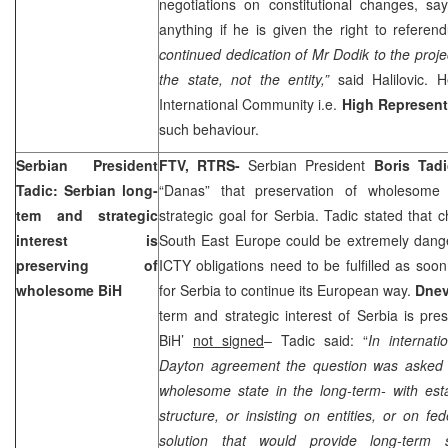
negotiations on constitutional changes, sa
anything if he is given the right to refere
continued dedication of Mr Dodik to the proj
the state, not the entity,”
said Halilovic. H
International Community i.e.
High Represent
such behaviour.
Serbian President
FTV, RTRS-
Serbian President
Boris Tadi
Tadic: Serbian long-
“Danas” that preservation of wholesome
tem and strategic
strategic goal for Serbia. Tadic stated that 
interest is
South East Europe could be extremely dang
preserving of
ICTY obligations need to be fulfilled as soon
wholesome BiH
for Serbia to continue its European way.
Dnev
term and strategic interest of Serbia is pr
BiH’
not signed
– Tadic said: “
In internati
Dayton agreement the question was asked
wholesome state in the long-term- with est
structure, or insisting on entities, or on fe
solution that would provide long-term st