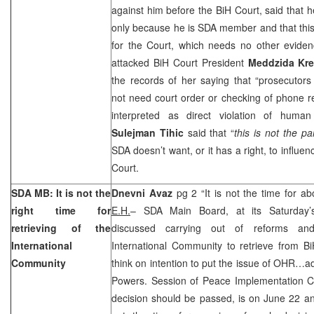
against him before the BiH Court, said that 
only because he is SDA member and that this
for the Court, which needs no other evide
attacked BiH Court President
Meddzida Kr
the records of her saying that “prosecutors
not need court order or checking of phone 
interpreted as direct violation of human
Sulejman Tihic
said that “
this is not the pa
SDA doesn’t want, or it has a right, to influe
Court.
SDA
MB
: It is not the
Dnevni Avaz
pg 2 “It is not the time for 
right time for
E.H.
– SDA Main Board, at its Saturday’
retrieving of the
discussed carrying out of reforms and
International
International Community to retrieve from BiH
Community
think on intention to put the issue of OHR…a
Powers. Session of Peace Implementation Co
decision should be passed, is on June 22 and 