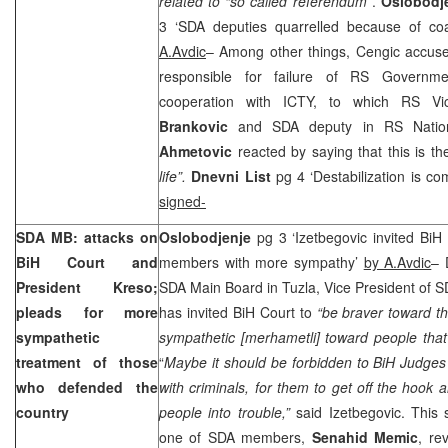
related to “so called referendum
”.
Oslobodj
3 ‘SDA deputies quarrelled because of coa
A.Avdic
– Among other things, Cengic accuse
responsible for failure of RS Governmen
cooperation with ICTY, to which RS Vi
Brankovic
and SDA deputy in RS Nati
Ahmetovic
reacted by saying that this is th
life”.
Dnevni List
pg 4 ‘Destabilization is c
signed-
SDA
MB
: attacks on
Oslobodjenje
pg 3 ‘Izetbegovic invited Bi
BiH Court and
members with more sympathy’
by A.Avdic
– 
President Kreso;
SDA Main Board in Tuzla, Vice President of 
pleads for more
has invited BiH Court to
“be braver toward t
sympathetic
sympathetic [merhametli] toward people that
treatment of those
“
Maybe it should be forbidden to BiH Judge
who defended the
with criminals, for them to get off the hook
country
people into trouble,”
said Izetbegovic. This 
one of SDA members,
Senahid Memic
, re