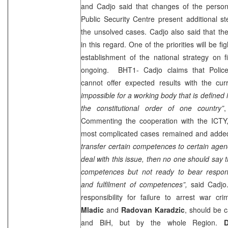
and Cadjo said that changes of the person
Public Security Centre present additional st
the unsolved cases. Cadjo also said that t
in this regard. One of the priorities will be f
establishment of the national strategy on f
ongoing. BHT1- Cadjo claims that Police
cannot offer expected results with the curr
impossible for a working body that is defined
the constitutional order of one country”
,
Commenting the cooperation with the ICTY,
most complicated cases remained and add
transfer certain competences to certain agen
deal with this issue, then no one should say t
competences but not ready to bear responsib
and fulfilment of competences”,
said Cadjo
responsibility for failure to arrest war cr
Mladic
and
Radovan Karadzic
, should be c
and BiH, but by the whole Region.