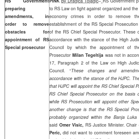
RS Government
PINK
By Dragica Tojagic
–
RS Government p
preparing
to RS Law on fight against organized and the
amendments, in
economy crimes in order to remove the
order to remove
establishment of the RS Special Prosecutio
obstacles for
of the RS Chief Special Prosecutor. These 
appointment of RS
accordance with the stance of the High Judic
Special prosecutor
Council by which the appointment of th
Prosecutor
Milan Tegeltija
was not in accord
17, Paragraph 2 of the Law on High Judici
Council. “
These changes and amendme
accordance with the stance of the HJPC. Th
that HJPC will appoint the RS Chief Special 
RS Chief Special Prosecutor on the basis o
while RS Prosecution will appoint other Spe
another change is that the RS Special Pros
probably organized within the Banja Luka D
said
Omer Visic,
RS Justice Minister. Chai
Peric,
did not want to comment foreseen am