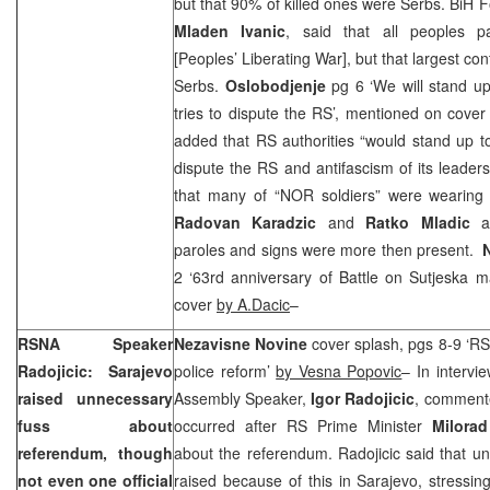
but that 90% of killed ones were Serbs. BiH Fo
Mladen Ivanic
, said that all peoples p
[Peoples’ Liberating War], but that largest co
Serbs.
Oslobodjenje
pg 6 ‘We will stand u
tries to dispute the RS’, mentioned on cove
added that RS authorities “would stand up t
dispute the RS and antifascism of its leaders
that many of “NOR soldiers” were wearing s
Radovan Karadzic
and
Ratko Mladic
an
paroles and signs were more then present.
2 ‘63rd anniversary of Battle on Sutjeska 
cover
by A.Dacic
–
RSNA Speaker
Nezavisne Novine
cover splash, pgs 8-9 ‘RS 
Radojicic: Sarajevo
police reform’
by Vesna Popovic
– In intervi
raised unnecessary
Assembly Speaker,
Igor Radojicic
, commente
fuss about
occurred after RS Prime Minister
Milora
referendum, though
about the referendum. Radojicic said that u
not even one official
raised because of this in Sarajevo, stressin