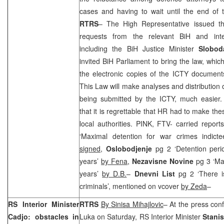
cases and having to wait until the end of t
RTRS
– The High Representative issued thi
requests from the relevant BiH and intern
including the BiH Justice Minister
Slobod
invited BiH Parliament to bring the law, whi
the electronic copies of the ICTY documents 
This Law will make analyses and distribution
being submitted by the ICTY, much easier
that it is regrettable that HR had to make th
local authorities. PINK, FTV- carried report
‘Maximal detention for war crimes indict
signed
,
Oslobodjenje
pg 2 ‘Detention peri
years’
by Fena
,
Nezavisne Novine
pg 3 ‘Ma
years’
by D.B.
–
Dnevni List
pg 2 ‘There 
criminals’, mentioned on vcover
by Zeda
–
RS Interior Minister
RTRS
By Sinisa Mihajlovic
– At the press con
Cadjo: obstacles in
Luka on Saturday, RS Interior Minister
Stani