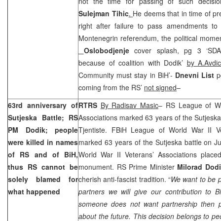
not the time for passing of such decisio
Sulejman Tihic
.
He deems that in time of pr
right after failure to pass amendments to 
Montenegrin referendum, the political moment 
Oslobodjenje
cover splash, pg 3 ‘SDA
because of coalition with Dodik’
by A.Avdic
Community must stay in BiH’-
Dnevni List
p
coming from the RS’
not signed
–
63rd anniversary of
RTRS
By Radisav Masic
– RS League of Wo
Sutjeska Battle; RS
Associations marked 63 years of the Sutjeska
PM Dodik; people
Tjentiste. FBiH League of World War II Ve
were killed in names
marked 63 years of the Sutjeska battle on 
of RS and of BiH,
World War II Veterans’ Associations placed
thus RS cannot be
monument. RS Prime Minister
Milorad Dod
solely blamed for
cherish anti-fascist tradition. “
We want to be p
what happened
partners we will give our contribution to 
someone does not want partnership then p
about the future. This decision belongs to p