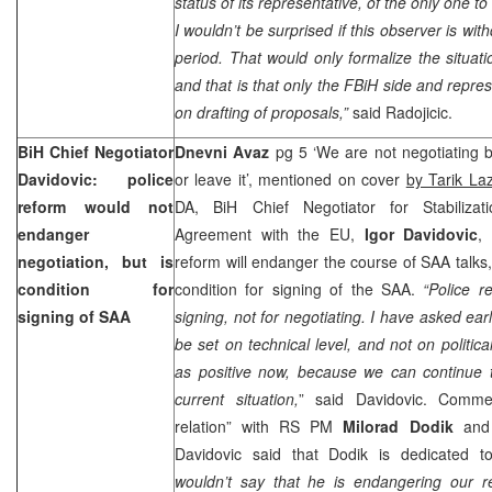
status of its representative, of the only one t
I wouldn’t be surprised if this observer is wit
period. That would only formalize the situat
and that is that only the FBiH side and repre
on drafting of proposals,”
said Radojicic.
BiH Chief Negotiator
Dnevni Avaz
pg 5 ‘We are not negotiating by
Davidovic: police
or leave it’, mentioned on cover
by Tarik La
reform would not
DA, BiH Chief Negotiator for Stabilizat
endanger
Agreement with the EU,
Igor Davidovic
,
negotiation, but is
reform will endanger the course of SAA talks, 
condition for
condition for signing of the SAA.
“Police r
signing of SAA
signing, not for negotiating. I have asked earl
be set on technical level, and not on politica
as positive now, because we can continue t
current situation,
” said Davidovic. Comme
relation” with RS PM
Milorad Dodik
and 
Davidovic said that Dodik is dedicated t
wouldn’t say that he is endangering our re