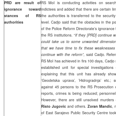
PRD are result of
RS MoI is conducting activities on searc
ignorance toward
indictees and added that there are certain lim
stances of RS
the authorities is transferred to the securi
authorities
level. Cadjo said that the obstacles in the po
of the Police Reform Directorate’s ignorance
the RS institutions. “
If they [PRD] continue wi
could take us to some unwanted dimension
that we have time to fix these weaknesses
continue with the reform”,
said Cadjo. Referr
RS MoI has achieved in firs 100 days, Cadjo 
established unit for special investigation
explaining that this unit has already sho
‘Geodetska uprava’, ’Hidrogradnja’ etc.; 
against 45 persons to the RS Prosecution o
reports, crimes is being reduced; personnel
However, there are still unsolved murders
Risto Jugovic
and others.
Zoran Mandic
, 
of East Sarajevo Public Security Centre too