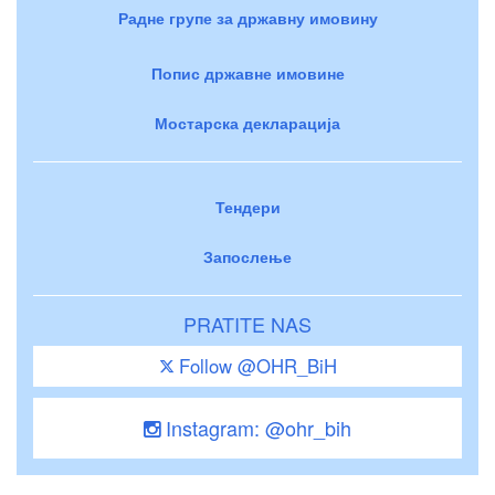
Радне групе за државну имовину
Попис државне имовине
Мостарска декларација
Тендери
Запослење
PRATITE NAS
Follow @OHR_BiH
Instagram: @ohr_bih