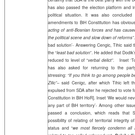
has also passed the election platform and i
political situation. It was also concluded
amendments to BiH Constitution has obvious
acting of anti-Bosnian forces and has caused
the political scene and slow down of reforms”
bad solution’- Answering Cengic, Tihic said 
the “
least bad solution
”. He added that Dodik’
reduced to level of “
verbal delict”
. Inset ‘To
has also asked for returning to the par
stressing:
“If you think to go among people be
Zilic”
– said Cenigc, after which Tihic left t
expulsed from SDA after he rejected to vote 
Constitution in BiH HoR]. Inset ‘We would nev
any part of BiH territory’- Among other is
passed a conclusion, which reads that S
possibility of relating of territorial integrity
status and “
we most fiercely condemn all an