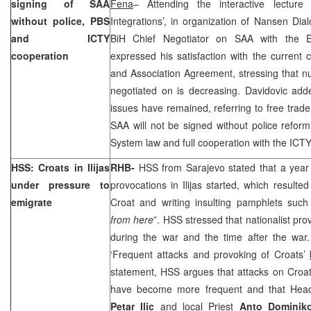
signing of SAA
Fena
– Attending the interactive lectur
without police, PBS
Integrations’, in organization of Nansen Dia
and ICTY
BiH Chief Negotiator on SAA with the
cooperation
expressed his satisfaction with the current c
and Association Agreement, stressing that n
negotiated on is decreasing. Davidovic add
issues have remained, referring to free trade
SAA will not be signed without police reform
System law and full cooperation with the ICTY
HSS: Croats in Ilijas
RHB-
HSS from Sarajevo stated that a year a
under pressure to
provocations in Ilijas started, which resulte
emigrate
Croat and writing insulting pamphlets such
from here
”. HSS stressed that nationalist pro
during the war and the time after the war
‘Frequent attacks and provoking of Croats’
statement, HSS argues that attacks on Croats 
have become more frequent and that Head
Petar Ilic
and local Priest
Anto Dominik