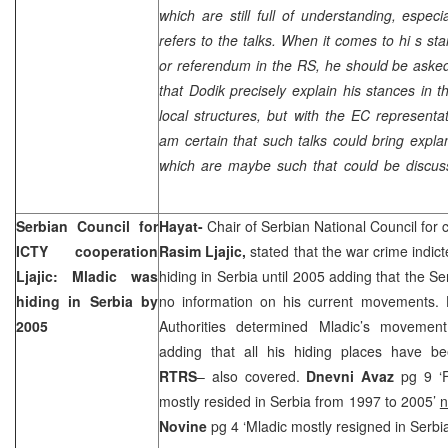
which are still full of understanding, especi
refers to the talks. When it comes to hi s st
or referendum in the RS, he should be asked 
that Dodik precisely explain his stances in th
local structures, but with the EC representa
am certain that such talks could bring expla
which are maybe such that could be discus
Serbian Council for
Hayat-
Chair of Serbian National Council for 
ICTY cooperation
Rasim Ljajic
,
stated that the war crime indic
Ljajic: Mladic was
hiding in Serbia until 2005 adding that the Se
hiding in Serbia by
no information on his current movements. 
2005
Authorities determined Mladic’s movemen
adding that all his hiding places have b
RTRS
– also covered.
Dnevni Avaz
pg 9 ‘
mostly resided in Serbia from 1997 to 2005’
n
Novine
pg 4 ‘Mladic mostly resigned in Serbi