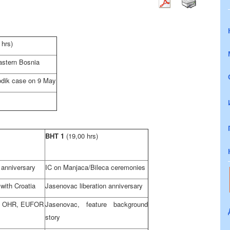
 hrs)
astern Bosnia
odik case on 9 May
BHT 1
(19,00 hrs)
 anniversary
IC on Manjaca/Bileca ceremonies
 with
Croatia
Jasenovac liberation anniversary
n OHR, EUFOR
Jasenovac, feature background
story