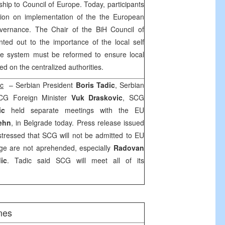
hip to Council of Europe. Today, participants
sion on implementation of the the European
overnance. The Chair of the BiH Council of
nted out to the importance of the local self
he system must be reformed to ensure local
 on the centralized authorities.
ic
– Serbian President
Boris Tadic
, Serbian
CG Foreign Minister
Vuk Draskovic
, SCG
vic
held separate meetings with the EU
Rehn
, in
Belgrade
today. Press release issued
stressed that SCG will not be admitted to EU
rge are not aprehended, especially
Radovan
ic
. Tadic said SCG will meet all of its
mes