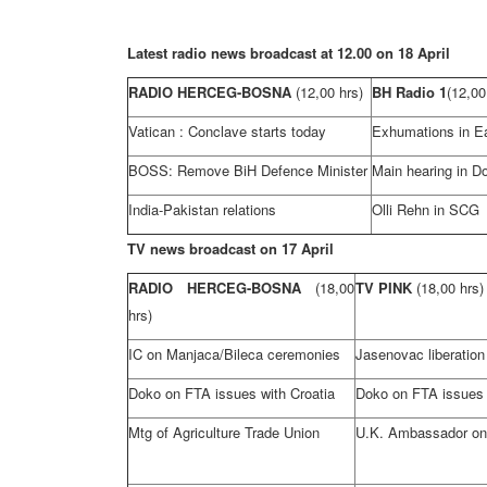
Latest radio news broadcast at 12.00 on 18 April
RADIO HERCEG-BOSNA
(12,00 hrs)
BH Radio 1
(12,00
Vatican
: Conclave starts today
Exhumations in
E
BOSS: Remove BiH Defence Minister
Main hearing in D
India-Pakistan relations
Olli Rehn in SCG
TV news broadcast on 17 April
RADIO HERCEG-BOSNA
(18,00
TV PINK
(18,00 hrs)
hrs)
IC on Manjaca/Bileca ceremonies
Jasenovac liberation
Doko on FTA issues with
Croatia
Doko on FTA issues
Mtg of Agriculture Trade Union
U.K.
Ambassador o