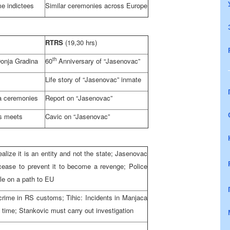
me indictees
Similar ceremonies across
Europe
RTRS
(19,30 hrs)
th
onja Gradina
60
Anniversary of “Jasenovac”
Life story of “Jasenovac” inmate
a ceremonies
Report on “Jasenovac”
es meets
Cavic on “Jasenovac”
ize it is an entity and not the state; Jasenovac
cease to prevent it to become a revenge; Police
cle on a path to EU
crime in RS customs; Tihic: Incidents in Manjaca
 time; Stankovic must carry out investigation