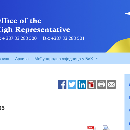
вника
Архива
Међународна заједница у БиХ
05