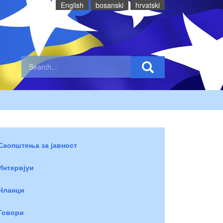
English
bosanski
hrvatski
Саопштења за јавност
Интервјуи
Чланци
Говори