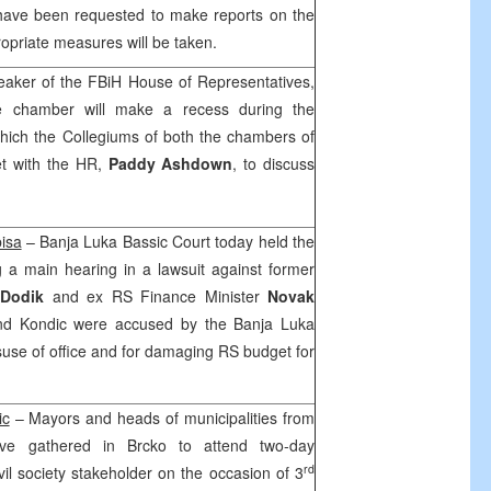
have been requested to make reports on the
opriate measures will be taken.
eaker of the FBiH House of Representatives,
e chamber will make a recess during the
hich the Collegiums of both the chambers of
et with the HR,
Paddy Ashdown
, to discuss
isa
–
Banja Luka Bassic Court
today held the
 a main hearing in a lawsuit against former
 Dodik
and ex RS Finance Minister
Novak
nd Kondic were accused by the Banja Luka
misuse of office and for damaging RS budget for
ic
– Mayors and heads of municipalities from
ave gathered in Brcko to attend two-day
rd
il society stakeholder on the occasion of 3