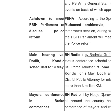
and RS Army General Staff 
events on basis of which appr
Ashdown to meet
FENA
– According to the Sp
FBiH Parliament to
Muhamed Ibrahimovic
, th
discuss police
tomorrow’s session, during w
reform
the FBiH Parliament will me
the Police reform.
Main
hearing vs.
BH Radio 1
by Radmila Grub
Dodik, Kondic
status conference scheduling
scheduled for 9 May
RS Prime Minister
Milorad
Kondic
for 9 May. Dodik a
District Public Attorney for 
more than 6 million KM.
Mayors conference
BH Radio 1
by Nedjo Djurov
in Brcko
all around the country h
commences
conference of mayors and civ