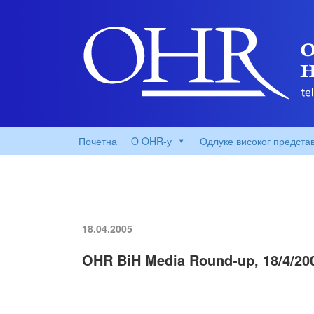
Почетна
O OHR-у
Одлуке високог предста
18.04.2005
OHR BiH Media Round-up, 18/4/20