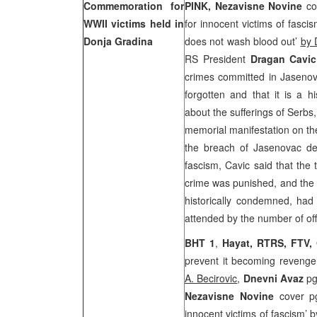
Commemoration for
PINK,
Nezavisne Novine
co
WWII victims held in
for innocent victims of fasci
Donja Gradina
does not wash blood out’
by 
RS President
Dragan Cavi
crimes committed in Jaseno
forgotten and that it is a h
about the sufferings of Serbs
memorial manifestation on th
the breach of Jasenovac det
fascism, Cavic said that the
crime was punished, and the 
historically condemned, had
attended by the number of off
BHT 1
,
Hayat, RTRS, FTV,
prevent it becoming revenge
A. Becirovic
,
Dnevni Avaz
pg
Nezavisne Novine
cover p
innocent victims of fascism’
b