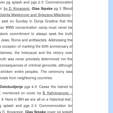
ver pg splash and pgs 2-3 ‘Commemoration
sm’
by D. Kovacevic
,
Glas Srpske
pg 3 ‘Blood
Dobrila Majstorovic and Snjezana Milankovic
–
c
said on Sunday in Donja Gradina that the
vac WWII concentration camp must never be
istoric commitment to always seek the truth
, Jews, Roma and antifascists. Addressing the
e occasion of marking the 60th anniversary of
ainees, the holocaust and the victory over
 truth was never precisely determined nor the
consequences of criminal genocide, although
 stricken entire peoples. The ceremony was
icials from neighboring countries.
Oslobodjenje
pgs 4-5 ‘Cease the hatred to
’, mentioned on cover, by
B. Kahrimanovic –
 8 ‘Here in BiH we are all on a historical test’
,
g splash and pgs 2-3 ‘Commemoration for
y D. Kovacevic
,
Glas Srpske
cover pg splash