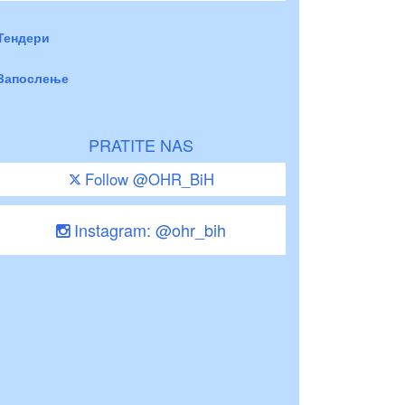
Тендери
Запослење
PRATITE NAS
Follow @OHR_BiH
Instagram: @ohr_bih