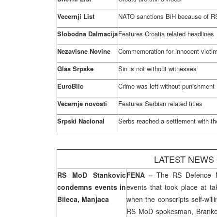
Vecernji List
NATO sanctions BiH because of R
Slobodna Dalmacija
Features
Croatia
related headlines
Nezavisne Novine
Commemoration for innocent victim
Glas Srpske
Sin is not without witnesses
EuroBlic
Crime was left without punishment
Vecernje novosti
Features Serbian related titles
Srpski Nacional
Serbs reached a settlement with th
LATEST NEWS
RS MoD Stankovic
FENA –
The RS Defence 
condemns events in
events that took place at t
Bileca, Manjaca
when the conscripts self-will
RS MoD spokesman, Branko T