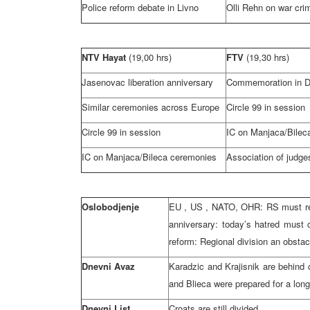
Police reform debate in Livno
Olli Rehn on war cri
NTV Hayat
(19,00 hrs)
FTV
(19,30 hrs)
Jasenovac liberation anniversary
Commemoration in D
Similar ceremonies across
Europe
Circle 99 in session
Circle 99 in session
IC on Manjaca/Bilec
IC on Manjaca/Bileca ceremonies
Association of judg
Oslobodjenje
EU
,
US
, NATO, OHR: RS must real
anniversary: today’s hatred must 
reform: Regional division an obsta
Dnevni Avaz
Karadzic and Krajisnik are behind 
and Blieca were prepared for a long
Dnevni List
Croats are still divided