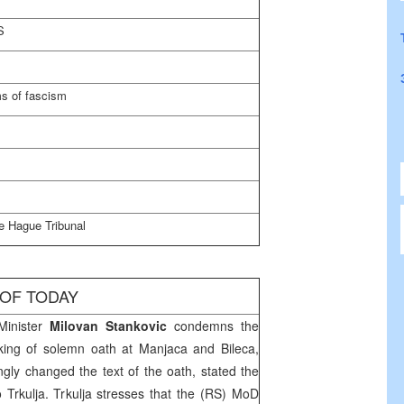
S
s of fascism
e Hague Tribunal
 OF TODAY
Minister
Milovan Stankovic
condemns the
aking of solemn oath at Manjaca and Bileca,
ingly changed the text of the oath, stated the
rkulja. Trkulja stresses that the (RS) MoD