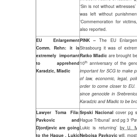
‘Sin is not without witnesses
was left without punishme
‘Commemoration for victims
also reported.
EU Enlargement
PINK –
The EU Enlarge
Comm. Rehn: it is
Strasbourg
it was of extre
extremely important
Ratko Mladic
are brought bef
th
to apprehend
10
anniversary of the geno
Karadzic, Mladic
important for SCG to make p
of law, economic, legal, pol
order to come closer to EU.
since genocide in Srebrenica
Karadzic and Mladic to be br
Lawyer Toma Fila:
Srpski Nacional
cover pg s
Pavkovic and
Hague Tribunal’ and pg 3 ‘Pa
Djordjevic are going
Lukic is returning’
by U. M
to
the Hague
, Lukic
Nebojsa Pavkovic
will, mos