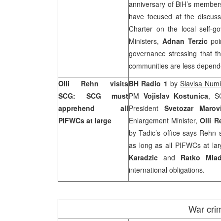
anniversary of BiH’s members
have focused at the discus
Charter on the local self-g
Ministers,
Adnan Terzic
poi
governance stressing that t
communities are less depended
Olli Rehn visits
BH Radio 1
by
Slavisa Num
SCG: SCG must
PM
Vojislav Kostunica
, S
apprehend all
President
Svetozar Maro
PIFWCs at large
Enlargement Minister,
Olli 
by Tadic’s office says Rehn 
as long as all PIFWCs at la
Karadzic
and
Ratko Mlad
international obligations.
War cri