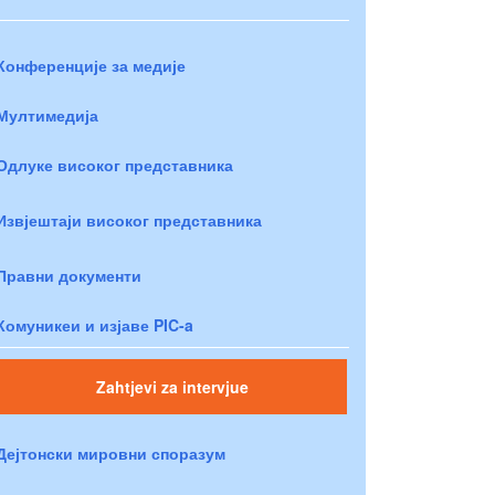
Конференције за медије
Мултимедија
Одлуке високог представника
Извјештаји високог представника
Правни документи
Комуникеи и изјаве PIC-a
Zahtjevi za intervjue
Дејтонски мировни споразум