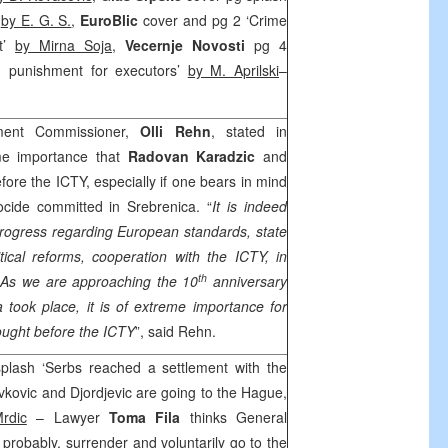
’
by E. G. S.
,
EuroBlic
cover and pg 2 ‘Crime
nt’
by Mirna Soja
,
Vecernje Novosti
pg 4
, punishment for executors’
by M. Aprilski
–
ment Commissioner,
Olli Rehn
, stated in
me importance that
Radovan Karadzic
and
ore the ICTY, especially if one bears in mind
cide committed in Srebrenica. “
It is indeed
rogress regarding European standards, state
itical reforms, cooperation with the ICTY, in
th
 As we are approaching the 10
anniversary
 took place, it is of extreme importance for
ought before the ICTY
”, said Rehn.
plash ‘Serbs reached a settlement with the
vkovic and Djordjevic are going to the Hague,
rdic
– Lawyer
Toma Fila
thinks General
t probably, surrender and voluntarily go to the