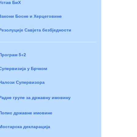
Устав БиХ
Закони Босне и Херцеговине
Резолуције Савјета безбједности
Програм 5+2
Супервизија у Брчком
Налози Супервизора
Радне групе за државну имовину
Попис државне имовине
Мостарска декларација