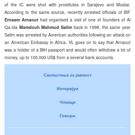
of the IC were shot with prostitutes in Sarajevo and Mostar.
According to the same source, recently arrested officials of BIF
Ernaam Arnaout
had organised a visit of one of founders of Al
Qa-ida
Mamdouh Mahmud Salim
back in 1998, the same year
Salim was arrested by American authorities following an attack on
an American Embassy in Africa. VL goes on to say that Arnaout
was a holder of a BiH passport and would often withdraw a lot of
money, up to 100.000 US$ from a several bank accounts.
Саопштења за јавност
Интервјуи
Чланци
Говори