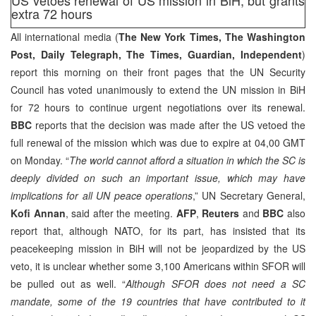
extra 72 hours
All international media (
The New York Times, The Washington
Post, Daily Telegraph, The Times, Guardian, Independent
)
report this morning on their front pages that the UN Security
Council has voted unanimously to extend the UN mission in BiH
for 72 hours to continue urgent negotiations over its renewal.
BBC
reports that the decision was made after the US vetoed the
full renewal of the mission which was due to expire at 04,00 GMT
on Monday. “
The world cannot afford a situation in which the SC is
deeply divided on such an important issue, which may have
implications for all UN peace operations
,” UN Secretary General,
Kofi Annan
, said after the meeting.
AFP
,
Reuters
and
BBC
also
report that, although NATO, for its part, has insisted that its
peacekeeping mission in BiH will not be jeopardized by the US
veto, it is unclear whether some 3,100 Americans within SFOR will
be pulled out as well. “
Although SFOR does not need a SC
mandate, some of the 19 countries that have contributed to it