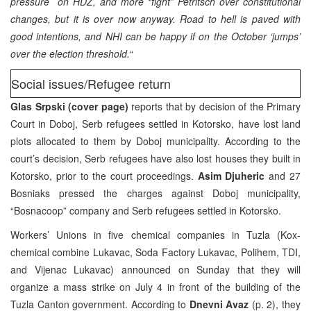
pressure on HDZ, and more “fight” Petritsch over constitutional
changes, but it is over now anyway. Road to hell is paved with
good intentions, and NHI can be happy if on the October ‘jumps’
over the election threshold.
“
Social issues/Refugee return
Glas Srpski (cover page)
reports that by decision of the Primary
Court in Doboj, Serb refugees settled in Kotorsko, have lost land
plots allocated to them by Doboj municipality. According to the
court’s decision, Serb refugees have also lost houses they built in
Kotorsko, prior to the court proceedings.
Asim Djuheric
and 27
Bosniaks pressed the charges against Doboj municipality,
“Bosnacoop” company and Serb refugees settled in Kotorsko.
Workers’ Unions in five chemical companies in Tuzla (Kox-
chemical combine Lukavac, Soda Factory Lukavac, Polihem, TDI,
and Vijenac Lukavac) announced on Sunday that they will
organize a mass strike on July 4 in front of the building of the
Tuzla Canton government. According to
Dnevni Avaz
(p. 2), they