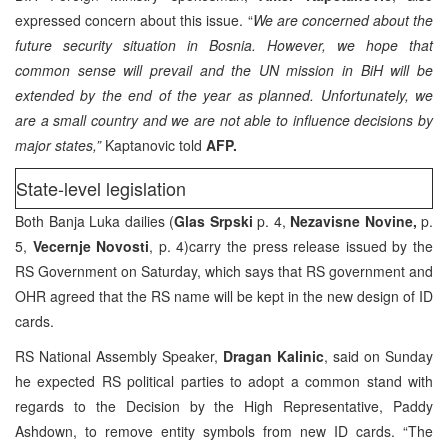
expressed concern about this issue. “
We are concerned about the
future security situation in Bosnia. However, we hope that
common sense will prevail and the UN mission in BiH will be
extended by the end of the year as planned. Unfortunately, we
are a small country and we are not able to influence decisions by
major states,”
Kaptanovic told
AFP.
State-level legislation
Both Banja Luka dailies (
Glas Srpski
p. 4,
Nezavisne Novine,
p.
5,
Vecernje Novosti
, p. 4)carry the press release issued by the
RS Government on Saturday, which says that RS government and
OHR agreed that the RS name will be kept in the new design of ID
cards.
RS National Assembly Speaker,
Dragan Kalinic
, said on Sunday
he expected RS political parties to adopt a common stand with
regards to the Decision by the High Representative, Paddy
Ashdown, to remove entity symbols from new ID cards. “The