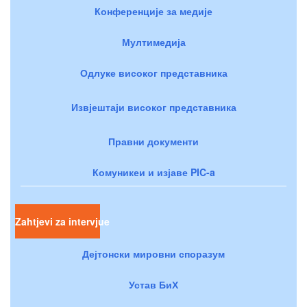
Конференције за медије
Мултимедија
Одлуке високог представника
Извјештаји високог представника
Правни документи
Комуникеи и изјаве PIC-a
Zahtjevi za intervjue
Дејтонски мировни споразум
Устав БиХ