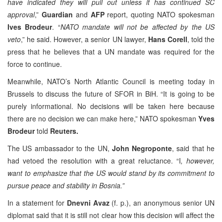
have indicated they will pull out unless it has continued SC
approval
,”
Guardian
and
AFP
report, quoting NATO spokesman
Ives Brodeur
. “
NATO mandate will not be affected by the US
veto
,” he said. However, a senior UN lawyer,
Hans Corell
, told the
press that he believes that a UN mandate was required for the
force to continue.
Meanwhile, NATO’s North Atlantic Council is meeting today in
Brussels to discuss the future of SFOR in BiH. “It is going to be
purely informational. No decisions will be taken here because
there are no decision we can make here,” NATO spokesman
Yves
Brodeur
told
Reuters.
The US ambassador to the UN,
John Negroponte
, said that he
had vetoed the resolution with a great reluctance. “I
, however,
want to emphasize that the US would stand by its commitment to
pursue peace and stability in Bosnia.”
In a statement for
Dnevni Avaz
(f. p.), an anonymous senior UN
diplomat said that it is still not clear how this decision will affect the