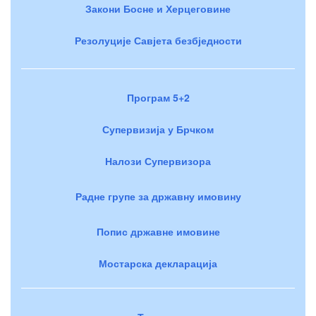
Закони Босне и Херцеговине
Резолуције Савјета безбједности
Програм 5+2
Супервизија у Брчком
Налози Супервизора
Радне групе за државну имовину
Попис државне имовине
Мостарска декларација