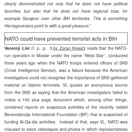
clearly demonstrated not only that he does not have political
favorites, but also that he does not have regional bias, for
example Sarajevo over other BiH territories. This is something
Herzegovinians point to with a great pleasure
.”
NATO could have prevented terrorist acts in BiH
Vecernji List
(f. p. ,p. 3,
by Zoran Kresic
)
reads that the NATO-
run operation in Mostar under the name “West Star”, conducted
three years ago when the NATO troops entered offices of SNS
(Croat Intelligence Service), was a failure because the American
investigators could not recognise the importance of SNS-gathered
material on Islamic terrorists. VL quotes an anonymous source
from the SNS as saying that the American investigators failed to
notice a 100 plus page document which, among other things,
contained reports on suspicious activities of the recently raided
Benevolencija International Foundation (BIF) that is suspected of
funding Al-Qa-ida activities. Instead of that, says VL, NATO was
misused to seize videotapes and photos in which representatives