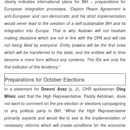
clearly indicates international plans for BiH – preparations for
European integration processes. “
Dayton Peace Agreement is
anti-European and non-democratic and his strict implementation
would never lead to the creation of a self-sustainable BiH and its
integration into Europe. That is why Asdown will not hesitate
making decisions which are not in line with the DPA and will risk
not being liked by everyone. Entity powers will be the first ones
which will be transferred to the state, and the entities will in time
become a mere form without any contents. The IDs are only the
first indicator of this tendency
.”
Preparations for October Elections
In a statement for
Dnevni Avaz
(p. 2), OHR spokesman
Oleg
Milsic
said that the High Representative, Paddy Ashdown, does
not want to comment on the pre-election or elections campaigning
or any political party in BiH. “
What the High Representative
primarily expects and would like to see is the implementation of
necessary reforms which will create conditions for the economic