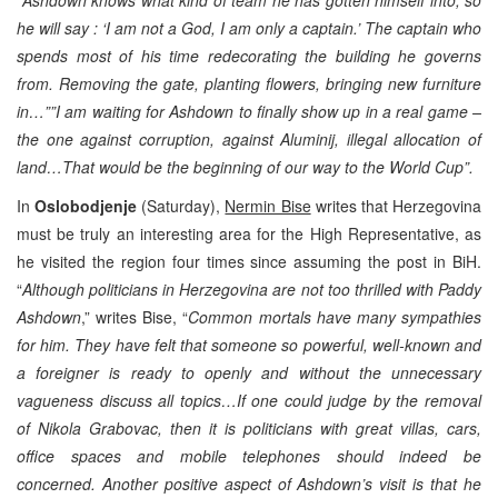
he will say : ‘I am not a God, I am only a captain.’ The captain who
spends most of his time redecorating the building he governs
from. Removing the gate, planting flowers, bringing new furniture
in…””I am waiting for Ashdown to finally show up in a real game –
the one against corruption, against Aluminij, illegal allocation of
land…That would be the beginning of our way to the World Cup”.
In
Oslobodjenje
(Saturday),
Nermin Bise
writes that Herzegovina
must be truly an interesting area for the High Representative, as
he visited the region four times since assuming the post in BiH.
“
Although politicians in Herzegovina are not too thrilled with Paddy
Ashdown
,” writes Bise, “
Common mortals have many sympathies
for him. They have felt that someone so powerful, well-known and
a foreigner is ready to openly and without the unnecessary
vagueness discuss all topics…If one could judge by the removal
of Nikola Grabovac, then it is politicians with great villas, cars,
office spaces and mobile telephones should indeed be
concerned. Another positive aspect of Ashdown’s visit is that he