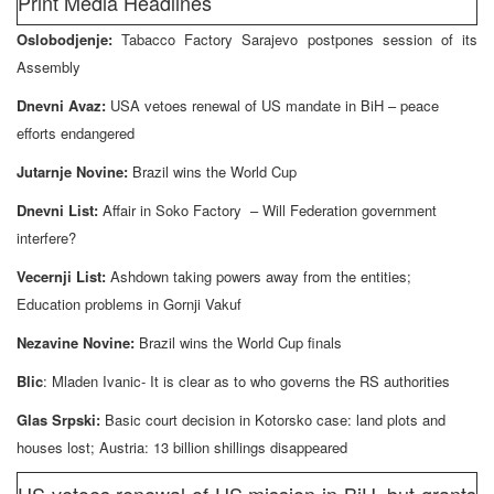
Print Media Headlines
Oslobodjenje:
Tabacco Factory Sarajevo postpones session of its
Assembly
Dnevni Avaz:
USA vetoes renewal of US mandate in BiH – peace
efforts endangered
Jutarnje Novine:
Brazil wins the World Cup
Dnevni List:
Affair in Soko Factory – Will Federation government
interfere?
Vecernji List:
Ashdown taking powers away from the entities;
Education problems in Gornji Vakuf
Nezavine Novine:
Brazil wins the World Cup finals
Blic
: Mladen Ivanic- It is clear as to who governs the RS authorities
Glas Srpski:
Basic court decision in Kotorsko case: land plots and
houses lost; Austria: 13 billion shillings disappeared
US vetoes renewal of US mission in BiH, but grants