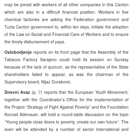
may be joined with workers of all other companies in this Canton
which are also in a difficult financial position. Workers in five
chemical factories are asking the Federation government and
Tuzla Canton government to, within ten days, initiate the adoption
of the Law on Social and Financial Care of Workers and to ensure
the timely disbursement of pays.
Oslobodjenje
reports on its front page that the Assembly of the
Tabacco Factory Sarajevo could hold its session on Sunday
because of the lack of quorum, as the representative of the State
shareholders failed to appear, as was the chairman of the
Supervisory board, Nijaz Durakovic.
Dnevni Avaz
(p. 7) reports that the European Youth Movement,
together with the Coordinator’s Office for the implementation of
the Project “Strategy of Fight Against Poverty” and the Foundation
Konrad Adenauer, will hold a round-table discussion on the topic
“Young people close doors to poverty, create our own future”. The
even will be attended by a number of senior international and