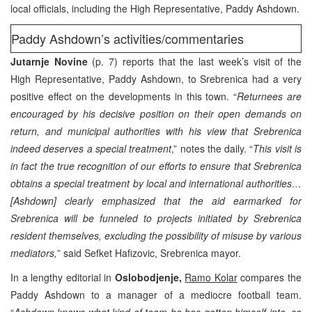
local officials, including the High Representative, Paddy Ashdown.
Paddy Ashdown’s activities/commentaries
Jutarnje Novine
(p. 7) reports that the last week’s visit of the
High Representative, Paddy Ashdown, to Srebrenica had a very
positive effect on the developments in this town. “
Returnees are
encouraged by his decisive position on their open demands on
return, and municipal authorities with his view that Srebrenica
indeed deserves a special treatment
,” notes the daily. “
This visit is
in fact the true recognition of our efforts to ensure that Srebrenica
obtains a special treatment by local and international authorities…
[Ashdown] clearly emphasized that the aid earmarked for
Srebrenica will be funneled to projects initiated by Srebrenica
resident themselves, excluding the possibility of misuse by various
mediators,
” said Sefket Hafizovic, Srebrenica mayor.
In a lengthy editorial in
Oslobodjenje,
Ramo Kolar
compares the
Paddy Ashdown to a manager of a mediocre football team.
“
Ashdown knows what kind of team he has gotten himself into, so