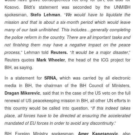
Kosovo. Bildt’s statement was seconded by the UNMIBH
spokesman,
Stefo Lehman
. “
We would have to liquidate the
mission and that is about a six-month period which would leave
many of our task unfinished. This includes…generally completing
the police reform in the country. There are all important tasks and
not finishing them may have a negative impact on the peace
process,”
Lehman told
Reuters.
“
It would be a major disaster
,”
Reuters quotes
Mark Wheeler
, the head of the ICG project for
BIH, as saying.
In a statement for
SRNA,
which was carried by all electronic
media in BiH, the chairman of the BiH Council of Ministers,
Dragan Mikerevic
, said that in the case of the US veto on the full
renewal of US peacekeeping mission in BiH, all other UN efforts in
this country would be called into question. “
If this indeed takes
place, all forces have to be directed at ensuring the accelerated
mandated of EU forces in order to avoid any discontinuity
.”
BIH Foreign Ministry spokesman,
Amer Kapetanovic
, also