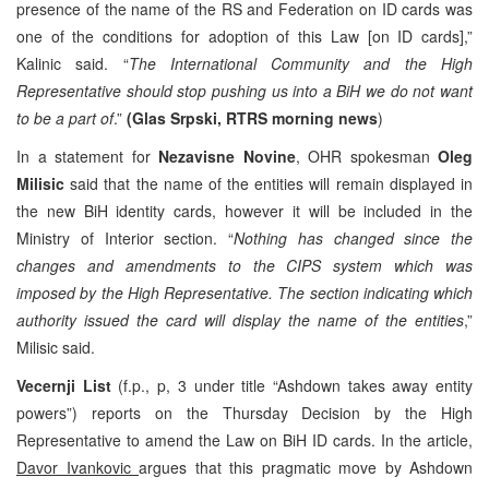
presence of the name of the RS and Federation on ID cards was
one of the conditions for adoption of this Law [on ID cards],”
Kalinic said. “
The International Community and the High
Representative should stop pushing us into a BiH we do not want
to be a part of
.”
(Glas Srpski, RTRS morning news
)
In a statement for
Nezavisne Novine
, OHR spokesman
Oleg
Milisic
said that the name of the entities will remain displayed in
the new BiH identity cards, however it will be included in the
Ministry of Interior section. “
Nothing has changed since the
changes and amendments to the CIPS system which was
imposed by the High Representative. The section indicating which
authority issued the card will display the name of the entities
,”
Milisic said.
Vecernji List
(f.p., p, 3 under title “Ashdown takes away entity
powers”) reports on the Thursday Decision by the High
Representative to amend the Law on BiH ID cards. In the article,
Davor Ivankovic
argues that this pragmatic move by Ashdown