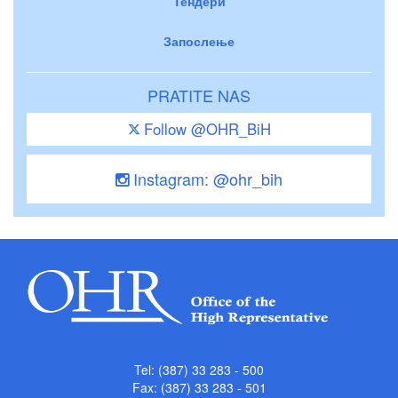
Тендери
Запослење
PRATITE NAS
Follow @OHR_BiH
Instagram: @ohr_bih
Tel: (387) 33 283 - 500
Fax: (387) 33 283 - 501