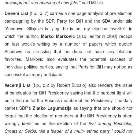
development and opening of new jobs
,” said Milisic.
Dnevni List
(f.p., p. 7) carries a one page analysis of pre-election
campaigning by the SDP, Party for BiH and the SDA under title
“Ashdown: Silajdzic is lying, he is not my election favorite”, in
which the author,
Marko Markovic
(also, editor-in-chief) recaps
on last week’s writing by a number of papers which quoted
Ashdown as stressing that he does not have any election
favorites. Markovic also evaluates the potential success of
individual political parties, saying that Party for BiH may not be as
successful as many anticipate.
Vecernji List
(f.p., p.2 by Robert Bubalo) also renders the issue
of candidates for BiH Presidency saying that the hardest fight will
be in the run for the Bosniak member of the Presidency. The daily
carries SDP’s
Zlatko Lagumdzija
as saying that one should not
forget that the election of members of the BiH Presidency is often
wrongly identified as the election of the
first among Bosniaks,
Croats or Serbs. “As a leader of a multi- ethnic party I could not