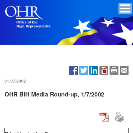
01.07.2002
OHR BiH Media Round-up, 1/7/2002