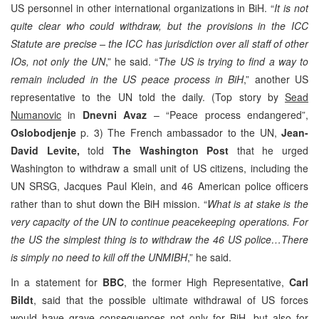
US personnel in other international organizations in BiH. “
It is not
quite clear who could withdraw, but the provisions in the ICC
Statute are precise – the ICC has jurisdiction over all staff of other
IOs, not only the UN
,” he said. “
The US is trying to find a way to
remain included in the US peace process in BiH
,” another US
representative to the UN told the daily. (Top story by
Sead
Numanovic
in
Dnevni Avaz
– “Peace process endangered”,
Oslobodjenje
p. 3) The French ambassador to the UN,
Jean-
David Levite,
told
The
Washington Post
that he urged
Washington to withdraw a small unit of US citizens, including the
UN SRSG, Jacques Paul Klein, and 46 American police officers
rather than to shut down the BiH mission. “
What is at stake is the
very capacity of the UN to continue peacekeeping operations. For
the US the simplest thing is to withdraw the 46 US police…There
is simply no need to kill off the UNMIBH
,” he said.
In a statement for
BBC
, the former High Representative,
Carl
Bildt
, said that the possible ultimate withdrawal of US forces
would have grave consequences not only for BiH, but also for