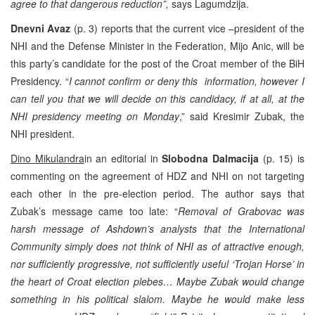
agree to that dangerous reduction”,
says Lagumdzija.
Dnevni Avaz
(p. 3) reports that the current vice –president of the
NHI and the Defense Minister in the Federation, Mijo Anic, will be
this party’s candidate for the post of the Croat member of the BiH
Presidency. “
I cannot confirm or deny this information, however I
can tell you that we will decide on this candidacy, if at all, at the
NHI presidency meeting on Monday
,” said Kresimir Zubak, the
NHI president.
Dino Mikulandra
in an editorial in
Slobodna Dalmacija
(p. 15) is
commenting on the agreement of HDZ and NHI on not targeting
each other in the pre-election period. The author says that
Zubak’s message came too late: “
Removal of Grabovac was
harsh message of Ashdown’s analysts that the International
Community simply does not think of NHI as of attractive enough,
nor sufficiently progressive, not sufficiently useful ‘Trojan Horse’ in
the heart of Croat election plebes… Maybe Zubak would change
something in his political slalom. Maybe he would make less