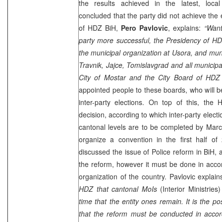
the results achieved in the latest, loca
concluded that the party did not achieve th
of HDZ BiH,
Pero Pavlovic
, explains:
“Want
party more successful, the Presidency of HD
the municipal organization at Usora, and mu
Travnik, Jajce, Tomislavgrad and all municipa
City of
Mostar
and the City Board of HDZ 
appointed people to these boards, who will be
inter-party elections. On top of this, the
decision, according to which inter-party elect
cantonal levels are to be completed by
Marc
organize a convention in the first half o
discussed the issue of Police reform in BiH, 
the reform, however it must be done in accor
organization of the country. Pavlovic explain
HDZ that cantonal MoIs
(Interior Ministries
time that the entity ones remain. It is the po
that the reform must be conducted in accord