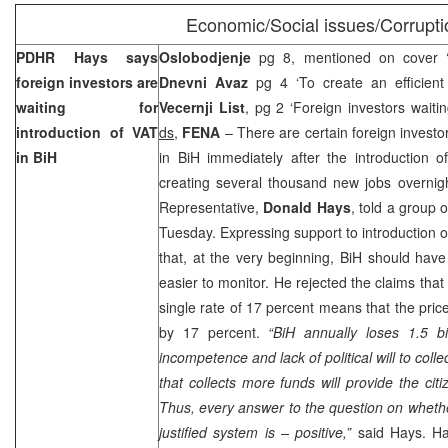
Economic/Social issues/Corrupti
PDHR Hays says
Oslobodjenje
pg 8, mentioned on cover ‘Pr
foreign investors are
Dnevni Avaz
pg 4 ‘To create an efficient 
waiting for
Vecernji List
, pg 2 ‘Foreign investors waitin
introduction of VAT
ds,
FENA
– There are certain foreign investo
in BiH
in BiH immediately after the introduction o
creating several thousand new jobs overnigh
Representative,
Donald Hays
, told a group 
Tuesday. Expressing support to introduction o
that, at the very beginning, BiH should hav
easier to monitor. He rejected the claims that
single rate of 17 percent means that the pric
by 17 percent.
“BiH annually loses 1.5 bi
incompetence and lack of political will to col
that collects more funds will provide the cit
Thus, every answer to the question on whethe
justified system is – positive,”
said Hays. Hay