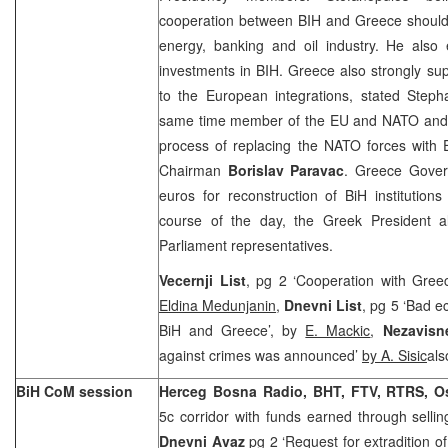
cooperation between BIH and
Greece
should
energy, banking and oil industry. He also 
investments in BIH.
Greece
also strongly sup
to the European integrations, stated Step
same time member of the EU and NATO and Bi
process of replacing the NATO forces with
Chairman
Borislav Paravac
. Greece Gover
euros for reconstruction of BiH institutions
course of the day, the Greek President 
Parliament representatives.
Vecernji List
, pg 2 ‘Cooperation with Greec
Eldina Medunjanin
,
Dnevni List
, pg 5 ‘Bad 
BiH and Greece’, by
E. Mackic
,
Nezavisn
against crimes was announced’
by A. Sisic
als
BiH CoM session
Herceg Bosna Radio, BHT, FTV, RTRS, O
5c corridor with funds earned through sell
Dnevni Avaz
pg 2 ‘Request for extradition 