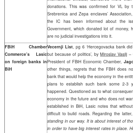
donations. This was confirmed for VL by t
Srebrenica and Zepa enclaves’ Association
the IC has been informed about the is
Government, which donated lot of money, h
are no judicial investigations into it.
FBiH Chamber
Vecernji List
, pg 6 ‘Hercegovacka bank did 
Commerce’s Lasic
but because of politics’, by
Miroslav Vasilj
– C
on foreign banks in
President of FBiH Economic Chamber,
Jago
BiH
other things, regrets that the FBiH does n
bank that would help the economy in the entit
plans to establish such bank some 2-3 y
happened. Questioned as to what consequenc
economy in the future and who does not wan
established in BiH, Lasic notes that withou
difficult to build roads. Regarding the latte
standing in our way. It is about interest of 
in order to have big interest rates in place. 