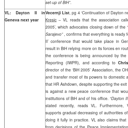
set-up of BiH”
.
VL:
Dayton
II in
Vecernji List
, pg 4 ‘Continuation of Dayton n
Geneva
next year
Kresic
– VL reads that the association cal
2005’, which advocates closing down of the
Sarajevo”
, confirms that everything is ready 
II’ conference that would take place in Ge
result in BiH relying more on its forces en ro
the conference is being announced by the 
Reporting (IWPR), and according to
Chri
director of the ‘BiH 2005’ Association, the 
and transfer most of its powers to domestic a
that HR Ashdown, despite supporting the exit s
is against a new peace conference that woul
institutions of BiH and of his office.
“Dayton II
stated recently, reads VL. Furthermore
supports gradual decreasing of authorities 
doing it fully in practice. VL also claims 
from decisions of the Peace Implementation