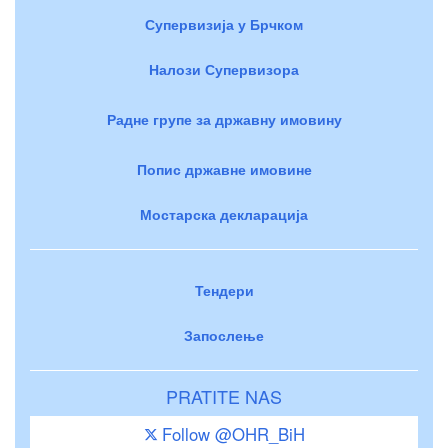
Супервизија у Брчком
Налози Супервизора
Радне групе за државну имовину
Попис државне имовине
Мостарска декларација
Тендери
Запослење
PRATITE NAS
Follow @OHR_BiH