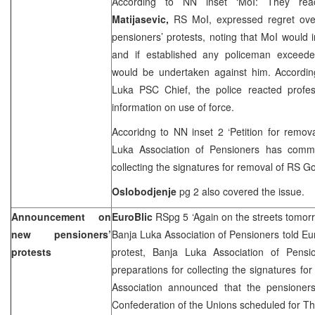
According to NN inset ‘MoI: They reac
Matijasevic,
RS MoI, expressed regret over
pensioners’ protests, noting that MoI would i
and if established any policeman exceede
would be undertaken against him. Accordi
Luka PSC Chief, the police reacted profess
information on use of force.
Accoridng to NN inset 2 ‘Petition for remo
Luka Association of Pensioners has comme
collecting the signatures for removal of RS 
Oslobodjenje
pg 2 also covered the issue.
Announcement on
EuroBlic
RSpg 5 ‘Again on the streets tomor
new pensioners’
Banja Luka Association of Pensioners told Eur
protests
protest, Banja Luka Association of Pens
preparations for collecting the signatures 
Association announced that the pensioners
Confederation of the Unions scheduled for T