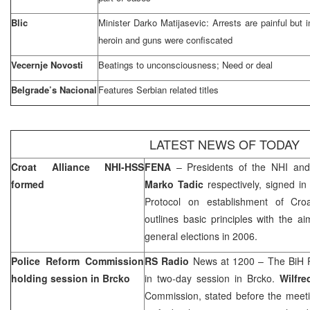
Blic
Minister Darko Matijasevic: Arrests are painful but i
heroin and guns were confiscated
Vecernje Novosti
Beatings to unconsciousness; Need or deal
Belgrade’s Nacional
Features Serbian related titles
LATEST NEWS OF TODAY
Croat Alliance NHI-HSS
FENA
– Presidents of the NHI a
formed
Marko Tadic
respectively, signed i
Protocol on establishment of Cro
outlines basic principles with the a
general elections in 2006.
Police Reform Commission
RS Radio
News at 1200 – The BiH P
holding session in Brcko
in two-day session in Brcko.
Wilfre
Commission, stated before the meetin