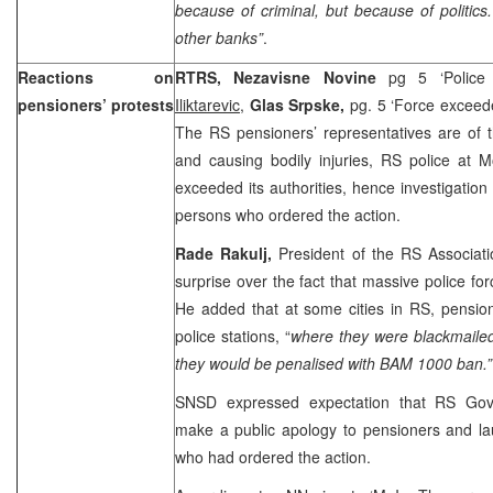
because of criminal, but because of politics.
other banks”
.
Reactions on
RTRS, Nezavisne Novine
pg 5 ‘Police
pensioners’ protests
Iliktarevic
,
Glas Srpske,
pg. 5 ‘Force excee
The RS pensioners’ representatives are of t
and causing bodily injuries, RS police at 
exceeded its authorities, hence investigatio
persons who ordered the action.
Rade Rakulj,
President of the RS Associat
surprise over the fact that massive police for
He added that at some cities in RS, pension
police stations, “
where they were blackmailed
they would be penalised with BAM 1000 ban.”
SNSD expressed expectation that RS Gov
make a public apology to pensioners and la
who had ordered the action.