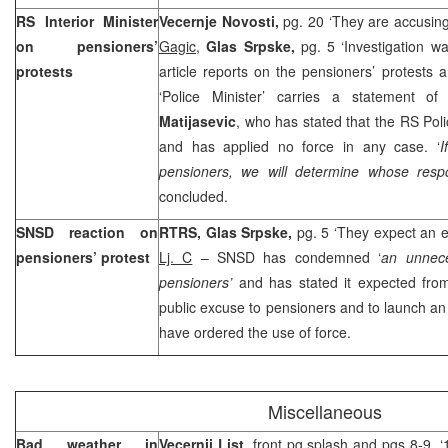
RS Interior Minister
Vecernje Novosti,
pg. 20 ‘They are accusin
on pensioners’
Gagic
,
Glas Srpske,
pg. 5 ‘Investigation 
protests
article reports on the pensioners’ protests
‘Police Minister’ carries a statement o
Matijasevic
, who has stated that the RS Poli
and has applied no force in any case. ‘
I
pensioners, we will determine whose respon
concluded.
SNSD reaction on
RTRS, Glas Srpske,
pg. 5 ‘They expect an 
pensioners’ protest
Lj. C
– SNSD has condemned ‘
an unnece
pensioners’
and has stated it expected fr
public excuse to pensioners and to launch an 
have ordered the use of force.
Miscellaneous
Bad weather in
Vecernji List
, front pg splash and pgs 8-9, 