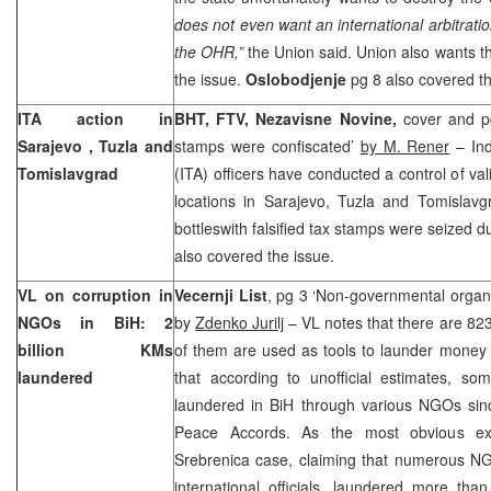
does not even want an international arbitratio
the OHR,”
the
Union
said.
Union
also wants th
the issue.
Oslobodjenje
pg 8 also covered th
ITA action in
BHT, FTV, Nezavisne Novine,
cover and pg
Sarajevo
,
Tuzla
and
stamps were confiscated’
by M. Rener
– Ind
Tomislavgrad
(ITA) officers have conducted a control of val
locations in
Sarajevo
,
Tuzla
and Tomislavgr
bottleswith falsified tax stamps were seized d
also covered the issue.
VL on corruption in
Vecernji List
, pg 3 ‘Non-governmental organiz
NGOs in BiH: 2
by
Zdenko Jurilj
– VL notes that there are 82
billion KMs
of them are used as tools to launder money 
laundered
that according to unofficial estimates, s
laundered in BiH through various NGOs sinc
Peace Accords. As the most obvious exa
Srebrenica case, claiming that numerous N
international officials, laundered more tha