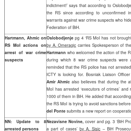
indictment!’ says that according to Oslobodje
the RS since according to unconfirmed in
warrants against war crime suspects who hide
Federation of BiH.
Hartmann, Ahmic on
Oslobodjenje
pg 4 ‘RS MoI has not brought 
RS MoI actions on
by A. Omeragic
carries Spokesperson of th
arrest of war crime
Hartmann
who welcomed the action of the R
suspects
during which 8 war crime suspects were a
reminded that the RS police has not arrested 
ICTY is looking for. Bosniak Liaison Office
Amir Ahmic
also believes that during the 
MoI has arrested ‘executors of crimes’ and 
1000 of them in BiH. He added that according 
the RS MoI is trying to avoid sanctions befo
del Ponte
submits a new report on cooperatio
NN: Update to 8
Nezavisne Novine,
cover and pg. 3 ‘BiH Pro
arrested persons
a part of cases’
by A. Sisic
– BiH Prosecuto