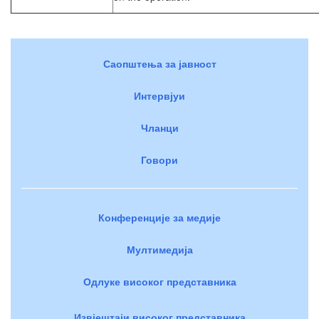
Саопштења за јавност
Интервјуи
Чланци
Говори
Конференције за медије
Мултимедија
Одлуке високог представника
Извјештаји високог представника