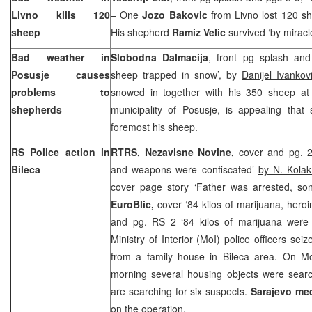
Livno kills 120
– One
Jozo Bakovic
from Livno lost 120 sh
sheep
His shepherd
Ramiz Velic
survived ‘by miracle
Bad weather in
Slobodna Dalmacija
, front pg splash an
Posusje causes
sheep trapped in snow’, by
Danijel Ivankov
problems to
snowed in together with his 350 sheep at a
shepherds
municipality of Posusje, is appealing th
foremost his sheep.
RS Police action in
RTRS, Nezavisne Novine,
cover and pg. 2
Bileca
and weapons were confiscated’
by N. Kolak
cover page story ‘Father was arrested, s
EuroBlic,
cover ‘84 kilos of marijuana, hero
and pg. RS 2 ‘84 kilos of marijuana were
Ministry of Interior (MoI) police officers se
from a family house in Bileca area. On 
morning several housing objects were searc
are searching for six suspects.
Sarajevo
med
on the operation.