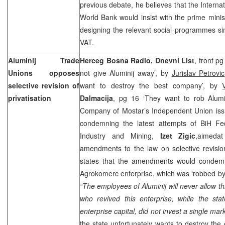
previous debate, he believes that the Intern
World Bank would insist with the prime minis
designing the relevant social programmes si
VAT.
Aluminij Trade
Herceg Bosna Radio, Dnevni List
, front p
Unions opposes
not give Aluminij away’, by
Jurislav Petrovic
selective revision of
want to destroy the best company’, by
privatisation
Dalmacija
, pg 16 ‘They want to rob Alumi
Company of Mostar’s Independent Union is
condemning the latest attempts of BiH Fed
Industry and Mining,
Izet Zigic
,aimedat
amendments to the law on selective revisio
states that the amendments would condemn 
Agrokomerc enterprise, which was ‘robbed by t
“The employees of Aluminij will never allow th
who revived this enterprise, while the st
enterprise capital, did not invest a single mar
the state unfortunately wants to destroy the