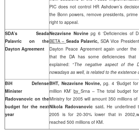
PIC does not control HR Ashdown’s decision,
the Bonn powers, remove presidents, prime m
right to appeal.
SDA’s Seada
Nezavisne Novine
pg 6 ‘Deficiencies of
Palavric on the
BETA –
Seada Palavric,
SDA Vice President
Dayton Agreement
Dayton Peace Agreement again under the 
that the DA has some deficiencies tha
explained: “
The negative aspect of the
nowadays as well, is related to the existence o
BiH Defense
BHT, Nezavisne Novine,
pg. 4 ‘Budget fo
Minister
million KM’
by
Srna – The total budget for
Radovanovic on the
Ministry for 2005 will amount 350 millions o
budget for the next
Nikola Radovanovic
said
.
He underlined 
year
2005 is for 20-30% lower that in 2002,w
reached 500 millions of KM.