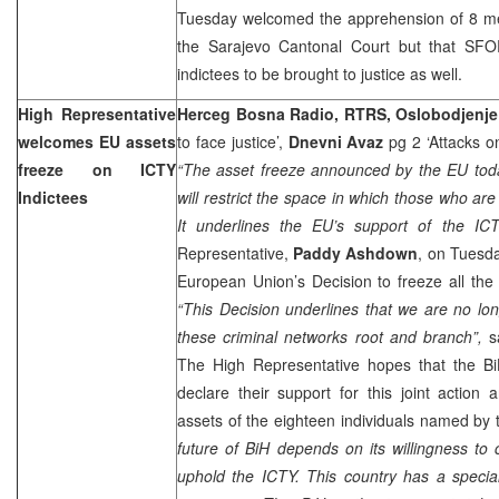
Tuesday welcomed the apprehension of 8 men
the Sarajevo Cantonal Court but that SF
indictees to be brought to justice as well.
High Representative
Herceg Bosna Radio, RTRS, Oslobodjenje
welcomes EU assets
to face justice’,
Dnevni Avaz
pg 2 ‘Attacks on
freeze on ICTY
“The asset freeze announced by the EU tod
Indictees
will restrict the space in which those who are
It underlines the EU’s support of the IC
Representative,
Paddy Ashdown
, on Tuesda
European Union’s Decision to freeze all the
“This Decision underlines that we are no lon
these criminal networks root and branch”,
sa
The High Representative hopes that the BiH I
declare their support for this joint action
assets of the eighteen individuals named by
future of BiH depends on its willingness to
uphold the ICTY. This country has a special