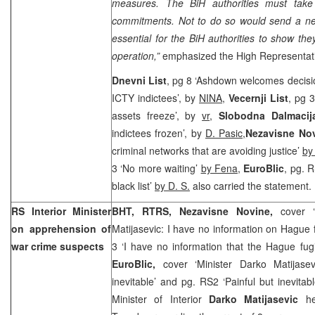
measures. The BiH authorities must take 
commitments. Not to do so would send a nega
essential for the BiH authorities to show th
operation,”
emphasized the High Representat
Dnevni List
, pg 8 ‘Ashdown welcomes decisio
ICTY indictees’, by
NINA
,
Vecernji List
, pg 
assets freeze’, by
vr
,
Slobodna Dalmacij
indictees frozen’, by
D. Pasic,
Nezavisne No
criminal networks that are avoiding justice’
by
3 ‘No more waiting’
by Fena
,
EuroBlic
, pg. 
black list’
by D. S.
also carried the statement.
RS Interior Minister
BHT, RTRS, Nezavisne Novine,
cover 
on apprehension of
Matijasevic: I have no information on Hague f
war crime suspects
3 ‘I have no information that the Hague fug
EuroBlic,
cover ‘Minister Darko Matijasev
inevitable’ and pg. RS2 ‘Painful but inevitab
Minister of Interior
Darko Matijasevic
h