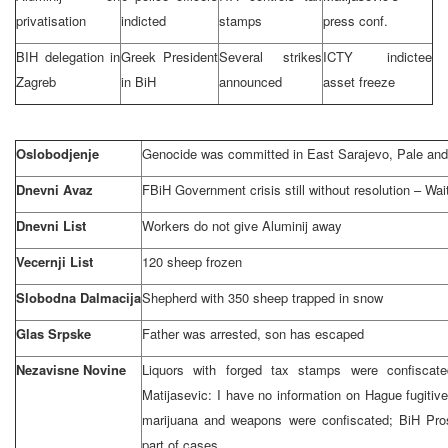
privatisation
indicted
stamps
press conf.
BIH delegation in
Greek President
Several strikes
ICTY indictee
Zagreb
in BiH
announced
asset freeze
Oslobodjenje
Genocide was committed in
East Sarajevo
, Pale an
Dnevni Avaz
FBiH Government crisis still without resolution – Wai
Dnevni List
Workers do not give Aluminij away
Vecernji List
120 sheep frozen
Slobodna Dalmacija
Shepherd with 350 sheep trapped in snow
Glas Srpske
Father was arrested, son has escaped
Nezavisne Novine
Liquors with forged tax stamps were confiscate
Matijasevic: I have no information on Hague fugitiv
marijuana and weapons were confiscated; BiH Prose
part of cases