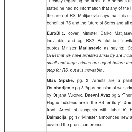
Tuesday regarding the arrest of 8 persons a
stated he had no information that any of the H
the area of RS. Matijasevic says that this 
benefit of RS and the future of Serbs and all o
EuroBlic,
cover ‘Minister Darko Matijasev
inevitable’ and pg. RS2 ‘Painful but inevi
quotes Minister
Matijasevic
as saying: ‘
Co
OHR that we have arrested small fry are incon
small and large crimes are equal before the 
step for RS, but it is inevitable’
.
Glas Srpske,
pg. 3 ‘Arrests are a painf
Oslobodjenje
pg 3 ‘Apprehension of war crimi
by
Orijana Vukovic
,
Dnevni Avaz
pg 2 ‘Ther
Hague indictees are in the RS territory’,
Dnev
front ‘Arrest of suspects with label A’,
Dalmacija
, pg 17 ‘Minister announces new a
covered the press conference.