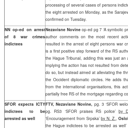
processing of several cases of persons indi
the eight arrested on Monday, as the Saraje
confirmed on Tuesday.
NN op-ed on arrest
Nezavisne Novine
op-ed pg 7 ‘A symbolic p
of 8 war crimes
author comments on the most recent acti
indictees
resulted in the arrest of eight persons war c
is a first positive step forward of the RS auth
the Hague Tribunal, adding this was just an 
implying the action has not resulted from dete
do so, but instead aimed at alleviating the t
the Occident diplomatic circles. He adds that
from the international organisations, this ac
partially free RS of the mortgage regarding c
SFOR expects ICTY
FTV, Nezavisne Novine,
pg. 3 ‘SFOR welc
indictees to be
pg. RS3 ‘SFOR praises RS police’
by D
arrested as well
‘Encouragement from Srpska’
by N. Z.
,
Oslo
the Hague indictees to be arrested as wel