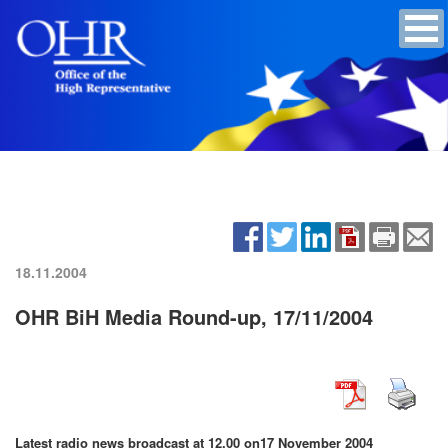
18.11.2004
OHR BiH Media Round-up, 17/11/2004
Latest radio news broadcast at 12.00 on
17 November 2004