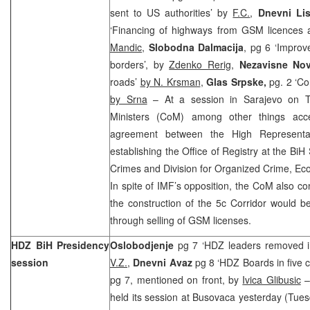
sent to US authorities’ by
F.C.
,
Dnevni Lis
‘Financing of highways from GSM licences af
Mandic
,
Slobodna Dalmacija
, pg 6 ‘Improve
borders’, by
Zdenko Rerig
,
Nezavisne No
roads’
by N. Krsman
,
Glas Srpske,
pg. 2 ‘Co
by Srna
– At a session in Sarajevo on T
Ministers (CoM) among other things acc
agreement between the High Representa
establishing the Office of Registry at the BiH
Crimes and Division for Organized Crime, Ec
In spite of IMF’s opposition, the CoM also conf
the construction of the 5c Corridor would b
through selling of GSM licenses.
HDZ BiH Presidency
Oslobodjenje
pg 7 ‘HDZ leaders removed i
session
V.Z.
,
Dnevni Avaz
pg 8 ‘HDZ Boards in five c
pg 7, mentioned on front, by
Ivica Glibusic
–
held its session at Busovaca yesterday (Tues