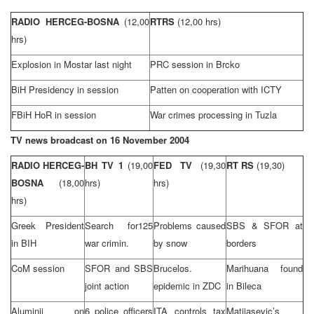
RADIO HERCEG-BOSNA
(12,00
RTRS
(12,00 hrs)
hrs)
Explosion in Mostar last night
PRC session in Brcko
BiH Presidency in session
Patten on cooperation with ICTY
FBiH HoR in session
War crimes processing in
Tuzla
TV news broadcast on
16 November 2004
RADIO HERCEG-
BH TV 1
(19,00
FED TV
(19,30
RT RS
(19,30)
BOSNA
(18,00
hrs)
hrs)
hrs)
Greek President
Search for125
Problems caused
SBS & SFOR at
in BIH
war crimin.
by snow
borders
CoM session
SFOR and SBS
Brucelos.
Marihuana found
joint action
epidemic in ZDC
in Bileca
Aluminij on
6 police officers
ITA controls tax
Matijasevic’s