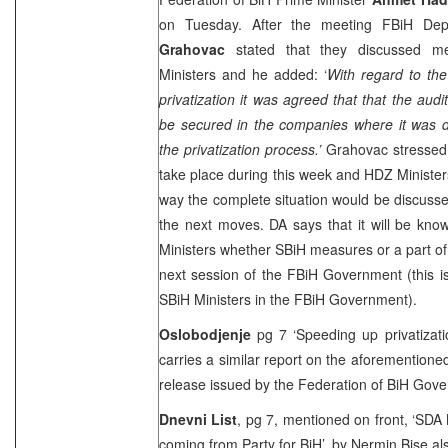
on Tuesday. After the meeting FBiH Dep
Grahovac
stated that they discussed m
Ministers and he added: ‘
With regard to the
privatization it was agreed that that the aud
be secured in the companies where it was d
the privatization process.’
Grahovac stressed 
take place during this week and HDZ Ministers 
way the complete situation would be discuss
the next moves. DA says that it will be kno
Ministers whether SBiH measures or a part of 
next session of the FBiH Government (this is 
SBiH Ministers in the FBiH Government).
Oslobodjenje
pg 7 ‘Speeding up privatizati
carries a similar report on the aforemention
release issued by the Federation of BiH Gove
Dnevni List
, pg 7, mentioned on front, ‘SDA 
coming from Party for BiH’, by
Nermin Bise
als