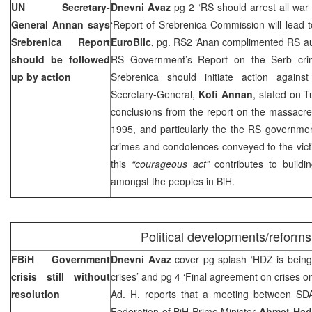
UN Secretary-
Dnevni Avaz
pg 2 ‘RS should arrest all war 
General Annan says
‘Report of Srebrenica Commission will lead t
Srebrenica Report
EuroBlic,
pg. RS2 ‘Anan complimented RS au
should be followed
RS Government’s Report on the Serb crim
up by action
Srebrenica should initiate action agains
Secretary-General,
Kofi Annan
, stated on 
conclusions from the report on the massacre
1995, and particularly the the RS governme
crimes and condolences conveyed to the victi
this
“courageous act”
contributes to buildin
amongst the peoples in BiH.
Political developments/reforms
FBiH Government
Dnevni Avaz
cover pg splash ‘HDZ is being w
crisis still without
crises’ and pg 4 ‘Final agreement on crises o
resolution
Ad. H
. reports that a meeting between SD
Federation of BiH Prime Minister
Ahmet Had