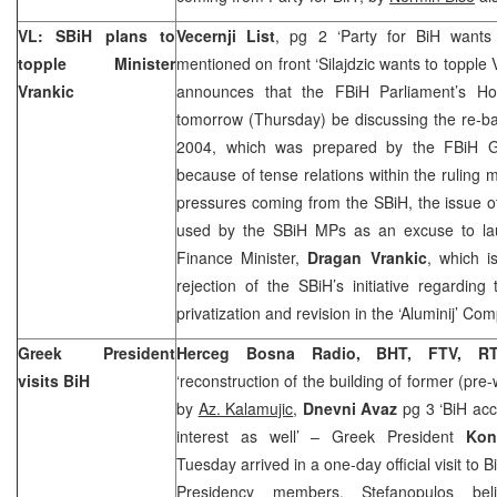
VL: SBiH plans to
Vecernji List
, pg 2 ‘Party for BiH wants t
topple Minister
mentioned on front ‘Silajdzic wants to topple 
Vrankic
announces that the FBiH Parliament’s Hou
tomorrow (Thursday) be discussing the re-ba
2004, which was prepared by the FBiH G
because of tense relations within the ruling m
pressures coming from the SBiH, the issue o
used by the SBiH MPs as an excuse to la
Finance Minister,
Dragan Vrankic
, which is
rejection of the SBiH’s initiative regardi
privatization and revision in the ‘Aluminij’ Co
Greek President
Herceg Bosna Radio, BHT, FTV, RT
visits BiH
‘reconstruction of the building of former (pre
by
Az. Kalamujic
,
Dnevni Avaz
pg 3 ‘BiH ac
interest as well’ – Greek President
Kons
Tuesday arrived in a one-day official visit to
Presidency members. Stefanopulos be