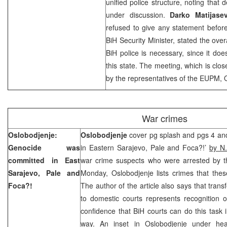
unified police structure, noting that de
under discussion.
Darko Matijasev
refused to give any statement befor
BiH Security Minister, stated the over
BiH police is necessary, since it doe
this state. The meeting, which is clos
by the representatives of the EUPM,
War crimes
Oslobodjenje:
Oslobodjenje
cover pg splash and pgs 4 an
Genocide was
in Eastern Sarajevo, Pale and Foca?!’
by N.
committed in
East
war crime suspects who were arrested by th
Sarajevo
, Pale and
Monday, Oslobodjenje lists crimes that the
Foca?!
The author of the article also says that trans
to domestic courts represents recognition o
confidence that BiH courts can do this task 
way. An inset in Oslobodjenje under head