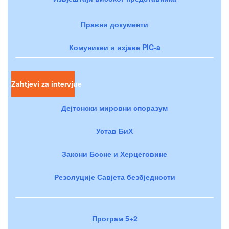
Правни документи
Комуникеи и изјаве PIC-a
Zahtjevi za intervjue
Дејтонски мировни споразум
Устав БиХ
Закони Босне и Херцеговине
Резолуције Савјета безбједности
Програм 5+2