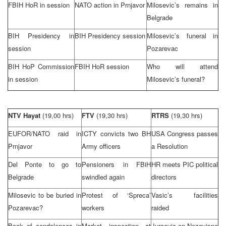
FBIH HoR in session
NATO action in Prnjavor
Milosevic’s remains in
Belgrade
BIH Presidency in
BIH Presidency session
Milosevic’s funeral in
session
Pozarevac
BIH HoP Commission
FBIH HoR session
Who will attend
in session
Milosevic’s funeral?
NTV Hayat
(19,00 hrs)
FTV
(19,30 hrs)
RTRS
(19,30 hrs)
EUFOR/NATO raid in
ICTY convicts two BH
USA Congress passes
Prnjavor
Army officers
a Resolution
Del Ponte to go to
Pensioners in FBiH
HR meets
PIC
political
Belgrade
swindled again
directors
Milosevic to be buried in
Protest of ‘Spreca’
Vasic’s facilities
Pozarevac?
workers
raided
Book of condolences in
Market inspection at
Jurcevic on Nezavisne