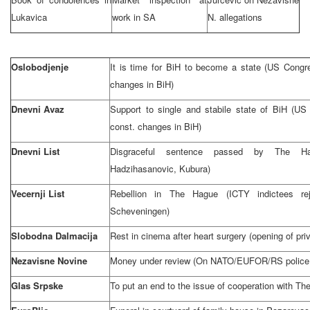
Lukavica
work in SA
N. allegations
Oslobodjenje
It is time for BiH to become a state (US Congr
changes in BiH)
Dnevni Avaz
Support to single and stabile state of BiH (US
const. changes in BiH)
Dnevni List
Disgraceful sentence passed by The Ha
Hadzihasanovic, Kubura)
Vecernji List
Rebellion in The Hague (ICTY indictees rej
Scheveningen)
Slobodna Dalmacija
Rest in cinema after heart surgery (opening of priv
Nezavisne Novine
Money under review (On NATO/EUFOR/RS police ra
Glas Srpske
To put an end to the issue of cooperation with
The