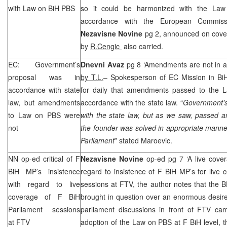
with Law on BiH PBS
so it could be harmonized with the La
accordance with the European Commiss
Nezavisne Novine
pg 2, announced on cove
by
R.Cengic
also carried.
EC: Government’s
Dnevni Avaz
pg 8 ‘Amendments are not in ac
proposal was in
by T.L.
– Spokesperson of EC Mission in B
accordance with state
for daily that amendments passed to the 
law, but amendments
accordance with the state law. “
Government’s
to Law on PBS were
with the state law, but as we saw, passed 
not
the founder was solved in appropriate manner
Parliament
” stated Maroevic.
NN op-ed critical of F
Nezavisne Novine
op-ed pg 7 ‘A live cove
BiH MP’s insistence
regard to insistence of F BiH MP’s for live
with regard to live
sessions at FTV, the author notes that the 
coverage of F BiH
brought in question over an enormous desire
Parliament sessions
parliament discussions in front of FTV cam
at FTV
adoption of the Law on PBS at F BiH level, th