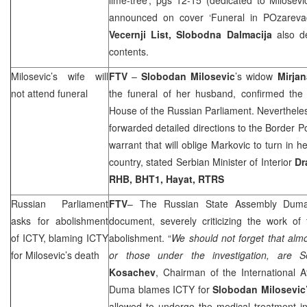
announced on cover ‘Funeral in POzarev
Vecernji List,
Slobodna Dalmacija
also de
contents.
Milosevic’s wife will
FTV
–
Slobodan Milosevic
’s widow
Mirjan
not attend funeral
the funeral of her husband, confirmed the 
House of the Russian Parliament. Nevertheless
forwarded detailed directions to the Border P
warrant that will oblige Markovic to turn in 
country, stated Serbian Minister of Interior
Dr
RHB
, BHT1, Hayat, RTRS
Russian Parliament
FTV
– The Russian State Assembly Duma
asks for abolishment
document, severely criticizing the work of
of ICTY, blaming ICTY
abolishment. “
We should not forget that alm
for Milosevic’s death
or those under the investigation, are 
Kosachev
, Chairman of the International 
Duma blames ICTY for
Slobodan Milosevic
allowed to undergo the medical treatment 