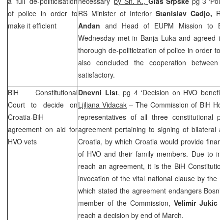
a full de-politicisation
necessary’
by Sn. K.,
Glas Srpske
pg 3 ‘Pol
of police in order to
RS Minister of Interior
Stanislav Cadjo,
R
make it efficient
Andan
and Head of EUPM Mission to
Wednesday met in Banja Luka and agreed it 
thorough de-politicization of police in order 
also concluded the cooperation betw
satisfactory.
BiH Constitutional
Dnevni List
, pg 4 ‘Decision on HVO benefi
Court
to decide on
Ljiljana Vidacak
– The Commission of BiH Hou
Croatia-BiH
representatives of all three constitutiona
agreement on aid for
agreement pertaining to signing of bilater
HVO vets
Croatia, by which Croatia would provide fin
of HVO and their family members. Due to in
reach an agreement, it is the BiH Constitutio
invocation of the vital national clause by th
which stated the agreement endangers Bosnia
member of the Commission,
Velimir Juki
reach a decision by end of March.