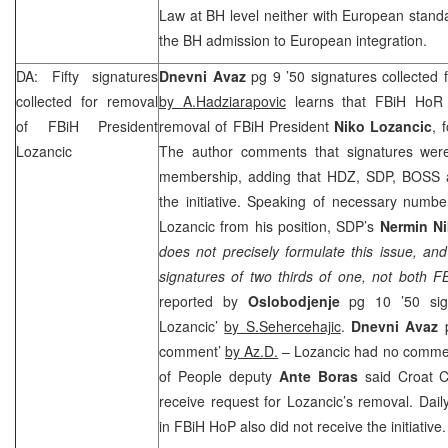
Law at BH level neither with European stand
the BH admission to European integration.
DA: Fifty signatures
Dnevni Avaz
pg 9 ’50 signatures collected 
collected for removal
by A.Hadziarapovic
learns that FBiH HoR c
of FBiH President
removal of FBiH President
Niko Lozancic
, 
Lozancic
The author comments that signatures were
membership, adding that HDZ,
SDP
, BOSS 
the initiative. Speaking of necessary numbe
Lozancic from his position,
SDP
’s
Nermin Ni
does not precisely formulate this issue, an
signatures of two thirds of one, not both 
reported by
Oslobodjenje
pg 10 ’50 sig
Lozancic’
by S.Sehercehajic
.
Dnevni Avaz
p
comment’
by Az.D.
– Lozancic had no commen
of People deputy
Ante Boras
said Croat C
receive request for Lozancic’s removal. Dai
in FBiH HoP also did not receive the initiative.