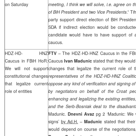
on Saturday
meeting, I think we will solve, i.e. agree on 
of BiH President and two Vice Presidents
.” Ti
party support direct election of BiH Presiden
SDA if indirect election would be conduc
candidate would have to have support of a
caucus.
HDZ-HD-
HNZ
FTV
– The HDZ-HD-
HNZ
Caucus in the FBi
Caucus in FBiH HoR:
Caucus
Ivan
Madunic
stated that they would 
We will not support
changes that legalize the current role of t
constitutional changes
representatives of the HDZ-HD-
HNZ
Coaliti
that legalize current
oppose any kind of verification and signing of
role of entities
by negotiators on behalf of the Croat pe
enhancing and legalizing the existing entities
and the Serb-Bosniak deal to the disadvant
Madunic.
Dnevni Avaz
pg 2 ‘Madunic: We w
signs’
by Ad.H.
–
Madunic
stated that their
would depend on course of the negotiations