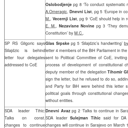
Oslobodjenje
pg 8 ‘To conduct systematic r
A.Omeragic,
Dnevni List
, pg 5 ‘Europe in co
M.
,
Vecernji List
, pg 9 ‘CoE should help in r
E. M.
,
Nezavisne Novine
pg 3 ‘They dema
Constitution’ by
M.C.
.
SP RS Gligoric says
Glas Srpske
pg 5 ‘Silajdzic’s handwriting’
b
Silajdzic is behind
letter 4 members of the BiH Parliament in t
letter four delegates
sent to Political Committee of CoE, inviting
addressed to CoE
process of development of constitutional 
deputy member of the delegation
Tihomir G
sign the letter, but he refused to do so, add
and Party for BiH were behind this letter s
political goals through constitutional change
without entities.
SDA leader Tihic:
Dnevni Avaz
pg 2 ‘Talks to continue in Sa
Talks on const.
SDA leader
Sulejman Tihic
said for DA t
changes to continue
changes will continue in Sarajevo on March 1