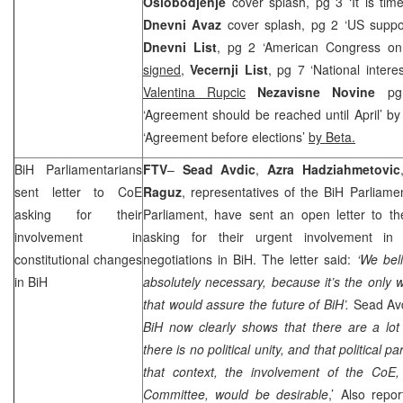
Oslobodjenje
cover splash, pg 3 ‘It is tim
Dnevni Avaz
cover splash, pg 2 ‘US support
Dnevni List
, pg 2 ‘American Congress on 
signed
,
Vecernji List
, pg 7 ‘National intere
Valentina Rupcic
Nezavisne Novine
pg
‘Agreement should be reached until April’ b
‘Agreement before elections’
by Beta.
BiH Parliamentarians
FTV
–
Sead
Avdic
,
Azra
Hadziahmetovic
sent letter to CoE
Raguz
, representatives of the BiH Parliame
asking for their
Parliament, have sent an open letter to th
involvement in
asking for their urgent involvement in 
constitutional changes
negotiations in BiH. The letter said:
‘We bel
in BiH
absolutely necessary, because it’s the only w
that would assure the future of BiH’.
Sead Avd
BiH now clearly shows that there are a lot 
there is no political unity, and that political p
that context, the involvement of the CoE, 
Committee, would be desirable
,’ Also rep