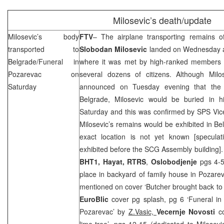
Milosevic’s death/update
Milosevic’s body
FTV
– The airplane transporting remains o
transported to
Slobodan Milosevic
landed on Wednesday 
Belgrade/Funeral in
where it was met by high-ranked members of
Pozarevac on
several dozens of citizens. Although Milos
Saturday
announced on Tuesday evening that the b
Belgrade
, Milosevic would be buried in 
Saturday and this was confirmed by SPS Vic
Milosevic’s remains would be exhibited in
Be
exact location is not yet known [specula
exhibited before the
SCG
Assembly building].
BHT1, Hayat, RTRS
,
Oslobodjenje
pgs 4-5
place in backyard of family house in Pozare
mentioned on cover ‘Butcher brought back to S
EuroBlic
cover pg splash, pg 6 ‘Funeral in 
Pozarevac’ by
Z.Vasic,
Vecernje Novosti
c
lime-tree’, pgs 12-15 (dedicated to Milosevi