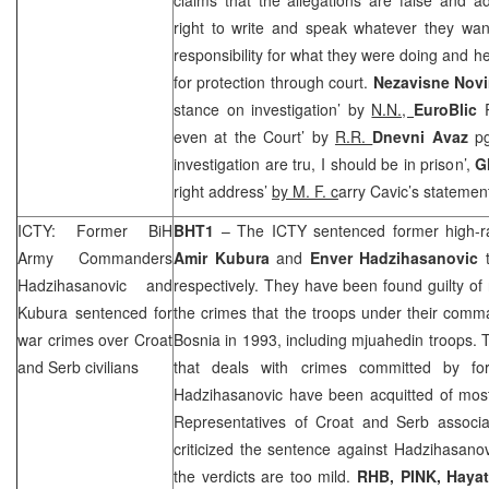
right to write and speak whatever they wan
responsibility for what they were doing and h
for protection through court.
Nezavisne Nov
stance on investigation’ by
N.N.,
EuroBlic
even at the Court’ by
R.R.
Dnevni Avaz
pg
investigation are tru, I should be in prison’,
G
right address’
by M. F.
c
arry Cavic’s statemen
ICTY: Former BiH
BHT1
– The ICTY sentenced former high-r
Army Commanders
Amir
Kubura
and
Enver Hadzihasanovic
t
Hadzihasanovic and
respectively. They have been found guilty of
Kubura sentenced for
the crimes that the troops under their com
war crimes over Croat
Bosnia
in 1993, including mjuahedin troops. T
and Serb civilians
that deals with crimes committed by for
Hadzihasanovic have been acquitted of most
Representatives of Croat and Serb associat
criticized the sentence against Hadzihasano
the verdicts are too mild.
RHB
, PINK, Haya