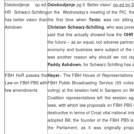
Oslobodjenje op-ed:
Oslobodjenje
pg 9 ‘Better vision’
op-ed by S
HR Schwarz-Schilling
on the Wednesday’s meeting of the
PIC
, th
has better vision than
the first time when
Terzic
was not sitting
Ashdown
Christian Schwarz-Schilling
, who was presi
said that this actually showed how the
OH
the future – as an equal, not adverse partner
economy and business were subject of the m
was another reason why should we not reg
Paddy Ashdown
, for Schwarz-Schilling has a
FBiH HoR passes the
Hayat
– The FBiH House of Representatives 
Law on FBiH PBS with
FBiH Public Broadcasting Service (55 votes
few amendments
voting) at the session held in
Sarajevo
on We
Coalition representatives left the session aga
laws, with which law proposals on FBiH PBS
destructive in terms of Croat vital national int
adopted Bill, the founder of the FBiH PBS i
the Parliament, as it was originally prop