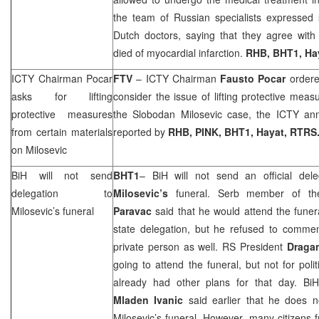
the team of Russian specialists expressed s
Dutch doctors, saying that they agree with 
died of myocardial infarction.
RHB
, BHT1, Ha
ICTY Chairman Pocar
FTV
– ICTY Chairman
Fausto Pocar
ordere
asks for lifting
consider the issue of lifting protective meas
protective measures
the Slobodan Milosevic case, the ICTY a
from certain materials
reported by
RHB
, PINK, BHT1, Hayat, RTRS
on Milosevic
BiH will not send
BHT1
– BiH will not send an official del
delegation to
Milosevic’s
funeral. Serb member of t
Milosevic’s funeral
Paravac
said that he would attend the funer
state delegation, but he refused to commen
private person as well. RS President
Draga
going to attend the funeral, but not for pol
already had other plans for that day. BiH 
Mladen Ivanic
said earlier that he does 
Milosevic’s funeral. However, many citizens 