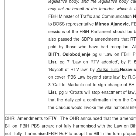
legislative body, and the legislative body 
only act on behalf of the founder, which is 
FBiH Minister of Traffic and Communication
N
to BOSS representative
Mirnes Ajanovic
, F
sessions of the FBiH Parliament should be 
also passed the
SDP
’s amendments that RTV
paid by those who have bad reception. A
BHT1, Oslobodjenje
pg 6 ‘Law on FBiH 
List
, pg 7 ‘Law on RTV adopted’, by
F
,
‘Boycott of RTV law’, by
Zlatko Tulic,
Nezavi
on cover ‘PBS Law beyond state law’ by
R.C
3 ‘Call to Madunic not to sign change of BH 
List
, pg 3 ‘Croats will stop enactment of law
that the daily got a confirmation from the 
the Caucus would invoke the vital national int
OHR: Amendments to
FTV
– The OHR announced that the amendme
Bill on FBiH PBS are
are not fully harmonised with the Law on B
not fully harmonised
FBiH HoP to adopt the Bill in the form prop