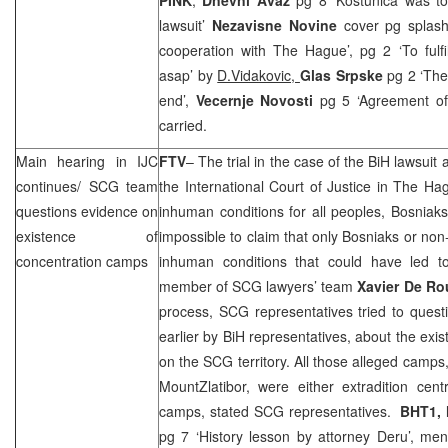
lawsuit’
Nezavisne Novine
cover pg splash
cooperation with The Hague’, pg 2 ‘To fulf
asap’ by
D.Vidakovic,
Glas Srpske
pg 2 ‘The
end’,
Vecernje Novosti
pg 5 ‘Agreement of
carried.
Main hearing in IJC
FTV
– The trial in the case of the BiH lawsuit
continues/
SCG
team
the International Court of Justice in
The Ha
questions evidence on
inhuman conditions for all peoples, Bosniaks
existence of
impossible to claim that only Bosniaks or n
concentration camps
inhuman conditions that could have led to 
member of
SCG
lawyers’ team
Xavier De Ro
process,
SCG
representatives tried to quest
earlier by BiH representatives, about the exi
on the
SCG
territory. All those alleged camps
Mount
Zlatibor
, were either extradition cen
camps, stated
SCG
representatives.
BHT1, 
pg 7 ‘History lesson by attorney Deru’, me