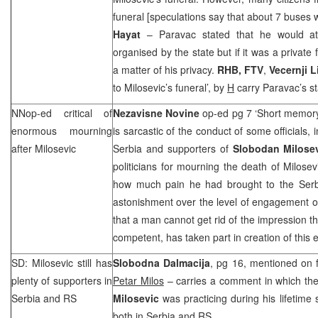
funeral [speculations say that about 7 buses 
Hayat
– Paravac stated that he would at
organised by the state but if it was a private
a matter of his privacy.
RHB
, FTV
,
Vecernji L
to Milosevic’s funeral’, by
H
carry Paravac’s s
NNop-ed critical of
Nezavisne Novine
op-ed pg 7 ‘Short memor
enormous mourning
is sarcastic of the conduct of some officials, 
after Milosevic
Serbia and supporters of
Slobodan Milose
politicians for mourning the death of Milosev
how much pain he had brought to the Serb
astonishment over the level of engagement 
that a man cannot get rid of the impression th
competent, has taken part in creation of this e
SD: Milosevic still has
Slobodna Dalmacija
, pg 16, mentioned on f
plenty of supporters in
Petar Milos
– carries a comment in which the
Serbia
and RS
Milosevic
was practicing during his lifetime s
both in Serbia and RS.