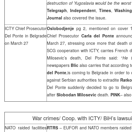
destruction of
Yugoslavia
would be the worst
Telegraph
,
Independent
,
Times
,
Washing
Journal
also covered the issue.
ICTY Chief Prosecutor
Oslobodjenje
pg 2, mentioned on cover ‘M
Del Ponte in
Belgrade
Chief Prosecutor
Carla del Ponte
announce
on March 27
March 27, stressing once more that death 
SCG
cooperation with ICTY, carries French
Milosevic’s death, Del Ponte said: “
He t
newspapers
Blic
also carries that according t
del Ponte
,is coming to
Belgrade
in order to
against Serbian authorities to extradite
Ratko
Del Ponte suddenly decided to go to
Belgr
after
Slobodan Milosevic
death.
PINK
– also
War crimes/ Coop. with ICTY/ BiH’s lawsu
NATO raided facilities
RTRS
– EUFOR and NATO members raided f