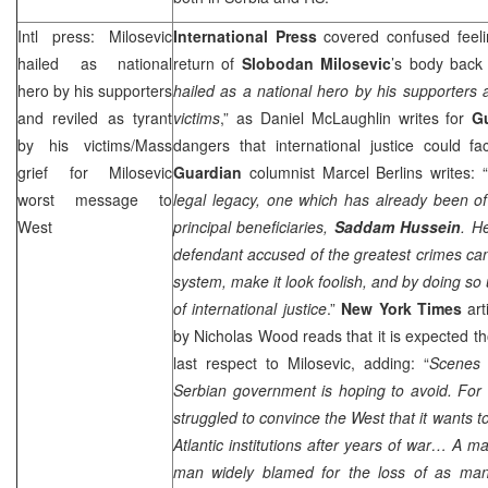
Intl press: Milosevic
International Press
covered confused feel
hailed as national
return of
Slobodan Milosevic
’s body back
hero by his supporters
hailed as a national hero by his supporters a
and reviled as tyrant
victims
,” as Daniel McLaughlin writes for
G
by his victims/Mass
dangers that international justice could fa
grief for Milosevic
Guardian
columnist Marcel Berlins writes: “
worst message to
legal legacy, one which has already been o
West
principal beneficiaries,
Saddam Hussein
. H
defendant accused of the greatest crimes can 
system, make it look foolish, and by doing so
of international justice
.”
New York Times
arti
by Nicholas Wood reads that it is expected t
last respect to Milosevic, adding: “
Scenes 
Serbian government is hoping to avoid. For 
struggled to convince the West that it wants 
Atlantic
institutions after years of war… A mas
man widely blamed for the loss of as man