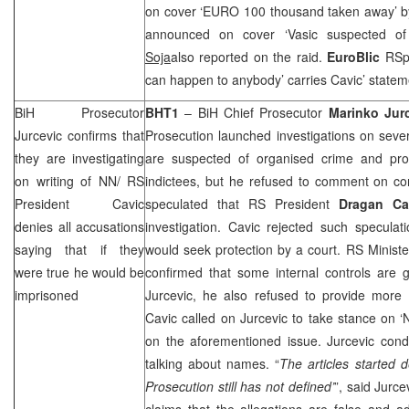
on cover ‘EURO 100 thousand taken away’ 
announced on cover ‘Vasic suspected of
Soja
also reported on the raid.
EuroBlic
RSp
can happen to anybody’ carries Cavic’ statem
BiH Prosecutor
BHT1
– BiH Chief Prosecutor
Marinko Jur
Jurcevic confirms that
Prosecution launched investigations on sev
they are investigating
are suspected of organised crime and prov
on writing of NN/ RS
indictees, but he refused to comment on 
President Cavic
speculated that RS President
Dragan Ca
denies all accusations
investigation. Cavic rejected such specula
saying that if they
would seek protection by a court. RS Minister
were true he would be
confirmed that some internal controls are 
imprisoned
Jurcevic, he also refused to provide more 
Cavic called on Jurcevic to take stance on ‘
on the aforementioned issue. Jurcevic con
talking about names. “
The articles started 
Prosecution still has not defined’
”, said Jurc
claims that the allegations are false and a