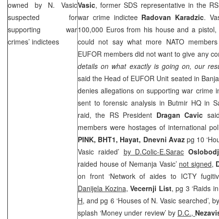
owned by N. Vasic
Vasic
, former
SDS
representative in the RS
suspected for
war crime indictee
Radovan Karadzic
. Va
supporting war
100,000 Euros from his house and a pistol, 
crimes’ indictees
could not say what more NATO members t
EUFOR members did not want to give any co
details on what exactly is going on, our res
said the Head of EUFOR Unit seated in
Banja
denies allegations on supporting war crime in
sent to forensic analysis in Butmir HQ in
S
raid, the RS President
Dragan Cavic
sai
members were hostages of international pol
PINK, BHT1, Hayat, Dnevni Avaz
pg 10 ‘Hou
Vasic raided’
by D.Colic-E.Sarac
Oslobod
raided house of Nemanja Vasic’
not signed
,
on front ‘Network of aides to ICTY fugitiv
Danijela Kozina
,
Vecernji List
, pg 3 ‘Raids i
H,
and pg 6 ‘Houses of N. Vasic searched’, b
splash ‘Money under review’ by
D.C.,
Nezavi