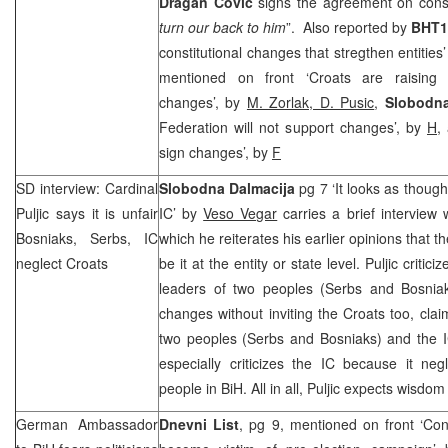
Dragan Covic
signs the agreement on const
turn our back to him
”. Also reported by
BHT1
constitutional changes that stregthen entities
mentioned on front ‘Croats are raising v
changes’, by
M. Zorlak, D. Pusic
,
Slobodna
Federation will not support changes’, by
H
,
sign changes’, by
F
SD interview: Cardinal
Slobodna Dalmacija
pg 7 ‘It looks as thoug
Puljic says it is unfair
IC’ by
Veso Vegar
carries a brief interview 
Bosniaks, Serbs, IC
which he reiterates his earlier opinions that t
neglect Croats
be it at the entity or state level. Puljic criti
leaders of two peoples (Serbs and Bosniaks
changes without inviting the Croats too, claim
two peoples (Serbs and Bosniaks) and the I
especially criticizes the IC because it neg
people in BiH. All in all, Puljic expects wisdom 
German Ambassador
Dnevni List
, pg 9, mentioned on front ‘Con