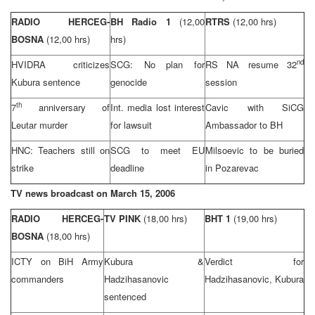
RADIO HERCEG-
BH Radio 1
(12,00
RTRS
(12,00 hrs)
BOSNA
(12,00 hrs)
hrs)
nd
HVIDRA criticizes
SCG
: No plan for
RS NA resume 32
Kubura sentence
genocide
session
th
7
anniversary of
Int. media lost interest
Cavic with SiCG
Leutar murder
for lawsuit
Ambassador to BH
HNC: Teachers still on
SCG
to meet EU
Milsoevic to be buried
strike
deadline
in Pozarevac
TV news broadcast on
March 15, 2006
RADIO HERCEG-
TV PINK
(18,00 hrs)
BHT 1
(19,00 hrs)
BOSNA
(18,00 hrs)
ICTY on BiH Army
Kubura &
Verdict for
commanders
Hadzihasanovic
Hadzihasanovic, Kubura
sentenced