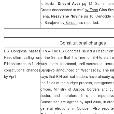
Idrizovic
–
Dnevni Avaz
pg 12 ‘Same numb
Croats disappeared in war’
by Fena
Glas Sr
Fena,
Nezavisne Novine
pg 10 ‘Genocide i
of Sarajevo’ by
Sense
also reported.
Constitutional changes
US
Congress passes
FTV
– The US Congress issued a Resolution,
Resolution calling on
of the Senate that it is time for BiH to start
BiH politicians to finish
with more functional, self-sustaining inst
constitutional changes
Sarajevo
announced on Wednesday. The inter
by April
says that BiH political leaders have already a
the fields of the budget process, intelligence
offices, Ministry of Justice, borders and 
sector, and therefore, it is an imperati
Constitution are agreed by April 2006, in ord
general elections in October. Also repor