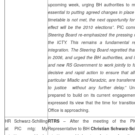
upcoming week, urging BH authorities to m
essential to putting agreed changes in place 
timetable is not met, the next opportunity 
effect will be the 2010 elections”
.
PIC
comm
Steering Board re-emphasized the pressing n
the ICTY. This remains a fundamental req
integration. The Steering Board regretted th
in 2006, and urged the BiH authorities, and i
and new RS Government to work jointly to fulf
decisive and rapid action to ensure that al
particular Mladic and Karadzic, are transfe
to justice without any further delay.”
Un
prepared to build on its current engagemen
expressed its view that the time for transi
Office is approaching.
HR Schwarz-Schilling
RTRS
– After the meeting of the
PI
at
PIC
mtg: My
Representative to BiH
Christian Schwarz-Sch