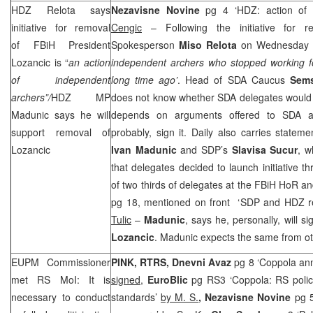
HDZ Relota says
Nezavisne Novine
pg 4 ‘HDZ: action of
initiative for removal
Cengic
– Following the initiative for 
of FBiH President
Spokesperson
Miso Relota
on Wednesday 
Lozancic is “
an action
independent archers who stopped working for
of independent
long time ago’
. Head of SDA Caucus
Sem
archers”/
HDZ MP
does not know whether SDA delegates would sign
Madunic says he will
depends on arguments offered to SDA 
support removal of
probably, sign it. Daily also carries stat
Lozancic
Ivan Madunic
and
SDP
’s
Slavisa Sucur
, w
that delegates decided to launch initiative t
of two thirds of delegates at the FBiH HoR a
pg 18, mentioned on front ‘
SDP
and HDZ re
Tulic
–
Madunic
, says he, personally, will si
Lozancic
. Madunic expects the same from 
EUPM Commissioner
PINK, RTRS, Dnevni Avaz
pg 8 ‘Coppola an
met RS MoI: It is
signed
,
EuroBlic
pg RS3 ‘Coppola: RS polic
necessary to conduct
standards’
by M. S.
, Nezavisne Novine
pg 5