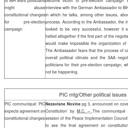
to BiH fears politicians
become victim of pre-election campaign’
might abuse
interview with the German Ambassador to Bi
constitutional changes
in which he talks, among other issues, abou
for pre-election
process. According to the Ambassador, the ini
campaign
looked to be very successful, however it
halted altogether if the first part of the negot
would make impossible the organization of 
The Ambassador fears that the process of co
overall political climate and the
SAA
negot
politicians for their pre-election campaign, 
not be happening.
PIC
mtg/Other political issues
PIC
communiqué:
PIC
Nezavisne Novine
pg 3, announced on cove
expects agreement on
Constitution’ by
M.C. –
The communiqué r
constitutional changes
session of the Peace Implementation Council
to see the final agreement on constituti