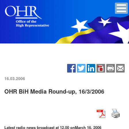
16.03.2006
OHR BiH Media Round-up, 16/3/2006
Latest radio news broadcast at 12.00 on
March 16, 2006