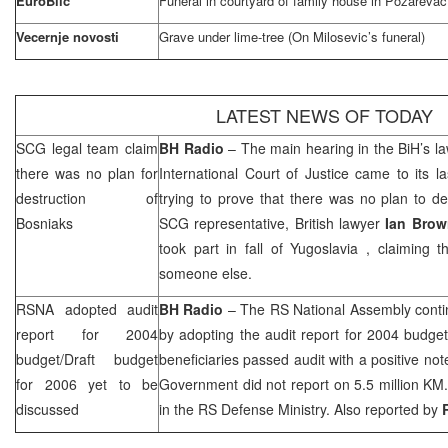
EuroBlic
Funeral in courtyard of family house in Pozarevac
Vecernje novosti
Grave under lime-tree (On Milosevic’s funeral)
LATEST NEWS OF TODAY
SCG
legal team claim
BH Radio
– The main hearing in the BiH’s la
there was no plan for
International Court of Justice came to its l
destruction of
trying to prove that there was no plan to d
Bosniaks
SCG
representative, British lawyer
Ian Brow
took part in fall of
Yugoslavia
, claiming th
someone else.
RSNA adopted audit
BH Radio
– The RS National Assembly conti
report for 2004
by adopting the audit report for 2004 budge
budget/Draft budget
beneficiaries passed audit with a positive not
for 2006 yet to be
Government did not report on 5.5 million KM. 
discussed
in the RS Defense Ministry. Also reported by