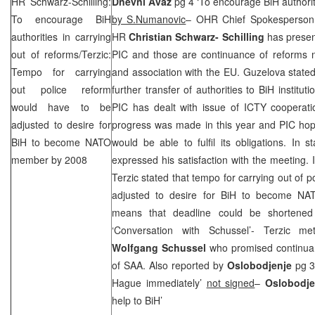
HR Schwarz-Schilling:
Dnevni Avaz
pg 4 ‘To encourage BiH authoriti
To encourage BiH
by S.Numanovic
– OHR Chief Spokesperso
authorities in carrying
HR
Christian Schwarz- Schilling
has presen
out of reforms/Terzic:
PIC
and those are continuance of reforms n
Tempo for carrying
and association with the EU. Guzelova state
out police reform
further transfer of authorities to BiH instit
would have to be
PIC
has dealt with issue of ICTY cooperati
adjusted to desire for
progress was made in this year and
PIC
hop
BiH to become NATO
would be able to fulfil its obligations. In 
member by 2008
expressed his satisfaction with the meeting. I
Terzic stated that tempo for carrying out of 
adjusted to desire for BiH to become N
means that deadline could be shortened
‘Conversation with Schussel’- Terzic me
Wolfgang Schussel
who promised continuan
of
SAA
. Also reported by
Oslobodjenje
pg 3
Hague immediately’
not signed
–
Oslobodj
help to BiH’