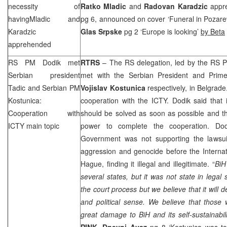
necessity of
Ratko Mladic
and
Radovan Karadzic
appr
havingMladic and
pg 6, announced on cover ‘Funeral in Pozar
Karadzic
Glas Srpske
pg 2 ‘
Europe
is looking’
by Beta
apprehended
RS PM Dodik met
RTRS
– The RS delegation, led by the RS 
Serbian president
met with the Serbian President and Prime
Tadic and Serbian PM
Vojislav Kostunica
respectively, in Belgrade
Kostunica:
cooperation with the ICTY. Dodik said that 
Cooperation with
should be solved as soon as possible and th
ICTY main topic
power to complete the cooperation. Do
Government was not supporting the lawsui
aggression and genocide before the Internat
Hague
, finding it illegal and illegitimate. “
BiH
several states, but it was not state in legal
the court process but we believe that it will de
and political sense. We believe that thos
great damage to BiH and its self-sustainabili
PINK
,
Dnevni Avaz
pg 8 ‘Kostunica was to