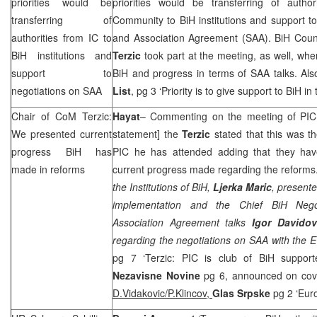
priorities would be
priorities would be transferring of author
transferring of
Community to BiH institutions and support to 
authorities from IC to
and Association Agreement (
SAA
). BiH Coun
BiH institutions and
Terzic
took part at the meeting, as well, wh
support to
BiH and progress in terms of
SAA
talks. Al
negotiations on
SAA
List
, pg 3 ‘Priority is to give support to BiH in
Chair of CoM Terzic:
Hayat
– Commenting on the meeting of
PIC
We presented current
statement] the
Terzic
stated that this was t
progress BiH has
PIC
he has attended adding that they hav
made in reforms
current progress made regarding the reforms.
the Institutions of BiH
,
Ljerka Maric
, presente
implementation and
the Chief BiH Negot
Association Agreement talks
Igor Davidov
regarding the negotiations on
SAA
with the 
pg 7 ‘Terzic:
PIC
is club of BiH supporte
Nezavisne Novine
pg 6, announced on cove
D.Vidakovic/P.Klincov,
Glas Srpske
pg 2 ‘Eur