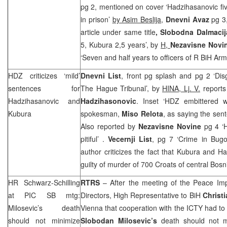
pg 2, mentioned on cover ‘Hadzihasanovic fi
in prison’
by Asim Beslija
,
Dnevni Avaz
pg 3,
article under same title
,
Slobodna Dalmacij
5, Kubura 2,5 years’, by
H,
Nezavisne Novi
‘Seven and half years to officers of R BiH Ar
HDZ criticizes ‘mild’
Dnevni List
, front pg splash and pg 2 ‘Di
sentences for
The Hague Tribunal’, by
HINA, Lj. V.
reports
Hadzihasanovic and
Hadzihasonovic
. Inset ‘HDZ embittered 
Kubura
spokesman,
Miso Relota
, as saying the sent
Also reported by
Nezavisne Novine
pg 4 ‘
pitiful’ .
Vecernji List
, pg 7 ‘Crime in Bugo
author criticizes the fact that Kubura and 
guilty of murder of 700 Croats of central Bosn
HR Schwarz-Schilling
RTRS
– After the meeting of the Peace Impl
at
PIC
SB mtg:
Directors, High Representative to BiH
Christ
Milosevic’s death
Vienna
that cooperation with the ICTY had to b
should not minimize
Slobodan Milosevic’s
death should not mi