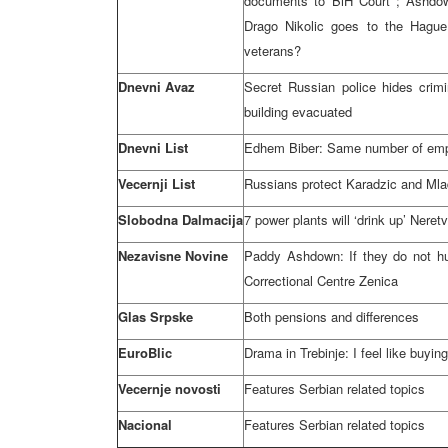
documents to
BiH Court
; Ashdo
Drago Nikolic goes to
the Hague
veterans?
Dnevni Avaz
Secret Russian police hides crim
building evacuated
Dnevni List
Edhem Biber: Same number of emp
Vecernji List
Russians protect Karadzic and Mla
Slobodna Dalmacija
7 power plants will ‘drink up’ Neret
Nezavisne Novine
Paddy Ashdown: If they do not hur
Correctional Centre Zenica
Glas Srpske
Both pensions and differences
EuroBlic
Drama in Trebinje: I feel like buyin
Vecernje novosti
Features Serbian related topics
Nacional
Features Serbian related topics