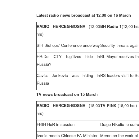
Latest radio news broadcast at 12.00 on
16 March
RADIO HERCEG-BOSNA
(12,00
BH Radio 1
(12,00 hr
hrs)
BiH Bishops’ Conference underway
Security threats aga
HR:Do ICTY fugitives hide in
BL Mayor receives th
Russia
?
Cavic: Jankovic was hiding in
RS leaders visit to
Be
Russia
TV news broadcast on 15 March
RADIO HERCEG-BOSNA
(18,00
TV PINK
(18,00 hrs)
hrs)
FBIH HoR in session
Drago Nikolic to surr
Ivanic meets Chinese FA Minister
Meron on the work of