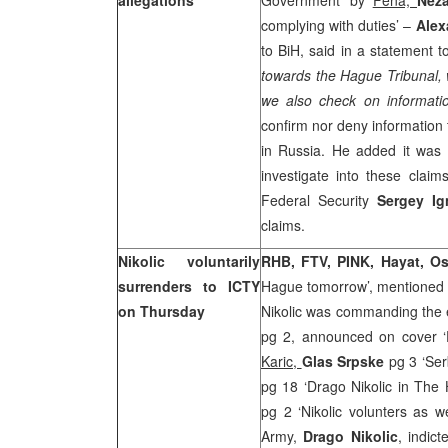
allegations
Government’ by
Fena,
Nez
complying with duties’ –
Alex
to BiH, said in a statement 
towards the Hague Tribunal, 
we also check on informat
confirm nor deny information
in
Russia
. He added it was 
investigate into these claim
Federal Security
Sergey I
claims.
Nikolic voluntarily
RHB, FTV, PINK, Hayat,
Os
surrenders to ICTY
Hague tomorrow’, mentioned 
on Thursday
Nikolic was commanding the e
pg 2, announced on cover ‘
Karic,
Glas
Srpske
pg 3 ‘Ser
pg 18 ‘Drago Nikolic in Th
pg 2 ‘Nikolic volunters as w
Army,
Drago Nikolic
, indic