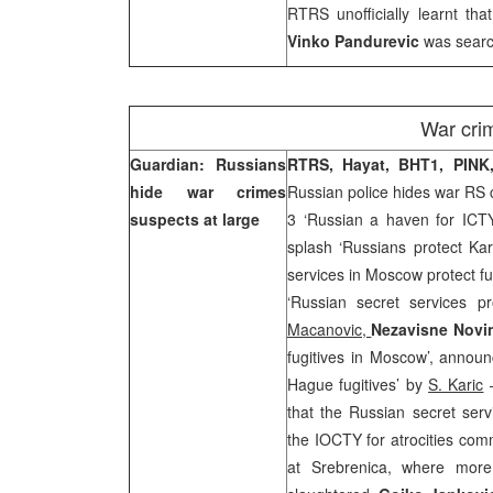
RTRS unofficially learnt tha
Vinko Pandurevic
was searc
War cri
Guardian: Russians
RTRS, Hayat, BHT1, PIN
hide war crimes
Russian police hides war RS c
suspects at large
3 ‘Russian a haven for ICTY
splash ‘Russians protect Ka
services in Moscow protect fu
‘Russian secret services p
Macanovic,
Nezavisne Nov
fugitives in Moscow’, announ
Hague fugitives’ by
S. Karic
–
that the Russian secret ser
the IOCTY for atrocities com
at Srebrenica, where mor