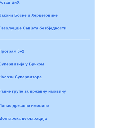
Устав БиХ
Закони Босне и Херцеговине
Резолуције Савјета безбједности
Програм 5+2
Супервизија у Брчком
Налози Супервизора
Радне групе за државну имовину
Попис државне имовине
Мостарска декларација