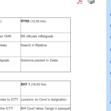
s)
RTRS
(12,00 hrs)
inst OHR
RS officials in
Belgrade
reats
Search in Bijeljina
lgrade
Gotovina posters in Zadar
BHT 1
(19,00 hrs)
ender to ICTY
Lozancic on Covic’s resignation
 the ICTY
BiH Court
takes Cengic’s passport