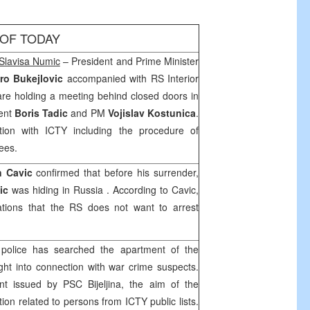
 OF TODAY
Slavisa Numic
– President and Prime Minister
ro Bukejlovic
accompanied with RS Interior
re holding a meeting behind closed doors in
dent
Boris Tadic
and PM
Vojislav Kostunica
.
ion with ICTY including the procedure of
tees.
n Cavic
confirmed that before his surrender,
ic
was hiding in
Russia
. According to Cavic,
ations that the RS does not want to arrest
, police has searched the apartment of the
ht into connection with war crime suspects.
nt issued by PSC Bijeljina, the aim of the
tion related to persons from ICTY public lists.