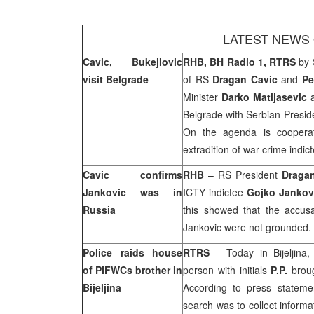
LATEST NEWS
Cavic, Bukejlovic
RHB, BH Radio 1, RTRS
by
visit
Belgrade
of RS
Dragan Cavic
and
Pe
Minister
Darko Matijasevic
a
Belgrade
with Serbian Presi
On the agenda is cooperat
extradition of war crime indic
Cavic confirms
RHB
– RS President
Draga
Jankovic was in
ICTY indictee
Gojko Jankov
Russia
this showed that the accus
Jankovic were not grounded.
Police raids house
RTRS
– Today in Bijeljina
of PIFWCs brother in
person with initials
P.P.
broug
Bijeljina
According to press stateme
search was to collect informa