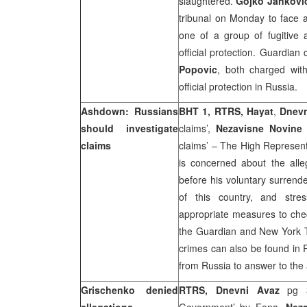
slaughtered.
Gojko Jankovi
tribunal on Monday to face a
one of a group of fugitive a
official protection. Guardian
Popovic
, both charged wit
official protection in
Russia
.
Ashdown: Russians
BHT 1, RTRS, Hayat
,
Dnev
should investigate
claims’,
Nezavisne Novin
claims
claims’ – The High Represen
is concerned about the alle
before his voluntary surrend
of this country, and stre
appropriate measures to check
the Guardian and New York Ti
crimes can also be found in 
from
Russia
to answer to the
Grischenko denied
RTRS, Dnevni Avaz
pg 