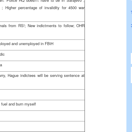
wn: Police HQ doesn’t have to be in
Sarajevo
;
; Higher percentage of invalidity for 4500 war
inals from RS!; New indictments to follow; OHR
loyed and unemployed in FBiH
dic
va
ry, Hague indictees will be serving sentence at
g fuel and burn myself