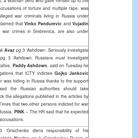
c
, a Bosnian Serb who gave himself up to the
ccusations of torture and multiple rape, was
lleged war criminals living in
Russia
under
 claimed that
Vinko Pandurevic
and
Vujadin
h war crimes in Srebrenica, are also under
ni Avaz
pg 3 ‘Ashdown: Seriously investigate
e
pg 3 ‘Ashdown: Russians must investigate
tative,
Paddy Ashdown
, said on Tuesday he
gations that ICTY indictee
Gojko Jankovic
er was hiding in Russia thanks to the support
ssed the Russian authorities should take
 the allegations published in the articles by
mes that two other persons indicted for war
Russia.
PINK
– The HR said that he expected
 accusations.
3 ‘Grischenko diens responsibility of his