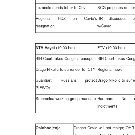
Lozancic sends letter to Covic
SCG proposes settle
Regional HDZ on Covic’s
HR discusses po
resignation
w/Cavic
NTV Hayat
(19,00 hrs)
FTV
(19,30 hrs)
BiH Court
takes Cengic’s passport
BiH Court
takes Ceng
Drago Nikolic to surrender to ICTY
Regional news
Guardian: Russians protect
Drago Nikolic to surr
PIFWCs
Srebrenica working group mandate
Hartman: No 
indictments
Oslobodjenje
Dragan Covic will not resign; OHR