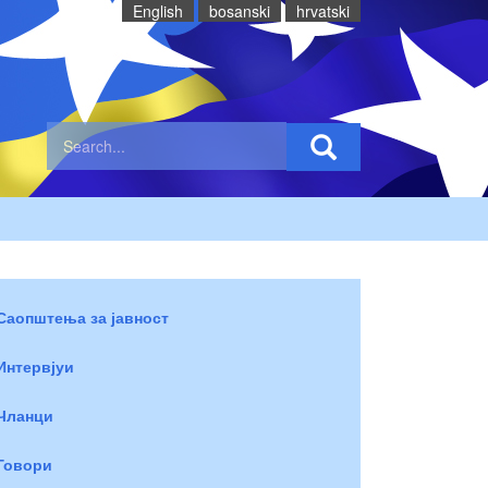
English
bosanski
hrvatski
Саопштења за јавност
Интервјуи
Чланци
Говори