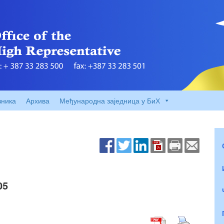
вника
Архива
Међународна заједница у БиХ
05