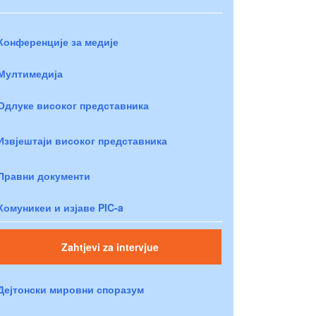
Конференције за медије
Мултимедија
Одлуке високог представника
Извјештаји високог представника
Правни документи
Комуникеи и изјаве PIC-a
Zahtjevi za intervjue
Дејтонски мировни споразум