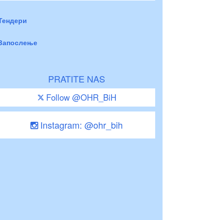
Тендери
Запослење
PRATITE NAS
Follow @OHR_BiH
Instagram: @ohr_bih