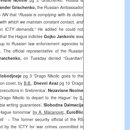
avisne Novine
pg 3 ‘Grischenko: Russia is
ander Grischenko,
the Russian Ambassador
to
NN
that “
Russia is complying with its duties
with which we maintain constant contact, and
ion ICTY demands.”
He added he could not
 that
the Hague
indictee
Gojko Jankovic
was
up to Russian law enforcement agencies to
s. The official representative of the Russian
gnatchenko,
on Tuesday denied “Guardian”
lobodjneje
pg 3 ‘Drago Nikolic goes to the
on cover, by
B.B.
,
Dnevni Avaz
pg 10 ‘Drago
xecutions in Srebrenica’,
Nezavisne Novine
Drago Nikolic to depart to the Hague’ by
S.
bia writing guarantees’,
Slobodna Dalmacija
e Hague tomorrow’
by A. Macanovic,
EuroBlic
ell’
– The former security official of the RS
ted by the ICTY for war crimes committed in