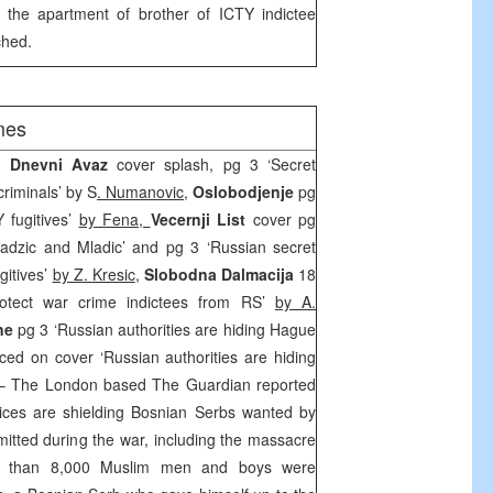
t the apartment of brother of ICTY indictee
hed.
mes
K, Dnevni Avaz
cover splash, pg 3 ‘Secret
riminals’ by S
. Numanovic
,
Oslobodjenje
pg
 fugitives’
by Fena,
Vecernji List
cover pg
radzic and Mladic’ and pg 3 ‘Russian secret
gitives’
by Z. Kresic
,
Slobodna Dalmacija
18
rotect war crime indictees from RS’
by A.
ine
pg 3 ‘Russian authorities are hiding Hague
ced on cover ‘Russian authorities are hiding
 The London based The Guardian reported
vices are shielding Bosnian Serbs wanted by
mitted during the war, including the massacre
e than 8,000 Muslim men and boys were