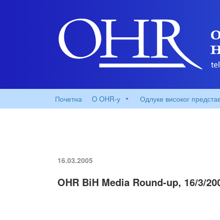
Почетна
O OHR-у
Одлуке високог предста
16.03.2005
OHR BiH Media Round-up, 16/3/20