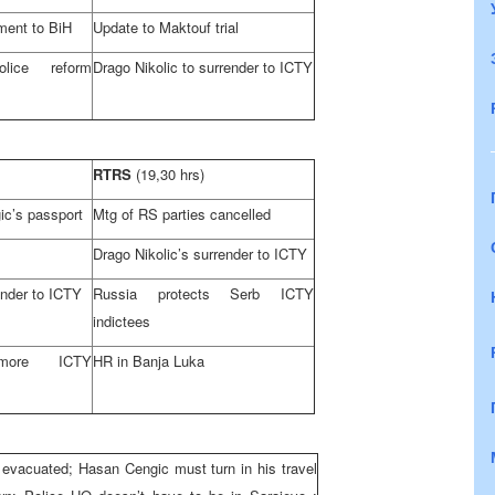
ment to BiH
Update to Maktouf trial
lice reform
Drago Nikolic to surrender to ICTY
RTRS
(19,30 hrs)
ic’s passport
Mtg of RS parties cancelled
Drago Nikolic’s surrender to ICTY
ender to ICTY
Russia
protects Serb ICTY
indictees
more ICTY
HR in
Banja Luka
 evacuated; Hasan Cengic must turn in his travel