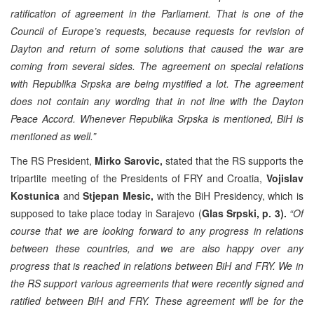
ratification of agreement in the Parliament. That is one of the
Council of Europe’s requests, because requests for revision of
Dayton and return of some solutions that caused the war are
coming from several sides. The agreement on special relations
with Republika Srpska are being mystified a lot. The agreement
does not contain any wording that in not line with the Dayton
Peace Accord. Whenever Republika Srpska is mentioned, BiH is
mentioned as well.”
The RS President,
Mirko Sarovic,
stated that the RS supports the
tripartite meeting of the Presidents of FRY and Croatia,
Vojislav
Kostunica
and
Stjepan Mesic,
with the BiH Presidency, which is
supposed to take place today in Sarajevo (
Glas Srpski, p. 3).
“Of
course that we are looking forward to any progress in relations
between these countries, and we are also happy over any
progress that is reached in relations between BiH and FRY. We in
the RS support various agreements that were recently signed and
ratified between BiH and FRY. These agreement will be for the