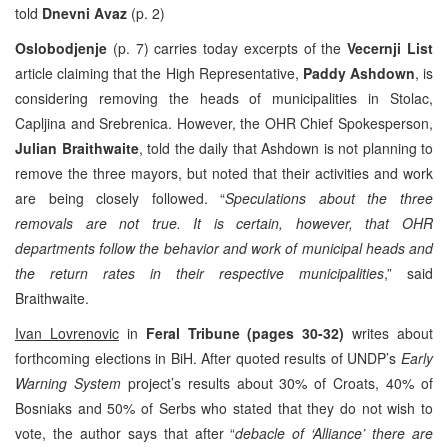
told
Dnevni Avaz
(p. 2)
Oslobodjenje
(p. 7) carries today excerpts of the
Vecernji List
article claiming that the High Representative,
Paddy Ashdown
, is
considering removing the heads of municipalities in Stolac,
Capljina and Srebrenica. However, the OHR Chief Spokesperson,
Julian Braithwaite
, told the daily that Ashdown is not planning to
remove the three mayors, but noted that their activities and work
are being closely followed. “
Speculations about the three
removals are not true. It is certain, however, that OHR
departments follow the behavior and work of municipal heads and
the return rates in their respective municipalities
,” said
Braithwaite.
Ivan Lovrenovic
in
Feral Tribune
(pages 30-32)
writes about
forthcoming elections in BiH. After quoted results of UNDP’s
Early
Warning System
project’s results about 30% of Croats, 40% of
Bosniaks and 50% of Serbs who stated that they do not wish to
vote, the author says that after “
debacle of ‘Alliance’ there are