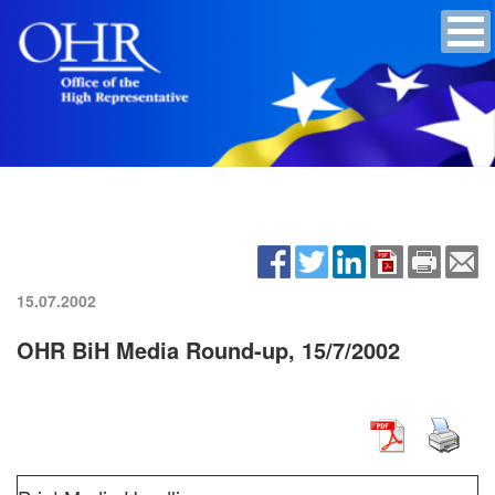
15.07.2002
OHR BiH Media Round-up, 15/7/2002