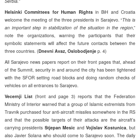
Serbia.”
Helsinki Committees for Human Rights
in BiH and Croatia
welcome the meeting of the three presidents in Sarajevo. “
This is
an important step in stabilization of the situation in the region
,”
note the organizations, warning the participants that their
symbolic statements will affect the future contacts between the
three countries. (
Dnevni Avaz, Oslobodjenje
p. 4)
All Sarajevo news papers report on their front pages that, ahead
of the Summit, security in and around the city has been tightened
with the SFOR setting road blocks and doing random checks of
vehicles on all entrances to Sarajevo.
Vecernji List
(front and page 3) reports that the Federation
Ministry of Interior warned that a group of Islamic extremists from
Travnik purchased four anti-aircraft missiles somewhere in the RS
and that the possible targets of their attacks are the aircraft’s
carrying presidents
Stjepan Mesic
and
Vojislav Kostunica
, but
also Javier Solana who should come to Sarajevo soon. The daily