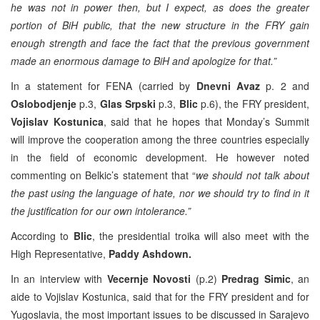
he was not in power then, but I expect, as does the greater
portion of BiH public, that the new structure in the FRY gain
enough strength and face the fact that the previous government
made an enormous damage to BiH and apologize for that.”
In a statement for FENA (carried by
Dnevni Avaz
p. 2 and
Oslobodjenje
p.3,
Glas Srpski
p.3,
Blic
p.6), the FRY president,
Vojislav Kostunica
, said that he hopes that Monday’s Summit
will improve the cooperation among the three countries especially
in the field of economic development. He however noted
commenting on Belkic’s statement that “
we should not talk about
the past using the language of hate, nor we should try to find in it
the justification for our own intolerance.”
According to
Blic
, the presidential troika will also meet with the
High Representative,
Paddy Ashdown.
In an interview with
Vecernje Novosti
(p.2)
Predrag Simic
, an
aide to Vojislav Kostunica, said that for the FRY president and for
Yugoslavia, the most important issues to be discussed in Sarajevo