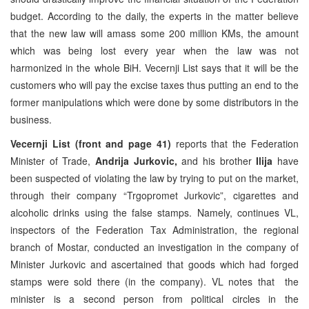
budget. According to the daily, the experts in the matter believe
that the new law will amass some 200 million KMs, the amount
which was being lost every year when the law was not
harmonized in the whole BiH. Vecernji List says that it will be the
customers who will pay the excise taxes thus putting an end to the
former manipulations which were done by some distributors in the
business.
Vecernji List (front and page 41)
reports that the Federation
Minister of Trade,
Andrija Jurkovic,
and his brother
Ilija
have
been suspected of violating the law by trying to put on the market,
through their company “Trgopromet Jurkovic”, cigarettes and
alcoholic drinks using the false stamps. Namely, continues VL,
inspectors of the Federation Tax Administration, the regional
branch of Mostar, conducted an investigation in the company of
Minister Jurkovic and ascertained that goods which had forged
stamps were sold there (in the company). VL notes that the
minister is a second person from political circles in the