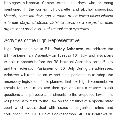
Herzegovina-Neretva Canton within ten days who is being
mentioned in the context of cigarette and alcohol smuggling.
Namely, some ten days ago, a report of the Italian police labeled
a former Mayor of Mostar Safet Orucevic as a suspect of main
organizer of production and smuggling of cigarettes.
Activities of the High Representative
High Representative to BiH,
Paddy Ashdown,
will address the
th
BiH Parliamentary Assembly on Tuesday 16
July, and also plans
th
to hold a speech before the RS National Assembly on 26
July
th
and the Federation Parliament on 30
July. During the addresses,
Ashdown will urge the entity and state parliaments to adopt the
necessary legislation. “It is planned that the High Representative
speaks for 15 minutes and then give deputies a chance to ask
questions and propose amendments to the proposed laws. This
will particularly refer to the Law on the creation of a special state
court which would deal with issues of organized crime and
corruption,” the OHR Chief Spokesperson,
Julian Braithwaite
,