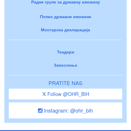
Радне групе за државну имовину
Попис државне имовине
Мостарска декларација
Тендери
Запослење
PRATITE NAS
Follow @OHR_BiH
Instagram: @ohr_bih