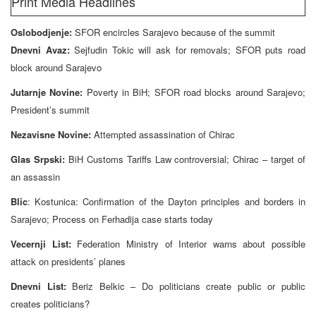
Print Media Headlines
Oslobodjenje:
SFOR encircles Sarajevo because of the summit
Dnevni Avaz:
Sejfudin Tokic will ask for removals; SFOR puts road
block around Sarajevo
Jutarnje Novine:
Poverty in BiH; SFOR road blocks around Sarajevo;
President’s summit
Nezavisne Novine:
Attempted assassination of Chirac
Glas Srpski:
BiH Customs Tariffs Law controversial; Chirac – target of
an assassin
Blic
: Kostunica: Confirmation of the Dayton principles and borders in
Sarajevo; Process on Ferhadija case starts today
Vecernji List:
Federation Ministry of Interior warns about possible
attack on presidents’ planes
Dnevni List:
Beriz Belkic – Do politicians create public or public
creates politicians?