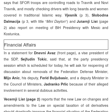
says that SFOR troops are controlling roads to Travnik and Novi
Travnik, and mostly checking drivers with long beards and women
covered in traditional Islamic way.
Vjesnik
(p 3),
Slobodna
Dalmacija
(p 3, with title “
Mini Dayton
“) and
Jutarnji List
(page
2) also report on meeting of BiH Presidency with Mesic and
Kostunica.
Financial Affairs
In a statement for
Dnevni Avaz
(front page), a vise president of
the SDP,
Sejfudin Tokic
, said that, at the party presidency
session which is scheduled for today, he will ask for reopening of
discussion about removals of the Federation Defense Minister,
Mijo Anic
, his deputy,
Ferid Buljubasic
, and a deputy Minister in
the Council of Ministers,
Jadranko Prlic
because of their alleged
involvement in several dubious activities.
Vecernji List (page 2)
reports that the new Law on changes and
amendments to the Law on special taxation of oil derivatives
should drastically improve the financial situation of the Federation