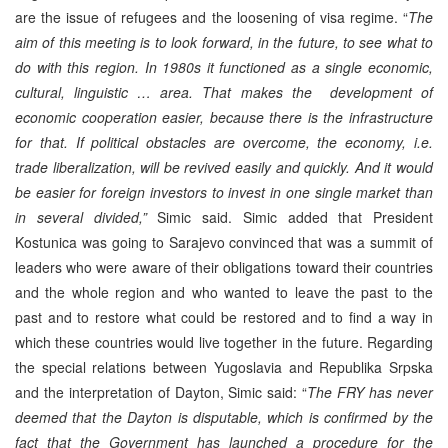
are the issue of refugees and the loosening of visa regime. “
The
aim of this meeting is to look forward, in the future, to see what to
do with this region. In 1980s it functioned as a single economic,
cultural, linguistic … area. That makes the development of
economic cooperation easier, because there is the infrastructure
for that. If political obstacles are overcome, the economy, i.e.
trade liberalization, will be revived easily and quickly. And it would
be easier for foreign investors to invest in one single market than
in several divided,”
Simic said. Simic added that President
Kostunica was going to Sarajevo convinced that was a summit of
leaders who were aware of their obligations toward their countries
and the whole region and who wanted to leave the past to the
past and to restore what could be restored and to find a way in
which these countries would live together in the future. Regarding
the special relations between Yugoslavia and Republika Srpska
and the interpretation of Dayton, Simic said: “
The FRY has never
deemed that the Dayton is disputable, which is confirmed by the
fact that the Government has launched a procedure for the