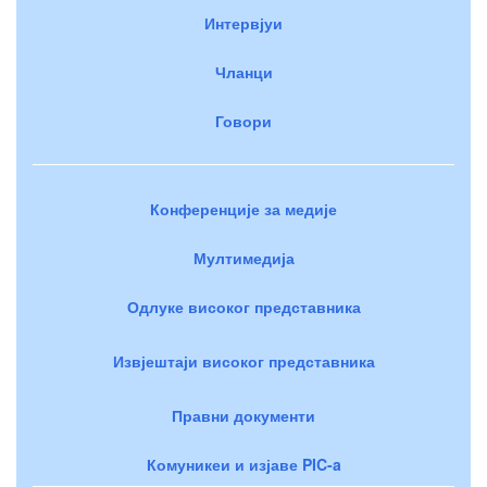
Интервјуи
Чланци
Говори
Конференције за медије
Мултимедија
Одлуке високог представника
Извјештаји високог представника
Правни документи
Комуникеи и изјаве PIC-a