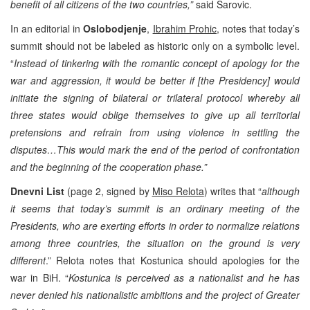
benefit of all citizens of the two countries,”
said Sarovic.
In an editorial in
Oslobodjenje
,
Ibrahim Prohic,
notes that today’s
summit should not be labeled as historic only on a symbolic level.
“
Instead of tinkering with the romantic concept of apology for the
war and aggression, it would be better if [the Presidency] would
initiate the signing of bilateral or trilateral protocol whereby all
three states would oblige themselves to give up all territorial
pretensions and refrain from using violence in settling the
disputes…This would mark the end of the period of confrontation
and the beginning of the cooperation phase.”
Dnevni List
(page 2, signed by
Miso Relota
) writes that “
although
it seems that today’s summit is an ordinary meeting of the
Presidents, who are exerting efforts in order to normalize relations
among three countries, the situation on the ground is very
different
.” Relota notes that Kostunica should apologies for the
war in BiH. “
Kostunica is perceived as a nationalist and he has
never denied his nationalistic ambitions and the project of Greater