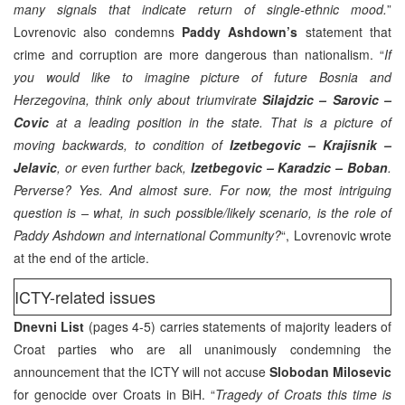
many signals that indicate return of single-ethnic mood.
”
Lovrenovic also condemns
Paddy Ashdown’s
statement that
crime and corruption are more dangerous than nationalism. “
If
you would like to imagine picture of future Bosnia and
Herzegovina, think only about triumvirate
Silajdzic – Sarovic –
Covic
at a leading position in the state. That is a picture of
moving backwards, to condition of
Izetbegovic – Krajisnik –
Jelavic
, or even further back,
Izetbegovic – Karadzic – Boban
.
Perverse? Yes. And almost sure. For now, the most intriguing
question is – what, in such possible/likely scenario, is the role of
Paddy Ashdown and international Community?
“, Lovrenovic wrote
at the end of the article.
ICTY-related issues
Dnevni List
(pages 4-5) carries statements of majority leaders of
Croat parties who are all unanimously condemning the
announcement that the ICTY will not accuse
Slobodan Milosevic
for genocide over Croats in BiH. “
Tragedy of Croats this time is