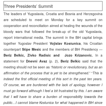
Three Presidents’ Summit
The leaders of Yugoslavia, Croatia and Bosnia and Herzegovina
are scheduled to meet on Monday for a key summit on
cooperation and reconciliation aimed at healing the wounds of the
bloody wars that followed the break-up of the old Yugoslavia,
report international media. The summit in the BiH capital brings
together Yugoslav President
Vojislav Kostunica
, his Croatian
counterpart
Stipe Mesic
and the members of BiH Presidency —
Beriz Belkic, Zivko Radisic and Jozo Krizanovic.
In a
statement for
Dnevni Avaz
(p. 2),
Beriz Belkic
said that the
meeting should not be seen as
“historic or revolutionary, but as an
affirmation of the process that is yet to be strengthened.”
“
This is
indeed the first official meeting of this sort in the past ten years.
Of course, we are burdened with the lack of apology, however I
must go forward although I feel a bit frustrated by this. I am aware
that I will have to share a burden of responsibility towards the
public…I cannot blame Kostunica for what happened in BiH since