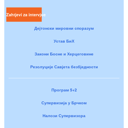
Zahtjevi za intervjue
Дејтонски мировни споразум
Устав БиХ
Закони Босне и Херцеговине
Резолуције Савјета безбједности
Програм 5+2
Супервизија у Брчком
Налози Супервизора