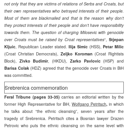
not only that they are victims of relations of Serbs and Croats, but
their own representatives who betrayed interests of their people.
Most of them are blackmailed and that is the reason why don’t
they protect interests of their people and don’t have responsibility
towards them. The question of charging Milosevic with genocide
over Croats must be raised by Croat representatives
“,
Stjepan
Kljuic
, Republican Leader stated.
Ilija Simic
(HSS),
Petar Milic
(Croat Christian Democrats),
Zeljko Koroman
(Croat Rightists
Block),
Zivko Budimir
, (HKDU),
Zarko Pavlovic
(HSP) and
Barisa Colak
(HDZ) agreed that the genocide over Croats in BiH
was committed.
Srebrenica commemoration
Feral Tribune (pages 33-35)
carries an editorial written by the
former High Representative for BiH,
Wolfgang Petritsch
,
in which
he talks about “the ethnic cleansing”, seven years after the
tragedy of Srebrenica. Petritsch cites a Bosnian lawyer Drazen
Petrovic who puts the ethnic cleansing on the same level with