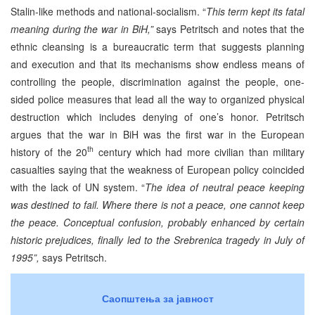
Stalin-like methods and national-socialism. “
This term kept its fatal
meaning during the war in BiH,”
says Petritsch and notes that the
ethnic cleansing is a bureaucratic term that suggests planning
and execution and that its mechanisms show endless means of
controlling the people, discrimination against the people, one-
sided police measures that lead all the way to organized physical
destruction which includes denying of one’s honor. Petritsch
argues that the war in BiH was the first war in the European
th
history of the 20
century which had more civilian than military
casualties saying that the weakness of European policy coincided
with the lack of UN system. “
The idea of neutral peace keeping
was destined to fail. Where there is not a peace, one cannot keep
the peace. Conceptual confusion, probably enhanced by certain
historic prejudices, finally led to the Srebrenica tragedy in July of
1995”,
says Petritsch.
Саопштења за јавност