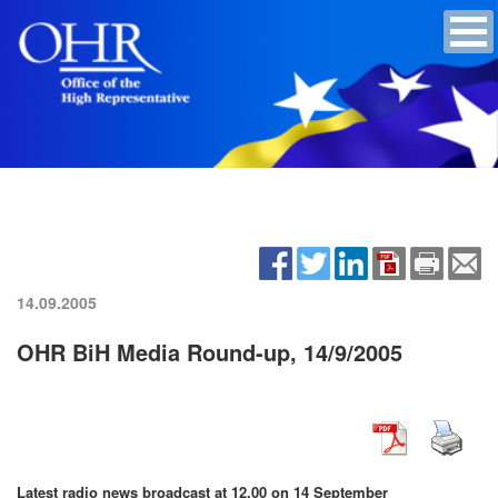
14.09.2005
OHR BiH Media Round-up, 14/9/2005
Latest radio news broadcast at 12.00 on 14 September