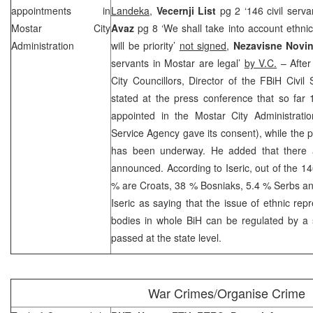
appointments in
Landeka
,
Vecernji List
pg 2 ‘146 civil serv
Mostar City
Avaz
pg 8 ‘We shall take into account ethnic
Administration
will be priority’
not signed
,
Nezavisne Novi
servants in Mostar are legal’
by V.C.
– After
City Councillors, Director of the FBiH Civi
stated at the press conference that so far 
appointed in the Mostar City Administrati
Service Agency gave its consent), while the p
has been underway. He added that there a
announced. According to Iseric, out of the 14
% are Croats, 38 % Bosniaks, 5.4 % Serbs an
Iseric as saying that the issue of ethnic repr
bodies in whole BiH can be regulated by a 
passed at the state level.
War Crimes/Organise Crime