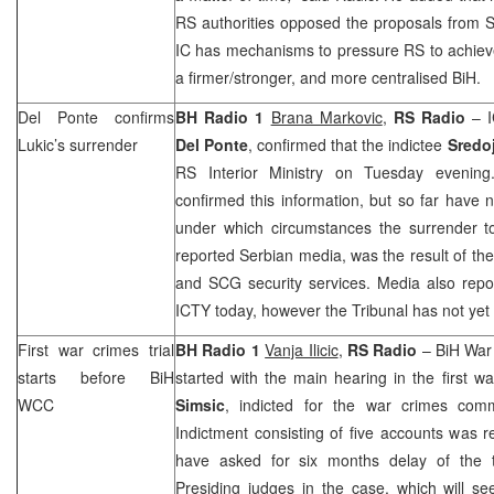
RS authorities opposed the proposals from
S
IC has mechanisms to pressure RS to achieve
a firmer/stronger, and more centralised BiH.
Del Ponte confirms
BH Radio 1
Brana Markovic
,
RS Radio
– I
Lukic’s surrender
Del Ponte
, confirmed that the indictee
Sredo
RS Interior Ministry on Tuesday evening
confirmed this information, but so far have n
under which circumstances the surrender to
reported Serbian media, was the result of t
and SCG security services. Media also repor
ICTY today, however the Tribunal has not yet 
First war crimes trial
BH Radio 1
Vanja Ilicic
,
RS Radio
– BiH War
starts before BiH
started with the main hearing in the first wa
WCC
Simsic
, indicted for the war crimes comm
Indictment consisting of five accounts was 
have asked for six months delay of the t
Presiding judges in the case, which will s