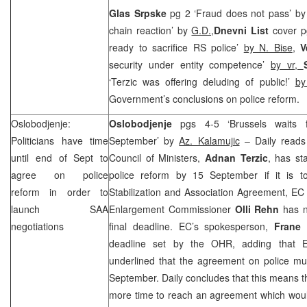
Glas Srpske
pg 2 ‘Fraud does not pass’ b
chain reaction’ by
G.D.,
Dnevni List
cover p
ready to sacrifice RS police’
by N. Bise
,
V
security under entity competence’
by vr,
‘Terzic was offering deluding of public!’
by
Government’s conclusions on police reform.
Oslobodjenje:
Oslobodjenje
pgs 4-5 ‘Brussels waits
Politicians have time
September’ by
Az. Kalamujic
– Daily reads 
until end of Sept to
Council of Ministers,
Adnan Terzic
, has st
agree on police
police reform by 15 September if it is to
reform in order to
Stabilization and Association Agreement, EC
launch SAA
Enlargement Commissioner
Olli Rehn
has n
negotiations
final deadline. EC’s spokesperson,
Frane 
deadline set by the OHR, adding that
underlined that the agreement on police mu
September. Daily concludes that this means t
more time to reach an agreement which woul