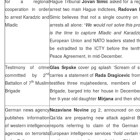
for a regional
Hague Tribunal
Jovan Simic
asked for a reg
cooperation in order
arrest two main Hague indictees,
Radovan 
to arrest Karadzic and
Simic believes that not a single country on
Mladic
arrests all alone: “
We would not solve this prob
is the time to capture Mladic and Karadzi
European Union and NATO leaders stated th
be extradited to the ICTY before the tent
Peace Agreement, in mid-December.
Testimony of crime
Glas Srpske
cover pg splash ‘Scream of s
nd
committed by 2
carries a statement of
Rada Dragicevic
from
th
Battalion of 7
Muslim
testifies three mujaheedens, members of
Brigade
Brigade, barged into her house in Decemb
her 9-year old daughter
Mirjana
and then sho
German news agency
Nezavisne Novine
pg 2, announced on cove
publishes information
Qa’ida are preparing new attack against B
of western intelligence
reports referring to claim of the Germa
agencies on terrorists
European intelligence services “
hold certain