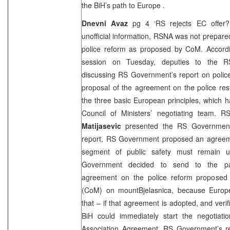
the BiH’s path to
Europe
.
Dnevni Avaz
pg 4 ‘RS rejects EC offer?’
unofficial information, RSNA was not prepar
police reform as proposed by CoM. Accordin
session on Tuesday, deputies to the R
discussing RS Government’s report on police
proposal of the agreement on the police res
the three basic European principles, which 
Council of Ministers’ negotiating team. R
Matijasevic
presented the RS Government’s
report, RS Government proposed an agreeme
segment of public safety must remain und
Government decided to send to the par
agreement on the police reform proposed 
(CoM) on
mount
Bjelasnica
, because Euro
that – if that agreement is adopted, and verif
BiH could immediately start the negotiatio
Association Agreement. RS Government’s r