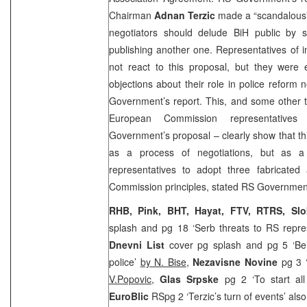
Chairman
Adnan Terzic
made a “scandalous”
negotiators should delude BiH public by 
publishing another one. Representatives of in
not react to this proposal, but they were 
objections about their role in police reform n
Government’s report. This, and some other t
European Commission representative
Government’s proposal – clearly show that t
as a process of negotiations, but as 
representatives to adopt three fabricated
Commission principles, stated RS Government
RHB, Pink, BHT, Hayat, FTV, RTRS, Sl
splash and pg 18 ‘Serb threats to RS repre
Dnevni List
cover pg splash and pg 5 ‘Bel
police’
by N. Bise
,
Nezavisne Novine
pg 3 ‘
V.Popovic
,
Glas Srpske
pg 2 ‘To start al
EuroBlic
RSpg 2 ‘Terzic’s turn of events’ als