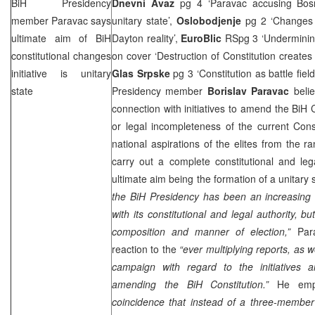
BiH Presidency
Dnevni Avaz
pg 4 ‘Paravac accusing Bosni
member Paravac says
unitary state’,
Oslobodjenje
pg 2 ‘Changes t
ultimate aim of BiH
Dayton reality’,
EuroBlic
RSpg 3 ‘Undermining
constitutional changes
on cover ‘Destruction of Constitution creates
initiative is unitary
Glas Srpske
pg 3 ‘Constitution as battle fiel
state
Presidency member
Borislav Paravac
belie
connection with initiatives to amend the BiH Co
or legal incompleteness of the current Consti
national aspirations of the elites from the r
carry out a complete constitutional and leg
ultimate aim being the formation of a unitary 
the BiH Presidency has been an increasing t
with its constitutional and legal authority, bu
composition and manner of election,”
Para
reaction to the
“ever multiplying reports, as 
campaign with regard to the initiatives 
amending the BiH Constitution.”
He emph
coincidence that instead of a three-member