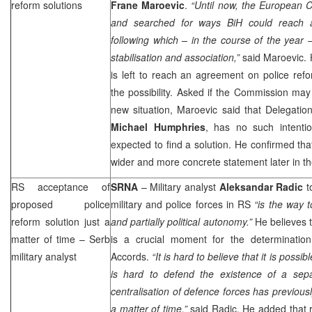
reform solutions
Frane Maroevic
.
“Until now, the European C
and searched for ways BiH could reach a
following which – in the course of the year
stabilisation and association,”
said Maroevic. H
is left to reach an agreement on police ref
the possibility. Asked if the Commission may 
new situation, Maroevic said that Delegatio
Michael Humphries
, has no such intentio
expected to find a solution. He confirmed tha
wider and more concrete statement later in th
RS acceptance of
SRNA
– Military analyst
Aleksandar Radic
to
proposed police
military and police forces in RS
“is the way 
reform solution just a
and partially political autonomy.”
He believes t
matter of time – Serb
is a crucial moment for the determinatio
military analyst
Accords.
“It is hard to believe that it is possi
is hard to defend the existence of a sep
centralisation of defence forces has previousl
a matter of time,”
said Radic. He added that re