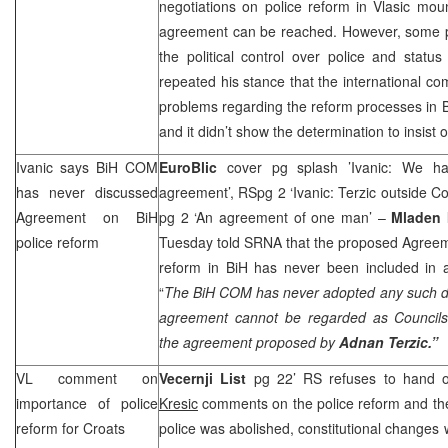
negotiations on police reform in Vlasic mou
agreement can be reached. However, some po
the political control over police and status
repeated his stance that the international co
problems regarding the reform processes in B
and it didn’t show the determination to insist 
Ivanic says BiH COM
EuroBlic
cover pg splash ’Ivanic: We ha
has never discussed
agreement’, RSpg 2 ‘Ivanic: Terzic outside Co
Agreement on BiH
pg 2 ‘An agreement of one man’ –
Mladen 
police reform
Tuesday told SRNA that the proposed Agreem
reform in BiH has never been included in
“
The BiH COM has never adopted any such d
agreement cannot be regarded as Councils’
the agreement proposed by
Adnan Terzic.”
VL comment on
Vecernji List
pg 22’ RS refuses to hand ov
importance of police
Kresic
comments on the police reform and the a
reform for Croats
police was abolished, constitutional changes w