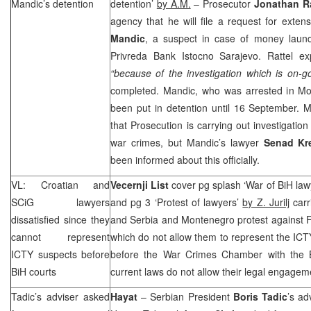
Mandic’s detention
detention’
by A.M.
– Prosecutor
Jonathan Ra
agency that he will file a request for exten
Mandic
, a suspect in case of money laund
Privreda Bank Istocno Sarajevo. Rattel exp
“because of the investigation which is on-g
completed. Mandic, who was arrested in
Mo
been put in detention until 16 September. 
that Prosecution is carrying out investigatio
war crimes, but Mandic’s lawyer
Senad Kr
been informed about this officially.
VL: Croatian and
Vecernji List
cover pg splash ‘War of BiH law
SCiG lawyers
and pg 3 ‘Protest of lawyers’
by Z. Jurilj
carr
dissatisfied since they
and Serbia and Montenegro protest against 
cannot represent
which do not allow them to represent the ICTY 
ICTY suspects before
before the War Crimes Chamber with the B
BiH courts
current laws do not allow their legal engagem
Tadic’s adviser asked
Hayat
– Serbian President
Boris Tadic
’s ad