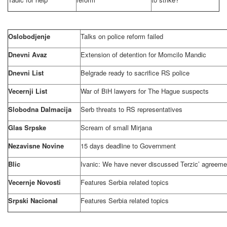
Oslobodjenje
Talks on police reform failed
Dnevni Avaz
Extension of detention for Momcilo Mandic
Dnevni List
Belgrade
ready to sacrifice RS police
Vecernji List
War of BiH lawyers for
The Hague
suspects
Slobodna Dalmacija
Serb threats to RS representatives
Glas Srpske
Scream of small Mirjana
Nezavisne Novine
15 days deadline to Government
Blic
Ivanic: We have never discussed Terzic’ agreeme
Vecernje Novosti
Features
Serbia
related topics
Srpski Nacional
Features
Serbia
related topics