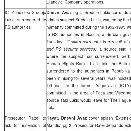
Lijanovici Company operations.
ICTY indictee Sredoje
Dnevni Avaz
pg 4 ‘Sredoje Lukic surrender
Lukic surrendered to
crimes suspect Sredoje Lukic, wanted by the U
RS authorities
humanity committed during the 1992-1995 wa
to RS authorities in Bosnia, a Serbian go
Tuesday.
“Lukic’s surrender is a result of
and RS security services,”
a source said, r
where the suspect has surrendered. Serbi
Human Rights Rasim Ljajic told the Beta 
surrendered to the authorities in Republik
been in hiding for several years, was indicted
Tribunal for the former Yugoslavia (ICT
committed in the area of Foca and Visegra
source said Lukic would leave for
The Hagu
Luka
.
Prosecutor Rattel to
Hayat, Dnevni Avaz
cover splash ‘Extensi
ask for extension of
Mandic’, pg 2 ‘Prosecutor Ratel demands ext