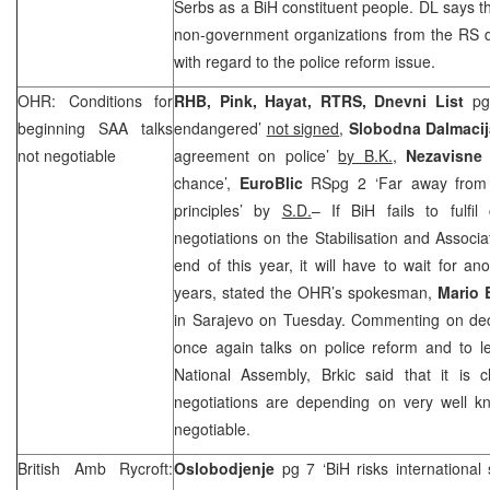
Serbs as a BiH constituent people. DL says th
non-government organizations from the RS 
with regard to the police reform issue.
OHR: Conditions for
RHB, Pink, Hayat, RTRS, Dnevni List
pg 
beginning SAA talks
endangered’
not signed
,
Slobodna Dalmacij
not negotiable
agreement on police’
by B.K.
,
Nezavisne
chance’,
EuroBlic
RSpg 2 ‘Far away from 
principles’ by
S.D.
– If BiH fails to fulfil
negotiations on the Stabilisation and Assoc
end of this year, it will have to wait for an
years, stated the OHR’s spokesman,
Mario 
in Sarajevo on Tuesday. Commenting on decis
once again talks on police reform and to l
National Assembly, Brkic said that it is 
negotiations are depending on very well kn
negotiable.
British Amb Rycroft:
Oslobodjenje
pg 7 ‘BiH risks international 