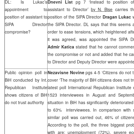
DL: Is Lukac’s
Dnevni List
pg 7 ‘Instead to position of
appointment to
assistant to Director’
by N. Bise
carries th
position of assistant to
position of the SIPA Director
Dragan Lukac
w
SIPA Director
the SIPA Director. DL says that this seems 
compromise?
order to ease tensions, which heightened aft
it was agreed, was appointed the SIPA Di
Admir Katica
stated that he cannot comment
the compromise or not and added that he can
to Director and Deputy Director were appoint
Public opinion poll in
Nezavisne Novine
pgs 4-5 ‘Citizens do not 
BiH conducted by Int.
cover ‘The majority of BiH citizens does not tr
Republican Institute
latest poll International Republican Institut
shows citizens of BiH
1523 interviewees in August and Septembe
do not trust authority
situation in BiH has significantly deteriorate
to 63% interviewees. In comparison with 
similar poll was carried out, 46% of citize
According to the poll, the three biggest pro
with are: unemployment (72%), severe ec