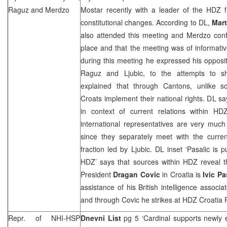
Raguz and Merdzo
Mostar recently with a leader of the HDZ f
constitutional changes. According to DL,
Mar
also attended this meeting and Merdzo conf
place and that the meeting was of informati
during this meeting he expressed his opposi
Raguz and Ljubic, to the attempts to 
explained that through Cantons, unlike s
Croats implement their national rights. DL sa
in context of current relations within H
international representatives are very muc
since they separately meet with the curr
fraction led by Ljubic. DL inset ‘Pasalic is
HDZ’ says that sources within HDZ reveal 
President
Dragan Covic
in Croatia is
Ivic Pa
assistance of his British intelligence associ
and through Covic he strikes at HDZ Croatia 
Repr. of NHI-HSP
Dnevni List
pg 5 ‘Cardinal supports newly e