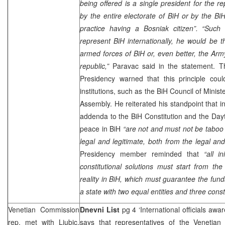
being offered is a single president for the 
by the entire electorate of BiH or by the B
practice having a Bosniak citizen”. “Such
represent BiH internationally, he would be 
armed forces of BiH or, even better, the Ar
republic,”
Paravac said in the statement. 
Presidency warned that this principle coul
institutions, such as the BiH Council of Minis
Assembly. He reiterated his standpoint that 
addenda to the BiH Constitution and the
Day
peace in BiH
“are not and must not be taboo 
legal and legitimate, both from the legal and 
Presidency member reminded that
“all i
constitutional solutions must start from t
reality in BiH, which must guarantee the fund
a state with two equal entities and three const
Venetian Commission
Dnevni List
pg 4 ‘International officials awa
rep. met with Ljubic,
says that representatives of the Venetia