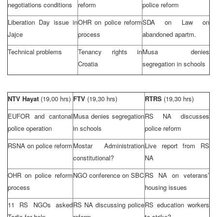
negotiations conditions
reform
police reform
Liberation Day issue in
OHR on police reform
SDA on Law on
Jajce
process
abandoned apartm.
Technical problems
Tenancy rights in
Musa denies
Croatia
segregation in schools
NTV Hayat
(19,00 hrs)
FTV
(19,30 hrs)
RTRS
(19,30 hrs)
EUFOR and cantonal
Musa denies segregation
RS NA discusses
police operation
in schools
police reform
RSNA on police reform
Mostar Administration
Live report from RS
constitutional?
NA
OHR on police reform
NGO conference on SBC
RS NA on veterans’
process
housing issues
11 RS NGOs asked
RS NA discussing police
RS education workers
Tadic for help
reform
to strike?