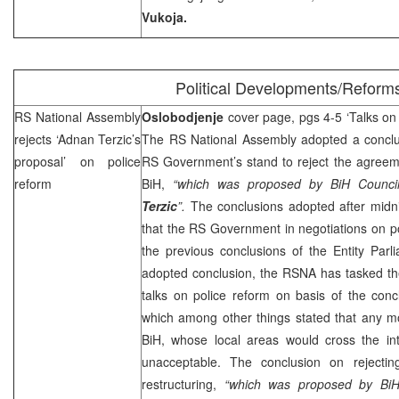
Vukoja.
Political Developments/Reform
RS National Assembly
Oslobodjenje
cover page, pgs 4-5 ‘Talks on 
rejects ‘Adnan Terzic’s
The RS National Assembly adopted a conclus
proposal’ on police
RS Government’s stand to reject the agreeme
reform
BiH,
“which was proposed by BiH Council
Terzic
”.
The conclusions adopted after
midn
that the RS Government in negotiations on pol
the previous conclusions of the Entity Parl
adopted conclusion, the RSNA has tasked 
talks on police reform on basis of the con
which among other things stated that any mo
BiH, whose local areas would cross the int
unacceptable. The conclusion on rejecti
restructuring,
“which was proposed by BiH 