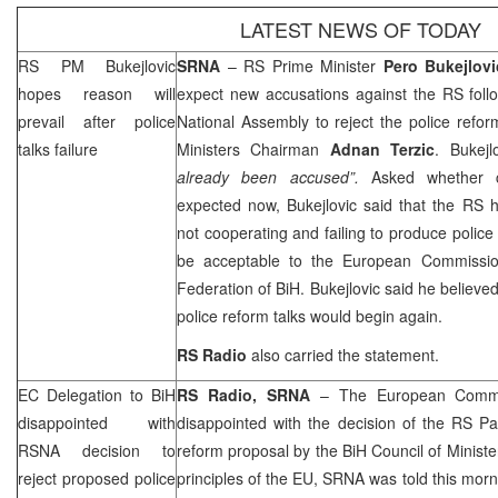
LATEST NEWS OF TODAY
RS PM Bukejlovic
SRNA
– RS Prime Minister
Pero Bukejlovi
hopes reason will
expect new accusations against the RS foll
prevail after police
National Assembly to reject the police refo
talks failure
Ministers Chairman
Adnan Terzic
. Bukej
already been accused”.
Asked whether c
expected now, Bukejlovic said that the RS 
not cooperating and failing to produce police
be acceptable to the European Commission
Federation of BiH. Bukejlovic said he believe
police reform talks would begin again.
RS Radio
also carried the statement.
EC Delegation to BiH
RS Radio, SRNA
– The European Commis
disappointed with
disappointed with the decision of the RS Pa
RSNA decision to
reform proposal by the BiH Council of Minister
reject proposed police
principles of the EU, SRNA was told this mo