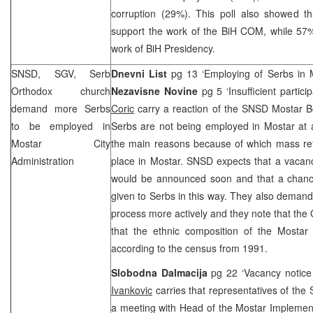
corruption (29%). This poll also showed t
support the work of the BiH COM, while 57%
work of BiH Presidency.
SNSD, SGV, Serb
Dnevni List
pg 13 ‘Employing of Serbs in 
Orthodox church
Nezavisne Novine
pg 5 ‘Insufficient partic
demand more Serbs
Coric
carry a reaction of the SNSD Mostar Bo
to be employed in
Serbs are not being employed in Mostar at al
Mostar City
the main reasons because of which mass ret
Administration
place in Mostar. SNSD expects that a vacanc
would be announced soon and that a chance 
given to Serbs in this way. They also demand
process more actively and they note that the 
that the ethnic composition of the Mostar 
according to the census from 1991.
Slobodna Dalmacija
pg 22 ‘Vacancy notice
Ivankovic
carries that representatives of the 
a meeting with Head of the Mostar Implemen