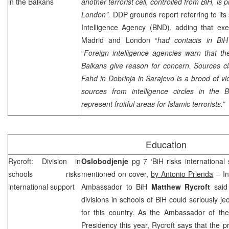
in the Balkans
another terrorist cell, controlled from BiH, is
London”.
DDP grounds report referring to it
Intelligence Agency (BND), adding that exec
Madrid
and
London
“
had contacts in BiH
“
Foreign intelligence agencies warn that th
Balkans give reason for concern. Sources c
Fahd in Dobrinja in
Sarajevo
is a brood of vi
sources from intelligence circles in the
represent fruitful areas for Islamic terrorists.”
Education
Rycroft: Division in
Oslobodjenje
pg 7 ‘BiH risks international 
schools risks
mentioned on cover,
by Antonio Prlenda
– In
international support
Ambassador to BiH
Matthew Rycroft
said 
divisions in schools of BiH could seriously je
for this country. As the Ambassador of th
Presidency this year, Rycroft says that the pr