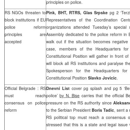
principles on police.
RS NGOs threaten to
Pink, BHT, RTRS, Glas Srpske
pg 2 ‘Ter
block institutions if EU
Representatives of the Coordination Cen
police reform
organizations attended Tuesday’s special
principles are
Assembly dedicated to the police reform in 
accepted
walk out if the situation becomes negative 
case, members of the Headquarters for
Constitutional Position will gather in front 
will block all RS institutions and paralyse th
Spokesperson for the Headquarters for
Constitutional Position
Slavko Jovicic
.
Official
Belgrade
: RS
Dnevni List
cover pg splash and pg 5 ‘Bel
must reach
police’
by N. Bise
carries that the official 
consensus on police
pressure on the RS authority since
Aleksan
reform
to the Serbian President
Boris Tadic
, sent a
RS political top must reach a consensus 
stressed that this is a state and legal issue