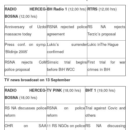
RADIO HERCEG-
BH Radio 1
(12,00 hrs)
RTRS
(12,00 hrs)
BOSNA
(12,00 hrs)
Anniversary of Uzdol
RSNA rejected police
RS NA rejects
massacre today
agreement
Terzic’s proposal
Press conf. on symp.
Lukic’s surrender
Lukic in
The Hague
‘Blidinje 2005’
confirmed
RSNA rejects CoM
Simsic trial begins
First trial for war
police proposal
before BiH WCC
crimes in BiH
TV news broadcast on 13 September
RADIO HERCEG-
TV PINK
(18,00 hrs)
BHT 1
(19,00 hrs)
BOSNA
(18,00 hrs)
RS NA discusses police
RSNA on police
Trial against Covic and
reform
reform
others
OHR on SAA
11 RS NGOs on police
RS NA discussing