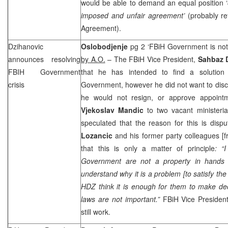
would be able to demand an equal position ‘
imposed and unfair agreement’
(probably re
Agreement).
Dzihanovic
Oslobodjenje
pg 2 ‘FBiH Government is not
announces resolving
by A.O.
– The FBiH Vice President,
Sahbaz 
FBIH Government
that he has intended to find a solution 
crisis
Government, however he did not want to disc
he would not resign, or approve appoin
Vjekoslav Mandic
to two vacant ministeria
speculated that the reason for this is disp
Lozancic
and his former party colleagues [f
that this is only a matter of principle
: “
Government are not a property in hand
understand why it is a problem [to satisfy th
HDZ think it is enough for them to make dec
laws are not important.”
FBiH Vice Presiden
still work.