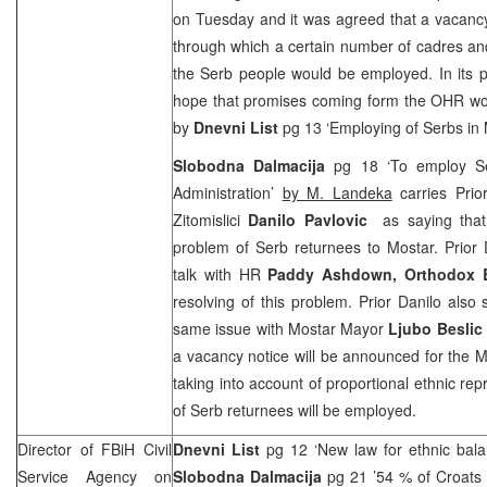
on Tuesday and it was agreed that a vacanc
through which a certain number of cadres and
the Serb people would be employed. In its 
hope that promises coming form the OHR woul
by
Dnevni List
pg 13 ‘Employing of Serbs in
Slobodna Dalmacija
pg 18 ‘To employ Ser
Administration’
by M. Landeka
carries Prio
Zitomislici
Danilo Pavlovic
as saying that
problem of Serb returnees to Mostar. Prior 
talk with HR
Paddy Ashdown,
Orthodox B
resolving of this problem. Prior Danilo also 
same issue with Mostar Mayor
Ljubo Beslic
a vacancy notice will be announced for the M
taking into account of proportional ethnic re
of Serb returnees will be employed.
Director of FBiH Civil
Dnevni List
pg 12 ‘New law for ethnic bal
Service Agency on
Slobodna Dalmacija
pg 21 ’54 % of Croats