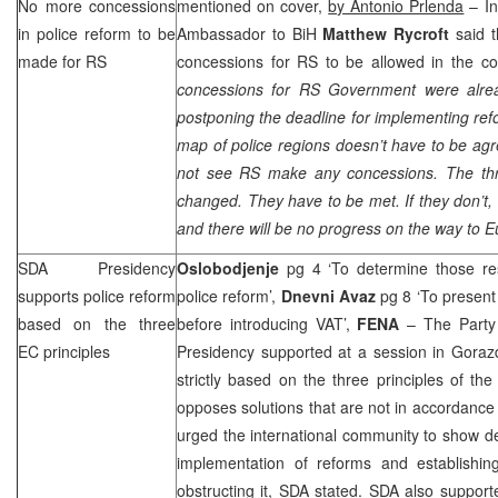
No more concessions
mentioned on cover,
by Antonio Prlenda
– In
in police reform to be
Ambassador to BiH
Matthew Rycroft
said t
made for RS
concessions for RS to be allowed in the cou
concessions for RS Government were alre
postponing the deadline for implementing refo
map of police regions doesn’t have to be agre
not see RS make any concessions. The thre
changed. They have to be met. If they don’t, 
and there will be no progress on the way to
E
SDA Presidency
Oslobodjenje
pg 4 ‘To determine those res
supports police reform
police reform’,
Dnevni Avaz
pg 8 ‘To present 
based on the three
before introducing VAT’,
FENA
– The Party 
EC principles
Presidency supported at a session in Goraz
strictly based on the three principles of 
opposes solutions that are not in accordance 
urged the international community to show dec
implementation of reforms and establishing
obstructing it, SDA stated. SDA also suppor