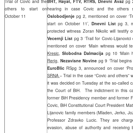
Trial of Covic and the
BHT, Hayat, FTV, RTRS, Dnevni Avaz
pg 2
others to start on
hearing in case Covic and the others s
October 11
Oslobodjenje
pg 2, mentioned on cover ‘Tri
start on October 11’,
Dnevni List
pg 3, 
protected witness Zoran Nikolic will testify 
Vecernji List
pg 3 ‘Trail for Covic-Lijanovic
mentioned on cover ‘Main witness would tes
Kresic
,
Slobodna Dalmacija
pg 10 ‘Main h
Rerig
,
Nezavisne Novine
pg 9 ‘Trial begin
EuroBlic
RSpg 3, announced on cover ‘Pro
SRNA
– Trial in the case “Covic and others”
it was decided on Tuesday at the so-called 
the Court of BiH. The indictment in this c
former BiH Presidency member and former F
Covic, BiH Constitutional Court President Mat
Lijanovic family members (Mladen, Jerko, Jo
Professor Zdravko Lucic. They are charg
evasion, abuse of authority and receiving br