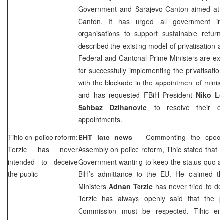
Government and Sarajevo Canton aimed at 
Canton. It has urged all government inst
organisations to support sustainable retu
described the existing model of privatisation 
Federal and Cantonal Prime Ministers are e
for successfully implementing the privatisat
with the blockade in the appointment of min
and has requested FBiH President
Niko L
Sahbaz Dzihanovic
to resolve their d
appointments.
Tihic on police reform:
BHT late news
– Commenting the specia
Terzic has never
Assembly on police reform, Tihic stated that 
intended to deceive
Government wanting to keep the status quo 
the public
BiH’s admittance to the EU. He claimed t
Ministers
Adnan Terzic
has never tried to de
Terzic has always openly said that the 
Commission must be respected. Tihic em