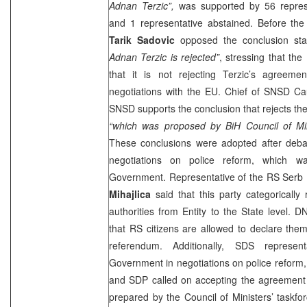
Adnan Terzic”,
was supported by 56 represe
and 1 representative abstained. Before the
Tarik Sadovic
opposed the conclusion sta
Adnan Terzic is rejected”
, stressing that the
that it is not rejecting Terzic’s agreeme
negotiations with the EU. Chief of SNSD C
SNSD supports the conclusion that rejects th
“which was proposed by BiH Council of Min
These conclusions were adopted after debat
negotiations on police reform, which w
Government. Representative of the RS Serb
Mihajlica
said that this party categorically 
authorities from Entity to the State level. 
that RS citizens are allowed to declare the
referendum. Additionally, SDS represe
Government in negotiations on police reform,
and SDP called on accepting the agreement 
prepared by the Council of Ministers’ taskf