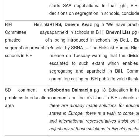
starts SAA negotiations. In that light, BiH
decisions on segregation in schools, conclude
BiH Helsinki
RTRS, Dnevni Avaz
pg 5 ‘We have practi
Committee says
apartheid in schools in BiH’,
Dnevni List
pg 6
practice of
is being introduced in schools’
by De.L.
,
Eu
segregation present in
Bosnia’ by
SRNA
– The Helsinki Human Righ
schools in BiH
release on Tuesday warning that the divisi
escalated to such extant which enable
segregating and apartheid in BiH. Commi
committee calling on BiH public to voice its s
SD comment on
Slobodna Dalmacija
pg 18 ‘Education in ha
problems in education
comments on the divisions in BiH schools a
area
there are already made solutions for educat
states in Europe, there is a wish to come 
and international representatives insist on 
adjust any of these solutions to BiH circumsta