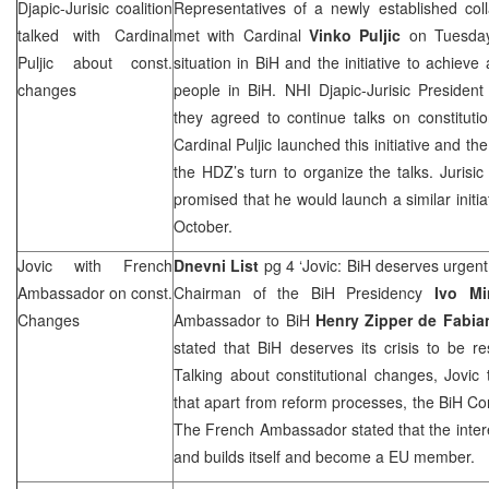
Djapic-Jurisic coalition
Representatives of a newly established coll
talked with Cardinal
met with Cardinal
Vinko Puljic
on Tuesday
Puljic about const.
situation in BiH and the initiative to achieve
changes
people in BiH. NHI Djapic-Jurisic Presiden
they agreed to continue talks on constitut
Cardinal Puljic launched this initiative and th
the HDZ’s turn to organize the talks. Jurisic 
promised that he would launch a similar initia
October.
Jovic with French
Dnevni List
pg 4 ‘Jovic: BiH deserves urgent 
Ambassador on const.
Chairman of the BiH Presidency
Ivo Mi
Changes
Ambassador to BiH
Henry Zipper de Fabia
stated that BiH deserves its crisis to be r
Talking about constitutional changes, Jovi
that apart from reform processes, the BiH Co
The French Ambassador stated that the inter
and builds itself and become a EU member.