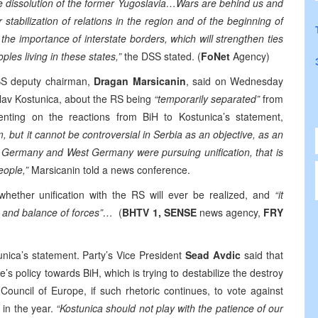
the dissolution of the former Yugoslavia…Wars are behind us and
 stabilization of relations in the region and of the beginning of
e the importance of interstate borders, which will strengthen ties
es living in these states,”
the DSS stated. (
FoNet
Agency)
S deputy chairman,
Dragan Marsicanin
, said on Wednesday
slav Kostunica, about the RS being
“temporarily separated”
from
nting on the reactions from BiH to Kostunica’s statement,
m, but it cannot be controversial in Serbia as an objective, as an
st Germany and West Germany were pursuing unification, that is
eople,”
Marsicanin told a news conference.
hether unification with the RS will ever be realized, and
“it
e and balance of forces”…
(
BHTV 1, SENSE
news agency,
FRY
ca’s statement. Party’s Vice President
Sead Avdic
said that
e’s policy towards BiH, which is trying to destabilize the destroy
ouncil of Europe, if such rhetoric continues, to vote against
 in the year.
“Kostunica should not play with the patience of our