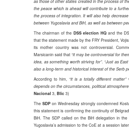
as those of other states created in the process of 
the peace which is ahead will contribute to a further
the process of integration. It will also help decreas
between Yugoslavia and BiH, as well as between peopl
The chairman of the
DSS election HQ
and the DS
that the statement made by the FRY President, Voji
its mother country was not controversial. Comme
Marsicanin said that
“it may be controversial for the
idea, as something worth striving for”. “Just as Ea
also a long-term and historical interest of the Serb p
According to him,
“it is a totally different matter”
w
depends on the circumstances, political atmospher
Nacional
3,
Blic
3)
The
SDP
on Wednesday strongly condemned Kostuni
this statement is confirming the continuity of Belgrad
BiH. The SDP called on the BiH delegation in the C
Yugoslavia’s admission to the CoE at a session later