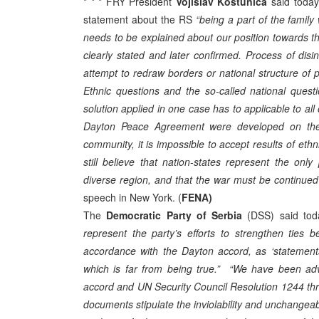
* * * FRY President
Vojislav Kostunica
said today 
statement about the RS
“being a part of the family
needs to be explained about our position towards t
clearly stated and later confirmed. Process of disi
attempt to redraw borders or national structure of 
Ethnic questions and the so-called national ques
solution applied in one case has to applicable to all 
Dayton Peace Agreement were developed on the pri
community, it is impossible to accept results of e
still believe that nation-states represent the only p
diverse region, and that the war must be continued 
speech in New York. (
FENA)
The
Democratic Party of Serbia
(DSS) said tod
represent the party’s efforts to strengthen ties
accordance with the Dayton accord, as ‘statements 
which is far from being true.”
“We have been adv
accord and UN Security Council Resolution 1244 thr
documents stipulate the inviolability and unchangeab