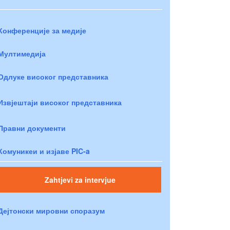
Конференције за медије
Мултимедија
Одлуке високог представника
Извјештаји високог представника
Правни документи
Комуникеи и изјаве PIC-a
Zahtjevi za intervjue
Дејтонски мировни споразум