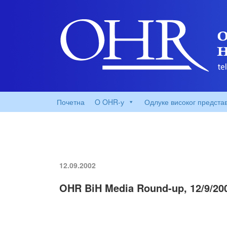
Почетна
O OHR-у
Одлуке високог предста
12.09.2002
OHR BiH Media Round-up, 12/9/20