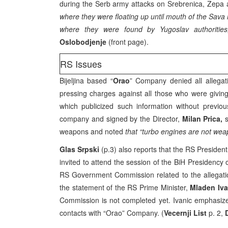
during the Serb army attacks on Srebrenica, Zepa a
where they were floating up until mouth of the Sav
where they were found by Yugoslav authorities,
Oslobodjenje
(front page).
RS Issues
Bijeljina based “
Orao
” Company denied all allegat
pressing charges against all those who were giving
which publicized such information without previous
company and signed by the Director,
Milan Prica,
s
weapons and noted
that “turbo engines are not wea
Glas Srpski
(p.3) also reports that the RS Presiden
invited to attend the session of the BiH Presidency 
RS Government Commission related to the allegat
the statement of the RS Prime Minister,
Mladen Iva
Commission is not completed yet. Ivanic emphasized
contacts with “Orao” Company. (
Vecernji List
p. 2,