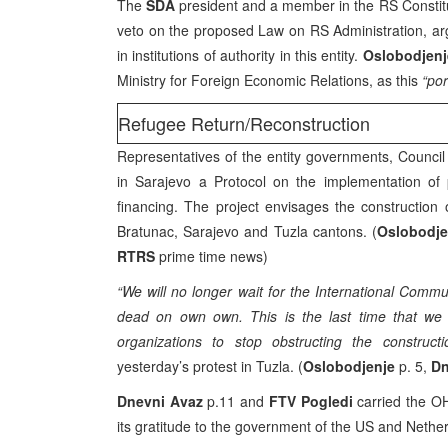
The
SDA
president and a member in the RS Consti
veto on the proposed Law on RS Administration, argu
in institutions of authority in this entity.
Oslobodjen
Ministry for Foreign Economic Relations, as this
“por
Refugee Return/Reconstruction
Representatives of the entity governments, Council 
in Sarajevo a Protocol on the implementation of 
financing. The project envisages the constructio
Bratunac, Sarajevo and Tuzla cantons. (
Oslobodje
RTRS
prime time news)
“We will no longer wait for the International Commu
dead on own own. This is the last time that we a
organizations to stop obstructing the constructi
yesterday’s protest in Tuzla. (
Oslobodjenje
p. 5,
Dn
Dnevni Avaz
p.11 and
FTV Pogledi
carried the OH
its gratitude to the government of the US and Nethe