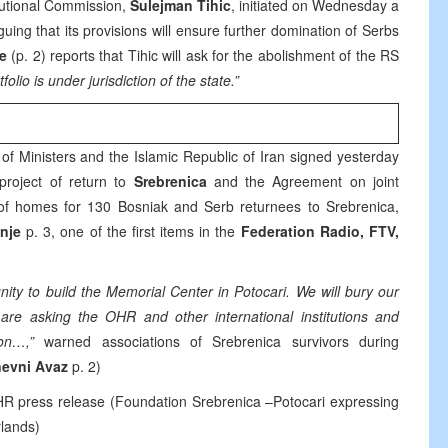
tutional Commission,
Sulejman Tihic
, initiated on Wednesday a
ing that its provisions will ensure further domination of Serbs
je
(p. 2) reports that Tihic will ask for the abolishment of the RS
tfolio is under jurisdiction of the state.”
of Ministers and the Islamic Republic of Iran signed yesterday
project of return to
Srebrenica
and the Agreement on joint
n of homes for 130 Bosniak and Serb returnees to Srebrenica,
nje
p. 3, one of the first items in the
Federation Radio, FTV,
nity to build the Memorial Center in Potocari. We will bury our
re asking the OHR and other international institutions and
on…,”
warned associations of Srebrenica survivors during
evni Avaz
p. 2)
R press release (Foundation Srebrenica –Potocari expressing
rlands)