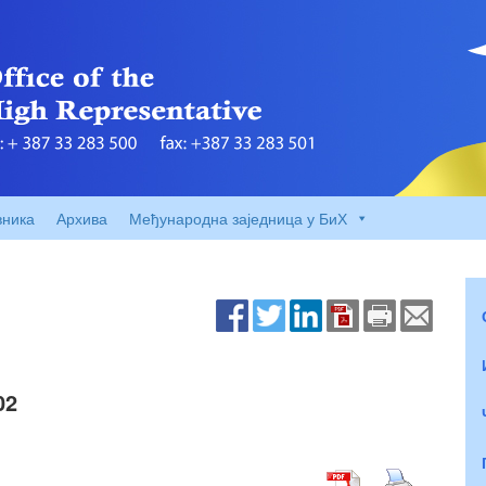
вника
Архива
Међународна заједница у БиХ
02