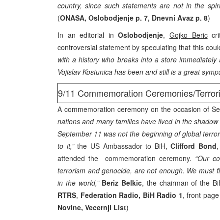
country, since such statements are not in the spiri
(
ONASA, Oslobodjenje p. 7, Dnevni Avaz p. 8
)
In an editorial in
Oslobodjenje
,
Gojko Beric
cri
controversial statement by speculating that this cou
with a history who breaks into a store immediately 
Vojislav Kostunica has been and still is a great sym
9/11 Commemoration Ceremonies/Terror
A commemoration ceremony on the occasion of S
nations and many families have lived in the shadow o
September 11 was not the beginning of global terror
to it,”
the US Ambassador to BiH,
Clifford Bond
,
attended the commemoration ceremony.
“Our co
terrorism and genocide, are not enough. We must fig
in the world,”
Beriz Belkic
, the chairman of the Bi
RTRS
,
Federation Radio, BiH Radio 1
, front page
Novine, Vecernji List
)