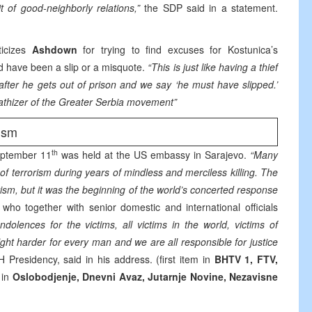
t of good-neighborly relations,”
the SDP said in a statement.
ticizes
Ashdown
for trying to find excuses for Kostunica’s
ld have been a slip or a misquote.
“This is just like having a thief
after he gets out of prison and we say ‘he must have slipped.’
pathizer of the Greater Serbia movement”
ism
th
eptember 11
was held at the US embassy in Sarajevo.
“Many
f terrorism during years of mindless and merciless killing. The
ism, but it was the beginning of the world’s concerted response
 who together with senior domestic and international officials
ndolences for the victims, all victims in the world, victims of
ht harder for every man and we are all responsible for justice
H Presidency, said in his address. (first item in
BHTV 1, FTV,
 in
Oslobodjenje, Dnevni Avaz, Jutarnje Novine, Nezavisne