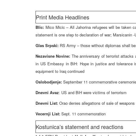
Print Media Headlines
Blic:
Mico Micic – All Jahorina refugees will be taken ca
statement is one step to declaration of war; Marsicanin -Un
Glas Srpski:
RS Army – those without diplomas shall be 
Nezavisne Novine:
The anniversary of terrorist attack
in US Embassy in BiH: Hope in justice and tolerance is
equipment to Iraq continued
Oslobodjenje:
September 11 commemorative ceremonies
Dnevni Avaz
: US and BiH were victims of terrorism
Dnevni List:
Orao denies allegations of sale of weapons
Vecernji List:
Sept. 11 commemoration
Kostunica’s statement and reactions