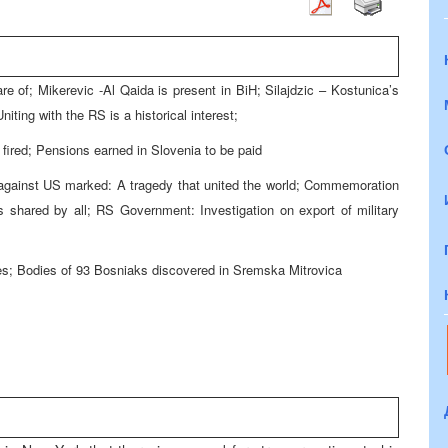
re of; Mikerevic -Al Qaida is present in BiH; Silajdzic – Kostunica’s
iting with the RS is a historical interest;
fired; Pensions earned in Slovenia to be paid
s against US marked: A tragedy that united the world; Commemoration
 shared by all; RS Government: Investigation on export of military
; Bodies of 93 Bosniaks discovered in Sremska Mitrovica