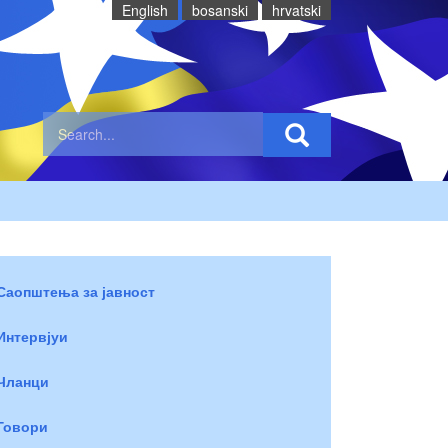
English
bosanski
hrvatski
Саопштења за јавност
Интервјуи
Чланци
Говори