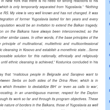
in New York that there is no need for strong reactions to his
 which is only temporarily separated from Yugoslavia.”
“Nothing
he RS. My view is very well known and has not changed. It was
ntegration of former Yugoslavia lasted for ten years and every
population would be an invitation to extend the Balkan tragedy.
tion on the Balkans have always been interconnected, so the
other similar cases. In other words, if the base principles of the
nciple of multinational, multiethnic and multiconfessional
thnic cleansing in Kosovo and establish a monethnic state…Some
ossible solution for this nationally, ethnically and religiously
until ethnic cleansing is achieved,”
Kostunica concluded in his
ay that
“malicious people in Belgrade and Sarajevo want to
 between Serbs on both sides of the Drina River, which is in
which threaten to destabilize BiH’ or ‘even as calls to war’,
ocating, in an unambiguous manner, respect for the Dayton
ough its work so far and through its program objectives. These
le nature of borders in the Balkans, those of Yugoslavia as well