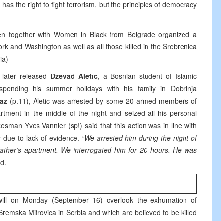
 has the right to fight terrorism, but the principles of democracy
men together with Women in Black from Belgrade organized a
ork and Washington as well as all those killed in the Srebrenica
ia)
 later released
Dzevad Aletic
, a Bosnian student of Islamic
spending his summer holidays with his family in Dobrinja
az
(p.11), Aletic was arrested by some 20 armed members of
ent in the middle of the night and seized all his personal
esman Yves Vannier (sp!) said that this action was in line with
 due to lack of evidence.
“We arrested him during the night of
ther’s apartment. We interrogated him for 20 hours. He was
d.
ill on Monday (September 16) overlook the exhumation of
remska Mitrovica in Serbia and which are believed to be killed