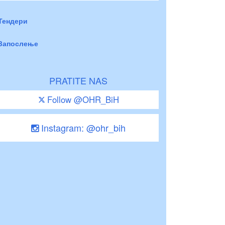
Тендери
Запослење
PRATITE NAS
Follow @OHR_BiH
Instagram: @ohr_bih