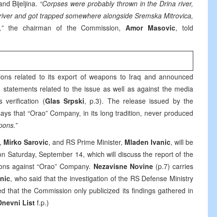
nd Bijeljina.
“Corpses were probably thrown in the Drina river,
a river and got trapped somewhere alongside Sremska Mitrovica,
”
the chairman of the Commission,
Amor Masovic
, told
ions related to its export of weapons to Iraq and announced
 statements related to the issue as well as against the media
 verification (
Glas Srpski
, p.3). The release issued by the
ays that “Orao” Company, in its long tradition, never produced
pons.”
t,
Mirko Sarovic
, and RS Prime Minister,
Mladen Ivanic
, will be
on Saturday, September 14, which will discuss the report of the
ions against “Orao” Company.
Nezavisne Novine
(p.7) carries
nic
, who said that the investigation of the RS Defense Ministry
 that the Commission only publicized its findings gathered in
Dnevni List
f.p.)