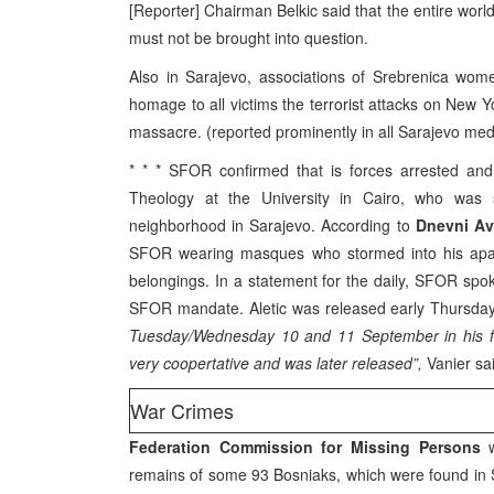
[Reporter] Chairman Belkic said that the entire world
must not be brought into question.
Also in Sarajevo, associations of Srebrenica wo
homage to all victims the terrorist attacks on New Y
massacre. (reported prominently in all Sarajevo med
* * * SFOR confirmed that is forces arrested and
Theology at the University in Cairo, who was 
neighborhood in Sarajevo. According to
Dnevni Av
SFOR wearing masques who stormed into his apartm
belongings. In a statement for the daily, SFOR spok
SFOR mandate. Aletic was released early Thursday
Tuesday/Wednesday 10 and 11 September in his fa
very coopertative and was later released”,
Vanier sai
War Crimes
Federation Commission for Missing Persons
w
remains of some 93 Bosniaks, which were found in S