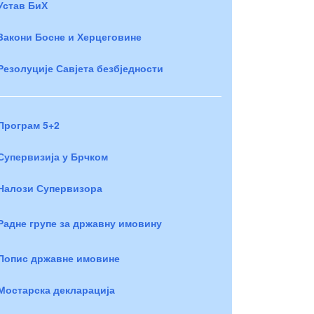
Устав БиХ
Закони Босне и Херцеговине
Резолуције Савјета безбједности
Програм 5+2
Супервизија у Брчком
Налози Супервизора
Радне групе за државну имовину
Попис државне имовине
Мостарска декларација