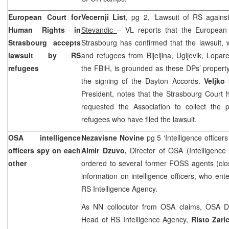
European Court
for
Vecernji List
, pg 2, ‘Lawsuit of RS again
Human Rights in
Stevandic
– VL reports that the European
Strasbourg
accepts
Strasbourg has confirmed that the lawsuit, 
lawsuit by RS
and refugees from Bijeljina, Ugljevik, Lopar
refugees
the FBiH, is grounded as these DPs’ propert
the signing of the Dayton Accords.
Veljko
President, notes that the
Strasbourg Court
requested the Association to collect the
refugees who have filed the lawsuit.
OSA intelligence
Nezavisne Novine
pg 5 ‘Intelligence office
officers spy on each
Almir Dzuvo,
Director of OSA (Intelligence
other
ordered to several former FOSS agents (clos
information on intelligence officers, who e
RS Intelligence Agency.
As NN collocutor from OSA claims, OSA De
Head of RS Intelligence Agency,
Risto Zari