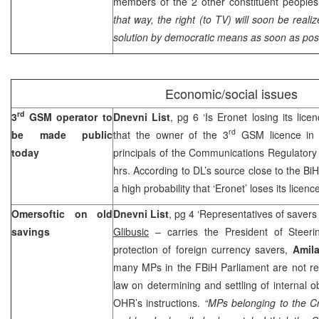
members of the 2 other constituent peoples 
that way, the right (to TV) will soon be real
solution by democratic means as soon as pos
Economic/social issues
rd
3
GSM operator to
Dnevni List
, pg 6 ‘Is Eronet losing its lice
rd
be made public
that the owner of the 3
GSM licence in 
today
principals of the Communications Regulator
hrs. According to DL’s source close to the BiH
a high probability that ‘Eronet’ loses its licenc
Omersoftic on old
Dnevni List
, pg 4 ‘Representatives of savers 
savings
Glibusic
– carries the President of Steeri
protection of foreign currency savers,
Amila
many MPs in the FBiH Parliament are not re
law on determining and settling of internal o
OHR’s instructions.
“MPs belonging to the Cr