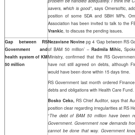
problem be handled adequately. I think the 
savers, which is good”
, says Omersoftic, ad
position of some SDA and SBiH MPs. Omer
Association has been invited to talk to the 
Vrankic
, to discuss the pending issues.
Gap between RS
Nezavisne Novine
pg 4 ‘Gap between RS G
Government and
of BAM 50 million’ –
Radmila Mihic,
Spok
health system of KM
Ministry, confirmed that the RS Governme
50 million
have not still agreed on debts, although Fi
would have been done within 15 days time.
RS Government last month ordered Finance M
debts and obligations with Health Care Fund.
Bosko Ceko,
RS Chief Auditor, says that Au
position clear regarding irregularities at RS 
“
The debt of BAM 50 million have been re
Government. Government now demands from 
cannot be done that way. Government kno