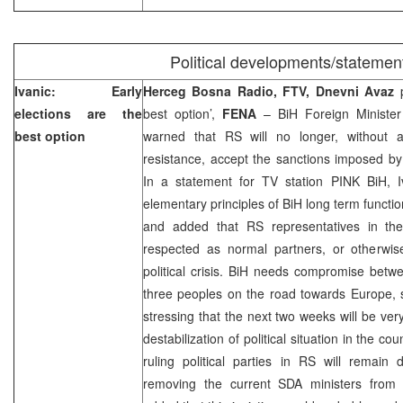
Political developments/statemen
Ivanic: Early
Herceg Bosna Radio, FTV, Dnevni Avaz
elections are the
best option’,
FENA
– BiH Foreign Ministe
best option
warned that RS will no longer, without a
resistance, accept the sanctions imposed by
In a statement for TV station PINK BiH, Iv
elementary principles of BiH long term functi
and added that RS representatives in th
respected as normal partners, or otherwis
political crisis. BiH needs compromise betwe
three peoples on the road towards Europe, s
stressing that the next two weeks will be very
destabilization of political situation in the cou
ruling political parties in RS will remain 
removing the current SDA ministers from