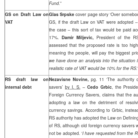
Fund.”
GS on Draft Law on
Glas Srpske
cover page story ‘Over somebod
VAT
GS, if the draft Law on VAT were adopted – 
the case – this sort of tax would be paid acc
17%.
Damir Miljevic,
President of the R
assessed that the proposed rate is too high
meaning the people, will pay the biggest pri
we have done an analysis into the situation
realistic rate of VAT would be 10% for the RS.
RS draft law on
Nezavisne Novine,
pg. 11 ‘The authority 
internal debt
savers’
by I. S.
–
Cedo Grbic
, the Presid
Foreign Currency Savers, claims that the a
adopting a law on the detriment of resolvi
currency savings. According to Grbic, instead
RS authority has adopted the Law on Defining 
of RS, although old foreign currency savers
not be adopted. ‘
I have requested from the 