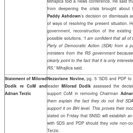
Mihajlica told a news conference. He said tha
from deepening the crisis brought about 
Paddy Ashdown
’s decision on dismissals 
of ways of resolving the present situation. H
government, reconstruction of the existing
possible solutions.
“I am confident that all of
Party of Democratic Action (SDA) from a pa
ministers from the RS government because th
clearly point to the fact that it is only interes
RS,”
Mihajlica said.
Statement of Milorad
Nezavisne Novine,
pg. 5 ‘SDS and PDP to
Dodik re CoM and
leader
Milorad Dodik
assessed the decis
Adnan Terzic
support CoM in removing Chairman
Adnan
them explain the fact they do not find SDA
support it on BiH level. This proves their inc
stated on Friday that SNSD will establish a
with SDS and PDP should they vote non-c
Terzic.