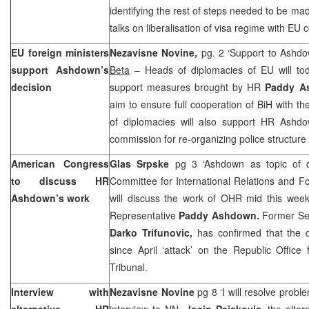
identifying the rest of steps needed to be made
talks on liberalisation of visa regime with EU
EU foreign ministers
Nezavisne Novine,
pg. 2 ‘Support to Ashd
support Ashdown’s
Beta
– Heads of diplomacies of EU will tod
decision
support measures brought by HR
Paddy 
aim to ensure full cooperation of BiH with 
of diplomacies will also support HR Ashdow
commission for re-organizing police structure 
American Congress
Glas Srpske
pg 3 ‘Ashdown as topic of 
to discuss HR
Committee for International Relations and F
Ashdown’s work
will discuss the work of OHR mid this week,
Representative
Paddy Ashdown.
Former Sec
Darko Trifunovic,
has confirmed that the 
since April ‘attack’ on the Republic Office
Tribunal.
Interview with
Nezavisne Novine
pg 8 ‘I will resolve probl
alternative HR
interview to NN,
Josip Pejakovic,
the alter