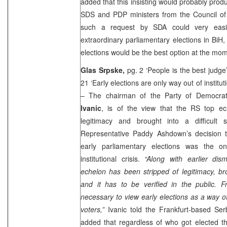
added that this insisting would probably pro
SDS and PDP ministers from the Council of 
such a request by SDA could very easi
extraordinary parliamentary elections in BiH,
elections would be the best option at the mo
Glas Srpske,
pg. 2 ‘People is the best judge
21 ‘Early elections are only way out of instituti
– The chairman of the Party of Democra
Ivanic
, is of the view that the RS top e
legitimacy and brought into a difficult s
Representative Paddy Ashdown’s decision to
early parliamentary elections was the o
institutional crisis.
“Along with earlier dism
echelon has been stripped of legitimacy, brou
and it has to be verified in the public. Fr
necessary to view early elections as a way of
voters,”
Ivanic told the Frankfurt-based Serb
added that regardless of who got elected th