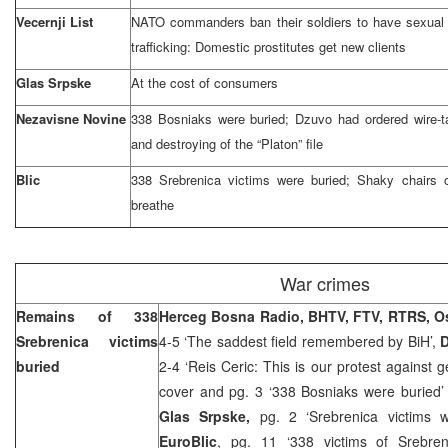
Vecernji List
NATO commanders ban their soldiers to have sexual r
trafficking: Domestic prostitutes get new clients
Glas Srpske
At the cost of consumers
Nezavisne Novine
338 Bosniaks were buried; Dzuvo had ordered wire-
and destroying of the “Platon” file
Blic
338 Srebrenica victims were buried; Shaky chairs of
breathe
War crimes
Remains of 338
Herceg Bosna Radio, BHTV, FTV, RTRS, O
Srebrenica victims
4-5 ‘The saddest field remembered by BiH’,
D
buried
2-4 ‘Reis Ceric: This is our protest against 
cover and pg. 3 ‘338 Bosniaks were buried
Glas Srpske,
pg. 2 ‘Srebrenica victims 
EuroBlic
, pg. 11 ‘338 victims of Srebre