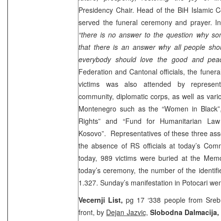
Presidency Chair. Head of the BiH Islamic
served the funeral ceremony and prayer. In
“there is no answer to the question why so
that there is an answer why all people sh
everybody should love the good and peac
Federation and Cantonal officials, the funer
victims was also attended by representa
community, diplomatic corps, as well as vari
Montenegro such as the “Women in Black”, 
Rights” and “Fund for Humanitarian L
Kosovo”. Representatives of these three as
the absence of RS officials at today’s Comm
today, 989 victims were buried at the Memor
today’s ceremony, the number of the identifi
1.327. Sunday’s manifestation in Potocari wen
Vecernji List,
pg 17 ‘338 people from Srebr
front, by
Dejan Jazvic,
Slobodna Dalmacija