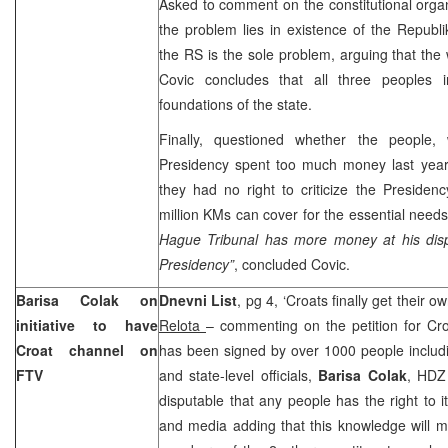
Asked to comment on the constitutional orga
the problem lies in existence of the Republ
the RS is the sole problem, arguing that the
Covic concludes that all three peoples 
foundations of the state.
Finally, questioned whether the people,
Presidency spent too much money last year,
they had no right to criticize the Preside
million KMs can cover for the essential needs
Hague Tribunal has more money at his dis
Presidency”
, concluded Covic.
Barisa Colak on
Dnevni List
, pg 4, ‘Croats finally get their
initiative to have
Relota
– commenting on the petition for Cr
Croat channel on
has been signed by over 1000 people includi
FTV
and state-level officials,
Barisa Colak
, HDZ 
disputable that any people has the right to it
and media adding that this knowledge will 