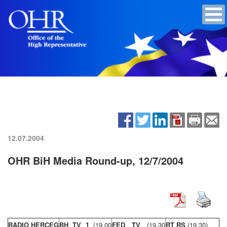
12.07.2004
OHR BiH Media Round-up, 12/7/2004
RADIO HERCEG
BH TV 1
(19,00
FED TV
(19,30
RT RS
(19,30)