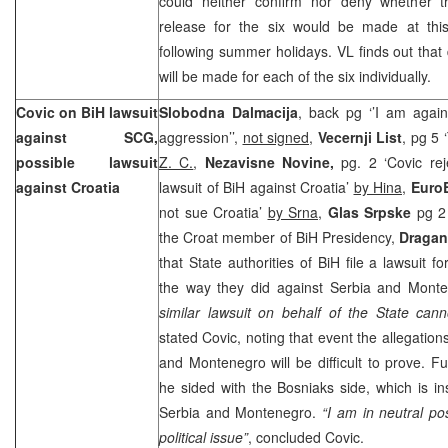
could neither confirm nor deny whether th
release for the six would be made at thi
following summer holidays. VL finds out that 
will be made for each of the six individually.
Covic on BiH lawsuit
Slobodna Dalmacija
, back pg ‘’I am again
against SCG,
aggression’’,
not signed
,
Vecernji List
, pg 5 
possible lawsuit
Z. C.
,
Nezavisne Novine,
pg. 2 ‘Covic rej
against
Croatia
lawsuit of BiH against Croatia’
by Hina
,
EuroB
not sue Croatia’
by Srna
,
Glas Srpske
pg 2
the Croat member of BiH Presidency,
Dragan
that State authorities of BiH file a lawsuit f
the way they did against Serbia and Mont
similar lawsuit on behalf of the State can
stated Covic, noting that event the allegation
and
Montenegro
will be difficult to prove. 
he sided with the Bosniaks side, which is ins
Serbia
and
Montenegro
.
“I am in neutral pos
political issue”
, concluded Covic.