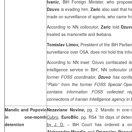
Ivanic,
BiH Foreign Minister, who proposed
Dzuvo
is evading him.
Zaric
also said that h
made on surveillance of agents, who came fr
According to NN collocutor,
Zaric
told
Dzu
treated as marionette and ikebana.
Tomislav Limov,
President of the BiH Parli
surveillance over OSA, does not hold this info
According to NN inset ‘Dzuvo confiscated d
intelligence service in BiH’, NN collocutor c
former FOSS coordinator,
Dzuvo
has confi
“Plato” from the former FOSS Special Opera
contains information FOSS collected reg
connections of Iranian Intelligence agency in 
Mandic and Popovic
Nezavisne Novine,
pg. 2 ‘Mandic in one-
in one-month
Cubro
,
EuroBlic
, pg. RS4 ’30 days of deten
detention
by J. D.
–
BiH Court
has ordered a one
Aleksandar Mandic
and
Dragoslav Popov