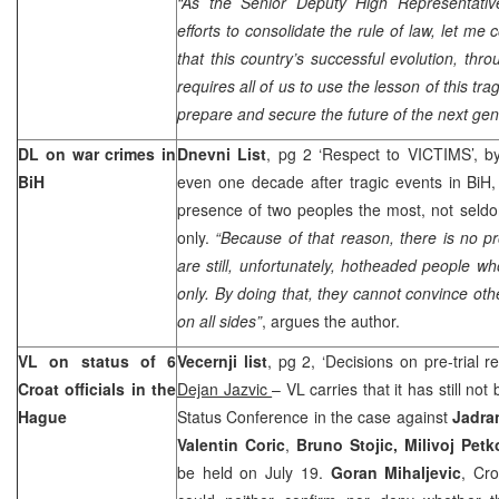
“
As the Senior Deputy High Representative
efforts to consolidate the rule of law, let m
that this country’s successful evolution, thro
requires all of us to use the lesson of this tra
prepare and secure the future of the next gen
DL on war crimes in
Dnevni List
, pg 2 ‘Respect to VICTIMS’, 
BiH
even one decade after tragic events in BiH, 
presence of two peoples the most, not seld
only.
“Because of that reason, there is no pr
are still, unfortunately, hotheaded people wh
only. By doing that, they cannot convince oth
on all sides”
, argues the author.
VL on status of 6
Vecernji list
, pg 2, ‘Decisions on pre-trial 
Croat officials in
the
Dejan Jazvic
– VL carries that it has still not 
Hague
Status Conference in the case against
Jadran
Valentin Coric
,
Bruno Stojic, Milivoj Pet
be held on July 19.
Goran Mihaljevic
, Cro