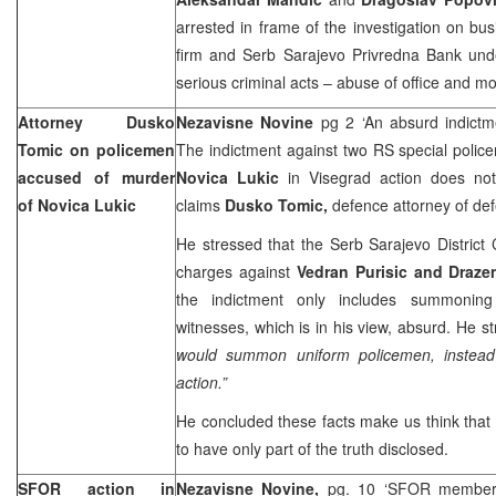
arrested in frame of the investigation on b
firm and Serb Sarajevo Privredna Bank unde
serious criminal acts – abuse of office and m
Attorney Dusko
Nezavisne Novine
pg 2 ‘An absurd indictm
Tomic on policemen
The indictment against two RS special polic
accused of murder
Novica Lukic
in Visegrad action does not
of Novica Lukic
claims
Dusko Tomic,
defence attorney of de
He stressed that the Serb Sarajevo District C
charges against
Vedran Purisic and Draze
the indictment only includes summonin
witnesses, which is in his view, absurd. He st
would summon uniform policemen, instead
action.”
He concluded these facts make us think that
to have only part of the truth disclosed.
SFOR action in
Nezavisne Novine,
pg. 10 ‘SFOR member