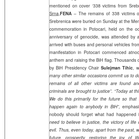
mentioned on cover ‘338 victims from Sreb
Srna,
FENA
– The remains of 338 victims o
Srebrenica were buried on Sunday at the Mem
commemoration in Potocari, held on the oc
anniversary of genocide, was attended by 
arrived with buses and personal vehicles from
manifestation in Potocari commenced at
no
anthem and raising the BiH flag. Thousands 
by BiH Presidency Chair
Sulejman Tihic
, 
many other similar occasions commit us to do
remains of all other victims are found an
criminals are brought to justice”.
“Today at th
We do this primarily for the future so that
happen again to anybody in BiH”,
emphasiz
nobody should forget what had happened 
need to believe in justice, the victory of li
evil. Thus, even today, apart from the past, 
future, prosperity, restoring the joy of li