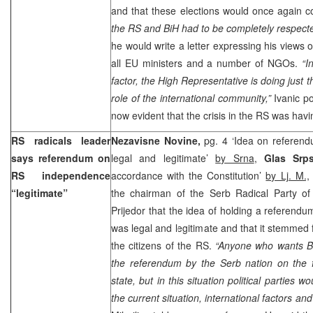
and that these elections would once again c
the RS and BiH had to be completely respect
he would write a letter expressing his views 
all EU ministers and a number of NGOs.
“I
factor, the High Representative is doing just t
role of the international community,”
Ivanic po
now evident that the crisis in the RS was hav
RS radicals leader
Nezavisne Novine,
pg. 4 ‘Idea on referen
says referendum on
legal and legitimate’
by Srna
,
Glas Srp
RS independence
accordance with the Constitution’
by Lj. M.,
“legitimate”
the chairman of the Serb Radical Party o
Prijedor that the idea of holding a referen
was legal and legitimate and that it stemmed 
the citizens of the RS.
“Anyone who wants Bi
the referendum by the Serb nation on the 
state, but in this situation political parties 
the current situation, international factors an