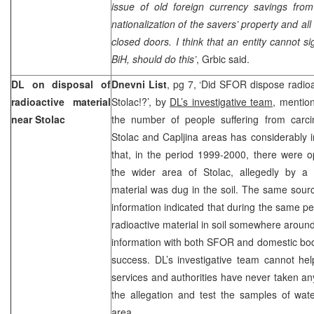
issue of old foreign currency savings fro
nationalization of the savers’ property and al
closed doors. I think that an entity cannot si
BiH, should do this’
, Grbic said.
DL on disposal of
Dnevni List
, pg 7, ‘Did SFOR dispose radioa
radioactive material
Stolac!?’, by
DL’s investigative team
, mentio
near Stolac
the number of people suffering from carci
Stolac and Capljina areas has considerably 
that, in the period 1999-2000, there were op
the wider area of Stolac, allegedly by a 
material was dug in the soil. The same sourc
information indicated that during the same
radioactive material in soil somewhere around
information with both SFOR and domestic bodie
success. DL’s investigative team cannot hel
services and authorities have never taken a
the allegation and test the samples of wat
area.