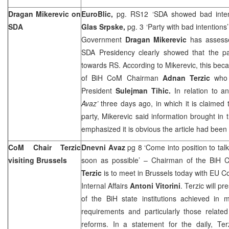
Dragan Mikerevic on
EuroBlic,
pg. RS12 ‘SDA showed bad inte
SDA
Glas Srpske,
pg. 3 ‘Party with bad intentions
Government
Dragan Mikerevic
has assessed
SDA Presidency clearly showed that the pa
towards RS. According to Mikerevic, this bec
of BiH CoM Chairman
Adnan Terzic
who 
President
Sulejman Tihic.
In relation to an
Avaz’
three days ago, in which it is claimed 
party, Mikerevic said information brought in 
emphasized it is obvious the article had been
CoM Chair Terzic
Dnevni Avaz
pg 8 ‘Come into position to tal
visiting
Brussels
soon as possible’ – Chairman of the BiH C
Terzic
is to meet in
Brussels
today with EU Co
Internal Affairs
Antoni Vitorini
. Terzic will pr
of the BiH state institutions achieved in m
requirements and particularly those related
reforms. In a statement for the daily, Ter