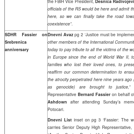
the FBiH Vice President,
Desnica Radivojev
officials of the RS would be here and admit 
here, so we can finally take the road towar
coexistence”
.
SDHR Fassier on
Dnevni Avaz
pg 2 ‘Justice must be impleme
Srebrenica
other members of the International Communit
anniversary
today to pay tribute to all the victims of the w
in Europe since the end of World War II, t
families who lost their loved ones, to pre
reaffirm our common determination to ensur
the atrocity perpetrated here nine years ago 
as genocide) are brought to justice,
Representative
Bernard Fassier
on behalf o
Ashdown
after attending Sunday’s memor
Potocari.
Dnevni List
inset on pg 3 ‘Fassier: The wo
carries Senior Deputy High Representative,