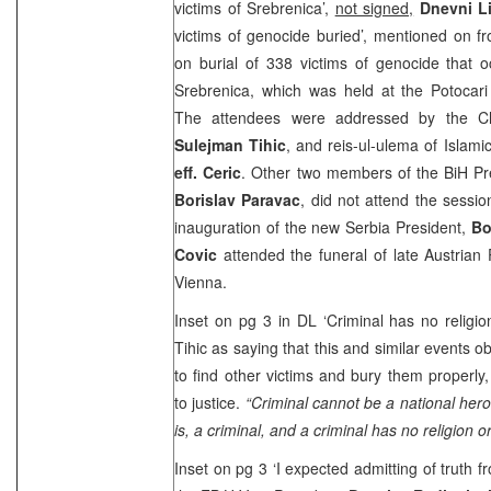
victims of Srebrenica’,
not signed,
Dnevni Li
victims of genocide buried’, mentioned on fr
on burial of 338 victims of genocide that 
Srebrenica, which was held at the Potocari
The attendees were addressed by the Ch
Sulejman Tihic
, and reis-ul-ulema of Islam
eff. Ceric
. Other two members of the BiH P
Borislav Paravac
, did not attend the sessi
inauguration of the new
Serbia
President,
Bo
Covic
attended the funeral of late Austrian
Vienna
.
Inset on pg 3 in DL ‘Criminal has no religio
Tihic as saying that this and similar events o
to find other victims and bury them properly,
to justice.
“Criminal cannot be a national hero
is, a criminal, and a criminal has no religion o
Inset on pg 3 ‘I expected admitting of truth fr