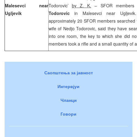
Malesevci near
Todorovic’
by Z. K.
– SFOR members s
Ugljevik
Todorovic
in Malesevci near Ugljevik
approximately 20 SFOR members searched 
wife of Nedjo Todorovic, said they have sea
into one room, the key to which she did 
members took a rifle and a small quantity of
Саопштења за јавност
Интервјуи
Чланци
Говори