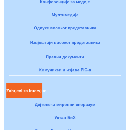
Конференције за медије
Мултимедија
Одлуке високог представника
Извјештаји високог представника
Правни документи
Комуникеи и изјаве PIC-a
Zahtjevi za intervjue
Дејтонски мировни споразум
Устав БиХ