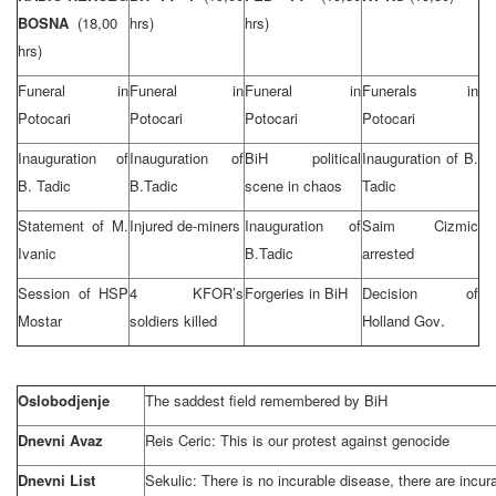
BOSNA
(18,00
hrs)
hrs)
hrs)
Funeral in
Funeral in
Funeral in
Funerals in
Potocari
Potocari
Potocari
Potocari
Inauguration of
Inauguration of
BiH political
Inauguration of B.
B. Tadic
B.Tadic
scene in chaos
Tadic
Statement of M.
Injured de-miners
Inauguration of
Saim Cizmic
Ivanic
B.Tadic
arrested
Session of HSP
4 KFOR’s
Forgeries in BiH
Decision of
.
Mostar
soldiers killed
Holland Gov
Oslobodjenje
The saddest field remembered by BiH
Dnevni Avaz
Reis Ceric: This is our protest against genocide
Dnevni List
Sekulic: There is no incurable disease, there are incur