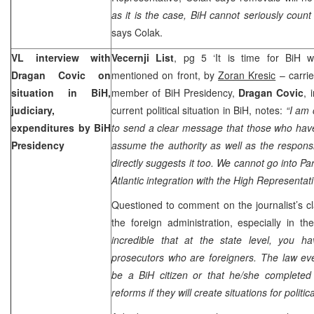
as it is the case, BiH cannot seriously count 
says Colak.
VL interview with
Vecernji List
, pg 5 ‘It is time for BiH wi
Dragan Covic on
mentioned on front, by
Zoran Kresic
– carrie
situation in BiH,
member of BiH Presidency,
Dragan Covic
, 
judiciary,
current political situation in BiH, notes:
“I am
expenditures by BiH
to send a clear message that those who hav
Presidency
assume the authority as well as the responsi
directly suggests it too. We cannot go into P
Atlantic integration with the High Representat
Questioned to comment on the journalist’s cl
the foreign administration, especially in th
incredible that at the state level, you 
prosecutors who are foreigners. The law ev
be a BiH citizen or that he/she completed 
reforms if they will create situations for politi