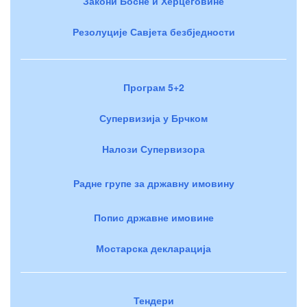
Закони Босне и Херцеговине
Резолуције Савјета безбједности
Програм 5+2
Супервизија у Брчком
Налози Супервизора
Радне групе за државну имовину
Попис државне имовине
Мостарска декларација
Тендери