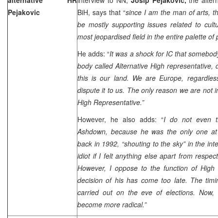
Pejakovic
BiH, says that “
since I am the man of arts, th
be mostly supporting issues related to cultu
most jeopardised field in the entire palette of
He adds: “
It was a shock for IC that somebod
body called Alternative High representative,
this is our land. We are
Europe
, regardle
dispute it to us. The only reason we are not 
High Representative.”
However, he also adds: “
I do not even t
Ashdown, because he was the only one at t
back in 1992, “shouting to the sky” in the int
idiot if I felt anything else apart from respe
However, I oppose to the function of High 
decision of his has come too late. The ti
carried out on the eve of elections. Now, 
become more radical.”