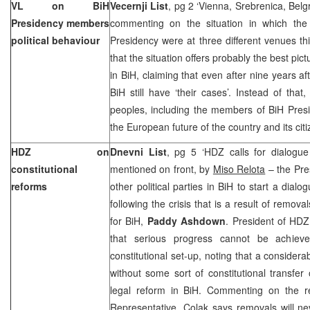
VL on BiH
Vecernji List
, pg 2 ‘Vienna, Srebrenica, Belg
Presidency members
commenting on the situation in which th
political behaviour
Presidency were at three different venues t
that the situation offers probably the best pic
in BiH, claiming that even after nine years af
BiH still have ‘their cases’. Instead of that
peoples, including the members of BiH Pres
the European future of the country and its citi
HDZ on
Dnevni List
, pg 5 ‘HDZ calls for dialogue 
constitutional
mentioned on front, by
Miso Relota
– the Pre
reforms
other political parties in BiH to start a dial
following the crisis that is a result of remov
for BiH,
Paddy Ashdown
. President of HD
that serious progress cannot be achieve
constitutional set-up, noting that a conside
without some sort of constitutional transfer o
legal reform in BiH. Commenting on the r
Representative, Colak says removals will n