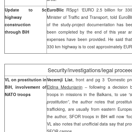
Update to 5c
EuroBlic
RSpg1 ‘EURO 2.5 billion for 3
highway
Minister of Traffic and Transport, told EuroBl
construction
of the study-project documentation has be
through BiH
been completed by the end of this year a
expenses have been provided. He said that 
330 km highway is to cost approximately EURO
Security/investigations/legal procee
VL on prostitution in
Vecernji List
, front and pg 3 ‘Domestic pro
BiH, involvement of
Eldina Medunjanin
– following a decision b
NATO troops
troops in missions in the Balkans, to use
“
prostitution”
, the author notes that prostitu
trafficking, are usually from eastern Europe
the author, SFOR troops in BiH will now ‘focu
VL also notes that unofficial data say that pros
SFOR camps.