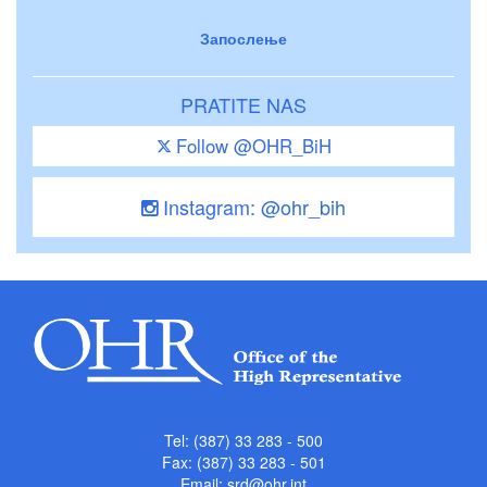
Запослење
PRATITE NAS
Follow @OHR_BiH
Instagram: @ohr_bih
Tel: (387) 33 283 - 500
Fax: (387) 33 283 - 501
Email:
srd@ohr.int