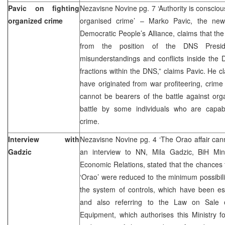
Pavic on fighting
Nezavisne Novine pg. 7 ‘Authority is conscious
organized crime
organised crime’ – Marko Pavic, the newl
Democratic People’s Alliance, claims that the
from the position of the DNS Presid
misunderstandings and conflicts inside the 
fractions within the DNS,” claims Pavic. He c
have originated from war profiteering, crim
cannot be bearers of the battle against or
battle by some individuals who are capab
crime.
Interview with
Nezavisne Novine pg. 4 ‘The Orao affair can
Gadzic
an interview to NN, Mila Gadzic, BiH Min
Economic Relations, stated that the chances fo
‘Orao’ were reduced to the minimum possibili
the system of controls, which have been esta
and also referring to the Law on Sale o
Equipment, which authorises this Ministry fo