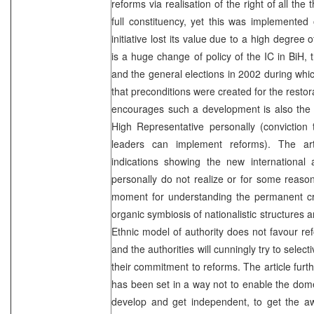
reforms via realisation of the right of all the
full constituency, yet this was implemented
initiative lost its value due to a high degre
is a huge change of policy of the IC in BiH,
and the general elections in 2002 during whic
that preconditions were created for the restor
encourages such a development is also the ‘
High Representative personally (conviction t
leaders can implement reforms). The ar
indications showing the new international
personally do not realize or for some reason
moment for understanding the permanent cri
organic symbiosis of nationalistic structures 
Ethnic model of authority does not favour 
and the authorities will cunningly try to sele
their commitment to reforms. The article furt
has been set in a way not to enable the domest
develop and get independent, to get the awa