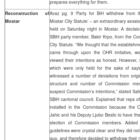
prepares everything for them.
Reconstruction of
Avaz pg. 9 ‘Party for BiH withdrew from 
Mostar
Mostar City Statute’ – an extraordinary sessio
held on Saturday night in Mostar. A decis
SBiH party member, Bakir Krpo, from the Co
City Statute. “We thought that the establish
came through upon the OHR imitative, wo
viewed their intentions as honest. However, 
which were only held for the sake of say
witnessed a number of deviations from origi
structure and number of Commission me
suspect Commission’s intentions,” stated Saf
SBiH cantonal council. Explained that reps
installed in the Commission because the
Jahic and his Deputy Ljubo Beslic to have the
election of Commission members. Added t
guidelines were crystal clear and they did not
quo, and therefore decided to withdraw their