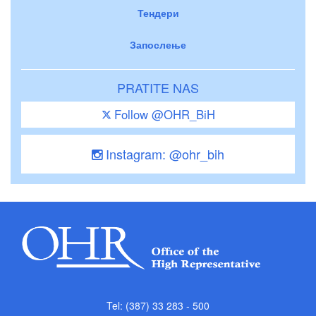
Тендери
Запослење
PRATITE NAS
Follow @OHR_BiH
Instagram: @ohr_bih
Tel: (387) 33 283 - 500