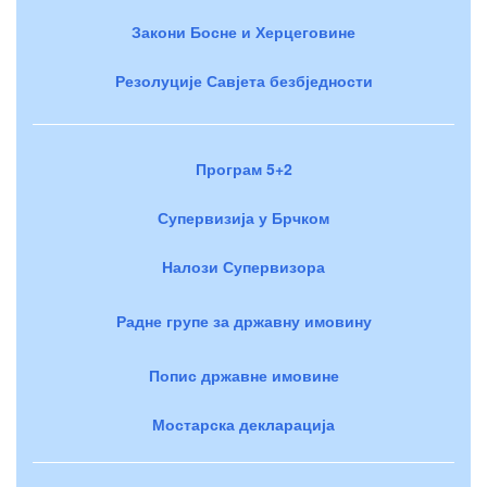
Закони Босне и Херцеговине
Резолуције Савјета безбједности
Програм 5+2
Супервизија у Брчком
Налози Супервизора
Радне групе за државну имовину
Попис државне имовине
Мостарска декларација