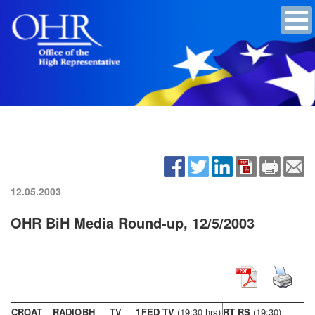
12.05.2003
OHR BiH Media Round-up, 12/5/2003
CROAT RADIO
BH TV 1
FED TV
(19:30 hrs)
RT RS
(19:30)