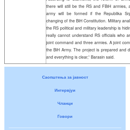
there will still be the RS and FBiH armies,
army will be formed if the Republika Srp
changing of the BiH Constitution. Military ana
the RS political and military leadership is hidi
really cannot understand RS officials who a
joint command and three armies. A joint 
the BiH Army. The project is prepared and del
and everything is clear,” Barasin said.
Саопштења за јавност
Интервјуи
Чланци
Говори