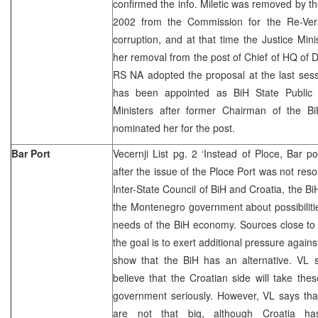
confirmed the info. Miletic was removed by th
2002 from the Commission for the Re-Verif
corruption, and at that time the Justice Mini
her removal from the post of Chief of HQ of 
RS NA adopted the proposal at the last sess
has been appointed as BiH State Public 
Ministers after former Chairman of the B
nominated her for the post.
Bar Port
Vecernji List pg. 2 ‘Instead of Ploce, Bar 
after the issue of the Ploce Port was not reso
Inter-State Council of BiH and Croatia, the BiH
the Montenegro government about possibilitie
needs of the BiH economy. Sources close to
the goal is to exert additional pressure again
show that the BiH has an alternative. VL s
believe that the Croatian side will take the
government seriously. However, VL says tha
are not that big, although Croatia ha