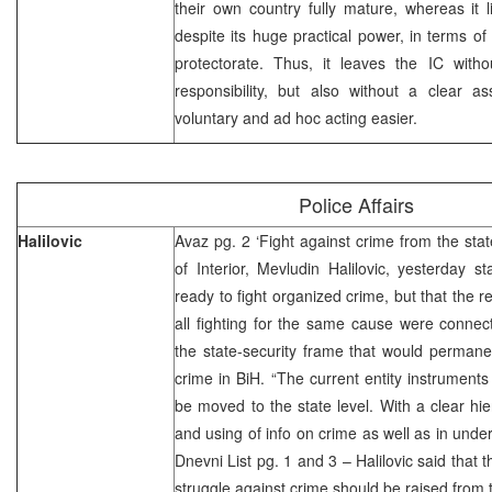
their own country fully mature, whereas it li
despite its huge practical power, in terms of
protectorate. Thus, it leaves the IC with
responsibility, but also without a clear 
voluntary and ad hoc acting easier.
Police Affairs
Halilovic
Avaz pg. 2 ‘Fight against crime from the stat
of Interior, Mevludin Halilovic, yesterday 
ready to fight organized crime, but that the r
all fighting for the same cause were conne
the state-security frame that would permane
crime in BiH. “The current entity instruments
be moved to the state level. With a clear hie
and using of info on crime as well as in unde
Dnevni List pg. 1 and 3 – Halilovic said that 
struggle against crime should be raised from th