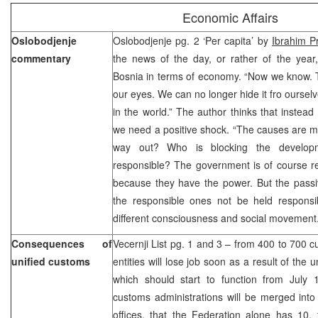
Economic Affairs
Oslobodjenje
Oslobodjenje pg. 2 ‘Per capita’ by
Ibrahim P
commentary
the news of the day, or rather of the year,
Bosnia in terms of economy. “Now we know. T
our eyes. We can no longer hide it fro ourselv
in the world.” The author thinks that instead 
we need a positive shock. “The causes are m
way out? Who is blocking the develo
responsible? The government is of course r
because they have the power. But the passiv
the responsible ones not be held responsib
different consciousness and social movement.
Consequences of
Vecernji List pg. 1 and 3 – from 400 to 700 c
unified customs
entities will lose job soon as a result of the
which should start to function from July 1
customs administrations will be merged int
offices, that the Federation alone has 10,