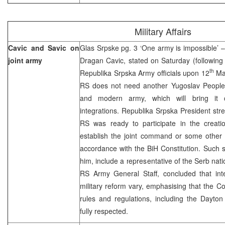
Military Affairs
Cavic and Savic on
Glas Srpske pg. 3 ‘One army is impossible’ 
joint army
Dragan Cavic, stated on Saturday (following
th
Republika Srpska Army officials upon 12
May
RS does not need another Yugoslav People
and modern army, which will bring it cl
integrations. Republika Srpska President stre
RS was ready to participate in the creati
establish the joint command or some other 
accordance with the BiH Constitution. Such s
him, include a representative of the Serb nat
RS Army General Staff, concluded that inte
military reform vary, emphasising that the Co
rules and regulations, including the Dayt
fully respected.