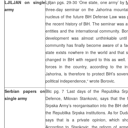
LJILJAN on single
Ljiljan pgs. 29-30 ‘One state, one army’ by
M
army
three-day seminar on the Jahorina mounta
nucleus of the future BiH Defense Law was pr
the recent history of BiH. The seminar was 
entities and the international community. B
development was almost unthinkable until r
community has finally become aware of a fac
state exists nowhere in the world and that 
changed in BiH with regard to this as well
forces in the country, according to the in
Jahorina, is therefore to protect BiH’s soverei
political independence,“ wrote Borovic.
Serbian papers on
Blic pg. 7 ‘Last days of the Republika Sr
single army
Defence, Milovan Stankovic, says that the 
Srpska Army’s reorganisation into the BiH d
the Republika Srpska institutions. As for Dud
says that is a private opinion, which s
According to Stankovic, the reform of arm