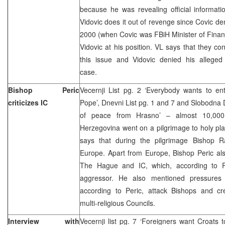
because he was revealing official informati
Vidovic does it out of revenge since Covic d
2000 (when Covic was FBiH Minister of Fina
Vidovic at his position. VL says that they co
this issue and Vidovic denied his alleged
case.
Bishop Peric
Vecernji List pg. 2 ‘Everybody wants to e
criticizes IC
Pope’, Dnevni List pg. 1 and 7 and Slobodna
of peace from Hrasno’ – almost 10,000
Herzegovina went on a pilgrimage to holy pl
says that during the pilgrimage Bishop Rat
Europe. Apart from Europe, Bishop Peric al
The Hague and IC, which, according to Pe
aggressor. He also mentioned pressures 
according to Peric, attack Bishops and crea
multi-religious Councils.
Interview with
Vecernji list pg. 7 ‘Foreigners want Croats 