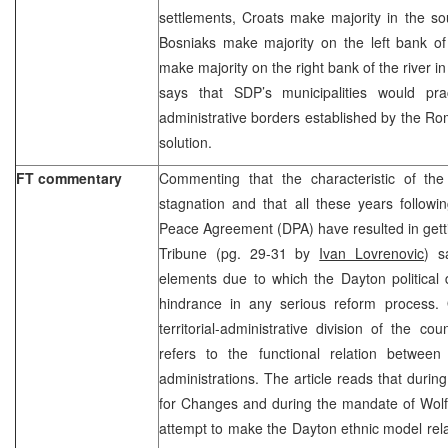
settlements, Croats make majority in the so
Bosniaks make majority on the left bank of
make majority on the right bank of the river in t
says that SDP’s municipalities would prac
administrative borders established by the R
solution.
FT commentary
Commenting that the characteristic of the 
stagnation and that all these years followi
Peace Agreement (DPA) have resulted in gett
Tribune (pg. 29-31 by
Ivan Lovrenovic
) s
elements due to which the Dayton political 
hindrance in any serious reform process. O
territorial-administrative division of the c
refers to the functional relation between 
administrations. The article reads that during
for Changes and during the mandate of Wolf
attempt to make the Dayton ethnic model relat