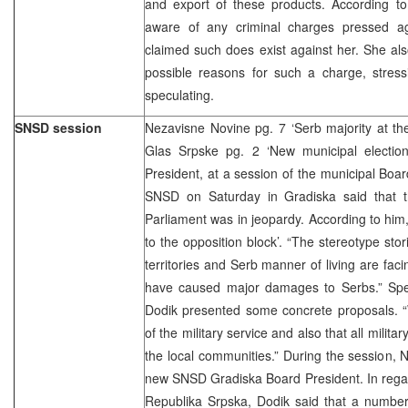
and export of these products. According to
aware of any criminal charges pressed ag
claimed such does exist against her. She al
possible reasons for such a charge, stress
speculating.
SNSD session
Nezavisne Novine pg. 7 ‘Serb majority at th
Glas Srpske pg. 2 ‘New municipal electi
President, at a session of the municipal Boar
SNSD on Saturday in Gradiska said that t
Parliament was in jeopardy. According to hi
to the opposition block’. “The stereotype sto
territories and Serb manner of living are faci
have caused major damages to Serbs.” Speak
Dodik presented some concrete proposals.
of the military service and also that all milita
the local communities.” During the session, N
new SNSD Gradiska Board President. In regard
Republika Srpska, Dodik said that a number