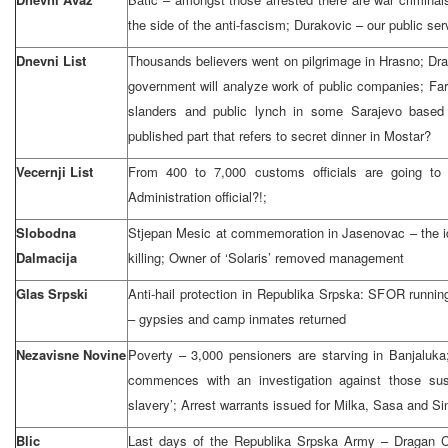
the side of the anti-fascism; Durakovic – our public se
Dnevni List
Thousands believers went on pilgrimage in Hrasno; Dra
government will analyze work of public companies; Far
slanders and public lynch in some Sarajevo based 
published part that refers to secret dinner in Mostar?
Vecernji List
From 400 to 7,000 customs officials are going to 
Administration official?!;
Slobodna
Stjepan Mesic at commemoration in Jasenovac – the ide
Dalmacija
killing; Owner of ‘Solaris’ removed management
Glas Srpski
Anti-hail protection in Republika Srpska: SFOR runnin
– gypsies and camp inmates returned
Nezavisne Novine
Poverty – 3,000 pensioners are starving in Banjaluka
commences with an investigation against those suspe
slavery’; Arrest warrants issued for Milka, Sasa and Si
Blic
Last days of the Republika Srpska Army – Dragan Ca