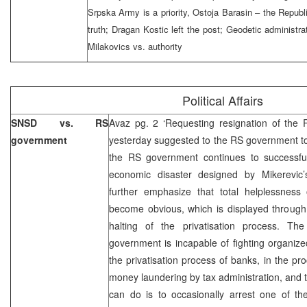
Srpska Army is a priority, Ostoja Barasin – the Republ
truth; Dragan Kostic left the post; Geodetic administra
Milakovics vs. authority
Political Affairs
SNSD vs. RS
Avaz pg. 2 ‘Requesting resignation of th
government
yesterday suggested to the RS government to 
the RS government continues to successfull
economic disaster designed by Mikerevic’
further emphasize that total helplessnes
become obvious, which is displayed through 
halting of the privatisation process. Th
government is incapable of fighting organized
the privatisation process of banks, in the 
money laundering by tax administration, and 
can do is to occasionally arrest one of th