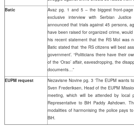
Batic
Avaz pg. 1 and 5 – the biggest front-page 
exclusive interview with Serbian Justice
announced that trials against 45 persons, a
have been raised for organized crime, would
his recent statement that the RS MoI was no
Batic stated that ‘the RS citizens will best a
government’. “Politicians there have their ow
of the ‘Orao’ affair, eavesdropping, the disap
documents…”
EUPM request
Nezavisne Novine pg. 3 ‘The EUPM wants to 
Sven Frederiksen, Head of the EUPM Mission 
meeting, which will be attended by local p
Representative to BiH Paddy Ashdown. The
modalities of harmonising the police pays to 
BiH.