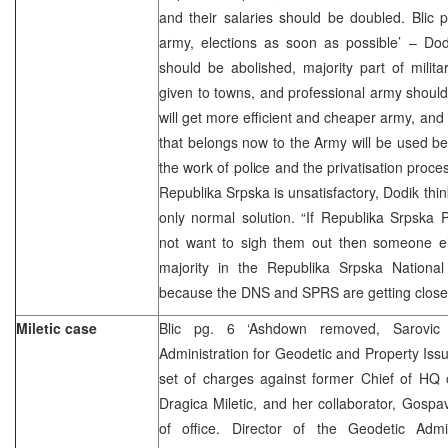
and their salaries should be doubled. Blic 
army, elections as soon as possible’ – Dod
should be abolished, majority part of milit
given to towns, and professional army shoul
will get more efficient and cheaper army, an
that belongs now to the Army will be used bett
the work of police and the privatisation proces
Republika Srpska is unsatisfactory, Dodik thin
only normal solution. “If Republika Srpska
not want to sigh them out then someone els
majority in the Republika Srpska Nationa
because the DNS and SPRS are getting closer
Miletic case
Blic pg. 6 ‘Ashdown removed, Sarovi
Administration for Geodetic and Property Is
set of charges against former Chief of HQ 
Dragica Miletic, and her collaborator, Gospa
of office. Director of the Geodetic Admini