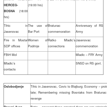
HERCEG-
(19:00 hrs)
BOSNA
(18:00
hrs)
Tihic in
The use of
Bratunac
Anniversary of RS
Jasenovac
Bar Port
commemoration
Army
Fire in Mostar
Women of
Ratko Mladic’s
Jasenovac
SDP offices
Podrinje
connections
commemoration
FBiH MoI
Mladic – FRY Army
Mladic’s
SNSD on RS govt.
contacts
Oslobodjenje
Tihic in Jasenovac, Covic to Blajburg; Economy – protec
late; Remembering missing Bosniaks from Bratunac
revenge
Dnevni Avaz
Batic – amongst those arrested there are war criminal