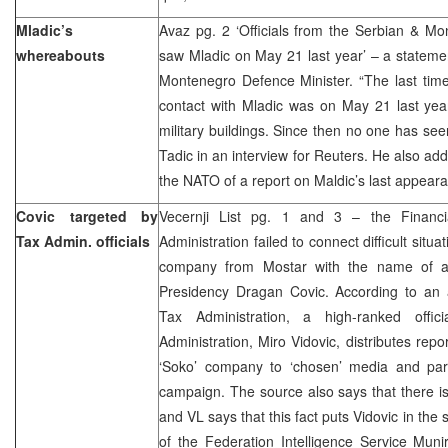
Mladic’s
Avaz pg. 2 ‘Officials from the Serbian & Mo
whereabouts
saw Mladic on May 21 last year’ – a stateme
Montenegro Defence Minister. “The last time
contact with Mladic was on May 21 last year
military buildings. Since then no one has see
Tadic in an interview for Reuters. He also ad
the NATO of a report on Maldic’s last appear
Covic targeted by
Vecernji List pg. 1 and 3 – the Financi
Tax Admin. officials
Administration failed to connect difficult situa
company from Mostar with the name of 
Presidency Dragan Covic. According to an
Tax Administration, a high-ranked offic
Administration, Miro Vidovic, distributes repo
‘Soko’ company to ‘chosen’ media and partic
campaign. The source also says that there is
and VL says that this fact puts Vidovic in th
of the Federation Intelligence Service Mun