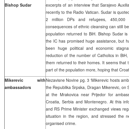
Bishop Sudar
excerpts of an interview that Sarajevo Auxil
recently to the Radio Vatican. Sudar is quoted
2 million DPs and refugees, 450,000 a
consequences of ethnic cleansing can still be
population returned to BiH. Bishop Sudar is
the IC has promised huge assistance, but has
been huge political and economic stagnat
reduction of the number of Catholics in BiH, 
them returned to their homes. It seems that
part of the population more, hoping that Croa
Mikerevic with
Nezavisne Novine pg. 3 ‘Mikerevic hosts amb
ambassadors
the Republika Srpska, Dragan Mikerevic, on 
at the Mrakovica near Prijedor for ambas
Croatia, Serbia and Montenegro. At this in
and RS Prime Minister exchanged views rega
situation in the region, and stressed the n
organised crime.