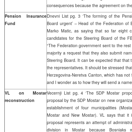
consequences because the agreement on the 
Pension Insurance
Dnevni List pg. 3 ‘The forming of the Pens
Fund
Board urgent’ – Head of the Federation of 
Marko Matic, as saying that so far eight
candidates for the Steering Board of the F
“The Federation government sent to the rest 
majority a request that they also submit name
Steering Board. It can be expected that that 
the representatives. It should be stressed tha
Herzegovina-Neretva Canton, which has not f
and I wonder as to how they will send a name
VL on Mostar
Vecernji List pg. 4 ‘The SDP Mostar propos
reconstruction
proposal by the SDP Mostar on new organizati
establishment of four municipalities (Most
Mostar and New Mostar). VL says that it is
proposal represents an attempt of administrat
division in Mostar because Bosniaks m