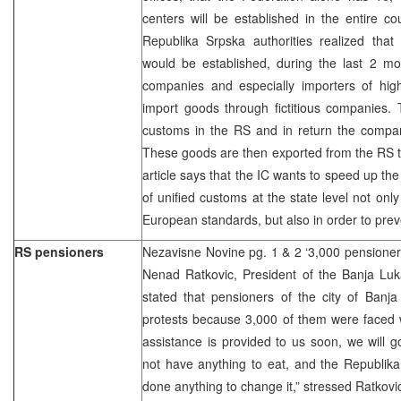
centers will be established in the entire co
Republika Srpska authorities realized that
would be established, during the last 2 mo
companies and especially importers of high-
import goods through fictitious companies.
customs in the RS and in return the compan
These goods are then exported from the RS t
article says that the IC wants to speed up th
of unified customs at the state level not only
European standards, but also in order to pre
RS pensioners
Nezavisne Novine pg. 1 & 2 ‘3,000 pensioners
Nenad Ratkovic, President of the Banja Luk
stated that pensioners of the city of Banj
protests because 3,000 of them were faced wit
assistance is provided to us soon, we will 
not have anything to eat, and the Republik
done anything to change it,” stressed Ratkovi