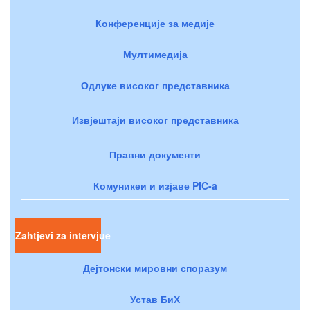
Конференције за медије
Мултимедија
Одлуке високог представника
Извјештаји високог представника
Правни документи
Комуникеи и изјаве PIC-a
Zahtjevi za intervjue
Дејтонски мировни споразум
Устав БиХ