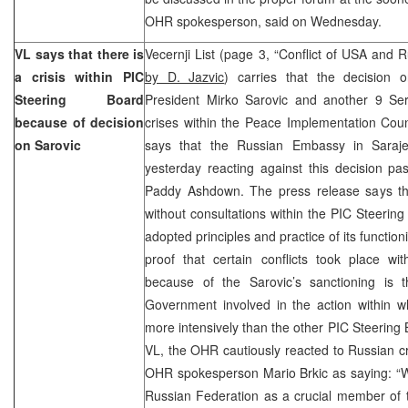
OHR spokesperson, said on Wednesday.
VL says that there is
Vecernji List (page 3, “Conflict of USA and 
a crisis within PIC
by D. Jazvic
) carries that the decision 
Steering Board
President Mirko Sarovic and another 9 Se
because of decision
crises within the Peace Implementation Coun
on Sarovic
says that the Russian Embassy in Saraje
yesterday reacting against this decision p
Paddy Ashdown. The press release says th
without consultations within the PIC Steering
adopted principles and practice of its functio
proof that certain conflicts took place wi
because of the Sarovic’s sanctioning is 
Government involved in the action within w
more intensively than the other PIC Steerin
VL, the OHR cautiously reacted to Russian cri
OHR spokesperson Mario Brkic as saying: “We
Russian Federation as a crucial member of t