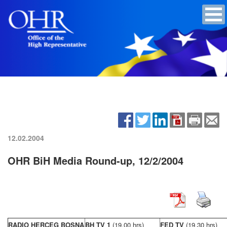
12.02.2004
OHR BiH Media Round-up, 12/2/2004
RADIO HERCEG BOSNA
BH TV 1
(19,00 hrs)
FED TV
(19,30 hrs)