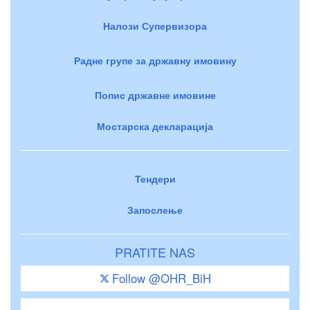
Налози Супервизора
Радне групе за државну имовину
Попис државне имовине
Мостарска декларација
Тендери
Запослење
PRATITE NAS
Follow @OHR_BiH