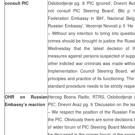
consult PIC
Oslobodjenje pg. 8 ‘PIC ignored’, Dnevni A
not consult PIC Steering Board’, Blic p 
Federation Embassy in BiH’, Nacional Belgr
Russian Embassy’, Vecernje Novosti p 5 ‘He
– Without any intention to bring into questio
crimes should be brought to justice the Rus
Wednesday that the latest decision of t
measures against persons suspected of supp
other indicted war criminals was made witho
Implementation Council Steering Board, w
principles and practice of its functioning. T
standard procedure needs to be strictly respec
OHR on Russian
Herceg Bosna Radio, RTRS, Oslobodjenje pg
Embassy’s reaction
PIC’, Dnevni Avaz pg. 9 ‘Discussion on the is
– We respect the position of the Russian F
the PIC. Obviously there are some decisions t
of wider forum of PIC Steering Board Members
be discussed in the proper forum at the soone