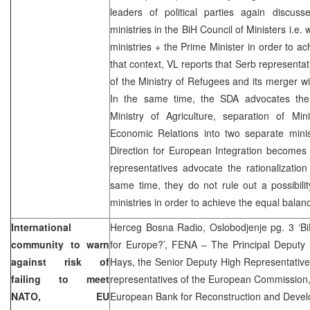
leaders of political parties again discu
ministries in the BiH Council of Ministers i.e.
ministries + the Prime Minister in order to ac
that context, VL reports that Serb representa
of the Ministry of Refugees and its merger with
In the same time, the SDA advocates the 
Ministry of Agriculture, separation of Mi
Economic Relations into two separate minis
Direction for European Integration becomes 
representatives advocate the rationalizatio
same time, they do not rule out a possibili
ministries in order to achieve the equal balan
International
Herceg Bosna Radio, Oslobodjenje pg. 3 ‘Bi
community to warn
for Europe?’, FENA – The Principal Deputy 
against risk of
Hays, the Senior Deputy High Representativ
failing to meet
representatives of the European Commission,
NATO, EU
European Bank for Reconstruction and Devel