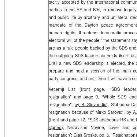
tacitly accepted by the international commun
parties in the RS and BiH, to remove legally 
and public life by arbitrary and unilateral de
mandate of the Dayton peace agreement”.
human rights, threatens democratic proces
electoral will of the people,” the statement sa
are as a rule people backed by the SDS and 
the outgoing SDS leadership holds itself res
Until a new SDS leadership is elected, the 
prepare and hold a session of the main 
party congress, and until then it will have a s
Vecernji List (front page, “SDS leaders
resignation” and page 3, “Whole SDS leade
resignation”,
by B. Stevandic
), Slobodna Dal
resignation because of Mirko Sarovic”,
by A
(front and page 12, “SDS abandons RS and B
signed
), Nezavisne Novine, cover and pg
resignation’; Glas Srpske, pg. 5, ‘Resignations