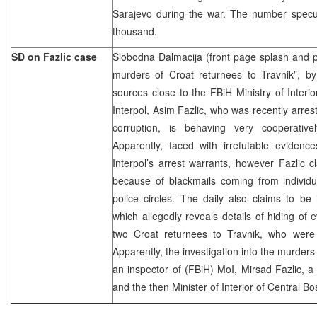
Sarajevo during the war. The number specu
thousand.
SD on Fazlic case
Slobodna Dalmacija (front page splash and 
murders of Croat returnees to Travnik”, b
sources close to the FBiH Ministry of Interio
Interpol, Asim Fazlic, who was recently arres
corruption, is behaving very cooperativel
Apparently, faced with irrefutable evidence
Interpol’s arrest warrants, however Fazlic 
because of blackmails coming from individu
police circles. The daily also claims to b
which allegedly reveals details of hiding of 
two Croat returnees to Travnik, who were
Apparently, the investigation into the murde
an inspector of (FBiH) MoI, Mirsad Fazlic, a 
and the then Minister of Interior of Central 