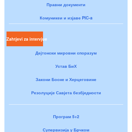
Правни документи
Комуникеи и изјаве PIC-a
Zahtjevi za intervjue
Дејтонски мировни споразум
Устав БиХ
Закони Босне и Херцеговине
Резолуције Савјета безбједности
Програм 5+2
Супервизија у Брчком