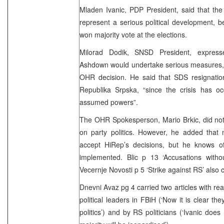
Mladen Ivanic, PDP President, said that the 
represent a serious political development, 
won majority vote at the elections.
Milorad Dodik, SNSD President, express
Ashdown would undertake serious measures, 
OHR decision. He said that SDS resignation
Republika Srpska, “since the crisis has
assumed powers”.
The OHR Spokesperson, Mario Brkic, did n
on party politics. However, he added that 
accept HiRep’s decisions, but he knows 
implemented. Blic p 13 ‘Accusations witho
Vecernje Novosti p 5 ‘Strike against RS’ also c
Dnevni Avaz pg 4 carried two articles with re
political leaders in FBiH (‘Now it is clear th
politics’) and by RS politicians (‘Ivanic doe