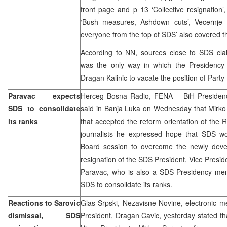
front page and p 13 ‘Collective resignation’
‘Bush measures, Ashdown cuts’, Vecernje 
everyone from the top of SDS’ also covered t
According to NN, sources close to SDS claim
was the only way in which the Presidenc
Dragan Kalinic to vacate the position of Party
Paravac expects
Herceg Bosna Radio, FENA – BiH Presiden
SDS to consolidate
said in Banja Luka on Wednesday that Mirko S
its ranks
that accepted the reform orientation of the 
journalists he expressed hope that SDS w
Board session to overcome the newly develo
resignation of the SDS President, Vice Presid
Paravac, who is also a SDS Presidency me
SDS to consolidate its ranks.
Reactions to Sarovic
Glas Srpski, Nezavisne Novine, electronic 
dismissal, SDS
President, Dragan Cavic, yesterday stated t