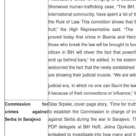
Sherwood human-trafficking case. “The BiH a
international community, have spent a lot of ti
the Rule of Law. This conviction shows that t
fruit,” the High Representative said. “The
proved today that crime in Bosnia and Herz
those who break the law will be brought to bo
citizen in BiH will cheer the fact that power
end up behind bars,” he added. In his state
welcomed the fact that the newly established St
are showing their judicial muscle. “We are wit
judicial era, in which no one can flaunt the l
it because of their connections or influence,”
Commission for
Glas Srpske, cover page story, ‘Time for tru
crimes against
to establish the Commission in charge of in
Serbs in Sarajevo
against Serbs during the war in Sarajevo. T
PDP delegate at BiH HoR, Jelina Djurkovi
entasked to investigate into how many and i