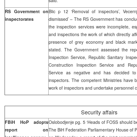
said.
RS Government on
Blic p 12 ‘Removal of inspectors’, Vecern
inspectorates
dismissed’ – The RS Government has conclude
the inspection services were incomplete, espe
and inspections the work of which directly a
presence of grey economy and black mark
stated. The Government assessed the repo
Inspection Service, Republic Sanitary Insp
Construction Inspection Service and Repu
Service as negative and has decided to 
inspectors. The competent Ministries have b
work of inspectors and undertake personnel 
Security affairs
FBiH HoP adopts
Oslobodjenje pg. 5 ‘Heads of FOSS should b
report on
The BiH Federation Parliamentary House of P