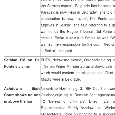
the Serbian capital. “Belgrade has become a 
Karadzic is now living in Belgrade”, she told j
cooperation is now frozen”, Del Ponte ad
fugitives in Serbia”, she said referring to a 
wanted by the Hague Tribunal. Del Ponte ea
criminal Ratko Mladic is in Serbia as well. 
wanted men responsible for the committed cr
in Serbia”, she said.
Serbian PM on Del
BHTV, Nezavisne Novine, Oslobodjenje pg. 3
Ponte’s claims
– Serbia Prime Minister Zoran Zivkovic said t
which would confirm the allegations of Chief
Mladic were in Belgrade.
Ashdown: State
Nezavisne Novine, pg. 3, ‘BiH Court showe
Court shows no one
Oslobodjenje pg. 9 ‘Decisive fight against mo
is above the law
12 ‘Defeat of criminals’, Dnevni Li
Representative, Paddy Ashdown, on Wedne
Prosecutor’s Office on bringing to a success