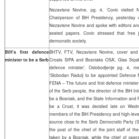
Nezavisne Novine, pg. 4, ‘Covic visited 
Chairperson of BiH Presidency, yesterday vi
Nezavisne Novine and spoke with editors and 
seated papers. Covic stressed that free j
democratic society.
BiH’s first defence
BHTV, FTV, Nezavisne Novine, cover and 
minister to be a Serb
Croats SIPA and Bosniaks OSA’, Glas Srps
defence minister’, Oslobodjenje pg. 4, m
‘Slobodan Radulj to be appointed Defence M
FENA – The future and first defence minister 
of the Serb people, the director of the BiH Int
be a Bosniak, and the State Information and P
be a Croat, it was decided late on Wedn
members of the BiH Presidency and high-level 
source close to the Serb Democratic Party (
the post of the chief of the joint staff of 
taken by a Bosniak, while the chief of ope