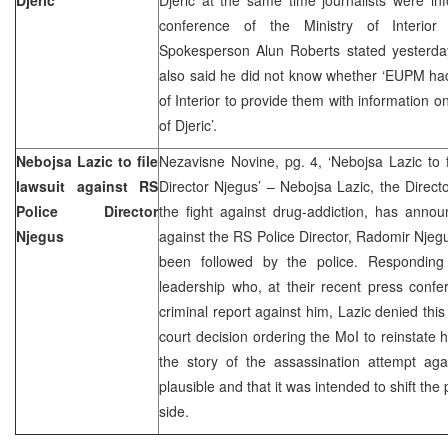
conference of the Ministry of Interi
Spokesperson Alun Roberts stated yesterda
also said he did not know whether ‘EUPM had
of Interior to provide them with information o
of Djeric’.
Nebojsa Lazic to file
Nezavisne Novine, pg. 4, ‘Nebojsa Lazic to f
lawsuit against RS
Director Njegus’ – Nebojsa Lazic, the Director
Police Director
the fight against drug-addiction, has annou
Njegus
against the RS Police Director, Radomir Njeg
been followed by the police. Respondin
leadership who, at their recent press confe
criminal report against him, Lazic denied this
court decision ordering the MoI to reinstate 
the story of the assassination attempt aga
plausible and that it was intended to shift the 
side.