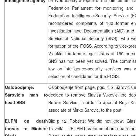
intelligence agency
on Wednesday a report of the joint commissi
Federation Parliament for monitoring and
Federation Intelligence-Security Service
reconsidered complaints of 180 former e
Investigation and Documentation (AID) and
Service of National Security (SNS), who w
formation of the FOSS. According to vice-pre
Vrankic, the labour-legal status of 150 per
SNS has not been yet solved. The commiss
law on intelligence-security services was 
selection of candidates for the FOSS.
Oslobodjenje:
Oslobodjenje front page, pgs. 4-5 ‘Sarovic’
Sarovic’s man to
decided to remove Slavisa Vukovic, the depu
head SBS
Border Service, in order to appoint Relja K
associate of Mirko Sarovic, to the post.
EUPM on death
Blic p 12 ‘Roberts: We did not know’, Glas
threats to Minister
Travnik’ – ‘EUPM has found about death threa
Djeric
Djeric at the same time journalists were in