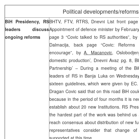
Political developments/reforms
BiH Presidency, RS
BHTV, FTV, RTRS, Dnevni List front page
leaders discuss
Appointment of defence minister by Februar
ongoing reforms
page 3 “Covic talked to RS authorities”, b
Dalmacija, back page “Covic: Reforms
encourage”, by
A. Macanovic
, Oslobodjen
domestic production’, Dnevni Avaz pg. 8, Bl
Partnership’ – During a meeting of the B
leaders of RS in Banja Luka on Wednesday
sixteen guidelines, which were given by EC
Dragan Covic said that on this road BiH cou
because in the period of four months it is 
establish about 20 new Institutions. RS Pre
the hardest part of the work was behind us
reach consensus about distribution of new fu
representatives consider that change of
supported at this time.