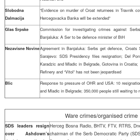
Slobodna
“Evidence on murder of Croat returnees in Travnik cov
Dalmacija
Hercegovacka Banka will be extended”
Glas Srpske
Commission for investigating crimes against Serbs
Banjaluka: A Ser to be defence minister of BiH
Nezavisne Novine
Agreement in Banjaluka: Serbs get defence, Croat
Sarajevo: SDS Presidency files resignation; Del Pon
Karadzic and Mladic in Belgrade, Gotovina in Croatia; 
Refinery and “Vitol” has not been jeopardised
Blic
Response to pressure of OHR and USA: 10 resignatio
and Mladic in Belgrade; 350,000 people still waiting to r
Ware crimes/organised crime
SDS leaders resign
Herceg Bosna Radio, BHTV, FTV, RTRS, Dne
over Ashdown’s
chairman of the Serb Democratic Party (SDS)