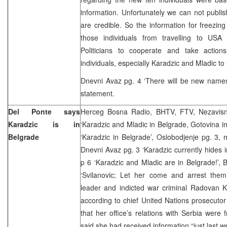
information. Unfortunately we can not publis
are credible. So the information for freezin
those individuals from travelling to USA
Politicians to cooperate and take action
individuals, especially Karadzic and Mladic to 
Dnevni Avaz pg. 4 ‘There will be new names 
statement.
Del Ponte says
Herceg Bosna Radio, BHTV, FTV, Nezavisn
Karadzic is in
‘Karadzic and Mladic in Belgrade, Gotovina in
Belgrade
‘Karadzic in Belgrade’, Oslobodjenje pg. 3,
Dnevni Avaz pg. 3 ‘Karadzic currently hides i
p 6 ‘Karadzic and Mladic are in Belgrade!’, 
‘Svilanovic; Let her come and arrest the
leader and indicted war criminal Radovan Ka
according to chief United Nations prosecuto
that her office’s relations with Serbia were 
said she had received information “just last w