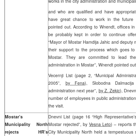
works in the city administration and municipali
and who are qualified and have appropria
have great chance to work in the future c
pointed out. According to Wnendt, offices in 
be probably kept in order to continue offer
“Mayor of Mostar Hamdija Jahic and deputy 
their support to the process which goes to t
Mostar. They are committed to lead the 
administration in Mostar”, Wnendt pointed out
Vecernji List (page 2, “Municipal Administ
2005”,
by Fena
), Slobodna Dalmacija
administration next year”,
by Z. Zekic
), Dnevn
number of employees in public administratio
the visit.
Mostar’s
Dnevni List (page 16 “High Representative’s
Municipality North
Mostar rejected”, by
Vesna Leto
) – reports t
rejects HR’s
City Municipality North held a tempestuous 