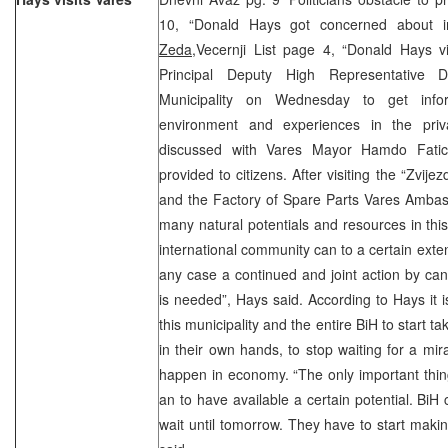
10, “Donald Hays got concerned about im
Zeda
,
Vecernji List page 4, “Donald Hays v
Principal Deputy High Representative 
Municipality on Wednesday to get inf
environment and experiences in the priv
discussed with Vares Mayor Hamdo Fatic
provided to citizens. After visiting the “Zvijez
and the Factory of Spare Parts Vares Ambas
many natural potentials and resources in this 
international community can to a certain extent
any case a continued and joint action by can
is needed”, Hays said. According to Hays it is
this municipality and the entire BiH to start ta
in their own hands, to stop waiting for a mi
happen in economy. “The only important thin
an to have available a certain potential. BiH 
wait until tomorrow. They have to start makin