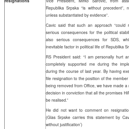
resignations
Vice President, Mirko Sarovic, from assu
Republika Srpska “is without precedent”, no
unless substantiated by evidence”.
Cavic said that such an approach “could r
serious consequences for the political stabi
also serious consequences for SDS, whic
inevitable factor in political life of Republika 
RS President said: “I am personally hurt an
completely supported me during the imple
during the course of last year. By having ex
file resignation to the position of the member
being removed from Office, we have made a m
decision in conviction that all the promises H
be realised.”
He did not want to comment on resignatio
(Glas Srpske carries this statement by Cav
without justification’)