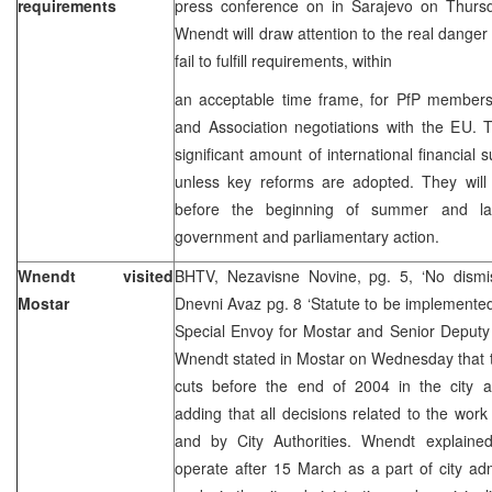
requirements
press conference on in Sarajevo on Thur
Wnendt will draw attention to the real danger 
fail to fulfill requirements, within
an acceptable time frame, for PfP membershi
and Association negotiations with the EU. 
significant amount of international financial s
unless key reforms are adopted. They will
before the beginning of summer and lay
government and parliamentary action.
Wnendt visited
BHTV, Nezavisne Novine, pg. 5, ‘No dismiss
Mostar
Dnevni Avaz pg. 8 ‘Statute to be implement
Special Envoy for Mostar and Senior Deputy
Wnendt stated in Mostar on Wednesday that t
cuts before the end of 2004 in the city an
adding that all decisions related to the work
and by City Authorities. Wnendt explained 
operate after 15 March as a part of city ad