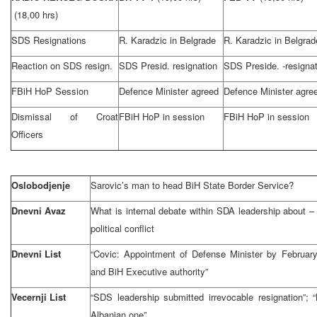
(18,00 hrs)
SDS Resignations
R. Karadzic in Belgrade
R. Karadzic in Belgrad
Reaction on SDS resign.
SDS Presid. resignation
SDS Preside. -resignat
FBiH HoP Session
Defence Minister agreed
Defence Minister agre
Dismissal of Croat
FBiH HoP in session
FBiH HoP in session
Officers
Oslobodjenje
Sarovic’s man to head BiH State Border Service?
Dnevni Avaz
What is internal debate within SDA leadership about –
political conflict
Dnevni List
“Covic: Appointment of Defense Minister by Februar
and BiH Executive authority”
Vecernji List
“SDS leadership submitted irrevocable resignation”;
Albanian one”