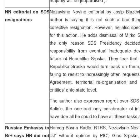
majority will be jeopardised’).
NN editorial on SDS
Nezavisne Novine editorial by
Josip Blazevi
resignations
author is saying it is not such a bad thin
collective resignation. However, he also spe
for this action. He adds dismissal of Mirko
the only reason SDS Presidency decide
responsibility from eventual inadequate de
future of Republika Srpska. They fear that 
Republika Srpska would turn back on the
failing to resist to increasingly often reque
Agreement, territorial re-organisation and 
entities’ onto state level.
The author also expresses regret over SDS
Kalinic, the one and only collaborator of i
have doe all he could to have all these tasks
Russian Embassy to
Herceg Bosna Radio, RTRS, Nezavisne Novine
BiH says HR did not
list” without opinion by PIC’; Glas Srpske,