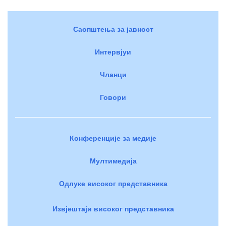
Саопштења за јавност
Интервјуи
Чланци
Говори
Конференције за медије
Мултимедија
Одлуке високог представника
Извјештаји високог представника