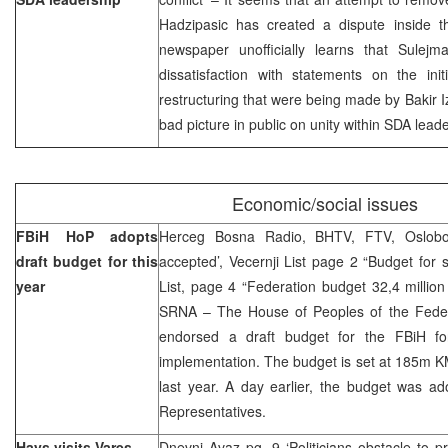
Hadzipasic has created a dispute inside 
newspaper unofficially learns that Sulej
dissatisfaction with statements on the ini
restructuring that were being made by Bakir I
bad picture in public on unity within SDA lead
Economic/social issues
FBiH HoP adopts
Herceg Bosna Radio, BHTV, FTV, Oslobod
draft budget for this
accepted’, Vecernji List page 2 “Budget for s
year
List, page 4 “Federation budget 32,4 millio
SRNA – The House of Peoples of the Fede
endorsed a draft budget for the FBiH fo
implementation. The budget is set at 185m K
last year. A day earlier, the budget was a
Representatives.
Hays visits Vares
Dnevni Avaz pg. 9 ‘Politicians obstacle to pr