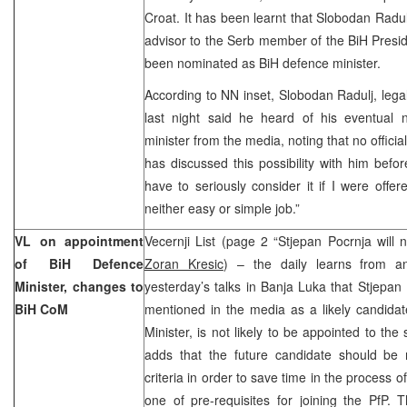
Croat. It has been learnt that Slobodan Radu
advisor to the Serb member of the BiH Presid
been nominated as BiH defence minister.
According to NN inset, Slobodan Radulj, legal
last night said he heard of his eventual
minister from the media, noting that no offici
has discussed this possibility with him befor
have to seriously consider it if I were offer
neither easy or simple job.”
VL on appointment
Vecernji List (page 2 “Stjepan Pocrnja will n
of BiH Defence
Zoran Kresic
) – the daily learns from a
Minister, changes to
yesterday’s talks in Banja Luka that Stjepa
BiH CoM
mentioned in the media as a likely candidat
Minister, is not likely to be appointed to th
adds that the future candidate should be
criteria in order to save time in the process o
one of pre-requisites for joining the PfP. T