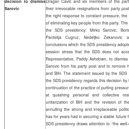
decision to dismiss
Dragan Cavic and six members of the part
Sarovic
their irrevocable resignations from party pos
the right response to constant pressure, the 
of eliminating key people from this party. Th
the SDS presidency: Mirko Sarovic, Boris
Pantelija Cugruz, Nedeljko Zekanovic
conclusions which the SDS presidency adopte
session stress that the SDS does not acce
Representative, Paddy Ashdown, to dismis
Sarovic from his party post and to remove h
and BiH. The statement issued by the SDS i
the SDS presidency regards this decision by
continuation of the practice of putting press
at quashing personal and collective res
unitarization of BiH and the revision of 
annulling the strong and irreplaceable politi
has for years had in securing a stable future 
SDS presidency draws attention to “the well-e