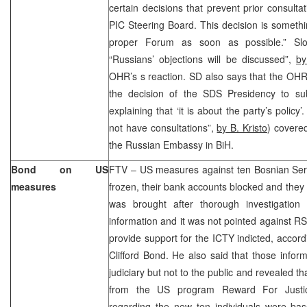
certain decisions that prevent prior consulta
PIC Steering Board. This decision is somethin
proper Forum as soon as possible.” Sl
“Russians’ objections will be discussed”,
by
OHR’s s reaction. SD also says that the OH
the decision of the SDS Presidency to subm
explaining that ‘it is about the party’s poli
not have consultations”,
by B. Kristo
) covere
the Russian Embassy in BiH.
Bond on US
FTV – US measures against ten Bosnian Serbs
measures
frozen, their bank accounts blocked and the
was brought after thorough investigation
information and it was not pointed against RS
provide support for the ICTY indicted, acco
Clifford Bond. He also said that those inform
judiciary but not to the public and revealed 
from the US program Reward For Justic
regarding the new ten individuals were bas