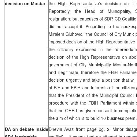
decision on Mostar
the High Representative’s decision on “fin
Reportedly, the Head of Municipality, 
resignation, but caucuses of SDP, CD Coaliti
did not accept it. According to the spokesp
Miralem Gluhovic, “the Council of City Municip
imposed decision of the High Representative b
the citizenry expressed in the referendu
decision of the High Representative on aboli
government of City Municipality Mostar-North i
and illegitimate, therefore the FBiH Parliame
decision urgently and take a position that will
of BiH and FBiH and interests of the citizenry
that the President of the Municipal Council
procedure with the FBIH Parliament within 
that the OHR has given consent to completio
the aim of which is to build 10 business premi
DA on debate inside
Dnevni Avaz front page pg. 2 ‘Minor disagre
SDA leadership
conflict’ – It seems that an attempt to rem