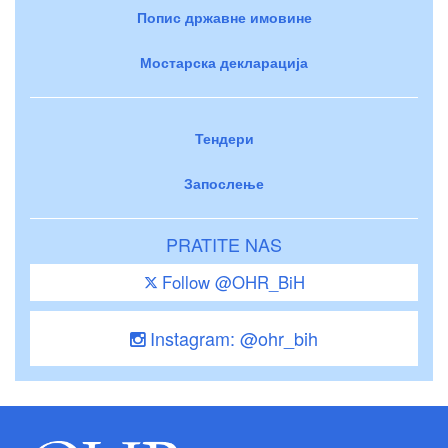
Попис државне имовине
Мостарска декларација
Тендери
Запослење
PRATITE NAS
Follow @OHR_BiH
Instagram: @ohr_bih