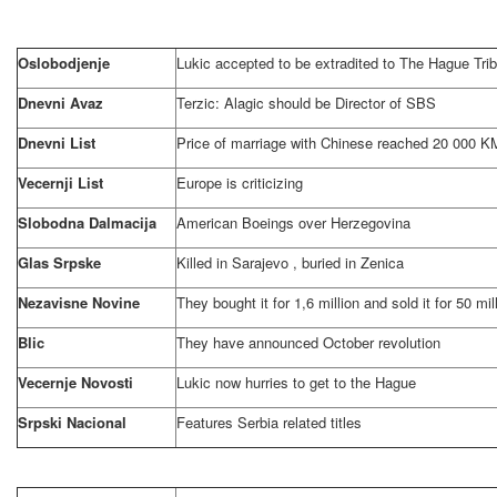
Oslobodjenje
Lukic accepted to be extradited to The Hague Tri
Dnevni Avaz
Terzic: Alagic should be Director of SBS
Dnevni List
Price of marriage with Chinese reached 20 000 K
Vecernji List
Europe is criticizing
Slobodna Dalmacija
American Boeings over
Herzegovina
Glas Srpske
Killed in
Sarajevo
, buried in Zenica
Nezavisne Novine
They bought it for 1,6 million and sold it for 50 mil
Blic
They have announced October revolution
Vecernje Novosti
Lukic now hurries to get to
the Hague
Srpski Nacional
Features
Serbia
related titles