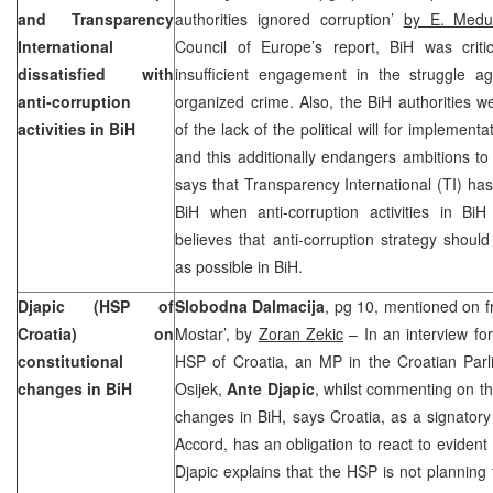
and Transparency
authorities ignored corruption’
by E. Medu
International
Council of Europe’s report, BiH was criti
dissatisfied with
insufficient engagement in the struggle ag
anti-corruption
organized crime. Also, the BiH authorities w
activities in BiH
of the lack of the political will for implementa
and this additionally endangers ambitions to
says that Transparency International (TI) ha
BiH when anti-corruption activities in BiH
believes that anti-corruption strategy shou
as possible in BiH.
Djapic (HSP of
Slobodna Dalmacija
, pg 10, mentioned on fro
Croatia
) on
Mostar’, by
Zoran Zekic
– In an interview fo
constitutional
HSP of Croatia, an MP in the Croatian Par
changes in BiH
Osijek,
Ante Djapic
, whilst commenting on the
changes in BiH, says Croatia, as a signator
Accord, has an obligation to react to eviden
Djapic explains that the HSP is not planning t