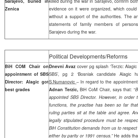
Sarajevo, buried in
killed during the war in Sarajevo, confirm bot
Zenica
evidence on it were organized, which coul
without a support of the authorities. The ar
statements of family members of persons 
Sarajevo
during the war.
Political Developments/Reforms
BiH COM Chair on
Dnevni Avaz
cover pg splash ‘Terzic: Alagic
appointment of SBS
SBS’, pg 2 ‘Bosniak candidate Alagic h
Director: Alagic got
S.Numanovic
– In regard to the appointment
best grades
Adnan Terzic,
BiH CoM Chair, says that: “
B
appointed SBS Director. However, in order t
functions, the practise has been so far th
ruling parties sit at the table and agree. A
legally stipulated procedure must be respe
BiH Constitution demands from us to respect 
either by parity or 1991 census.”
He adds tha