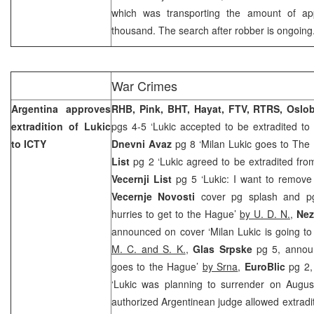
which was transporting the amount of a
thousand. The search after robber is ongoing
War Crimes
Argentina approves
RHB, Pink, BHT, Hayat, FTV, RTRS, Oslo
extradition of Lukic
pgs 4-5 ‘Lukic accepted to be extradited to
to ICTY
Dnevni Avaz
pg 8 ‘Milan Lukic goes to The
List
pg 2 ‘Lukic agreed to be extradited fro
Vecernji List
pg 5 ‘Lukic: I want to remove 
Vecernje Novosti
cover pg splash and p
hurries to get to the Hague’
by U. D. N.
,
Nez
announced on cover ‘Milan Lukic is going t
M. C. and S. K.
,
Glas Srpske
pg 5, annou
goes to the Hague’
by Srna
,
EuroBlic
pg 2
‘Lukic was planning to surrender on Augu
authorized Argentinean judge allowed extradi