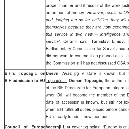
proper manner and if results of the work just
an amount of money. ‘
However, results of O
and, judging the so far activities, they will
themselves because they are now experiment
this service in two new – intelligence and
service’
, Ceranic said.
Tomislav Limov
, 
Parliamentary Commission for Surveillance 
did not want to comment on planned activitie
the Commission still has not discussed OSA p
BiH’s Topcagic on
Dnevni Avaz
pg 9 ‘Date is known, but n
BiH admission to EU
Topcagic –
Osman Topcagic,
the author of
of the BiH Directorate for European Integratio
when BiH will become the member of the EU
date of accession is known, but still not fix
when BiH fulfils all duties placed before can
EU is ready to admit new member.
Council of Europe
Vecernji List
cover pg splash ‘Europe is crit