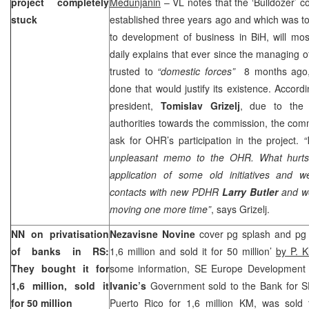
project completely
Medunjanin
– VL notes that the ‘Bulldozer’ 
stuck
established three years ago and which was to
to development of business in BiH, will most
daily explains that ever since the managing 
trusted to
“domestic forces”
8 months ago, 
done that would justify its existence. Accor
president,
Tomislav Grizelj
, due to the 
authorities towards the commission, the com
ask for OHR’s participation in the project.
“
unpleasant memo to the OHR. What hurts
application of some old initiatives and 
contacts with new PDHR
Larry Butler
and we
moving one more time”
, says Grizelj.
NN on privatisation
Nezavisne Novine
cover pg splash and pg 
of banks in RS:
1,6 million and sold it for 50 million’
by P. K
They bought it for
some information, SE Europe Development
1,6 million, sold it
Ivanic’s
Government sold to the Bank for 
for 50 million
Puerto Rico for 1,6 million KM, was sold 