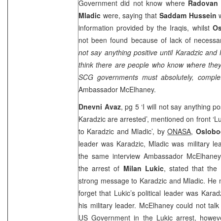
Government did not know where
Radovan 
Mladic
were, saying that
Saddam Hussein
w
information provided by the Iraqis, whilst
Os
not been found because of lack of necessa
not say anything positive until Karadzic and 
think there are people who know where the
SCG governments must absolutely, complet
Ambassador McElhaney.
Dnevni Avaz
, pg 5 ‘I will not say anything po
Karadzic are arrested’, mentioned on front ‘L
to Karadzic and Mladic’, by
ONASA
,
Oslobo
leader was Karadzic, Mladic was military le
the same interview Ambassador McElhaney, 
the arrest of
Milan Lukic
, stated that the
strong message to Karadzic and Mladic. He 
forget that Lukic’s political leader was Karad
his military leader. McElhaney could not talk
US Government in the Lukic arrest, howev