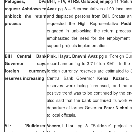
Refugees, DPs
BHT, FTV, RTRS, Oslobodjenje
pg 11 ‘Return
request Ashdown to
Avaz
pg 8 – Representatives of 90 local ass
unblock the return
and displaced persons from
BiH
,
Croatia
and
process
requested the High Representative
Padd
engaged in unblocking the return process
emphasized the need for the employment 
support projects implementation
BiH Central Bank
Pink, Hayat, Dnevni Avaz
pg 9 ‘Foreign Cur
Governor says
record amounting to 3.7 billion KM’ – In the f
foreign currency
foreign currency reserves are estimated to 3
reserves increasing
Central Bank Governor
Kemal Kozaric
.
reserves were being increased, and he 
positive trend was to be continued by the en
also said that the bank continued its work w
departure of former Governor
Peter Nichol
a
to local officials.
VL: ‘Bulldozer’
Vecernji List
, pg 3 ‘’Bulldozer’ project 