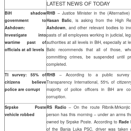
LATEST NEWS OF TODAY
BiH shadow
RHB
– Justice Minister in the (Alternative
government to
Hasan Balic
, is asking from the High Re
Ashdown:
Ashdown
, and other relevant bodies to inv
Investigate into
pasts of all employees working in judicial, le
wartime past of
authorities at all levels in BiH, especially at l
officials at all levels
Balic recommends that all of those, wh
committing crimes, be suspended until 
completed.
TI survey: 55% of
RHB
– According to a public survey
citizens believe
Transparency International, 55% of citizenr
police are corrupt
majority of police officers in BiH are co
corruption.
Srpske Poste
RS Radio
– On the route Ribnik-Mrkonji
vehicle robbed
person has this morning – under an arms th
owned by Srpske Poste. According to
Rade 
of the Banja Luka PSC, driver was taken o