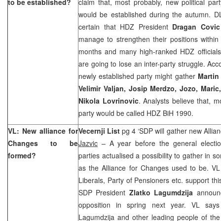
to be established?
claim that, most probably, new political par
would be established during the autumn. DL 
certain that HDZ President
Dragan Covic
manage to strengthen their positions withi
months and many high-ranked HDZ official
are going to lose an inter-party struggle. Acco
newly established party might gather
Martin
Velimir Valjan, Josip
Merdzo, Jozo, Maric
Nikola Lovrinovic
. Analysts believe that, 
party would be called HDZ BiH 1990.
VL: New alliance for
Vecernji List
pg 4 ‘SDP will gather new Allia
Changes to be
Jazvic
– A year before the general electio
formed?
parties actualised a possibility to gather in s
as the Alliance for Changes used to be. VL
Liberals, Party of Pensioners etc. support this 
SDP President
Zlatko Lagumdzija
announc
opposition in spring next year. VL says 
Lagumdzija and other leading people of the 