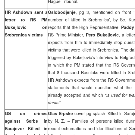
Hague Tribunal.
HR Ashdown sent a
Oslobodjenje
, pg 3, mentioned on front ‘
letter to RS PM
number of killed in Srebrenica’, by
Se. Kur
Bukejlovic on
reports that the High Representative,
Paddy
Srebrenica victims
RS Prime Minister,
Pero Bukejlovic
, a lett
expects from him to immediately stop quest
victims that were killed in Srebrenica. The da
triggered by Bukejlovic’s interview to
Belgra
in which the PM stated that the RS Gover
that 8 thousand Bosniaks were killed in Sre
HR Ashdown expects from the RS Government 
statements that would question what th
already accepted and which
“is used for wa
denial”
.
GS on crimes
Glas Srpske
cover pg splash ‘Killed in Saraj
against Serbs in
by N. Z.
– Families of persons killed duri
Sarajevo: Killed in
recent exhumations and identifications of Se