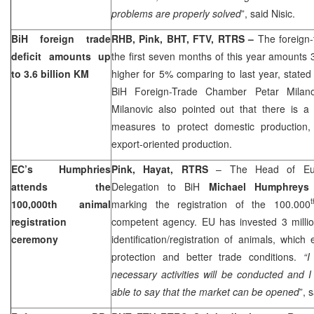
problems are properly solved
”, said Nisic.
BiH foreign trade
RHB, Pink, BHT, FTV, RTRS –
The foreign-t
deficit amounts up
the first seven months of this year amounts 3
to 3.6 billion KM
higher for 5% comparing to last year, stated
BiH Foreign-Trade Chamber Petar Milan
Milanovic also pointed out that there is a
measures to protect domestic production, 
export-oriented production.
EC’s Humphries
Pink, Hayat, RTRS
– The Head of Eur
attends the
Delegation to BiH
Michael Humphrey
t
100,000th animal
marking the registration of the 100.000
registration
competent agency. EU has invested 3 millio
ceremony
identification/registration of animals, which
protection and better trade conditions.
“I
necessary activities will be conducted and I
able to say that the market can be opened
”, 