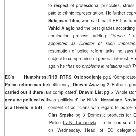
to respect of professional principles, stres
paid to ethnic representation. He further ex
Sulejman Tihic,
who said that if HR has to
Vahid Alagic
had the best grades according
nomination process, adding:
“Hence I e
appointed as Director of such important
resumption of police reform talks, he says 
subject to compromise of general interest. H
again he “
has no problems in relations with Ti
EC’s Humphries:
RHB, RTRS, Oslobodjenje
pg 2 ‘Complicated
Police reform can be
inefficiency’,
Dnevni Avaz
pg 2 ‘Police is goo
carried out if there is
is complicated’,
Dnevni List
pg 5 ‘Whole stor
genuine political will
was politicised’
by NINA
,
Nezavisne Nov
at all levels in BiH
consent of politicians with regard to police 
Glas Srpske
pg 3 ‘Domestic products for E
‘Police’
by N. Tomasevic
– In the course of h
on Wednesday, Head of EC delegati