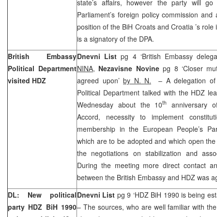
state’s affairs, however the party will go
Parliament’s foreign policy commission and as
position of the BiH Croats and
Croatia
’s role
is a signatory of the DPA.
British Embassy
Dnevni List
pg 4 ‘British Embassy delega
Political Department
NINA
,
Nezavisne Novine
pg 8 ‘Closer mu
visited HDZ
agreed upon’
by N. N.
– A delegation of 
Political Department talked with the HDZ le
th
Wednesday about the 10
anniversary o
Accord, necessity to implement constitu
membership in the European People’s Par
which are to be adopted and which open the 
the negotiations on stabilization and asso
During the meeting more direct contact an
between the British Embassy and HDZ was a
DL: New political
Dnevni List
pg 9 ‘HDZ BiH 1990 is being est
party HDZ BiH 1990
– The sources, who are well familiar with the