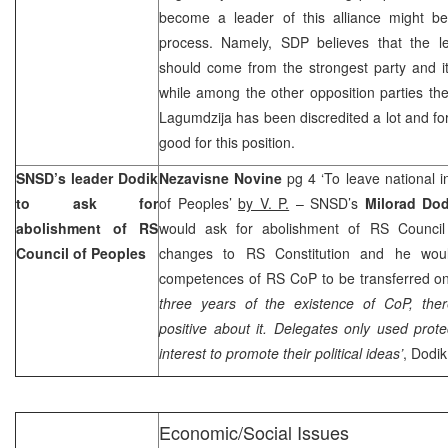
become a leader of this alliance might be
process. Namely, SDP believes that the le
should come from the strongest party and it
while among the other opposition parties the
Lagumdzija has been discredited a lot and for
good for this position.
SNSD’s leader Dodik
Nezavisne Novine
pg 4 ‘To leave national 
to ask for
of Peoples’
by V. P.
– SNSD’s
Milorad Do
abolishment of RS
would ask for abolishment of RS Council
Council of Peoples
changes to RS Constitution and he woul
competences of RS CoP to be transferred on
three years of the existence of CoP, the
positive about it. Delegates only used protec
interest to promote their political ideas’
, Dodik
Economic/Social Issues