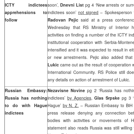
ICTY indictees
soon’,
Dnevni List
pg 4 ‘New arrests or sur
apprehensions to
indictees soon’
not signed
– Spokesperson t
follow
Radovan Pejic
said at a press conferen
Wednesday that RS Ministry of Interior 
activities on finding a number of the ICTY ind
institutional cooperation with Serbia-Monte
intensified and it was expected to result in e
or new arrestments. Pejic also added tha
Lukic
came out as the result of cooperation 
International Community. RS Police still do
any details on action of arrestment of Lukic.
Russian Embassy:
Nezavisne Novine
pg 2 ‘Russia has noth
Russia
has nothing
indictees’
by Agencies
,
Glas Srpske
pg 3 ‘
to do with Hague
Hague’
by N. Z.
– Russian Embassy to BiH
indictees
press release denying any connection be
bodies with activities or movements of H
statement also reads
Russia
was still willin