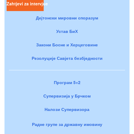
Zahtjevi za intervjue
Дејтонски мировни споразум
Устав БиХ
Закони Босне и Херцеговине
Резолуције Савјета безбједности
Програм 5+2
Супервизија у Брчком
Налози Супервизора
Радне групе за државну имовину