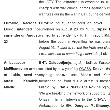
the ICTY. The extradition is expected in 10
charged with war crimes, crimes against huma
war rules during the war in BiH, but he denied
EuroBlic, Nacional:
EuroBlic
pg 2, announced on cover ‘Luk
Lukic intended to
surrender on August 23’
by N. C.
,
Srpski
surrender on August
wanted to surrender’
by R. P.
– report
Mil
23
before the court in Argentina he was plan
August 23. ‘
I want to reveal the truth and c
I was accused of something I didn’t do’
, Lukic
Ambassador
BHT, Oslobodjenje
, pg 2 ‘I believe Karadz
McElhaney on arrest
arrested by new year’, by
ONASA
,
Dnevni A
of Lukic, need to
anything positive until Mladic and Kara
arrest Karadzic,
mentioned on front ‘Lukic arrest is mess
Mladic
Mladic’, by
ONASA
,
Nezavisne Novine
pg 5
‘We are breaking the network of support to K
Onasa
– In an interview to the
ONASA
ne
Ambassador to BiH,
Douglas McElhaney