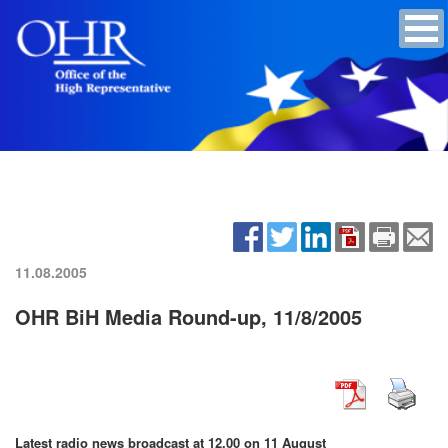
11.08.2005
OHR BiH Media Round-up, 11/8/2005
Latest radio news broadcast at 12.00 on 11 August