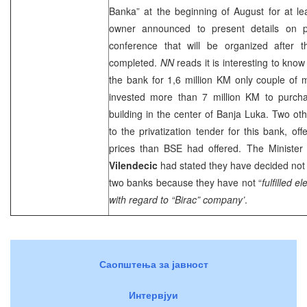
Banka” at the beginning of August for at le
owner announced to present details on 
conference that will be organized after t
completed.
NN
reads it is interesting to kno
the bank for 1,6 million KM only couple of 
invested more than 7 million KM to purcha
building in the center of
Banja Luka
. Two ot
to the privatization tender for this bank, of
prices than BSE had offered. The Ministe
Vilendecic
had stated they have decided not 
two banks because they have not “
fulfilled e
with regard to “Birac” company’
.
Саопштења за јавност
Интервјуи