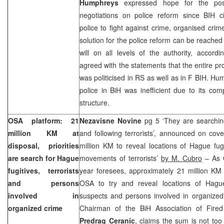
Humphreys
expressed hope for the posi
negotiations on police reform since BIH ci
police to fight against crime, organised cri
solution for the police reform can be reached if
will on all levels of the authority, accor
agreed with the statements that the entire pr
was politicised in RS as well as in F BIH. Hum
police in BiH was inefficient due to its co
structure.
OSA platform: 21
Nezavisne Novine
pg 5 ‘They are searchin
million KM at
and following terrorists’, announced on cov
disposal, priorities
million KM to reveal locations of Hague fug
are search for Hague
movements of terrorists’
by M. Cubro
– As O
fugitives, terrorists
year foresees, approximately 21 million KM
and persons
OSA to try and reveal locations of Hague 
involved in
suspects and persons involved in organized
organized crime
Chairman of the BiH Association of Fired 
Predrag Ceranic
, claims the sum is not too 