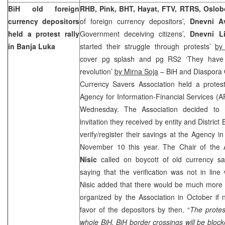
BiH old foreign
RHB, Pink, BHT, Hayat, FTV, RTRS, Oslob
currency depositors
of foreign currency depositors’,
Dnevni A
held a protest rally
Government deceiving citizens’,
Dnevni Li
in Banja Luka
started their struggle through protests’
by
cover pg splash and pg RS2 ‘They have
revolution’
by Mirna Soja
– BiH and Diaspora 
Currency Savers Association held a protest 
Agency for Information-Financial Services (A
Wednesday. The Association decided to 
invitation they received by entity and Distric
verify/register their savings at the Agency i
November 10 this year. The Chair of the 
Nisic
called on boycott of old currency sav
saying that the verification was not in line 
Nisic added that there would be much more r
organized by the Association in October if 
favor of the depositors by then. “
The protes
whole BiH, BiH border crossings will be blocke