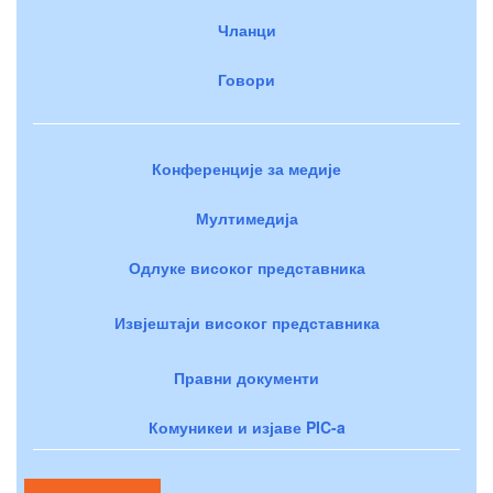
Чланци
Говори
Конференције за медије
Мултимедија
Одлуке високог представника
Извјештаји високог представника
Правни документи
Комуникеи и изјаве PIC-a