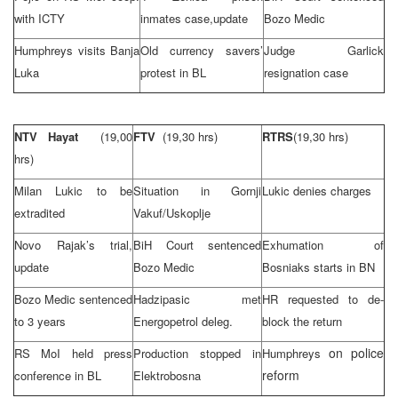
with ICTY
inmates case,update
Bozo Medic
Humphreys visits
Banja
Old currency savers’
Judge Garlick
Luka
protest in BL
resignation case
NTV Hayat
(19,00
FTV
(19,30 hrs)
RTRS
(19,30 hrs)
hrs)
Milan Lukic to be
Situation in Gornji
Lukic denies charges
extradited
Vakuf/Uskoplje
Novo Rajak’s trial,
BiH Court
sentenced
Exhumation of
update
Bozo Medic
Bosniaks starts in BN
Bozo Medic sentenced
Hadzipasic met
HR requested to de-
to 3 years
Energopetrol deleg.
block the return
on police
RS MoI held press
Production stopped in
Humphreys
reform
conference in BL
Elektrobosna