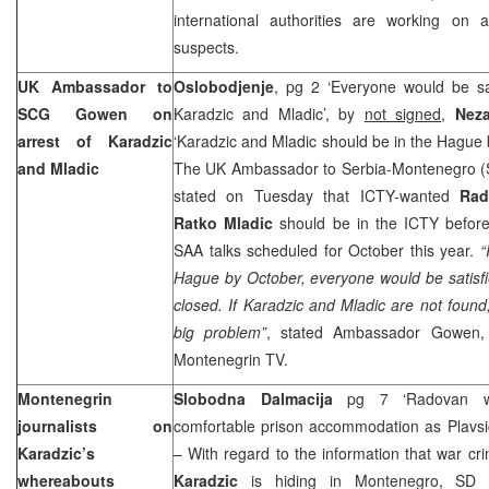
international authorities are working on 
suspects.
UK Ambassador to
Oslobodjenje
, pg 2 ‘Everyone would be sat
SCG Gowen on
Karadzic and Mladic’, by
not signed
,
Nez
arrest of Karadzic
‘Karadzic and Mladic should be in the Hague
and Mladic
The UK Ambassador to Serbia-Montenegro 
stated on Tuesday that ICTY-wanted
Rad
Ratko Mladic
should be in the ICTY before
SAA talks scheduled for October this year.
“
Hague
by October, everyone would be satisfie
closed. If Karadzic and Mladic are not found
big problem”
, stated Ambassador Gowen,
Montenegrin TV.
Montenegrin
Slobodna Dalmacija
pg 7 ‘Radovan wo
journalists on
comfortable prison accommodation as Plavs
Karadzic’s
– With regard to the information that war cr
whereabouts
Karadzic
is hiding in Montenegro, SD ca