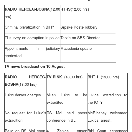
RADIO HERCEG-BOSNA
(12,00
RTRS
(12,00 hrs)
hrs)
Criminal privatization in BiH?
Srpske Poste robbery
TI survey on corruption in police
Terzic on SBS Director
Appointments in judiciary
Macedonia
update
contested
TV news broadcast on 10 August
RADIO HERCEG-
TV PINK
(18,00 hrs)
BHT 1
(19,00 hrs)
BOSNA
(18,00 hrs)
Lukic denies charges
Milan Lukic to be
Lukics’ extradition to
extradited
the ICTY
No request for Lukic’s
RS MoI held press
McElhaney welcomed
extradition
conference in BL
Lukics’ arrest.
Pejic on RS MoI coop.
4 Zenica prison
BiH Court
sentenced