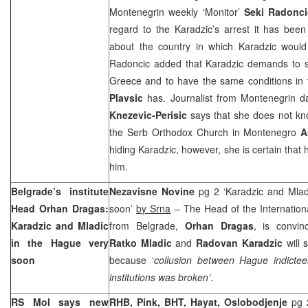
Montenegrin weekly ‘Monitor’
Seki Radonci
regard to the Karadzic’s arrest it has bee
about the country in which Karadzic would
Radoncic added that Karadzic demands to s
Greece
and to have the same conditions in 
Plavsic
has. Journalist from Montenegrin da
Knezevic-Perisic
says that she does not kn
the Serb Orthodox Church in
Montenegro
A
hiding Karadzic, however, she is certain that h
him.
Belgrade
’s institute
Nezavisne Novine
pg 2 ‘Karadzic and Mlad
Head Orhan Dragas:
soon’
by Srna
– The Head of the Internationa
Karadzic and Mladic
from Belgrade,
Orhan Dragas
, is convin
in the Hague very
Ratko Mladic
and
Radovan Karadzic
will 
soon
because ‘
collusion between Hague indictee
institutions was broken’
.
RS MoI says new
RHB, Pink, BHT, Hayat, Oslobodjenje
pg 