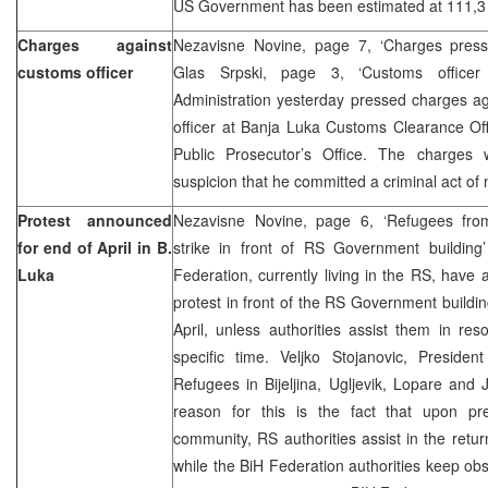
US Government has been estimated at 111,3 
Charges against
Nezavisne Novine, page 7, ‘Charges presse
customs officer
Glas Srpski, page 3, ‘Customs offic
Administration yesterday pressed charges ag
officer at Banja Luka Customs Clearance Off
Public Prosecutor’s Office. The charges
suspicion that he committed a criminal act of m
Protest announced
Nezavisne Novine, page 6, ‘Refugees fro
for end of April in B.
strike in front of RS Government buildin
Luka
Federation, currently living in the RS, hav
protest in front of the RS Government buildin
April, unless authorities assist them in res
specific time. Veljko Stojanovic, Preside
Refugees in Bijeljina, Ugljevik, Lopare and 
reason for this is the fact that upon pre
community, RS authorities assist in the retu
while the BiH Federation authorities keep obs