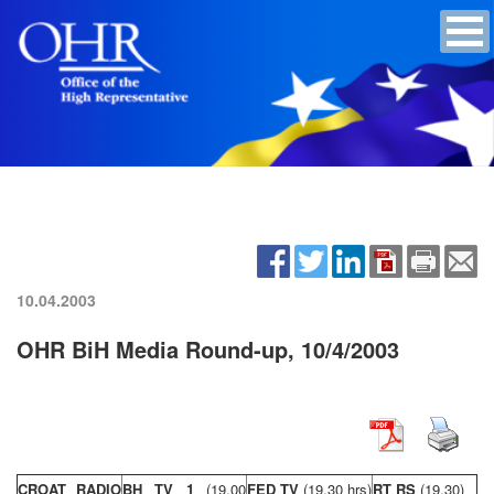
10.04.2003
OHR BiH Media Round-up, 10/4/2003
CROAT RADIO
BH TV 1
(19,00
FED TV
(19,30 hrs)
RT RS
(19,30)