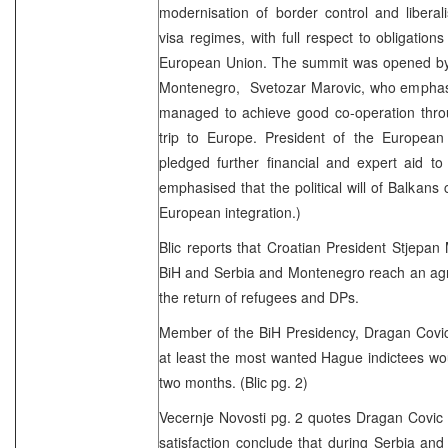
modernisation of border control and liberal
visa regimes, with full respect to obligations
European Union. The summit was opened by 
Montenegro, Svetozar Marovic, who emphasis
managed to achieve good co-operation throu
trip to Europe. President of the Europe
pledged further financial and expert aid to
emphasised that the political will of Balkans 
European integration.)
Blic reports that Croatian President Stjepan
BiH and Serbia and Montenegro reach an agr
the return of refugees and DPs.
Member of the BiH Presidency, Dragan Covic,
at least the most wanted Hague indictees wo
two months. (Blic pg. 2)
Vecernje Novosti pg. 2 quotes Dragan Covic 
satisfaction conclude that during Serbia an