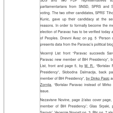
parliamentarians from SNSD, SPRS and SR
voting. The two other candidates, SPRS’ Tih
Kunic, gave up their candidacy at the ses
reasons. In order to formally become the m
election of Paravac has to be verified today 
of Peoples. Dnevni Avaz on pg. 5 ‘Person o
presents data from the Paravac’s political b
Vecernji List front “Paravac succeeds Sa
Paravac new member of BiH Presidency”, 
List, front and page 5, by
M. R.
, “Borisla
Presidency”, Slobodna Dalmacija, back pa
member of BiH Presidency”,
by Dinko Pasic
an
Zornija,
“Borislav Paravac instead of Mirko 
issue.
Nezavisne Novine, page 2/also cover page, 
member of BiH Presidency’; Glas Srpski, 
Sarovic’, Vecernje Novosti pg. 3, Blic pg. 7 al