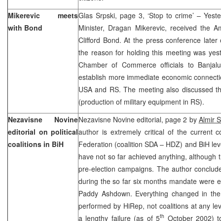
Mikerevic meets
Glas Srpski, page 3, ‘Stop to crime’ – Yest
with Bond
Minister, Dragan Mikerevic, received the 
Clifford Bond. At the press conference later
the reason for holding this meeting was yest
Chamber of Commerce officials to Banjal
establish more immediate economic connect
USA and RS. The meeting also discussed the 
(production of military equipment in RS).
Nezavisne Novine
Nezavisne Novine editorial, page 2 by
Almir 
editorial on political
author is extremely critical of the current c
coalitions in BiH
Federation (coalition SDA – HDZ) and BiH l
have not so far achieved anything, although
pre-election campaigns. The author conclud
during the so far six months mandate were e
Paddy Ashdown. Everything changed in the i
performed by HiRep, not coalitions at any lev
th
a lengthy failure (as of 5
October 2002) to