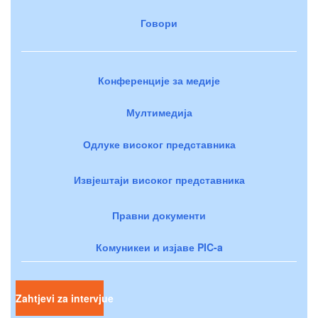
Говори
Конференције за медије
Мултимедија
Одлуке високог представника
Извјештаји високог представника
Правни документи
Комуникеи и изјаве PIC-a
Zahtjevi za intervjue