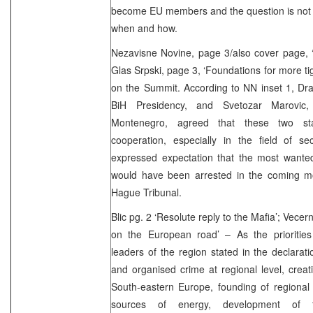
become EU members and the question is not 
when and how.
Nezavisne Novine, page 3/also cover page, ‘
Glas Srpski, page 3, ‘Foundations for more ti
on the Summit. According to NN inset 1, Dr
BiH Presidency, and Svetozar Marovic,
Montenegro, agreed that these two sta
cooperation, especially in the field of se
expressed expectation that the most wante
would have been arrested in the coming m
Hague Tribunal.
Blic pg. 2 ‘Resolute reply to the Mafia’; Vece
on the European road’ – As the priorities 
leaders of the region stated in the declarati
and organised crime at regional level, creat
South-eastern Europe, founding of regional 
sources of energy, development of tel