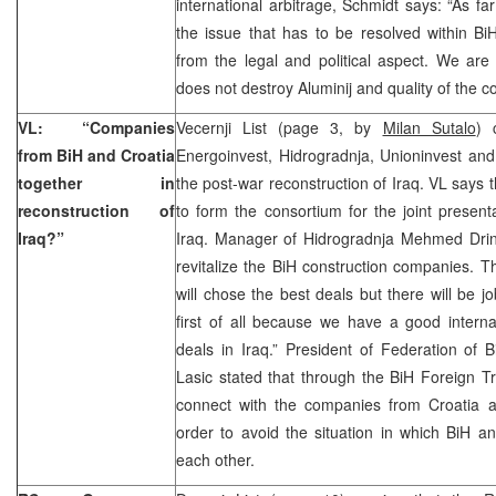
international arbitrage, Schmidt says: “As fa
the issue that has to be resolved within B
from the legal and political aspect. We are
does not destroy Aluminij and quality of the
VL: “Companies
Vecernji List (page 3, by
Milan Sutalo
) 
from BiH and Croatia
Energoinvest, Hidrogradnja, Unioninvest and
together in
the post-war reconstruction of Iraq. VL says
reconstruction of
to form the consortium for the joint presenta
Iraq?”
Iraq. Manager of Hidrogradnja Mehmed Drino
revitalize the BiH construction companies. T
will chose the best deals but there will be jo
first of all because we have a good interna
deals in Iraq.” President of Federation o
Lasic stated that through the BiH Foreign T
connect with the companies from Croatia a
order to avoid the situation in which BiH a
each other.