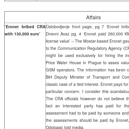
Affairs
‘Eronet bribed CRA
Oslobodjenje front page, pg 7 ‘Eronet bri
with 130,000 euro’
Dnevni Avaz pg. 4 ‘Eronet paid 260,000 K
license value’ – The Mostar-based Eronet ga
to the Communication Regulatory Agency (CRA
might be used exclusively for hiring the i
Price Water House in Prague to asses value 
GSM operators. The information has been co
BiH Deputy Minister of Transport and Com
classic case of a tied interest. Eronet pays for
particular concern. I consider this scandalo
The CRA officials however do not believe th
fact an interested party has paid for t
assessment had to be paid by someone and
the assessments should be paid by Erone
Odobasic told media.