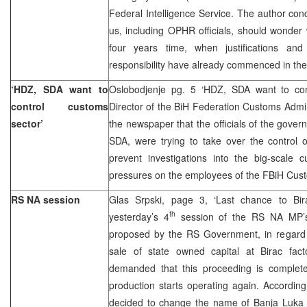
Federal Intelligence Service. The author con
us, including OPHR officials, should wonder w
four years time, when justifications an
responsibility have already commenced in the
‘HDZ, SDA want to
Oslobodjenje pg. 5 ‘HDZ, SDA want to con
control customs
Director of the BiH Federation Customs Admini
sector’
the newspaper that the officials of the govern
SDA, were trying to take over the control 
prevent investigations into the big-scale 
pressures on the employees of the FBiH Cust
RS NA session
Glas Srpski, page 3, ‘Last chance to Bir
th
yesterday’s 4
session of the RS NA MP’s
proposed by the RS Government, in regard 
sale of state owned capital at Birac facto
demanded that this proceeding is complet
production starts operating again. Accordin
decided to change the name of Banja Luka da