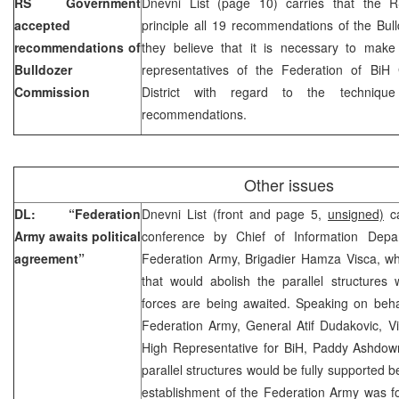
RS Government
Dnevni List (page 10) carries that the 
accepted
principle all 19 recommendations of the Bu
recommendations of
they believe that it is necessary to make 
Bulldozer
representatives of the Federation of Bi
Commission
District with regard to the technique
recommendations.
Other issues
DL: “Federation
Dnevni List (front and page 5,
unsigned)
ca
Army awaits political
conference by Chief of Information Depa
agreement”
Federation Army, Brigadier Hamza Visca, wh
that would abolish the parallel structures
forces are being awaited. Speaking on beh
Federation Army, General Atif Dudakovic, Vi
High Representative for BiH, Paddy Ashdown
parallel structures would be fully supported be
establishment of the Federation Army was f