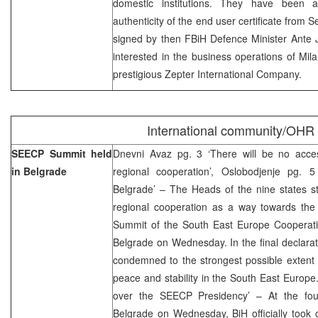
domestic institutions. They have been a
authenticity of the end user certificate from
signed by then FBiH Defence Minister Ante 
interested in the business operations of Mil
prestigious Zepter International Company.
International community/OHR
SEECP Summit held
Dnevni Avaz pg. 3 ‘There will be no acce
in Belgrade
regional cooperation’, Oslobodjenje pg.
Belgrade’ – The Heads of the nine states st
regional cooperation as a way towards the 
Summit of the South East Europe Cooperat
Belgrade on Wednesday. In the final declara
condemned to the strongest possible extent 
peace and stability in the South East Europe
over the SEECP Presidency’ – At the fo
Belgrade on Wednesday, BiH officially took 