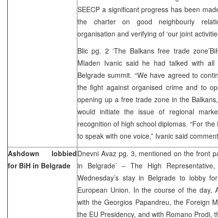
SEECP a significant progress has been made 
the charter on good neighbourly relatio
organisation and verifying of ‘our joint activit
Blic pg. 2 ‘The Balkans free trade zone’BiH
Mladen Ivanic said he had talked with all 
Belgrade summit. “We have agreed to continu
the fight against organised crime and to ope
opening up a free trade zone in the Balkans,”
would initiate the issue of regional mar
recognition of high school diplomas. “For the fi
to speak with one voice,” Ivanic said commen
Ashdown lobbied
Dnevni Avaz pg. 3, mentioned on the front p
for BiH in Belgrade
in Belgrade’ – The High Representative
Wednesday’s stay in Belgrade to lobby for
European Union. In the course of the day, 
with the Georgios Papandreu, the Foreign Mi
the EU Presidency, and with Romano Prodi, 