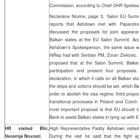
Commission, according to Chief OHR Spokesm
Nezavisne Novine, page 3, ‘Salon EU Summit
reports that Ashdown met with Papandr
discussed the proposals for joint appearan
Balkan states at the EU Salon Summit. Acco
Ashdown’s Spokesperson, the same issue w
HiRep had with Serbian PM, Zoran Zivkovic. 
proposed that at the Salon Summit, Balkan
participation and present four proposals
declaration, in which it calls on all Balkan st
the steps and actions should be set, which Ba
order to abolish the visa regime; third prop
transitional processes in Poland and Czech 
most important proposal is that EU should 
Bank to assist Balkan states in tying up with 
HR visited Blic,
High Representative Paddy Ashdown visited 
Vecernje Novosti
During the visit he said that the fight 