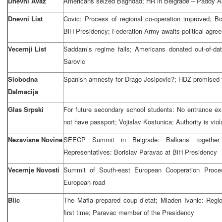
Dnevni Avaz
Americans seized Baghdad; HR in Belgrade – Paddy A
Dnevni List
Covic: Process of regional co-operation improved; 
BiH Presidency; Federation Army awaits political agre
Vecernji List
Saddam’s regime falls; Americans donated out-of-d
Sarovic
Slobodna
Spanish amnesty for Drago Josipovic?; HDZ promised t
Dalmacija
Glas Srpski
For future secondary school students: No entrance e
not have passport; Vojislav Kostunica: Authority is viola
Nezavisne Novine
SEECP Summit in Belgrade: Balkans togethe
Representatives: Borislav Paravac at BiH Presidency
Vecernje Novosti
Summit of South-east European Cooperation Proc
European road
Blic
The Mafia prepared coup d’etat; Mladen Ivanic: Regi
first time; Paravac member of the Presidency