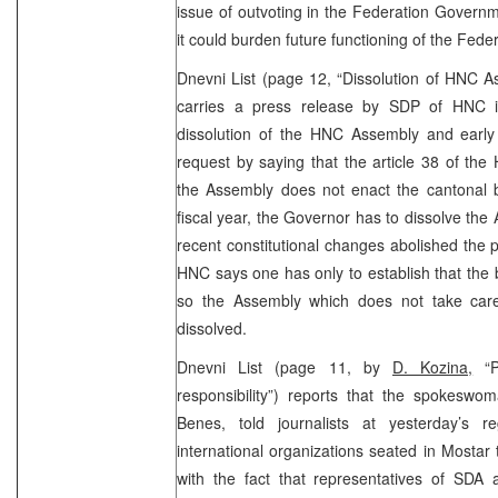
issue of outvoting in the Federation Gover
it could burden future functioning of the Fed
Dnevni List (page 12, “Dissolution of HNC A
carries a press release by SDP of HNC i
dissolution of the HNC Assembly and early 
request by saying that the article 38 of the 
the Assembly does not enact the cantonal b
fiscal year, the Governor has to dissolve the
recent constitutional changes abolished the 
HNC says one has only to establish that the
so the Assembly which does not take care
dissolved.
Dnevni List (page 11, by
D. Kozina,
“Pa
responsibility”) reports that the spokesw
Benes, told journalists at yesterday’s r
international organizations seated in Mostar
with the fact that representatives of SDA