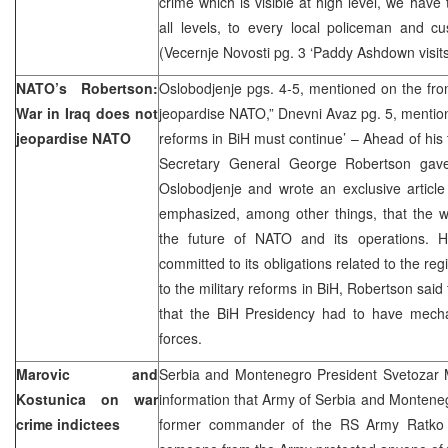
crime which is visible at high level, we have 
all levels, to every local policeman and cu
(Vecernje Novosti pg. 3 ‘Paddy Ashdown visits
NATO’s Robertson:
Oslobodjenje pgs. 4-5, mentioned on the fro
War in Iraq does not
jeopardise NATO,” Dnevni Avaz pg. 5, mentione
jeopardise NATO
reforms in BiH must continue’ – Ahead of his 
Secretary General George Robertson gave 
Oslobodjenje and wrote an exclusive articl
emphasized, among other things, that the wa
the future of NATO and its operations. 
committed to its obligations related to the re
to the military reforms in BiH, Robertson sai
that the BiH Presidency had to have mech
forces.
Marovic and
Serbia and Montenegro President Svetozar M
Kostunica on war
information that Army of Serbia and Montenegr
crime indictees
former commander of the RS Army Ratko Ml