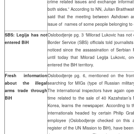
crime related issues and exchange informat
both sides.” According to NN, Julian Braithw
said that the meeting between Ashdown an
issue of names of some people belonging to c
SBS: Legija has not
Oslobodjenje pg. 3 ‘Milorad Lukovic has not
entered BiH
Border Service (SBS) officials told journali
noticed since the assassination of Serbian 
until today that Milorad Legija Lukovic, o
entered the BiH territory.
Fresh information
Oslobodjenje pg. 6, mentioned on the front
about the illegal
searching for MIGs (type of Russian milita
arms trade through
The international inspectors have again open
BiH
time related to the sale of 40 Kazahstan’s
Korea, learns the newspaper. According to th
internationals headed by certain Philip Gr
employee (Oslobodjenje checked on this 
register of the UN Mission to BiH), have been 