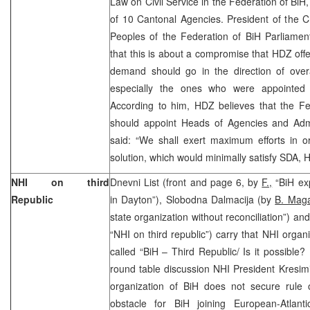
Law on Civil Service in the Federation of BiH,
of 10 Cantonal Agencies. President of the 
Peoples of the Federation of BiH Parliamen
that this is about a compromise that HDZ off
demand should go in the direction of overal
especially the ones who were appointed 
According to him, HDZ believes that the F
should appoint Heads of Agencies and Admin
said: “We shall exert maximum efforts in 
solution, which would minimally satisfy SD
NHI on third
Dnevni List (front and page 6, by
F.,
“BiH exp
Republic
in Dayton”), Slobodna Dalmacija (by
B. Mag
state organization without reconciliation”) an
“NHI on third republic”) carry that NHI organ
called “BiH – Third Republic/ Is it possible? 
round table discussion NHI President Kresim
organization of BiH does not secure rule o
obstacle for BiH joining European-Atlanti