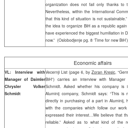
organization does not fail only thanks to 
Nevertheless, within the International Comm
that this kind of situation is not sustainable.
the idea to organize BiH as a republic again
have experienced the biggest humiliation in D
now.” (Oslobodjenje pg. 8 ‘Time for new BiH’)
Economic affairs
VL: Interview with
Vecernji List (page 6, by
Zoran Kresic
, “Ger
Manager of Daimler
BiH”) carries an interview with Manager 
Chrysler Volker
Schmidt. Asked whether his company is int
Schmidt
Aluminij company, Schmidt says: “This is 
directly in purchasing of a part in Aluminij,
with the companies which follow our work
expressed their interest…We believe that th
reliable.” Asked as to what kind of the 