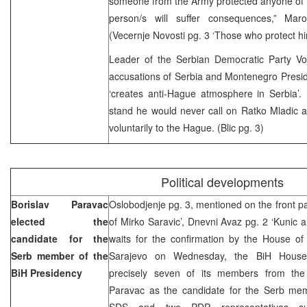
someone from the Army protected anyone of t
person/s will suffer consequences,” Mar
(Vecernje Novosti pg. 3 ‘Those who protect him 
Leader of the Serbian Democratic Party Voj
accusations of Serbia and Montenegro Presid
‘creates anti-Hague atmosphere in Serbia’. 
stand he would never call on Ratko Mladic a
voluntarily to the Hague. (Blic pg. 3)
Political developments
Borislav Paravac
Oslobodjenje pg. 3, mentioned on the front pa
elected the
of Mirko Saravic’, Dnevni Avaz pg. 2 ‘Kunic 
candidate for the
waits for the confirmation by the House of 
Serb member of the
Sarajevo on Wednesday, the BiH House 
BiH Presidency
precisely seven of its members from the
Paravac as the candidate for the Serb mem
SDS and two PDP representatives su