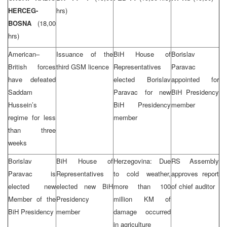
HERCEG-
hrs)
BOSNA
(18,00
hrs)
American–
Issuance of the
BiH House of
Borislav
British forces
third GSM licence
Representatives
Paravac
have defeated
elected Borislav
appointed for
Saddam
Paravac for new
BiH Presidency
Hussein’s
BiH Presidency
member
regime for less
member
than three
weeks
Borislav
BiH House of
Herzegovina: Due
RS Assembly
Paravac is
Representatives
to cold weather,
approves report
elected new
elected new BiH
more than 100
of chief auditor
Member of the
Presidency
million KM of
BiH Presidency
member
damage occurred
in agriculture