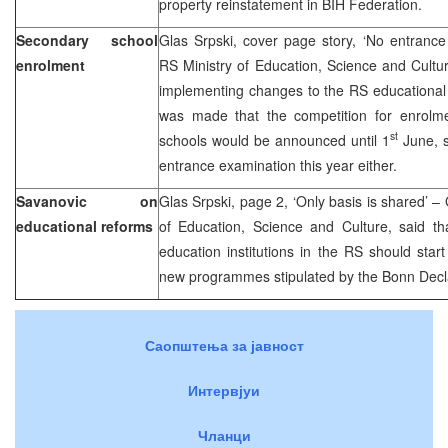
property reinstatement in BIH Federation.
Secondary school
Glas Srpski, cover page story, ‘No entrance
enrolment
RS Ministry of Education, Science and Cultur
implementing changes to the RS educational 
was made that the competition for enrolme
st
schools would be announced until 1
June, s
entrance examination this year either.
Savanovic on
Glas Srpski, page 2, ‘Only basis is shared’ –
educational reforms
of Education, Science and Culture, said th
education institutions in the RS should start
new programmes stipulated by the Bonn Decla
Саопштења за јавност
Интервјуи
Чланци