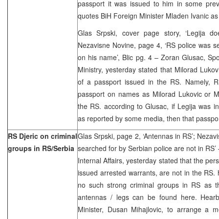
passport it was issued to him in some prev
quotes BiH Foreign Minister Mladen Ivanic a
Glas Srpski, cover page story, ‘Legija d
Nezavisne Novine, page 4, ‘RS police was se
on his name’, Blic pg. 4 – Zoran Glusac, Sp
Ministry, yesterday stated that Milorad Lukov
of a passport issued in the RS. Namely, RS
passport on names as Milorad Lukovic or M
the RS. according to Glusac, if Legija was i
as reported by some media, then that passpor
RS Djeric on criminal
Glas Srpski, page 2, ‘Antennas in RS’; Nezav
groups in RS/Serbia
searched for by Serbian police are not in RS’ 
Internal Affairs, yesterday stated that the pe
issued arrested warrants, are not in the RS. 
no such strong criminal groups in RS as th
antennas / legs can be found here. Hearby,
Minister, Dusan Mihajlovic, to arrange a m