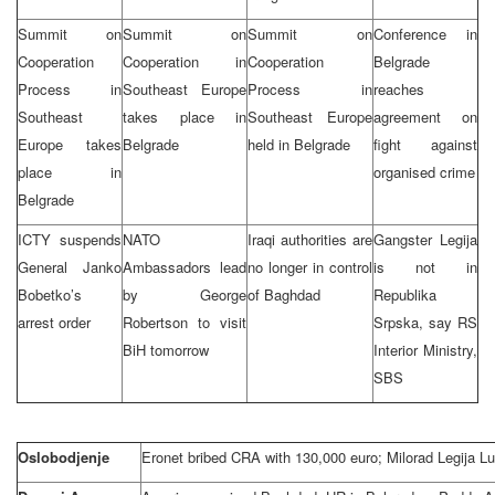
Summit on
Summit on
Summit on
Conference in
Cooperation
Cooperation in
Cooperation
Belgrade
Process in
Southeast Europe
Process in
reaches
Southeast
takes place in
Southeast Europe
agreement on
Europe takes
Belgrade
held in Belgrade
fight against
place in
organised crime
Belgrade
ICTY suspends
NATO
Iraqi authorities are
Gangster Legija
General Janko
Ambassadors lead
no longer in control
is not in
Bobetko’s
by George
of Baghdad
Republika
arrest order
Robertson to visit
Srpska, say RS
BiH tomorrow
Interior Ministry,
SBS
Oslobodjenje
Eronet bribed CRA with 130,000 euro; Milorad Legija L