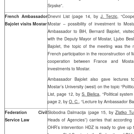
Srpske”.
French Ambassador
Dnevni List (page 14, by
J. Terzic,
“Coope
Bajolet visits Mostar
Mostar – possibility of investment to Most
Ambassador to BiH, Bernard Bajolet, visit
with the Deputy Mayor of Mostar, Ljubo Bes
Bajolet, the topic of the meeting was the 
French participation in the reconstruction of 
cooperation between France and Mosta
investments to Mostar.
Ambassador Bajolet also gave lectures to
Mostar’s University (west) on the topic “Polit
List, page 12, by
S. Bjelica,
“Political system
page 2, by
O. C.
, “Lecture by Ambassador Baj
Federation Civil
Slobodna Dalmacija (page 15, by
Zlatko Tul
Service Law
Heads of Agencies”) carries that according t
OHR’s intervention HDZ is ready to give up