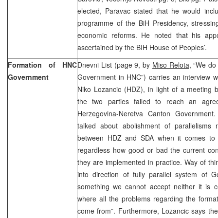
elected, Paravac stated that he would incl
programme of the BiH Presidency, stressing 
economic reforms. He noted that his app
ascertained by the BIH House of Peoples’.
Formation of HNC
Dnevni List (page 9, by
Miso Relota,
“We do n
Government
Government in HNC”) carries an interview wi
Niko Lozancic (HDZ), in light of a meeti
the two parties failed to reach an agre
Herzegovina-Neretva Canton Government. 
talked about abolishment of parallelisms n
between HDZ and SDA when it comes to the
regardless how good or bad the current const
they are implemented in practice. Way of thin
into direction of fully parallel system of
something we cannot accept neither it is cons
where all the problems regarding the form
come from”. Furthermore, Lozancic says the 