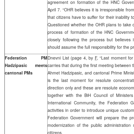
agreement on formation of the HNC Govern
April 7. “OHR believes it is irresponsible from
that citizens have to suffer for their inability 
Questioned whether the OHR plans to take c
process of formation of the HNC Governm
closely following the process but believes it
should assume the full responsibility for the p
Federation PM
Dnevni List (page 4, by
F
, “Last moment for
Hadzipasic meets
carries that during the first meeting between 
cantonal PMs
Ahmet Hadzipasic, and cantonal Prime Minist
is the last moment for resolute concentrat
direction only and these are resolute economi
together with the BiH Council of Ministers
International Community, the Federation 
activities in order to introduce unique custom
Federation Government will prepare the pro
modernization of the public administration 
citizens.