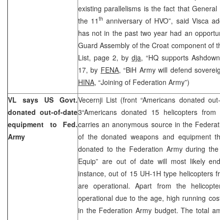
existing parallelisms is the fact that Genera
th
the 11
anniversary of HVO”, said Visca ad
has not in the past two year had an opportun
Guard Assembly of the Croat component of th
List, page 2, by
dja,
“HQ supports Ashdown”
17, by
FENA,
“BiH Army will defend sovereig
HINA,
“Joining of Federation Army”)
VL says US Govt.
Vecernji List (front “Americans donated ou
donated out-of-date
3“Americans donated 15 helicopters from
equipment to Fed.
carries an anonymous source in the Federat
Army
of the donated weapons and equipment t
donated to the Federation Army during the 
Equip” are out of date will most likely en
instance, out of 15 UH-1H type helicopters 
are operational. Apart from the helicopt
operational due to the age, high running co
in the Federation Army budget. The total am