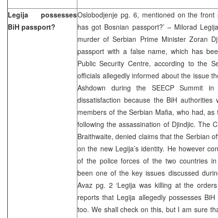
Legija possesses
Oslobodjenje pg. 6, mentioned on the front 
BiH passport?
has got Bosnian passport?’ – Milorad Legij
murder of Serbian Prime Minister Zoran Dj
passport with a false name, which has be
Public Security Centre, according to the S
officials allegedly informed about the issue 
Ashdown during the SEECP Summit in 
dissatisfaction because the BiH authorities
members of the Serbian Mafia, who had, as 
following the assassination of Djindjic. Th
Braithwaite, denied claims that the Serbian o
on the new Legija’s identity. He however co
of the police forces of the two countries i
been one of the key issues discussed durin
Avaz pg. 2 ‘Legija was killing at the order
reports that Legija allegedly possesses BiH
too. We shall check on this, but I am sure th