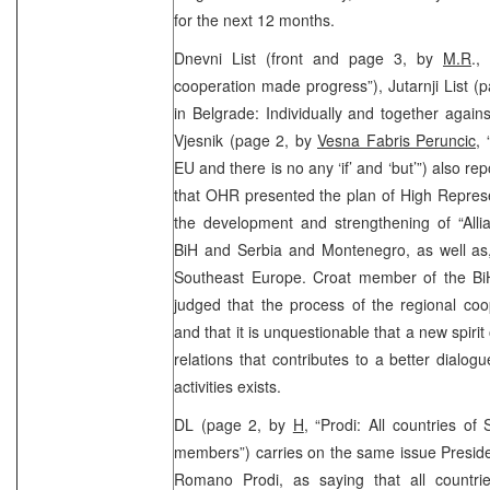
for the next 12 months.
Dnevni List (front and page 3, by
M.R
.,
cooperation made progress”), Jutarnji List (
in Belgrade: Individually and together again
Vjesnik (page 2, by
Vesna Fabris Peruncic
,
EU and there is no any ‘if’ and ‘but’”) also r
that OHR presented the plan of High Repres
the development and strengthening of “Alli
BiH and Serbia and Montenegro, as well as
Southeast Europe. Croat member of the Bi
judged that the process of the regional co
and that it is unquestionable that a new spiri
relations that contributes to a better dialog
activities exists.
DL (page 2, by
H
, “Prodi: All countries o
members”) carries on the same issue Presid
Romano Prodi, as saying that all countri