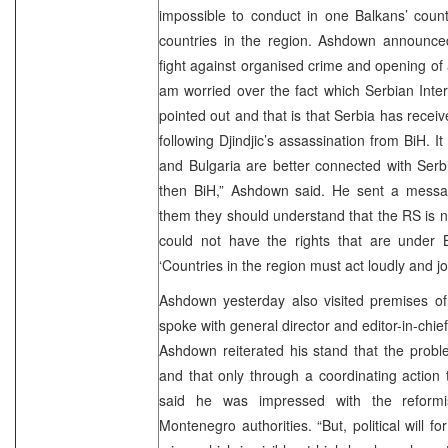
impossible to conduct in one Balkans’ count
countries in the region. Ashdown announced 
fight against organised crime and opening of a
am worried over the fact which Serbian Inter
pointed out and that is that Serbia has receiv
following Djindjic’s assassination from BiH. I
and Bulgaria are better connected with Serbia
then BiH,” Ashdown said. He sent a message
them they should understand that the RS is not
could not have the rights that are under 
‘Countries in the region must act loudly and joi
Ashdown yesterday also visited premises of
spoke with general director and editor-in-chief
Ashdown reiterated his stand that the probl
and that only through a coordinating action
said he was impressed with the reformis
Montenegro authorities. “But, political will 