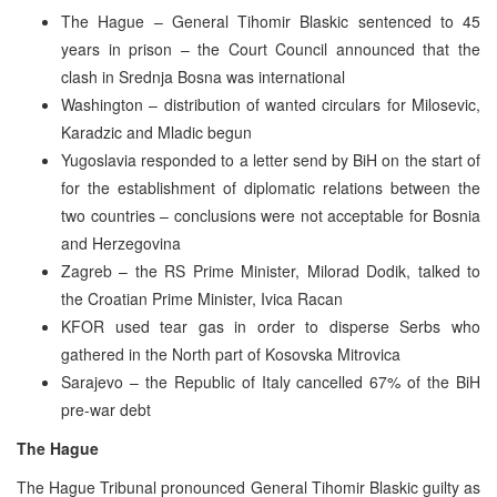
The Hague – General Tihomir Blaskic sentenced to 45
years in prison – the Court Council announced that the
clash in Srednja Bosna was international
Washington – distribution of wanted circulars for Milosevic,
Karadzic and Mladic begun
Yugoslavia responded to a letter send by BiH on the start of
for the establishment of diplomatic relations between the
two countries – conclusions were not acceptable for Bosnia
and Herzegovina
Zagreb – the RS Prime Minister, Milorad Dodik, talked to
the Croatian Prime Minister, Ivica Racan
KFOR used tear gas in order to disperse Serbs who
gathered in the North part of Kosovska Mitrovica
Sarajevo – the Republic of Italy cancelled 67% of the BiH
pre-war debt
The Hague
The Hague Tribunal pronounced General Tihomir Blaskic guilty as