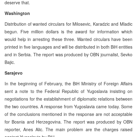
deserve that.
Washington
Distribution of wanted circulars for Milosevic, Karadzic and Mladic
begun. Five million dollars is the award for information which
would help in arresting these three. Wanted circulars have been
printed in five languages and will be distributed in both BiH entities
and in Serbia. The report was produced by OBN journalist, Sevko
Bajic.
Sarajevo
In the beginning of February, the BiH Ministry of Foreign Affairs
sent a note to the Federal Republic of Yugoslavia insisting on
negotiations for the establishment of diplomatic relations between
the two countries. A response from Yugoslavia came today. Some
of the conclusions mentioned in the response are not acceptable
for Bosnia and Herzegovina. The report was produced by OBN
reporter, Anes Alic. The main problem are the charges raised
against Yugoslavia by BiH.