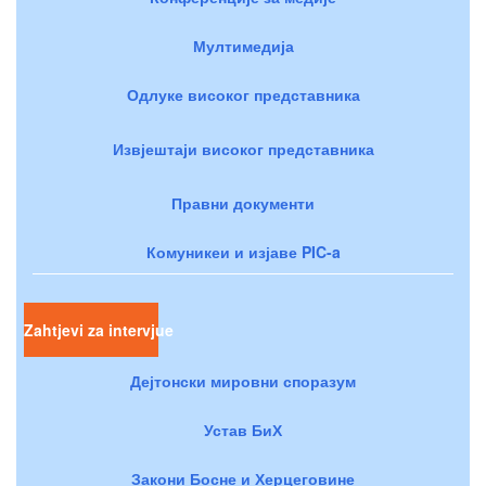
Мултимедија
Одлуке високог представника
Извјештаји високог представника
Правни документи
Комуникеи и изјаве PIC-a
Zahtjevi za intervjue
Дејтонски мировни споразум
Устав БиХ
Закони Босне и Херцеговине