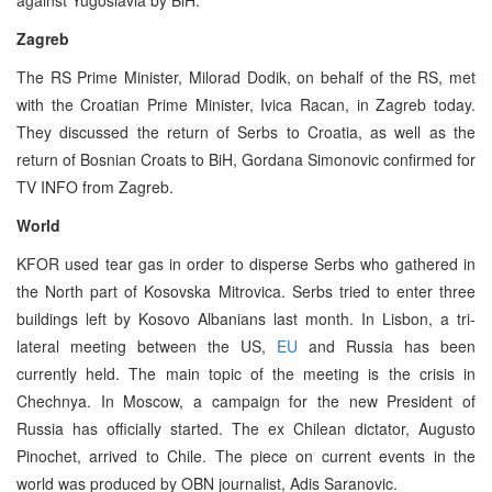
Zagreb
The RS Prime Minister, Milorad Dodik, on behalf of the RS, met
with the Croatian Prime Minister, Ivica Racan, in Zagreb today.
They discussed the return of Serbs to Croatia, as well as the
return of Bosnian Croats to BiH, Gordana Simonovic confirmed for
TV INFO from Zagreb.
World
KFOR used tear gas in order to disperse Serbs who gathered in
the North part of Kosovska Mitrovica. Serbs tried to enter three
buildings left by Kosovo Albanians last month. In Lisbon, a tri-
lateral meeting between the US,
EU
and Russia has been
currently held. The main topic of the meeting is the crisis in
Chechnya. In Moscow, a campaign for the new President of
Russia has officially started. The ex Chilean dictator, Augusto
Pinochet, arrived to Chile. The piece on current events in the
world was produced by OBN journalist, Adis Saranovic.