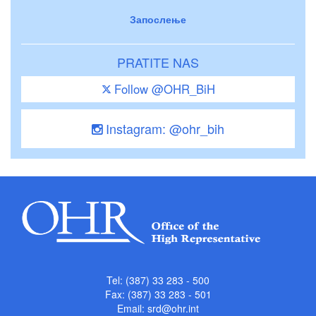
Запослење
PRATITE NAS
Follow @OHR_BiH
Instagram: @ohr_bih
Tel: (387) 33 283 - 500
Fax: (387) 33 283 - 501
Email:
srd@ohr.int