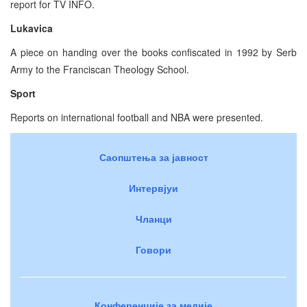
report for TV INFO.
Lukavica
A piece on handing over the books confiscated in 1992 by Serb
Army to the Franciscan Theology School.
Sport
Reports on international football and NBA were presented.
Саопштења за јавност
Интервјуи
Чланци
Говори
Конференције за медије