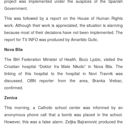
project was implemented under the auspices of the Spanish
Government.
This was followed by a report on the House of Human Rights
work. Although their work is appreciated, the situation is alarming
because most of their decisions have not been implemented. The
report for TV INFO was produced by Amarildo Gutic.
Nova Bila
The BiH Federation Minister of Health, Bozo Ljubic, visited the
Croatian hospital “Doktor fra Mate Nikolic” in Nova Bila. The
linking of this hospital to the hospital in Novi Travnik was
discussed, OBN reporter from the area, Branka Vrebac,
confirmed.
Zenica
This morning, a Catholic school center was informed by an
anonymous phone call that a bomb was placed in the school.
However, this was a false alarm. Zeljka Bajramovic produced the