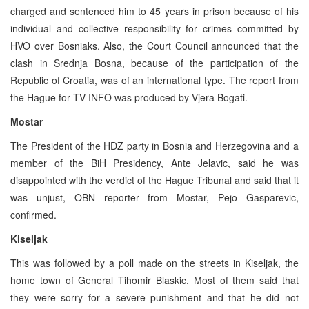
charged and sentenced him to 45 years in prison because of his
individual and collective responsibility for crimes committed by
HVO over Bosniaks. Also, the Court Council announced that the
clash in Srednja Bosna, because of the participation of the
Republic of Croatia, was of an international type. The report from
the Hague for TV INFO was produced by Vjera Bogati.
Mostar
The President of the HDZ party in Bosnia and Herzegovina and a
member of the BiH Presidency, Ante Jelavic, said he was
disappointed with the verdict of the Hague Tribunal and said that it
was unjust, OBN reporter from Mostar, Pejo Gasparevic,
confirmed.
Kiseljak
This was followed by a poll made on the streets in Kiseljak, the
home town of General Tihomir Blaskic. Most of them said that
they were sorry for a severe punishment and that he did not