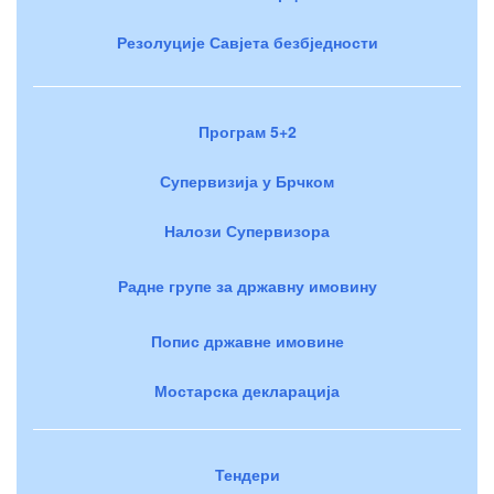
Резолуције Савјета безбједности
Програм 5+2
Супервизија у Брчком
Налози Супервизора
Радне групе за државну имовину
Попис државне имовине
Мостарска декларација
Тендери