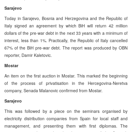
Sarajevo
Today in Sarajevo, Bosnia and Herzegovina and the Republic of
Italy signed an agreement by which BiH will return 42 million
dollars of the pre-war debt in the next 33 years with a minimum of
interest, less than 1%. Practically, the Republic of Italy cancelled
67% of the BiH pre-war debt. The report was produced by OBN
reporter, Damir Kaletovic.
Mostar
An item on the first auction in Mostar. This marked the beginning
of the process of privatisation in the Hercegovina-Neretva
company, Senada Malanovic confirmed from Mostar.
Sarajevo
This was followed by a piece on the seminars organised by
electricity distribution companies from Spain for local staff and
management, and presenting them with first diplomas. The