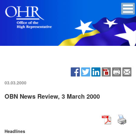
03.03.2000
OBN News Review, 3 March 2000
Headlines