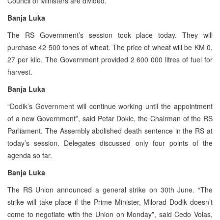
Council of Ministers are divided.
Banja Luka
The RS Government’s session took place today. They will
purchase 42 500 tones of wheat. The price of wheat will be KM 0,
27 per kilo. The Government provided 2 600 000 litres of fuel for
harvest.
Banja Luka
“Dodik’s Government will continue working until the appointment
of a new Government”, said Petar Dokic, the Chairman of the RS
Parliament. The Assembly abolished death sentence in the RS at
today’s session. Delegates discussed only four points of the
agenda so far.
Banja Luka
The RS Union announced a general strike on 30th June. “The
strike will take place if the Prime Minister, Milorad Dodik doesn’t
come to negotiate with the Union on Monday”, said Cedo Volas,