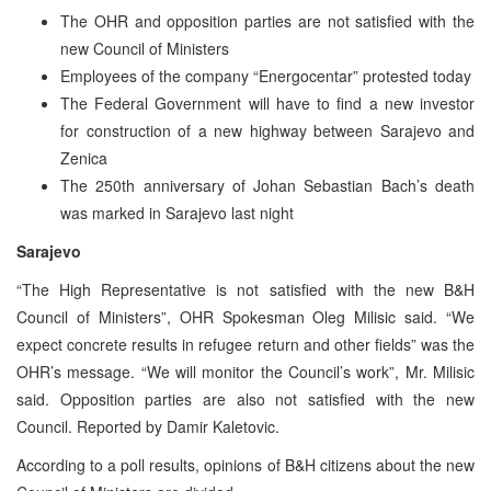
The OHR and opposition parties are not satisfied with the
new Council of Ministers
Employees of the company “Energocentar” protested today
The Federal Government will have to find a new investor
for construction of a new highway between Sarajevo and
Zenica
The 250th anniversary of Johan Sebastian Bach’s death
was marked in Sarajevo last night
Sarajevo
“The High Representative is not satisfied with the new B&H
Council of Ministers”, OHR Spokesman Oleg Milisic said. “We
expect concrete results in refugee return and other fields” was the
OHR’s message. “We will monitor the Council’s work”, Mr. Milisic
said. Opposition parties are also not satisfied with the new
Council. Reported by Damir Kaletovic.
According to a poll results, opinions of B&H citizens about the new