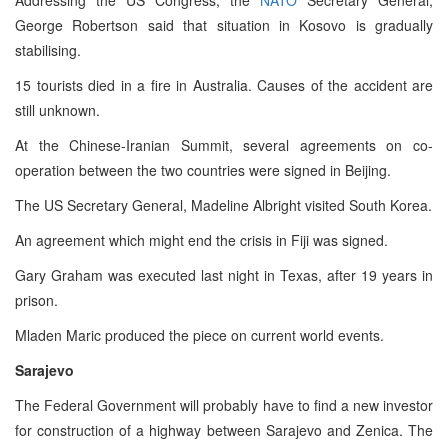
George Robertson said that situation in Kosovo is gradually
stabilising.
15 tourists died in a fire in Australia. Causes of the accident are
still unknown.
At the Chinese-Iranian Summit, several agreements on co-
operation between the two countries were signed in Beijing.
The US Secretary General, Madeline Albright visited South Korea.
An agreement which might end the crisis in Fiji was signed.
Gary Graham was executed last night in Texas, after 19 years in
prison.
Mladen Maric produced the piece on current world events.
Sarajevo
The Federal Government will probably have to find a new investor
for construction of a highway between Sarajevo and Zenica. The