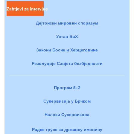
Zahtjevi za intervjue
Дејтонски мировни споразум
Устав БиХ
Закони Босне и Херцеговине
Резолуције Савјета безбједности
Програм 5+2
Супервизија у Брчком
Налози Супервизора
Радне групе за државну имовину