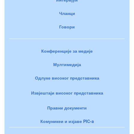
Чланци
Говори
Конференције за медије
Мултимедија
Одлуке високог представника
Извјештаји високог представника
Правни документи
Комуникеи и изјаве PIC-a