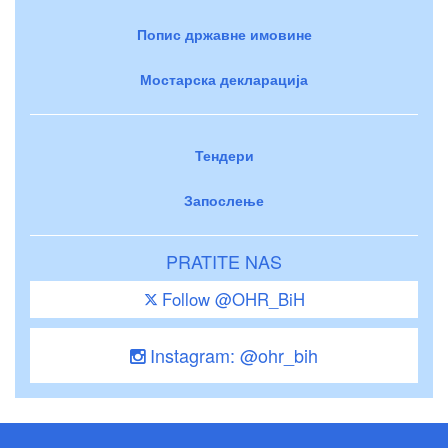
Попис државне имовине
Мостарска декларација
Тендери
Запослење
PRATITE NAS
Follow @OHR_BiH
Instagram: @ohr_bih