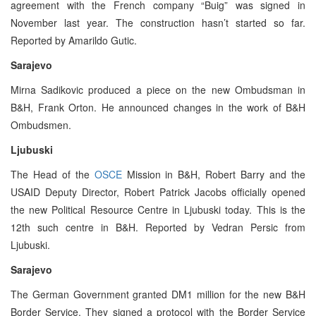
agreement with the French company “Buig” was signed in
November last year. The construction hasn’t started so far.
Reported by Amarildo Gutic.
Sarajevo
Mirna Sadikovic produced a piece on the new Ombudsman in
B&H, Frank Orton. He announced changes in the work of B&H
Ombudsmen.
Ljubuski
The Head of the
OSCE
Mission in B&H, Robert Barry and the
USAID Deputy Director, Robert Patrick Jacobs officially opened
the new Political Resource Centre in Ljubuski today. This is the
12th such centre in B&H. Reported by Vedran Persic from
Ljubuski.
Sarajevo
The German Government granted DM1 million for the new B&H
Border Service. They signed a protocol with the Border Service