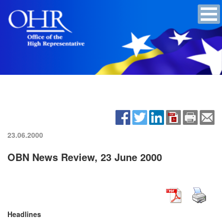
23.06.2000
OBN News Review, 23 June 2000
Headlines