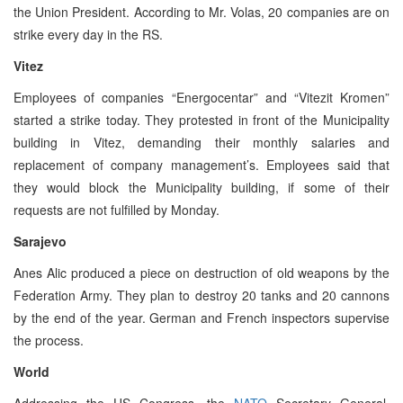
the Union President. According to Mr. Volas, 20 companies are on
strike every day in the RS.
Vitez
Employees of companies “Energocentar” and “Vitezit Kromen”
started a strike today. They protested in front of the Municipality
building in Vitez, demanding their monthly salaries and
replacement of company management’s. Employees said that
they would block the Municipality building, if some of their
requests are not fulfilled by Monday.
Sarajevo
Anes Alic produced a piece on destruction of old weapons by the
Federation Army. They plan to destroy 20 tanks and 20 cannons
by the end of the year. German and French inspectors supervise
the process.
World
Addressing the US Congress, the
NATO
Secretary General,