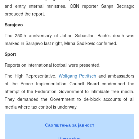
and entity internal ministries. OBN reporter Sanjin Beciragic
produced the report.
Sarajevo
The 250th anniversary of Johan Sebastian Bach’s death was
marked in Sarajevo last night, Mirna Sadikovic confirmed.
Sport
Reports on international football were presented.
The High Representative,
Wolfgang Petritsch
and ambassadors
of the Peace Implementation Council Board condemned the
attempt of the Federation Government to intimidate free media.
They demanded the Government to de-block accounts of all
media where tax control is underway.
Саопштења за јавност
Интервјуи