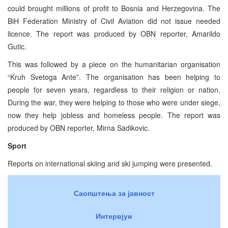
could brought millions of profit to Bosnia and Herzegovina. The
BiH Federation Ministry of Civil Aviation did not issue needed
licence. The report was produced by OBN reporter, Amarildo
Gutic.
This was followed by a piece on the humanitarian organisation
“Kruh Svetoga Ante”. The organisation has been helping to
people for seven years, regardless to their religion or nation.
During the war, they were helping to those who were under siege,
now they help jobless and homeless people. The report was
produced by OBN reporter, Mirna Sadikovic.
Sport
Reports on international skiing and ski jumping were presented.
Саопштења за јавност
Интервјуи