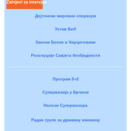
Zahtjevi za intervjue
Дејтонски мировни споразум
Устав БиХ
Закони Босне и Херцеговине
Резолуције Савјета безбједности
Програм 5+2
Супервизија у Брчком
Налози Супервизора
Радне групе за државну имовину