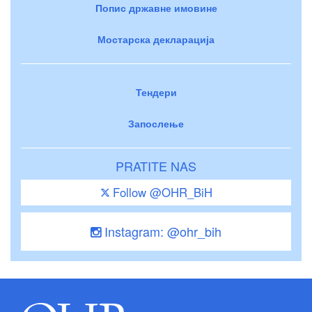
Попис државне имовине
Мостарска декларација
Тендери
Запослење
PRATITE NAS
Follow @OHR_BiH
Instagram: @ohr_bih