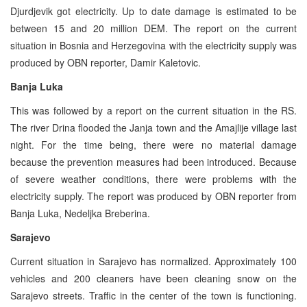
Djurdjevik got electricity. Up to date damage is estimated to be
between 15 and 20 million DEM. The report on the current
situation in Bosnia and Herzegovina with the electricity supply was
produced by OBN reporter, Damir Kaletovic.
Banja Luka
This was followed by a report on the current situation in the RS.
The river Drina flooded the Janja town and the Amajlije village last
night. For the time being, there were no material damage
because the prevention measures had been introduced. Because
of severe weather conditions, there were problems with the
electricity supply. The report was produced by OBN reporter from
Banja Luka, Nedeljka Breberina.
Sarajevo
Current situation in Sarajevo has normalized. Approximately 100
vehicles and 200 cleaners have been cleaning snow on the
Sarajevo streets. Traffic in the center of the town is functioning.