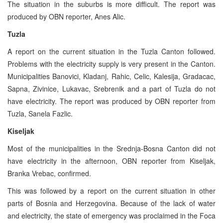
The situation in the suburbs is more difficult. The report was
produced by OBN reporter, Anes Alic.
Tuzla
A report on the current situation in the Tuzla Canton followed.
Problems with the electricity supply is very present in the Canton.
Municipalities Banovici, Kladanj, Rahic, Celic, Kalesija, Gradacac,
Sapna, Zivinice, Lukavac, Srebrenik and a part of Tuzla do not
have electricity. The report was produced by OBN reporter from
Tuzla, Sanela Fazlic.
Kiseljak
Most of the municipalities in the Srednja-Bosna Canton did not
have electricity in the afternoon, OBN reporter from Kiseljak,
Branka Vrebac, confirmed.
This was followed by a report on the current situation in other
parts of Bosnia and Herzegovina. Because of the lack of water
and electricity, the state of emergency was proclaimed in the Foca