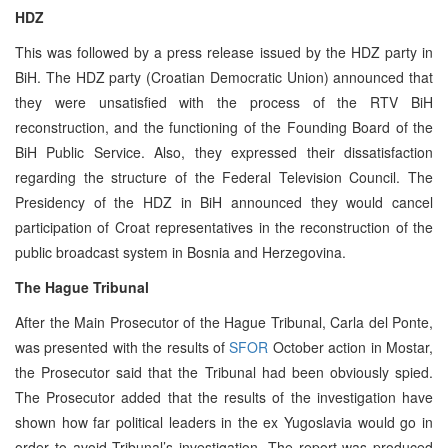
HDZ
This was followed by a press release issued by the HDZ party in
BiH. The HDZ party (Croatian Democratic Union) announced that
they were unsatisfied with the process of the RTV BiH
reconstruction, and the functioning of the Founding Board of the
BiH Public Service. Also, they expressed their dissatisfaction
regarding the structure of the Federal Television Council. The
Presidency of the HDZ in BiH announced they would cancel
participation of Croat representatives in the reconstruction of the
public broadcast system in Bosnia and Herzegovina.
The Hague Tribunal
After the Main Prosecutor of the Hague Tribunal, Carla del Ponte,
was presented with the results of
SFOR
October action in Mostar,
the Prosecutor said that the Tribunal had been obviously spied.
The Prosecutor added that the results of the investigation have
shown how far political leaders in the ex Yugoslavia would go in
order to avoid Tribunal’s investigation. The report was produced