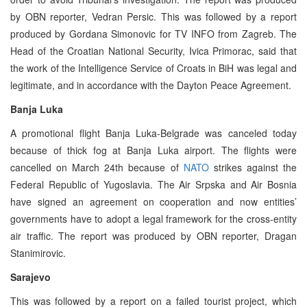
by OBN reporter, Vedran Persic. This was followed by a report
produced by Gordana Simonovic for TV INFO from Zagreb. The
Head of the Croatian National Security, Ivica Primorac, said that
the work of the Intelligence Service of Croats in BiH was legal and
legitimate, and in accordance with the Dayton Peace Agreement.
Banja Luka
A promotional flight Banja Luka-Belgrade was canceled today
because of thick fog at Banja Luka airport. The flights were
cancelled on March 24th because of
NATO
strikes against the
Federal Republic of Yugoslavia. The Air Srpska and Air Bosnia
have signed an agreement on cooperation and now entities’
governments have to adopt a legal framework for the cross-entity
air traffic. The report was produced by OBN reporter, Dragan
Stanimirovic.
Sarajevo
This was followed by a report on a failed tourist project, which