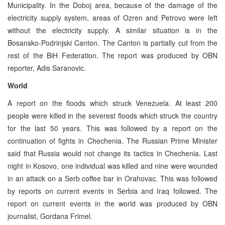
Municipality. In the Doboj area, because of the damage of the
electricity supply system, areas of Ozren and Petrovo were left
without the electricity supply. A similar situation is in the
Bosansko-Podrinjski Canton. The Canton is partially cut from the
rest of the BiH Federation. The report was produced by OBN
reporter, Adis Saranovic.
World
A report on the floods which struck Venezuela. At least 200
people were killed in the severest floods which struck the country
for the last 50 years. This was followed by a report on the
continuation of fights in Chechenia. The Russian Prime Minister
said that Russia would not change its tactics in Chechenia. Last
night in Kosovo, one individual was killed and nine were wounded
in an attack on a Serb coffee bar in Orahovac. This was followed
by reports on current events in Serbia and Iraq followed. The
report on current events in the world was produced by OBN
journalist, Gordana Frimel.