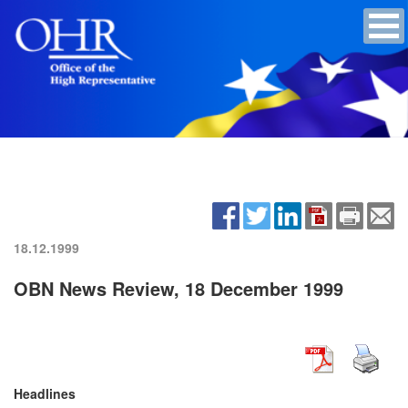
18.12.1999
OBN News Review, 18 December 1999
Headlines