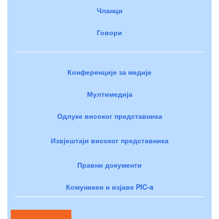
Чланци
Говори
Конференције за медије
Мултимедија
Одлуке високог представника
Извјештаји високог представника
Правни документи
Комуникеи и изјаве PIC-a