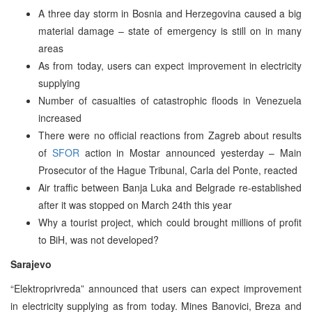
A three day storm in Bosnia and Herzegovina caused a big
material damage – state of emergency is still on in many
areas
As from today, users can expect improvement in electricity
supplying
Number of casualties of catastrophic floods in Venezuela
increased
There were no official reactions from Zagreb about results
of
SFOR
action in Mostar announced yesterday – Main
Prosecutor of the Hague Tribunal, Carla del Ponte, reacted
Air traffic between Banja Luka and Belgrade re-established
after it was stopped on March 24th this year
Why a tourist project, which could brought millions of profit
to BiH, was not developed?
Sarajevo
“Elektroprivreda” announced that users can expect improvement
in electricity supplying as from today. Mines Banovici, Breza and